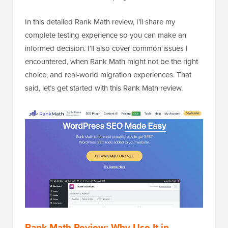
In this detailed Rank Math review, I’ll share my
complete testing experience so you can make an
informed decision. I’ll also cover common issues I
encountered, when Rank Math might not be the right
choice, and real-world migration experiences. That
said, let’s get started with this Rank Math review.
Rank Math Review: Why Use It in