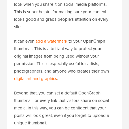
look when you share it on social media platforms.
This is super helpful for making sure your content
looks good and grabs people’s attention on every
site.
It can even
add a watermark
to your OpenGraph
thumbnail. This is a brilliant way to protect your
original images from being used without your
permission. This is especially useful for artists,
photographers, and anyone who creates their own
digital art and graphics
.
Beyond that, you can set a default OpenGraph
thumbnail for every link that visitors share on social
media. In this way, you can be confident that your
posts will look great, even if you forget to upload a
unique thumbnail.