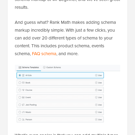
results.
And guess what? Rank Math makes adding schema
markup incredibly simple. With just a few clicks, you
can add over 20 different types of schema to your
content. This includes product schema, events
schema,
FAQ schema
, and more.