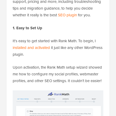
support, pricing and more, including troubleshooting
tips and migration guidance, to help you decide
whether it really is the best
SEO plugin
for you.
1. Easy to Set Up
It’s easy to get started with Rank Math. To begin, I
installed and activated
it just like any other WordPress
plugin.
Upon activation, the Rank Math setup wizard showed
me how to configure my social profiles, webmaster
profiles, and other SEO settings. It couldn’t be easier!