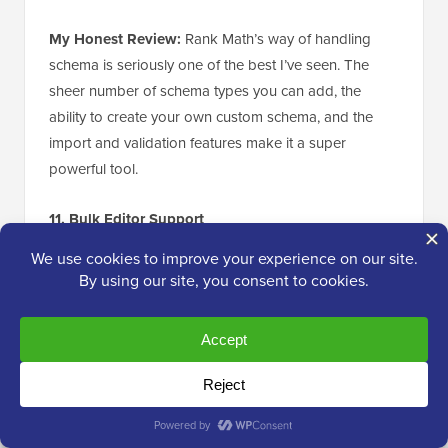
My Honest Review:
Rank Math’s way of handling
schema is seriously one of the best I’ve seen. The
sheer number of schema types you can add, the
ability to create your own custom schema, and the
import and validation features make it a super
powerful tool.
11. Bulk Editor Support
Sometimes, you may need to update multiple
pages
and posts
at the same time, which can feel like a
tedious task.
The good news is that Rank Math integrates
seamlessly with the
WordPress bulk editor
. This
means you can mark multiple pages and posts as