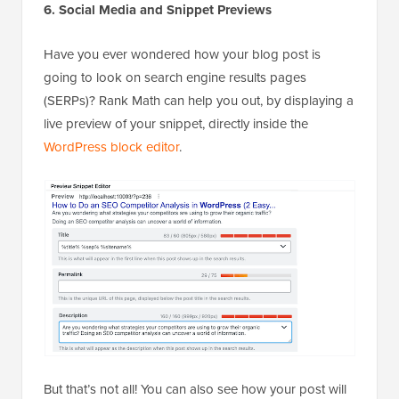
6. Social Media and Snippet Previews
Have you ever wondered how your blog post is
going to look on search engine results pages
(SERPs)? Rank Math can help you out, by displaying a
live preview of your snippet, directly inside the
WordPress block editor
.
But that’s not all! You can also see how your post will