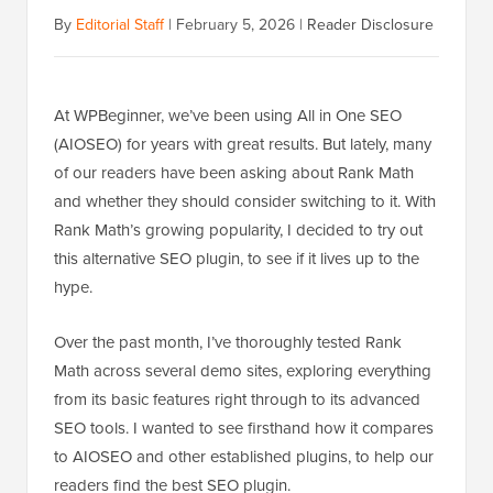
By
Editorial Staff
|
February 5, 2026
|
Reader Disclosure
At WPBeginner, we’ve been using All in One SEO
(AIOSEO) for years with great results. But lately, many
of our readers have been asking about Rank Math
and whether they should consider switching to it. With
Rank Math’s growing popularity, I decided to try out
this alternative SEO plugin, to see if it lives up to the
hype.
Over the past month, I’ve thoroughly tested Rank
Math across several demo sites, exploring everything
from its basic features right through to its advanced
SEO tools. I wanted to see firsthand how it compares
to AIOSEO and other established plugins, to help our
readers find the best SEO plugin.