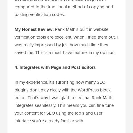
compared to the traditional method of copying and
pasting verification codes.
My Honest Review:
Rank Math’s built-in website
verification tools are excellent. When I tried them out, I
was really impressed by just how much time they
saved me. This is a must-have feature, in my opinion.
4. Integrates with Page and Post Editors
In my experience, it’s surprising how many SEO
plugins don’t play nicely with the WordPress block
editor. That’s why I was glad to see that Rank Math
integrates seamlessly. This means you can fine-tune
your content for SEO using the tools and user
interface you’re already familiar with.