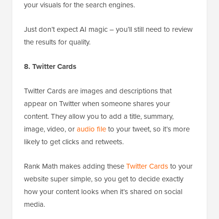
your visuals for the search engines.
Just don’t expect AI magic – you’ll still need to review
the results for quality.
8. Twitter Cards
Twitter Cards are images and descriptions that
appear on Twitter when someone shares your
content. They allow you to add a title, summary,
image, video, or
audio file
to your tweet, so it’s more
likely to get clicks and retweets.
Rank Math makes adding these
Twitter Cards
to your
website super simple, so you get to decide exactly
how your content looks when it’s shared on social
media.