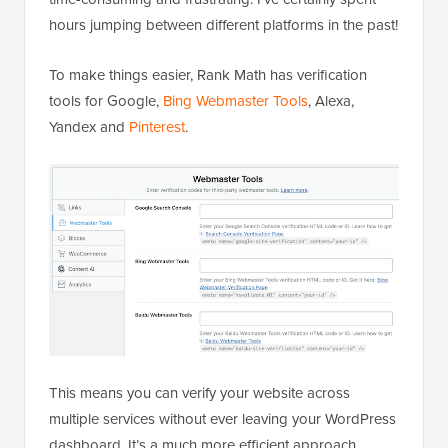
hours jumping between different platforms in the past!
To make things easier, Rank Math has verification
tools for Google,
Bing Webmaster Tools
, Alexa,
Yandex and
Pinterest
.
This means you can verify your website across
multiple services without ever leaving your WordPress
dashboard. It’s a much more efficient approach