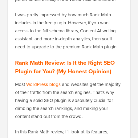
I was pretty impressed by how much Rank Math
includes in the free plugin. However, if you want
access to the full schema library, Content AI writing
assistant, and more in-depth analytics, then you’ll
need to upgrade to the premium Rank Math plugin.
Rank Math Review: Is It the Right SEO
Plugin for You? (My Honest Opinion)
Most
WordPress blogs
and websites get the majority
of their traffic from the search engines. That’s why
having a solid SEO plugin is absolutely crucial for
climbing the search rankings, and making your
content stand out from the crowd.
In this Rank Math review, I’ll look at its features,