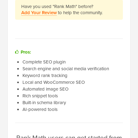
Have you used "Rank Math" before?
Add Your Review
to help the community.
Pros:
Complete SEO plugin
Search engine and social media verification
Keyword rank tracking
Local and WooCommerce SEO
Automated image SEO
Rich snippet tools
Built-in schema library
AI-powered tools
Rank Math users can get started from