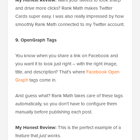
and drive more clicks? Rank Math makes Twitter
Cards super easy. I was also really impressed by how
smoothly Rank Math connected to my Twitter account.
9. OpenGraph Tags
You know when you share a link on Facebook and
you want it to look just right – with the right image,
title, and description? That’s where
Facebook Open
Graph
tags come in.
And guess what? Rank Math takes care of these tags
automatically, so you don’t have to configure them
manually before publishing each post.
My Honest Review:
This is the perfect example of a
feature that
just works.