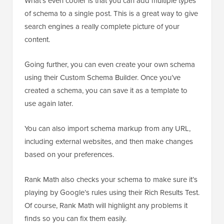
What’s even cooler is that you can add multiple types
of schema to a single post. This is a great way to give
search engines a really complete picture of your
content.
Going further, you can even create your own schema
using their Custom Schema Builder. Once you’ve
created a schema, you can save it as a template to
use again later.
You can also import schema markup from any URL,
including external websites, and then make changes
based on your preferences.
Rank Math also checks your schema to make sure it’s
playing by Google’s rules using their Rich Results Test.
Of course, Rank Math will highlight any problems it
finds so you can fix them easily.