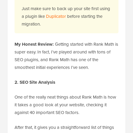
Just make sure to back up your site first using
a plugin like
Duplicator
before starting the
migration.
My Honest Review:
Getting started with Rank Math is
super easy. In fact, I’ve played around with tons of
SEO plugins, and Rank Math has one of the
smoothest initial experiences I’ve seen.
2. SEO Site Analysis
One of the really neat things about Rank Math is how
it takes a good look at your website, checking it
against 40 important SEO factors.
After that, it gives you a straightforward list of things