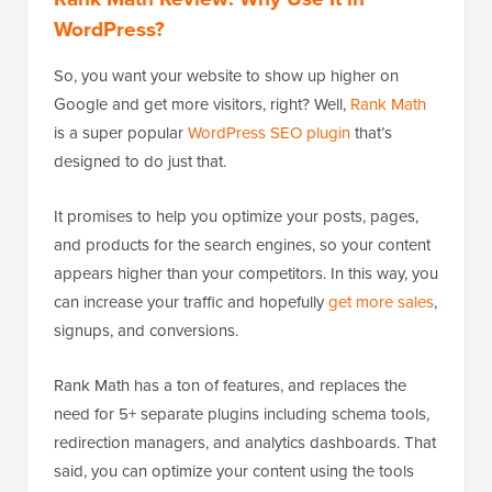
WordPress?
So, you want your website to show up higher on
Google and get more visitors, right? Well,
Rank Math
is a super popular
WordPress SEO plugin
that’s
designed to do just that.
It promises to help you optimize your posts, pages,
and products for the search engines, so your content
appears higher than your competitors. In this way, you
can increase your traffic and hopefully
get more sales
,
signups, and conversions.
Rank Math has a ton of features, and replaces the
need for 5+ separate plugins including schema tools,
redirection managers, and analytics dashboards. That
said, you can optimize your content using the tools