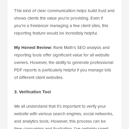
This kind of clear communication helps build trust and
shows clients the value you’re providing. Even if
you’re a freelancer managing a few client sites, this
reporting feature would be incredibly helpful.
My Honest Review:
Rank Math’s SEO analysis and
reporting tools offer significant value for all website
owners. However, the ability to generate professional
PDF reports is particularly helpful if you manage lots
of different client websites.
3. Verification Tool
We all understand that it’s important to verify your
website with various search engines, social networks,
and analytics tools. However, this process can be
time-consuming and frustrating. I’ve certainly spent