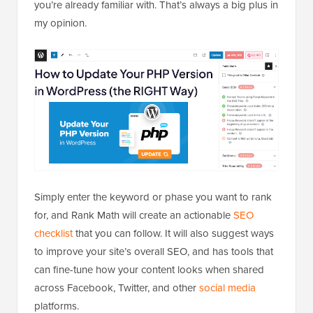
you’re already familiar with. That’s always a big plus in
my opinion.
Simply enter the keyword or phase you want to rank
for, and Rank Math will create an actionable
SEO
checklist
that you can follow. It will also suggest ways
to improve your site’s overall SEO, and has tools that
can fine-tune how your content looks when shared
across Facebook, Twitter, and other
social media
platforms.