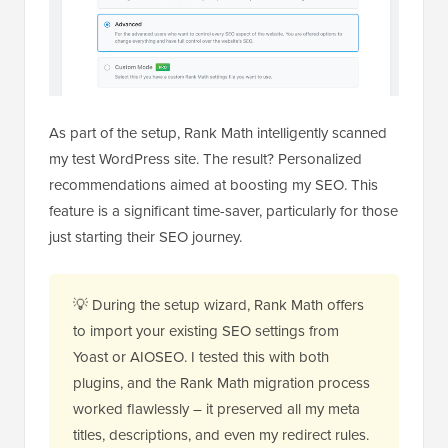
As part of the setup, Rank Math intelligently scanned
my test WordPress site. The result? Personalized
recommendations aimed at boosting my SEO. This
feature is a significant time-saver, particularly for those
just starting their SEO journey.
💡 During the setup wizard, Rank Math offers
to import your existing SEO settings from
Yoast or AIOSEO. I tested this with both
plugins, and the Rank Math migration process
worked flawlessly – it preserved all my meta
titles, descriptions, and even my redirect rules.