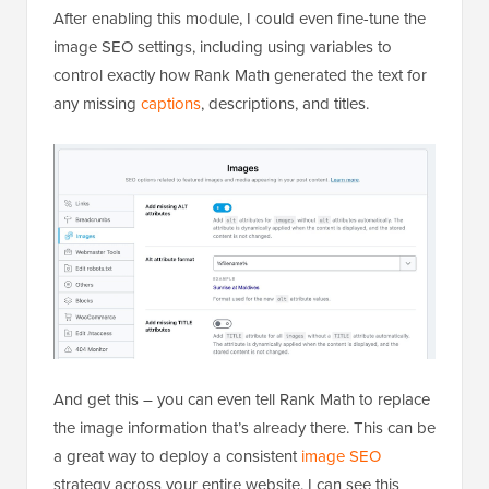
After enabling this module, I could even fine-tune the
image SEO settings, including using variables to
control exactly how Rank Math generated the text for
any missing
captions
, descriptions, and titles.
And get this – you can even tell Rank Math to replace
the image information that’s already there. This can be
a great way to deploy a consistent
image SEO
strategy across your entire website. I can see this