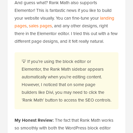
And guess what? Rank Math also supports
Elementor! This is fantastic news if you like to build
your website visually. You can fine-tune your
landing
pages
,
sales pages
, and any other designs, right
there in the Elementor editor. I tried this out with a few
different page designs, and it felt really natural.
💡 If you’re using the block editor or
Elementor, the Rank Math sidebar appears
automatically when you’re editing content.
However, I noticed that on some page
builders like Divi, you may need to click the
‘Rank Math’ button to access the SEO controls.
My Honest Review:
The fact that Rank Math works
so smoothly with both the WordPress block editor