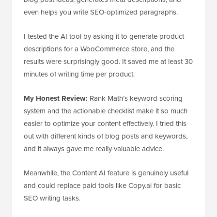
even helps you write SEO-optimized paragraphs.
I tested the AI tool by asking it to generate product
descriptions for a WooCommerce store, and the
results were surprisingly good. It saved me at least 30
minutes of writing time per product.
My Honest Review:
Rank Math’s keyword scoring
system and the actionable checklist make it so much
easier to optimize your content effectively. I tried this
out with different kinds of blog posts and keywords,
and it always gave me really valuable advice.
Meanwhile, the Content AI feature is genuinely useful
and could replace paid tools like Copy.ai for basic
SEO writing tasks.