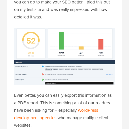
you can do to make your SEO better. I tried this out
on my test site and was really impressed with how
detailed it was.
Even better, you can easily export this information as
a PDF report. This is something a lot of our readers
have been asking for – especially
WordPress
development agencies
who manage multiple client
websites.