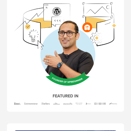
FEATURED IN