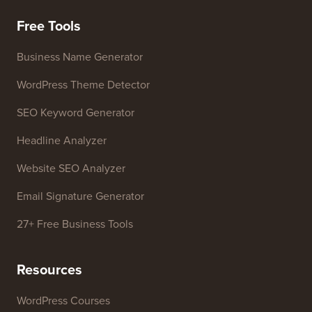
Free Tools
Business Name Generator
WordPress Theme Detector
SEO Keyword Generator
Headline Analyzer
Website SEO Analyzer
Email Signature Generator
27+ Free Business Tools
Resources
WordPress Courses