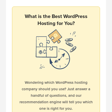
What is the Best WordPress
Hosting for You?
Wondering which WordPress hosting
company should you use? Just answer a
handful of questions, and our
recommendation engine will tell you which
one is right for you.