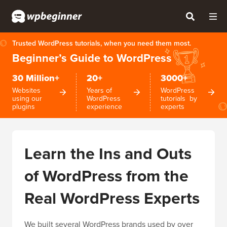
Trusted WordPress tutorials, when you need them most.
Beginner’s Guide to WordPress
30 Million+
20+
3000+
Websites
Years of
WordPress
using our
WordPress
tutorials by
plugins
experience
experts
Learn the Ins and Outs
of WordPress from the
Real WordPress Experts
We built several WordPress brands used by over