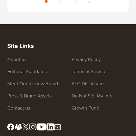
Site Links
About us
Privacy Policy
Editorial Standards
Terms of Service
Meet Our Review Board
FTC Disclosure
Press & Brand Assets
Do Not Sell My Info
Contact us
Growth Fund