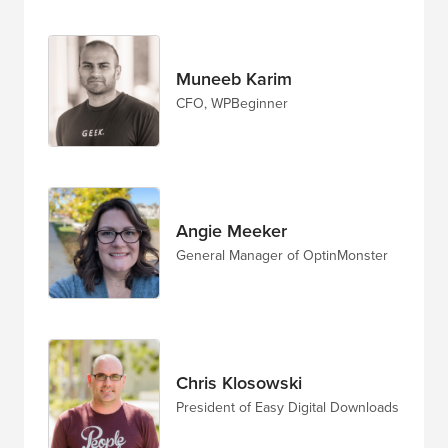
Muneeb Karim
CFO, WPBeginner
Angie Meeker
General Manager of OptinMonster
Chris Klosowski
President of Easy Digital Downloads