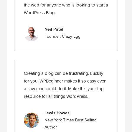
the web for anyone who is looking to start a
WordPress Blog.
Neil Patel
Founder, Crazy Egg
Creating a blog can be frustrating. Luckily
for you, WPBeginner makes it so easy even
a caveman could do it. Make this your top
resource for all things WordPress.
Lewis Howes
New York Times Best Selling
Author