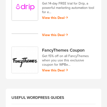
Get 14-day FREE trial for Drip, a
powerful marketing automation tool
for e…
View this Deal
View this Deal
FancyThemes Coupon
Get 15% off on all FancyThemes
when you use this exclusive
coupon for WPBe…
View this Deal
USEFUL WORDPRESS GUIDES