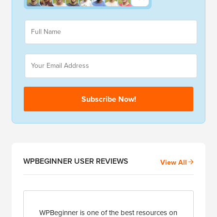
E
F
m
u
a
l
i
l
E
l
N
m
N
a
a
a
m
i
m
e
l
e
Subscribe Now!
*
*
*
WPBEGINNER USER REVIEWS
View All
WPBeginner is one of the best resources on