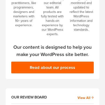
practitioners, like
our editorial
monitored and
programmers,
team. All
updated to
designers and
products are
reflect the latest
marketers with
fully tested with
WordPress
16+ years of
hands-on
information and
experience.
experience by
technology
our WordPress
standards.
experts.
Our content is designed to help you
make your WordPress site better.
Read about our process
OUR REVIEW BOARD
View All