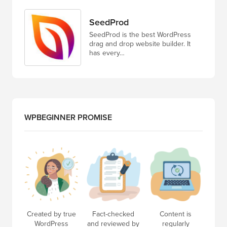
SeedProd
SeedProd is the best WordPress
drag and drop website builder. It
has every…
WPBEGINNER PROMISE
Created by true
Fact-checked
Content is
WordPress
and reviewed by
regularly