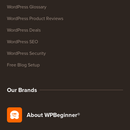
WordPress Glossary
WordPress Product Reviews
WordPress Deals
WordPress SEO
WordPress Security
Free Blog Setup
Our Brands
About WPBeginner®