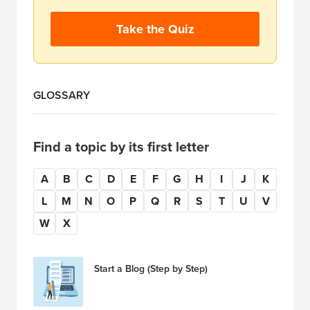
Take the Quiz
GLOSSARY
Find a topic by its first letter
A
B
C
D
E
F
G
H
I
J
K
L
M
N
O
P
Q
R
S
T
U
V
W
X
Start a Blog (Step by Step)