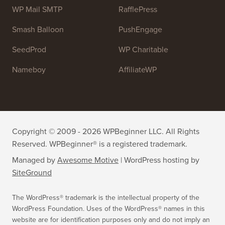
WP Mail SMTP
RafflePress
Smash Balloon
PushEngage
SeedProd
WP Charitable
Nameboy
AffiliateWP
Copyright © 2009 - 2026 WPBeginner LLC. All Rights
Reserved. WPBeginner® is a registered trademark.
Managed by
Awesome Motive
|
WordPress hosting
by
SiteGround
The WordPress® trademark is the intellectual property of the
WordPress Foundation. Uses of the WordPress® names in this
website are for identification purposes only and do not imply an