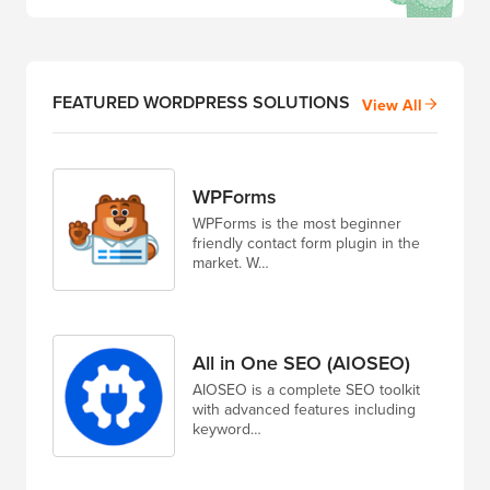
FEATURED WORDPRESS SOLUTIONS
View All
WPForms
WPForms is the most beginner
friendly contact form plugin in the
market. W…
All in One SEO (AIOSEO)
AIOSEO is a complete SEO toolkit
with advanced features including
keyword…