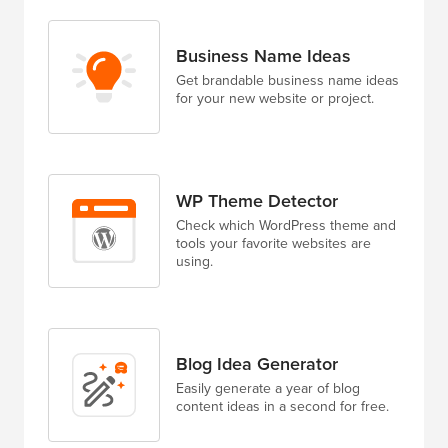
Business Name Ideas
Get brandable business name ideas
for your new website or project.
WP Theme Detector
Check which WordPress theme and
tools your favorite websites are
using.
Blog Idea Generator
Easily generate a year of blog
content ideas in a second for free.