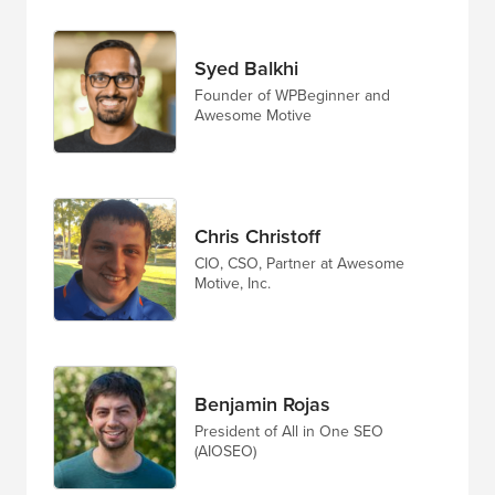
Syed Balkhi
Founder of WPBeginner and
Awesome Motive
Chris Christoff
CIO, CSO, Partner at Awesome
Motive, Inc.
Benjamin Rojas
President of All in One SEO
(AIOSEO)