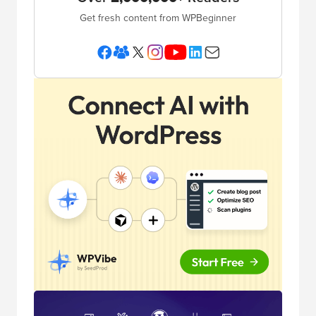
Get fresh content from WPBeginner