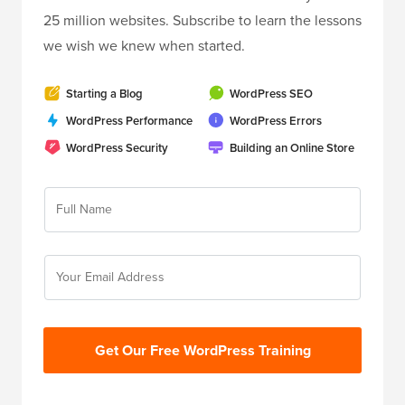
25 million websites. Subscribe to learn the lessons
we wish we knew when started.
Starting a Blog
WordPress SEO
WordPress Performance
WordPress Errors
WordPress Security
Building an Online Store
Get Our Free WordPress Training