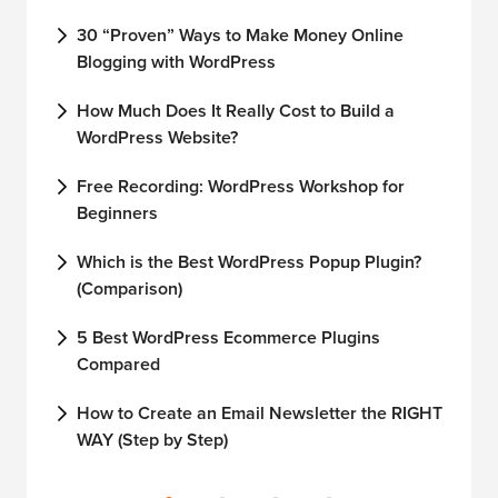
30 “Proven” Ways to Make Money Online
How
Blogging with WordPress
Wor
How Much Does It Really Cost to Build a
How
WordPress Website?
Dom
Free Recording: WordPress Workshop for
How
Beginners
wit
Which is the Best WordPress Popup Plugin?
How
(Comparison)
Wor
5 Best WordPress Ecommerce Plugins
How
Compared
Wor
How to Create an Email Newsletter the RIGHT
How
WAY (Step by Step)
Ser