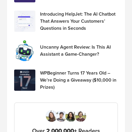
Introducing HelpJet: The AI Chatbot
That Answers Your Customers’
Questions in Seconds
Uncanny Agent Review: Is This AI
Assistant a Game-Changer?
WPBeginner Turns 17 Years Old –
We’re Doing a Giveaway ($10,000 in
Prizes)
Over
2,000,000+
Readers