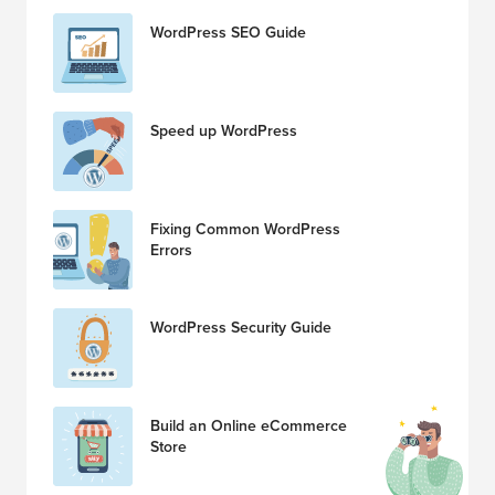
WordPress SEO Guide
Speed up WordPress
Fixing Common WordPress
Errors
WordPress Security Guide
Build an Online eCommerce
Store