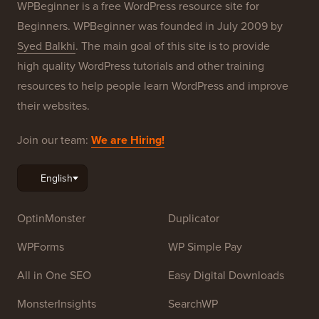
WPBeginner is a free WordPress resource site for
Beginners. WPBeginner was founded in July 2009 by
Syed Balkhi
. The main goal of this site is to provide
high quality WordPress tutorials and other training
resources to help people learn WordPress and improve
their websites.
Join our team:
We are Hiring!
OptinMonster
Duplicator
WPForms
WP Simple Pay
All in One SEO
Easy Digital Downloads
MonsterInsights
SearchWP