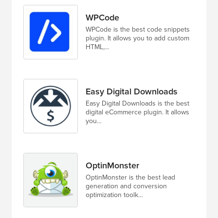
WPCode
WPCode is the best code snippets
plugin. It allows you to add custom
HTML,…
Easy Digital Downloads
Easy Digital Downloads is the best
digital eCommerce plugin. It allows
you…
OptinMonster
OptinMonster is the best lead
generation and conversion
optimization toolk…