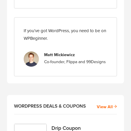
If you’ve got WordPress, you need to be on
WPBeginner.
Matt Mickiewicz
Co-founder, Flippa and 99Designs
WORDPRESS DEALS & COUPONS
View All
Drip Coupon