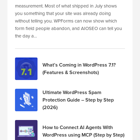
measurement. Most of what shipped in July shows
you something that your site was already doing
without telling you. WPForms can now show which
form field people abandon, and AIOSEO can tell you
the day a…
What’s Coming in WordPress 7.1?
(Features & Screenshots)
Ultimate WordPress Spam
Protection Guide – Step by Step
(2026)
How to Connect AI Agents With
WordPress using MCP (Step by Step)