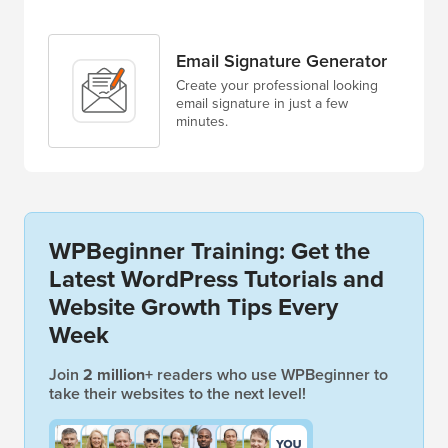
Email Signature Generator
Create your professional looking
email signature in just a few
minutes.
WPBeginner Training: Get the
Latest WordPress Tutorials and
Website Growth Tips Every
Week
Join
2 million+
readers who use WPBeginner to
take their websites to the next level!