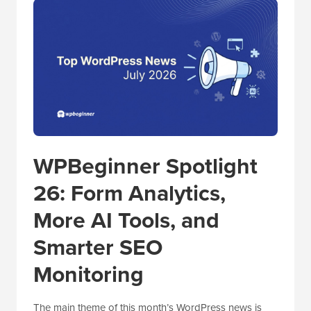
WPBeginner Spotlight
26: Form Analytics,
More AI Tools, and
Smarter SEO
Monitoring
The main theme of this month’s WordPress news is