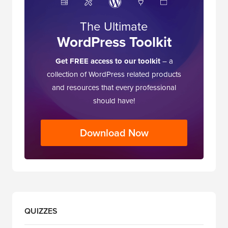
The Ultimate
WordPress Toolkit
Get FREE access to our toolkit
– a
collection of WordPress related products
and resources that every professional
should have!
Download Now
QUIZZES