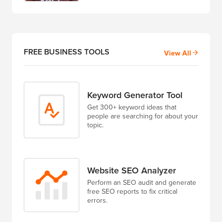
FREE BUSINESS TOOLS
View All
Keyword Generator Tool
Get 300+ keyword ideas that
people are searching for about your
topic.
Website SEO Analyzer
Perform an SEO audit and generate
free SEO reports to fix critical
errors.