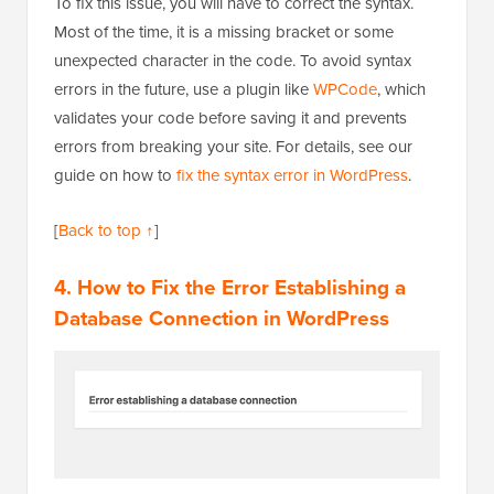
To fix this issue, you will have to correct the syntax.
Most of the time, it is a missing bracket or some
unexpected character in the code. To avoid syntax
errors in the future, use a plugin like
WPCode
, which
validates your code before saving it and prevents
errors from breaking your site. For details, see our
guide on how to
fix the syntax error in WordPress
.
[
Back to top ↑
]
4. How to Fix the Error Establishing a
Database Connection in WordPress