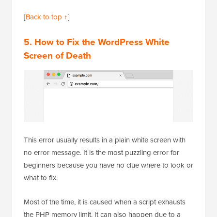
[
Back to top ↑
]
5. How to Fix the WordPress White
Screen of Death
This error usually results in a plain white screen with
no error message. It is the most puzzling error for
beginners because you have no clue where to look or
what to fix.
Most of the time, it is caused when a script exhausts
the PHP memory limit. It can also happen due to a