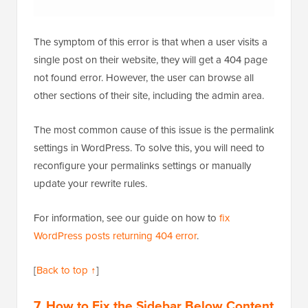
The symptom of this error is that when a user visits a
single post on their website, they will get a 404 page
not found error. However, the user can browse all
other sections of their site, including the admin area.
The most common cause of this issue is the permalink
settings in WordPress. To solve this, you will need to
reconfigure your permalinks settings or manually
update your rewrite rules.
For information, see our guide on how to
fix
WordPress posts returning 404 error
.
[
Back to top ↑
]
7. How to Fix the Sidebar Below Content