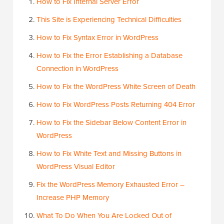
How to Fix Internal Server Error
This Site is Experiencing Technical Difficulties
How to Fix Syntax Error in WordPress
How to Fix the Error Establishing a Database
Connection in WordPress
How to Fix the WordPress White Screen of Death
How to Fix WordPress Posts Returning 404 Error
How to Fix the Sidebar Below Content Error in
WordPress
How to Fix White Text and Missing Buttons in
WordPress Visual Editor
Fix the WordPress Memory Exhausted Error –
Increase PHP Memory
What To Do When You Are Locked Out of