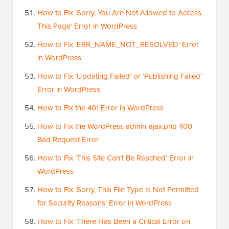
How to Fix ‘Sorry, You Are Not Allowed to Access
This Page’ Error in WordPress
How to Fix ‘ERR_NAME_NOT_RESOLVED’ Error
in WordPress
How to Fix ‘Updating Failed’ or ‘Publishing Failed’
Error in WordPress
How to Fix the 401 Error in WordPress
How to Fix the WordPress admin-ajax.php 400
Bad Request Error
How to Fix ‘This Site Can’t Be Reached’ Error in
WordPress
How to Fix ‘Sorry, This File Type Is Not Permitted
for Security Reasons’ Error in WordPress
How to Fix ‘There Has Been a Critical Error on