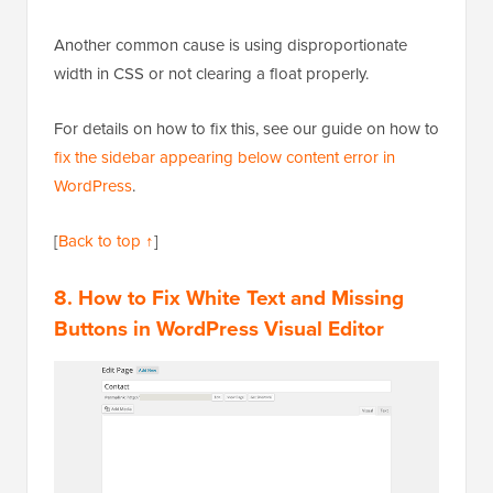
Another common cause is using disproportionate
width in CSS or not clearing a float properly.
For details on how to fix this, see our guide on how to
fix the sidebar appearing below content error in
WordPress
.
[
Back to top ↑
]
8. How to Fix White Text and Missing
Buttons in WordPress Visual Editor