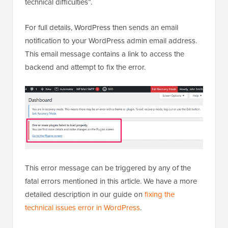
technical difficulties”.
For full details, WordPress then sends an email
notification to your WordPress admin email address.
This email message contains a link to access the
backend and attempt to fix the error.
This error message can be triggered by any of the
fatal errors mentioned in this article. We have a more
detailed description in our guide on
fixing the
technical issues error in WordPress
.