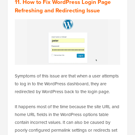
11. How to Fix WordPress Login Page
Refreshing and Redirecting Issue
Symptoms of this issue are that when a user attempts
to log in to the WordPress dashboard, they are
redirected by WordPress back to the login page.
It happens most of the time because the site URL and
home URL fields in the WordPress options table
contain incorrect values. It can also be caused by
poorly configured permalink settings or redirects set