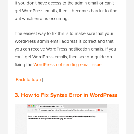
If you don’t have access to the admin email or can’t
get WordPress emails, then it becomes harder to find
out which error is occurring.
The easiest way to fix this is to make sure that your
WordPress admin email address is correct and that
you can receive WordPress notification emails. If you
can’t get WordPress emails, then see our guide on
fixing the
WordPress not sending email issue
.
[
Back to top ↑
]
3. How to Fix Syntax Error in WordPress