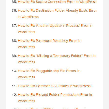
How to Fix Secure Connection Error in WordPress
How to Fix Destination Folder Already Exists Error
in WordPress
How to Fix ‘Another Update in Process’ Error in
WordPress
How to Fix Password Reset Key Error in
WordPress
How to Fix “Missing a Temporary Folder” Error in
WordPress
How to Fix Pluggable.php File Errors in
WordPress
How to Fix Common SSL Issues in WordPress
How to Fix File and Folder Permissions Error in
WordPress