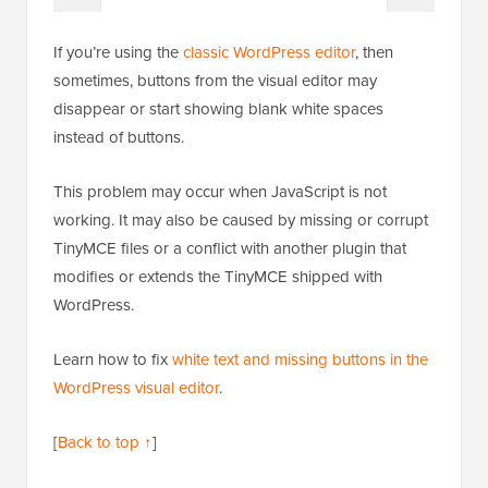
If you’re using the
classic WordPress editor
, then
sometimes, buttons from the visual editor may
disappear or start showing blank white spaces
instead of buttons.
This problem may occur when JavaScript is not
working. It may also be caused by missing or corrupt
TinyMCE files or a conflict with another plugin that
modifies or extends the TinyMCE shipped with
WordPress.
Learn how to fix
white text and missing buttons in the
WordPress visual editor
.
[
Back to top ↑
]