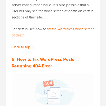
server configuration issue. It is also possible that a
user will only see the white screen of death on certain
sections of their site.
For details, see how to
fix the WordPress white screen
of death
.
[
Back to top ↑
]
6. How to Fix WordPress Posts
Returning 404 Error