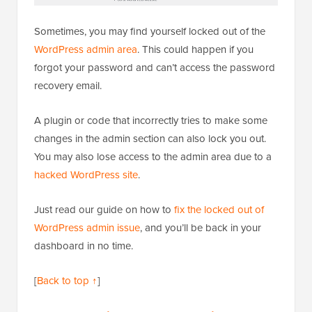
Sometimes, you may find yourself locked out of the
WordPress admin area
. This could happen if you
forgot your password and can’t access the password
recovery email.
A plugin or code that incorrectly tries to make some
changes in the admin section can also lock you out.
You may also lose access to the admin area due to a
hacked WordPress site
.
Just read our guide on how to
fix the locked out of
WordPress admin issue
, and you’ll be back in your
dashboard in no time.
[
Back to top ↑
]