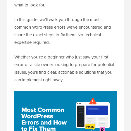
what to look for.
In this guide, we’ll walk you through the most
common WordPress errors we’ve encountered and
share the exact steps to fix them. No technical
expertise required.
Whether you’re a beginner who just saw your first
error or a site owner looking to prepare for potential
issues, you’ll find clear, actionable solutions that you
can implement right away.