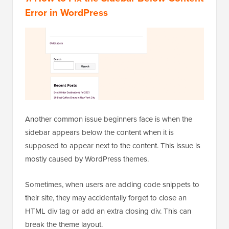
Error in WordPress
Another common issue beginners face is when the
sidebar appears below the content when it is
supposed to appear next to the content. This issue is
mostly caused by WordPress themes.
Sometimes, when users are adding code snippets to
their site, they may accidentally forget to close an
HTML div tag or add an extra closing div. This can
break the theme layout.