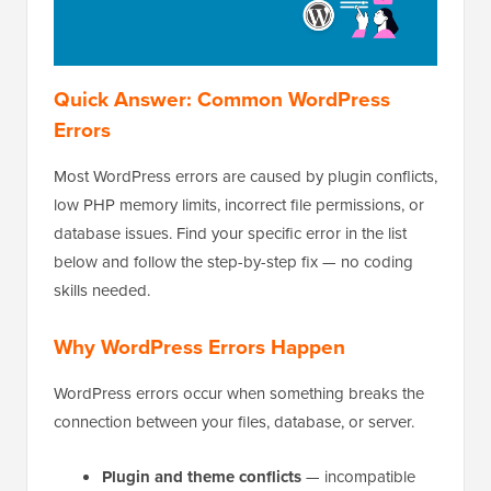
Quick Answer: Common WordPress
Errors
Most WordPress errors are caused by plugin conflicts,
low PHP memory limits, incorrect file permissions, or
database issues. Find your specific error in the list
below and follow the step-by-step fix — no coding
skills needed.
Why WordPress Errors Happen
WordPress errors occur when something breaks the
connection between your files, database, or server.
Plugin and theme conflicts
— incompatible