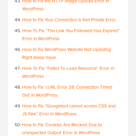
How to Fix the HTTP Image Upload Error in
WordPress
How to Fix Your Connection is Not Private Error
How To Fix “The Link You Followed Has Expired”
Error in WordPress
How to Fix WordPress Website Not Updating
Right Away Issue
How To Fix “Failed To Load Resource” Error In
WordPress
How to Fix ‘cURL Error 28: Connection Timed
Out’ in WordPress
How to Fix “Googlebot cannot access CSS and
JS files” Error in WordPress
How to Fix ‘Cookies Are Blocked Due to
Unexpected Output’ Error in WordPress