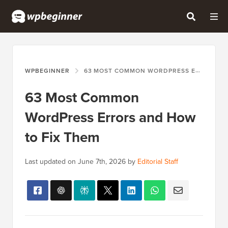
WPBEGINNER
63 MOST COMMON WORDPRESS ERRORS AND HOW TO FIX THEM
63 Most Common
WordPress Errors and How
to Fix Them
Last updated on
June 7th, 2026
by
Editorial Staff