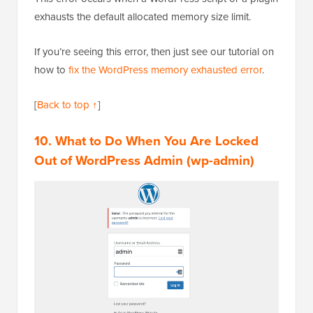
exhausts the default allocated memory size limit.
If you’re seeing this error, then just see our tutorial on
how to
fix the WordPress memory exhausted error
.
[
Back to top ↑
]
10. What to Do When You Are Locked
Out of WordPress Admin (wp-admin)