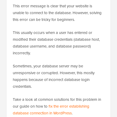
This error message is clear that your website is
unable to connect to the database. However, solving
this error can be tricky for beginners.
This usually occurs when a user has entered or
modified their database credentials (database host,
database username, and database password)
incorrectly.
Sometimes, your database server may be
unresponsive or corrupted. However, this mostly
happens because of incorrect database login
credentials.
Take a look at common solutions for this problem in
our guide on how to
fix the error establishing
database connection in WordPress
.