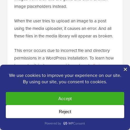
image placeholders instead.
When the user tries to upload an image to a post
using the media uploader, it causes an error. And all
these files in the media library will appear as broken.
This error occurs due to incorrect file and directory
permissions in a WordPress installation. To learn how
to resolve it, just see our guide on how to
fix image
upload issues in WordPress
.
[
Back to top ↑
]
13. How to Fix Common Image Issues in
WordPress