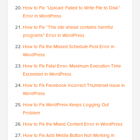
How to Fix “Upload: Failed to Write File to Disk”
Error in WordPress
How to Fix “This site ahead contains harmful
programs” Error in WordPress
How to Fix the Missed Schedule Post Error in
WordPress
How to Fix Fatal Error: Maximum Execution Time
Exceeded in WordPress
How to Fix Facebook Incorrect Thumbnail Issue in
WordPress
How to Fix WordPress Keeps Logging Out
Problem
How to Fix the Mixed Content Error in WordPress
How to Fix Add Media Button Not Working in