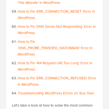
This Website’ in WordPress
How to Fix ‘ERR_CONNECTION_RESET’ Error in
WordPress
How to Fix ‘DNS Server Not Responding’ Error in
WordPress
How to Fix
‘DNS_PROBE_FINISHED_NXDOMAIN’ Error in
WordPress
How to Fix ‘414 Request-URI Too Long’ Error in
WordPress
How to Fix ‘ERR_CONNECTION_REFUSED’ Error
in WordPress
Troubleshooting WordPress Errors on Your Own
Let’s take a look at how to solve the most common