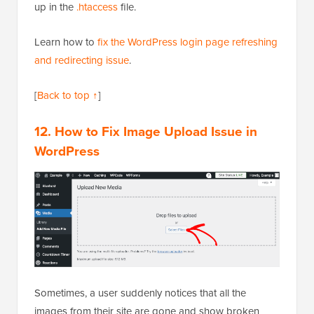
up in the
.htaccess
file.
Learn how to
fix the WordPress login page refreshing
and redirecting issue
.
[
Back to top ↑
]
12. How to Fix Image Upload Issue in
WordPress
Sometimes, a user suddenly notices that all the
images from their site are gone and show broken