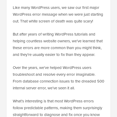
Like many WordPress users, we saw our first major
WordPress error message when we were just starting
out. That white screen of death was quite scary!
But after years of writing WordPress tutorials and
helping countless website owners, we’ve learned that
these errors are more common than you might think,
and they’re usually easier to fix than they appear.
Over the years, we’ve helped WordPress users
troubleshoot and resolve every error imaginable.
From database connection issues to the dreaded 500
internal server error, we’ve seen it all.
What’s interesting is that most WordPress errors
follow predictable patterns, making them surprisingly
straightforward to diagnose and fix once you know