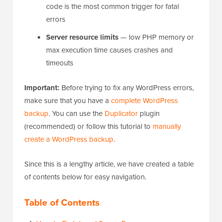
code is the most common trigger for fatal
errors
Server resource limits
— low PHP memory or
max execution time causes crashes and
timeouts
Important:
Before trying to fix any WordPress errors,
make sure that you have a
complete WordPress
backup
. You can use the
Duplicator
plugin
(recommended) or follow this tutorial to
manually
create a WordPress backup
.
Since this is a lengthy article, we have created a table
of contents below for easy navigation.
Table of Contents