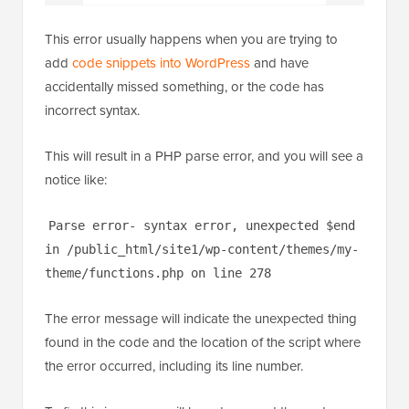
This error usually happens when you are trying to
add
code snippets into WordPress
and have
accidentally missed something, or the code has
incorrect syntax.
This will result in a PHP parse error, and you will see a
notice like:
Parse error- syntax error, unexpected $end
in /public_html/site1/wp-content/themes/my-
theme/functions.php on line 278
The error message will indicate the unexpected thing
found in the code and the location of the script where
the error occurred, including its line number.