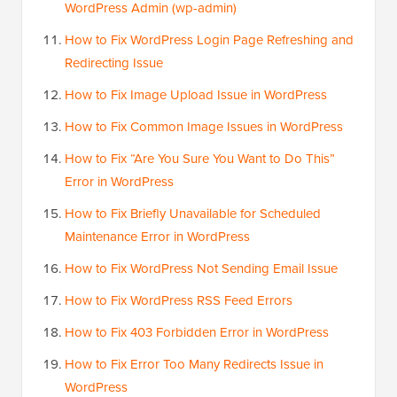
WordPress Admin (wp-admin)
How to Fix WordPress Login Page Refreshing and
Redirecting Issue
How to Fix Image Upload Issue in WordPress
How to Fix Common Image Issues in WordPress
How to Fix “Are You Sure You Want to Do This”
Error in WordPress
How to Fix Briefly Unavailable for Scheduled
Maintenance Error in WordPress
How to Fix WordPress Not Sending Email Issue
How to Fix WordPress RSS Feed Errors
How to Fix 403 Forbidden Error in WordPress
How to Fix Error Too Many Redirects Issue in
WordPress