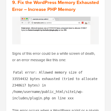
9. Fix the WordPress Memory Exhausted
Error – Increase PHP Memory
Signs of this error could be a white screen of death,
or an error message like this one:
Fatal error: Allowed memory size of
33554432 bytes exhausted (tried to allocate
2348617 bytes) in
/home/username/public_html/site1/wp-
includes/plugin.php on line xxx
This error occurs when a WordPress script or a plugin