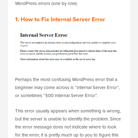
WordPress errors (one by one).
1. How to Fix Internal Server Error
Perhaps the most confusing WordPress error that a
beginner may come across is “Internal Server Error”,
or sometimes “500 Internal Server Error”.
This error usually appears when something is wrong,
but the server is unable to identify the problem. Since
the error message does not indicate where to look
for the error, it is pretty much up to you to figure this