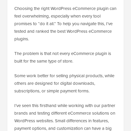
Choosing the right WordPress eCommerce plugin can
feel overwhelming, especially when every tool
promises to “do it all.” To help you navigate this, I’ve
tested and ranked the best WordPress eCommerce
plugins.
The problem is that not every eCommerce plugin is
built for the same type of store.
Some work better for selling physical products, while
others are designed for digital downloads,
subscriptions, or simple payment forms.
I’ve seen this firsthand while working with our partner
brands and testing different eCommerce solutions on
WordPress websites. Small differences in features,
payment options, and customization can have a big