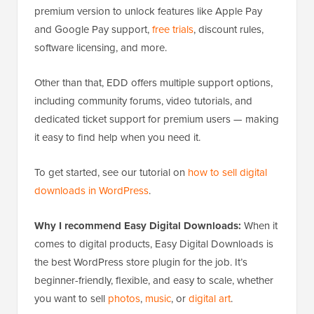
premium version to unlock features like Apple Pay
and Google Pay support,
free trials
, discount rules,
software licensing, and more.
Other than that, EDD offers multiple support options,
including community forums, video tutorials, and
dedicated ticket support for premium users — making
it easy to find help when you need it.
To get started, see our tutorial on
how to sell digital
downloads in WordPress
.
Why I recommend Easy Digital Downloads:
When it
comes to digital products, Easy Digital Downloads is
the best WordPress store plugin for the job. It’s
beginner-friendly, flexible, and easy to scale, whether
you want to sell
photos
,
music
, or
digital art
.