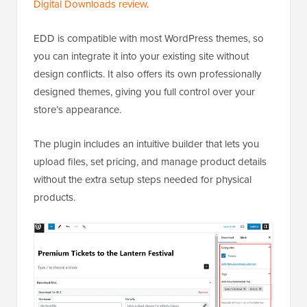
Digital Downloads review
.
EDD is compatible with most WordPress themes, so
you can integrate it into your existing site without
design conflicts. It also offers its own professionally
designed themes, giving you full control over your
store’s appearance.
The plugin includes an intuitive builder that lets you
upload files, set pricing, and manage product details
without the extra setup steps needed for physical
products.