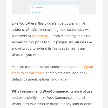
Like WordPress, this plugin’s true power is in its
addons. WooCommerce integrates seamlessly with
hundreds of
extensions
— from marketing tools like
Advanced Coupons to SEO plugins like AIOSEO —
allowing you to extend its features in nearly any
direction you want.
You can use them to sell subscriptions,
connect your
store to social media
or marketplaces, add non-
default payment options, and more.
Why I recommend WooCommerce:
Its ease of use
and extensibility make WooCommerce the best
WordPress eCommerce plugin for any kind of online