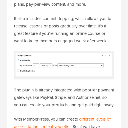
plans, pay-per-view content, and more.
It also includes content dripping, which allows you to
release lessons or posts gradually over time. It’s a
great feature if you’re running an online course or
want to keep members engaged week after week.
The plugin is already integrated with popular payment
gateways like PayPal, Stripe, and Authorize.net, so
you can create your products and get paid right away.
With MemberPress, you can create
different levels of
access to the content you offer
. So, if you have