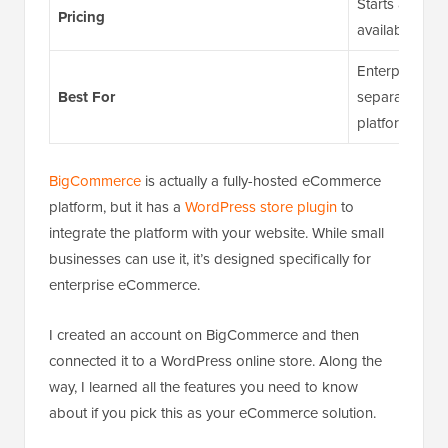
Starts at $29/
Pricing
available
Enterprise bu
Best For
separate, ful
platform
BigCommerce
is actually a fully-hosted eCommerce
platform, but it has a
WordPress store plugin
to
integrate the platform with your website. While small
businesses can use it, it’s designed specifically for
enterprise eCommerce.
I created an account on BigCommerce and then
connected it to a WordPress online store. Along the
way, I learned all the features you need to know
about if you pick this as your eCommerce solution.