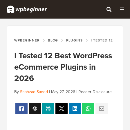
WPBEGINNER
BLOG
PLUGINS
I TESTED 12 BEST WORDPRESS ECOMMERCE PLUGINS IN 2026
I Tested 12 Best WordPress
eCommerce Plugins in
2026
By
Shahzad Saeed
|
May 27, 2026
|
Reader Disclosure