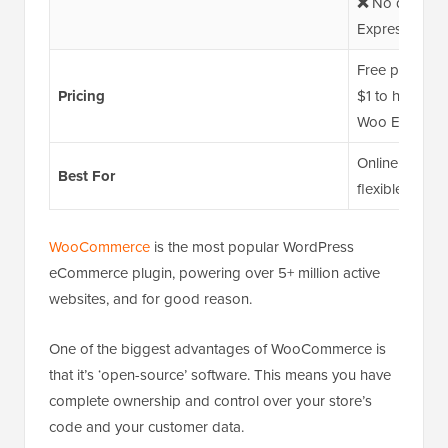
❌
No direct r
Express plan (
Free plugin; 
Pricing
$1 to hundreds
Woo Express p
Online store o
Best For
flexible eCom
WooCommerce
is the most popular WordPress
eCommerce plugin, powering over 5+ million active
websites, and for good reason.
One of the biggest advantages of WooCommerce is
that it’s ‘open-source’ software. This means you have
complete ownership and control over your store’s
code and your customer data.