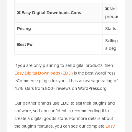
❌
Not ideal if 
❌ Easy Digital Downloads Cons
products
Pricing
Starts at $99.
Selling digita
Best For
a beginner-fri
If you are only planning to sell digital products, then
Easy Digital Downloads (EDD)
is the best WordPress
eCommerce plugin for you. It has an average rating of
4.7/5 stars from 500+ reviews on WordPress.org.
Our partner brands use EDD to sell their plugins and
software, so I am confident in recommending it to
create a digital goods store. For more details about
the plugin’s features, you can see our complete
Easy