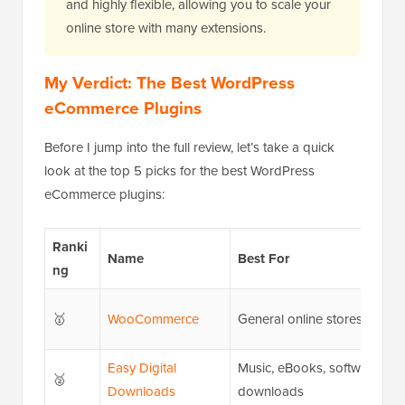
and highly flexible, allowing you to scale your
online store with many extensions.
My Verdict: The Best WordPress
eCommerce Plugins
Before I jump into the full review, let’s take a quick
look at the top 5 picks for the best WordPress
eCommerce plugins:
Ranki
Name
Best For
ng
🥇
WooCommerce
General online stores
Easy Digital
Music, eBooks, software, an
🥈
Downloads
downloads