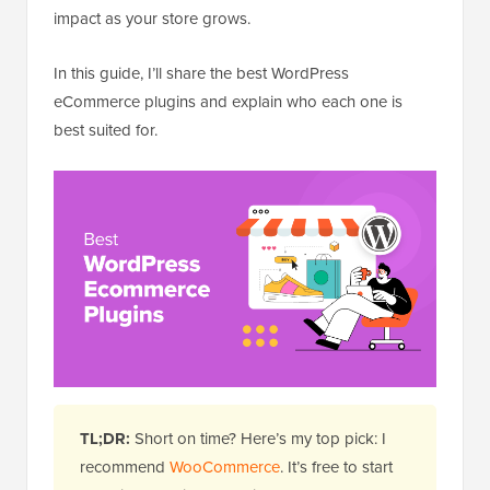
impact as your store grows.
In this guide, I’ll share the best WordPress
eCommerce plugins and explain who each one is
best suited for.
TL;DR:
Short on time? Here’s my top pick: I
recommend
WooCommerce
. It’s free to start