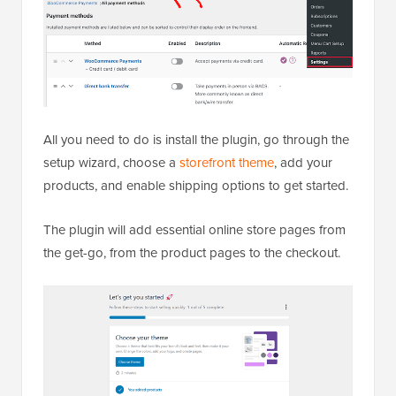
All you need to do is install the plugin, go through the
setup wizard, choose a
storefront theme
, add your
products, and enable shipping options to get started.
The plugin will add essential online store pages from
the get-go, from the product pages to the checkout.