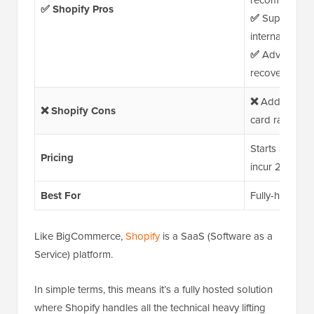
recommendati
✅ Shopify Pros
✅
Supports mul
international 
✅
Advanced bu
recovery, auto
❌
Additional f
❌ Shopify Cons
card rates, an
Starts at $29/
Pricing
incur 2.9% + $
Best For
Fully-hosted pl
Like BigCommerce,
Shopify
is a SaaS (Software as a
Service) platform.
In simple terms, this means it’s a fully hosted solution
where Shopify handles all the technical heavy lifting