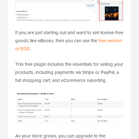
If you are just starting out and want to sell license-free
goods like eBooks, then you can use the
free version
of EDD
.
This free plugin includes the essentials for selling your
products, including payments via Stripe or PayPal, a
full shopping cart, and eCommerce reporting.
As your store grows, you can upgrade to the