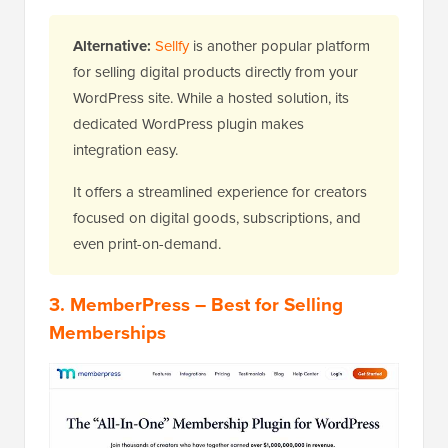
Alternative:
Sellfy
is another popular platform
for selling digital products directly from your
WordPress site. While a hosted solution, its
dedicated WordPress plugin makes
integration easy.
It offers a streamlined experience for creators
focused on digital goods, subscriptions, and
even print-on-demand.
3.
MemberPress
– Best for Selling
Memberships