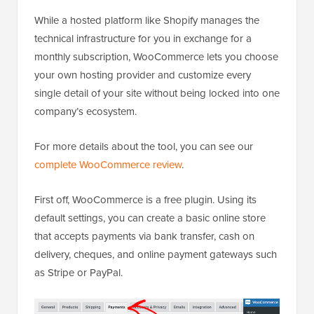
While a hosted platform like Shopify manages the
technical infrastructure for you in exchange for a
monthly subscription, WooCommerce lets you choose
your own hosting provider and customize every
single detail of your site without being locked into one
company’s ecosystem.
For more details about the tool, you can see our
complete WooCommerce review
.
First off, WooCommerce is a free plugin. Using its
default settings, you can create a basic online store
that accepts payments via bank transfer, cash on
delivery, cheques, and online payment gateways such
as Stripe or PayPal.