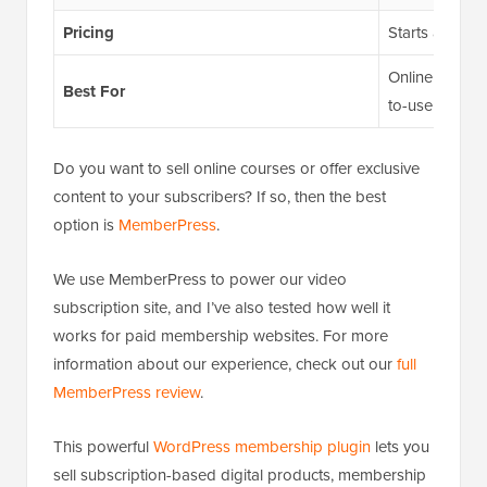
Pricing
Starts at $199
Online content
Best For
to-use WordP
Do you want to sell online courses or offer exclusive
content to your subscribers? If so, then the best
option is
MemberPress
.
We use MemberPress to power our video
subscription site, and I’ve also tested how well it
works for paid membership websites. For more
information about our experience, check out our
full
MemberPress review
.
This powerful
WordPress membership plugin
lets you
sell subscription-based digital products, membership