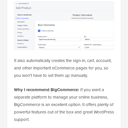
It also automatically creates the sign-in, cart, account,
and other important eCommerce pages for you, so
you won’t have to set them up manually.
Why I recommend BigCommerce:
If you want a
separate platform to manage your online business,
BigCommerce is an excellent option. It offers plenty of
powerful features out of the box and great WordPress
support.