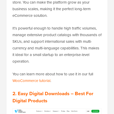
store. You can make the platform grow as your
business scales, making it the perfect long-term
eCommerce solution.
It’s powerful enough to handle high traffic volumes,
manage extensive product catalogs with thousands of
SKUs, and support international sales with multi-
currency and multi-language capabilities. This makes
it ideal for a small startup to an enterprise-level
operation.
You can learn more about how to use it in our full
WooCommerce tutorial
.
2.
Easy Digital Downloads
– Best For
Digital Products