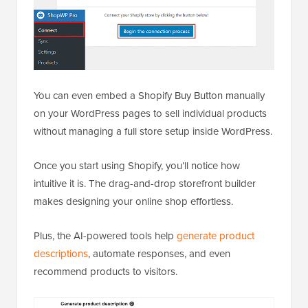
You can even embed a Shopify Buy Button manually
on your WordPress pages to sell individual products
without managing a full store setup inside WordPress.
Once you start using Shopify, you’ll notice how
intuitive it is. The drag-and-drop storefront builder
makes designing your online shop effortless.
Plus, the AI-powered tools help
generate product
descriptions
, automate responses, and even
recommend products to visitors.