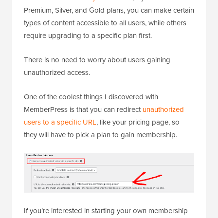
Premium, Silver, and Gold plans, you can make certain
types of content accessible to all users, while others
require upgrading to a specific plan first.
There is no need to worry about users gaining
unauthorized access.
One of the coolest things I discovered with
MemberPress is that you can redirect
unauthorized
users to a specific URL
, like your pricing page, so
they will have to pick a plan to gain membership.
If you’re interested in starting your own membership