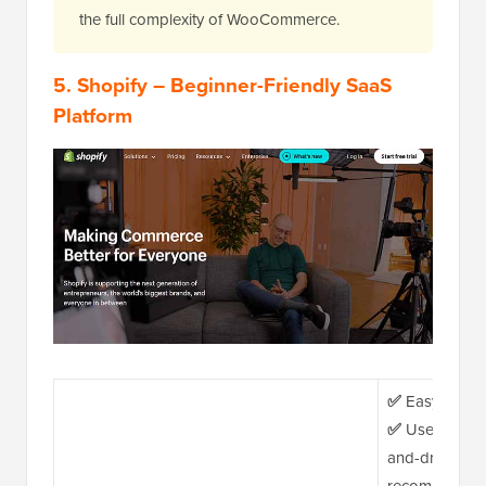
the full complexity of WooCommerce.
5.
Shopify
– Beginner-Friendly SaaS
Platform
✅
Easy WordPr
✅
User-friendl
and-drop build