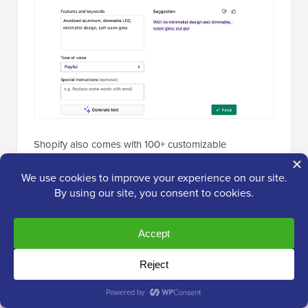
Shopify also comes with 100+ customizable
eCommerce themes, allowing you to create a
professional-looking store without any coding skills.
Another reason many store owners like Shopify is its
international support — it lets you create localized
store versions for different countries and currencies.
It even has advanced built-in tools, like
abandoned
cart recovery
and automatic tax updates, that help