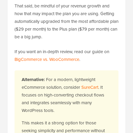
That said, be mindful of your revenue growth and
how that may impact the plan you are using. Getting
automatically upgraded from the most affordable plan
($29 per month) to the Plus plan ($79 per month) can
be a big jump.
If you want an in-depth review, read our guide on
BigCommerce vs. WooCommerce
.
Alternative:
For a modern, lightweight
eCommerce solution, consider
SureCart
. It
focuses on high-converting checkout flows
and integrates seamlessly with many
WordPress tools.
This makes it a strong option for those
seeking simplicity and performance without