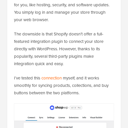
for you, like hosting, security, and software updates.
You simply log in and manage your store through
your web browser.
The downside is that Shopify doesn’t offer a full-
featured integration plugin to connect your store
directly with WordPress. However, thanks to its
popularity, several third-party plugins make
integration quick and easy.
I’ve tested this
connection
myself, and it works
smoothly for syncing products, collections, and buy
buttons between the two platforms.