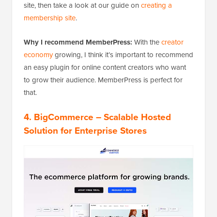
site, then take a look at our guide on
creating a
membership site
.
Why I recommend MemberPress:
With the
creator
economy
growing, I think it’s important to recommend
an easy plugin for online content creators who want
to grow their audience. MemberPress is perfect for
that.
4.
BigCommerce
– Scalable Hosted
Solution for Enterprise Stores