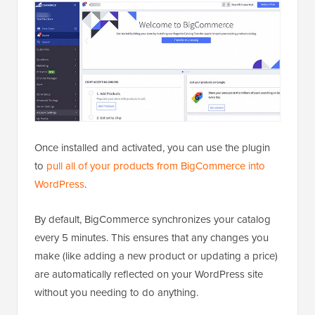
Once installed and activated, you can use the plugin
to
pull all of your products from BigCommerce into
WordPress
.
By default, BigCommerce synchronizes your catalog
every 5 minutes. This ensures that any changes you
make (like adding a new product or updating a price)
are automatically reflected on your WordPress site
without you needing to do anything.