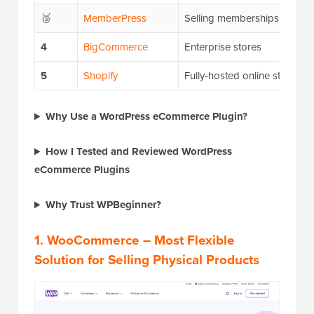
🥉
MemberPress
Selling memberships
4
BigCommerce
Enterprise stores
5
Shopify
Fully-hosted online stores
Why Use a WordPress eCommerce Plugin?
How I Tested and Reviewed WordPress
eCommerce Plugins
Why Trust WPBeginner?
1.
WooCommerce
– Most Flexible
Solution for Selling Physical Products