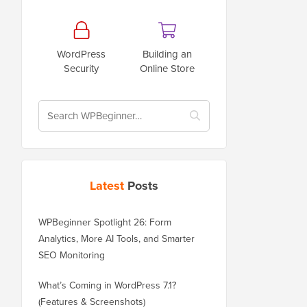
WordPress
Building an
Security
Online Store
Latest
Posts
WPBeginner Spotlight 26: Form
Analytics, More AI Tools, and Smarter
SEO Monitoring
What’s Coming in WordPress 7.1?
(Features & Screenshots)