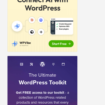
The Ultimate
WordPress Toolkit
Get FREE access to our toolkit
- a
collection of WordPress related
products and resources that every