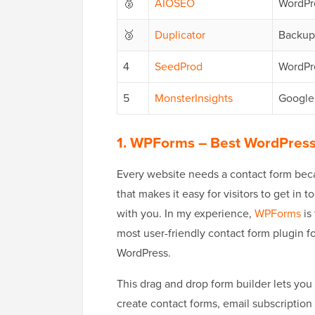
🥈
AIOSEO
WordPr
🥉
Duplicator
Backup
4
SeedProd
WordPr
5
MonsterInsights
Google 
1. WPForms
– Best WordPress
Every website needs a contact form be
that makes it easy for visitors to get in t
with you. In my experience,
WPForms
is
most user-friendly contact form plugin f
WordPress.
This drag and drop form builder lets you 
create contact forms, email subscription