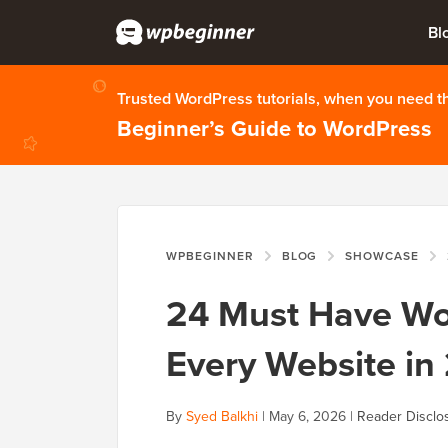
Bl
Trusted WordPress tutorials, when you need 
Beginner’s Guide to WordPress
WPBEGINNER
BLOG
SHOWCASE
24 Must Have Wor
Every Website in
By
Syed Balkhi
|
May 6, 2026
|
Reader Disclo