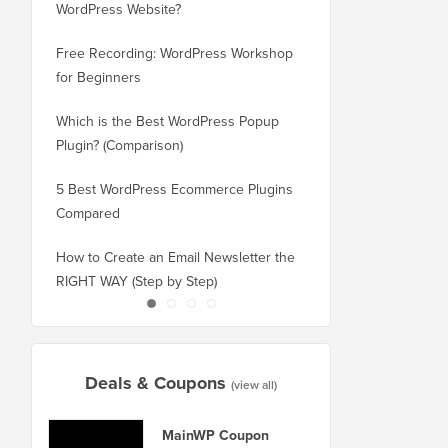
WordPress Website?
New Domain Without 
Free Recording: WordPress Workshop
How to Switch from Bl
for Beginners
WordPress without Los
Which is the Best WordPress Popup
How to Properly Switc
Plugin? (Comparison)
WordPress (Step by St
5 Best WordPress Ecommerce Plugins
How to Properly Move
Compared
Squarespace to WordP
How to Create an Email Newsletter the
How to Move WordPres
RIGHT WAY (Step by Step)
or Server With No Do
Deals & Coupons
(view all)
MainWP Coupon