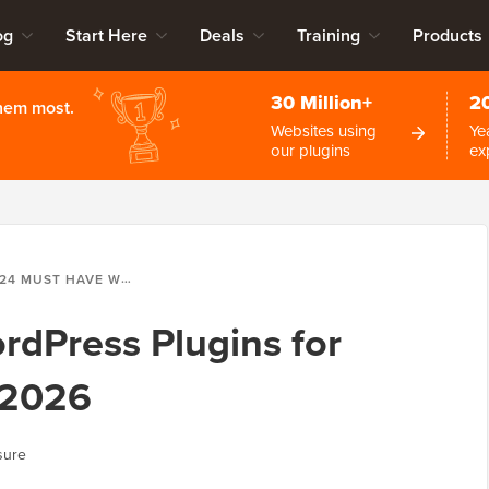
og
Start Here
Deals
Training
Products
30 Million+
2
them most.
Websites using
Ye
our plugins
ex
24 MUST HAVE WORDPRESS PLUGINS FOR EVERY WEBSITE IN 2026
dPress Plugins for
 2026
sure