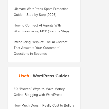
Ultimate WordPress Spam Protection
Guide – Step by Step (2026)
How to Connect AI Agents With
WordPress using MCP (Step by Step)
Introducing HelpJet: The AI Chatbot
That Answers Your Customers’
Questions in Seconds
Useful
WordPress Guides
30 “Proven” Ways to Make Money
How to Properly Move 
Online Blogging with WordPress
WordPress.com to Wor
How Much Does It Really Cost to Build a
How to Properly Move 