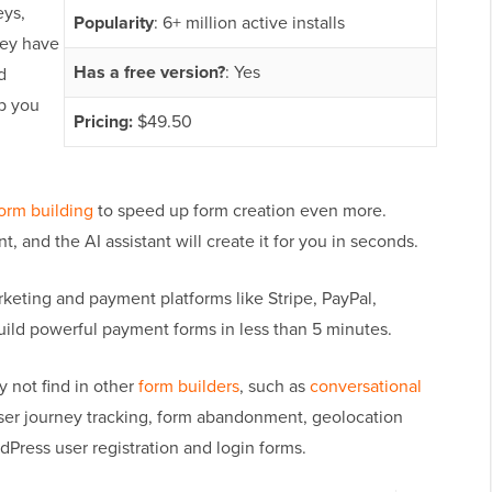
eys,
Popularity
: 6+ million active installs
hey have
Has a free version?
: Yes
d
p you
Pricing:
$49.50
orm building
to speed up form creation even more.
, and the AI assistant will create it for you in seconds.
keting and payment platforms like Stripe, PayPal,
uild powerful payment forms in less than 5 minutes.
 not find in other
form builders
, such as
conversational
user journey tracking, form abandonment, geolocation
Press user registration and login forms.