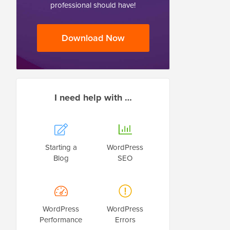
professional should have!
Download Now
I need help with …
Starting a
WordPress
Blog
SEO
WordPress
WordPress
Performance
Errors