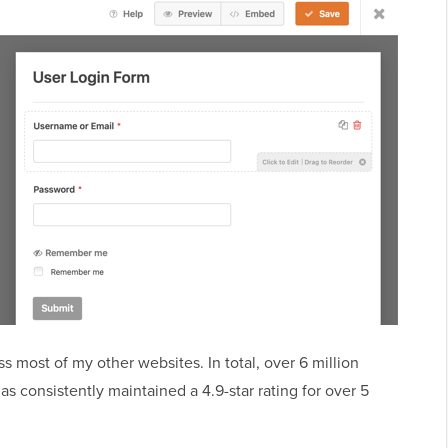
most of my other websites. In total, over 6 million
 consistently maintained a 4.9-star rating for over 5