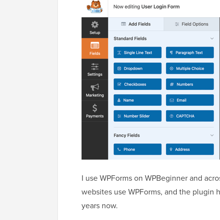
I use WPForms on WPBeginner and across 
websites use WPForms, and the plugin has
years now.