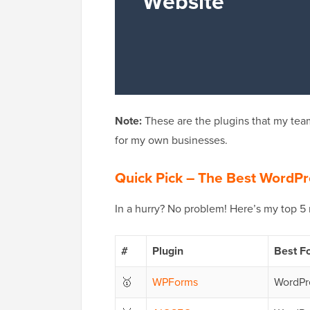
Note:
These are the plugins that my team
for my own businesses.
Quick Pick – The Best WordPr
In a hurry? No problem! Here’s my top 5
#
Plugin
Best F
🥇
WPForms
WordPre