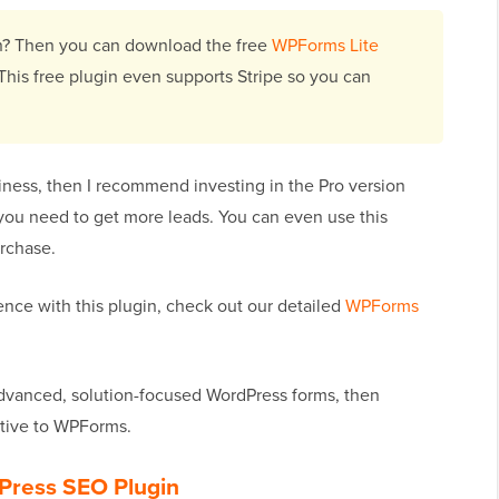
ion? Then you can download the free
WPForms Lite
This free plugin even supports Stripe so you can
iness, then I recommend investing in the Pro version
 you need to get more leads. You can even use this
rchase.
ence with this plugin, check out our detailed
WPForms
advanced, solution-focused WordPress forms, then
ative to WPForms.
Press SEO Plugin