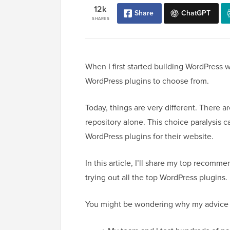
12k
Share
ChatGPT
SHARES
When I first started building WordPress w
WordPress plugins to choose from.
Today, things are very different. There 
repository alone. This choice paralysis c
WordPress plugins for their website.
In this article, I’ll share my top recom
trying out all the top WordPress plugins.
You might be wondering why my advice 