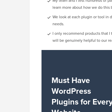
My team and I test hundreds of pa
learn more about how we do this 
We look at each plugin or tool in d
needs.
I only recommend products that I 
will be genuinely helpful to our re