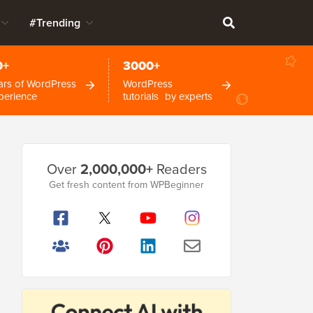
#Trending
0+
3000+
ars of WordPress
WordPress
perience
tutorials by experts
Primary
Over
2,000,000+
Readers
Sidebar
Get fresh content from WPBeginner