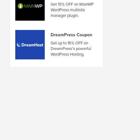
Get 15% OFF on MainWP
WordPress multisite
manager plugin.
DreamPress Coupon
Get up to 16% OFF on
DreamPress's powerful
WordPress Hosting.