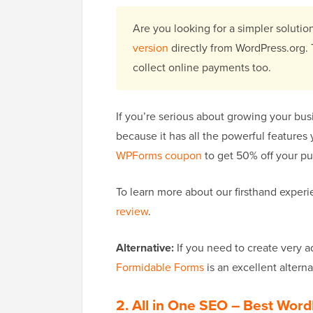
Are you looking for a simpler solut
version
directly from WordPress.org. 
collect online payments too.
If you’re serious about growing your bus
because it has all the powerful features
WPForms coupon
to get 50% off your pu
To learn more about our firsthand experi
review
.
Alternative:
If you need to create very 
Formidable Forms
is an excellent altern
2. All in One SEO
– Best Word