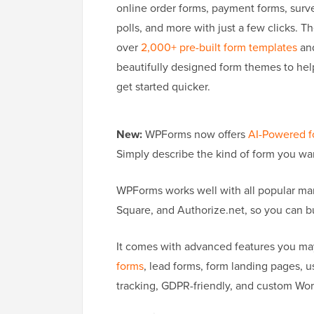
online order forms, payment forms, surv
polls, and more with just a few clicks. T
over
2,000+ pre-built form templates
an
beautifully designed form themes to hel
get started quicker.
New:
WPForms now offers
AI-Powered f
Simply describe the kind of form you want
WPForms works well with all popular mar
Square, and Authorize.net, so you can b
It comes with advanced features you may
forms
, lead forms, form landing pages, 
tracking, GDPR-friendly, and custom Word