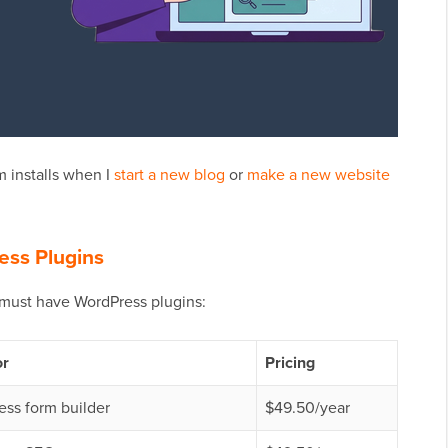
 installs when I
start a new blog
or
make a new website
ess Plugins
 must have WordPress plugins:
or
Pricing
ss form builder
$49.50/year