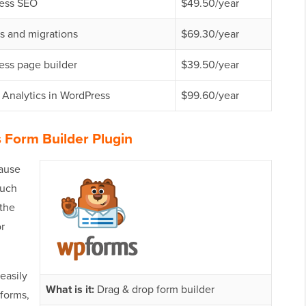
ess SEO
$49.50/year
s and migrations
$69.30/year
ess page builder
$39.50/year
Analytics in WordPress
$99.60/year
 Form Builder Plugin
cause
ouch
 the
or
easily
What is it:
Drag & drop form builder
 forms,