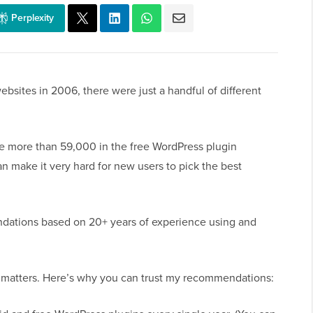
Perplexity
ebsites in 2006, there were just a handful of different
are more than 59,000 in the free WordPress plugin
an make it very hard for new users to pick the best
mendations based on 20+ years of experience using and
matters. Here’s why you can trust my recommendations: