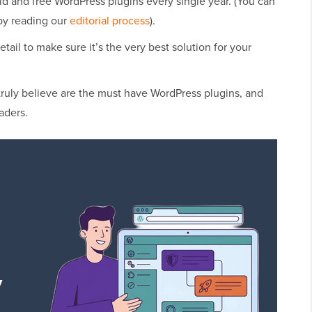
id and free WordPress plugins every single year. (You can
by reading our
editorial process
).
etail to make sure it’s the very best solution for your
truly believe are the must have WordPress plugins, and
aders.