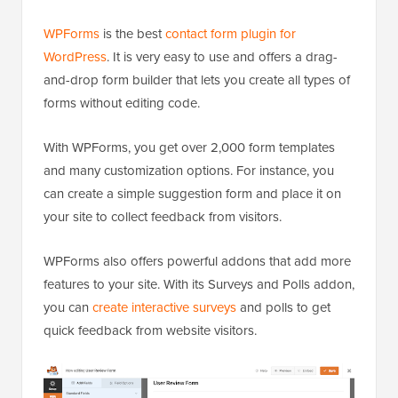
WPForms
is the best
contact form plugin for
WordPress
. It is very easy to use and offers a drag-
and-drop form builder that lets you create all types of
forms without editing code.
With WPForms, you get over 2,000 form templates
and many customization options. For instance, you
can create a simple suggestion form and place it on
your site to collect feedback from visitors.
WPForms also offers powerful addons that add more
features to your site. With its Surveys and Polls addon,
you can
create interactive surveys
and polls to get
quick feedback from website visitors.