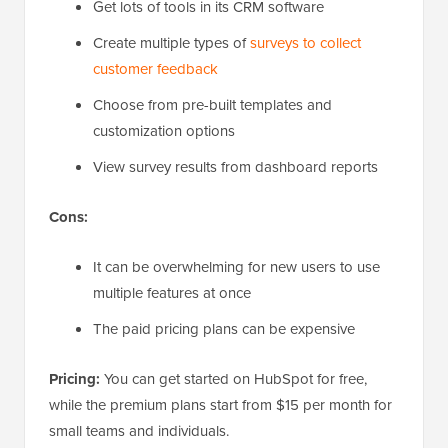
Get lots of tools in its CRM software
Create multiple types of
surveys to collect
customer feedback
Choose from pre-built templates and
customization options
View survey results from dashboard reports
Cons:
It can be overwhelming for new users to use
multiple features at once
The paid pricing plans can be expensive
Pricing:
You can get started on HubSpot for free,
while the premium plans start from $15 per month for
small teams and individuals.