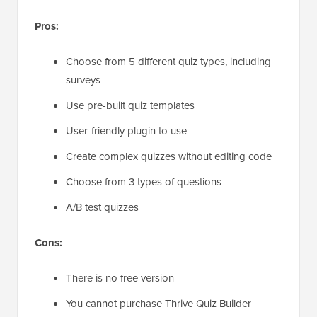
Pros:
Choose from 5 different quiz types, including
surveys
Use pre-built quiz templates
User-friendly plugin to use
Create complex quizzes without editing code
Choose from 3 types of questions
A/B test quizzes
Cons:
There is no free version
You cannot purchase Thrive Quiz Builder