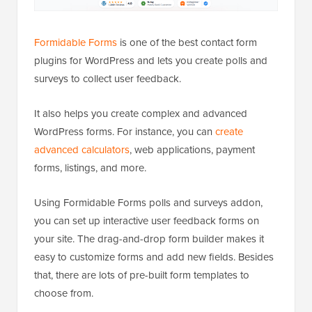
Formidable Forms
is one of the best contact form
plugins for WordPress and lets you create polls and
surveys to collect user feedback.
It also helps you create complex and advanced
WordPress forms. For instance, you can
create
advanced calculators
, web applications, payment
forms, listings, and more.
Using Formidable Forms polls and surveys addon,
you can set up interactive user feedback forms on
your site. The drag-and-drop form builder makes it
easy to customize forms and add new fields. Besides
that, there are lots of pre-built form templates to
choose from.