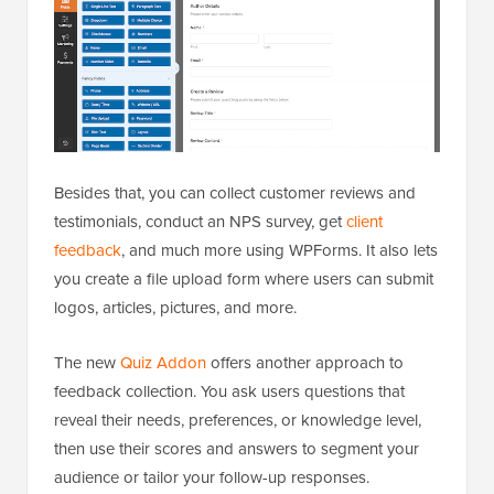
Besides that, you can collect customer reviews and
testimonials, conduct an NPS survey, get
client
feedback
, and much more using WPForms. It also lets
you create a file upload form where users can submit
logos, articles, pictures, and more.
The new
Quiz Addon
offers another approach to
feedback collection. You ask users questions that
reveal their needs, preferences, or knowledge level,
then use their scores and answers to segment your
audience or tailor your follow-up responses.