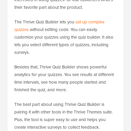
their favorite part about the product.
The Thrive Quiz Builder lets you
set up complex
quizzes
without editing code. You can easily
customize your quizzes using the quiz builder. It also
lets you select different types of quizzes, including
surveys.
Besides that, Thrive Quiz Builder shows powerful
analytics for your quizzes. You see results at different
time intervals, see how many people started and
finished the quiz, and more.
The best part about using Thrive Quiz Builder is
pairing it with other tools in the Thrive Themes suite.
Plus, the tool is super easy to use and helps you
create interactive surveys to collect feedback.