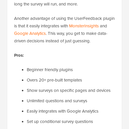
long the survey will run, and more.
Another advantage of using the UserFeedback plugin
is that it easily integrates with
MonsterInsights
and
Google Analytics
. This way, you get to make data-
driven decisions instead of just guessing.
Pros:
Beginner friendly plugins
Overs 20+ pre-built templates
Show surveys on specific pages and devices
Unlimited questions and surveys
Easily integrates with Google Analytics
Set up conditional survey questions