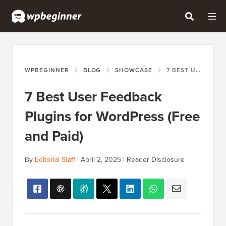
WPBEGINNER
BLOG
SHOWCASE
7 BEST USER FEEDBACK PLUGINS FOR WORDPRESS (FREE AND PAID)
7 Best User Feedback
Plugins for WordPress (Free
and Paid)
By
Editorial Staff
|
April 2, 2025
|
Reader Disclosure