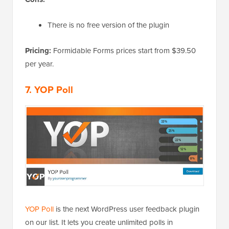
There is no free version of the plugin
Pricing:
Formidable Forms prices start from $39.50
per year.
7. YOP Poll
YOP Poll
is the next WordPress user feedback plugin
on our list. It lets you create unlimited polls in