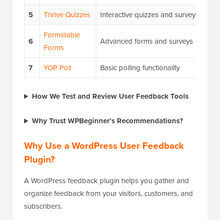
5
Thrive Quizzes
Interactive quizzes and surveys
Formidable
6
Advanced forms and surveys
Forms
7
YOP Poll
Basic polling functionality
How We Test and Review User Feedback Tools
Why Trust WPBeginner’s Recommendations?
Why Use a WordPress User Feedback
Plugin?
A WordPress feedback plugin helps you gather and
organize feedback from your visitors, customers, and
subscribers.