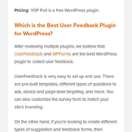
Pricing:
YOP Poll is a free WordPress plugin.
Which is the Best User Feedback Plugin
for WordPress?
After reviewing multiple plugins, we believe that
UserFeedback
and
WPForms
are the best WordPress
plugin to collect user feedback.
UserFeedback is very easy to set up and use. There
are pre-built templates, different types of questions to
ask, device and page-level targeting, and more. You
can also customize the survey form to match your
site’s branding.
On the other hand, if you’re looking to create different
types of suggestion and feedback forms, then