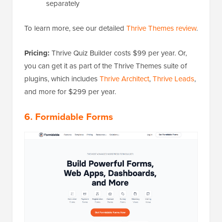
separately
To learn more, see our detailed
Thrive Themes review
.
Pricing:
Thrive Quiz Builder costs $99 per year. Or,
you can get it as part of the Thrive Themes suite of
plugins, which includes
Thrive Architect
,
Thrive Leads
,
and more for $299 per year.
6. Formidable Forms