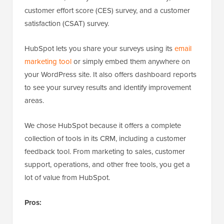
customer effort score (CES) survey, and a customer
satisfaction (CSAT) survey.
HubSpot lets you share your surveys using its
email
marketing tool
or simply embed them anywhere on
your WordPress site. It also offers dashboard reports
to see your survey results and identify improvement
areas.
We chose HubSpot because it offers a complete
collection of tools in its CRM, including a customer
feedback tool. From marketing to sales, customer
support, operations, and other free tools, you get a
lot of value from HubSpot.
Pros: