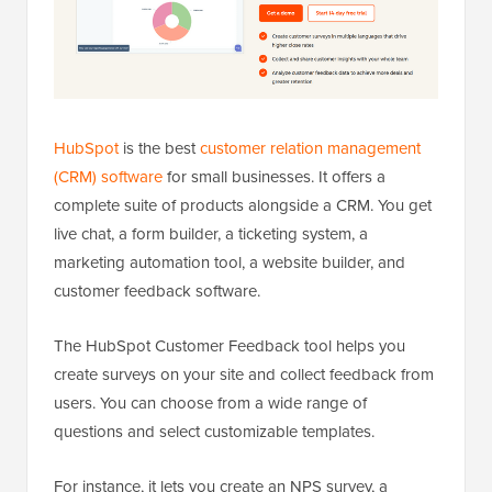
HubSpot
is the best
customer relation management
(CRM) software
for small businesses. It offers a
complete suite of products alongside a CRM. You get
live chat, a form builder, a ticketing system, a
marketing automation tool, a website builder, and
customer feedback software.
The HubSpot Customer Feedback tool helps you
create surveys on your site and collect feedback from
users. You can choose from a wide range of
questions and select customizable templates.
For instance, it lets you create an NPS survey, a