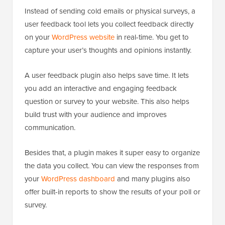
Instead of sending cold emails or physical surveys, a
user feedback tool lets you collect feedback directly
on your
WordPress website
in real-time. You get to
capture your user’s thoughts and opinions instantly.
A user feedback plugin also helps save time. It lets
you add an interactive and engaging feedback
question or survey to your website. This also helps
build trust with your audience and improves
communication.
Besides that, a plugin makes it super easy to organize
the data you collect. You can view the responses from
your
WordPress dashboard
and many plugins also
offer built-in reports to show the results of your poll or
survey.