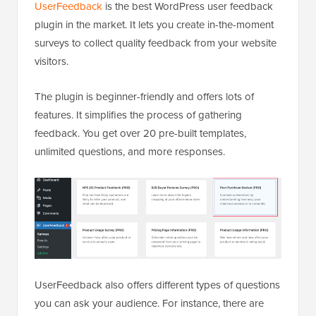
UserFeedback
is the best WordPress user feedback
plugin in the market. It lets you create in-the-moment
surveys to collect quality feedback from your website
visitors.
The plugin is beginner-friendly and offers lots of
features. It simplifies the process of gathering
feedback. You get over 20 pre-built templates,
unlimited questions, and more responses.
UserFeedback also offers different types of questions
you can ask your audience. For instance, there are