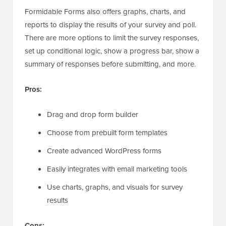
Formidable Forms also offers graphs, charts, and
reports to display the results of your survey and poll.
There are more options to limit the survey responses,
set up conditional logic, show a progress bar, show a
summary of responses before submitting, and more.
Pros:
Drag and drop form builder
Choose from prebuilt form templates
Create advanced WordPress forms
Easily integrates with email marketing tools
Use charts, graphs, and visuals for survey
results
Cons: