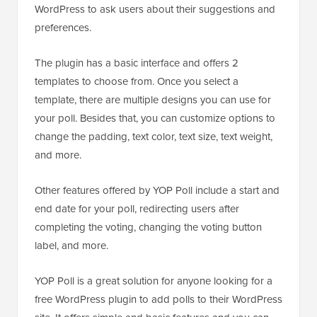
WordPress to ask users about their suggestions and
preferences.
The plugin has a basic interface and offers 2
templates to choose from. Once you select a
template, there are multiple designs you can use for
your poll. Besides that, you can customize options to
change the padding, text color, text size, text weight,
and more.
Other features offered by YOP Poll include a start and
end date for your poll, redirecting users after
completing the voting, changing the voting button
label, and more.
YOP Poll is a great solution for anyone looking for a
free WordPress plugin to add polls to their WordPress