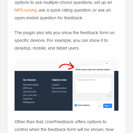
options to ask multiple-choice questions, set up an
NPS survey
, ask a quick rating question, or ask an
open-ended question for feedback.
The plugin also lets you show the feedback form on
specific devices. For example, you can show it to
desktop, mobile, and tablet users.
Other than that, UserFeedback offers options to
control when the feedback form will be shown, how