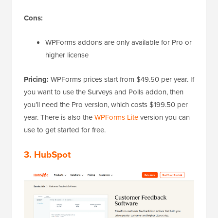
Cons:
WPForms addons are only available for Pro or
higher license
Pricing:
WPForms prices start from $49.50 per year. If
you want to use the Surveys and Polls addon, then
you’ll need the Pro version, which costs $199.50 per
year. There is also the
WPForms Lite
version you can
use to get started for free.
3. HubSpot