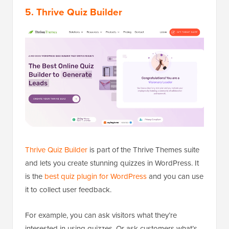
5. Thrive Quiz Builder
Thrive Quiz Builder
is part of the Thrive Themes suite
and lets you create stunning quizzes in WordPress. It
is the
best quiz plugin for WordPress
and you can use
it to collect user feedback.
For example, you can ask visitors what they’re
interested in using quizzes. Or ask customers what’s