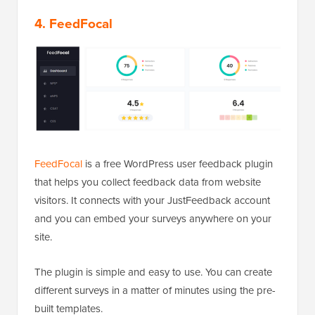
4. FeedFocal
FeedFocal
is a free WordPress user feedback plugin
that helps you collect feedback data from website
visitors. It connects with your JustFeedback account
and you can embed your surveys anywhere on your
site.
The plugin is simple and easy to use. You can create
different surveys in a matter of minutes using the pre-
built templates.