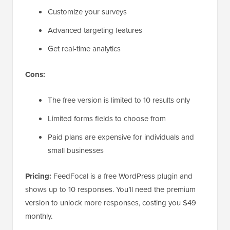
Customize your surveys
Advanced targeting features
Get real-time analytics
Cons:
The free version is limited to 10 results only
Limited forms fields to choose from
Paid plans are expensive for individuals and
small businesses
Pricing:
FeedFocal is a free WordPress plugin and
shows up to 10 responses. You’ll need the premium
version to unlock more responses, costing you $49
monthly.