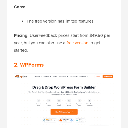
Cons:
The free version has limited features
Pricing:
UserFeedback prices start from $49.50 per
year, but you can also use a
free version
to get
started.
2. WPForms