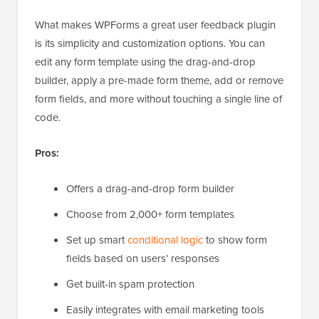
What makes WPForms a great user feedback plugin
is its simplicity and customization options. You can
edit any form template using the drag-and-drop
builder, apply a pre-made form theme, add or remove
form fields, and more without touching a single line of
code.
Pros:
Offers a drag-and-drop form builder
Choose from 2,000+ form templates
Set up smart
conditional logic
to show form
fields based on users’ responses
Get built-in spam protection
Easily integrates with email marketing tools