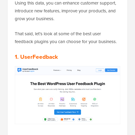
Using this data, you can enhance customer support,
introduce new features, improve your products, and
grow your business.
That said, let’s look at some of the best user
feedback plugins you can choose for your business.
1. UserFeedback