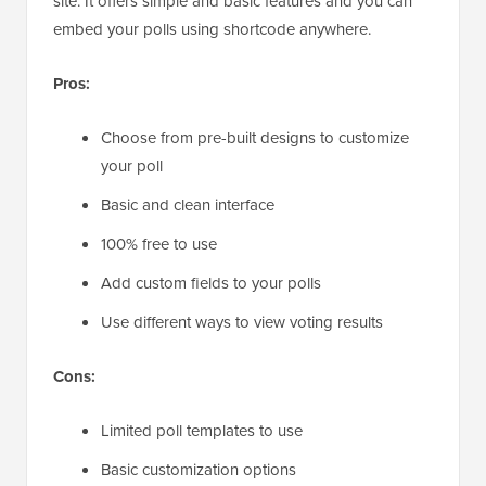
site. It offers simple and basic features and you can
embed your polls using shortcode anywhere.
Pros:
Choose from pre-built designs to customize
your poll
Basic and clean interface
100% free to use
Add custom fields to your polls
Use different ways to view voting results
Cons:
Limited poll templates to use
Basic customization options