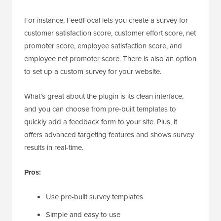
For instance, FeedFocal lets you create a survey for
customer satisfaction score, customer effort score, net
promoter score, employee satisfaction score, and
employee net promoter score. There is also an option
to set up a custom survey for your website.
What’s great about the plugin is its clean interface,
and you can choose from pre-built templates to
quickly add a feedback form to your site. Plus, it
offers advanced targeting features and shows survey
results in real-time.
Pros:
Use pre-built survey templates
Simple and easy to use