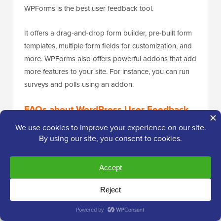
WPForms is the best user feedback tool.
It offers a drag-and-drop form builder, pre-built form
templates, multiple form fields for customization, and
more. WPForms also offers powerful addons that add
more features to your site. For instance, you can run
surveys and polls using an addon.
FAQs about WordPress User Feedback
Plugins
Here are some common questions people have
about user feedback tools for WordPress.
1. What is the user review plugin for WordPress?
A user review plugin helps you collect reviews,
feedback, and suggestions from your audience. It