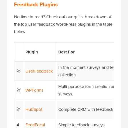
Feedback Plugins
No time to read? Check out our quick breakdown of
the top user feedback WordPress plugins in the table
below:
Plugin
Best For
In-the-moment surveys and feedback
🥇
UserFeedback
collection
Multi-purpose form creation and
🥈
WPForms
surveys
🥉
HubSpot
Complete CRM with feedback feature
4
FeedFocal
Simple feedback surveys