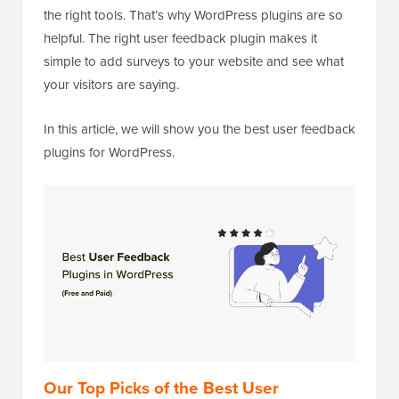
the right tools. That’s why WordPress plugins are so
helpful. The right user feedback plugin makes it
simple to add surveys to your website and see what
your visitors are saying.
In this article, we will show you the best user feedback
plugins for WordPress.
Our Top Picks of the Best User