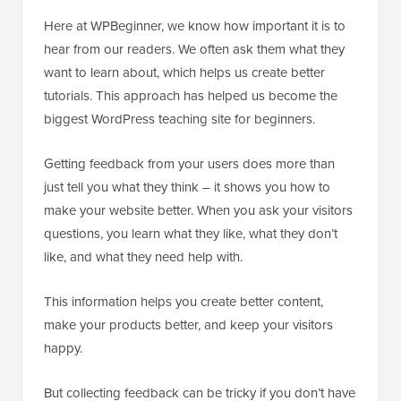
Here at WPBeginner, we know how important it is to
hear from our readers. We often ask them what they
want to learn about, which helps us create better
tutorials. This approach has helped us become the
biggest WordPress teaching site for beginners.
Getting feedback from your users does more than
just tell you what they think – it shows you how to
make your website better. When you ask your visitors
questions, you learn what they like, what they don’t
like, and what they need help with.
This information helps you create better content,
make your products better, and keep your visitors
happy.
But collecting feedback can be tricky if you don’t have