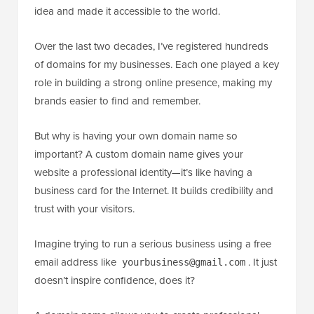
idea and made it accessible to the world.
Over the last two decades, I’ve registered hundreds
of domains for my businesses. Each one played a key
role in building a strong online presence, making my
brands easier to find and remember.
But why is having your own domain name so
important? A custom domain name gives your
website a professional identity—it’s like having a
business card for the Internet. It builds credibility and
trust with your visitors.
Imagine trying to run a serious business using a free
email address like
. It just
yourbusiness@gmail.com
doesn’t inspire confidence, does it?