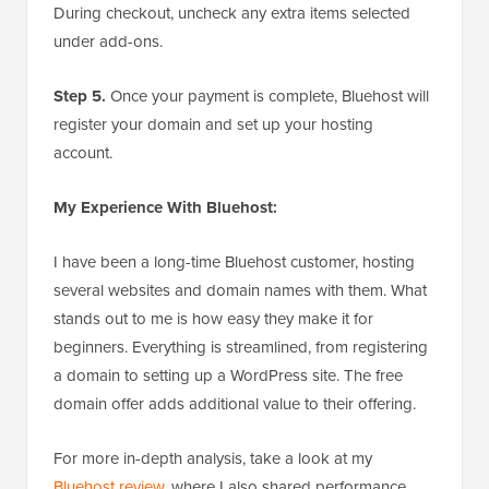
During checkout, uncheck any extra items selected
under add-ons.
Step 5.
Once your payment is complete, Bluehost will
register your domain and set up your hosting
account.
My Experience With Bluehost:
I have been a long-time Bluehost customer, hosting
several websites and domain names with them. What
stands out to me is how easy they make it for
beginners. Everything is streamlined, from registering
a domain to setting up a WordPress site. The free
domain offer adds additional value to their offering.
For more in-depth analysis, take a look at my
Bluehost review
, where I also shared performance