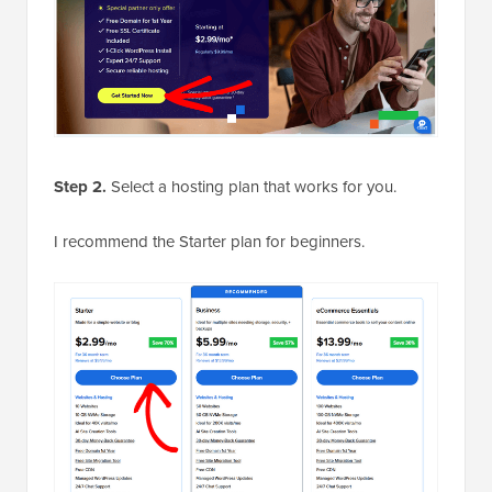
Step 2.
Select a hosting plan that works for you.
I recommend the Starter plan for beginners.