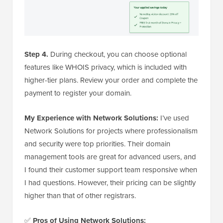
Step 4.
During checkout, you can choose optional
features like WHOIS privacy, which is included with
higher-tier plans. Review your order and complete the
payment to register your domain.
My Experience with Network Solutions:
I’ve used
Network Solutions for projects where professionalism
and security were top priorities. Their domain
management tools are great for advanced users, and
I found their customer support team responsive when
I had questions. However, their pricing can be slightly
higher than that of other registrars.
✅
Pros of Using Network Solutions: