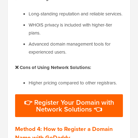
Long-standing reputation and reliable services.
WHOIS privacy is included with higher-tier
plans.
Advanced domain management tools for
experienced users.
❌ Cons of Using Network Solutions:
Higher pricing compared to other registrars.
👉 Register Your Domain with
Network Solutions 👈
Method 4: How to Register a Domain
Name with GoDaddy