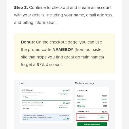
Step 3.
Continue to checkout and create an account
with your details, including your name, email address,
and billing information.
Bonus:
On the checkout page, you can use
the promo code
NAMEBOY
(from our sister
site that helps you find great domain names)
to get a 67% discount.