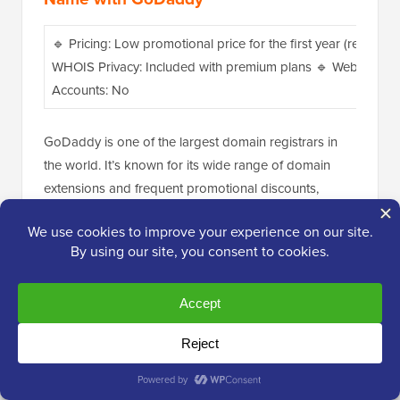
🔹 Pricing: Low promotional price for the first year (renews a
WHOIS Privacy: Included with premium plans 🔹 Website Buil
Accounts: No
GoDaddy is one of the largest domain registrars in
the world. It’s known for its wide range of domain
extensions and frequent promotional discounts,
making it a popular choice for individuals and
businesses alike.
However, be aware that their pricing can sometimes
be higher than other registrars, and they often have
upsells during checkout.
One thing to watch out for with GoDaddy is that their
domain renewal
rates can be significantly higher than