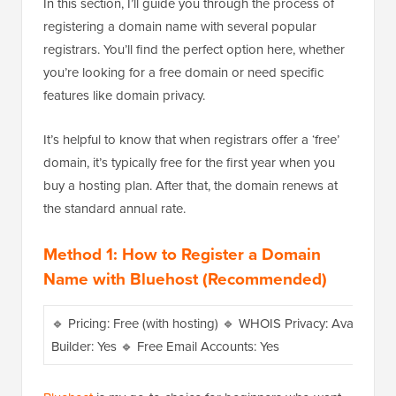
In this section, I’ll guide you through the process of
registering a domain name with several popular
registrars. You’ll find the perfect option here, whether
you’re looking for a free domain or need specific
features like domain privacy.
It’s helpful to know that when registrars offer a ‘free’
domain, it’s typically free for the first year when you
buy a hosting plan. After that, the domain renews at
the standard annual rate.
Method 1: How to Register a Domain
Name with Bluehost (Recommended)
🔹 Pricing: Free (with hosting) 🔹 WHOIS Privacy: Available w
Builder: Yes 🔹 Free Email Accounts: Yes