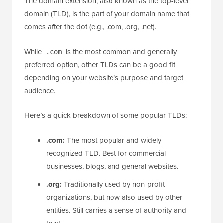
The domain extension, also known as the top-level
domain (TLD), is the part of your domain name that
comes after the dot (e.g., .com, .org, .net).
While
is the most common and generally
.com
preferred option, other TLDs can be a good fit
depending on your website’s purpose and target
audience.
Here’s a quick breakdown of some popular TLDs:
.com:
The most popular and widely
recognized TLD. Best for commercial
businesses, blogs, and general websites.
.org:
Traditionally used by non-profit
organizations, but now also used by other
entities. Still carries a sense of authority and
trust.