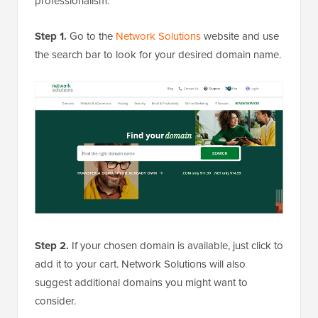
professionalism.
Step 1.
Go to the
Network Solutions
website and use
the search bar to look for your desired domain name.
Step 2.
If your chosen domain is available, just click to
add it to your cart. Network Solutions will also
suggest additional domains you might want to
consider.