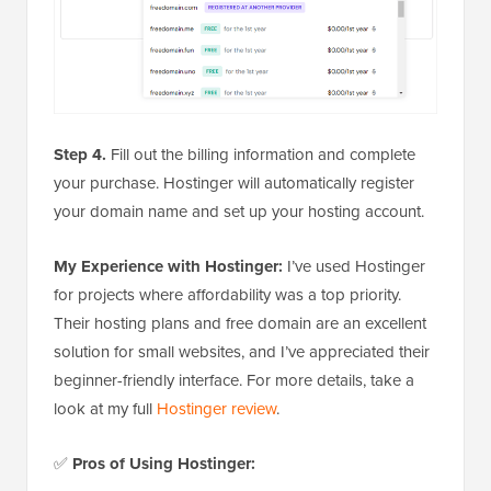
Step 4.
Fill out the billing information and complete
your purchase. Hostinger will automatically register
your domain name and set up your hosting account.
My Experience with Hostinger:
I’ve used Hostinger
for projects where affordability was a top priority.
Their hosting plans and free domain are an excellent
solution for small websites, and I’ve appreciated their
beginner-friendly interface. For more details, take a
look at my full
Hostinger review
.
✅
Pros of Using Hostinger: