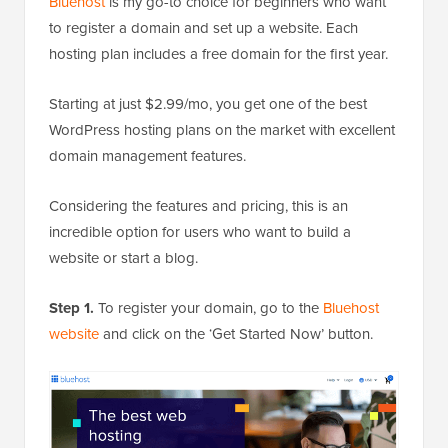
Bluehost
is my go-to choice for beginners who want
to register a domain and set up a website. Each
hosting plan includes a free domain for the first year.
Starting at just $2.99/mo, you get one of the best
WordPress hosting plans on the market with excellent
domain management features.
Considering the features and pricing, this is an
incredible option for users who want to build a
website or start a blog.
Step 1.
To register your domain, go to the
Bluehost
website
and click on the ‘Get Started Now’ button.