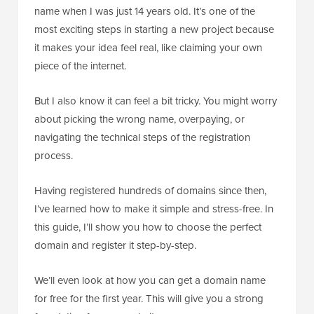
name when I was just 14 years old. It’s one of the
most exciting steps in starting a new project because
it makes your idea feel real, like claiming your own
piece of the internet.
But I also know it can feel a bit tricky. You might worry
about picking the wrong name, overpaying, or
navigating the technical steps of the registration
process.
Having registered hundreds of domains since then,
I’ve learned how to make it simple and stress-free. In
this guide, I’ll show you how to choose the perfect
domain and register it step-by-step.
We’ll even look at how you can get a domain name
for free for the first year. This will give you a strong