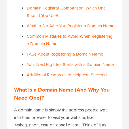
Domain Registrar Comparison: Which One
Should You Use?
What to Do After You Register a Domain Name
Common Mistakes to Avoid When Registering
a Domain Name
FAQs About Registering a Domain Name
Your Next Big Idea Starts with a Domain Name
Additional Resources to Help You Succeed
What Is a Domain Name (And Why You
Need One)?
A domain name is simply the address people type
into their browser to visit your website, like
or
. Think of it as
wpbeginner.com
google.com