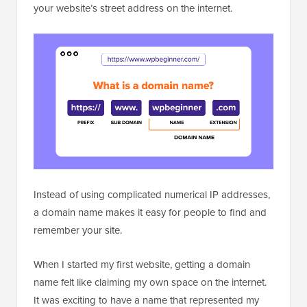
your website’s street address on the internet.
Instead of using complicated numerical IP addresses,
a domain name makes it easy for people to find and
remember your site.
When I started my first website, getting a domain
name felt like claiming my own space on the internet.
It was exciting to have a name that represented my