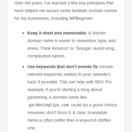
Over the years, I’ve learned a few key principles that
have helped me secure some fantastic domain names
for my businesses, including WPBeginner.
Keep it short and memorable:
A shorter
domain name is easier to remember, type, and
share. Think ‘Amazon’ or ‘Google’. Avoid long,
complicated names.
Use keywords (but don’t overdo it):
Include
relevant keywords related to your website’s
topic if possible. This can help with SEO. For
example, if you’re starting a blog about
gardening, a domain name like
could be a good choice.
gardeningtips.com
However, don’t force it. A clear, brandable
name is often better than a keyword-stuffed
one.