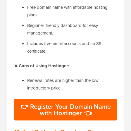
Free domain name with affordable hosting
plans.
Beginner-friendly dashboard for easy
management.
Includes free email accounts and an SSL
certificate.
❌
Cons of Using Hostinger:
Renewal rates are higher than the low
introductory price.
👉 Register Your Domain Name
with Hostinger 👈