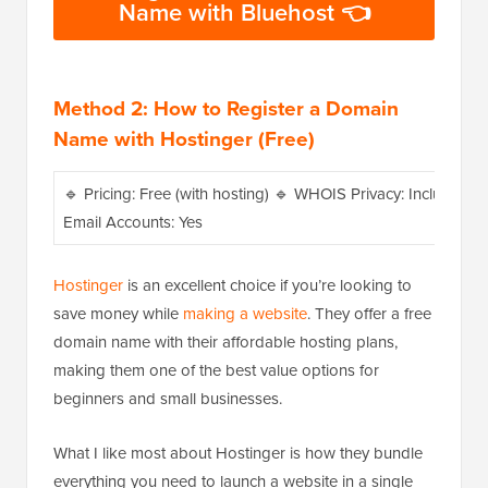
Name with Bluehost 👈
Method 2: How to Register a Domain
Name with Hostinger (Free)
🔹 Pricing: Free (with hosting) 🔹 WHOIS Privacy: Included 
Email Accounts: Yes
Hostinger
is an excellent choice if you’re looking to
save money while
making a website
. They offer a free
domain name with their affordable hosting plans,
making them one of the best value options for
beginners and small businesses.
What I like most about Hostinger is how they bundle
everything you need to launch a website in a single