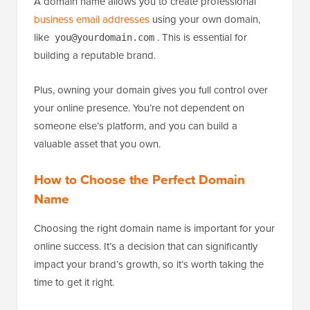
A domain name allows you to create professional
business email addresses
using your own domain,
like
. This is essential for
you@yourdomain.com
building a reputable brand.
Plus, owning your domain gives you full control over
your online presence. You’re not dependent on
someone else’s platform, and you can build a
valuable asset that you own.
How to Choose the Perfect Domain
Name
Choosing the right domain name is important for your
online success. It’s a decision that can significantly
impact your brand’s growth, so it’s worth taking the
time to get it right.