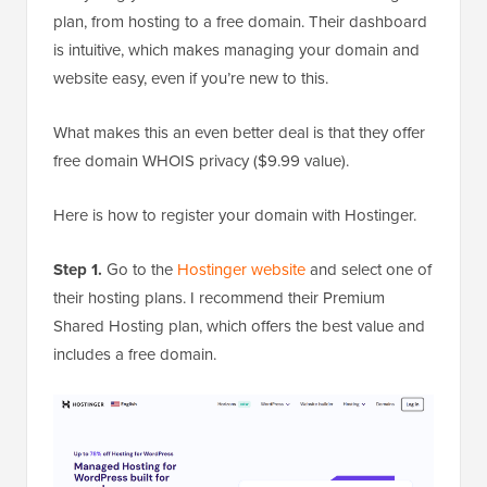
plan, from hosting to a free domain. Their dashboard
is intuitive, which makes managing your domain and
website easy, even if you’re new to this.
What makes this an even better deal is that they offer
free domain WHOIS privacy ($9.99 value).
Here is how to register your domain with Hostinger.
Step 1.
Go to the
Hostinger website
and select one of
their hosting plans. I recommend their Premium
Shared Hosting plan, which offers the best value and
includes a free domain.