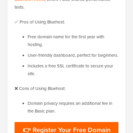
tests.
✅ Pros of Using Bluehost:
Free domain name for the first year with
hosting.
User-friendly dashboard, perfect for beginners.
Includes a free SSL certificate to secure your
site.
❌ Cons of Using Bluehost:
Domain privacy requires an additional fee in
the Basic plan.
👉 Register Your Free Domain