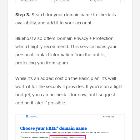
Step 3.
Search for your domain name to check its
availability, and add it to your account.
Bluehost also offers Domain Privacy + Protection,
which I highly recommend. This service hides your
personal contact information from the public,
protecting you from spam.
While it’s an added cost on the Basic plan, it’s well
worth it for the security it provides. If you’re on a tight
budget, you can uncheck it for now, but I suggest
adding it later if possible.