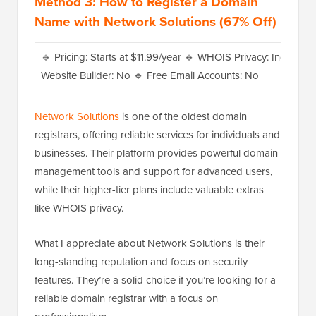
Method 3: How to Register a Domain
Name with Network Solutions (67% Off)
🔹 Pricing: Starts at $11.99/year 🔹 WHOIS Privacy: Included w
Website Builder: No 🔹 Free Email Accounts: No
Network Solutions
is one of the oldest domain
registrars, offering reliable services for individuals and
businesses. Their platform provides powerful domain
management tools and support for advanced users,
while their higher-tier plans include valuable extras
like WHOIS privacy.
What I appreciate about Network Solutions is their
long-standing reputation and focus on security
features. They’re a solid choice if you’re looking for a
reliable domain registrar with a focus on