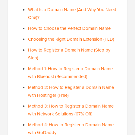
What Is a Domain Name (And Why You Need
One)?
How to Choose the Perfect Domain Name
Choosing the Right Domain Extension (TLD)
How to Register a Domain Name (Step by
Step)
Method 1: How to Register a Domain Name
with Bluehost (Recommended)
Method 2: How to Register a Domain Name
with Hostinger (Free)
Method 3: How to Register a Domain Name
with Network Solutions (67% Off)
Method 4: How to Register a Domain Name
with GoDaddy