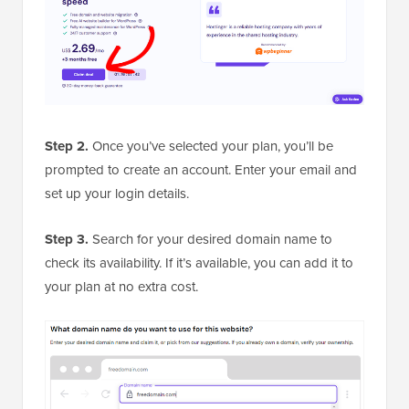
Step 2.
Once you’ve selected your plan, you’ll be
prompted to create an account. Enter your email and
set up your login details.
Step 3.
Search for your desired domain name to
check its availability. If it’s available, you can add it to
your plan at no extra cost.