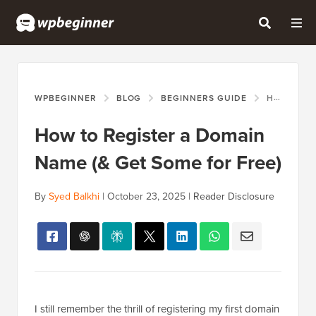
WPBEGINNER
BLOG
BEGINNERS GUIDE
HOW TO REGISTER A DOMAIN NAME (& GET SOME FOR FREE)
How to Register a Domain
Name (& Get Some for Free)
By
Syed Balkhi
|
October 23, 2025
|
Reader Disclosure
I still remember the thrill of registering my first domain