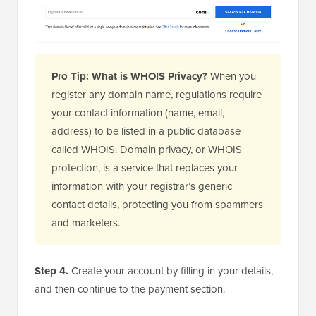
Pro Tip: What is WHOIS Privacy?
When you
register any domain name, regulations require
your contact information (name, email,
address) to be listed in a public database
called WHOIS. Domain privacy, or WHOIS
protection, is a service that replaces your
information with your registrar’s generic
contact details, protecting you from spammers
and marketers.
Step 4.
Create your account by filling in your details,
and then continue to the payment section.