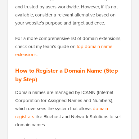
and trusted by users worldwide. However, if it’s not
available, consider a relevant alternative based on
your website’s purpose and target audience.
For a more comprehensive list of domain extensions,
check out my team’s guide on
top domain name
extensions
.
How to Register a Domain Name (Step
by Step)
Domain names are managed by ICANN (Internet
Corporation for Assigned Names and Numbers),
which oversees the system that allows
domain
registrars
like Bluehost and Network Solutions to sell
domain names.