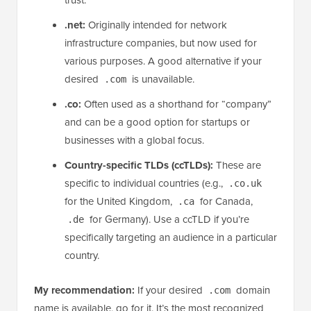
.net:
Originally intended for network
infrastructure companies, but now used for
various purposes. A good alternative if your
desired
is unavailable.
.com
.co:
Often used as a shorthand for “company”
and can be a good option for startups or
businesses with a global focus.
Country-specific TLDs (ccTLDs):
These are
specific to individual countries (e.g.,
.co.uk
for the United Kingdom,
for Canada,
.ca
for Germany). Use a ccTLD if you’re
.de
specifically targeting an audience in a particular
country.
My recommendation:
If your desired
domain
.com
name is available, go for it. It’s the most recognized