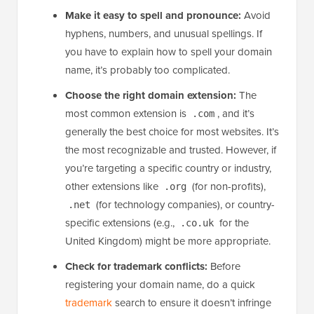
Make it easy to spell and pronounce:
Avoid
hyphens, numbers, and unusual spellings. If
you have to explain how to spell your domain
name, it’s probably too complicated.
Choose the right domain extension:
The
most common extension is
, and it’s
.com
generally the best choice for most websites. It’s
the most recognizable and trusted. However, if
you’re targeting a specific country or industry,
other extensions like
(for non-profits),
.org
(for technology companies), or country-
.net
specific extensions (e.g.,
for the
.co.uk
United Kingdom) might be more appropriate.
Check for trademark conflicts:
Before
registering your domain name, do a quick
trademark
search to ensure it doesn’t infringe