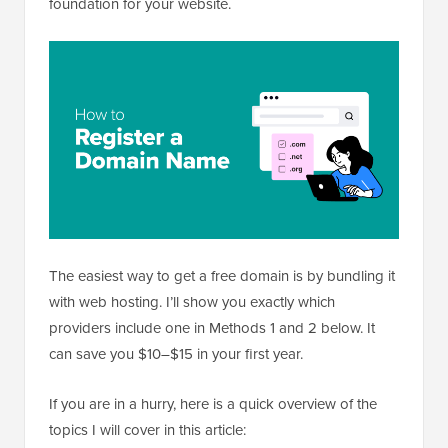
foundation for your website.
The easiest way to get a free domain is by bundling it
with web hosting. I’ll show you exactly which
providers include one in Methods 1 and 2 below. It
can save you $10–$15 in your first year.
If you are in a hurry, here is a quick overview of the
topics I will cover in this article: