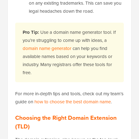
on any existing trademarks. This can save you
legal headaches down the road.
Pro Tip:
Use a domain name generator tool. If
you’re struggling to come up with ideas, a
domain name generator
can help you find
available names based on your keywords or
industry. Many registrars offer these tools for
free.
For more in-depth tips and tools, check out my team’s
guide on
how to choose the best domain name
.
Choosing the Right Domain Extension
(TLD)