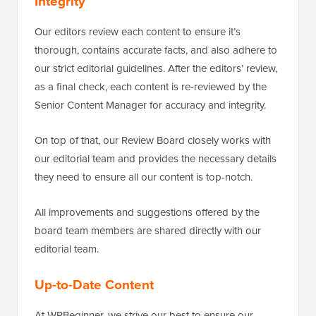
Integrity
Our editors review each content to ensure it’s
thorough, contains accurate facts, and also adhere to
our strict editorial guidelines. After the editors’ review,
as a final check, each content is re-reviewed by the
Senior Content Manager for accuracy and integrity.
On top of that, our Review Board closely works with
our editorial team and provides the necessary details
they need to ensure all our content is top-notch.
All improvements and suggestions offered by the
board team members are shared directly with our
editorial team.
Up-to-Date Content
At WPBeginner, we strive our best to ensure our