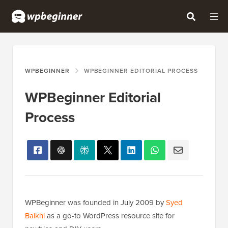
WPBEGINNER
WPBEGINNER EDITORIAL PROCESS
WPBeginner Editorial
Process
WPBeginner was founded in July 2009 by
Syed
Balkhi
as a go-to WordPress resource site for