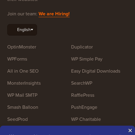
Join our team:
We are Hiring!
OptinMonster
Duplicator
WPForms
WP Simple Pay
All in One SEO
Easy Digital Downloads
MonsterInsights
SearchWP
WP Mail SMTP
RafflePress
Smash Balloon
PushEngage
SeedProd
WP Charitable
Nameboy
AffiliateWP