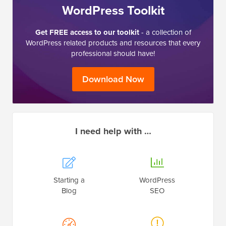
WordPress Toolkit
Get FREE access to our toolkit
- a collection of
WordPress related products and resources that every
professional should have!
Download Now
I need help with …
Starting a
WordPress
Blog
SEO