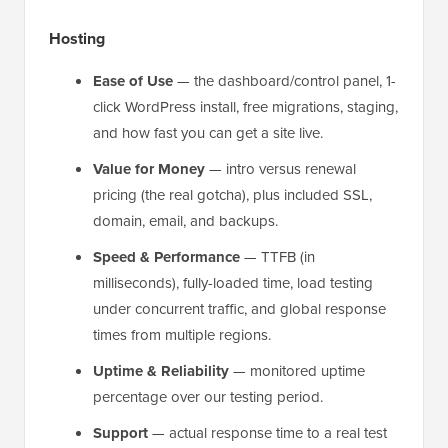
Hosting
Ease of Use
— the dashboard/control panel, 1-
click WordPress install, free migrations, staging,
and how fast you can get a site live.
Value for Money
— intro versus renewal
pricing (the real gotcha), plus included SSL,
domain, email, and backups.
Speed & Performance
— TTFB (in
milliseconds), fully-loaded time, load testing
under concurrent traffic, and global response
times from multiple regions.
Uptime & Reliability
— monitored uptime
percentage over our testing period.
Support
— actual response time to a real test