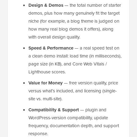
Design & Demos
— the total number of starter
demos, plus how many genuinely fit the target
niche (for example, a blog theme is judged on
how many real blog demos it offers), along
with overall design quality.
Speed & Performance
— a real speed test on
a clean demo install: load time (in milliseconds),
page size (in KB), and Core Web Vitals /
Lighthouse scores.
Value for Money
— free version quality, price
versus what’s included, and licensing (single-
site vs. multi-site).
Compatibility & Support
— plugin and
WordPress-version compatibility, update
frequency, documentation depth, and support
response.