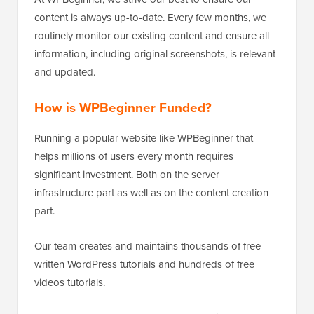
content is always up-to-date. Every few months, we
routinely monitor our existing content and ensure all
information, including original screenshots, is relevant
and updated.
How is WPBeginner Funded?
Running a popular website like WPBeginner that
helps millions of users every month requires
significant investment. Both on the server
infrastructure part as well as on the content creation
part.
Our team creates and maintains thousands of free
written WordPress tutorials and hundreds of free
videos tutorials.