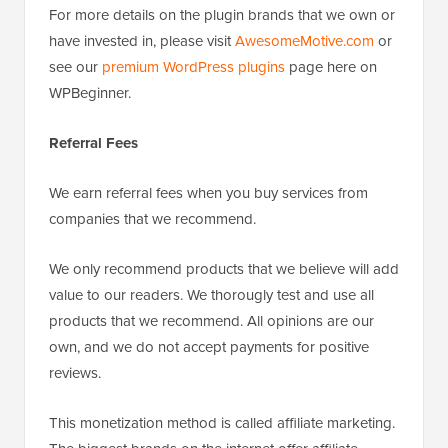
For more details on the plugin brands that we own or
have invested in, please visit
AwesomeMotive.com
or
see our
premium WordPress plugins
page here on
WPBeginner.
Referral Fees
We earn referral fees when you buy services from
companies that we recommend.
We only recommend products that we believe will add
value to our readers. We thorougly test and use all
products that we recommend. All opinions are our
own, and we do not accept payments for positive
reviews.
This monetization method is called affiliate marketing.