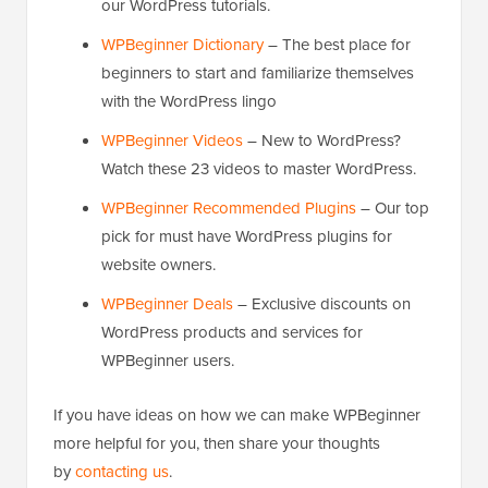
our WordPress tutorials.
WPBeginner Dictionary
– The best place for
beginners to start and familiarize themselves
with the WordPress lingo
WPBeginner Videos
– New to WordPress?
Watch these 23 videos to master WordPress.
WPBeginner Recommended Plugins
– Our top
pick for must have WordPress plugins for
website owners.
WPBeginner Deals
– Exclusive discounts on
WordPress products and services for
WPBeginner users.
If you have ideas on how we can make WPBeginner
more helpful for you, then share your thoughts
by
contacting us
.