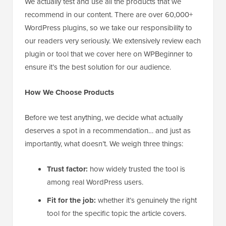
We actually test and use all the products that we
recommend in our content. There are over 60,000+
WordPress plugins, so we take our responsibility to
our readers very seriously. We extensively review each
plugin or tool that we cover here on WPBeginner to
ensure it’s the best solution for our audience.
How We Choose Products
Before we test anything, we decide what actually
deserves a spot in a recommendation… and just as
importantly, what doesn’t. We weigh three things:
Trust factor:
how widely trusted the tool is
among real WordPress users.
Fit for the job:
whether it’s genuinely the right
tool for the specific topic the article covers.