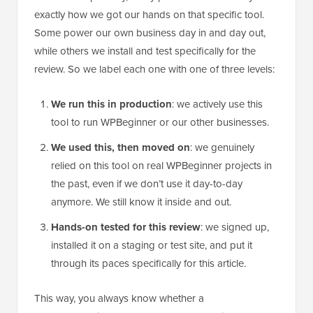
exactly how we got our hands on that specific tool.
Some power our own business day in and day out,
while others we install and test specifically for the
review. So we label each one with one of three levels:
We run this in production
: we actively use this
tool to run WPBeginner or our other businesses.
We used this, then moved on
: we genuinely
relied on this tool on real WPBeginner projects in
the past, even if we don’t use it day-to-day
anymore. We still know it inside and out.
Hands-on tested for this review
: we signed up,
installed it on a staging or test site, and put it
through its paces specifically for this article.
This way, you always know whether a