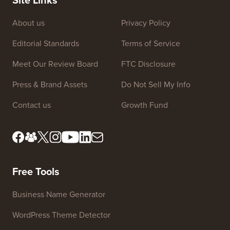
About us
Privacy Policy
Editorial Standards
Terms of Service
Meet Our Review Board
FTC Disclosure
Press & Brand Assets
Do Not Sell My Info
Contact us
Growth Fund
Free Tools
Business Name Generator
WordPress Theme Detector