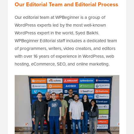
Our Editorial Team and Editorial Process
Our editorial team at WPBeginner is a group of
WordPress experts led by the most well-known
WordPress expert in the world, Syed Balkhi.
WPBeginner Editorial staff includes a dedicated team
of programmers, writers, video creators, and editors
with over 16 years of experience in WordPress, web
hosting, eCommerce, SEO, and online marketing.