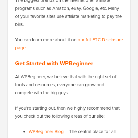
The biggest brands on the internet offer affiliate
programs such as Amazon, eBay, Google, etc. Many
of your favorite sites use affiliate marketing to pay the
bills.
You can learn more about it on
our full FTC Disclosure
page
.
Get Started with WPBeginner
At WPBeginner, we believe that with the right set of
tools and resources, everyone can grow and
compete with the big guys.
If you’re starting out, then we highly recommend that
you check out the following areas of our site:
WPBeginner Blog
– The central place for all