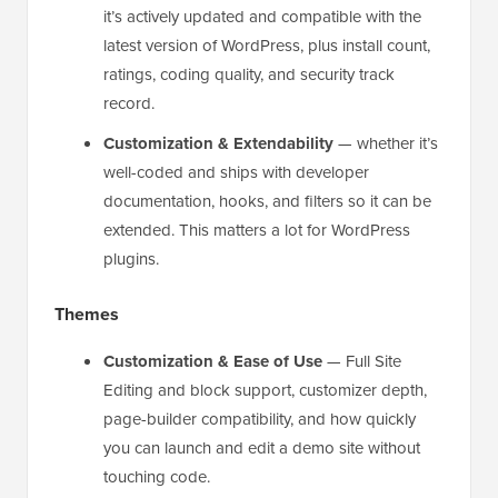
it’s actively updated and compatible with the
latest version of WordPress, plus install count,
ratings, coding quality, and security track
record.
Customization & Extendability
— whether it’s
well-coded and ships with developer
documentation, hooks, and filters so it can be
extended. This matters a lot for WordPress
plugins.
Themes
Customization & Ease of Use
— Full Site
Editing and block support, customizer depth,
page-builder compatibility, and how quickly
you can launch and edit a demo site without
touching code.