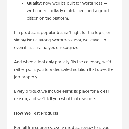
Quality:
how well it’s built for WordPress —
well-coded, actively maintained, and a good
citizen on the platform.
If a product is popular but isn’t right for the topic, or
simply isn’t a strong WordPress tool, we leave it off…
even if it’s a name you’d recognize.
And when a tool only partially fits the category, we’d
rather point you to a dedicated solution that does the
job properly.
Every product we include earns its place for a clear
reason, and we’ll tell you what that reason is.
How We Test Products
For full transparency, every product review tells you