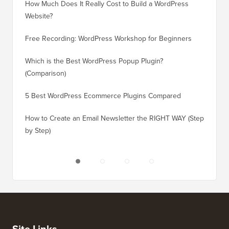
How Much Does It Really Cost to Build a WordPress
How to 
Website?
Without
Free Recording: WordPress Workshop for Beginners
How to 
Losing 
Which is the Best WordPress Popup Plugin?
(Comparison)
How to 
Step)
5 Best WordPress Ecommerce Plugins Compared
How to 
How to Create an Email Newsletter the RIGHT WAY (Step
by Step)
How to 
No Dow
Site Links