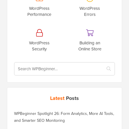
WordPress
WordPress
Performance
Errors
WordPress
Building an
Security
Online Store
Latest
Posts
WPBeginner Spotlight 26: Form Analytics, More AI Tools,
and Smarter SEO Monitoring