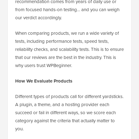
recommendation comes from years of daily use or
from focused hands-on testing… and you can weigh
our verdict accordingly.
When comparing products, we run a wide variety of
tests, including performance tests, speed tests,
reliability checks, and scalability tests. This is to ensure
that our reviews are the best in the industry. This is
why users trust WPBeginner.
How We Evaluate Products
Different types of products call for different yardsticks.
A plugin, a theme, and a hosting provider each
succeed or fail in different ways, so we score each
category against the criteria that actually matter to
you.