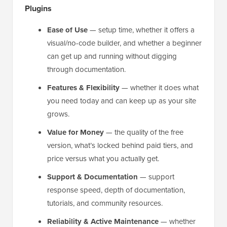
Plugins
Ease of Use
— setup time, whether it offers a
visual/no-code builder, and whether a beginner
can get up and running without digging
through documentation.
Features & Flexibility
— whether it does what
you need today and can keep up as your site
grows.
Value for Money
— the quality of the free
version, what’s locked behind paid tiers, and
price versus what you actually get.
Support & Documentation
— support
response speed, depth of documentation,
tutorials, and community resources.
Reliability & Active Maintenance
— whether