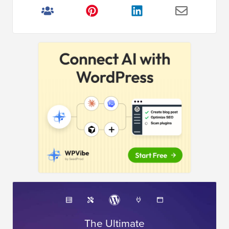
The Ultimate