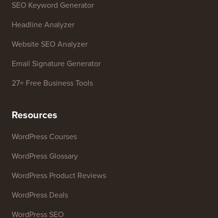
SEO Keyword Generator
Headline Analyzer
Website SEO Analyzer
Email Signature Generator
27+ Free Business Tools
Resources
WordPress Courses
WordPress Glossary
WordPress Product Reviews
WordPress Deals
WordPress SEO