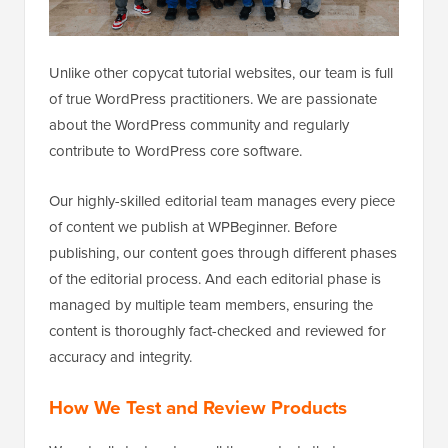
Unlike other copycat tutorial websites, our team is full
of true WordPress practitioners. We are passionate
about the WordPress community and regularly
contribute to WordPress core software.
Our highly-skilled editorial team manages every piece
of content we publish at WPBeginner. Before
publishing, our content goes through different phases
of the editorial process. And each editorial phase is
managed by multiple team members, ensuring the
content is thoroughly fact-checked and reviewed for
accuracy and integrity.
How We Test and Review Products