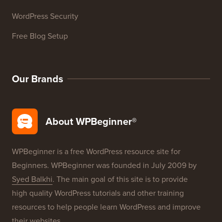
WordPress Security
Free Blog Setup
Our Brands
About WPBeginner®
WPBeginner is a free WordPress resource site for
Beginners. WPBeginner was founded in July 2009 by
Syed Balkhi
. The main goal of this site is to provide
high quality WordPress tutorials and other training
resources to help people learn WordPress and improve
their websites.