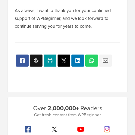
As always, I want to thank you for your continued
support of WPBeginner, and we look forward to
continue serving you for years to come.
Primary
Over
2,000,000+
Readers
Sidebar
Get fresh content from WPBeginner