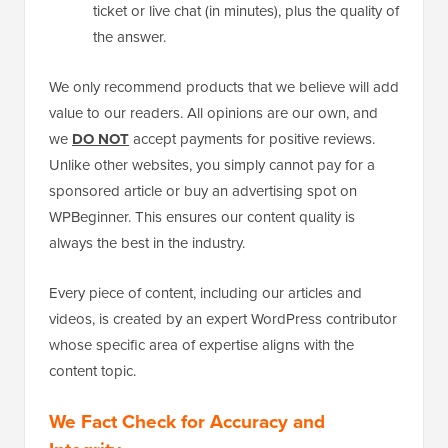
ticket or live chat (in minutes), plus the quality of
the answer.
We only recommend products that we believe will add
value to our readers. All opinions are our own, and
we
DO NOT
accept payments for positive reviews.
Unlike other websites, you simply cannot pay for a
sponsored article or buy an advertising spot on
WPBeginner. This ensures our content quality is
always the best in the industry.
Every piece of content, including our articles and
videos, is created by an expert WordPress contributor
whose specific area of expertise aligns with the
content topic.
We Fact Check for Accuracy and