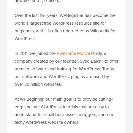
newbies and DIY users.
Over the last 16+ years, WPBeginner has become the
world’s largest free WordPress resource site for
beginners, and it is often referred to as Wikipedia for
WordPress.
In 2011, we joined the
Awesome Motive
family, a
company created by our founder, Syed Balkhi, to offer
premier software and training for WordPress. Today,
our software and WordPress plugins are used by
over 30 million websites.
At WPBeginner, our main goal is to provide cutting-
edge, helpful WordPress tutorials that are easy to
understand for small businesses, bloggers, and non-
techy WordPress website owners.