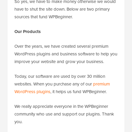
So yes, we have to make money otherwise we would
have to shut the site down. Below are two primary
sources that fund WPBeginner.
Our Products
Over the years, we have created several premium
WordPress plugins and business software to help you
improve your website and grow your business.
Today, our software are used by over 30 million
websites. When you purchase any of our
premium
WordPress plugins
, it helps us fund WPBeginner.
We really appreciate everyone in the WPBeginner
community who use and support our plugins. Thank
you.