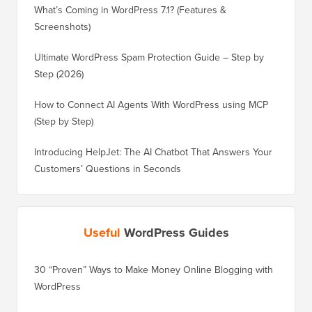
What’s Coming in WordPress 7.1? (Features &
Screenshots)
Ultimate WordPress Spam Protection Guide – Step by
Step (2026)
How to Connect AI Agents With WordPress using MCP
(Step by Step)
Introducing HelpJet: The AI Chatbot That Answers Your
Customers’ Questions in Seconds
Useful
WordPress Guides
30 “Proven” Ways to Make Money Online Blogging with
How to 
WordPress
WordPre