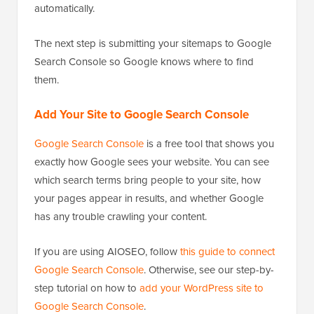
automatically.
The next step is submitting your sitemaps to Google
Search Console so Google knows where to find
them.
Add Your Site to Google Search Console
Google Search Console
is a free tool that shows you
exactly how Google sees your website. You can see
which search terms bring people to your site, how
your pages appear in results, and whether Google
has any trouble crawling your content.
If you are using AIOSEO, follow
this guide to connect
Google Search Console
. Otherwise, see our step-by-
step tutorial on how to
add your WordPress site to
Google Search Console
.