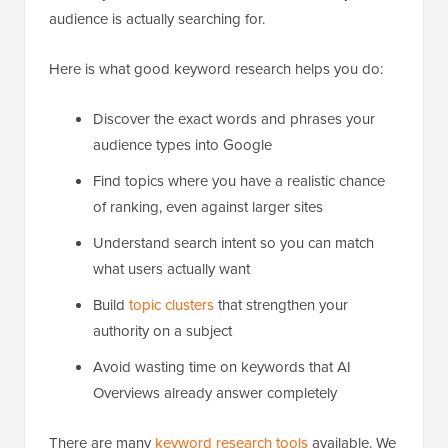
audience is actually searching for.
Here is what good keyword research helps you do:
Discover the exact words and phrases your
audience types into Google
Find topics where you have a realistic chance
of ranking, even against larger sites
Understand search intent so you can match
what users actually want
Build
topic clusters
that strengthen your
authority on a subject
Avoid wasting time on keywords that AI
Overviews already answer completely
There are many
keyword research tools
available. We