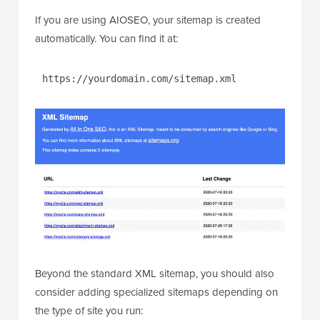
If you are using AIOSEO, your sitemap is created
automatically. You can find it at:
https://yourdomain.com/sitemap.xml
Beyond the standard XML sitemap, you should also
consider adding specialized sitemaps depending on
the type of site you run: