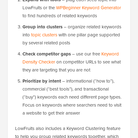
LowFruits or the
WPBeginner Keyword Generator
to find hundreds of related keywords
Group into clusters
– organize related keywords
into
topic clusters
with one pillar page supported
by several related posts
Check competitor gaps
– use our free
Keyword
Density Checker
on competitor URLs to see what
they are targeting that you are not
Prioritize by intent
– informational (“how to”),
commercial (“best tools”), and transactional
(“buy”) keywords each need different page types.
Focus on keywords where searchers need to visit
a website to get their answer
LowFruits also includes a Keyword Clustering feature
to help you group related keywords together, which