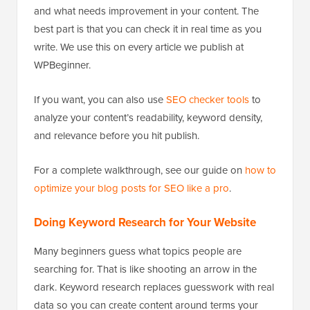
and what needs improvement in your content. The
best part is that you can check it in real time as you
write. We use this on every article we publish at
WPBeginner.
If you want, you can also use
SEO checker tools
to
analyze your content’s readability, keyword density,
and relevance before you hit publish.
For a complete walkthrough, see our guide on
how to
optimize your blog posts for SEO like a pro
.
Doing Keyword Research for Your Website
Many beginners guess what topics people are
searching for. That is like shooting an arrow in the
dark. Keyword research replaces guesswork with real
data so you can create content around terms your