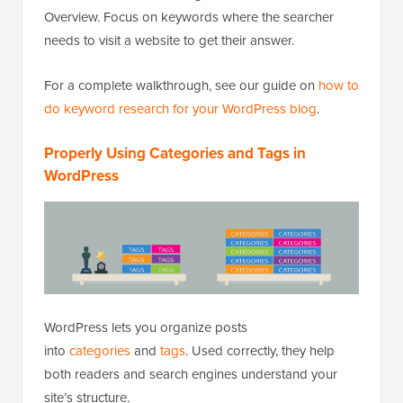
Overview. Focus on keywords where the searcher
needs to visit a website to get their answer.
For a complete walkthrough, see our guide on
how to
do keyword research for your WordPress blog
.
Properly Using Categories and Tags in
WordPress
WordPress lets you organize posts
into
categories
and
tags
. Used correctly, they help
both readers and search engines understand your
site’s structure.