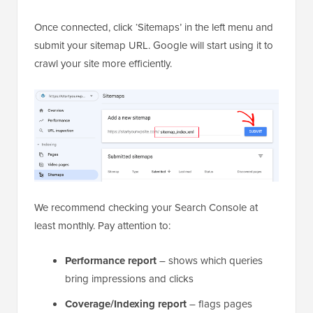
Once connected, click ‘Sitemaps’ in the left menu and
submit your sitemap URL. Google will start using it to
crawl your site more efficiently.
We recommend checking your Search Console at
least monthly. Pay attention to:
Performance report
– shows which queries
bring impressions and clicks
Coverage/Indexing report
– flags pages