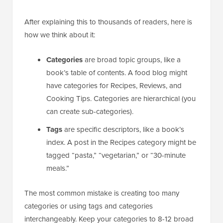
After explaining this to thousands of readers, here is
how we think about it:
Categories
are broad topic groups, like a
book’s table of contents. A food blog might
have categories for Recipes, Reviews, and
Cooking Tips. Categories are hierarchical (you
can create sub-categories).
Tags
are specific descriptors, like a book’s
index. A post in the Recipes category might be
tagged “pasta,” “vegetarian,” or “30-minute
meals.”
The most common mistake is creating too many
categories or using tags and categories
interchangeably. Keep your categories to 8-12 broad