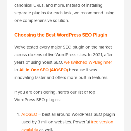
canonical URLs, and more. Instead of installing
separate plugins for each task, we recommend using
one comprehensive solution.
Choosing the Best WordPress SEO Plugin
We’ve tested every major SEO plugin on the market
across dozens of live WordPress sites. In 2021, after
years of using Yoast SEO,
we switched WPBeginner
to
All in One SEO (AIOSEO)
because it was
innovating faster and offers more built-in features.
If you are considering, here’s our list of top
WordPress SEO plugins:
AIOSEO
– best all around WordPress SEO plugin
used by 3 million websites. Powerful
free version
available
as well.