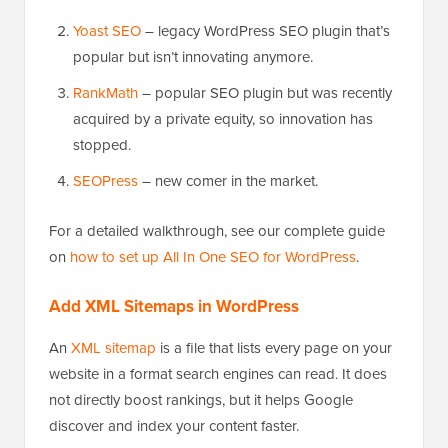
Yoast SEO
– legacy WordPress SEO plugin that’s
popular but isn’t innovating anymore.
RankMath
– popular SEO plugin but was recently
acquired by a private equity, so innovation has
stopped.
SEOPress
– new comer in the market.
For a detailed walkthrough, see our complete guide
on
how to set up All In One SEO for WordPress
.
Add XML Sitemaps in WordPress
An
XML sitemap
is a file that lists every page on your
website in a format search engines can read. It does
not directly boost rankings, but it helps Google
discover and index your content faster.