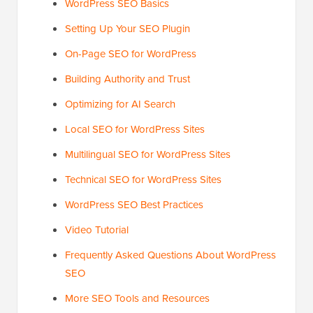
WordPress SEO Basics
Setting Up Your SEO Plugin
On-Page SEO for WordPress
Building Authority and Trust
Optimizing for AI Search
Local SEO for WordPress Sites
Multilingual SEO for WordPress Sites
Technical SEO for WordPress Sites
WordPress SEO Best Practices
Video Tutorial
Frequently Asked Questions About WordPress
SEO
More SEO Tools and Resources