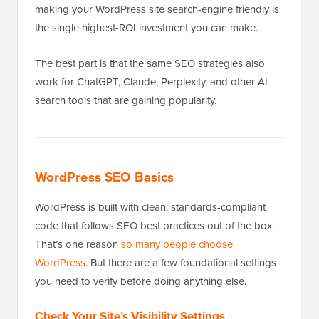
making your WordPress site search-engine friendly is
the single highest-ROI investment you can make.
The best part is that the same SEO strategies also
work for ChatGPT, Claude, Perplexity, and other AI
search tools that are gaining popularity.
WordPress SEO Basics
WordPress is built with clean, standards-compliant
code that follows SEO best practices out of the box.
That’s one reason
so many people choose
WordPress
. But there are a few foundational settings
you need to verify before doing anything else.
Check Your Site’s Visibility Settings