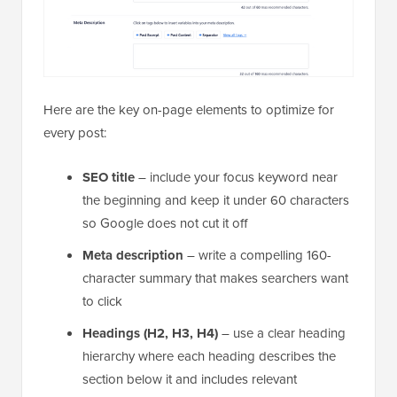
Here are the key on-page elements to optimize for
every post:
SEO title
– include your focus keyword near
the beginning and keep it under 60 characters
so Google does not cut it off
Meta description
– write a compelling 160-
character summary that makes searchers want
to click
Headings (H2, H3, H4)
– use a clear heading
hierarchy where each heading describes the
section below it and includes relevant