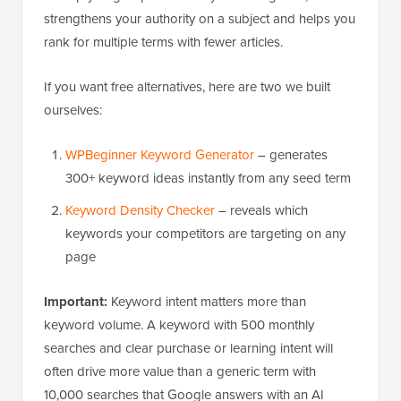
strengthens your authority on a subject and helps you
rank for multiple terms with fewer articles.
If you want free alternatives, here are two we built
ourselves:
WPBeginner Keyword Generator
– generates
300+ keyword ideas instantly from any seed term
Keyword Density Checker
– reveals which
keywords your competitors are targeting on any
page
Important:
Keyword intent matters more than
keyword volume. A keyword with 500 monthly
searches and clear purchase or learning intent will
often drive more value than a generic term with
10,000 searches that Google answers with an AI