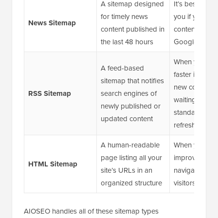
A sitemap designed
It’s best suite
for timely news
you if you pub
News Sitemap
content published in
content eligibl
the last 48 hours
Google News
When you wa
A feed-based
faster indexin
sitemap that notifies
new content w
RSS Sitemap
search engines of
waiting for a
newly published or
standard sit
updated content
refresh
A human-readable
When you wan
page listing all your
improve intern
HTML Sitemap
site’s URLs in an
navigation an
organized structure
visitors find c
AIOSEO handles all of these sitemap types