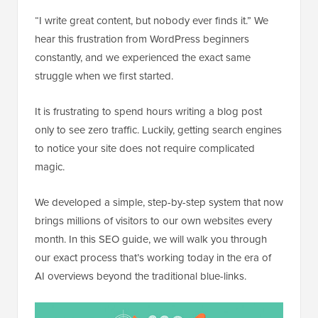
“I write great content, but nobody ever finds it.” We
hear this frustration from WordPress beginners
constantly, and we experienced the exact same
struggle when we first started.
It is frustrating to spend hours writing a blog post
only to see zero traffic. Luckily, getting search engines
to notice your site does not require complicated
magic.
We developed a simple, step-by-step system that now
brings millions of visitors to our own websites every
month. In this SEO guide, we will walk you through
our exact process that’s working today in the era of
AI overviews beyond the traditional blue-links.