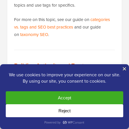
topics and use tags for specifics.
For more on this topic, see our guide on
categories
vs. tags and SEO best practices
and our guide
on
taxonomy SEO
.
Building Authority and Trust
Publishing great content is only half the equation.
Google also evaluates whether your site is
authoritative and trustworthy before ranking it. The
practices below help you build that credibility over
time.
Make Internal Linking a Habit