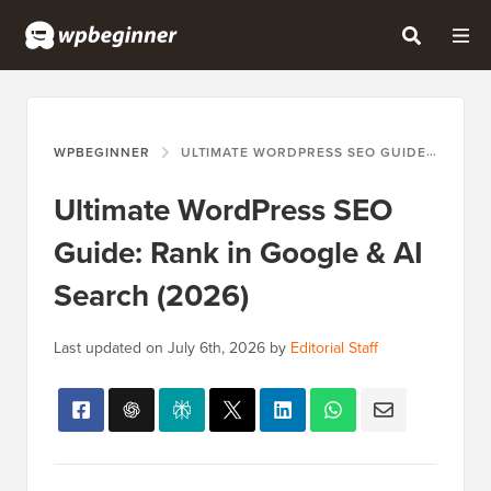
WPBEGINNER
ULTIMATE WORDPRESS SEO GUIDE: RANK IN GOOGLE & AI SEARCH (2026)
Ultimate WordPress SEO
Guide: Rank in Google & AI
Search (2026)
Last updated on
July 6th, 2026
by
Editorial Staff