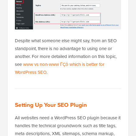
Despite what someone else might say, from an SEO
standpoint, there is no advantage to using one or
another. For more detailed information on this topic,
see
www vs non-www ΓÇô which is better for
WordPress SEO
.
Setting Up Your SEO Plugin
All websites need a WordPress SEO plugin because it
handles the technical groundwork such as title tags,
meta descriptions, XML sitemaps, schema markup,