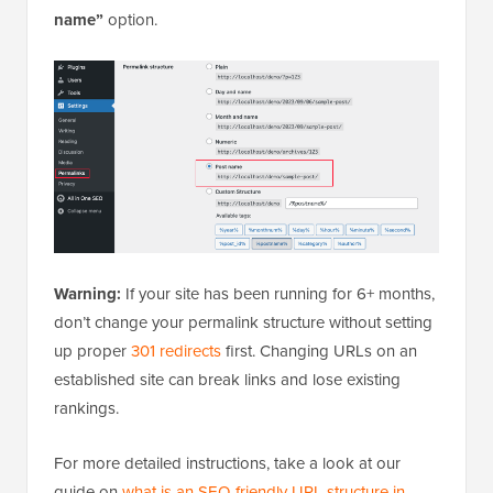
name”
option.
Warning:
If your site has been running for 6+ months,
don’t change your permalink structure without setting
up proper
301 redirects
first. Changing URLs on an
established site can break links and lose existing
rankings.
For more detailed instructions, take a look at our
guide on
what is an SEO-friendly URL structure in