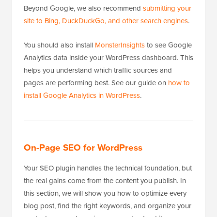
Beyond Google, we also recommend
submitting your
site to Bing, DuckDuckGo, and other search engines
.
You should also install
MonsterInsights
to see Google
Analytics data inside your WordPress dashboard. This
helps you understand which traffic sources and
pages are performing best. See our guide on
how to
install Google Analytics in WordPress
.
On-Page SEO for WordPress
Your SEO plugin handles the technical foundation, but
the real gains come from the content you publish. In
this section, we will show you how to optimize every
blog post, find the right keywords, and organize your