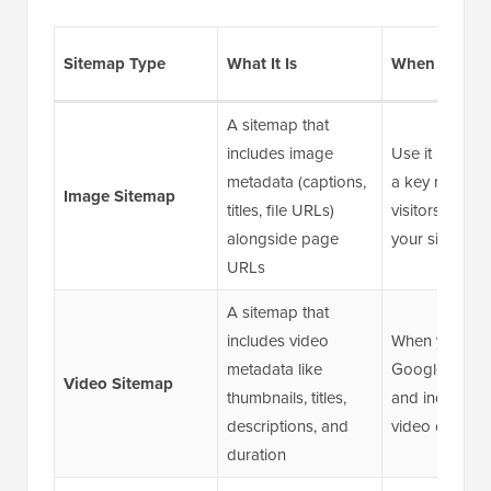
Sitemap Type
What It Is
When to Use 
A sitemap that
includes image
Use it if imag
metadata (captions,
a key role in 
Image Sitemap
titles, file URLs)
visitors disco
alongside page
your site
URLs
A sitemap that
includes video
When you wa
metadata like
Google to dis
Video Sitemap
thumbnails, titles,
and index you
descriptions, and
video content
duration