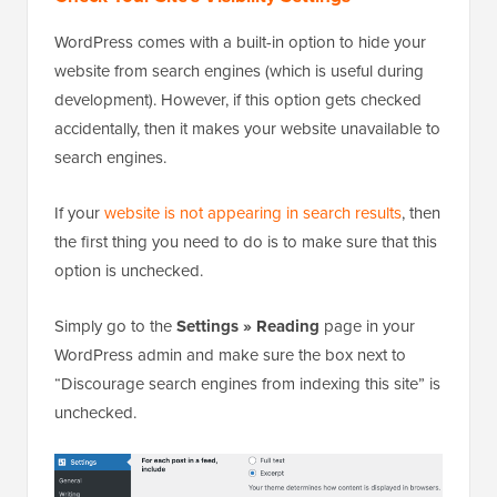
WordPress comes with a built-in option to hide your
website from search engines (which is useful during
development). However, if this option gets checked
accidentally, then it makes your website unavailable to
search engines.
If your
website is not appearing in search results
, then
the first thing you need to do is to make sure that this
option is unchecked.
Simply go to the
Settings » Reading
page in your
WordPress admin and make sure the box next to
“Discourage search engines from indexing this site” is
unchecked.