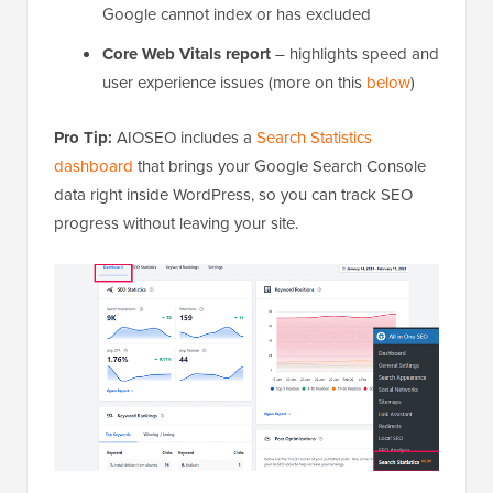
Google cannot index or has excluded
Core Web Vitals report
– highlights speed and
user experience issues (more on this
below
)
Pro Tip:
AIOSEO includes a
Search Statistics
dashboard
that brings your Google Search Console
data right inside WordPress, so you can track SEO
progress without leaving your site.