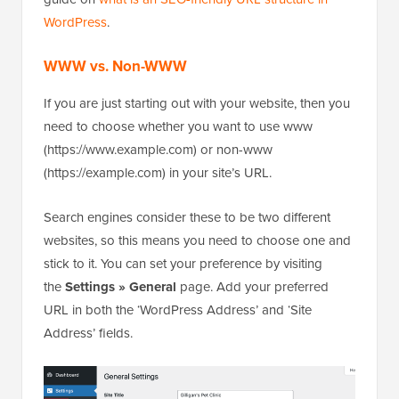
WordPress
.
WWW vs. Non-WWW
If you are just starting out with your website, then you
need to choose whether you want to use www
(https://www.example.com) or non-www
(https://example.com) in your site’s URL.
Search engines consider these to be two different
websites, so this means you need to choose one and
stick to it. You can set your preference by visiting
the
Settings » General
page. Add your preferred
URL in both the ‘WordPress Address’ and ‘Site
Address’ fields.