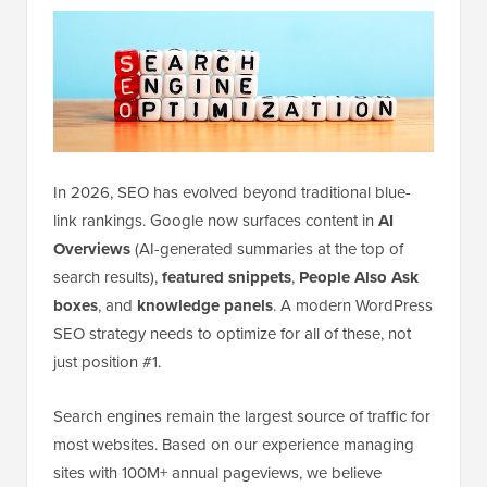
In 2026, SEO has evolved beyond traditional blue-
link rankings. Google now surfaces content in
AI
Overviews
(AI-generated summaries at the top of
search results),
featured snippets
,
People Also Ask
boxes
, and
knowledge panels
. A modern WordPress
SEO strategy needs to optimize for all of these, not
just position #1.
Search engines remain the largest source of traffic for
most websites. Based on our experience managing
sites with 100M+ annual pageviews, we believe