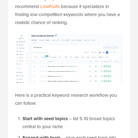
recommend
LowFruits
because it specializes in
finding low-competition keywords where you have a
realistic chance of ranking.
Here is a practical keyword research workflow you
can follow:
Start with seed topics
– list 5-10 broad topics
central to your niche
Expand with tools
– plug each seed topic into