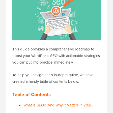
This guide provides a comprehensive roadmap to
boost your WordPress SEO with actionable strategies
you can put into practice immediately.
To help you navigate this in-depth guide, we have
created a handy table of contents below:
Table of Contents
What Is SEO? (And Why It Matters in 2026)