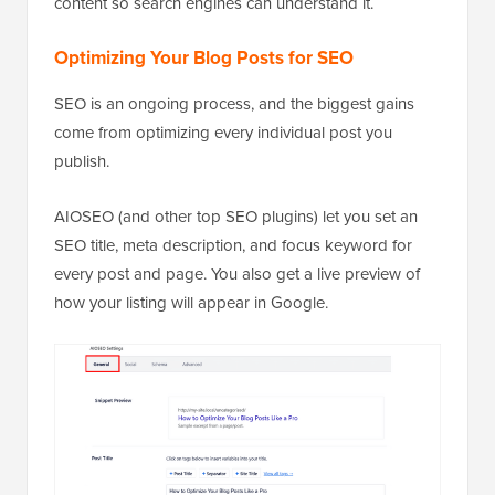
content so search engines can understand it.
Optimizing Your Blog Posts for SEO
SEO is an ongoing process, and the biggest gains
come from optimizing every individual post you
publish.
AIOSEO (and other top SEO plugins) let you set an
SEO title, meta description, and focus keyword for
every post and page. You also get a live preview of
how your listing will appear in Google.