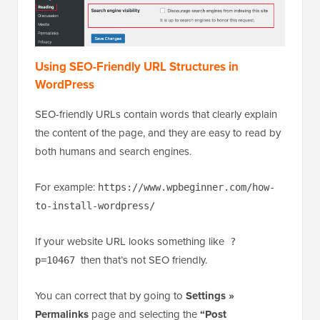
Using SEO-Friendly URL Structures in
WordPress
SEO-friendly URLs contain words that clearly explain
the content of the page, and they are easy to read by
both humans and search engines.
For example:
https://www.wpbeginner.com/how-
to-install-wordpress/
If your website URL looks something like
?
then that’s not SEO friendly.
p=10467
You can correct that by going to
Settings »
Permalinks
page and selecting the
“Post