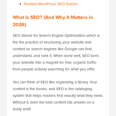
Related WordPress SEO Guides
What Is SEO? (And Why It Matters in
2026)
SEO stands for Search Engine Optimization which is
the the practice of structuring your website and
content so search engines like Google can find,
understand, and rank it. When done well, SEO turns
your website into a magnet for free, organic traffic
from people actively searching for what you offer.
You can think of SEO like organizing a library. Your
content is the books, and SEO is the cataloging
system that helps readers find exactly what they need.
Without it, even the best content sits unseen on a
dusty shelf.