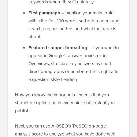
keywords where they fit naturally
First paragraph
– mention your main topic
within the first 100 words so both readers and
search engines understand what the page is
about
Featured snippet formatting
– if you want to
appear in Google’s answer boxes or AI
Overviews, structure key answers as short,
direct paragraphs or numbered lists right after
a question-style heading
Now you know the important elements that you
should be optimizing in every piece of content you
publish.
Next, you can use AIOSEO’s TruSEO on-page
analysis score to analyze what you have done well