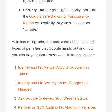
likely been hacked.
Security Tool Flags:
High-authority tools like
the
Google Safe Browsing Transparency
Report
will explicitly list your site status as
“Unsafe.”
With that being said, let’s take a look at the different
types of penalties that Google hands out and how
you can fix your WordPress website to rank higher:
Identify and Fix Manual Actions Google Has
Taken
Identify and Fix Security Issues Google Has
Flagged
Ask Google to Review Your Website Status
Perform an SEO Audit to Fix Algorithm Penalties