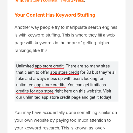
remove stolen content in WordPress
.
Your Content Has Keyword Stuffing
Another way people try to manipulate search engines
is with keyword stuffing. This is where they fill a web
page with keywords in the hope of getting higher
rankings, like this:
You may have accidentally done something similar on
your own website by paying too much attention to
your keyword research. This is known as ‘over-