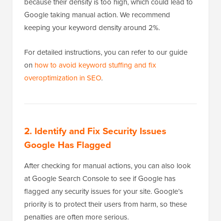
because their density is too high, which could lead to
Google taking manual action. We recommend
keeping your keyword density around 2%.
For detailed instructions, you can refer to our guide
on
how to avoid keyword stuffing and fix
overoptimization in SEO
.
2. Identify and Fix Security Issues
Google Has Flagged
After checking for manual actions, you can also look
at Google Search Console to see if Google has
flagged any security issues for your site. Google’s
priority is to protect their users from harm, so these
penalties are often more serious.