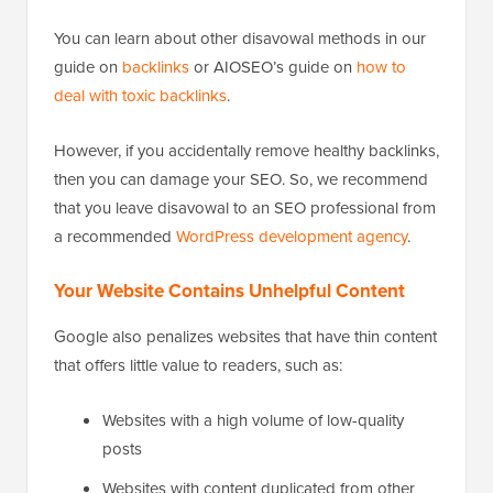
You can learn about other disavowal methods in our
guide on
backlinks
or AIOSEO’s guide on
how to
deal with toxic backlinks
.
However, if you accidentally remove healthy backlinks,
then you can damage your SEO. So, we recommend
that you leave disavowal to an SEO professional from
a recommended
WordPress development agency
.
Your Website Contains Unhelpful Content
Google also penalizes websites that have thin content
that offers little value to readers, such as:
Websites with a high volume of low-quality
posts
Websites with content duplicated from other