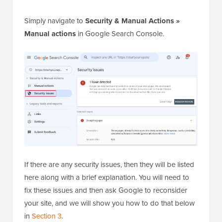
Simply navigate to
Security & Manual Actions »
Manual actions
in Google Search Console.
If there are any security issues, then they will be listed
here along with a brief explanation. You will need to
fix these issues and then ask Google to reconsider
your site, and we will show you how to do that below
in
Section 3
.