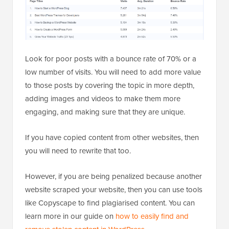
Look for poor posts with a bounce rate of 70% or a
low number of visits. You will need to add more value
to those posts by covering the topic in more depth,
adding images and videos to make them more
engaging, and making sure that they are unique.
If you have copied content from other websites, then
you will need to rewrite that too.
However, if you are being penalized because another
website scraped your website, then you can use tools
like Copyscape to find plagiarised content. You can
learn more in our guide on
how to easily find and