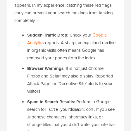
appears. In my experience, catching these red flags
early can prevent your search rankings from tanking
completely.
Sudden Traffic Drop:
Check your
Google
Analytics
reports. A sharp, unexplained decline
in organic visits often means Google has
removed your pages from the index.
Browser Warnings:
It is not just Chrome.
Firefox and Safari may also display ‘Reported
Attack Page’ or ‘Deceptive Site’ alerts to your
visitors.
Spam in Search Results:
Perform a Google
search for
. If you see
site:yourdomain.com
Japanese characters, pharmacy links, or
strange titles that you didn’t write, your site has