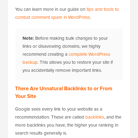
You can learn more in our guide on
tips and tools to
combat comment spam in WordPress
.
Note:
Before making bulk changes to your
links or disavowing domains, we highly
recommend creating a
complete WordPress
backup
. This allows you to restore your site if
you accidentally remove important links.
There Are Unnatural Backlinks to or From
Your Site
Google sees every link to your website as a
recommendation. These are called
backlinks
, and the
more backlinks you have, the higher your ranking in
search results generally is.