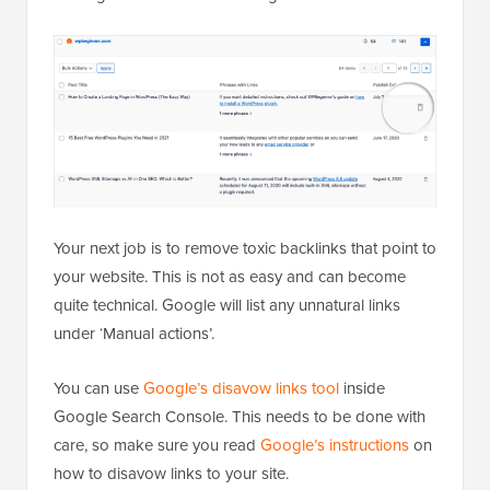
Your next job is to remove toxic backlinks that point to
your website. This is not as easy and can become
quite technical. Google will list any unnatural links
under ‘Manual actions’.
You can use
Google’s disavow links tool
inside
Google Search Console. This needs to be done with
care, so make sure you read
Google’s instructions
on
how to disavow links to your site.