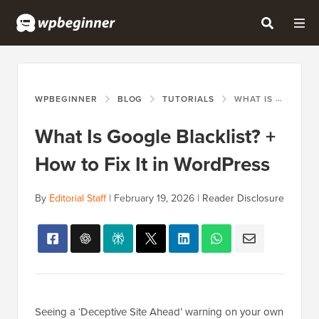
WPBEGINNER
BLOG
TUTORIALS
WHAT IS GOOGLE BLACKLIST? + HOW TO FIX IT IN WORDPRESS
What Is Google Blacklist? +
How to Fix It in WordPress
By
Editorial Staff
|
February 19, 2026
|
Reader Disclosure
Seeing a ‘Deceptive Site Ahead’ warning on your own