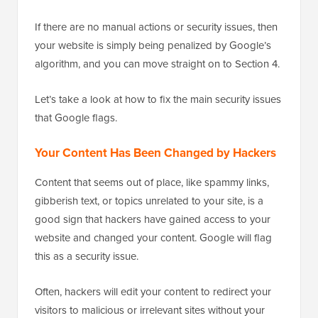
If there are no manual actions or security issues, then
your website is simply being penalized by Google’s
algorithm, and you can move straight on to Section 4.
Let’s take a look at how to fix the main security issues
that Google flags.
Your Content Has Been Changed by Hackers
Content that seems out of place, like spammy links,
gibberish text, or topics unrelated to your site, is a
good sign that hackers have gained access to your
website and changed your content. Google will flag
this as a security issue.
Often, hackers will edit your content to redirect your
visitors to malicious or irrelevant sites without your