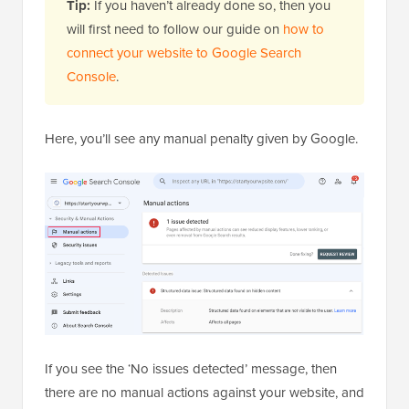
Tip:
If you haven’t already done so, then you
will first need to follow our guide on
how to
connect your website to Google Search
Console
.
Here, you’ll see any manual penalty given by Google.
If you see the ‘No issues detected’ message, then
there are no manual actions against your website, and