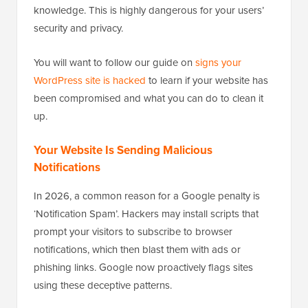
knowledge. This is highly dangerous for your users’
security and privacy.
You will want to follow our guide on
signs your
WordPress site is hacked
to learn if your website has
been compromised and what you can do to clean it
up.
Your Website Is Sending Malicious
Notifications
In 2026, a common reason for a Google penalty is
‘Notification Spam’. Hackers may install scripts that
prompt your visitors to subscribe to browser
notifications, which then blast them with ads or
phishing links. Google now proactively flags sites
using these deceptive patterns.