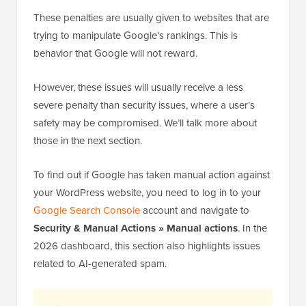
These penalties are usually given to websites that are
trying to manipulate Google’s rankings. This is
behavior that Google will not reward.
However, these issues will usually receive a less
severe penalty than security issues, where a user’s
safety may be compromised. We’ll talk more about
those in the next section.
To find out if Google has taken manual action against
your WordPress website, you need to log in to your
Google Search Console
account and navigate to
Security & Manual Actions » Manual actions
. In the
2026 dashboard, this section also highlights issues
related to AI-generated spam.