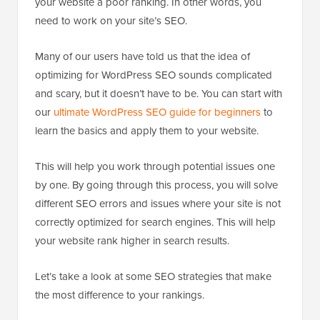
your website a poor ranking. In other words, you
need to work on your site’s SEO.
Many of our users have told us that the idea of
optimizing for WordPress SEO sounds complicated
and scary, but it doesn’t have to be. You can start with
our
ultimate WordPress SEO guide for beginners
to
learn the basics and apply them to your website.
This will help you work through potential issues one
by one. By going through this process, you will solve
different SEO errors and issues where your site is not
correctly optimized for search engines. This will help
your website rank higher in search results.
Let’s take a look at some SEO strategies that make
the most difference to your rankings.