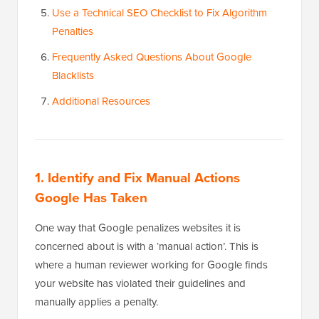
Use a Technical SEO Checklist to Fix Algorithm
Penalties
Frequently Asked Questions About Google
Blacklists
Additional Resources
1. Identify and Fix Manual Actions
Google Has Taken
One way that Google penalizes websites it is
concerned about is with a ‘manual action’. This is
where a human reviewer working for Google finds
your website has violated their guidelines and
manually applies a penalty.