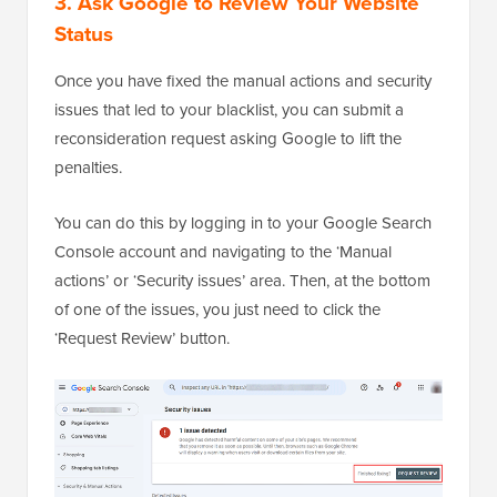
3. Ask Google to Review Your Website
Status
Once you have fixed the manual actions and security
issues that led to your blacklist, you can submit a
reconsideration request asking Google to lift the
penalties.
You can do this by logging in to your Google Search
Console account and navigating to the ‘Manual
actions’ or ‘Security issues’ area. Then, at the bottom
of one of the issues, you just need to click the
‘Request Review’ button.