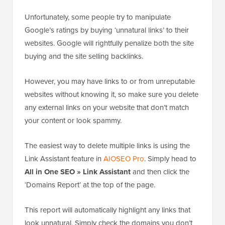
Unfortunately, some people try to manipulate
Google’s ratings by buying ‘unnatural links’ to their
websites. Google will rightfully penalize both the site
buying and the site selling backlinks.
However, you may have links to or from unreputable
websites without knowing it, so make sure you delete
any external links on your website that don’t match
your content or look spammy.
The easiest way to delete multiple links is using the
Link Assistant feature in
AIOSEO Pro
. Simply head to
All in One SEO » Link Assistant
and then click the
‘Domains Report’ at the top of the page.
This report will automatically highlight any links that
look unnatural. Simply check the domains you don’t