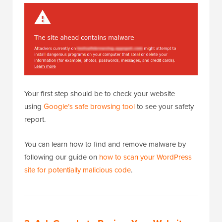
Your first step should be to check your website
using
Google’s safe browsing tool
to see your safety
report.
You can learn how to find and remove malware by
following our guide on
how to scan your WordPress
site for potentially malicious code
.