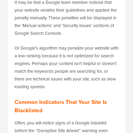
It may be that a Google team member noticed that
your website violates their guidelines and applied the
penalty manually. These penalties will be displayed in
the ‘Manual actions’ and ‘Security issues’ sections of
Google Search Console.
Or Google’s algorithm may penalize your website with
a low ranking because it is not optimized for search
engines. Perhaps your content isn’t helpful or doesn’t
match the keywords people are searching for, or
there are technical issues with your site, such as slow
loading speeds.
Common Indicators That Your Site Is
Blacklisted
Often, you will notice signs of a Google blacklist
before the “Deceptive Site Ahead” warning even