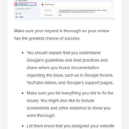
Make sure your request is thorough so your review
has the greatest chance of success:
You should explain that you understand
Google’s guidelines and best practices and
share where you found documentation
regarding the issue, such as in Google forums,
YouTube videos, and Google’s support pages.
Make sure you list everything you did to fix the
issues. You might also like to include
screenshots and other evidence to show you
were thorough.
Let them know that you designed your website