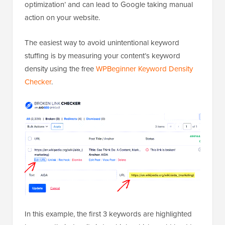
optimization’ and can lead to Google taking manual
action on your website.
The easiest way to avoid unintentional keyword
stuffing is by measuring your content’s keyword
density using the free
WPBeginner Keyword Density
Checker
.
In this example, the first 3 keywords are highlighted