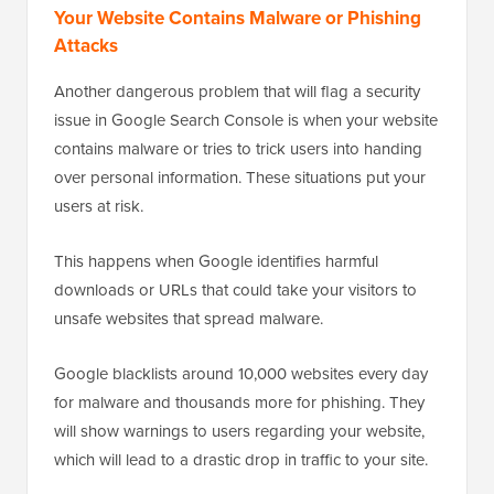
Your Website Contains Malware or Phishing
Attacks
Another dangerous problem that will flag a security
issue in Google Search Console is when your website
contains malware or tries to trick users into handing
over personal information. These situations put your
users at risk.
This happens when Google identifies harmful
downloads or URLs that could take your visitors to
unsafe websites that spread malware.
Google blacklists around 10,000 websites every day
for malware and thousands more for phishing. They
will show warnings to users regarding your website,
which will lead to a drastic drop in traffic to your site.