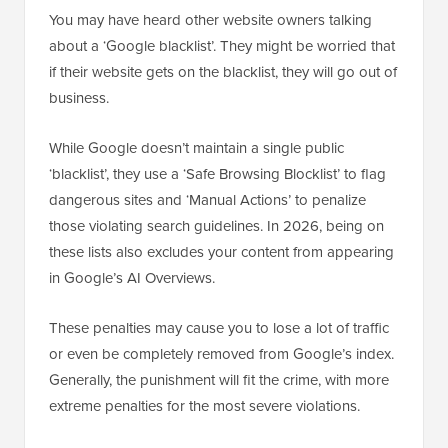
You may have heard other website owners talking
about a ‘Google blacklist’. They might be worried that
if their website gets on the blacklist, they will go out of
business.
While Google doesn’t maintain a single public
‘blacklist’, they use a ‘Safe Browsing Blocklist’ to flag
dangerous sites and ‘Manual Actions’ to penalize
those violating search guidelines. In 2026, being on
these lists also excludes your content from appearing
in Google’s AI Overviews.
These penalties may cause you to lose a lot of traffic
or even be completely removed from Google’s index.
Generally, the punishment will fit the crime, with more
extreme penalties for the most severe violations.