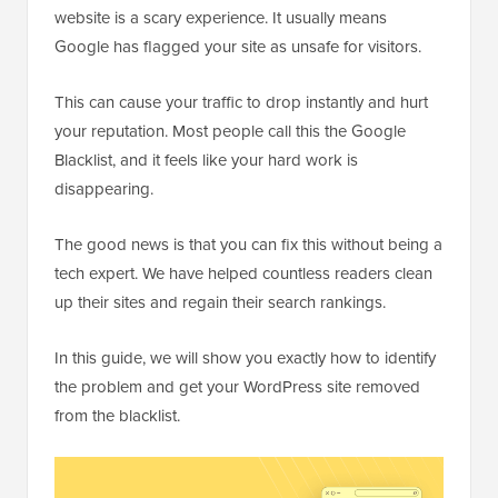
website is a scary experience. It usually means
Google has flagged your site as unsafe for visitors.
This can cause your traffic to drop instantly and hurt
your reputation. Most people call this the Google
Blacklist, and it feels like your hard work is
disappearing.
The good news is that you can fix this without being a
tech expert. We have helped countless readers clean
up their sites and regain their search rankings.
In this guide, we will show you exactly how to identify
the problem and get your WordPress site removed
from the blacklist.