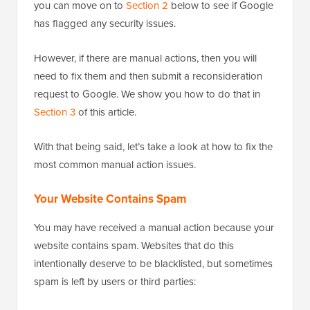
you can move on to
Section 2
below to see if Google
has flagged any security issues.
However, if there are manual actions, then you will
need to fix them and then submit a reconsideration
request to Google. We show you how to do that in
Section 3
of this article.
With that being said, let’s take a look at how to fix the
most common manual action issues.
Your Website Contains Spam
You may have received a manual action because your
website contains spam. Websites that do this
intentionally deserve to be blacklisted, but sometimes
spam is left by users or third parties: