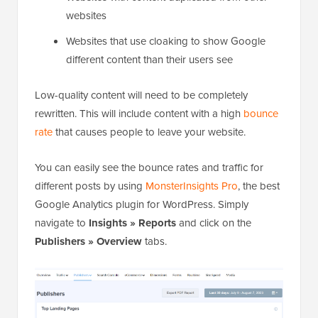
websites
Websites that use cloaking to show Google
different content than their users see
Low-quality content will need to be completely
rewritten. This will include content with a high
bounce
rate
that causes people to leave your website.
You can easily see the bounce rates and traffic for
different posts by using
MonsterInsights Pro
, the best
Google Analytics plugin for WordPress. Simply
navigate to
Insights » Reports
and click on the
Publishers » Overview
tabs.