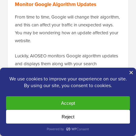
Monitor Google Algorithm Updates
From time to time, Google will change their algorithm,
and this can affect your traffic in unexpected ways.
You may be wondering how an update affected your
website.
Luckily, AIOSEO monitors Google algorithm updates
and displays them along with your search
impressions. This lets you see if a drop in traffic may
have been caused by an algorithm update.