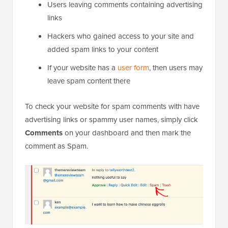
Users leaving comments containing advertising
links
Hackers who gained access to your site and
added spam links to your content
If your website has a
user form
, then users may
leave spam content there
To check your website for spam comments with have
advertising links or spammy user names, simply click
Comments
on your dashboard and then mark the
comment as Spam.