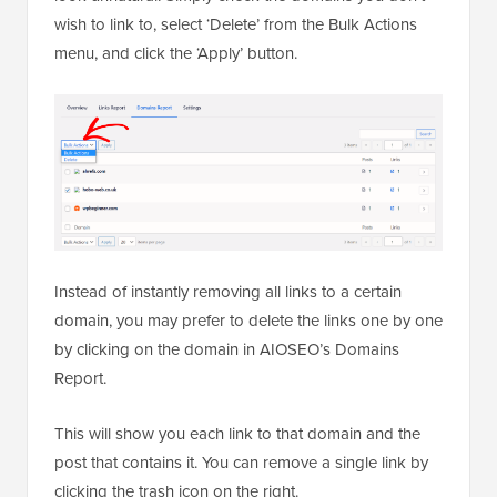
wish to link to, select ‘Delete’ from the Bulk Actions
menu, and click the ‘Apply’ button.
Instead of instantly removing all links to a certain
domain, you may prefer to delete the links one by one
by clicking on the domain in AIOSEO’s Domains
Report.
This will show you each link to that domain and the
post that contains it. You can remove a single link by
clicking the trash icon on the right.