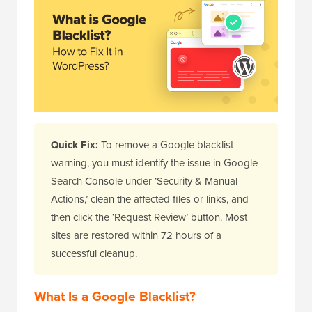
Quick Fix:
To remove a Google blacklist
warning, you must identify the issue in Google
Search Console under ‘Security & Manual
Actions,’ clean the affected files or links, and
then click the ‘Request Review’ button. Most
sites are restored within 72 hours of a
successful cleanup.
What Is a Google Blacklist?