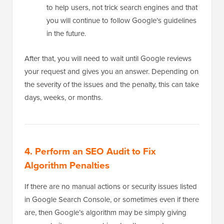
to help users, not trick search engines and that
you will continue to follow Google’s guidelines
in the future.
After that, you will need to wait until Google reviews
your request and gives you an answer. Depending on
the severity of the issues and the penalty, this can take
days, weeks, or months.
4. Perform an SEO Audit to Fix
Algorithm Penalties
If there are no manual actions or security issues listed
in Google Search Console, or sometimes even if there
are, then Google’s algorithm may be simply giving