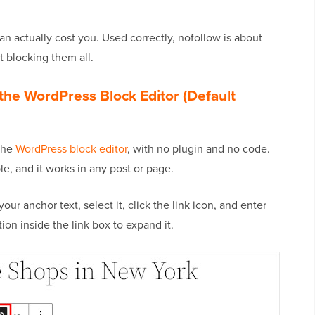
 can actually cost you. Used correctly, nofollow is about
t blocking them all.
the WordPress Block Editor (Default
 the
WordPress block editor
, with no plugin and no code.
e, and it works in any post or page.
your anchor text, select it, click the link icon, and enter
on inside the link box to expand it.