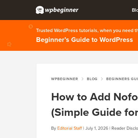
Bl
Trusted WordPress tutorials, when you need 
Beginner’s Guide to WordPress
WPBEGINNER
BLOG
BEGINNERS GU
How to Add Nofol
(Simple Guide fo
By
Editorial Staff
|
July 1, 2026
|
Reader Discl