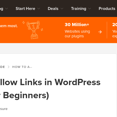
og
Start Here
Deals
Training
Products
30 Million+
2
them most.
Websites using
Ye
our plugins
ex
IDE
HOW TO ADD NOFOLLOW LINKS IN WORDPRESS (SIMPLE GUIDE FOR BEGINNERS)
low Links in WordPress
r Beginners)
osure