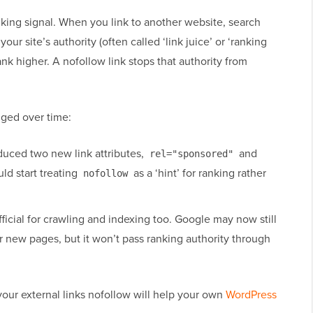
king signal. When you link to another website, search
our site’s authority (often called ‘link juice’ or ‘ranking
ank higher. A nofollow link stops that authority from
nged over time:
duced two new link attributes,
and
rel="sponsored"
ld start treating
as a ‘hint’ for ranking rather
nofollow
fficial for crawling and indexing too. Google may now still
r new pages, but it won’t pass ranking authority through
our external links nofollow will help your own
WordPress