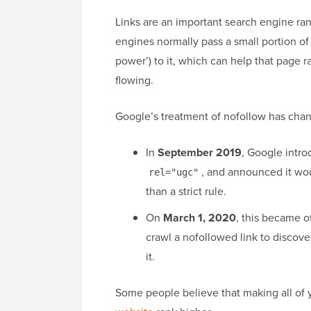
Links are an important search engine ran
engines normally pass a small portion of y
power’) to it, which can help that page r
flowing.
Google’s treatment of nofollow has cha
In
September 2019
, Google intro
, and announced it wou
rel="ugc"
than a strict rule.
On
March 1, 2020
, this became o
crawl a nofollowed link to discove
it.
Some people believe that making all of y