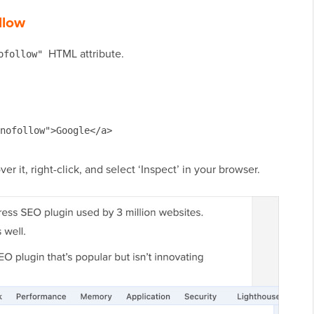
llow
HTML attribute.
ofollow"
nofollow">Google</a>
er it, right-click, and select ‘Inspect’ in your browser.