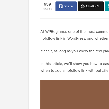
659
Share
ChatGPT
SHARES
At WPBeginner, one of the most common
nofollow link in WordPress, and whether 
It can’t, as long as you know the few pla
In this article, we’ll show you how to eas
when to add a nofollow link without affe