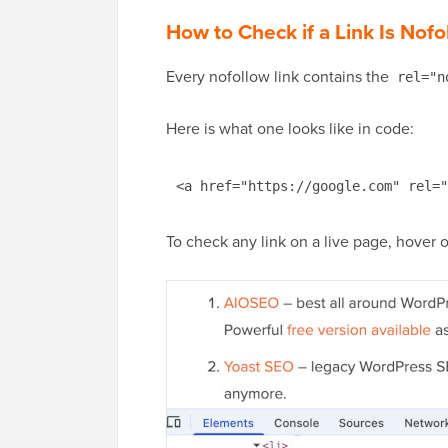
How to Check if a Link Is Nofo
Every nofollow link contains the
rel="n
Here is what one looks like in code:
<a href="https://google.com" rel="
To check any link on a live page, hover ov