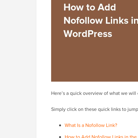
Here’s a quick overview of what we will co
Simply click on these quick links to jump 
What Is a Nofollow Link?
How to Add Nofollow Links in the