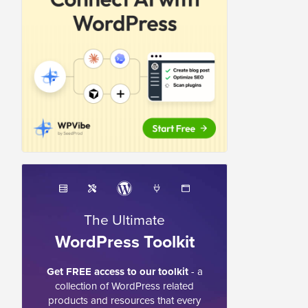
The Ultimate
WordPress Toolkit
Get FREE access to our toolkit
- a
collection of WordPress related
products and resources that every