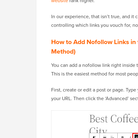
website
rank higher.
In our experience, that isn’t true, and it
controlling which links you vouch for, no
How to Add Nofollow Links in 
Method)
You can add a nofollow link right inside
This is the easiest method for most peopl
First, create or edit a post or page. Type 
your URL. Then click the ‘Advanced’ secti