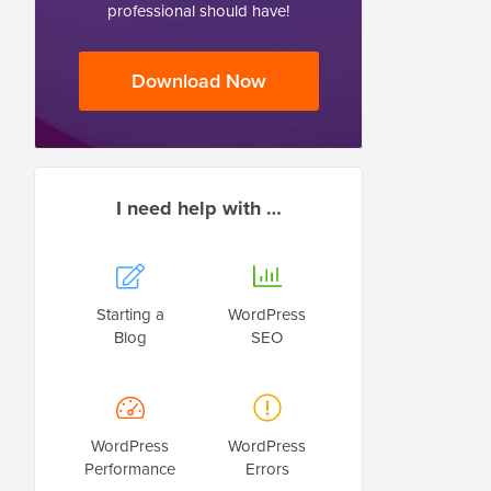
professional should have!
Download Now
I need help with …
Starting a
WordPress
Blog
SEO
WordPress
WordPress
Performance
Errors