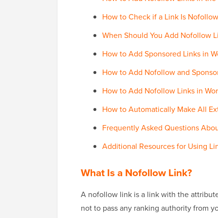
How to Check if a Link Is Nofollo
When Should You Add Nofollow Li
How to Add Sponsored Links in W
How to Add Nofollow and Sponsor
How to Add Nofollow Links in Wo
How to Automatically Make All Ex
Frequently Asked Questions Abou
Additional Resources for Using Li
What Is a Nofollow Link?
A nofollow link is a link with the attribu
not to pass any ranking authority from yo