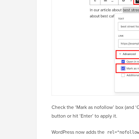
Check the ‘Mark as nofollow’ box (and ‘
button or hit ‘Enter’ to apply it.
WordPress now adds the
rel="nofollo