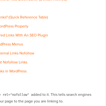
w
nks? (Quick Reference Table)
ordPress Properly
ed Links With An SEO Plugin
rdPress Menus
ternal Links Nofollow
t Nofollow Links
nks in WordPress
te
added to it. This tells search engines
rel="nofollow"
ur page to the page you are linking to.