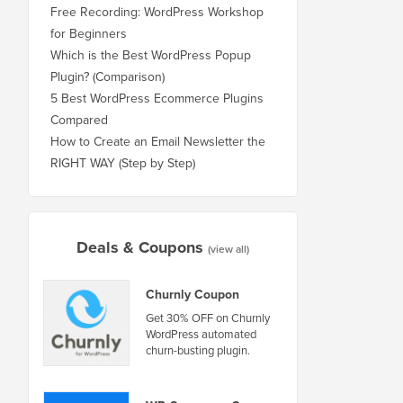
Free Recording: WordPress Workshop
for Beginners
Which is the Best WordPress Popup
Plugin? (Comparison)
5 Best WordPress Ecommerce Plugins
Compared
How to Create an Email Newsletter the
RIGHT WAY (Step by Step)
Deals & Coupons
(view all)
Churnly Coupon
Get 30% OFF on Churnly
WordPress automated
churn-busting plugin.