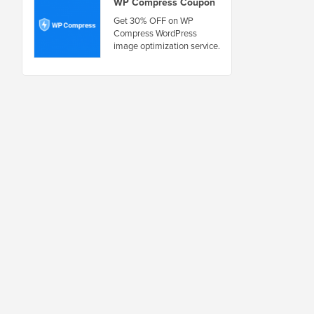
WP Compress Coupon
Get 30% OFF on WP
Compress WordPress
image optimization service.