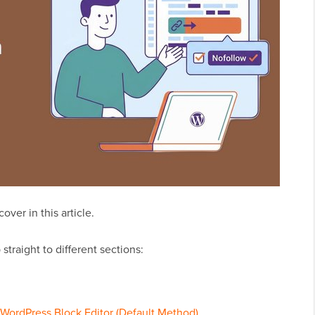
ver in this article.
straight to different sections:
 WordPress Block Editor (Default Method)