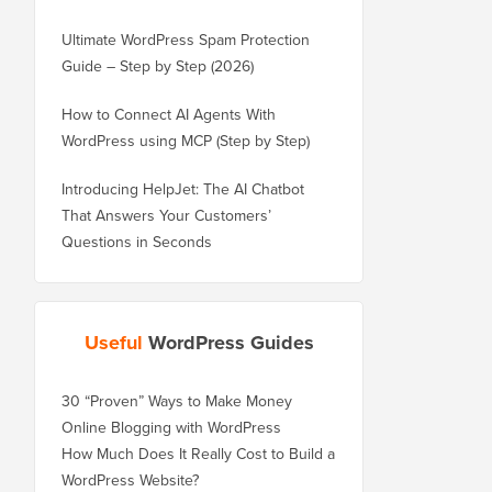
Ultimate WordPress Spam Protection
Guide – Step by Step (2026)
How to Connect AI Agents With
WordPress using MCP (Step by Step)
Introducing HelpJet: The AI Chatbot
That Answers Your Customers’
Questions in Seconds
Useful
WordPress Guides
30 “Proven” Ways to Make Money
Online Blogging with WordPress
How Much Does It Really Cost to Build a
WordPress Website?