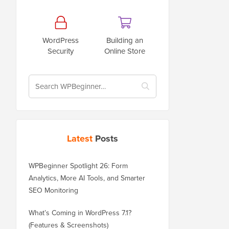
WordPress
Building an
Security
Online Store
Latest
Posts
WPBeginner Spotlight 26: Form
Analytics, More AI Tools, and Smarter
SEO Monitoring
What’s Coming in WordPress 7.1?
(Features & Screenshots)