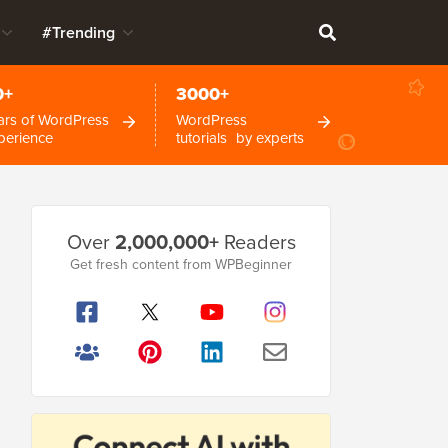
#Trending
0+
3000+
ars of WordPress
WordPress
perience
tutorials by experts
Primary
Over
2,000,000+
Readers
Sidebar
Get fresh content from WPBeginner