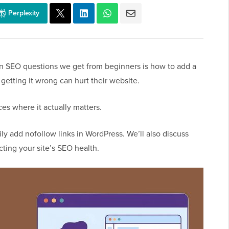
Perplexity
 SEO questions we get from beginners is how to add a
getting it wrong can hurt their website.
ces where it actually matters.
ily add nofollow links in WordPress. We’ll also discuss
cting your site’s SEO health.