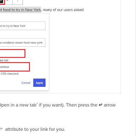
Open in a new tab’ if you want). Then press the
↵
arrow
attribute to your link for you.
w"