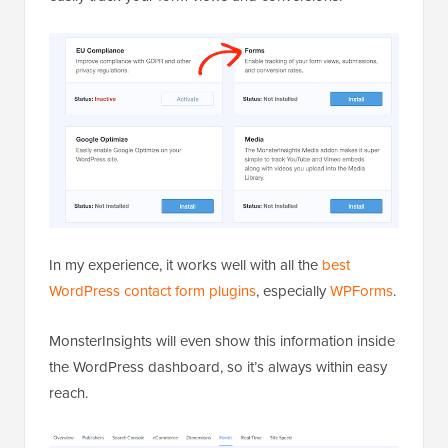
In my experience, it works well with all the
best
WordPress contact form plugins
, especially
WPForms
.
MonsterInsights will even show this information inside
the WordPress dashboard, so it’s always within easy
reach.