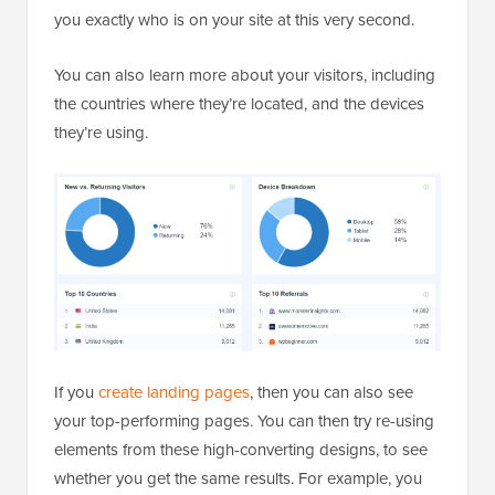
you exactly who is on your site at this very second.
You can also learn more about your visitors, including
the countries where they’re located, and the devices
they’re using.
If you
create landing pages
, then you can also see
your top-performing pages. You can then try re-using
elements from these high-converting designs, to see
whether you get the same results. For example, you