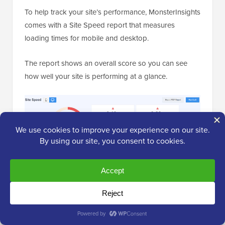
To help track your site’s performance, MonsterInsights
comes with a Site Speed report that measures
loading times for mobile and desktop.
The report shows an overall score so you can see
how well your site is performing at a glance.
MonsterInsights also creates an actionable ‘How to
improve’ checklist.