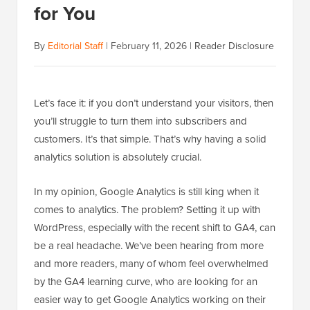
for You
By
Editorial Staff
|
February 11, 2026
|
Reader Disclosure
Let’s face it: if you don’t understand your visitors, then
you’ll struggle to turn them into subscribers and
customers. It’s that simple. That’s why having a solid
analytics solution is absolutely crucial.
In my opinion, Google Analytics is still king when it
comes to analytics. The problem? Setting it up with
WordPress, especially with the recent shift to GA4, can
be a real headache. We’ve been hearing from more
and more readers, many of whom feel overwhelmed
by the GA4 learning curve, who are looking for an
easier way to get Google Analytics working on their