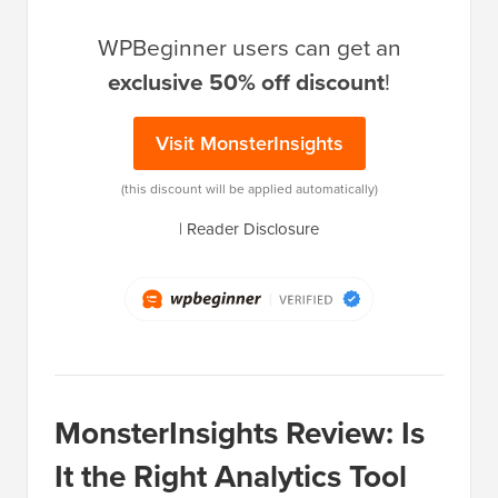
WPBeginner users can get an
exclusive 50% off discount
!
Visit MonsterInsights
(this discount will be applied automatically)
|
Reader Disclosure
MonsterInsights Review: Is
It the Right Analytics Tool