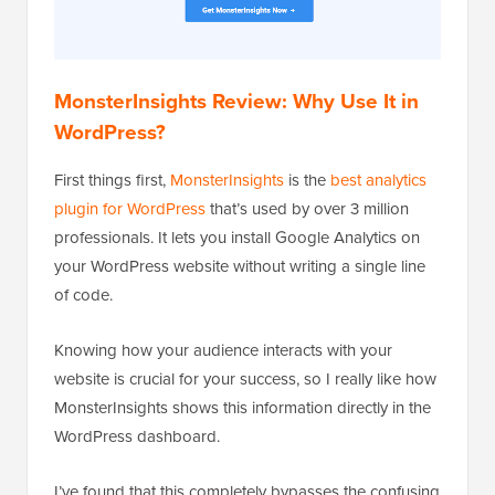
MonsterInsights Review: Why Use It in
WordPress?
First things first,
MonsterInsights
is the
best analytics
plugin for WordPress
that’s used by over 3 million
professionals. It lets you install Google Analytics on
your WordPress website without writing a single line
of code.
Knowing how your audience interacts with your
website is crucial for your success, so I really like how
MonsterInsights shows this information directly in the
WordPress dashboard.
I’ve found that this completely bypasses the confusing