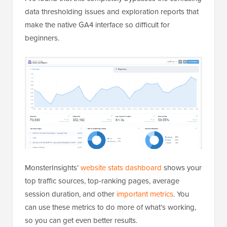
data thresholding issues and exploration reports that
make the native GA4 interface so difficult for
beginners.
MonsterInsights’
website stats dashboard
shows your
top traffic sources, top-ranking pages, average
session duration, and other
important metrics
. You
can use these metrics to do more of what’s working,
so you can get even better results.