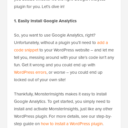
plugin for you. Let’s dive in!
1. Easily Install Google Analytics
So, you want to use Google Analytics, right?
Unfortunately, without a plugin you’ll need to
add a
code snippet
to your WordPress website – and let me
tell you, messing around with your site’s code isn’t any
fun. Get it wrong and you could end up with
WordPress errors
, or worse – you could end up
locked out of your own site!
Thankfully, MonsterInsights makes it easy to install
Google Analytics. To get started, you simply need to
install and activate MonsterInsights, just like any other
WordPress plugin. For more details, see our step-by-
step guide on
how to install a WordPress plugin
.