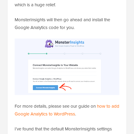
which is a huge relief.
MonsterInsights will then go ahead and install the
Google Analytics code for you.
For more details, please see our guide on
how to add
Google Analytics to WordPress
.
I’ve found that the default MonsterInsights settings