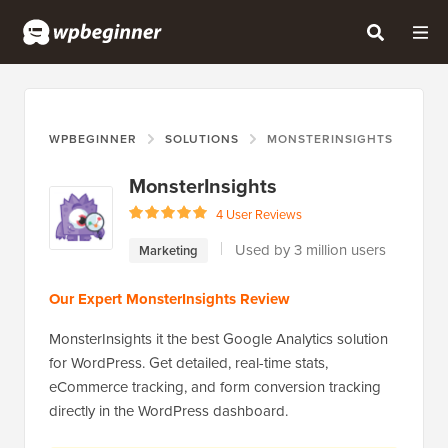
WPBEGINNER
SOLUTIONS
MONSTERINSIGHTS
MonsterInsights
4 User Reviews
Used by 3 million users
Marketing
Our Expert MonsterInsights Review
MonsterInsights it the best Google Analytics solution
for WordPress. Get detailed, real-time stats,
eCommerce tracking, and form conversion tracking
directly in the WordPress dashboard.