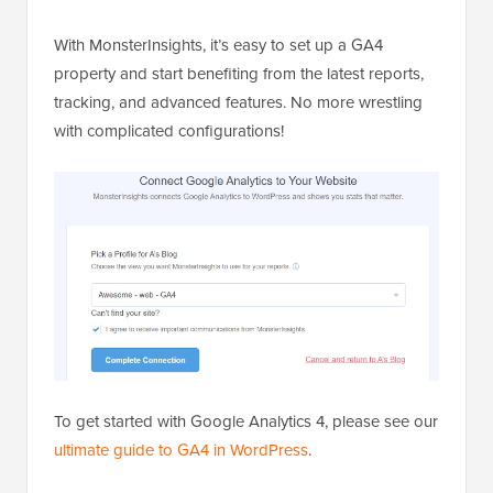
With MonsterInsights, it’s easy to set up a GA4
property and start benefiting from the latest reports,
tracking, and advanced features. No more wrestling
with complicated configurations!
To get started with Google Analytics 4, please see our
ultimate guide to GA4 in WordPress
.