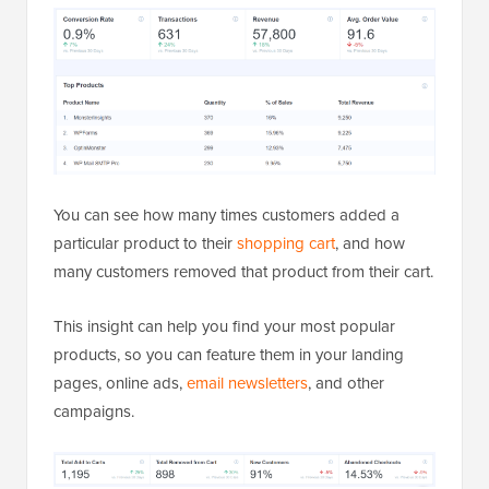
You can see how many times customers added a
particular product to their
shopping cart
, and how
many customers removed that product from their cart.
This insight can help you find your most popular
products, so you can feature them in your landing
pages, online ads,
email newsletters
, and other
campaigns.