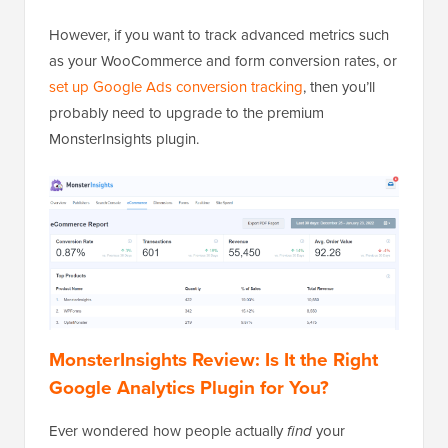
However, if you want to track advanced metrics such
as your WooCommerce and form conversion rates, or
set up Google Ads conversion tracking
, then you’ll
probably need to upgrade to the premium
MonsterInsights plugin.
MonsterInsights Review: Is It the Right
Google Analytics Plugin for You?
Ever wondered how people actually
find
your