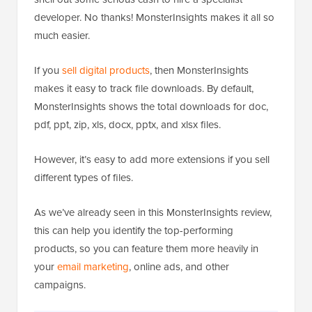
developer. No thanks! MonsterInsights makes it all so
much easier.
If you
sell digital products
, then MonsterInsights
makes it easy to track file downloads. By default,
MonsterInsights shows the total downloads for doc,
pdf, ppt, zip, xls, docx, pptx, and xlsx files.
However, it’s easy to add more extensions if you sell
different types of files.
As we’ve already seen in this MonsterInsights review,
this can help you identify the top-performing
products, so you can feature them more heavily in
your
email marketing
, online ads, and other
campaigns.