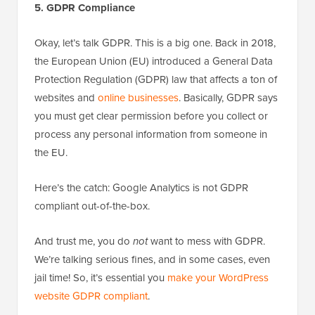
5. GDPR Compliance
Okay, let’s talk GDPR. This is a big one. Back in 2018,
the European Union (EU) introduced a General Data
Protection Regulation (GDPR) law that affects a ton of
websites and
online businesses
. Basically, GDPR says
you must get clear permission before you collect or
process any personal information from someone in
the EU.
Here’s the catch: Google Analytics is not GDPR
compliant out-of-the-box.
And trust me, you do
not
want to mess with GDPR.
We’re talking serious fines, and in some cases, even
jail time! So, it’s essential you
make your WordPress
website GDPR compliant
.