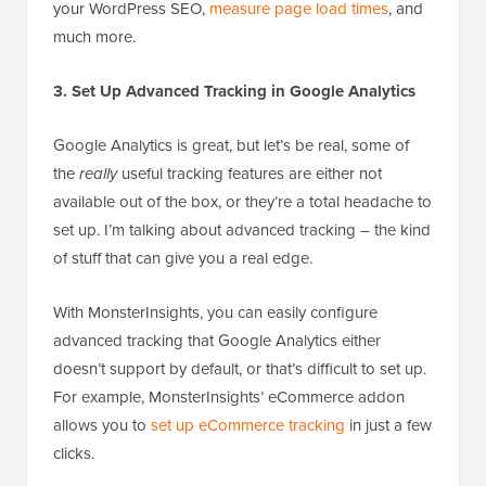
your WordPress SEO,
measure page load times
, and
much more.
3. Set Up Advanced Tracking in Google Analytics
Google Analytics is great, but let’s be real, some of
the
really
useful tracking features are either not
available out of the box, or they’re a total headache to
set up. I’m talking about advanced tracking – the kind
of stuff that can give you a real edge.
With MonsterInsights, you can easily configure
advanced tracking that Google Analytics either
doesn’t support by default, or that’s difficult to set up.
For example, MonsterInsights’ eCommerce addon
allows you to
set up eCommerce tracking
in just a few
clicks.