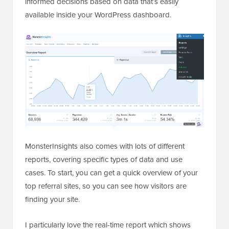
informed decisions based on data that’s easily
available inside your WordPress dashboard.
MonsterInsights also comes with lots of different
reports, covering specific types of data and use
cases. To start, you can get a quick overview of your
top referral sites, so you can see how visitors are
finding your site.
I particularly love the real-time report which shows