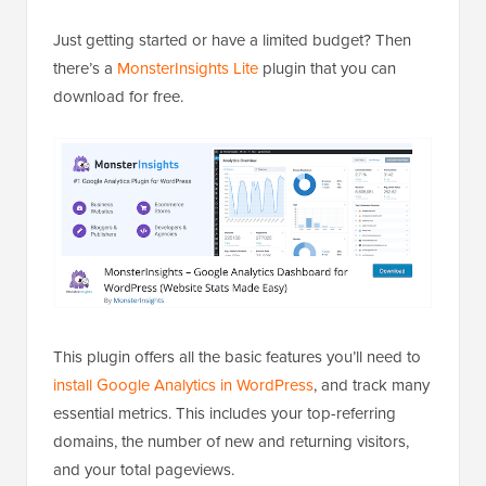
Just getting started or have a limited budget? Then
there’s a
MonsterInsights Lite
plugin that you can
download for free.
This plugin offers all the basic features you’ll need to
install Google Analytics in WordPress
, and track many
essential metrics. This includes your top-referring
domains, the number of new and returning visitors,
and your total pageviews.