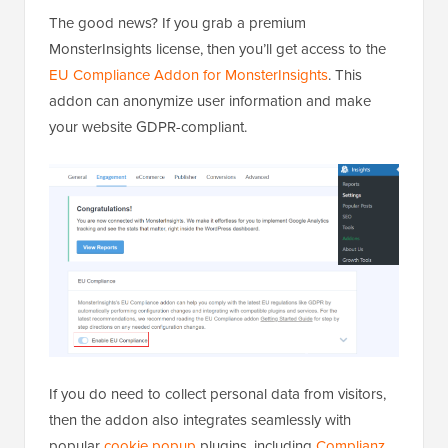
The good news? If you grab a premium
MonsterInsights license, then you’ll get access to the
EU Compliance Addon for MonsterInsights
. This
addon can anonymize user information and make
your website GDPR-compliant.
If you do need to collect personal data from visitors,
then the addon also integrates seamlessly with
popular
cookie popup
plugins, including
Complianz
.