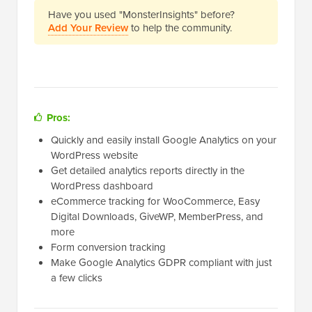
Have you used "MonsterInsights" before?
Add Your Review
to help the community.
Pros:
Quickly and easily install Google Analytics on your
WordPress website
Get detailed analytics reports directly in the
WordPress dashboard
eCommerce tracking for WooCommerce, Easy
Digital Downloads, GiveWP, MemberPress, and
more
Form conversion tracking
Make Google Analytics GDPR compliant with just
a few clicks