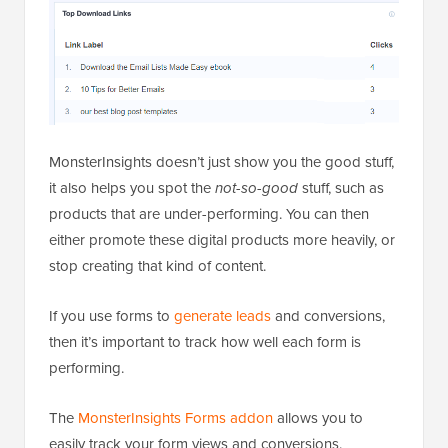
MonsterInsights doesn’t just show you the good stuff,
it also helps you spot the
not-so-good
stuff, such as
products that are under-performing. You can then
either promote these digital products more heavily, or
stop creating that kind of content.
If you use forms to
generate leads
and conversions,
then it’s important to track how well each form is
performing.
The
MonsterInsights Forms addon
allows you to
easily track your form views and conversions.