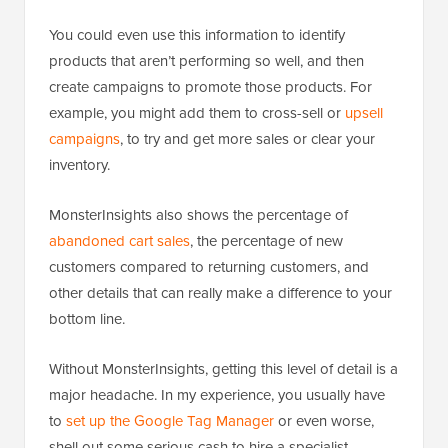
You could even use this information to identify
products that aren’t performing so well, and then
create campaigns to promote those products. For
example, you might add them to cross-sell or
upsell
campaigns
, to try and get more sales or clear your
inventory.
MonsterInsights also shows the percentage of
abandoned cart sales
, the percentage of new
customers compared to returning customers, and
other details that can really make a difference to your
bottom line.
Without MonsterInsights, getting this level of detail is a
major headache. In my experience, you usually have
to
set up the Google Tag Manager
or even worse,
shell out some serious cash to hire a specialist