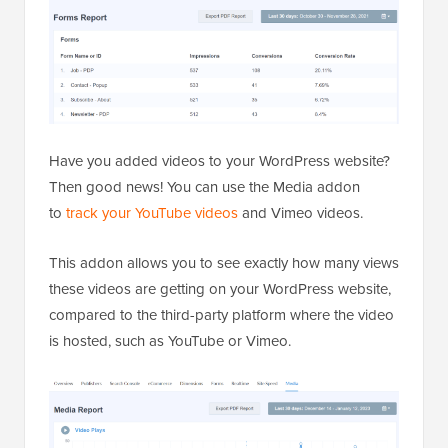
Have you added videos to your WordPress website?
Then good news! You can use the Media addon
to
track your YouTube videos
and Vimeo videos.
This addon allows you to see exactly how many views
these videos are getting on your WordPress website,
compared to the third-party platform where the video
is hosted, such as YouTube or Vimeo.