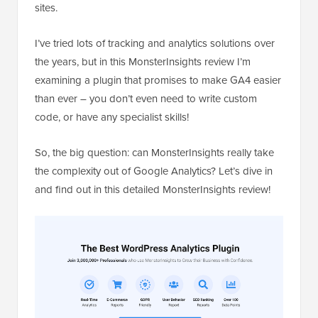
sites.
I’ve tried lots of tracking and analytics solutions over
the years, but in this MonsterInsights review I’m
examining a plugin that promises to make GA4 easier
than ever – you don’t even need to write custom
code, or have any specialist skills!
So, the big question: can MonsterInsights really take
the complexity out of Google Analytics? Let’s dive in
and find out in this detailed MonsterInsights review!