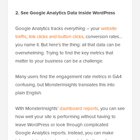
2. See Google Analytics Data Inside WordPress
Google Analytics tracks
everything
– your
website
traffic
,
link clicks and button clicks
, conversion rates…
you name it. But here’s the thing: all that data can be
overwhelming. Trying to find the key metrics that
matter to your business can be a challenge.
Many users find the engagement rate metrics in GA4
confusing, but MonsterInsights translates this into
plain English.
With MonsterInsights’
dashboard reports
, you can see
how well your site is performing without having to
leave WordPress or look through complicated
Google Analytics reports. Instead, you can make