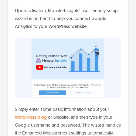
Upon activation, MonsterInsights’ user-friendly setup
wizard is on-hand to help you connect Google
Analytics to your WordPress website.
Simply enter some basic information about your
WordPress blog
or website, and then type in your
Google username and password. The wizard handles
the Enhanced Measurement settings automatically,