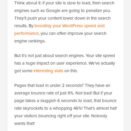
Think about it: if your site is slow to load, then search
engines such as Google are going to penalize you.
They’ll push your content lower down in the search
results. By
boosting your WordPress speed and
performance
, you can often improve your search
engine rankings.
But it’s not just about search engines. Your site speed
has a
huge
impact on user experience. We’ve actually
got some
interesting stats
on this.
Pages that load in under 2 seconds? They have an
average bounce rate of just 9%. Not bad! But if your
page takes a sluggish 6 seconds to load, that bounce
rate skyrockets to a whopping 46%! That’s almost half
your visitors bouncing right off your site. Nobody
wants that!