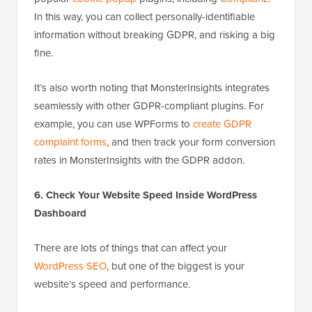
In this way, you can collect personally-identifiable
information without breaking GDPR, and risking a big
fine.
It’s also worth noting that MonsterInsights integrates
seamlessly with other GDPR-compliant plugins. For
example, you can use WPForms to
create GDPR
complaint forms
, and then track your form conversion
rates in MonsterInsights with the GDPR addon.
6. Check Your Website Speed Inside WordPress
Dashboard
There are lots of things that can affect your
WordPress SEO
, but one of the biggest is your
website’s speed and performance.