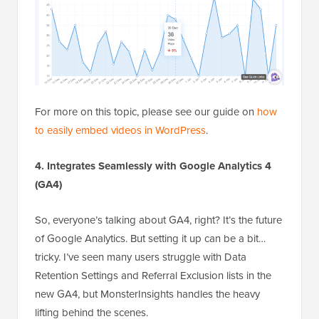
For more on this topic, please see our guide on
how
to easily embed videos in WordPress
.
4. Integrates Seamlessly with Google Analytics 4
(GA4)
So, everyone’s talking about GA4, right? It’s the future
of Google Analytics. But setting it up can be a bit…
tricky. I’ve seen many users struggle with Data
Retention Settings and Referral Exclusion lists in the
new GA4, but MonsterInsights handles the heavy
lifting behind the scenes.