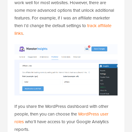
work well for most websites. However, there are
some more advanced options that unlock additional
features. For example, if I was an affiliate marketer
then I’d change the default settings to
track affiliate
links
.
If you share the WordPress dashboard with other
people, then you can choose the
WordPress user
roles
who’ll have access to your Google Analytics
reports.