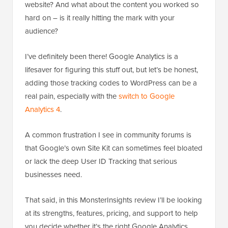
website? And what about the content you worked so
hard on – is it really hitting the mark with your
audience?
I’ve definitely been there! Google Analytics is a
lifesaver for figuring this stuff out, but let’s be honest,
adding those tracking codes to WordPress can be a
real pain, especially with the
switch to Google
Analytics 4
.
A common frustration I see in community forums is
that Google’s own Site Kit can sometimes feel bloated
or lack the deep User ID Tracking that serious
businesses need.
That said, in this MonsterInsights review I’ll be looking
at its strengths, features, pricing, and support to help
you decide whether it’s the right Google Analytics