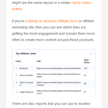
might use the same layout or a similar
call to action
button
.
If you’re
building an Amazon affiliate store
or affiliate
marketing site, then you can see which links are
getting the most engagement and include them more
often or create more content around those products.
There are also reports that you can use to monitor