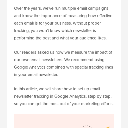
Over the years, we’ve run multiple email campaigns
and know the importance of measuring how effective
each email is for your business. Without proper
tracking, you won’t know which newsletter is
performing the best and what your audience likes.
Our readers asked us how we measure the impact of
our own email newsletters. We recommend using
Google Analytics combined with special tracking links
in your email newsletter.
In this article, we will share how to set up email
newsletter tracking in Google Analytics, step by step,
so you can get the most out of your marketing efforts.