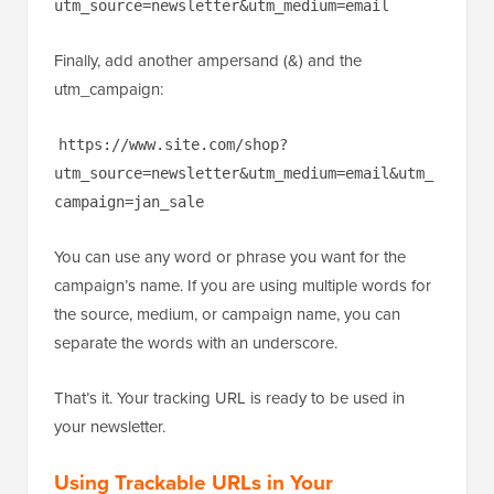
utm_source=newsletter&utm_medium=email
Finally, add another ampersand (&) and the
utm_campaign:
https://www.site.com/shop?
utm_source=newsletter&utm_medium=email&utm_
campaign=jan_sale
You can use any word or phrase you want for the
campaign’s name. If you are using multiple words for
the source, medium, or campaign name, you can
separate the words with an underscore.
That’s it. Your tracking URL is ready to be used in
your newsletter.
Using Trackable URLs in Your