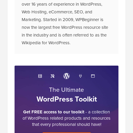
over 16 years of experience in WordPress,
Web Hosting, eCommerce, SEO, and
Marketing. Started in 2009, WPBeginner is
now the largest free WordPress resource site
in the industry and is often referred to as the
Wikipedia for WordPress.
The Ultimate
WordPress Toolkit
Get FREE access to our toolkit
- a collection
of WordPress related products and resources
that every professional should have!