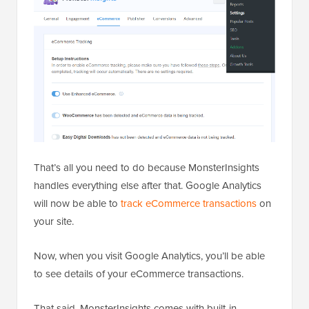
That’s all you need to do because MonsterInsights
handles everything else after that. Google Analytics
will now be able to
track eCommerce transactions
on
your site.
Now, when you visit Google Analytics, you’ll be able
to see details of your eCommerce transactions.
That said, MonsterInsights comes with built-in