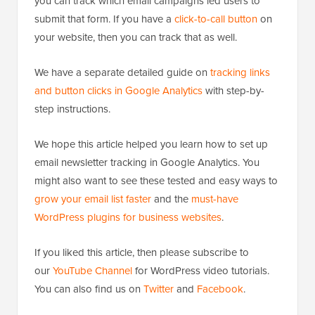
you can track which email campaigns led users to
submit that form. If you have a
click-to-call button
on
your website, then you can track that as well.
We have a separate detailed guide on
tracking links
and button clicks in Google Analytics
with step-by-
step instructions.
We hope this article helped you learn how to set up
email newsletter tracking in Google Analytics. You
might also want to see these tested and easy ways to
grow your email list faster
and the
must-have
WordPress plugins for business websites
.
If you liked this article, then please subscribe to
our
YouTube Channel
for WordPress video tutorials.
You can also find us on
Twitter
and
Facebook
.