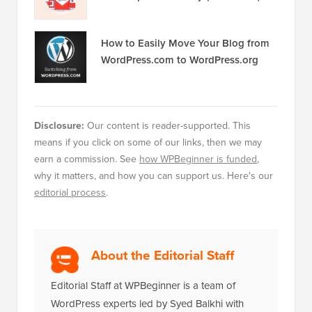
How to Easily Move Your Blog from
WordPress.com to WordPress.org
Disclosure:
Our content is reader-supported. This
means if you click on some of our links, then we may
earn a commission. See
how WPBeginner is funded
,
why it matters, and how you can support us. Here's our
editorial process
.
About the Editorial Staff
Editorial Staff at WPBeginner is a team of
WordPress experts led by Syed Balkhi with