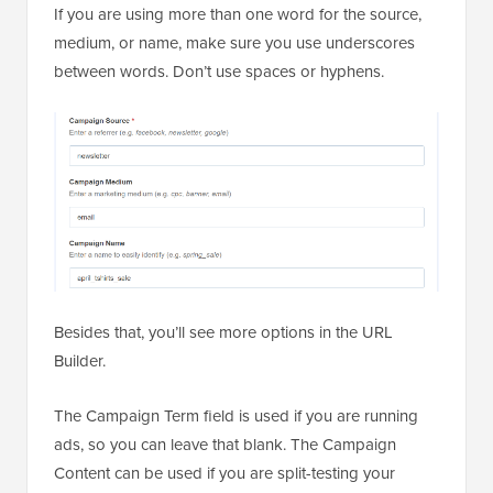
If you are using more than one word for the source,
medium, or name, make sure you use underscores
between words. Don’t use spaces or hyphens.
Besides that, you’ll see more options in the URL
Builder.
The Campaign Term field is used if you are running
ads, so you can leave that blank. The Campaign
Content can be used if you are split-testing your