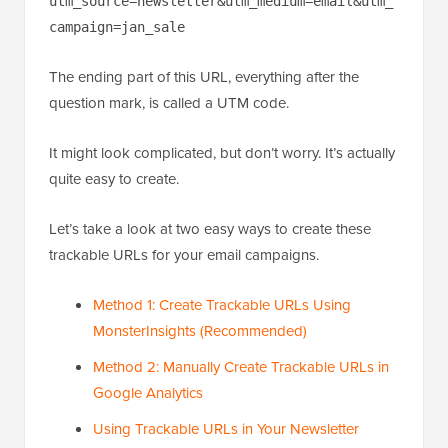
utm_source=newsletter&utm_medium=email&utm_
campaign=jan_sale
The ending part of this URL, everything after the
question mark, is called a UTM code.
It might look complicated, but don’t worry. It’s actually
quite easy to create.
Let’s take a look at two easy ways to create these
trackable URLs for your email campaigns.
Method 1: Create Trackable URLs Using
MonsterInsights (Recommended)
Method 2: Manually Create Trackable URLs in
Google Analytics
Using Trackable URLs in Your Newsletter