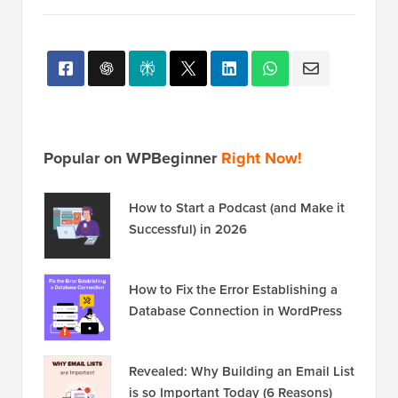
Popular on WPBeginner
Right Now!
How to Start a Podcast (and Make it
Successful) in 2026
How to Fix the Error Establishing a
Database Connection in WordPress
Revealed: Why Building an Email List
is so Important Today (6 Reasons)