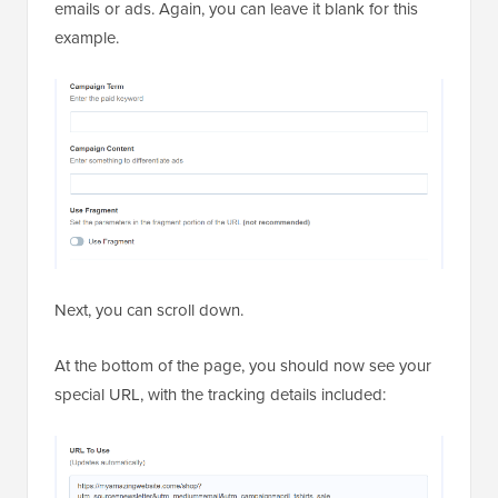
emails or ads. Again, you can leave it blank for this
example.
Next, you can scroll down.
At the bottom of the page, you should now see your
special URL, with the tracking details included: