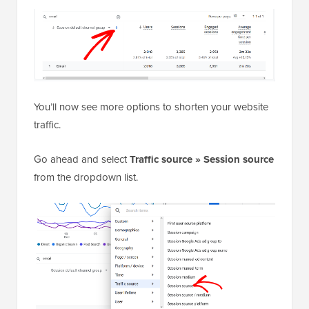
You’ll now see more options to shorten your website
traffic.
Go ahead and select
Traffic source » Session source
from the dropdown list.