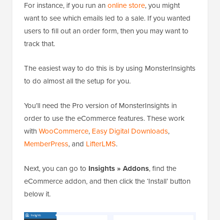
For instance, if you run an
online store
, you might
want to see which emails led to a sale. If you wanted
users to fill out an order form, then you may want to
track that.
The easiest way to do this is by using MonsterInsights
to do almost all the setup for you.
You’ll need the Pro version of MonsterInsights in
order to use the eCommerce features. These work
with
WooCommerce
,
Easy Digital Downloads
,
MemberPress
, and
LifterLMS
.
Next, you can go to
Insights » Addons
, find the
eCommerce addon, and then click the ‘Install’ button
below it.