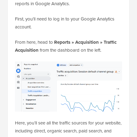
reports in Google Analytics.
First, you’ll need to log in to your Google Analytics
account.
From here, head to
Reports » Acquisition » Traffic
Acquisition
from the dashboard on the left.
Here, you’ll see all the traffic sources for your website,
including direct, organic search, paid search, and