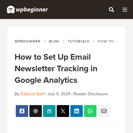
WPBEGINNER
BLOG
TUTORIALS
HOW TO SET UP EMAIL NEWSLETTER TRACKING IN GOOGLE ANALYTICS
How to Set Up Email
Newsletter Tracking in
Google Analytics
By
Editorial Staff
|
July 9, 2024
|
Reader Disclosure