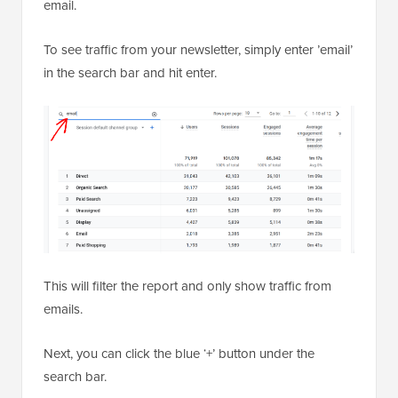
email.
To see traffic from your newsletter, simply enter ’email’
in the search bar and hit enter.
This will filter the report and only show traffic from
emails.
Next, you can click the blue ‘+’ button under the
search bar.