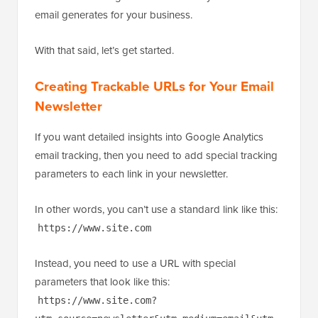
email generates for your business.
With that said, let’s get started.
Creating Trackable URLs for Your Email
Newsletter
If you want detailed insights into Google Analytics
email tracking, then you need to add special tracking
parameters to each link in your newsletter.
In other words, you can’t use a standard link like this:
https://www.site.com
Instead, you need to use a URL with special
parameters that look like this:
https://www.site.com?