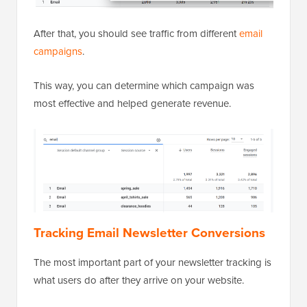
After that, you should see traffic from different
email
campaigns
.
This way, you can determine which campaign was
most effective and helped generate revenue.
Tracking Email Newsletter Conversions
The most important part of your newsletter tracking is
what users do after they arrive on your website.