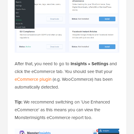
After that, you need to go to
Insights » Settings
and
click the eCommerce tab. You should see that your
eCommerce plugin
(e.g. WooCommerce) has been
automatically detected.
Tip:
We recommend switching on ‘Use Enhanced
eCommerce’ as this means you can view the
MonsterInsights eCommerce report too.