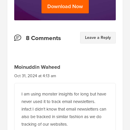
Download Now
Reader
8 Comments
Leave a Reply
Interactions
Moinuddin Waheed
Oct 31, 2024 at 4:13 am
I am using monster insights for long but have
never used it to track email newsletters.
infact I didn’t know that email newsletters can
also be tracked in similar fashion as we do
tracking of our websites.