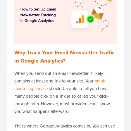
Why Track Your Email Newsletter Traffic
in Google Analytics?
When you send out an email newsletter, it likely
contains at least one link to your site. Your
email
marketing service
should be able to tell you how
many people click on a link (also called your click-
through rate). However, most providers can’t show
you what happens afterward.
That’s where Google Analytics comes in. You can use