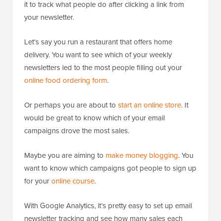
it to track what people do after clicking a link from
your newsletter.
Let’s say you run a restaurant that offers home
delivery. You want to see which of your weekly
newsletters led to the most people filling out your
online food ordering form
.
Or perhaps you are about to
start an online store
. It
would be great to know which of your email
campaigns drove the most sales.
Maybe you are aiming to
make money blogging
. You
want to know which campaigns got people to sign up
for your
online course
.
With Google Analytics, it’s pretty easy to set up email
newsletter tracking and see how many sales each