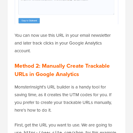
You can now use this URL in your email newsletter
and later track clicks in your Google Analytics
account.
Method 2: Manually Create Trackable
URLs in Google Analytics
MonsterInsight’s URL builder is a handy tool for
saving time, as it creates the UTM codes for you. If
you prefer to create your trackable URLs manually,
here’s how to do it.
First, get the URL you want to use. We are going to
use
for this example.
https://www.site.com/shop