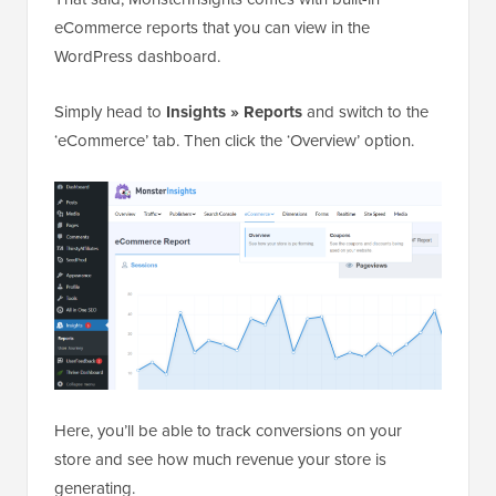
eCommerce reports that you can view in the
WordPress dashboard.
Simply head to
Insights » Reports
and switch to the
‘eCommerce’ tab. Then click the ‘Overview’ option.
Here, you’ll be able to track conversions on your
store and see how much revenue your store is
generating.