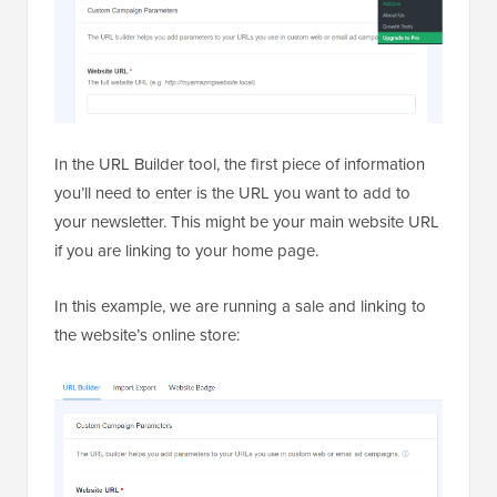
In the URL Builder tool, the first piece of information
you’ll need to enter is the URL you want to add to
your newsletter. This might be your main website URL
if you are linking to your home page.
In this example, we are running a sale and linking to
the website’s online store: