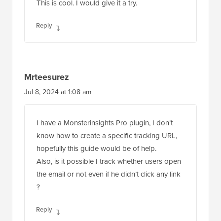
This is cool. I would give it a try.
Reply
Mrteesurez
Jul 8, 2024 at 1:08 am
I have a Monsterinsights Pro plugin, I don’t
know how to create a specific tracking URL,
hopefully this guide would be of help.
Also, is it possible I track whether users open
the email or not even if he didn’t click any link
?
Reply