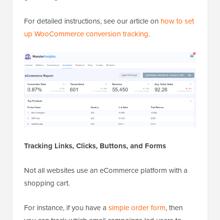
For detailed instructions, see our article on
how to set
up WooCommerce conversion tracking
.
Tracking Links, Clicks, Buttons, and Forms
Not all websites use an eCommerce platform with a
shopping cart.
For instance, if you have a
simple order form
, then