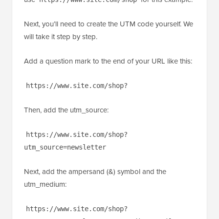
Next, you’ll need to create the UTM code yourself. We
will take it step by step.
Add a question mark to the end of your URL like this:
https://www.site.com/shop?
Then, add the utm_source:
https://www.site.com/shop?
utm_source=newsletter
Next, add the ampersand (&) symbol and the
utm_medium:
https://www.site.com/shop?