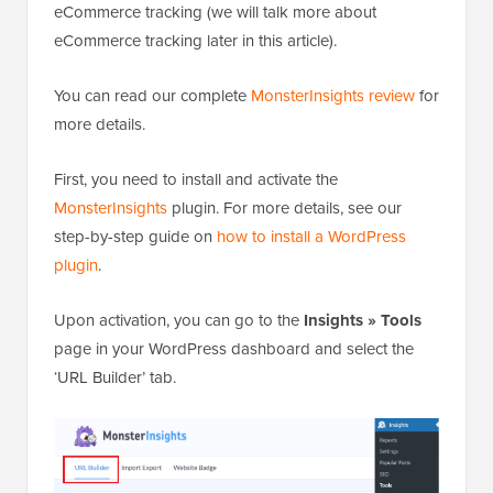
eCommerce tracking (we will talk more about
eCommerce tracking later in this article).
You can read our complete
MonsterInsights review
for
more details.
First, you need to install and activate the
MonsterInsights
plugin. For more details, see our
step-by-step guide on
how to install a WordPress
plugin
.
Upon activation, you can go to the
Insights » Tools
page in your WordPress dashboard and select the
‘URL Builder’ tab.