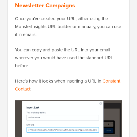
Newsletter Campaigns
Once you’ve created your URL, either using the
MonsterInsights URL builder or manually, you can use
it in emails.
You can copy and paste the URL into your email
wherever you would have used the standard URL
before.
Here’s how it looks when inserting a URL in
Constant
Contact
: