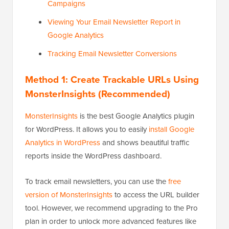
Campaigns
Viewing Your Email Newsletter Report in
Google Analytics
Tracking Email Newsletter Conversions
Method 1: Create Trackable URLs Using
MonsterInsights (Recommended)
MonsterInsights
is the best Google Analytics plugin
for WordPress. It allows you to easily
install Google
Analytics in WordPress
and shows beautiful traffic
reports inside the WordPress dashboard.
To track email newsletters, you can use the
free
version of MonsterInsights
to access the URL builder
tool. However, we recommend upgrading to the Pro
plan in order to unlock more advanced features like