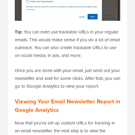
Tip:
You can even use trackable URLs in your regular
emails. This would make sense if you do a lot of email
outreach. You can also create trackable URLs to use
on social media, in ads, and more.
Once you are done with your email, just send out your
newsletter and wait for some clicks. After that, you can
go to Google Analytics to view your report.
Viewing Your Email Newsletter Report in
Google Analytics
Now that you’ve set up custom URLs for tracking in
an email newsletter, the next step is to view the