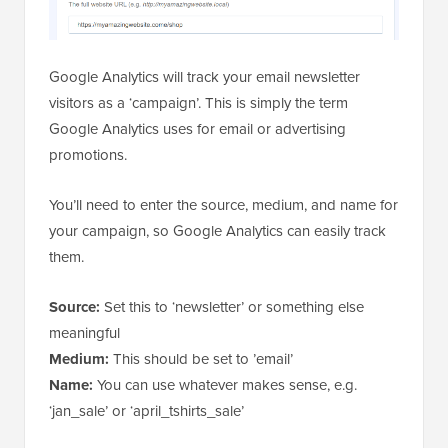
Google Analytics will track your email newsletter
visitors as a ‘campaign’. This is simply the term
Google Analytics uses for email or advertising
promotions.
You’ll need to enter the source, medium, and name for
your campaign, so Google Analytics can easily track
them.
Source:
Set this to ‘newsletter’ or something else
meaningful
Medium:
This should be set to ’email’
Name:
You can use whatever makes sense, e.g.
‘jan_sale’ or ‘april_tshirts_sale’