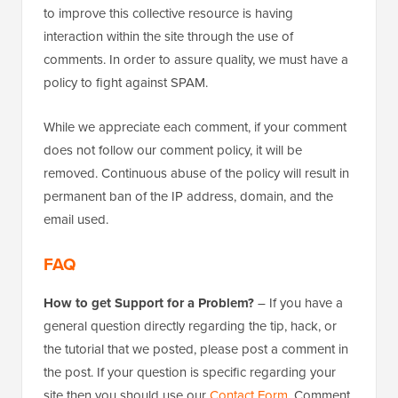
to improve this collective resource is having
interaction within the site through the use of
comments. In order to assure quality, we must have a
policy to fight against SPAM.
While we appreciate each comment, if your comment
does not follow our comment policy, it will be
removed. Continuous abuse of the policy will result in
permanent ban of the IP address, domain, and the
email used.
FAQ
How to get Support for a Problem?
– If you have a
general question directly regarding the tip, hack, or
the tutorial that we posted, please post a comment in
the post. If your question is specific regarding your
site then you should use our
Contact Form
. Comment