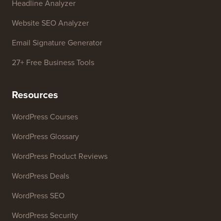
Headline Analyzer
Website SEO Analyzer
Email Signature Generator
27+ Free Business Tools
Resources
WordPress Courses
WordPress Glossary
WordPress Product Reviews
WordPress Deals
WordPress SEO
WordPress Security