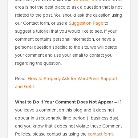
area is not the best place to ask a question that is not
related to the post. You should ask the question using
our Contact form, or use a
Suggestion Page
to
suggest a tutorial that you would like to see. If your
comment contains personal information, or have a
personal question specific to the site, we will delete
your comment and use your email to contact you
regarding the question.
Read:
How to Properly Ask for WordPress Support
and Get it
What to Do If Your Comment Does Not Appear
– If
you leave a comment on this blog and it does not
appear in a reasonable time period (1 business day),
and you know that it does not violate these Comment
Policies, please contact us using the
contact form
.