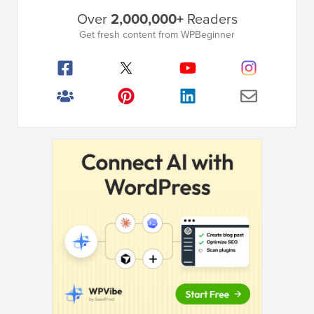
Primary
Over
2,000,000+
Readers
Sidebar
Get fresh content from WPBeginner