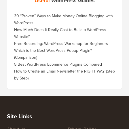
Useful
WordPress Guides
30 “Proven” Ways to Make Money Online Blogging with
WordPress
How Much Does It Really Cost to Build a WordPress
Website?
Free Recording: WordPress Workshop for Beginners
Which is the Best WordPress Popup Plugin?
(Comparison)
5 Best WordPress Ecommerce Plugins Compared
How to Create an Email Newsletter the RIGHT WAY (Step
by Step)
Site Links