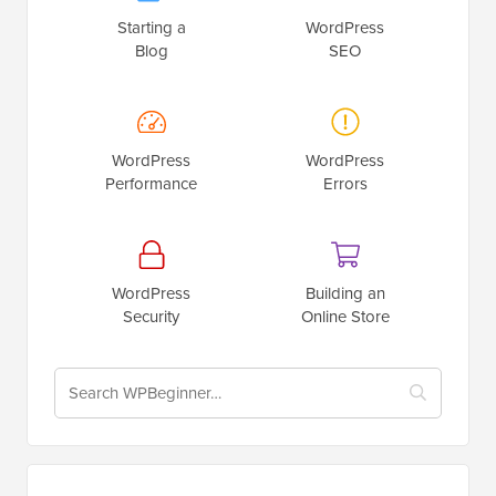
Starting a
WordPress
Blog
SEO
WordPress
WordPress
Performance
Errors
WordPress
Building an
Security
Online Store