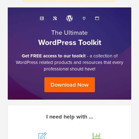
The Ultimate
WordPress Toolkit
Get FREE access to our toolkit
- a collection of
WordPress related products and resources that every
professional should have!
Download Now
I need help with …