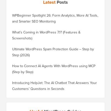
Latest
Posts
WPBeginner Spotlight 26: Form Analytics, More AI Tools,
and Smarter SEO Monitoring
What’s Coming in WordPress 7.1? (Features &
Screenshots)
Ultimate WordPress Spam Protection Guide – Step by
Step (2026)
How to Connect AI Agents With WordPress using MCP
(Step by Step)
Introducing HelpJet: The AI Chatbot That Answers Your
Customers’ Questions in Seconds