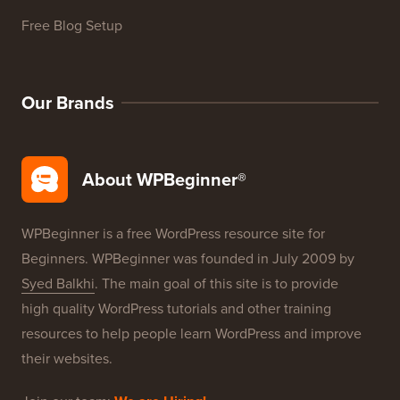
Free Blog Setup
Our Brands
About WPBeginner®
WPBeginner is a free WordPress resource site for
Beginners. WPBeginner was founded in July 2009 by
Syed Balkhi
. The main goal of this site is to provide
high quality WordPress tutorials and other training
resources to help people learn WordPress and improve
their websites.