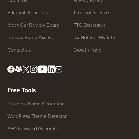
About us
Privacy Policy
Editorial Standards
Terms of Service
Meet Our Review Board
FTC Disclosure
Press & Brand Assets
Do Not Sell My Info
Contact us
Growth Fund
Free Tools
Business Name Generator
WordPress Theme Detector
SEO Keyword Generator