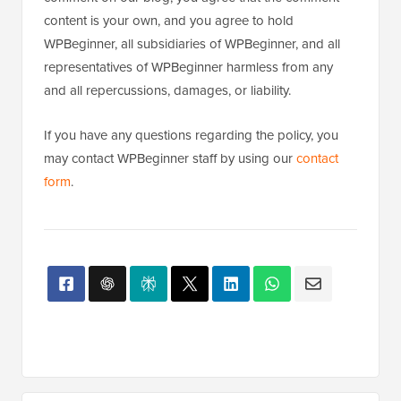
content is your own, and you agree to hold
WPBeginner, all subsidiaries of WPBeginner, and all
representatives of WPBeginner harmless from any
and all repercussions, damages, or liability.
If you have any questions regarding the policy, you
may contact WPBeginner staff by using our
contact
form
.