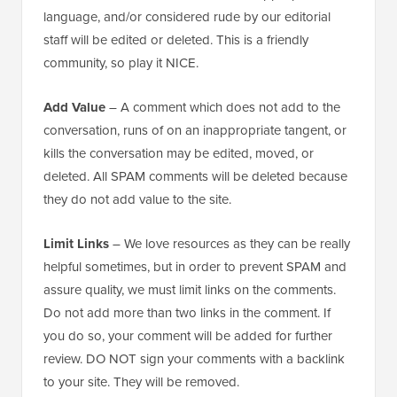
language, and/or considered rude by our editorial
staff will be edited or deleted. This is a friendly
community, so play it NICE.
Add Value
– A comment which does not add to the
conversation, runs of on an inappropriate tangent, or
kills the conversation may be edited, moved, or
deleted. All SPAM comments will be deleted because
they do not add value to the site.
Limit Links
– We love resources as they can be really
helpful sometimes, but in order to prevent SPAM and
assure quality, we must limit links on the comments.
Do not add more than two links in the comment. If
you do so, your comment will be added for further
review. DO NOT sign your comments with a backlink
to your site. They will be removed.