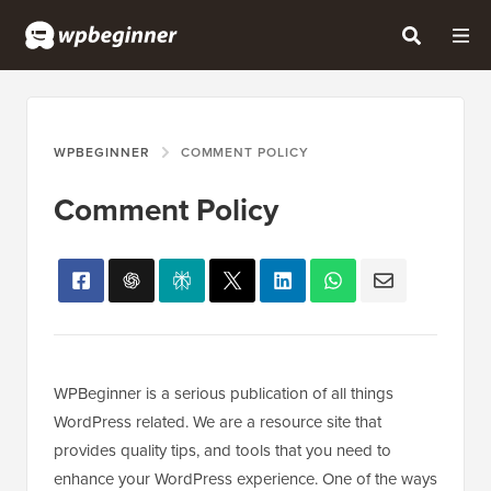
WPBEGINNER
COMMENT POLICY
Comment Policy
WPBeginner is a serious publication of all things
WordPress related. We are a resource site that
provides quality tips, and tools that you need to
enhance your WordPress experience. One of the ways