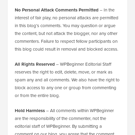
No Personal Attack Comments Permitted
– In the
interest of fair play, no personal attacks are permitted
in this blog’s comments. You may question or argue
the content, but not attack the blogger, nor any other
commenters. Failure to respect fellow participants on
this blog could result in removal and blocked access.
All Rights Reserved
– WPBeginner Editorial Staff
reserves the right to edit, delete, move, or mark as
spam any and all comments. We also have the right to
block access to any one or group from commenting
or from the entire blog.
Hold Harmless
– All comments within WPBeginner
are the responsibility of the commenter, not the
editorial staff of WPBeginner. By submitting a
comment on our blog, you agree that the comment