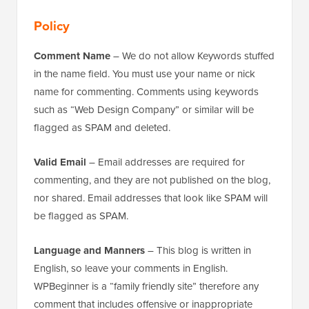
Policy
Comment Name
– We do not allow Keywords stuffed
in the name field. You must use your name or nick
name for commenting. Comments using keywords
such as “Web Design Company” or similar will be
flagged as SPAM and deleted.
Valid Email
– Email addresses are required for
commenting, and they are not published on the blog,
nor shared. Email addresses that look like SPAM will
be flagged as SPAM.
Language and Manners
– This blog is written in
English, so leave your comments in English.
WPBeginner is a “family friendly site” therefore any
comment that includes offensive or inappropriate