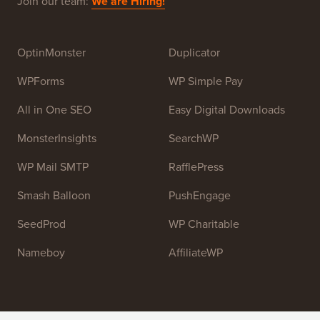
Join our team:
We are Hiring!
OptinMonster
Duplicator
WPForms
WP Simple Pay
All in One SEO
Easy Digital Downloads
MonsterInsights
SearchWP
WP Mail SMTP
RafflePress
Smash Balloon
PushEngage
SeedProd
WP Charitable
Nameboy
AffiliateWP