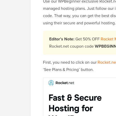
Use our WPBeginner exclusive Rocket.n
managed hosting plans. Just follow our
code. That way, you can get the best di
using their secure and powerful hosting.
Editor’s Note:
Get 50% OFF
Rocket 
Rocket.net coupon code
WPBEGIN
First, you need to click on our
Rocket.net
‘See Plans & Pricing’ button.