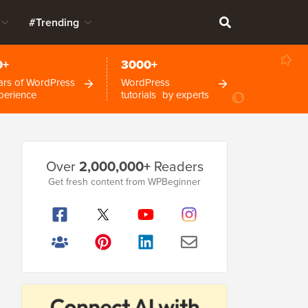
#Trending
0+
3000+
ars of WordPress
WordPress
perience
tutorials by experts
Primary
Over
2,000,000+
Readers
Sidebar
Get fresh content from WPBeginner