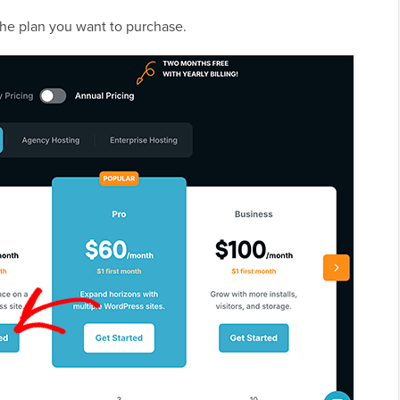
the plan you want to purchase.