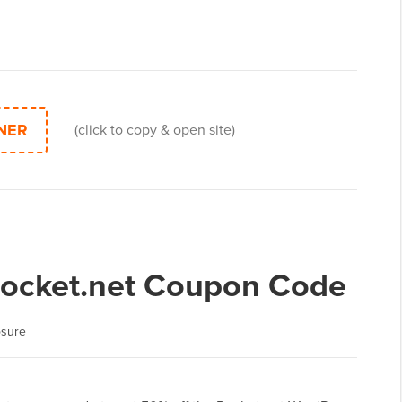
NER
(click to copy & open site)
Rocket.net Coupon Code
osure