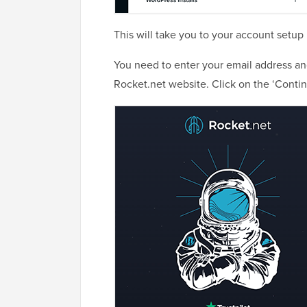
This will take you to your account setup
You need to enter your email address a
Rocket.net website. Click on the ‘Contin