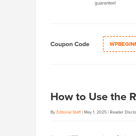
guarantee!
Coupon Code
WPBEGIN
How to Use the 
By
Editorial Staff
|
May 1, 2025
|
Reader Discl