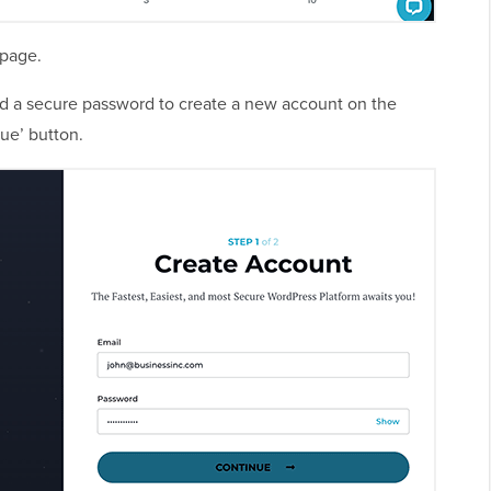
 page.
nd a secure password to create a new account on the
ue’ button.