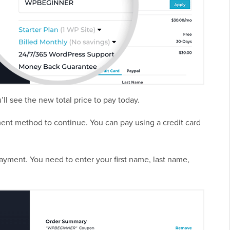
’ll see the new total price to pay today.
ment method to continue. You can pay using a credit card
payment. You need to enter your first name, last name,