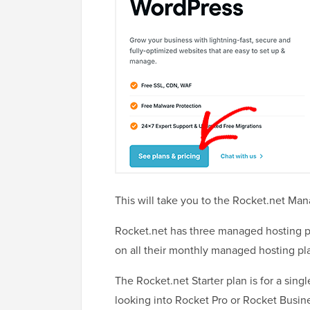
This will take you to the Rocket.net Ma
Rocket.net has three managed hosting pl
on all their monthly managed hosting pl
The Rocket.net Starter plan is for a sin
looking into Rocket Pro or Rocket Busine