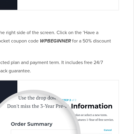
 right side of the screen. Click on the ‘Have a
Rocket coupon code
WPBEGINNER
for a 50% discount
ted plan and payment term. It includes free 24/7
ack guarantee.