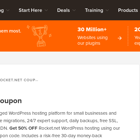
og
Start Here
Deals
Training
Products
30 Million+
2
them most.
Websites using
Ye
our plugins
ex
OCKET.NET COUPON
Coupon
ged WordPress hosting platform for small businesses and
ree migrations, 24/7 expert support, daily backups, free SSL,
 CDN.
Get 50% OFF
Rocket.net WordPress hosting using our
upon code. Includes a risk-free 30-day money-back