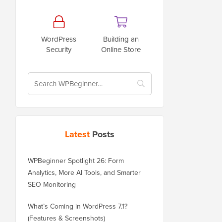
WordPress
Building an
Security
Online Store
Latest
Posts
WPBeginner Spotlight 26: Form
Analytics, More AI Tools, and Smarter
SEO Monitoring
What’s Coming in WordPress 7.1?
(Features & Screenshots)