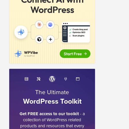
The Ultimate
WordPress Toolkit
Get FREE access to our toolkit
- a
collection of WordPress related
products and resources that every