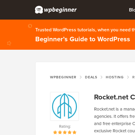
Bl
Trusted WordPress tutorials, when you need 
Beginner’s Guide to WordPress
WPBEGINNER
DEALS
HOSTING
R
Rocket.net 
Rocket.net is a mana
agencies. It offers f
and free enterprise
Rating:
exclusive Rocket co