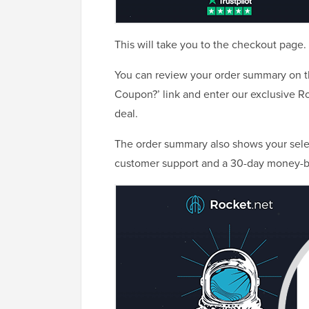
This will take you to the checkout page.
You can review your order summary on the
Coupon?’ link and enter our exclusive 
deal.
The order summary also shows your selec
customer support and a 30-day money-b