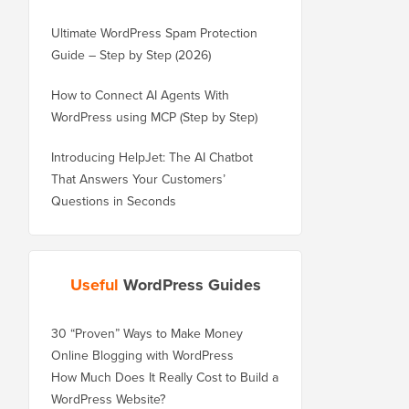
Ultimate WordPress Spam Protection
Guide – Step by Step (2026)
How to Connect AI Agents With
WordPress using MCP (Step by Step)
Introducing HelpJet: The AI Chatbot
That Answers Your Customers’
Questions in Seconds
Useful
WordPress Guides
30 “Proven” Ways to Make Money
Online Blogging with WordPress
How Much Does It Really Cost to Build a
WordPress Website?