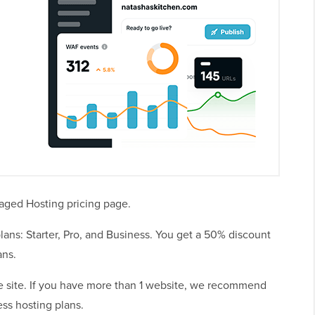
naged Hosting pricing page.
ans: Starter, Pro, and Business. You get a 50% discount
ans.
gle site. If you have more than 1 website, we recommend
ss hosting plans.