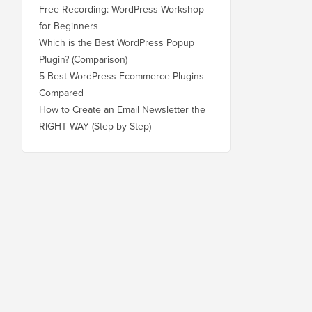
Free Recording: WordPress Workshop
for Beginners
Which is the Best WordPress Popup
Plugin? (Comparison)
5 Best WordPress Ecommerce Plugins
Compared
How to Create an Email Newsletter the
RIGHT WAY (Step by Step)