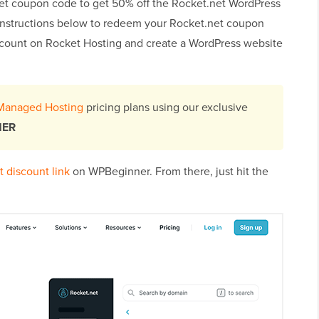
et coupon code to get 50% off the Rocket.net WordPress
 instructions below to redeem your Rocket.net coupon
scount on Rocket Hosting and create a WordPress website
Managed Hosting
pricing plans using our exclusive
NER
 discount link
on WPBeginner. From there, just hit the