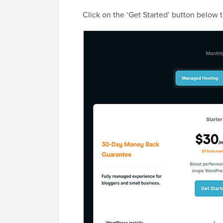
Click on the ‘Get Started’ button below 