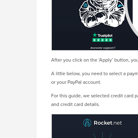
After you click on the ‘Apply’ button, you
A little below, you need to select a pay
or your PayPal account.
For this guide, we selected credit card 
and credit card details.