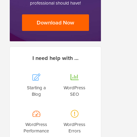
professional should have!
Download Now
I need help with …
Starting a
WordPress
Blog
SEO
WordPress
WordPress
Performance
Errors