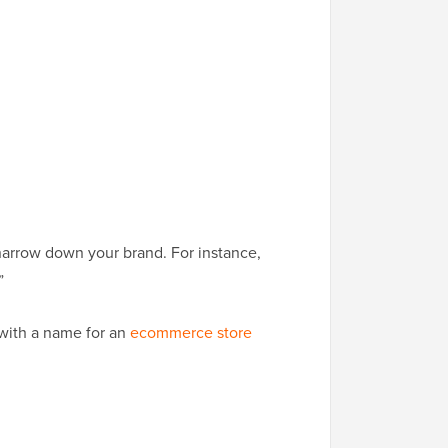
 narrow down your brand. For instance,
”
 with a name for an
ecommerce store