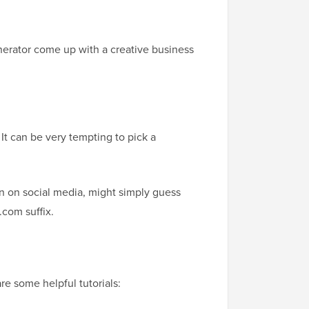
nerator come up with a creative business
It can be very tempting to pick a
n on social media, might simply guess
.com suffix.
e some helpful tutorials: