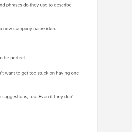
and phrases do they use to describe
th a new company name idea.
o be perfect.
on’t want to get too stuck on having one
 suggestions, too. Even if they don’t