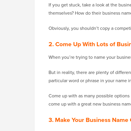
If you get stuck, take a look at the bu
themselves? How do their business names
Obviously, you shouldn’t copy a competi
2. Come Up With Lots of Bus
When you’re trying to name your business
But in reality, there are plenty of diffe
particular word or phrase in your name i
Come up with as many possible options as
come up with a great new business name,
3. Make Your Business Name 