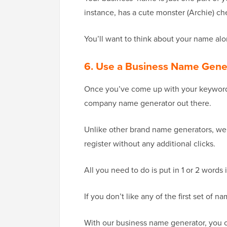
instance, has a cute monster (Archie) ch
You’ll want to think about your name al
6. Use a Business Name Gene
Once you’ve come up with your keywords,
company name generator out there.
Unlike other brand name generators, we
register without any additional clicks.
All you need to do is put in 1 or 2 words 
If you don’t like any of the first set of 
With our business name generator, you ca