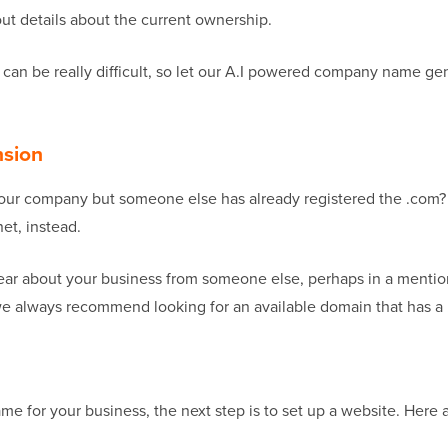
out details about the current ownership.
 can be really difficult, so let our A.I powered company name ge
nsion
 your company but someone else has already registered the .com? 
net, instead.
ear about your business from someone else, perhaps in a mentio
we always recommend looking for an available domain that has a 
for your business, the next step is to set up a website. Here ar