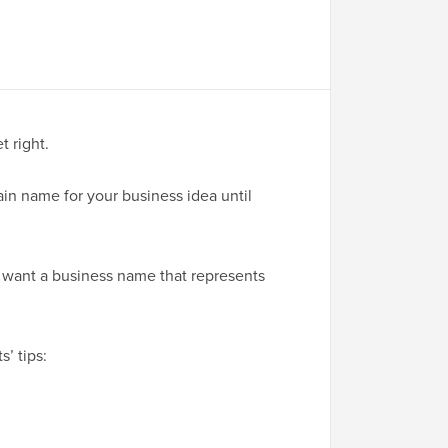
 right.
ain name for your business idea until
l want a business name that represents
’ tips: