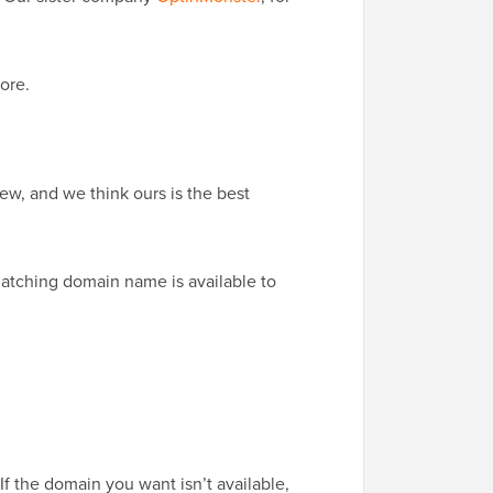
ore.
w, and we think ours is the best
matching domain name is available to
f the domain you want isn’t available,