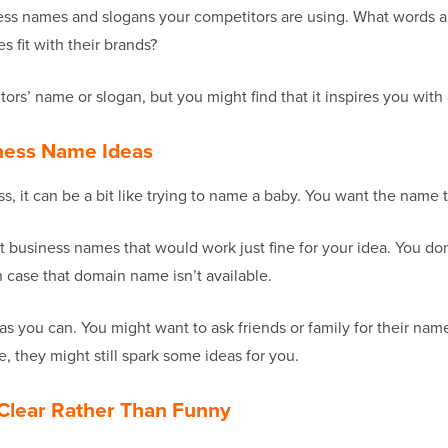
siness names and slogans your competitors are using. What words 
 fit with their brands?
tors’ name or slogan, but you might find that it inspires you wi
iness Name Ideas
, it can be a bit like trying to name a baby. You want the name t
rent business names that would work just fine for your idea. You d
n case that domain name isn’t available.
 you can. You might want to ask friends or family for their name
 they might still spark some ideas for you.
Clear Rather Than Funny