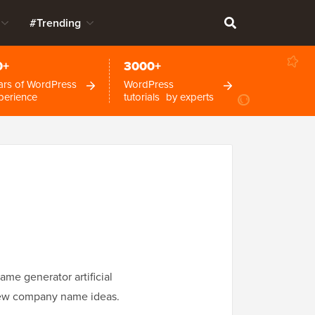
#Trending
0+
3000+
ars of WordPress
WordPress
perience
tutorials by experts
me generator artificial
h new company name ideas.