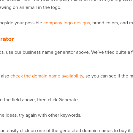
ewing on an email in the logo.
ongside your possible
company logo designs
, brand colors, and m
rator
 use our business name generator above. We’ve tried quite a fe
 also
check the domain name availability
, so you can see if the 
in the field above, then click Generate.
name ideas, try again with other keywords.
n easily click on one of the generated domain names to buy it. I