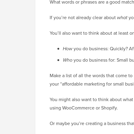
What words or phrases are a good match
If you’re not already clear about
what
you
You’ll also want to think about at least o
How
you do business: Quickly? Af
Who
you do business for: Small b
Make a list of all the words that come t
your “affordable marketing for small bus
You might also want to think about what
using WooCommerce or Shopify.
Or maybe you’re creating a business that 