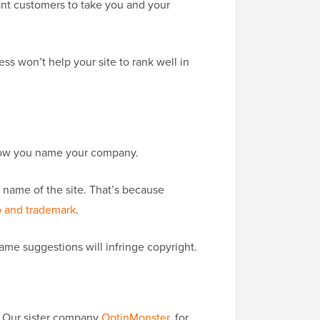
ant customers to take you and your
s won’t help your site to rank well in
t how you name your company.
e name of the site. That’s because
o and trademark
.
me suggestions will infringe copyright.
e? Our sister company
OptinMonster
, for