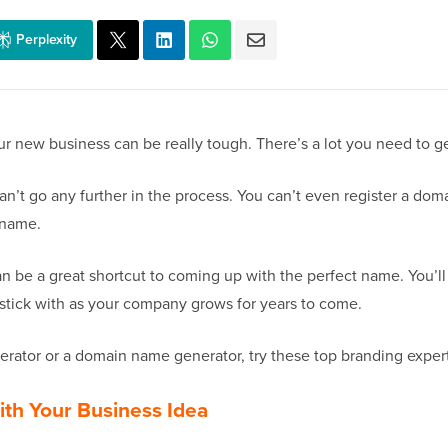
Perplexity
 new business can be really tough. There’s a lot you need to get
n’t go any further in the process. You can’t even register a dom
 name.
n be a great shortcut to coming up with the perfect name. You’l
stick with as your company grows for years to come.
ator or a domain name generator, try these top branding experts
ith Your Business Idea