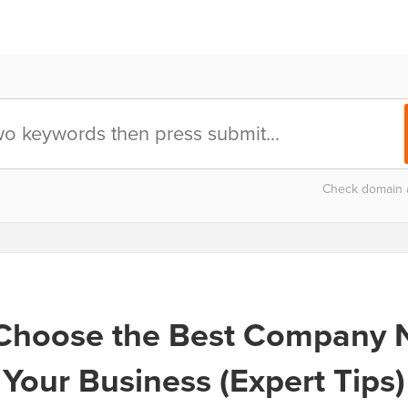
Check domain av
Choose the Best Company 
Your Business (Expert Tips)