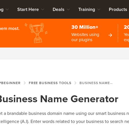
og
Start Here
Deals
Training
Products
30 Million+
2
them most.
Websites using
Ye
our plugins
ex
PBEGINNER
FREE BUSINESS TOOLS
BUSINESS NAME GENERATOR
Business Name Generator
t a brandable business domain name using our smart business na
telligence (A.I). Enter words related to your business to searc