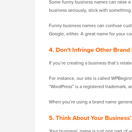
Some funny business names can raise a l
business seriously, stick with something 
Funny business names can confuse custom
Google, either. A great name for your c
4. Don’t Infringe Other Bran
If you’re creating a business that’s rel
For instance, our site is called WPBegin
“WordPress” is a registered trademark, 
When you’re using a brand name generato
5. Think About Your Business
Your business’ name is just one part of