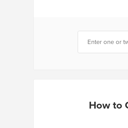
How to 