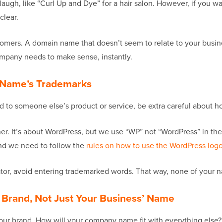
augh, like “Curl Up and Dye” for a hair salon. However, if you w
clear.
ers. A domain name that doesn’t seem to relate to your busines
ompany needs to make sense, instantly.
d Name’s Trademarks
ated to someone else’s product or service, be extra careful abou
ner. It’s about WordPress, but we use “WP” not “WordPress” in th
and we need to follow the
rules on how to use the WordPress log
r, avoid entering trademarked words. That way, none of your na
’ Brand, Not Just Your Business’ Name
 your brand. How will your company name fit with everything els