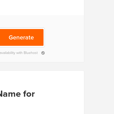
Generate
ailability with Bluehost
Name for