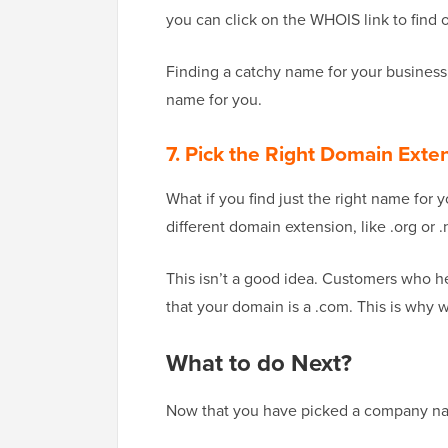
you can click on the WHOIS link to find 
Finding a catchy name for your business
name for you.
7. Pick the Right Domain Exte
What if you find just the right name for
different domain extension, like .org or .
This isn’t a good idea. Customers who h
that your domain is a .com. This is why 
What to do Next?
Now that you have picked a company name 