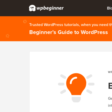
Bl
Trusted WordPress tutorials, when you need 
Beginner’s Guide to WordPress
W
Ge
in