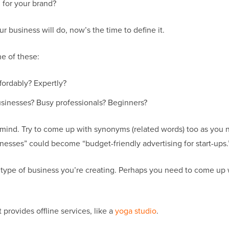
 for your brand?
r business will do, now’s the time to define it.
ne of these:
fordably? Expertly?
usinesses? Busy professionals? Beginners?
o mind. Try to come up with synonyms (related words) too as you
inesses” could become “budget-friendly advertising for start-ups.
 type of business you’re creating. Perhaps you need to come up
provides offline services, like a
yoga studio
.