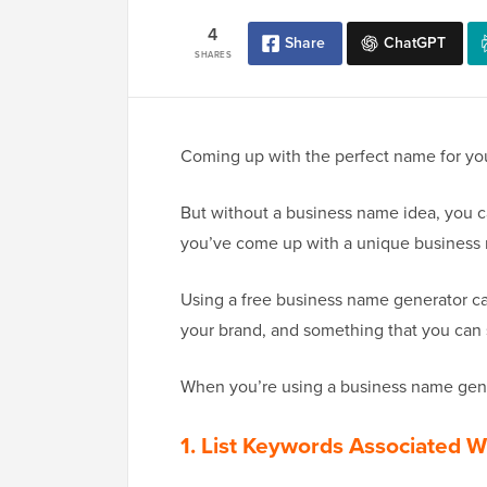
4
Share
ChatGPT
SHARES
Coming up with the perfect name for your
But without a business name idea, you ca
you’ve come up with a unique business
Using a free business name generator ca
your brand, and something that you can 
When you’re using a business name gener
1. List Keywords Associated W