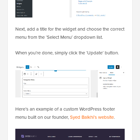
Next, add a title for the widget and choose the correct
menu from the ‘Select Menu’ dropdown list.
When you’re done, simply click the ‘Update’ button.
Here’s an example of a custom WordPress footer
menu built on our founder,
Syed Balkhi’s website
.