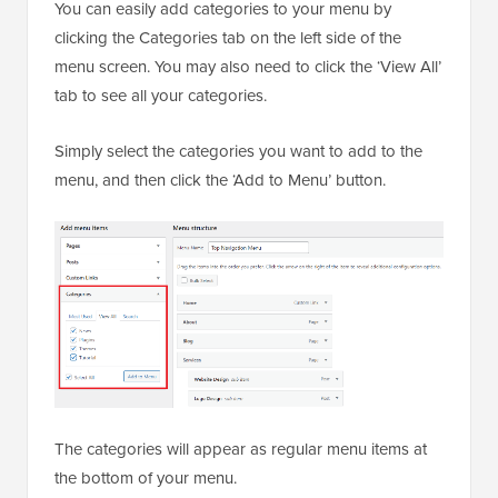
You can easily add categories to your menu by
clicking the Categories tab on the left side of the
menu screen. You may also need to click the ‘View All’
tab to see all your categories.
Simply select the categories you want to add to the
menu, and then click the ‘Add to Menu’ button.
The categories will appear as regular menu items at
the bottom of your menu.