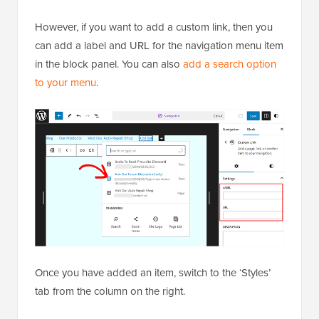
However, if you want to add a custom link, then you
can add a label and URL for the navigation menu item
in the block panel. You can also
add a search option
to your menu
.
Once you have added an item, switch to the ‘Styles’
tab from the column on the right.