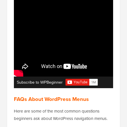
Subscribe to WPBeginner
FAQs About WordPress Menus
Here are some of the most common questions
beginners ask about WordPress navigation menus.