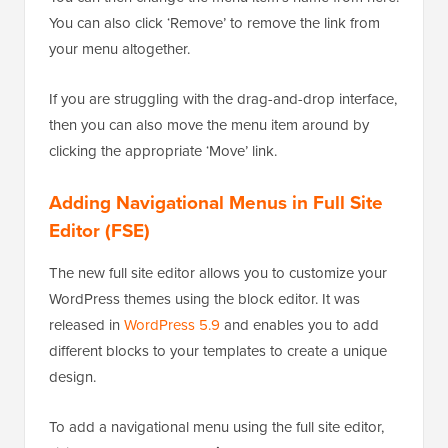
You can also click ‘Remove’ to remove the link from
your menu altogether.
If you are struggling with the drag-and-drop interface,
then you can also move the menu item around by
clicking the appropriate ‘Move’ link.
Adding Navigational Menus in Full Site
Editor (FSE)
The new full site editor allows you to customize your
WordPress themes using the block editor. It was
released in
WordPress 5.9
and enables you to add
different blocks to your templates to create a unique
design.
To add a navigational menu using the full site editor,