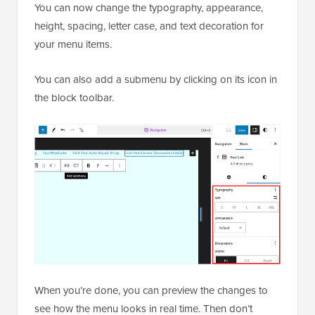
You can now change the typography, appearance,
height, spacing, letter case, and text decoration for
your menu items.
You can also add a submenu by clicking on its icon in
the block toolbar.
When you’re done, you can preview the changes to
see how the menu looks in real time. Then don’t