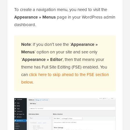
To create a navigation menu, you need to visit the
Appearance » Menus
page in your WordPress admin
dashboard.
Note
: If you don’t see the ‘
Appearance »
Menus
‘ option on your site and see only
‘
Appearance » Editor
‘, then that means your
theme has Full Site Editing (FSE) enabled. You
can
click here to skip ahead to the FSE section
below
.