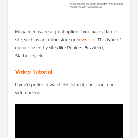
Mega menus are a great option if you have a large
site, such as an online store or
news site
. This type of
menu is used by sites like Reuters, Buzzfeed,
Starbucks, etc.
Video Tutorial
If you’d prefer to watch this tutorial, check out our
video below: