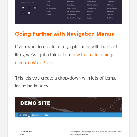
Going Further with Navigation Menus
If you want to create a truly epic menu with loads of
links, we’ve got a tutorial on
how to create a mega
menu in WordPress
.
This lets you create a drop-down with lots of items,
including images.