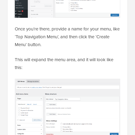
Once you’re there, provide a name for your menu, like
‘Top Navigation Menu’, and then click the ‘Create
Menu’ button.
This will expand the menu area, and it will look like
this: