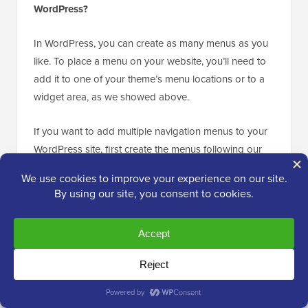
WordPress?
In WordPress, you can create as many menus as you
like. To place a menu on your website, you’ll need to
add it to one of your theme’s menu locations or to a
widget area, as we showed above.
If you want to add multiple navigation menus to your
WordPress site, first create the menus following our
tutorial above.
To place them on your site, click on the ‘Manage
Locations’ tab.