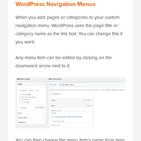
WordPress Navigation Menus
When you add pages or categories to your custom
navigation menu, WordPress uses the page title or
category name as the link text. You can change this if
you want.
Any menu item can be edited by clicking on the
downward arrow next to it.
You can then change the menu item’s name from here.