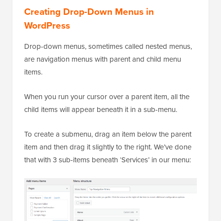
Creating Drop-Down Menus in
WordPress
Drop-down menus, sometimes called nested menus,
are navigation menus with parent and child menu
items.
When you run your cursor over a parent item, all the
child items will appear beneath it in a sub-menu.
To create a submenu, drag an item below the parent
item and then drag it slightly to the right. We’ve done
that with 3 sub-items beneath ‘Services’ in our menu: