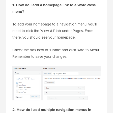
1. How do I add a homepage link to a WordPress
menu?
To add your homepage to a navigation menu, you’ll
need to click the ‘View All’ tab under Pages. From
there, you should see your homepage.
Check the box next to ‘Home’ and click ‘Add to Menu.’
Remember to save your changes.
2. How do I add multiple navigation menus in