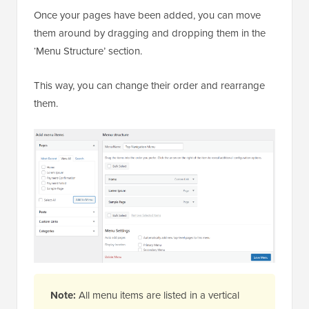
Once your pages have been added, you can move
them around by dragging and dropping them in the
‘Menu Structure’ section.
This way, you can change their order and rearrange
them.
Note:
All menu items are listed in a vertical