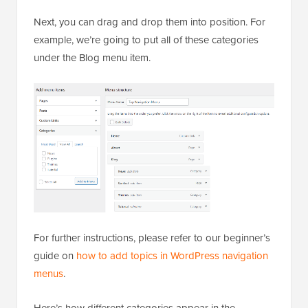
Next, you can drag and drop them into position. For
example, we’re going to put all of these categories
under the Blog menu item.
For further instructions, please refer to our beginner’s
guide on
how to add topics in WordPress navigation
menus
.
Here’s how different categories appear in the