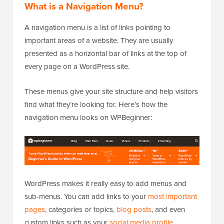
What is a Navigation Menu?
A navigation menu is a list of links pointing to
important areas of a website. They are usually
presented as a horizontal bar of links at the top of
every page on a WordPress site.
These menus give your site structure and help visitors
find what they’re looking for. Here’s how the
navigation menu looks on WPBeginner:
WordPress makes it really easy to add menus and
sub-menus. You can add links to your
most important
pages
, categories or topics,
blog posts
, and even
custom links such as your
social media profile
.