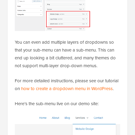
You can even add multiple layers of dropdowns so
that your sub-menu can have a sub-menu. This can
end up looking a bit cluttered, and many themes do
not support multi-layer drop-down menus.
For more detailed instructions, please see our tutorial
on
how to create a dropdown menu in WordPress
.
Here’s the sub-menu live on our demo site: