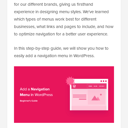
for our different brands, giving us firsthand
experience in designing menu styles. We’ve learned
which types of menus work best for different
businesses, what links and pages to include, and how
to optimize navigation for a better user experience.
In this step-by-step guide, we will show you how to
easily add a navigation menu in WordPress.