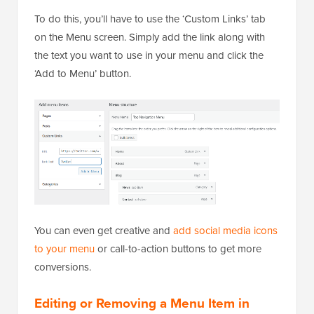
To do this, you’ll have to use the ‘Custom Links’ tab
on the Menu screen. Simply add the link along with
the text you want to use in your menu and click the
‘Add to Menu’ button.
You can even get creative and
add social media icons
to your menu
or call-to-action buttons to get more
conversions.
Editing or Removing a Menu Item in