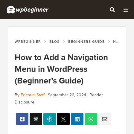
WPBEGINNER
BLOG
BEGINNERS GUIDE
HOW TO ADD A NAVIGATION MENU IN WORDPRESS (BEGINNER’S GUIDE)
How to Add a Navigation
Menu in WordPress
(Beginner’s Guide)
By
Editorial Staff
|
September 26, 2024
|
Reader
Disclosure