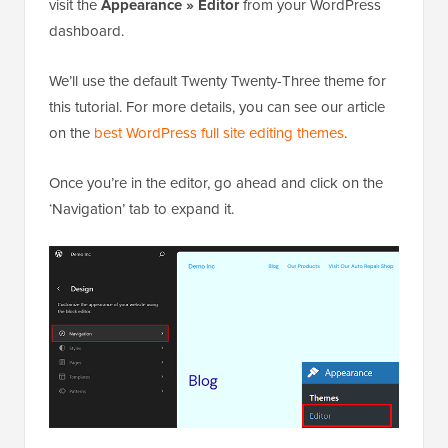
visit the
Appearance » Editor
from your WordPress
dashboard.
We’ll use the default Twenty Twenty-Three theme for
this tutorial. For more details, you can see our article
on the
best WordPress full site editing themes
.
Once you’re in the editor, go ahead and click on the
‘Navigation’ tab to expand it.