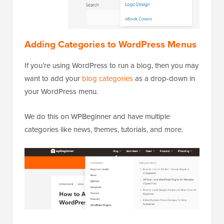
Adding Categories to WordPress Menus
If you’re using WordPress to run a blog, then you may
want to add your
blog categories
as a drop-down in
your WordPress menu.
We do this on WPBeginner and have multiple
categories like news, themes, tutorials, and more.