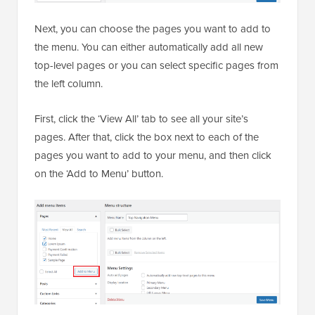
Next, you can choose the pages you want to add to
the menu. You can either automatically add all new
top-level pages or you can select specific pages from
the left column.
First, click the ‘View All’ tab to see all your site’s
pages. After that, click the box next to each of the
pages you want to add to your menu, and then click
on the ‘Add to Menu’ button.