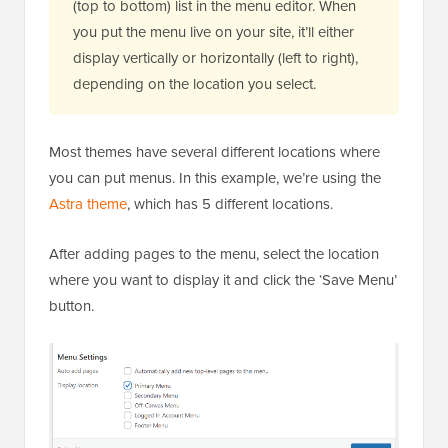
(top to bottom) list in the menu editor. When
you put the menu live on your site, it’ll either
display vertically or horizontally (left to right),
depending on the location you select.
Most themes have several different locations where
you can put menus. In this example, we’re using the
Astra theme
, which has 5 different locations.
After adding pages to the menu, select the location
where you want to display it and click the ‘Save Menu’
button.