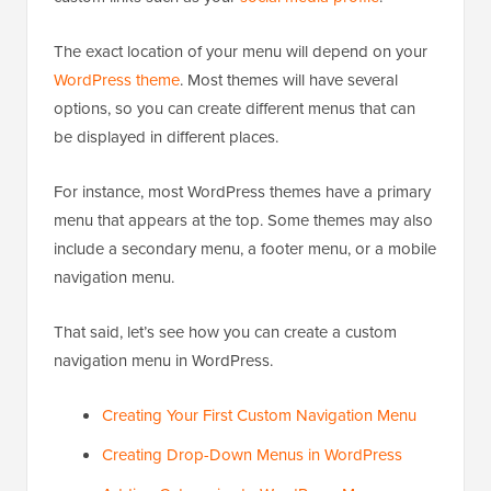
The exact location of your menu will depend on your
WordPress theme
. Most themes will have several
options, so you can create different menus that can
be displayed in different places.
For instance, most WordPress themes have a primary
menu that appears at the top. Some themes may also
include a secondary menu, a footer menu, or a mobile
navigation menu.
That said, let’s see how you can create a custom
navigation menu in WordPress.
Creating Your First Custom Navigation Menu
Creating Drop-Down Menus in WordPress