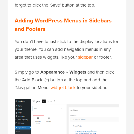
forget to click the ‘Save’ button at the top.
Adding WordPress Menus in Sidebars
and Footers
You don’t have to just stick to the display locations for
your theme. You can add navigation menus in any
area that uses widgets, like your
sidebar
or footer.
Simply go to
Appearance » Widgets
and then click
the ‘Add Block’ (+) button at the top and add the
‘Navigation Menu’
widget block
to your sidebar.