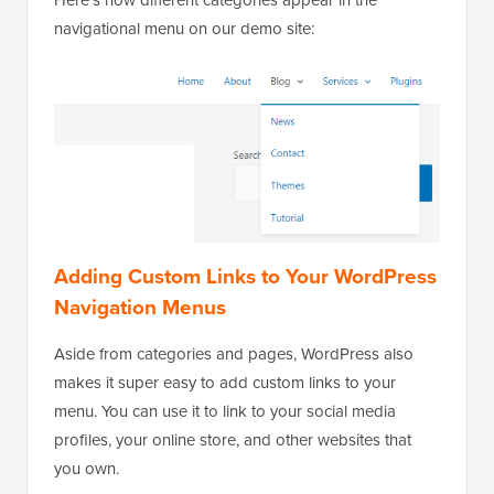
navigational menu on our demo site:
Adding Custom Links to Your WordPress
Navigation Menus
Aside from categories and pages, WordPress also
makes it super easy to add custom links to your
menu. You can use it to link to your social media
profiles, your online store, and other websites that
you own.