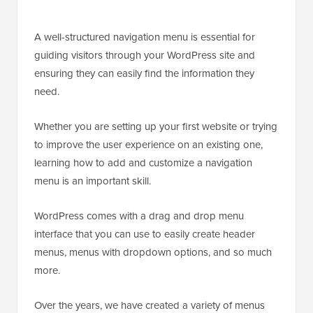
A well-structured navigation menu is essential for
guiding visitors through your WordPress site and
ensuring they can easily find the information they
need.
Whether you are setting up your first website or trying
to improve the user experience on an existing one,
learning how to add and customize a navigation
menu is an important skill.
WordPress comes with a drag and drop menu
interface that you can use to easily create header
menus, menus with dropdown options, and so much
more.
Over the years, we have created a variety of menus