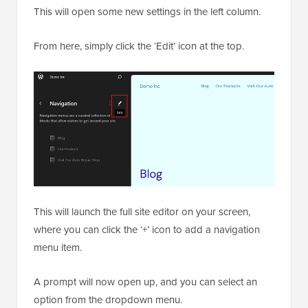
This will open some new settings in the left column.
From here, simply click the ‘Edit’ icon at the top.
This will launch the full site editor on your screen,
where you can click the ‘+’ icon to add a navigation
menu item.
A prompt will now open up, and you can select an
option from the dropdown menu.