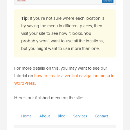
Tip:
If you’re not sure where each location is,
try saving the menu in different places, then
visit your site to see how it looks. You
probably won’t want to use all the locations,
but you might want to use more than one.
For more details on this, you may want to see our
tutorial on
how to create a vertical navigation menu in
WordPress
.
Here’s our finished menu on the site: