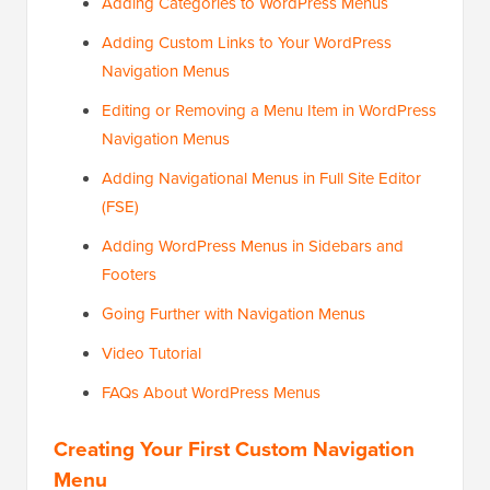
Adding Categories to WordPress Menus
Adding Custom Links to Your WordPress
Navigation Menus
Editing or Removing a Menu Item in WordPress
Navigation Menus
Adding Navigational Menus in Full Site Editor
(FSE)
Adding WordPress Menus in Sidebars and
Footers
Going Further with Navigation Menus
Video Tutorial
FAQs About WordPress Menus
Creating Your First Custom Navigation
Menu