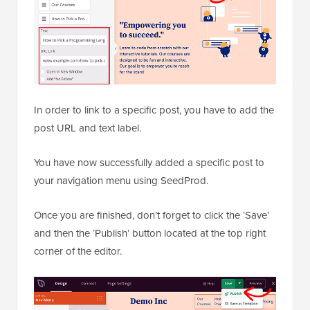
In order to link to a specific post, you have to add the
post URL and text label.
You have now successfully added a specific post to
your navigation menu using SeedProd.
Once you are finished, don’t forget to click the ‘Save’
and then the ‘Publish’ button located at the top right
corner of the editor.