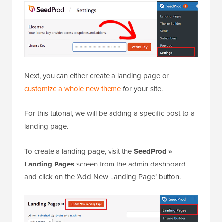
Next, you can either create a landing page or
customize a whole new theme
for your site.
For this tutorial, we will be adding a specific post to a
landing page.
To create a landing page, visit the
SeedProd »
Landing Pages
screen from the admin dashboard
and click on the ‘Add New Landing Page’ button.