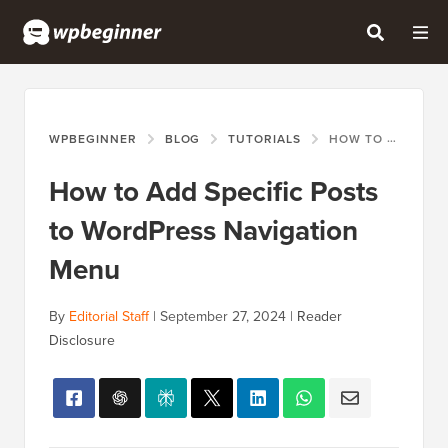
WPBEGINNER
BLOG
TUTORIALS
HOW TO ADD SPECIFIC POSTS TO WORDPRESS NAVIGATION MENU
How to Add Specific Posts
to WordPress Navigation
Menu
By
Editorial Staff
|
September 27, 2024
|
Reader
Disclosure