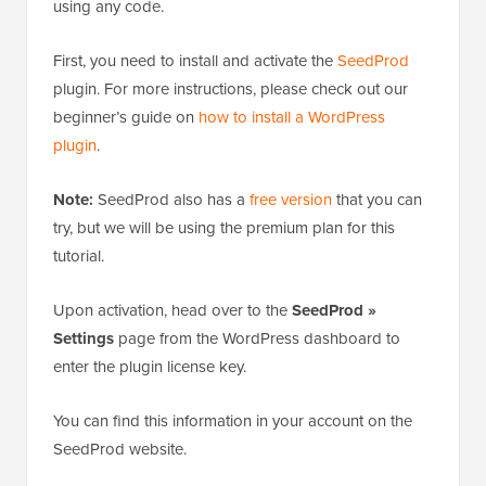
using any code.
First, you need to install and activate the
SeedProd
plugin. For more instructions, please check out our
beginner’s guide on
how to install a WordPress
plugin
.
Note:
SeedProd also has a
free version
that you can
try, but we will be using the premium plan for this
tutorial.
Upon activation, head over to the
SeedProd »
Settings
page from the WordPress dashboard to
enter the plugin license key.
You can find this information in your account on the
SeedProd website.