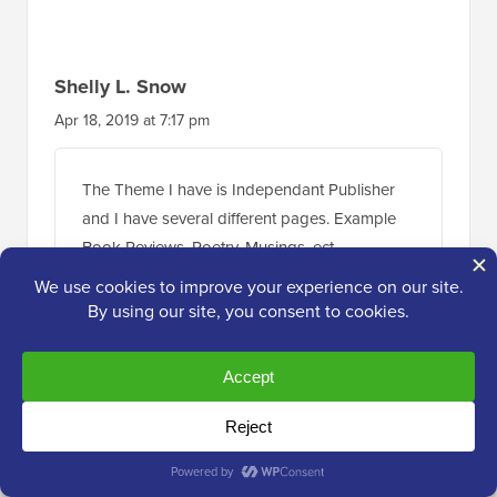
Shelly L. Snow
Apr 18, 2019 at 7:17 pm
The Theme I have is Independant Publisher
and I have several different pages. Example
Book Reviews, Poetry, Musings, ect…
How do I publish posts under these pages?
Reply
WPBeginner Support
ADMIN
Apr 19, 2019 at 10:56 am