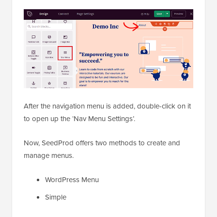
After the navigation menu is added, double-click on it
to open up the ‘Nav Menu Settings’.
Now, SeedProd offers two methods to create and
manage menus.
WordPress Menu
Simple