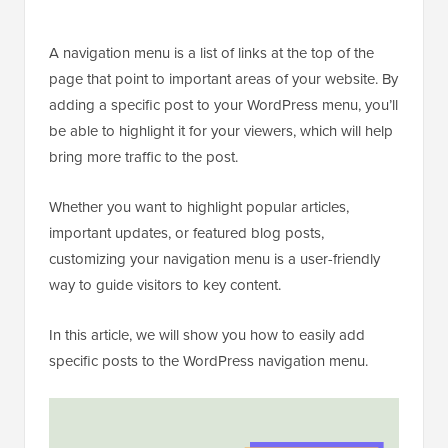
A navigation menu is a list of links at the top of the
page that point to important areas of your website. By
adding a specific post to your WordPress menu, you’ll
be able to highlight it for your viewers, which will help
bring more traffic to the post.
Whether you want to highlight popular articles,
important updates, or featured blog posts,
customizing your navigation menu is a user-friendly
way to guide visitors to key content.
In this article, we will show you how to easily add
specific posts to the WordPress navigation menu.