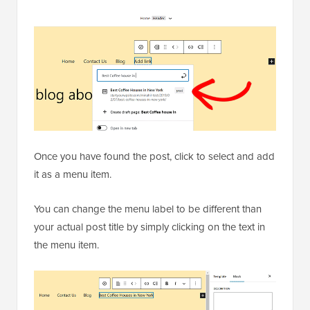
Once you have found the post, click to select and add
it as a menu item.
You can change the menu label to be different than
your actual post title by simply clicking on the text in
the menu item.