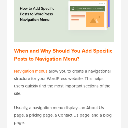
When and Why Should You Add Specific
Posts to Navigation Menu?
Navigation menus
allow you to create a navigational
structure for your WordPress website. This helps
users quickly find the most important sections of the
site.
Usually, a navigation menu displays an About Us
page, a pricing page, a Contact Us page, and a blog
page.