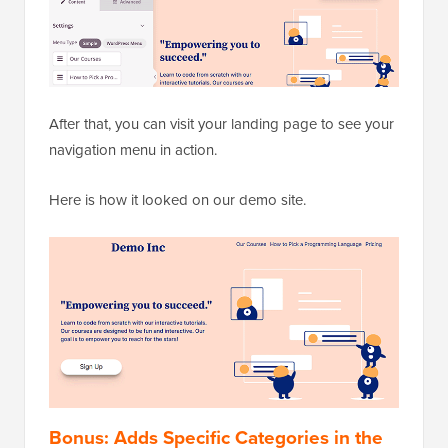
After that, you can visit your landing page to see your
navigation menu in action.
Here is how it looked on our demo site.
Bonus: Adds Specific Categories in the