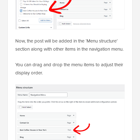
Now, the post will be added in the ‘Menu structure’
section along with other items in the navigation menu.
You can drag and drop the menu items to adjust their
display order.