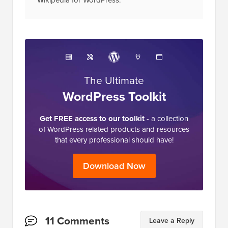
The Ultimate
WordPress Toolkit
Get FREE access to our toolkit
- a collection
of WordPress related products and resources
that every professional should have!
Download Now
Reader
11 Comments
Leave a Reply