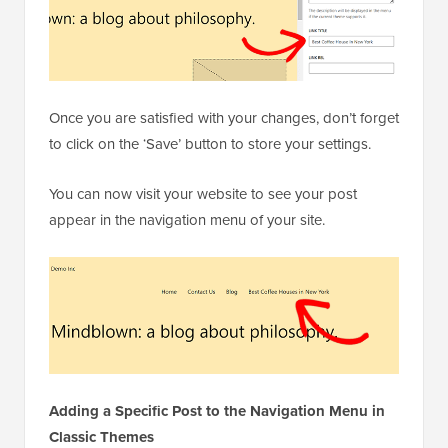
Once you are satisfied with your changes, don’t forget
to click on the ‘Save’ button to store your settings.
You can now visit your website to see your post
appear in the navigation menu of your site.
Adding a Specific Post to the Navigation Menu in
Classic Themes