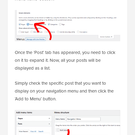
Once the ‘Post’ tab has appeared, you need to click
on it to expand it. Now, all your posts will be
displayed as a list.
Simply check the specific post that you want to
display on your navigation menu and then click the
‘Add to Menu’ button.