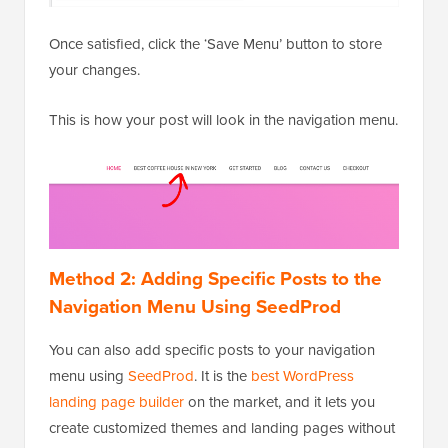
Once satisfied, click the ‘Save Menu’ button to store
your changes.
This is how your post will look in the navigation menu.
Method 2: Adding Specific Posts to the
Navigation Menu Using SeedProd
You can also add specific posts to your navigation
menu using
SeedProd
. It is the
best WordPress
landing page builder
on the market, and it lets you
create customized themes and landing pages without