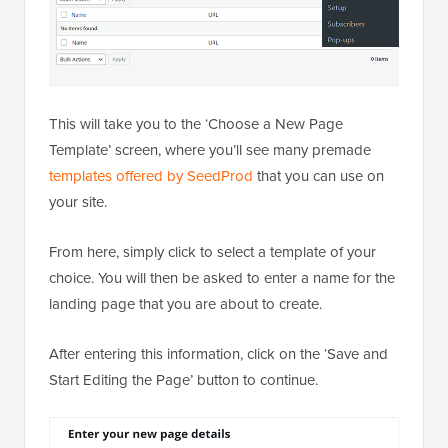
This will take you to the ‘Choose a New Page
Template’ screen, where you’ll see many premade
templates offered by SeedProd
that you can use on
your site.
From here, simply click to select a template of your
choice. You will then be asked to enter a name for the
landing page that you are about to create.
After entering this information, click on the ‘Save and
Start Editing the Page’ button to continue.