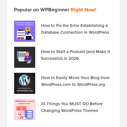
Popular on WPBeginner
Right Now!
How to Fix the Error Establishing a
Database Connection in WordPress
How to Start a Podcast (and Make it
Successful) in 2026
How to Easily Move Your Blog from
WordPress.com to WordPress.org
13 Things You MUST DO Before
Changing WordPress Themes