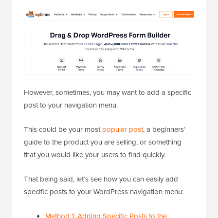
However, sometimes, you may want to add a specific
post to your navigation menu.
This could be your most
popular post
, a beginners’
guide to the product you are selling, or something
that you would like your users to find quickly.
That being said, let’s see how you can easily add
specific posts to your WordPress navigation menu:
Method 1: Adding Specific Posts to the