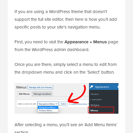
If you are using a WordPress theme that doesn’t
support the full site editor, then here is how you’ll add
specific posts to your site’s navigation menu.
First, you need to visit the
Appearance
» Menus
page
from the WordPress admin dashboard.
Once you are there, simply select a menu to edit from
the dropdown menu and click on the ‘Select’ button.
After selecting a menu, you’ll see an ‘Add Menu Items’
section.