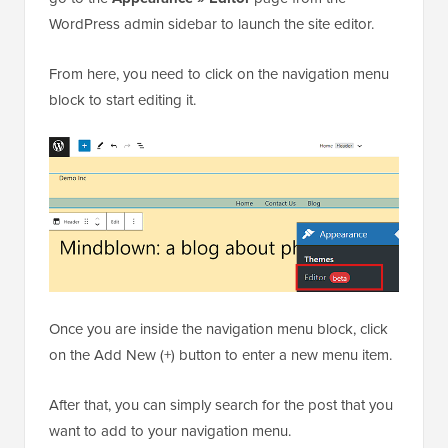
WordPress admin sidebar to launch the site editor.
From here, you need to click on the navigation menu
block to start editing it.
Once you are inside the navigation menu block, click
on the Add New (+) button to enter a new menu item.
After that, you can simply search for the post that you
want to add to your navigation menu.