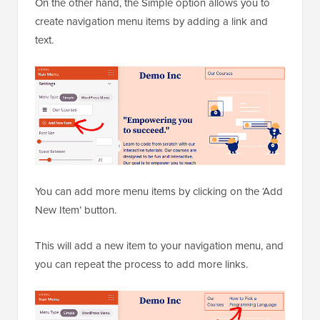
On the other hand, the Simple option allows you to
create navigation menu items by adding a link and
text.
You can add more menu items by clicking on the ‘Add
New Item’ button.
This will add a new item to your navigation menu, and
you can repeat the process to add more links.