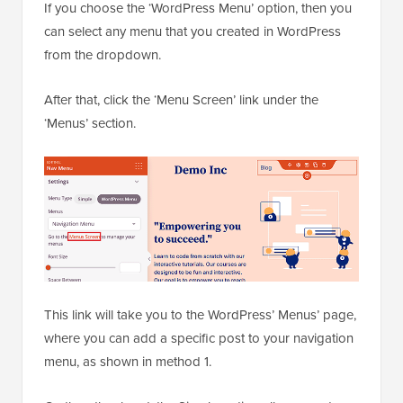
If you choose the ‘WordPress Menu’ option, then you
can select any menu that you created in WordPress
from the dropdown.
After that, click the ‘Menu Screen’ link under the
‘Menus’ section.
This link will take you to the WordPress’ Menus’ page,
where you can add a specific post to your navigation
menu, as shown in method 1.