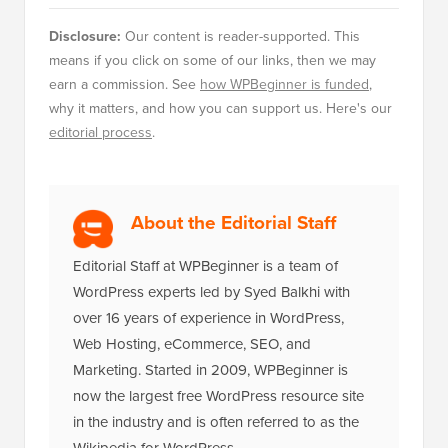
Disclosure:
Our content is reader-supported. This
means if you click on some of our links, then we may
earn a commission. See
how WPBeginner is funded
,
why it matters, and how you can support us. Here's our
editorial process
.
About the Editorial Staff
Editorial Staff at WPBeginner is a team of
WordPress experts led by Syed Balkhi with
over 16 years of experience in WordPress,
Web Hosting, eCommerce, SEO, and
Marketing. Started in 2009, WPBeginner is
now the largest free WordPress resource site
in the industry and is often referred to as the
Wikipedia for WordPress.