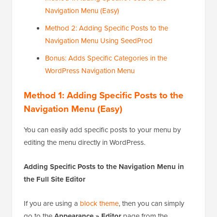
Navigation Menu (Easy)
Method 2: Adding Specific Posts to the
Navigation Menu Using SeedProd
Bonus: Adds Specific Categories in the
WordPress Navigation Menu
Method 1: Adding Specific Posts to the
Navigation Menu (Easy)
You can easily add specific posts to your menu by
editing the menu directly in WordPress.
Adding Specific Posts to the Navigation Menu in
the Full Site Editor
If you are using a
block theme
, then you can simply
go to the
Appearance » Editor
page from the