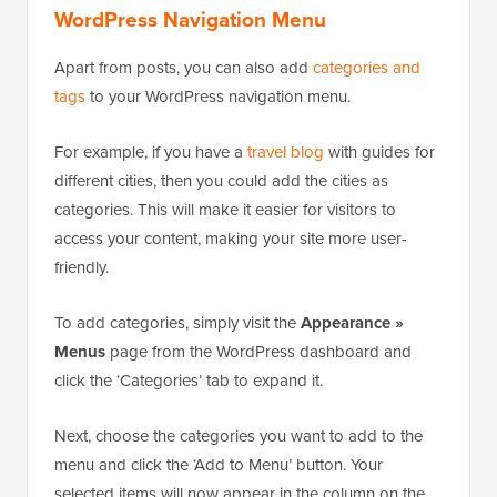
WordPress Navigation Menu
Apart from posts, you can also add
categories and
tags
to your WordPress navigation menu.
For example, if you have a
travel blog
with guides for
different cities, then you could add the cities as
categories. This will make it easier for visitors to
access your content, making your site more user-
friendly.
To add categories, simply visit the
Appearance »
Menus
page from the WordPress dashboard and
click the ‘Categories’ tab to expand it.
Next, choose the categories you want to add to the
menu and click the ‘Add to Menu’ button. Your
selected items will now appear in the column on the