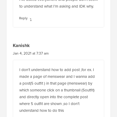
to understand what I’m asking and IDK why.
Reply
Kanishk
Jan 4, 2021 at 7:37 am
I don’t understand how to add post ,for ex. I
made a page of menswear and I wanna add
a post(5 outfit ) in that page (menswear) by
which someone click on a thumbnail (5outfit)
and directly open into the complete post
where 5 outfit are shown ,so I don’t
understand how to do this