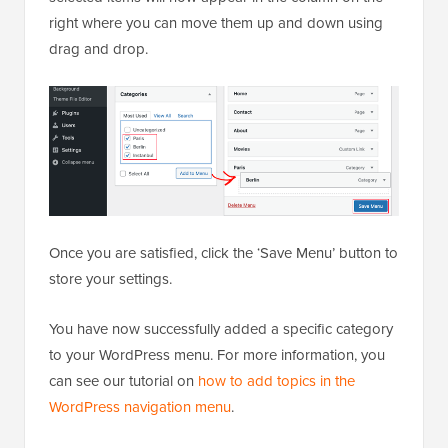
right where you can move them up and down using
drag and drop.
Once you are satisfied, click the ‘Save Menu’ button to
store your settings.
You have now successfully added a specific category
to your WordPress menu. For more information, you
can see our tutorial on
how to add topics in the
WordPress navigation menu
.