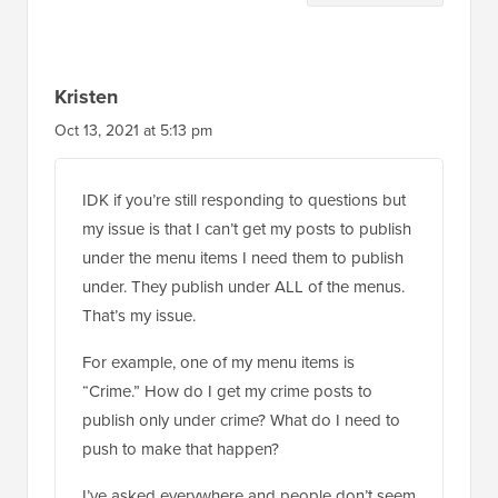
Interactions
Kristen
Oct 13, 2021 at 5:13 pm
IDK if you’re still responding to questions but
my issue is that I can’t get my posts to publish
under the menu items I need them to publish
under. They publish under ALL of the menus.
That’s my issue.
For example, one of my menu items is
“Crime.” How do I get my crime posts to
publish only under crime? What do I need to
push to make that happen?
I’ve asked everywhere and people don’t seem