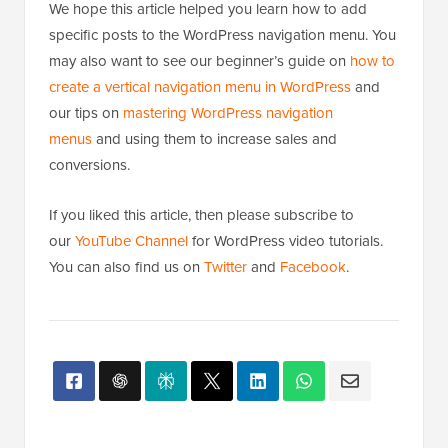
We hope this article helped you learn how to add
specific posts to the WordPress navigation menu. You
may also want to see our beginner’s guide on
how to
create a vertical navigation menu in WordPress
and
our tips on
mastering WordPress navigation
menus
and using them to increase sales and
conversions.
If you liked this article, then please subscribe to
our
YouTube Channel
for WordPress video tutorials.
You can also find us on
Twitter
and
Facebook
.