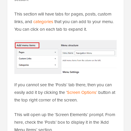
This section will have tabs for pages, posts, custom
links, and
categories
that you can add to your menu.
You can click on each tab to expand it.
If you cannot see the ‘Posts’ tab there, then you can
easily add it by clicking the ‘
Screen Options’
button at
the top right corner of the screen.
This will open up the ‘Screen Elements’ prompt. From
here, check the ‘Posts’ box to display it in the ‘Add
Menu Items’ section.