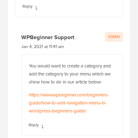
Reply
WPBeginner Support
ADMIN
Jan 4, 2021 at 11:41 am
You would want to create a category and
add the category to your menu which we
show how to do in our article below:
https://www.wpbeginner.com/beginners-
guide/how-to-add-navigation-menu-in-
wordpress-beginners-guide/
Reply