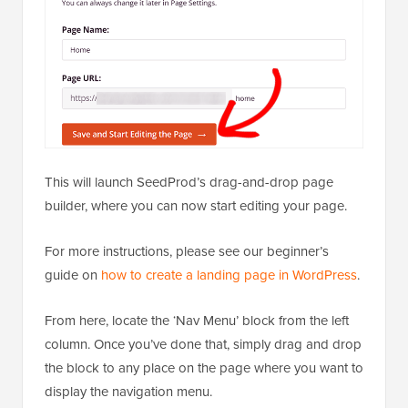
This will launch SeedProd’s drag-and-drop page
builder, where you can now start editing your page.
For more instructions, please see our beginner’s
guide on
how to create a landing page in WordPress
.
From here, locate the ‘Nav Menu’ block from the left
column. Once you’ve done that, simply drag and drop
the block to any place on the page where you want to
display the navigation menu.