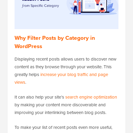
Why Filter Posts by Category in
WordPress
Displaying recent posts allows users to discover new
content as they browse through your website. This
greatly helps
increase your blog traffic and page
views
.
It can also help your site’s
search engine optimization
by making your content more discoverable and
improving your interlinking between blog posts.
To make your list of recent posts even more useful,