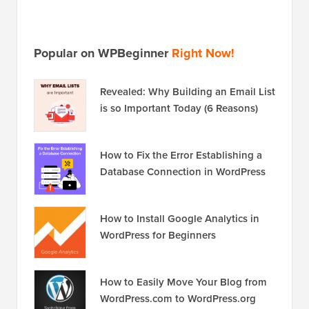
is so Important Today (6 Reasons)
How to Fix the Error Establishing a
Database Connection in WordPress
How to Install Google Analytics in
WordPress for Beginners
How to Easily Move Your Blog from
WordPress.com to WordPress.org
Disclosure:
Our content is reader-supported. This
means if you click on some of our links, then we may
earn a commission. See
how WPBeginner is funded
,
why it matters, and how you can support us. Here's our