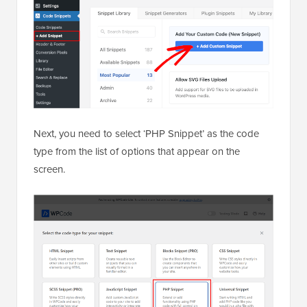
Next, you need to select ‘PHP Snippet’ as the code
type from the list of options that appear on the
screen.
Then, add a title for your snippet at the top of the
page, which can be anything to help you remember
what the code is for.