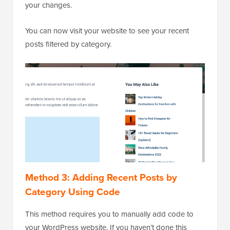
your changes.
You can now visit your website to see your recent
posts filtered by category.
Method 3: Adding Recent Posts by
Category Using Code
This method requires you to manually add code to
your WordPress website. If you haven’t done this