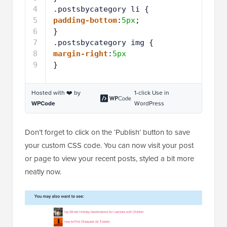
Hosted with ❤️ by
1-click Use in
WPCode
WordPress
Don’t forget to click on the ‘Publish’ button to save
your custom CSS code. You can now visit your post
or page to view your recent posts, styled a bit more
neatly now.
Adding Recent Posts by Category Shortcode to
WordPress Sidebar