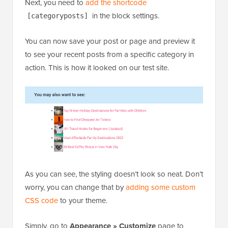
As you can see, the styling doesn’t look so neat. Don’t
worry, you can change that by
adding some custom
CSS code
to your theme.
Simply, go to
Appearance » Customize
page to
launch the theme customizer and then switch to the
‘Additional CSS’ tab in the left column.