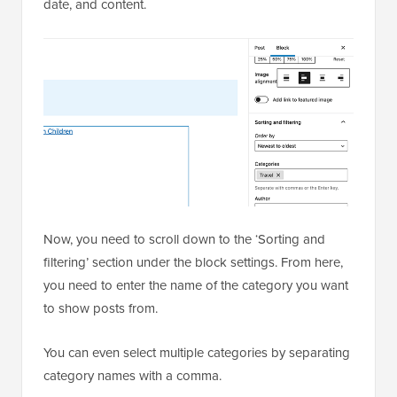
date, and content.
Now, you need to scroll down to the ‘Sorting and
filtering’ section under the block settings. From here,
you need to enter the name of the category you want
to show posts from.
You can even select multiple categories by separating
category names with a comma.