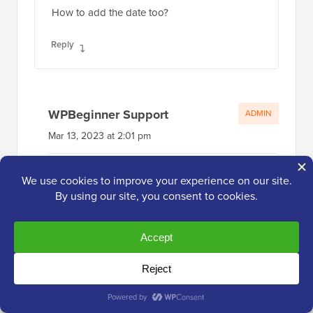
WPBeginner Support
ADMIN
Mar 13, 2023 at 2:01 pm
If you mean the date the post was
published, the recent post block has an
option where you can enable that to
display!
Reply
Roger
Oct 14, 2021 at 12:20 pm
Your PHP about selecting by category saved