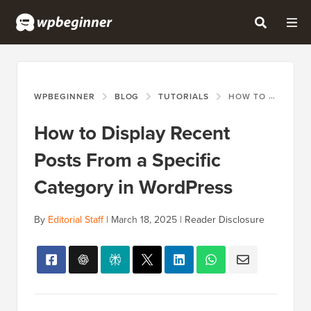
WPBEGINNER
BLOG
TUTORIALS
HOW TO DISPLAY RECENT POSTS FROM A SPECIFIC CATEGORY IN WORDPRESS
How to Display Recent
Posts From a Specific
Category in WordPress
By
Editorial Staff
|
March 18, 2025
|
Reader Disclosure