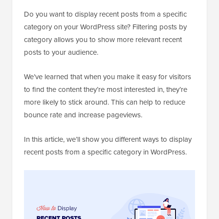
Do you want to display recent posts from a specific
category on your WordPress site? Filtering posts by
category allows you to show more relevant recent
posts to your audience.
We’ve learned that when you make it easy for visitors
to find the content they’re most interested in, they’re
more likely to stick around. This can help to reduce
bounce rate and increase pageviews.
In this article, we’ll show you different ways to display
recent posts from a specific category in WordPress.