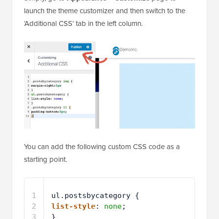
You can add the following custom CSS code as a
starting point.
1
ul.postsbycategory {
2
list-style
: 
none
;
3
}
4
.postsbycategory li {
5
padding-bottom
:
5px
;
6
}
7
.postsbycategory img {
8
margin-right
:
5px
9
}