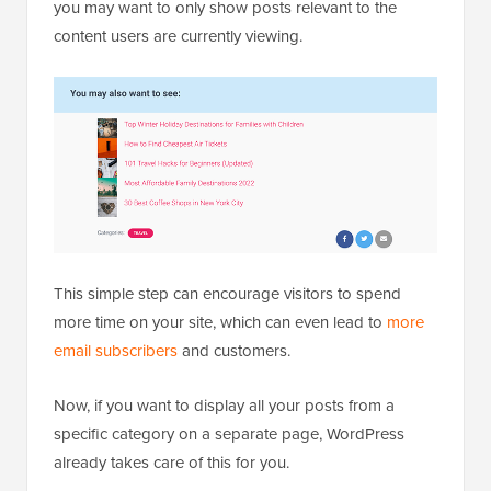
you may want to only show posts relevant to the
content users are currently viewing.
This simple step can encourage visitors to spend
more time on your site, which can even lead to
more
email subscribers
and customers.
Now, if you want to display all your posts from a
specific category on a separate page, WordPress
already takes care of this for you.