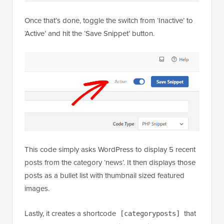
This code simply asks WordPress to display 5 recent
posts from the category ‘news’. It then displays those
posts as a bullet list with thumbnail sized featured
images.
Lastly, it creates a shortcode
that
[categoryposts]
you add to a page, post, or sidebar widget. Next,
we’ll show you how to use this shortcode.
Using Shortcode to Add Recent Posts by Category
to Posts and Pages