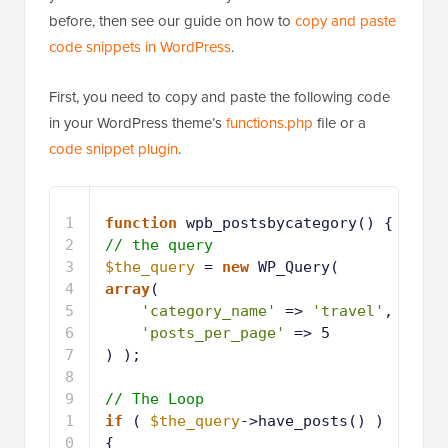
before, then see our guide on how to
copy and paste
code snippets in WordPress
.
First, you need to copy and paste the following code
in your WordPress theme’s
functions.php
file or a
code snippet plugin
.
1
function
wpb_postsbycategory() {
2
// the query
3
$the_query
= 
new
WP_Query( 
array
( 
4
'category_name'
=> 
'travel'
, 
5
'posts_per_page'
=> 5 
6
) ); 
7
8
// The Loop
9
if
( 
$the_query
->have_posts() ) 
{