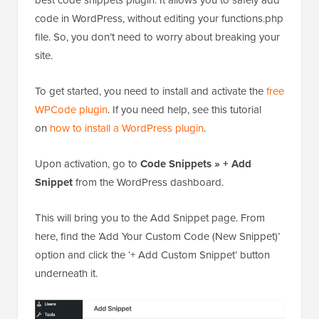
WPCode plugin
. If you need help, see this tutorial
on
how to install a WordPress plugin
.
Upon activation, go to
Code Snippets » + Add
Snippet
from the WordPress dashboard.
This will bring you to the Add Snippet page. From
here, find the ‘Add Your Custom Code (New Snippet)’
option and click the ‘+ Add Custom Snippet’ button
underneath it.