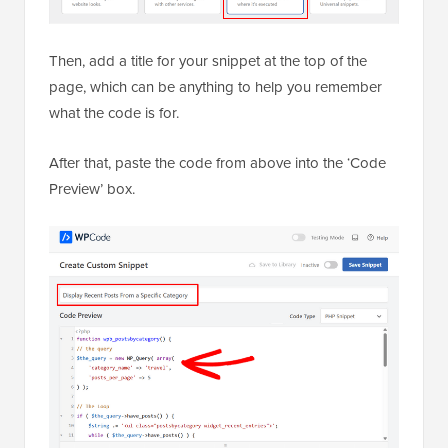
After that, paste the code from above into the ‘Code
Preview’ box.
Once that’s done, toggle the switch from ‘Inactive’ to
‘Active’ and hit the ‘Save Snippet’ button.