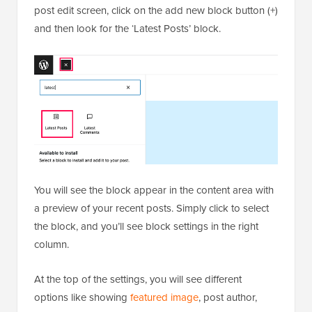
post edit screen, click on the add new block button (+)
and then look for the ‘Latest Posts’ block.
You will see the block appear in the content area with
a preview of your recent posts. Simply click to select
the block, and you’ll see block settings in the right
column.
At the top of the settings, you will see different
options like showing
featured image
, post author,