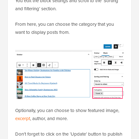
You edit the block settings and scroll to the ‘Sorting
and filtering’ section.
From here, you can choose the category that you
want to display posts from.
Optionally, you can choose to show featured image,
excerpt
, author, and more.
Don’t forget to click on the ‘Update’ button to publish