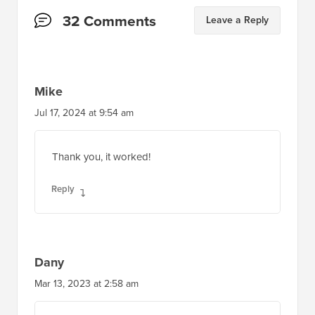
Jul 17, 2024 at 9:54 am
Thank you, it worked!
Reply
Dany
Mar 13, 2023 at 2:58 am
How to add the date too?
Reply