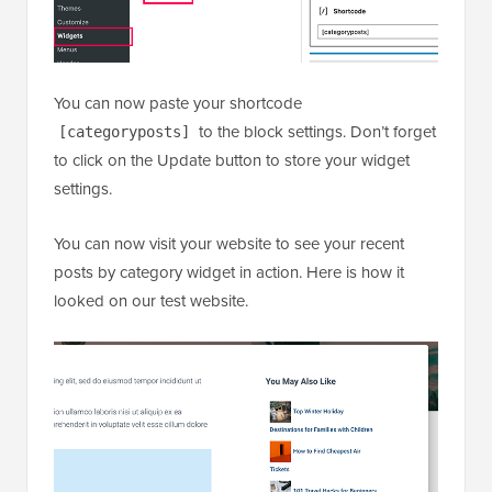
settings.
You can now visit your website to see your recent
posts by category widget in action. Here is how it
looked on our test website.
We hope this article helped you learn how to display
recent posts from a specific category in WordPress.
You may also want to see our guide on how to
show