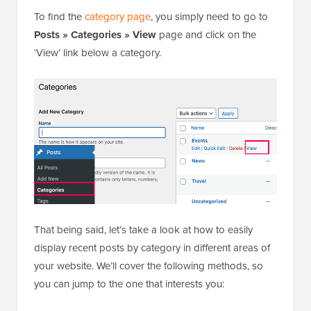
To find the
category page
, you simply need to go to
Posts » Categories » View
page and click on the
‘View’ link below a category.
That being said, let’s take a look at how to easily
display recent posts by category in different areas of
your website. We’ll cover the following methods, so
you can jump to the one that interests you: