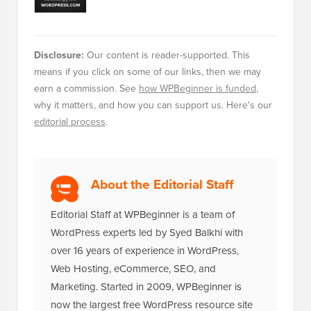
editorial process
.
About the Editorial Staff
Editorial Staff at WPBeginner is a team of
WordPress experts led by Syed Balkhi with
over 16 years of experience in WordPress,
Web Hosting, eCommerce, SEO, and
Marketing. Started in 2009, WPBeginner is
now the largest free WordPress resource site
in the industry and is often referred to as the
Wikipedia for WordPress.