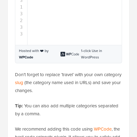
Hosted with ❤️ by
1-click Use in
WPCode
WordPress
Don’t forget to replace ‘travel’ with your own category
slug
(the category name used in URLs) and save your
changes.
Tip:
You can also add multiple categories separated
by a comma.
We recommend adding this code using
WPCode
, the
best code snippets plugin. It allows you to safely add
code in WordPress, without editing your functions.php
file. So, you don’t need to worry about breaking your
site.
To get started, you need to install and activate the
free