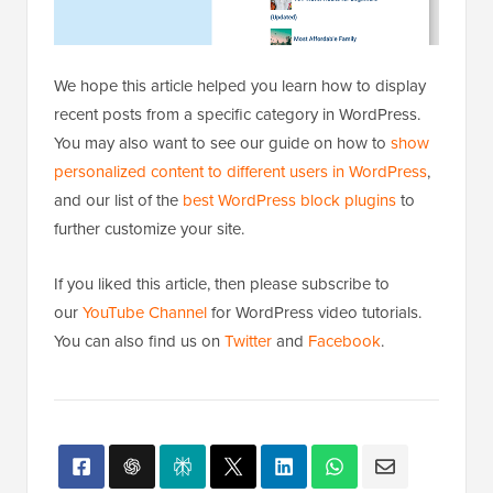
personalized content to different users in WordPress
,
and our list of the
best WordPress block plugins
to
further customize your site.
If you liked this article, then please subscribe to
our
YouTube Channel
for WordPress video tutorials.
You can also find us on
Twitter
and
Facebook
.
Popular on WPBeginner
Right Now!
Revealed: Why Building an Email List