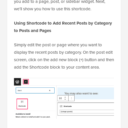
Simply edit the post or page where you want to
display the recent posts by category. On the post edit
screen, click on the add new block (+) button and then
add the Shortcode block to your content area.
Next, you need to
add the shortcode
in the block settings.
[categoryposts]
You can now save your post or page and preview it
to see your recent posts from a specific category in
action. This is how it looked on our test site.