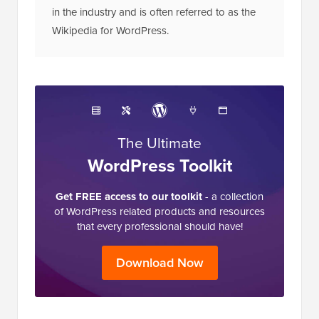
The Ultimate
WordPress Toolkit
Get FREE access to our toolkit
- a collection
of WordPress related products and resources
that every professional should have!
Download Now
Reader
32 Comments
Leave a Reply
Interactions
Mike