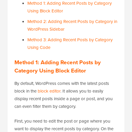
Method 1: Adding Recent Posts by Category
Using Block Editor
Method 2: Adding Recent Posts by Category in
WordPress Sidebar
Method 3: Adding Recent Posts by Category
Using Code
Method 1: Adding Recent Posts by
Category Using Block Editor
By default, WordPress comes with the latest posts
block in the
block editor
. It allows you to easily
display recent posts inside a page or post, and you
can even filter them by category.
First, you need to edit the post or page where you
want to display the recent posts by category. On the