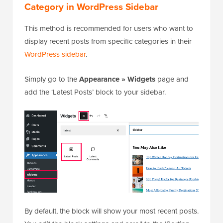
Category in WordPress Sidebar
This method is recommended for users who want to
display recent posts from specific categories in their
WordPress sidebar
.
Simply go to the
Appearance » Widgets
page and
add the ‘Latest Posts’ block to your sidebar.
By default, the block will show your most recent posts.