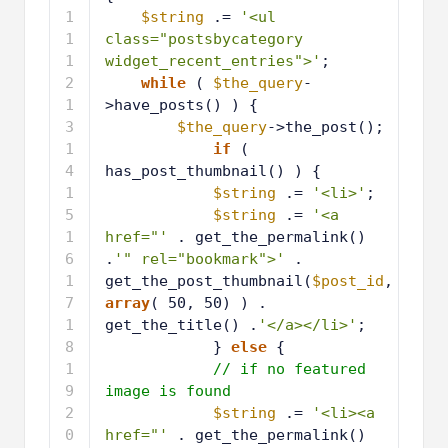
1
$string
.= 
'<ul 
0
class="postsbycategory 
widget_recent_entries">'
;
1
while
( 
$the_query
-
1
>have_posts() ) {
1
$the_query
->the_post();
2
1
if
( 
3
has_post_thumbnail() ) {
1
$string
.= 
'<li>'
;
4
1
$string
.= 
'<a 
5
href="'
. get_the_permalink() 
.
'" rel="bookmark">'
. 
get_the_post_thumbnail(
$post_id
, 
array
( 50, 50) ) . 
get_the_title() .
'</a></li>'
;
1
} 
else
{ 
6
1
// if no featured 
7
image is found
1
$string
.= 
'<li><a 
8
href="'
. get_the_permalink() 