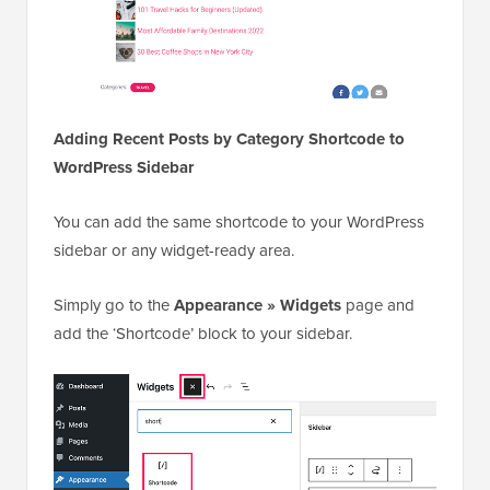
You can add the same shortcode to your WordPress
sidebar or any widget-ready area.
Simply go to the
Appearance » Widgets
page and
add the ‘Shortcode’ block to your sidebar.
You can now paste your shortcode
to the block settings. Don’t forget
[categoryposts]
to click on the Update button to store your widget