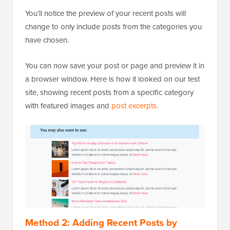
You’ll notice the preview of your recent posts will
change to only include posts from the categories you
have chosen.
You can now save your post or page and preview it in
a browser window. Here is how it looked on our test
site, showing recent posts from a specific category
with featured images and
post excerpts
.
Method 2: Adding Recent Posts by