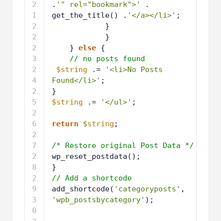
.
'" rel="bookmark">'
. 
get_the_title() .
'</a></li>'
;
1
}
9
2
}
0
2
} 
else
{
1
2
// no posts found
2
2
$string
.= 
'<li>No Posts 
3
Found</li>'
;
2
}
4
2
$string
.= 
'</ul>'
;
5
2
6
2
return
$string
;
7
2
8
2
/* Restore original Post Data */
9
3
wp_reset_postdata();
0
3
}
1
3
// Add a shortcode
2
3
add_shortcode(
'categoryposts'
, 
3
'wpb_postsbycategory'
);