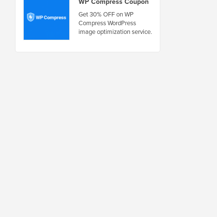
WP Compress Coupon
Get 30% OFF on WP
Compress WordPress
image optimization service.