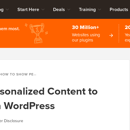
og
Start Here
Deals
Training
Products
30 Million+
2
them most.
Websites using
Ye
our plugins
ex
OW TO SHOW PERSONALIZED CONTENT TO DIFFERENT USERS IN WORDPRESS
sonalized Content to
in WordPress
r Disclosure