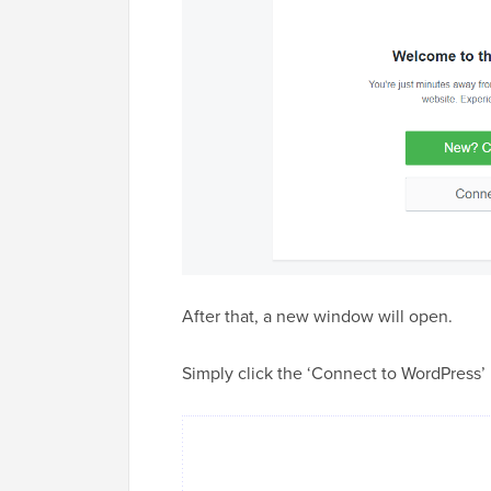
After that, a new window will open.
Simply click the ‘Connect to WordPress’