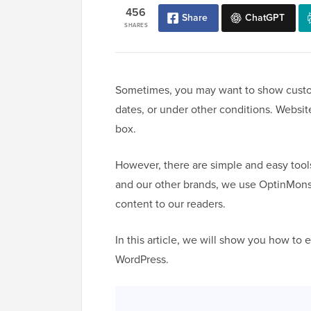
456
Share
ChatGPT
SHARES
Sometimes, you may want to show custom 
dates, or under other conditions. Website
box.
However, there are simple and easy tool
and our other brands, we use OptinMon
content to our readers.
In this article, we will show you how to 
WordPress.