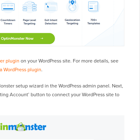
er plugin
on your WordPress site. For more details, see
 a WordPress plugin
.
Monster setup wizard in the WordPress admin panel. Next,
sting Account’ button to connect your WordPress site to