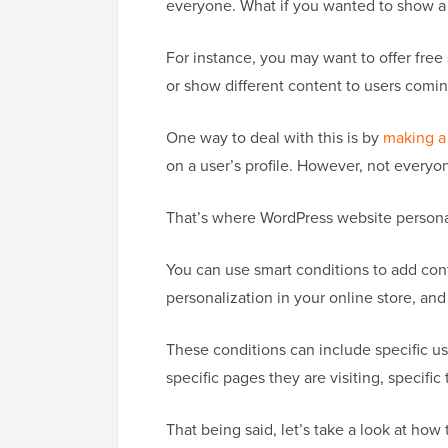
everyone. What if you wanted to show a d
For instance, you may want to offer free
or show different content to users comin
One way to deal with this is by
making a
on a user’s profile. However, not everyon
That’s where WordPress website personal
You can use smart conditions to add con
personalization in your online store, a
These conditions can include specific use
specific pages they are visiting, specific
That being said, let’s take a look at how