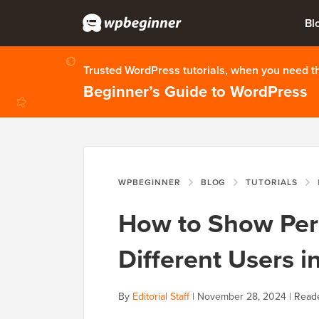
Bl
Trusted WordPress tutorials, when you need 
Beginner’s Guide to WordPress
WPBEGINNER
BLOG
TUTORIALS
H
How to Show Per
Different Users 
By
Editorial Staff
|
November 28, 2024
|
Reade