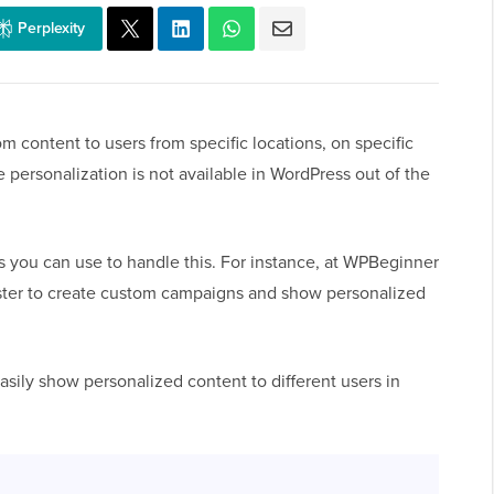
Perplexity
content to users from specific locations, on specific
 personalization is not available in WordPress out of the
s you can use to handle this. For instance, at WPBeginner
ster to create custom campaigns and show personalized
easily show personalized content to different users in