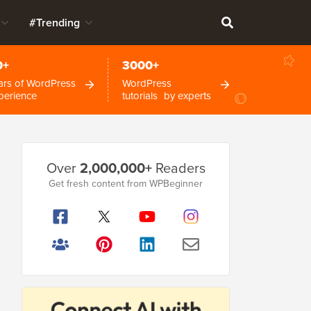
#Trending
0+
3000+
ars of WordPress
WordPress
perience
tutorials by experts
Primary
Over
2,000,000+
Readers
Sidebar
Get fresh content from WPBeginner