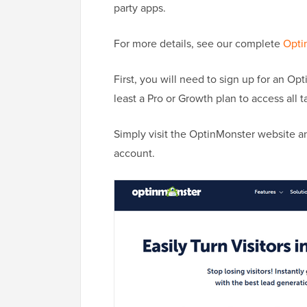
party apps.
For more details, see our complete
Opti
First, you will need to sign up for an Opt
least a Pro or Growth plan to access all t
Simply visit the OptinMonster website a
account.