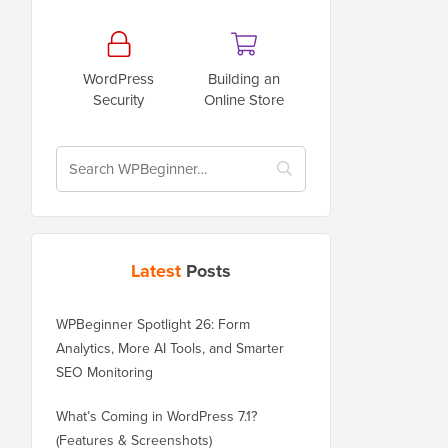
WordPress
Building an
Security
Online Store
Latest
Posts
WPBeginner Spotlight 26: Form
Analytics, More AI Tools, and Smarter
SEO Monitoring
What’s Coming in WordPress 7.1?
(Features & Screenshots)