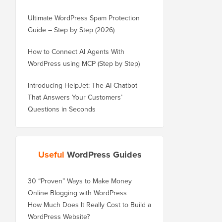
Ultimate WordPress Spam Protection
Guide – Step by Step (2026)
How to Connect AI Agents With
WordPress using MCP (Step by Step)
Introducing HelpJet: The AI Chatbot
That Answers Your Customers’
Questions in Seconds
Useful
WordPress Guides
30 “Proven” Ways to Make Money
Online Blogging with WordPress
How Much Does It Really Cost to Build a
WordPress Website?