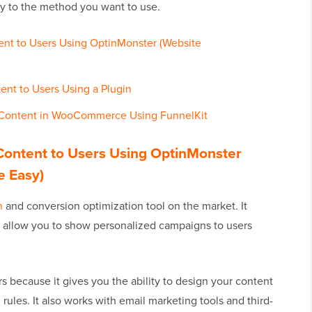
ly to the method you want to use.
ent to Users Using OptinMonster (Website
ent to Users Using a Plugin
 Content in WooCommerce Using FunnelKit
Content to Users Using OptinMonster
e Easy)
n
and conversion optimization tool on the market. It
t allow you to show personalized campaigns to users
 because it gives you the ability to design your content
ules. It also works with email marketing tools and third-