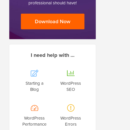
professional should have!
Download Now
I need help with …
Starting a
WordPress
Blog
SEO
WordPress
WordPress
Performance
Errors