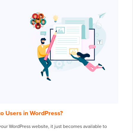
to Users in WordPress?
our WordPress website, it just becomes available to