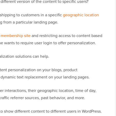
ifferent version of the content to specific users?
 shipping to customers in a specific
geographic location
g from a particular landing page.
 membership site
and restricting access to content based
e wants to require user login to offer personalization.
ization solutions can help.
tent personalization on your blogs, product
nd dynamic text replacement on your landing pages.
r interactions, their geographic location, time of day,
 traffic referrer sources, past behavior, and more.
 to show different content to different users in WordPress.