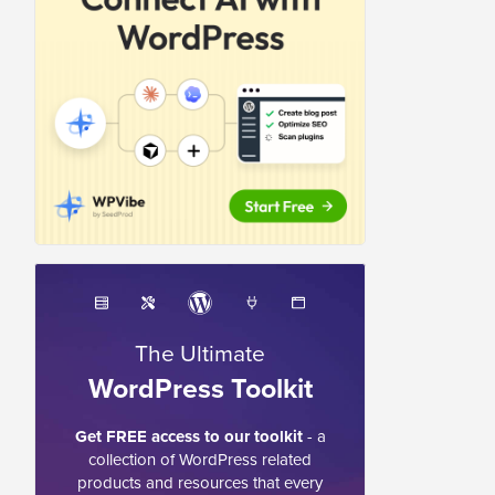
The Ultimate
WordPress Toolkit
Get FREE access to our toolkit
- a
collection of WordPress related
products and resources that every