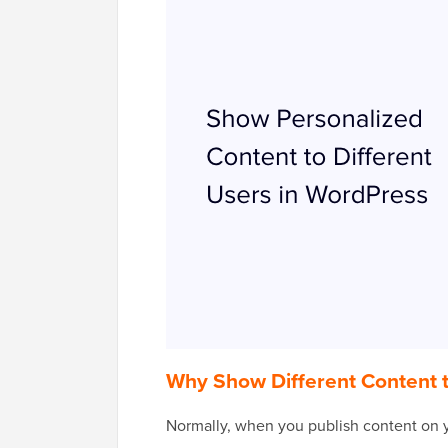
Why Show Different Content 
Normally, when you publish content on y