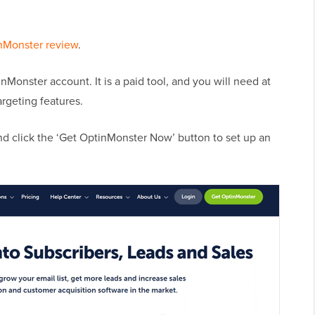
nMonster review
.
inMonster account. It is a paid tool, and you will need at
argeting features.
nd click the ‘Get OptinMonster Now’ button to set up an