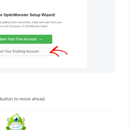
 button to move ahead.