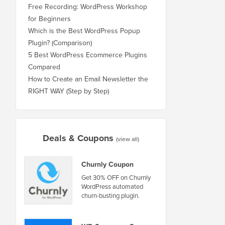
Free Recording: WordPress Workshop
for Beginners
Which is the Best WordPress Popup
Plugin? (Comparison)
5 Best WordPress Ecommerce Plugins
Compared
How to Create an Email Newsletter the
RIGHT WAY (Step by Step)
Deals & Coupons
(view all)
Churnly Coupon
Get 30% OFF on Churnly
WordPress automated
churn-busting plugin.