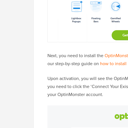
Next, you need to install the
OptinMonst
our step-by-step guide on
how to install
Upon activation, you will see the Optin
you need to click the ‘Connect Your Exi
your OptinMonster account.