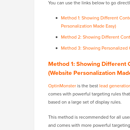
You can use the links below to go direct
Method 1: Showing Different Cont
Personalization Made Easy)
Method 2: Showing Different Cont
Method 3: Showing Personalized
Method 1: Showing Different 
(Website Personalization Mad
OptinMonster
is the best
lead generatio
comes with powerful targeting rules tha
based on a large set of display rules.
This method is recommended for all users
and comes with more powerful targeting r