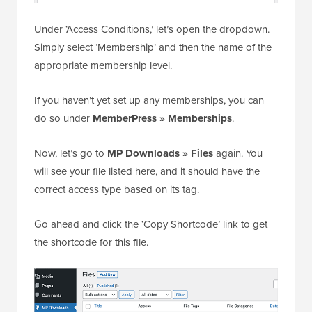
Under ‘Access Conditions,’ let’s open the dropdown.
Simply select ‘Membership’ and then the name of the
appropriate membership level.
If you haven’t yet set up any memberships, you can
do so under
MemberPress » Memberships
.
Now, let’s go to
MP Downloads » Files
again. You
will see your file listed here, and it should have the
correct access type based on its tag.
Go ahead and click the ‘Copy Shortcode’ link to get
the shortcode for this file.