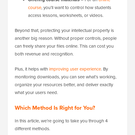
course
, you’ll want to control how students
access lessons, worksheets, or videos.
Beyond that, protecting your intellectual property is
another big reason. Without proper controls, people
can freely share your files online. This can cost you
both revenue and recognition.
Plus, it helps with
improving user experience
. By
monitoring downloads, you can see what’s working,
organize your resources better, and deliver exactly
what your users need.
Which Method Is Right for You?
In this article, we’re going to take you through 4
different methods.