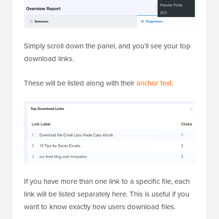
Simply scroll down the panel, and you’ll see your top
download links.
These will be listed along with their
anchor text
.
If you have more than one link to a specific file, each
link will be listed separately here. This is useful if you
want to know exactly how users download files.