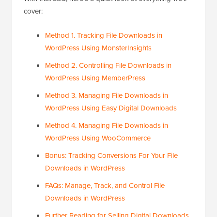
cover:
Method 1. Tracking File Downloads in
WordPress Using MonsterInsights
Method 2. Controlling File Downloads in
WordPress Using MemberPress
Method 3. Managing File Downloads in
WordPress Using Easy Digital Downloads
Method 4. Managing File Downloads in
WordPress Using WooCommerce
Bonus: Tracking Conversions For Your File
Downloads in WordPress
FAQs: Manage, Track, and Control File
Downloads in WordPress
Further Reading for Selling Digital Downloads