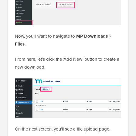
Now, you’ll want to navigate to
MP Downloads »
Files
.
From here, let’s click the ‘Add New’ button to create a
new download.
On the next screen, you’ll see a file upload page.