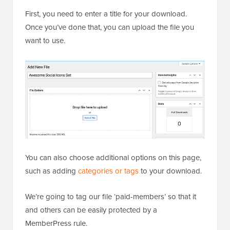
First, you need to enter a title for your download.
Once you’ve done that, you can upload the file you
want to use.
You can also choose additional options on this page,
such as adding
categories or tags
to your download.
We’re going to tag our file ‘paid-members’ so that it
and others can be easily protected by a
MemberPress rule.