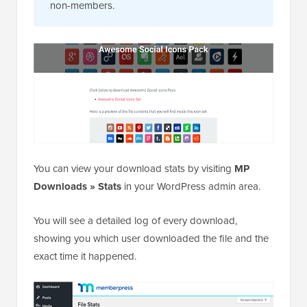
non-members.
You can view your download stats by visiting
MP
Downloads » Stats
in your WordPress admin area.
You will see a detailed log of every download,
showing you which user downloaded the file and the
exact time it happened.