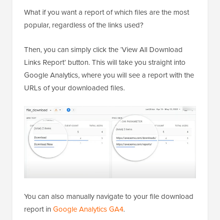
What if you want a report of which files are the most
popular, regardless of the links used?
Then, you can simply click the ‘View All Download
Links Report’ button. This will take you straight into
Google Analytics, where you will see a report with the
URLs of your downloaded files.
You can also manually navigate to your file download
report in
Google Analytics GA4
.