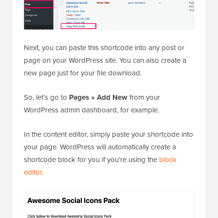
Next, you can paste this shortcode into any post or
page on your WordPress site. You can also create a
new page just for your file download.
So, let’s go to
Pages » Add New
from your
WordPress admin dashboard, for example.
In the content editor, simply paste your shortcode into
your page. WordPress will automatically create a
shortcode block for you if you’re using the
block
editor
.