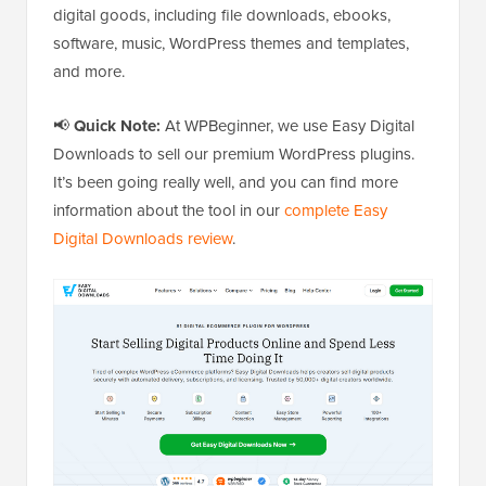
digital goods, including file downloads, ebooks,
software, music, WordPress themes and templates,
and more.
📢
Quick Note:
At WPBeginner, we use Easy Digital
Downloads to sell our premium WordPress plugins.
It’s been going really well, and you can find more
information about the tool in our
complete Easy
Digital Downloads review
.