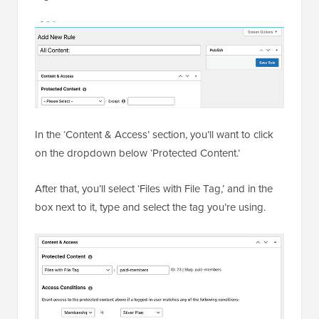
In the ‘Content & Access’ section, you’ll want to click
on the dropdown below ‘Protected Content.’
After that, you’ll select ‘Files with File Tag,’ and in the
box next to it, type and select the tag you’re using.