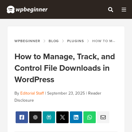
WPBEGINNER
BLOG
PLUGINS
HOW TO MANAGE, TRACK, AND CONTROL FILE DOWNLOADS IN WORDPRESS
How to Manage, Track, and
Control File Downloads in
WordPress
By
Editorial Staff
|
September 23, 2025
|
Reader
Disclosure