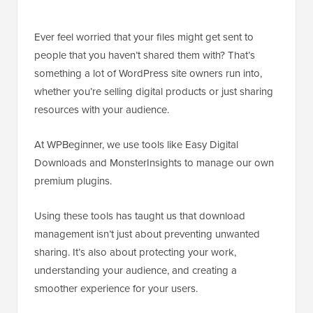
Ever feel worried that your files might get sent to
people that you haven’t shared them with? That’s
something a lot of WordPress site owners run into,
whether you’re selling digital products or just sharing
resources with your audience.
At WPBeginner, we use tools like Easy Digital
Downloads and MonsterInsights to manage our own
premium plugins.
Using these tools has taught us that download
management isn’t just about preventing unwanted
sharing. It’s also about protecting your work,
understanding your audience, and creating a
smoother experience for your users.