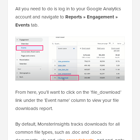
All you need to do is log in to your Google Analytics
account and navigate to
Reports » Engagement »
Events
tab.
From here, you’ll want to click on the ‘file_download’
link under the ‘Event name’ column to view your file
downloads report.
By default, MonsterInsights tracks downloads for all
common file types, such as .doc and .docx