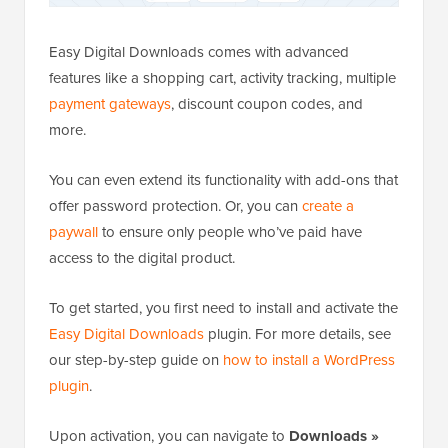
Easy Digital Downloads comes with advanced
features like a shopping cart, activity tracking, multiple
payment gateways
, discount coupon codes, and
more.
You can even extend its functionality with add-ons that
offer password protection. Or, you can
create a
paywall
to ensure only people who’ve paid have
access to the digital product.
To get started, you first need to install and activate the
Easy Digital Downloads
plugin. For more details, see
our step-by-step guide on
how to install a WordPress
plugin
.
Upon activation, you can navigate to
Downloads »