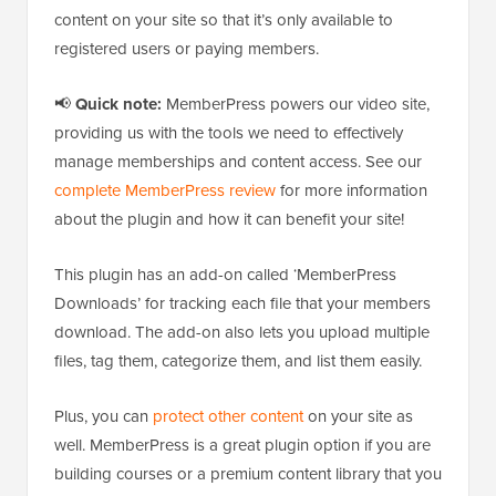
content on your site so that it’s only available to
registered users or paying members.
📢
Quick note:
MemberPress powers our video site,
providing us with the tools we need to effectively
manage memberships and content access. See our
complete MemberPress review
for more information
about the plugin and how it can benefit your site!
This plugin has an add-on called ‘MemberPress
Downloads’ for tracking each file that your members
download. The add-on also lets you upload multiple
files, tag them, categorize them, and list them easily.
Plus, you can
protect other content
on your site as
well. MemberPress is a great plugin option if you are
building courses or a premium content library that you