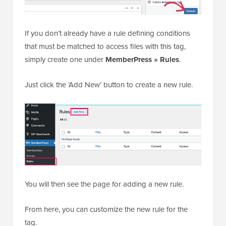
If you don’t already have a rule defining conditions
that must be matched to access files with this tag,
simply create one under
MemberPress » Rules
.
Just click the ‘Add New’ button to create a new rule.
You will then see the page for adding a new rule.
From here, you can customize the new rule for the
tag.