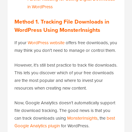
in WordPress
Method 1. Tracking File Downloads in
WordPress Using MonsterInsights
If your
WordPress website
offers free downloads, you
may think you don’t need to manage or control them.
However, it’s still best practice to track file downloads.
This lets you discover which of your free downloads
are the most popular and where to invest your
resources when creating new content.
Now, Google Analytics doesn’t automatically support
file download tracking. The good news is that you
can track downloads using
MonsterInsights
, the
best
Google Analytics plugin
for WordPress.