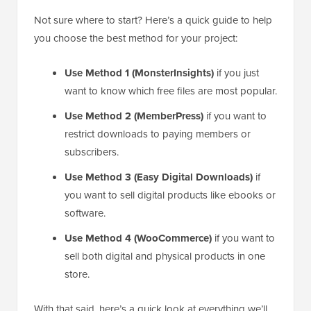
Not sure where to start? Here’s a quick guide to help
you choose the best method for your project:
Use Method 1 (MonsterInsights)
if you just
want to know which free files are most popular.
Use Method 2 (MemberPress)
if you want to
restrict downloads to paying members or
subscribers.
Use Method 3 (Easy Digital Downloads)
if
you want to sell digital products like ebooks or
software.
Use Method 4 (WooCommerce)
if you want to
sell both digital and physical products in one
store.
With that said, here’s a quick look at everything we’ll