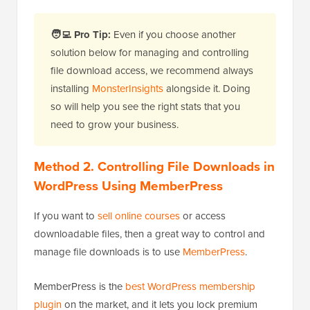
🧑‍💻
Pro Tip:
Even if you choose another
solution below for managing and controlling
file download access, we recommend always
installing
MonsterInsights
alongside it. Doing
so will help you see the right stats that you
need to grow your business.
Method 2. Controlling File Downloads in
WordPress Using MemberPress
If you want to
sell online courses
or access
downloadable files, then a great way to control and
manage file downloads is to use
MemberPress
.
MemberPress is the
best WordPress membership
plugin
on the market, and it lets you lock premium