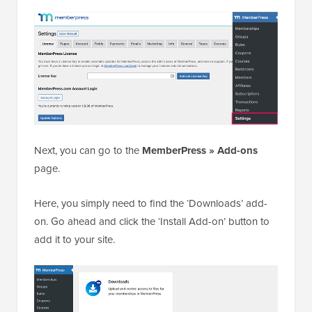
Next, you can go to the
MemberPress » Add-ons
page.
Here, you simply need to find the ‘Downloads’ add-
on. Go ahead and click the ‘Install Add-on’ button to
add it to your site.