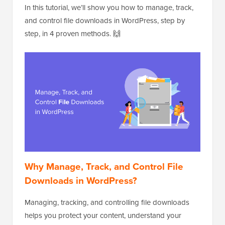
In this tutorial, we’ll show you how to manage, track,
and control file downloads in WordPress, step by
step, in 4 proven methods. 🙌
Why Manage, Track, and Control File
Downloads in WordPress?
Managing, tracking, and controlling file downloads
helps you protect your content, understand your