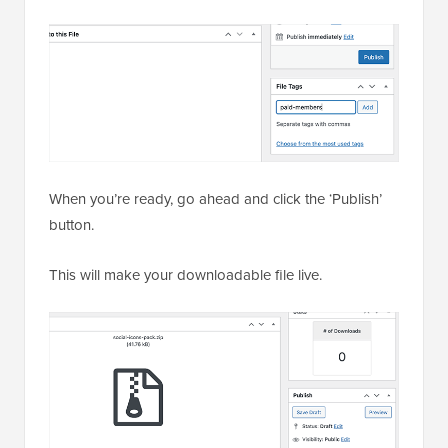
When you’re ready, go ahead and click the ‘Publish’
button.
This will make your downloadable file live.