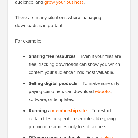
audience, and
grow your business
.
There are many situations where managing
downloads is important.
For example:
Sharing free resources
– Even if your files are
free, tracking downloads can show you which
content your audience finds most valuable.
Selling digital products
– To make sure only
paying customers can download
ebooks
,
software, or templates.
Running a
membership site
– To restrict
certain files to specific user roles, like giving
premium resources only to subscribers.
Offering course materials
– For an
online