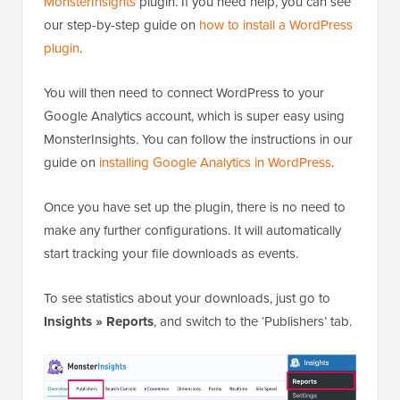
MonsterInsights
plugin. If you need help, you can see
our step-by-step guide on
how to install a WordPress
plugin
.
You will then need to connect WordPress to your
Google Analytics account, which is super easy using
MonsterInsights. You can follow the instructions in our
guide on
installing Google Analytics in WordPress
.
Once you have set up the plugin, there is no need to
make any further configurations. It will automatically
start tracking your file downloads as events.
To see statistics about your downloads, just go to
Insights » Reports
, and switch to the ‘Publishers’ tab.