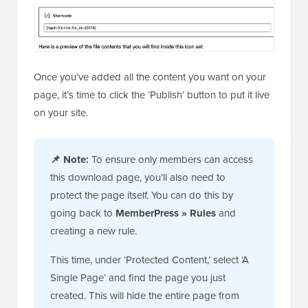
Once you’ve added all the content you want on your
page, it’s time to click the ‘Publish’ button to put it live
on your site.
📌
Note:
To ensure only members can access
this download page, you’ll also need to
protect the page itself. You can do this by
going back to
MemberPress » Rules
and
creating a new rule.
This time, under ‘Protected Content,’ select ‘A
Single Page’ and find the page you just
created. This will hide the entire page from