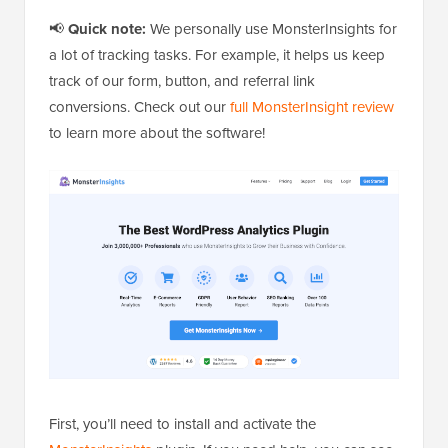
📢
Quick note:
We personally use MonsterInsights for
a lot of tracking tasks. For example, it helps us keep
track of our form, button, and referral link
conversions. Check out our
full MonsterInsight review
to learn more about the software!
First, you’ll need to install and activate the