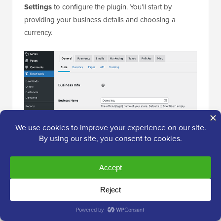
Settings
to configure the plugin. You’ll start by
providing your business details and choosing a
currency.
Next, let’s switch to the ‘Payments’ tab to configure a
payment gateway.
Easy Digital Downloads supports
PayPal
and Stripe
out of the box. You can download extensions to add
support for more payment gateways if needed.