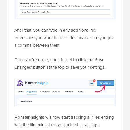
After that, you can type in any additional file
extensions you want to track. Just make sure you put
a comma between them.
Once you’re done, don’t forget to click the ‘Save
Changes’ button at the top to save your settings.
MonsterInsights will now start tracking all files ending
with the file extensions you added in settings.