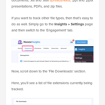
documents, .xls and .xlsx
spreadsheets
, .ppt and .pptx
presentations, PDFs, and zip files.
If you want to track other file types, then that’s easy to
do as well. Simply go to the
Insights » Settings
page
and then switch to the ‘Engagement’ tab.
Now, scroll down to the ‘File Downloads’ section.
Here, you’ll see a list of file extensions currently being
tracked.