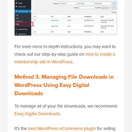
For even more in-depth instructions, you may want to
check out our step-by-step guide on
how to create a
membership site in WordPress
.
Method 3. Managing File Downloads in
WordPress Using Easy Digital
Downloads
To manage all of your file downloads, we recommend
Easy Digital Downloads
.
It’s the
best WordPress eCommerce plugin
for selling