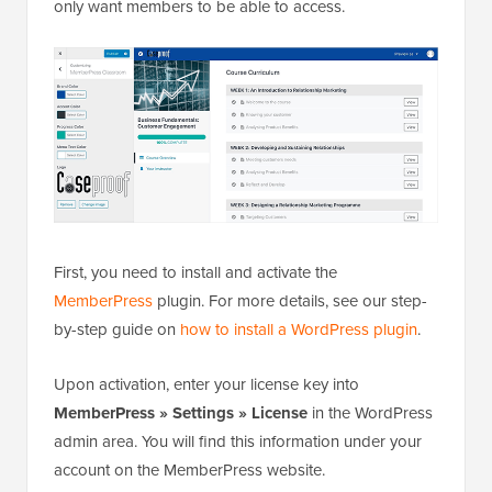
only want members to be able to access.
First, you need to install and activate the
MemberPress
plugin. For more details, see our step-
by-step guide on
how to install a WordPress plugin
.
Upon activation, enter your license key into
MemberPress » Settings » License
in the WordPress
admin area. You will find this information under your
account on the MemberPress website.