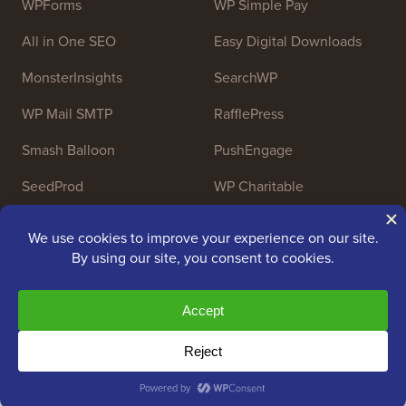
WPForms
WP Simple Pay
All in One SEO
Easy Digital Downloads
MonsterInsights
SearchWP
WP Mail SMTP
RafflePress
Smash Balloon
PushEngage
SeedProd
WP Charitable
Nameboy
AffiliateWP
Copyright © 2009 - 2026 WPBeginner LLC. All Rights
Reserved. WPBeginner® is a registered trademark.
Managed by
Awesome Motive
|
WordPress hosting
by