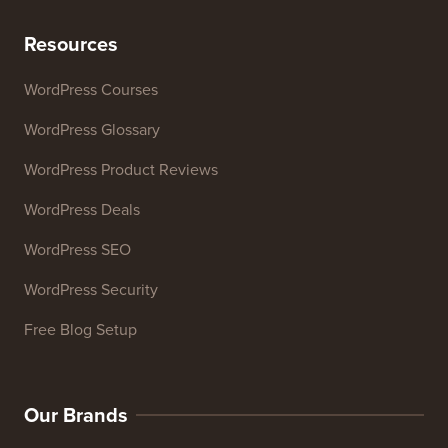
Resources
WordPress Courses
WordPress Glossary
WordPress Product Reviews
WordPress Deals
WordPress SEO
WordPress Security
Free Blog Setup
Our Brands