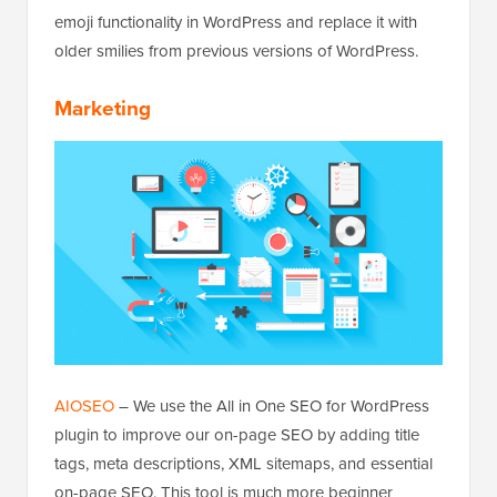
emoji functionality in WordPress and replace it with
older smilies from previous versions of WordPress.
Marketing
AIOSEO
– We use the All in One SEO for WordPress
plugin to improve our on-page SEO by adding title
tags, meta descriptions, XML sitemaps, and essential
on-page SEO. This tool is much more beginner