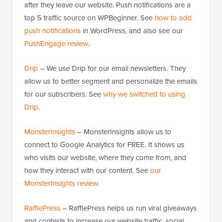
after they leave our website. Push notifications are a
top 5 traffic source on WPBeginner. See
how to add
push notifications
in WordPress, and also see our
PushEngage review
.
Drip
– We use Drip for our email newsletters. They
allow us to better segment and personalize the emails
for our subscribers. See
why we switched to using
Drip
.
MonsterInsights
– MonsterInsights allow us to
connect to Google Analytics for FREE. It shows us
who visits our website, where they come from, and
how they interact with our content. See
our
MonsterInsights review
.
RafflePress
– RafflePress helps us run viral giveaways
and contests to increase our website traffic, social