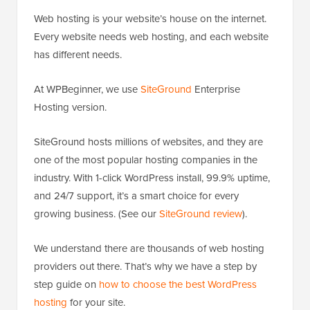
Web hosting is your website’s house on the internet.
Every website needs web hosting, and each website
has different needs.
At WPBeginner, we use
SiteGround
Enterprise
Hosting version.
SiteGround hosts millions of websites, and they are
one of the most popular hosting companies in the
industry. With 1-click WordPress install, 99.9% uptime,
and 24/7 support, it’s a smart choice for every
growing business. (See our
SiteGround review
).
We understand there are thousands of web hosting
providers out there. That’s why we have a step by
step guide on
how to choose the best WordPress
hosting
for your site.