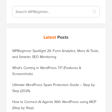
Latest
Posts
WPBeginner Spotlight 26: Form Analytics, More AI Tools,
and Smarter SEO Monitoring
What’s Coming in WordPress 7.1? (Features &
Screenshots)
Ultimate WordPress Spam Protection Guide – Step by
Step (2026)
How to Connect AI Agents With WordPress using MCP
(Step by Step)