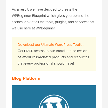
As a result, we have decided to create the
WPBeginner Blueprint which gives you behind the
scenes look at all the tools, plugins, and services that
we use here at WPBeginner.
Download our Ultimate WordPress Toolkit
:
Get
FREE
access to our toolkit – a collection
of WordPress-related products and resources
that every professional should have!
Blog Platform