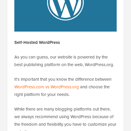
Self-Hosted WordPress
As you can guess, our website is powered by the
best publishing platform on the web, WordPress.org.
It’s important that you know the difference between
WordPress.com vs WordPress.org
and choose the
right platform for your needs.
While there are many blogging platforms out there,
we always recommend using WordPress because of
the freedom and flexibility you have to customize your