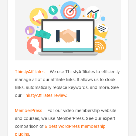
ThirstyAffiliates
– We use ThirstyAffiliates to efficiently
manage all of our affiliate links. It allows us to cloak
links, automatically replace keywords, and more. See
our
ThirstyAffiliates review
.
MemberPress
– For our video membership website
and courses, we use MemberPress. See our expert
comparison of
5 best WordPress membership
plugins
.