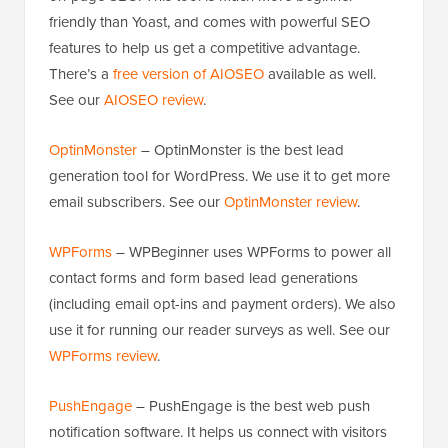
friendly than Yoast, and comes with powerful SEO
features to help us get a competitive advantage.
There’s a
free version of AIOSEO
available as well.
See our
AIOSEO review
.
OptinMonster
– OptinMonster is the best lead
generation tool for WordPress. We use it to get more
email subscribers. See our
OptinMonster review
.
WPForms
– WPBeginner uses WPForms to power all
contact forms and form based lead generations
(including email opt-ins and payment orders). We also
use it for running our reader surveys as well. See our
WPForms review
.
PushEngage
– PushEngage is the best web push
notification software. It helps us connect with visitors