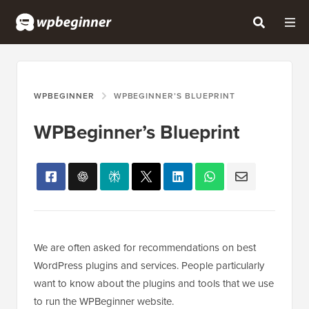
WPBEGINNER
WPBEGINNER’S BLUEPRINT
WPBeginner’s Blueprint
We are often asked for recommendations on best
WordPress plugins and services. People particularly
want to know about the plugins and tools that we use
to run the WPBeginner website.