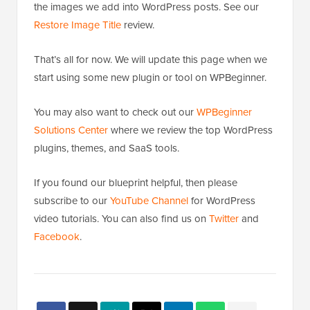
the images we add into WordPress posts. See our
Restore Image Title
review.
That’s all for now. We will update this page when we
start using some new plugin or tool on WPBeginner.
You may also want to check out our
WPBeginner
Solutions Center
where we review the top WordPress
plugins, themes, and SaaS tools.
If you found our blueprint helpful, then please
subscribe to our
YouTube Channel
for WordPress
video tutorials. You can also find us on
Twitter
and
Facebook
.