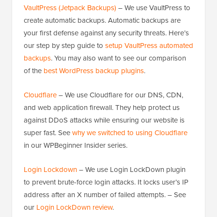
VaultPress (Jetpack Backups)
– We use VaultPress to
create automatic backups. Automatic backups are
your first defense against any security threats. Here’s
our step by step guide to
setup VaultPress automated
backups
. You may also want to see our comparison
of the
best WordPress backup plugins
.
Cloudflare
– We use Cloudflare for our DNS, CDN,
and web application firewall. They help protect us
against DDoS attacks while ensuring our website is
super fast. See
why we switched to using Cloudflare
in our WPBeginner Insider series.
Login Lockdown
– We use Login LockDown plugin
to prevent brute-force login attacks. It locks user’s IP
address after an X number of failed attempts. – See
our
Login LockDown review
.