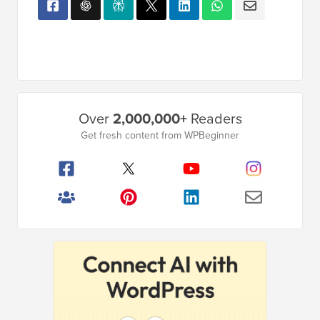
Primary
Over
2,000,000+
Readers
Sidebar
Get fresh content from WPBeginner