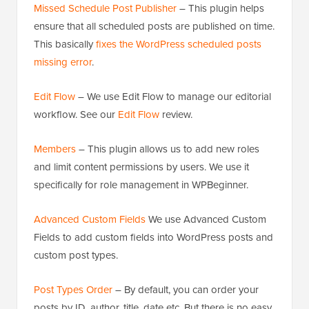
Missed Schedule Post Publisher
– This plugin helps
ensure that all scheduled posts are published on time.
This basically
fixes the WordPress scheduled posts
missing error
.
Edit Flow
– We use Edit Flow to manage our editorial
workflow. See our
Edit Flow
review.
Members
– This plugin allows us to add new roles
and limit content permissions by users. We use it
specifically for role management in WPBeginner.
Advanced Custom Fields
We use Advanced Custom
Fields to add custom fields into WordPress posts and
custom post types.
Post Types Order
– By default, you can order your
posts by ID, author, title, date etc. But there is no easy