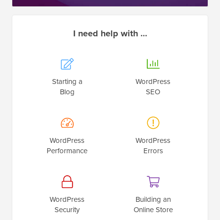
I need help with …
Starting a
WordPress
Blog
SEO
WordPress
WordPress
Performance
Errors
WordPress
Building an
Security
Online Store