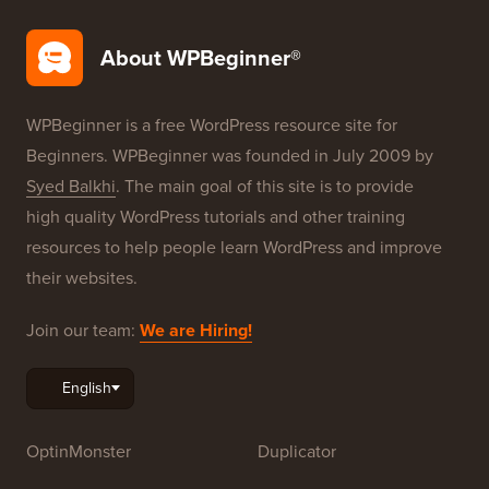
About WPBeginner®
WPBeginner is a free WordPress resource site for
Beginners. WPBeginner was founded in July 2009 by
Syed Balkhi
. The main goal of this site is to provide
high quality WordPress tutorials and other training
resources to help people learn WordPress and improve
their websites.
Join our team:
We are Hiring!
OptinMonster
Duplicator