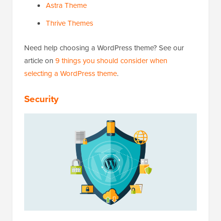
Astra Theme
Thrive Themes
Need help choosing a WordPress theme? See our
article on
9 things you should consider when
selecting a WordPress theme
.
Security