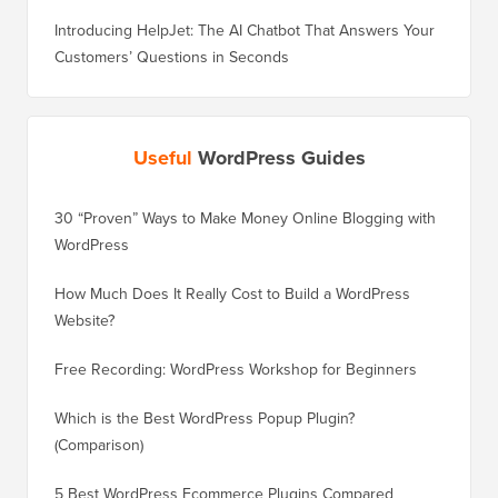
Introducing HelpJet: The AI Chatbot That Answers Your
Customers’ Questions in Seconds
Useful
WordPress Guides
30 “Proven” Ways to Make Money Online Blogging with
How to 
WordPress
WordPre
How Much Does It Really Cost to Build a WordPress
How to 
Website?
Without
Free Recording: WordPress Workshop for Beginners
How to 
Losing 
Which is the Best WordPress Popup Plugin?
(Comparison)
How to 
Step)
5 Best WordPress Ecommerce Plugins Compared