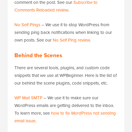
comment on the post. See our
Subscribe to
Comments Reloaded review
.
No Self Pings
– We use it to stop WordPress from
sending ping back notifications when linking to our
own posts. See our
No Self Ping review
.
Behind the Scenes
There are several tools, plugins, and custom code
snippets that we use at WPBeginner. Here is the list of
our behind the scene plugins, code snippets, etc.
WP Mail SMTP
– We use it to make sure our
WordPress emails are getting delivered to the inbox.
To learn more, see
how to fix WordPress not sending
email issue
.