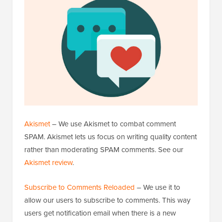
Akismet
– We use Akismet to combat comment
SPAM. Akismet lets us focus on writing quality content
rather than moderating SPAM comments. See our
Akismet review
.
Subscribe to Comments Reloaded
– We use it to
allow our users to subscribe to comments. This way
users get notification email when there is a new