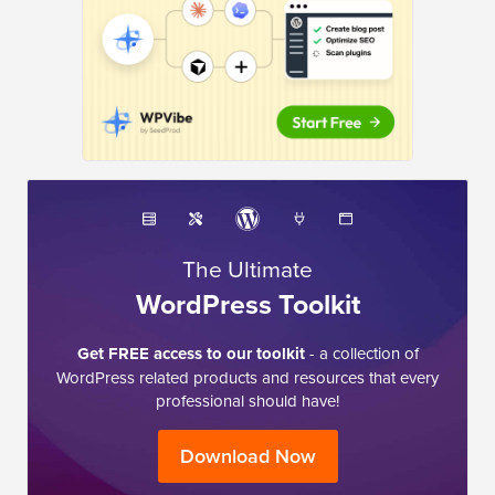
The Ultimate
WordPress Toolkit
Get FREE access to our toolkit
- a collection of
WordPress related products and resources that every
professional should have!
Download Now