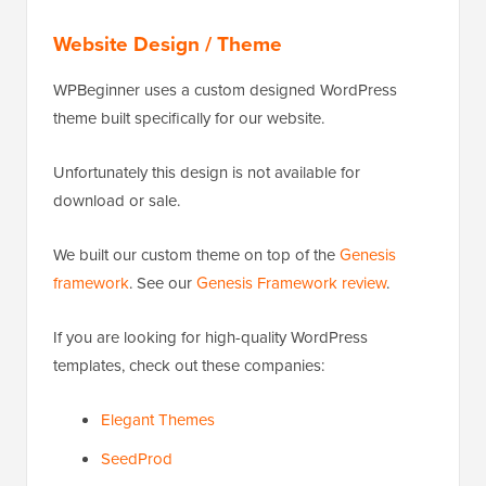
Website Design / Theme
WPBeginner uses a custom designed WordPress
theme built specifically for our website.
Unfortunately this design is not available for
download or sale.
We built our custom theme on top of the
Genesis
framework
. See our
Genesis Framework review
.
If you are looking for high-quality WordPress
templates, check out these companies:
Elegant Themes
SeedProd