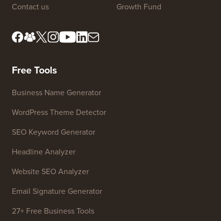
Contact us
Growth Fund
Free Tools
Business Name Generator
WordPress Theme Detector
SEO Keyword Generator
Headline Analyzer
Website SEO Analyzer
Email Signature Generator
27+ Free Business Tools