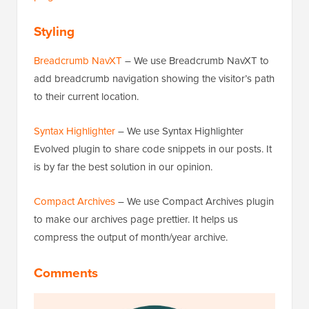
Styling
Breadcrumb NavXT
– We use Breadcrumb NavXT to
add breadcrumb navigation showing the visitor’s path
to their current location.
Syntax Highlighter
– We use Syntax Highlighter
Evolved plugin to share code snippets in our posts. It
is by far the best solution in our opinion.
Compact Archives
– We use Compact Archives plugin
to make our archives page prettier. It helps us
compress the output of month/year archive.
Comments