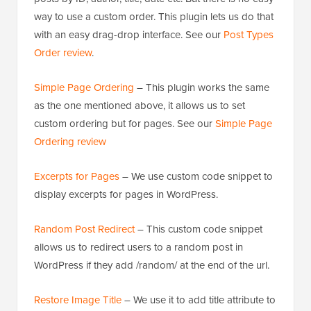
way to use a custom order. This plugin lets us do that
with an easy drag-drop interface. See our
Post Types
Order review
.
Simple Page Ordering
– This plugin works the same
as the one mentioned above, it allows us to set
custom ordering but for pages. See our
Simple Page
Ordering review
Excerpts for Pages
– We use custom code snippet to
display excerpts for pages in WordPress.
Random Post Redirect
– This custom code snippet
allows us to redirect users to a random post in
WordPress if they add /random/ at the end of the url.
Restore Image Title
– We use it to add title attribute to