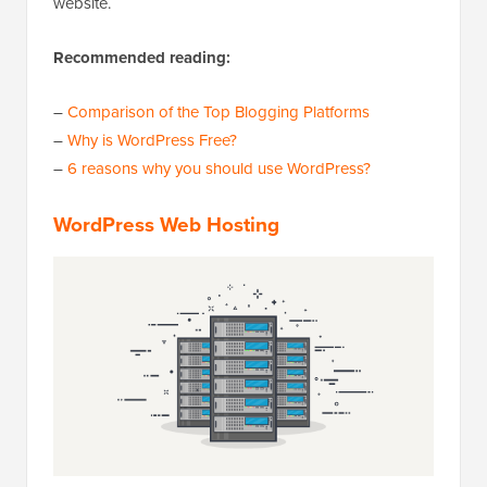
website.
Recommended reading:
–
Comparison of the Top Blogging Platforms
–
Why is WordPress Free?
–
6 reasons why you should use WordPress?
WordPress Web Hosting