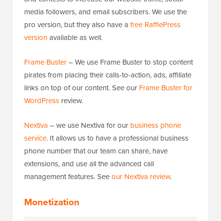
media followers, and email subscribers. We use the
pro version, but they also have a
free RafflePress
version
available as well.
Frame Buster
– We use Frame Buster to stop content
pirates from placing their calls-to-action, ads, affiliate
links on top of our content. See our
Frame Buster for
WordPress
review.
Nextiva
– we use Nextiva for our
business phone
service
. It allows us to have a professional business
phone number that our team can share, have
extensions, and use all the advanced call
management features. See
our Nextiva review
.
Monetization