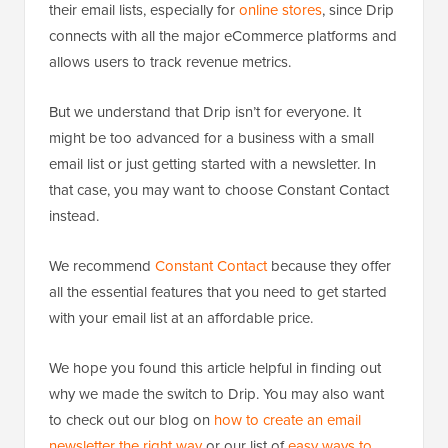
their email lists, especially for
online stores
, since Drip
connects with all the major eCommerce platforms and
allows users to track revenue metrics.
But we understand that Drip isn’t for everyone. It
might be too advanced for a business with a small
email list or just getting started with a newsletter. In
that case, you may want to choose Constant Contact
instead.
We recommend
Constant Contact
because they offer
all the essential features that you need to get started
with your email list at an affordable price.
We hope you found this article helpful in finding out
why we made the switch to Drip. You may also want
to check out our blog on
how to create an email
newsletter the right way
or our list of
easy ways to