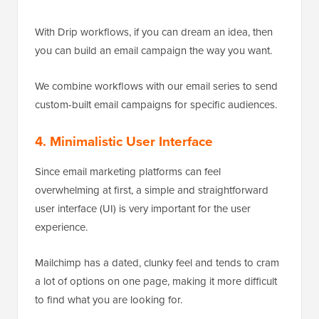
With Drip workflows, if you can dream an idea, then
you can build an email campaign the way you want.
We combine workflows with our email series to send
custom-built email campaigns for specific audiences.
4. Minimalistic User Interface
Since email marketing platforms can feel
overwhelming at first, a simple and straightforward
user interface (UI) is very important for the user
experience.
Mailchimp has a dated, clunky feel and tends to cram
a lot of options on one page, making it more difficult
to find what you are looking for.