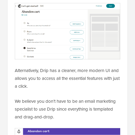
Alternatively, Drip has a cleaner, more modern UI and
allows you to access all the essential features with just
a click.
We believe you don’t have to be an email marketing
specialist to use Drip since everything is templated
and drag-and-drop.