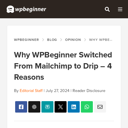
WPBEGINNER
BLOG
OPINION
WHY WPBEGINNER SWITCHED FROM MAILCHIMP TO DRIP – 4 REASONS
Why WPBeginner Switched
From Mailchimp to Drip – 4
Reasons
By
Editorial Staff
|
July 27, 2024
|
Reader Disclosure