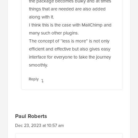
the package becomes bulky and at times
things that are needed are also added
along with it.
I think this is the case with MailChimp and
many such other plugins.
The concept of “less is more” is not only
efficient and effective but also gives easy
interface for everyone to take the journey
smoothly.
Reply
Paul Roberts
Dec 23, 2023 at 10:57 am