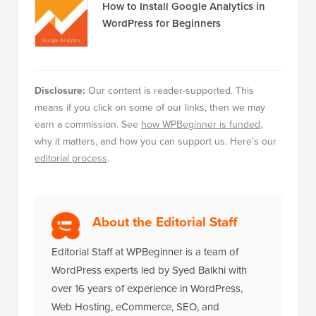
How to Install Google Analytics in
WordPress for Beginners
Disclosure:
Our content is reader-supported. This
means if you click on some of our links, then we may
earn a commission. See
how WPBeginner is funded
,
why it matters, and how you can support us. Here's our
editorial process
.
About the Editorial Staff
Editorial Staff at WPBeginner is a team of
WordPress experts led by Syed Balkhi with
over 16 years of experience in WordPress,
Web Hosting, eCommerce, SEO, and