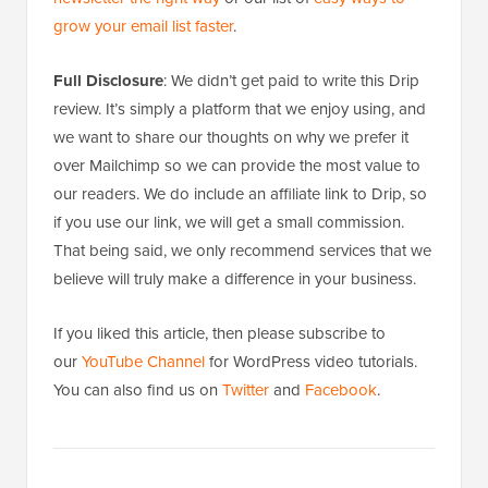
grow your email list faster
.
Full Disclosure
: We didn’t get paid to write this Drip
review. It’s simply a platform that we enjoy using, and
we want to share our thoughts on why we prefer it
over Mailchimp so we can provide the most value to
our readers. We do include an affiliate link to Drip, so
if you use our link, we will get a small commission.
That being said, we only recommend services that we
believe will truly make a difference in your business.
If you liked this article, then please subscribe to
our
YouTube Channel
for WordPress video tutorials.
You can also find us on
Twitter
and
Facebook
.