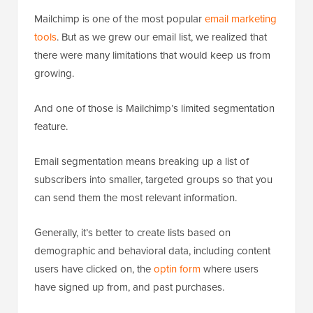
Mailchimp is one of the most popular
email marketing
tools
. But as we grew our email list, we realized that
there were many limitations that would keep us from
growing.
And one of those is Mailchimp’s limited segmentation
feature.
Email segmentation means breaking up a list of
subscribers into smaller, targeted groups so that you
can send them the most relevant information.
Generally, it’s better to create lists based on
demographic and behavioral data, including content
users have clicked on, the
optin form
where users
have signed up from, and past purchases.