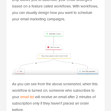
based on a feature called workflows. With workflows,
you can visually design how you want to schedule
your email marketing campaigns.
As you can see from the above screenshot, when this
workflow is turned on, someone who subscribes to
your
email list
will receive an email after 2 minutes of
subscription only if they haven’t placed an order
before.