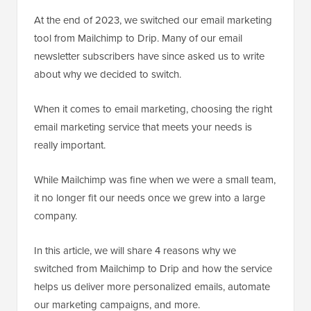
At the end of 2023, we switched our email marketing
tool from Mailchimp to Drip. Many of our email
newsletter subscribers have since asked us to write
about why we decided to switch.
When it comes to email marketing, choosing the right
email marketing service that meets your needs is
really important.
While Mailchimp was fine when we were a small team,
it no longer fit our needs once we grew into a large
company.
In this article, we will share 4 reasons why we
switched from Mailchimp to Drip and how the service
helps us deliver more personalized emails, automate
our marketing campaigns, and more.