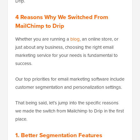
Drip.
4 Reasons Why We Switched From
MailChimp to Drip
Whether you are running a
blog
, an online store, or
just about any business, choosing the right email
marketing service for your needs is fundamental to
success.
Our top priorities for email marketing software include
customer segmentation and personalization settings.
That being said, let’s jump into the specific reasons
we made the switch from Mailchimp to Drip in the first
place.
1. Better Segmentation Features