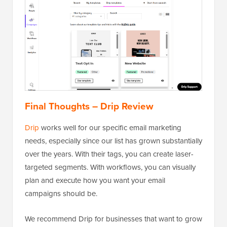
Final Thoughts – Drip Review
Drip
works well for our specific email marketing
needs, especially since our list has grown substantially
over the years. With their tags, you can create laser-
targeted segments. With workflows, you can visually
plan and execute how you want your email
campaigns should be.
We recommend Drip for businesses that want to grow