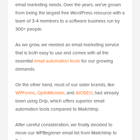
email marketing needs. Over the years, we’ve grown
from being the largest free WordPress resource with a
team of 3-4 members to a software business run by
300+ people.
As we grew, we needed an email marketing service
that is both easy to use and comes with all the
essential
email automation tools
for our growing
demands.
On the other hand, most of our sister brands, like
WPForms
,
OptinMonster
, and
AIOSEO
, had already
been using Drip, which offers superior email
automation tools compared to Mailchimp.
After careful consideration, we finally decided to
move our WPBeginner email list from Mailchimp to