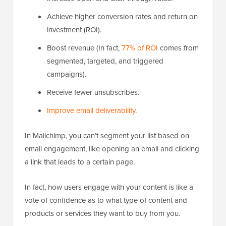
Achieve higher conversion rates and return on
investment (ROI).
Boost revenue (In fact,
77% of ROI
comes from
segmented, targeted, and triggered
campaigns).
Receive fewer unsubscribes.
Improve email deliverability
.
In Mailchimp, you can’t segment your list based on
email engagement, like opening an email and clicking
a link that leads to a certain page.
In fact, how users engage with your content is like a
vote of confidence as to what type of content and
products or services they want to buy from you.