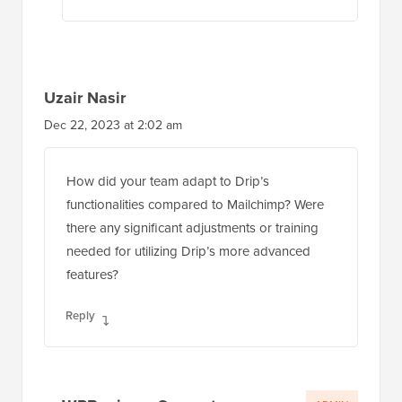
Uzair Nasir
Dec 22, 2023 at 2:02 am
How did your team adapt to Drip’s
functionalities compared to Mailchimp? Were
there any significant adjustments or training
needed for utilizing Drip’s more advanced
features?
Reply