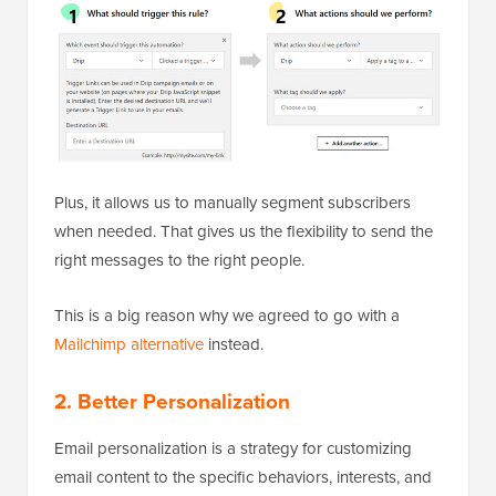
Plus, it allows us to manually segment subscribers
when needed. That gives us the flexibility to send the
right messages to the right people.
This is a big reason why we agreed to go with a
Mailchimp alternative
instead.
2. Better Personalization
Email personalization is a strategy for customizing
email content to the specific behaviors, interests, and