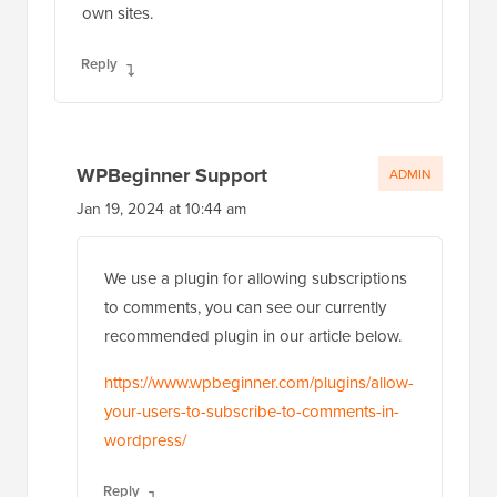
own sites.
Reply
WPBeginner Support
ADMIN
Jan 19, 2024 at 10:44 am
We use a plugin for allowing subscriptions
to comments, you can see our currently
recommended plugin in our article below.
https://www.wpbeginner.com/plugins/allow-
your-users-to-subscribe-to-comments-in-
wordpress/
Reply