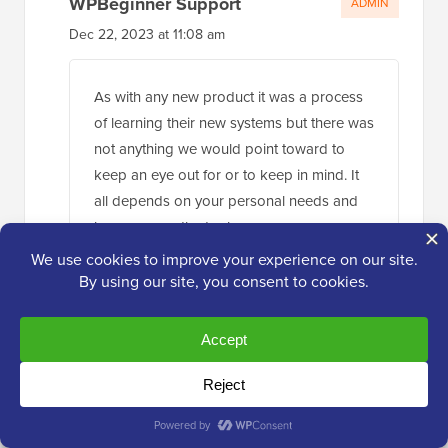
WPBeginner Support
ADMIN
Dec 22, 2023 at 11:08 am
As with any new product it was a process
of learning their new systems but there was
not anything we would point toward to
keep an eye out for or to keep in mind. It
all depends on your personal needs and
how you use the tool.
Reply
Uzair
Dec 23, 2023 at 1:22 pm