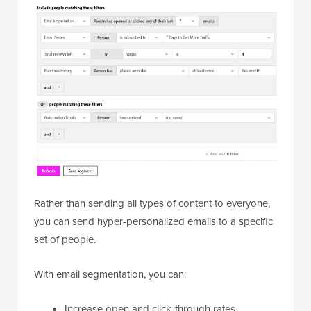
Rather than sending all types of content to everyone,
you can send hyper-personalized emails to a specific
set of people.
With email segmentation, you can:
Increase open and click-through rates.