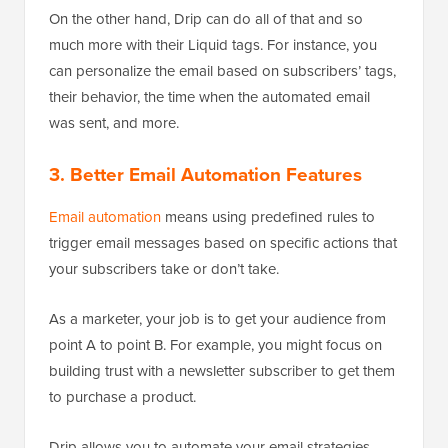
On the other hand, Drip can do all of that and so
much more with their Liquid tags. For instance, you
can personalize the email based on subscribers’ tags,
their behavior, the time when the automated email
was sent, and more.
3. Better Email Automation Features
Email automation
means using predefined rules to
trigger email messages based on specific actions that
your subscribers take or don’t take.
As a marketer, your job is to get your audience from
point A to point B. For example, you might focus on
building trust with a newsletter subscriber to get them
to purchase a product.
Drip allows you to automate your email strategies