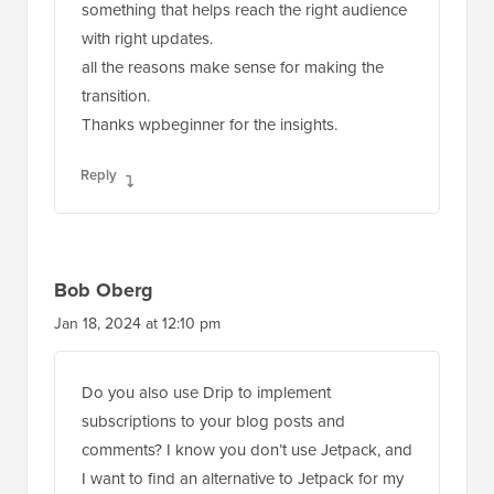
something that helps reach the right audience
with right updates.
all the reasons make sense for making the
transition.
Thanks wpbeginner for the insights.
Reply
Bob Oberg
Jan 18, 2024 at 12:10 pm
Do you also use Drip to implement
subscriptions to your blog posts and
comments? I know you don’t use Jetpack, and
I want to find an alternative to Jetpack for my