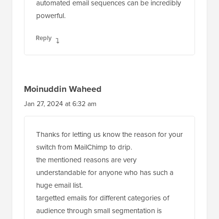
automated email sequences can be incredibly
powerful.
Reply
Moinuddin Waheed
Jan 27, 2024 at 6:32 am
Thanks for letting us know the reason for your
switch from MailChimp to drip.
the mentioned reasons are very
understandable for anyone who has such a
huge email list.
targetted emails for different categories of
audience through small segmentation is