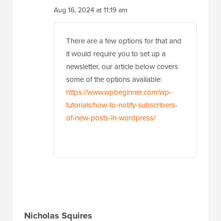
Aug 16, 2024 at 11:19 am
There are a few options for that and
it would require you to set up a
newsletter, our article below covers
some of the options available:
https://www.wpbeginner.com/wp-
tutorials/how-to-notify-subscribers-
of-new-posts-in-wordpress/
Nicholas Squires