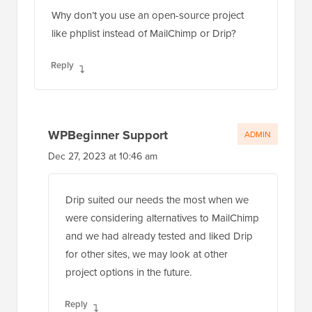
Why don’t you use an open-source project
like phplist instead of MailChimp or Drip?
Reply
WPBeginner Support
ADMIN
Dec 27, 2023 at 10:46 am
Drip suited our needs the most when we
were considering alternatives to MailChimp
and we had already tested and liked Drip
for other sites, we may look at other
project options in the future.
Reply