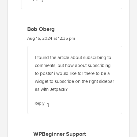
Bob Oberg
Aug 15, 2024 at 12:35 pm
I found the article about subscribing to
comments, but how about subscribing
to posts? i would like for there to be a
widget to subscribe on the right sidebar
as with Jetpack?
Reply
WPBeginner Support