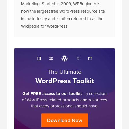
Marketing. Started in 2009, WPBeginner is
now the largest free WordPress resource site
in the industry and is often referred to as the
Wikipedia for WordPress.
The Ultimate
WordPress Toolkit
Get FREE access to our toolkit
- a collection
of WordPress related products and resources
that every professional should have!
Download Now