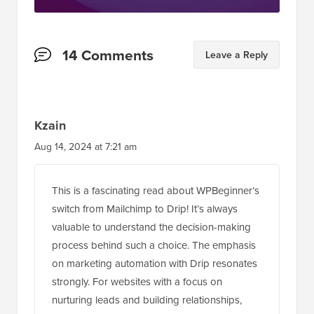
Reader
14 Comments
Leave a Reply
Interactions
Kzain
Aug 14, 2024 at 7:21 am
This is a fascinating read about WPBeginner’s
switch from Mailchimp to Drip! It’s always
valuable to understand the decision-making
process behind such a choice. The emphasis
on marketing automation with Drip resonates
strongly. For websites with a focus on
nurturing leads and building relationships,