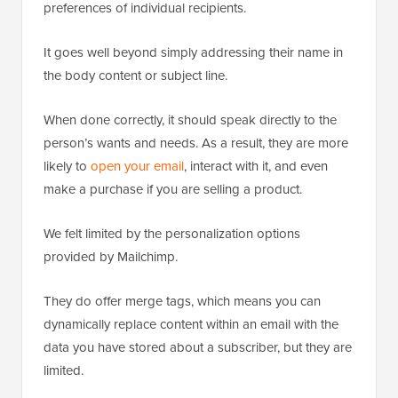
preferences of individual recipients.
It goes well beyond simply addressing their name in
the body content or subject line.
When done correctly, it should speak directly to the
person’s wants and needs. As a result, they are more
likely to
open your email
, interact with it, and even
make a purchase if you are selling a product.
We felt limited by the personalization options
provided by Mailchimp.
They do offer merge tags, which means you can
dynamically replace content within an email with the
data you have stored about a subscriber, but they are
limited.