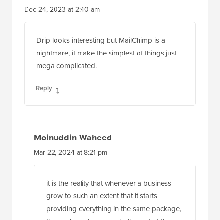
Dec 24, 2023 at 2:40 am
Drip looks interesting but MailChimp is a
nightmare, it make the simplest of things just
mega complicated.
Reply
Moinuddin Waheed
Mar 22, 2024 at 8:21 pm
it is the reality that whenever a business
grow to such an extent that it starts
providing everything in the same package,