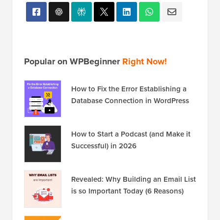
Popular on WPBeginner
Right Now!
How to Fix the Error Establishing a
Database Connection in WordPress
How to Start a Podcast (and Make it
Successful) in 2026
Revealed: Why Building an Email List
is so Important Today (6 Reasons)