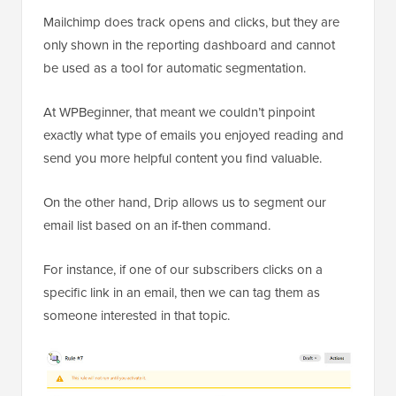
Mailchimp does track opens and clicks, but they are
only shown in the reporting dashboard and cannot
be used as a tool for automatic segmentation.
At WPBeginner, that meant we couldn’t pinpoint
exactly what type of emails you enjoyed reading and
send you more helpful content you find valuable.
On the other hand, Drip allows us to segment our
email list based on an if-then command.
For instance, if one of our subscribers clicks on a
specific link in an email, then we can tag them as
someone interested in that topic.