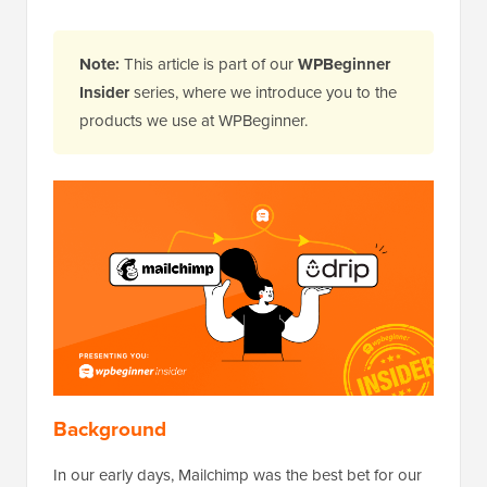
Note:
This article is part of our
WPBeginner
Insider
series, where we introduce you to the
products we use at WPBeginner.
Background
In our early days, Mailchimp was the best bet for our