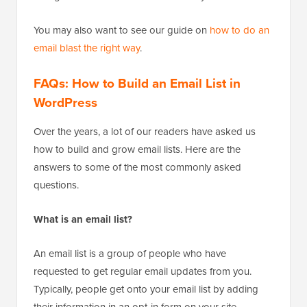
You may also want to see our guide on
how to do an
email blast the right way
.
FAQs: How to Build an Email List in
WordPress
Over the years, a lot of our readers have asked us
how to build and grow email lists. Here are the
answers to some of the most commonly asked
questions.
What is an email list?
An email list is a group of people who have
requested to get regular email updates from you.
Typically, people get onto your email list by adding
their information in an opt-in form on your site.