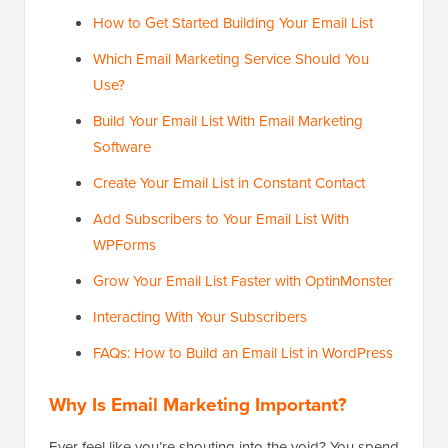
How to Get Started Building Your Email List
Which Email Marketing Service Should You
Use?
Build Your Email List With Email Marketing
Software
Create Your Email List in Constant Contact
Add Subscribers to Your Email List With
WPForms
Grow Your Email List Faster with OptinMonster
Interacting With Your Subscribers
FAQs: How to Build an Email List in WordPress
Why Is Email Marketing Important?
Ever feel like you’re shouting into the void? You spend