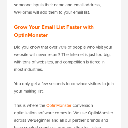
someone inputs their name and email address,
WPForms will add them to your email list.
Grow Your Email List Faster with
OptinMonster
Did you know that over 70% of people who visit your
website will never return? The Internet is just too big,
with tons of websites, and competition is fierce in
most industries.
You only get a few seconds to convince visitors to join
your mailing list.
This is where the
OptinMonster
conversion
optimization software comes in. We use OptinMonster
across WPBeginner and all our partner brands and
have created countless popups, slide-ins, inline