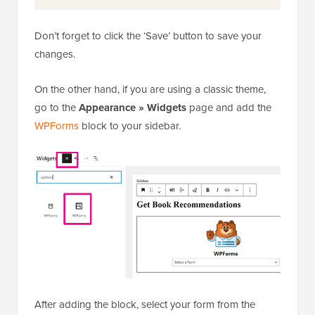
Don’t forget to click the ‘Save’ button to save your
changes.
On the other hand, if you are using a classic theme,
go to the
Appearance » Widgets
page and add the
WPForms
block to your sidebar.
After adding the block, select your form from the