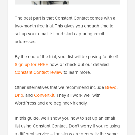
The best part is that Constant Contact comes with a
two-month free trial. This gives you enough time to
set up your email list and start capturing email
addresses.
By the end of the trial, your list will be paying for itself.
Sign up for FREE
now, or check out our detailed
Constant Contact review
to learn more.
Other alternatives that we recommend include
Brevo
,
Drip
, and
ConvertKit
. They all work well with
WordPress and are beginner-friendly.
In this guide, we’ll show you how to set up an email
list using Constant Contact. Don’t worry if you’re using
a different service – the steps are generally the same,