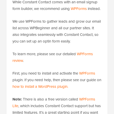
While Constant Contact comes with an email signup
form builder, we recommend using
WPForms
instead.
We use WPForms to gather leads and grow our email
list across WPBeginner and all our partner sites. It
also integrates seamlessly with Constant Contact, so
you can set up an optin form easily.
To learn more, please see our detailed
WPForms
review
.
First, you need to install and activate the
WPForms
plugin. If you need help, then please see our guide on
how to install a WordPress plugin.
Note:
There is also a free version called
WPForms
Lite
, which includes Constant Contact support but has
limited features. It’s a great starting point if you want