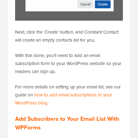
Next, click the ‘Create’ button, and Constant Contact
will create an empty contacts list for you.
With that done, you’ll need to add an email
subscription form to your WordPress website so your
readers can sign up.
For more details on setting up your email list, see our
guide on
how to add email subscriptions to your
WordPress blog
.
Add Subscribers to Your Email List With
WPForms