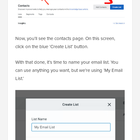
Now, you’ll see the contacts page. On this screen,
click on the blue ‘Create List’ button.
With that done, it’s time to name your email list. You
can use anything you want, but we’re using ‘My Email
List.’