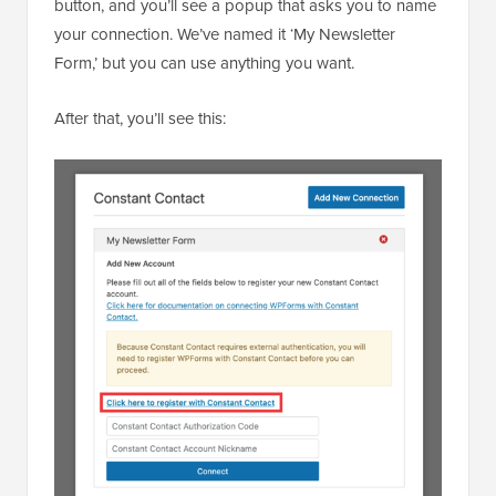
button, and you’ll see a popup that asks you to name
your connection. We’ve named it ‘My Newsletter
Form,’ but you can use anything you want.
After that, you’ll see this: