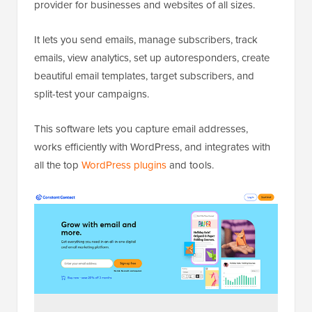
provider for businesses and websites of all sizes.
It lets you send emails, manage subscribers, track
emails, view analytics, set up autoresponders, create
beautiful email templates, target subscribers, and
split-test your campaigns.
This software lets you capture email addresses,
works efficiently with WordPress, and integrates with
all the top
WordPress plugins
and tools.