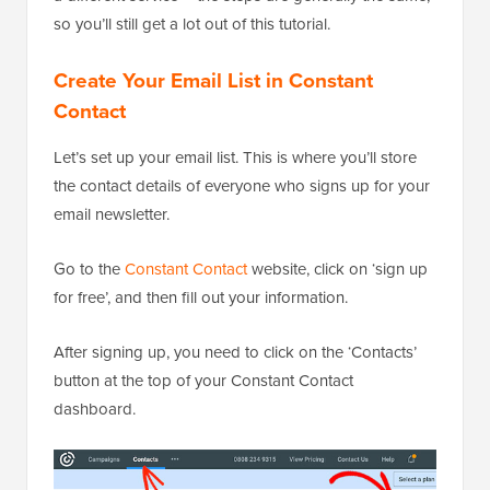
so you’ll still get a lot out of this tutorial.
Create Your Email List in Constant
Contact
Let’s set up your email list. This is where you’ll store
the contact details of everyone who signs up for your
email newsletter.
Go to the
Constant Contact
website, click on ‘sign up
for free’, and then fill out your information.
After signing up, you need to click on the ‘Contacts’
button at the top of your Constant Contact
dashboard.