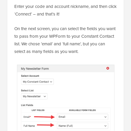
Enter your code and account nickname, and then click
‘Connect’ – and that’s it!
On the next screen, you can select the fields you want
to pass from your WPForm to your Constant Contact
list. We chose ’email’ and ‘full name’, but you can
select as many fields as you want.