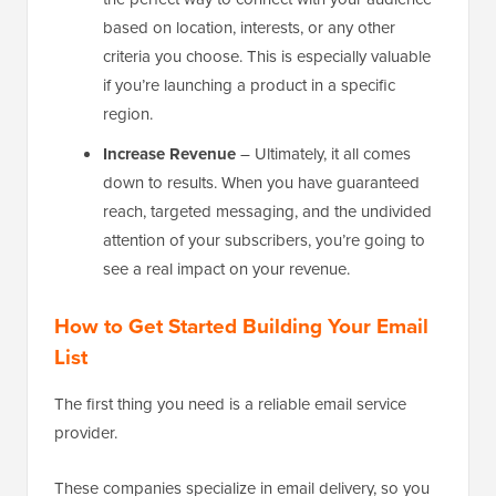
based on location, interests, or any other
criteria you choose. This is especially valuable
if you’re launching a product in a specific
region.
Increase Revenue
– Ultimately, it all comes
down to results. When you have guaranteed
reach, targeted messaging, and the undivided
attention of your subscribers, you’re going to
see a real impact on your revenue.
How to Get Started Building Your Email
List
The first thing you need is a reliable email service
provider.
These companies specialize in email delivery, so you