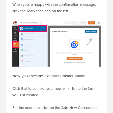
When you’re happy with the confirmation message,
click the ‘Marketing’ tab on the left.
Now, you’ll see the ‘Constant Contact’ button.
Click that to connect your new email list to the form
you just created.
For the next step, click on the ‘Add New Connection’