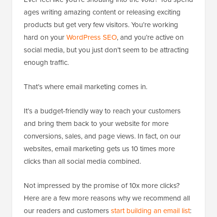
ages writing amazing content or releasing exciting
products but get very few visitors. You’re working
hard on your
WordPress SEO
, and you’re active on
social media, but you just don’t seem to be attracting
enough traffic.
That’s where email marketing comes in.
It’s a budget-friendly way to reach your customers
and bring them back to your website for more
conversions, sales, and page views. In fact, on our
websites, email marketing gets us 10 times more
clicks than all social media combined.
Not impressed by the promise of 10x more clicks?
Here are a few more reasons why we recommend all
our readers and customers
start building an email list
: