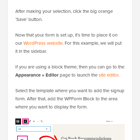
After making your selection, click the big orange
‘Save’ button.
Now that your form is set up, it’s time to place it on
our
WordPress website
. For this example, we will put
it in the sidebar.
If you are using a block theme, then you can go to the
Appearance » Editor
page to launch the
site editor
.
Select the template where you want to add the signup
form. After that, add the WPForm Block to the area
where you want to display the form.