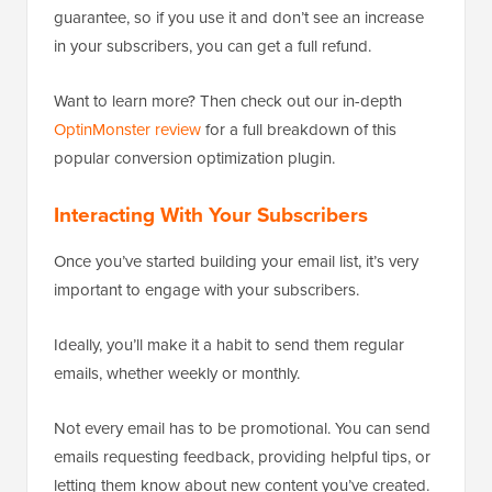
guarantee, so if you use it and don’t see an increase
in your subscribers, you can get a full refund.
Want to learn more? Then check out our in-depth
OptinMonster review
for a full breakdown of this
popular conversion optimization plugin.
Interacting With Your Subscribers
Once you’ve started building your email list, it’s very
important to engage with your subscribers.
Ideally, you’ll make it a habit to send them regular
emails, whether weekly or monthly.
Not every email has to be promotional. You can send
emails requesting feedback, providing helpful tips, or
letting them know about new content you’ve created.