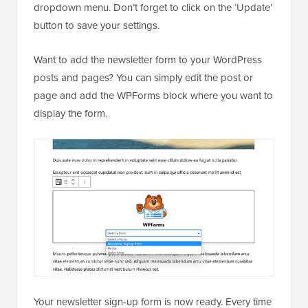
dropdown menu. Don’t forget to click on the ‘Update’
button to save your settings.
Want to add the newsletter form to your WordPress
posts and pages? You can simply edit the post or
page and add the WPForms block where you want to
display the form.
Your newsletter sign-up form is now ready. Every time