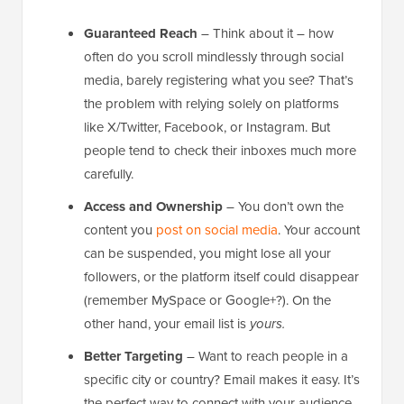
Guaranteed Reach
– Think about it – how
often do you scroll mindlessly through social
media, barely registering what you see? That’s
the problem with relying solely on platforms
like X/Twitter, Facebook, or Instagram. But
people tend to check their inboxes much more
carefully.
Access and Ownership
– You don’t own the
content you
post on social media
. Your account
can be suspended, you might lose all your
followers, or the platform itself could disappear
(remember MySpace or Google+?). On the
other hand, your email list is
yours.
Better Targeting
– Want to reach people in a
specific city or country? Email makes it easy. It’s
the perfect way to connect with your audience