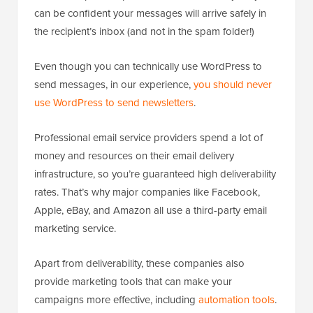
can be confident your messages will arrive safely in
the recipient’s inbox (and not in the spam folder!)
Even though you can technically use WordPress to
send messages, in our experience,
you should never
use WordPress to send newsletters
.
Professional email service providers spend a lot of
money and resources on their email delivery
infrastructure, so you’re guaranteed high deliverability
rates. That’s why major companies like Facebook,
Apple, eBay, and Amazon all use a third-party email
marketing service.
Apart from deliverability, these companies also
provide marketing tools that can make your
campaigns more effective, including
automation tools
.