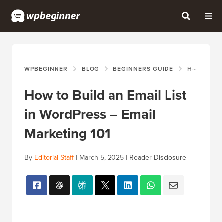
WPBEGINNER
BLOG
BEGINNERS GUIDE
HOW TO BUILD AN EMAIL LIST IN WORDPRESS – EMAIL MARKETING 101
How to Build an Email List
in WordPress – Email
Marketing 101
By
Editorial Staff
|
March 5, 2025
|
Reader Disclosure