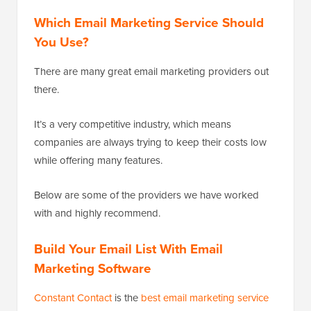
Which Email Marketing Service Should
You Use?
There are many great email marketing providers out
there.
It’s a very competitive industry, which means
companies are always trying to keep their costs low
while offering many features.
Below are some of the providers we have worked
with and highly recommend.
Build Your Email List With Email
Marketing Software
Constant Contact
is the
best email marketing service