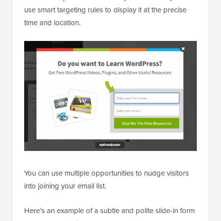
use smart targeting rules to display it at the precise
time and location.
You can use multiple opportunities to nudge visitors
into joining your email list.
Here’s an example of a subtle and polite slide-in form