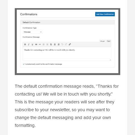
The default confirmation message reads, “Thanks for
contacting us! We will be in touch with you shortly.”
This is the message your readers will see after they
subscribe to your newsletter, so you may want to
change the default messaging and add your own
formatting.