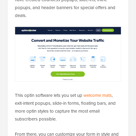
popups, and header banners for special offers and
deals.
This optin software lets you set up
welcome mats
,
exit-intent popups, slide-in forms, floating bars, and
more optin styles to capture the most email
subscribers possible.
From there, you can customize your form in style and