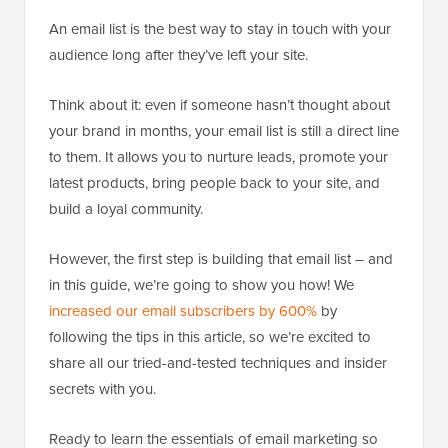
An email list is the best way to stay in touch with your
audience long after they’ve left your site.
Think about it: even if someone hasn’t thought about
your brand in months, your email list is still a direct line
to them. It allows you to nurture leads, promote your
latest products, bring people back to your site, and
build a loyal community.
However, the first step is building that email list – and
in this guide, we’re going to show you how! We
increased our email subscribers by 600%
by
following the tips in this article, so we’re excited to
share all our tried-and-tested techniques and insider
secrets with you.
Ready to learn the essentials of email marketing so