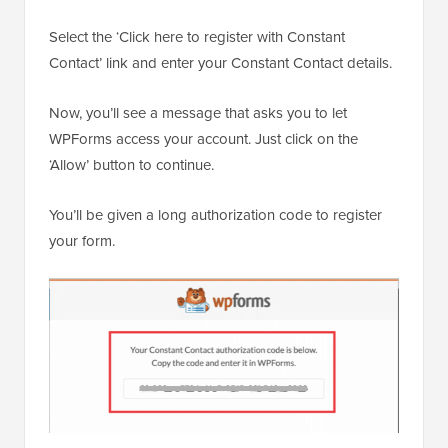
Select the ‘Click here to register with Constant
Contact’ link and enter your Constant Contact details.
Now, you’ll see a message that asks you to let
WPForms access your account. Just click on the
‘Allow’ button to continue.
You’ll be given a long authorization code to register
your form.