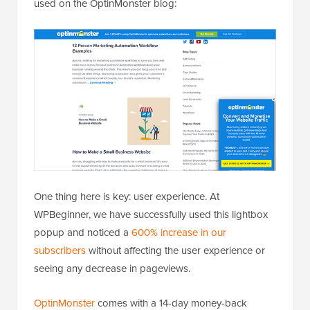
used on the OptinMonster blog:
One thing here is key: user experience. At
WPBeginner, we have successfully used this lightbox
popup and noticed a
600% increase in our
subscribers
without affecting the user experience or
seeing any decrease in pageviews.
OptinMonster
comes with a 14-day money-back