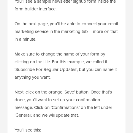
You’ll see a sample newsletter signup form inside the
form builder interface.
On the next page, you’ll be able to connect your email
marketing service in the marketing tab – more on that
in a minute.
Make sure to change the name of your form by
clicking on the title. For this example, we called it
‘Subscribe For Regular Updates’, but you can name it
anything you want.
Next, click on the orange ‘Save’ button. Once that’s
done, you’ll want to set up your confirmation
message. Click on ‘Confirmations’ on the left under
‘General’, and we will update that.
You’ll see this: