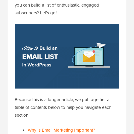
you can build a list of enthusiastic, engaged
subscribers? Let’s go!
Because this is a longer article, we put together a
table of contents below to help you navigate each
section:
Why Is Email Marketing Important?