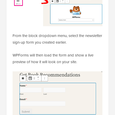
From the block dropdown menu, select the newsletter
sign-up form you created earlier.
WPForms will then load the form and show a live
preview of how it will look on your site.