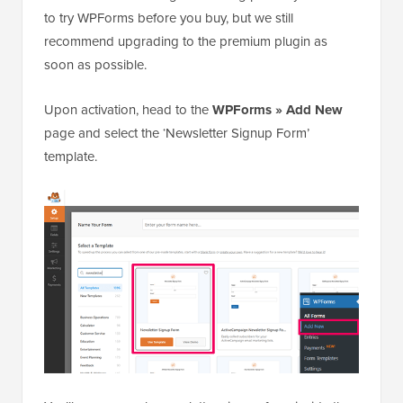
to try WPForms before you buy, but we still
recommend upgrading to the premium plugin as
soon as possible.
Upon activation, head to the
WPForms » Add New
page and select the ‘Newsletter Signup Form’
template.