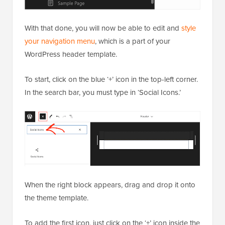
With that done, you will now be able to edit and
style
your navigation menu
, which is a part of your
WordPress header template.
To start, click on the blue ‘+’ icon in the top-left corner.
In the search bar, you must type in ‘Social Icons.’
When the right block appears, drag and drop it onto
the theme template.
To add the first icon, just click on the ‘+’ icon inside the