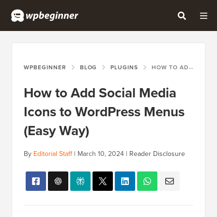
WPBEGINNER
BLOG
PLUGINS
HOW TO ADD SOCIAL MEDIA ICONS TO WORDPRESS MENUS (EASY WAY)
How to Add Social Media
Icons to WordPress Menus
(Easy Way)
By
Editorial Staff
|
March 10, 2024
|
Reader Disclosure