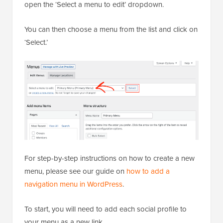
open the ‘Select a menu to edit’ dropdown.
You can then choose a menu from the list and click on
‘Select.’
For step-by-step instructions on how to create a new
menu, please see our guide on
how to add a
navigation menu in WordPress
.
To start, you will need to add each social profile to
your menu as a new link.