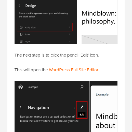
The next step is to click the pencil ‘Edit’ icon.
This will open the
WordPress Full Site Editor
.