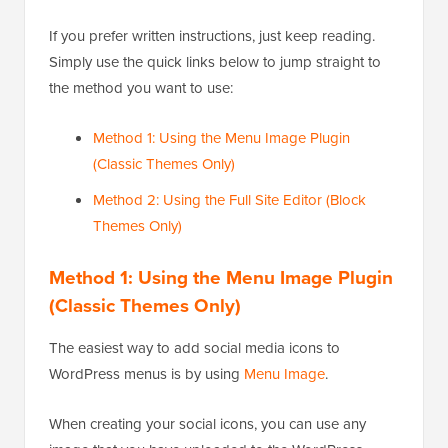
If you prefer written instructions, just keep reading.
Simply use the quick links below to jump straight to
the method you want to use:
Method 1: Using the Menu Image Plugin
(Classic Themes Only)
Method 2: Using the Full Site Editor (Block
Themes Only)
Method 1: Using the Menu Image Plugin
(Classic Themes Only)
The easiest way to add social media icons to
WordPress menus is by using
Menu Image
.
When creating your social icons, you can use any