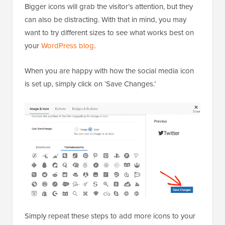
Bigger icons will grab the visitor’s attention, but they
can also be distracting. With that in mind, you may
want to try different sizes to see what works best on
your
WordPress blog
.
When you are happy with how the social media icon
is set up, simply click on ‘Save Changes.’
Simply repeat these steps to add more icons to your