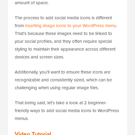
amount of space.
The process to add social media icons is different
from
inserting image icons to your WordPress menu
.
That’s because these images need to be linked to
your social profiles, and they often require special
styling to maintain their appearance across different
devices and screen sizes.
Additionally, you’ll want to ensure these icons are
recognizable and consistently sized, which can be
challenging when using regular image files.
That being said, let’s take a look at 2 beginner-
friendly ways to add social media icons to WordPress
menus.
Video Tutorial