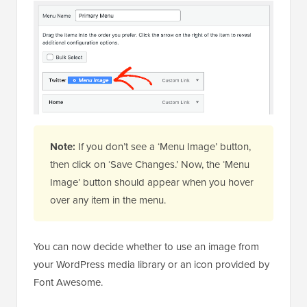
Note:
If you don’t see a ‘Menu Image’ button,
then click on ‘Save Changes.’ Now, the ‘Menu
Image’ button should appear when you hover
over any item in the menu.
You can now decide whether to use an image from
your WordPress media library or an icon provided by
Font Awesome.