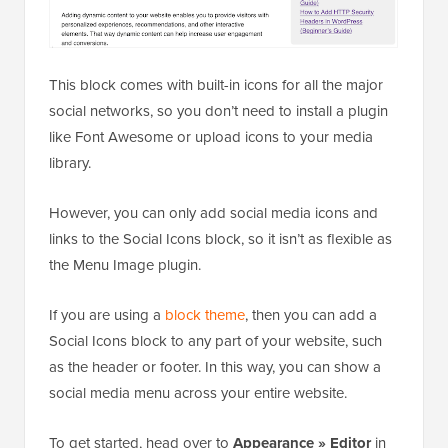
This block comes with built-in icons for all the major
social networks, so you don’t need to install a plugin
like Font Awesome or upload icons to your media
library.
However, you can only add social media icons and
links to the Social Icons block, so it isn’t as flexible as
the Menu Image plugin.
If you are using a
block theme
, then you can add a
Social Icons block to any part of your website, such
as the header or footer. In this way, you can show a
social media menu across your entire website.
To get started, head over to
Appearance » Editor
in