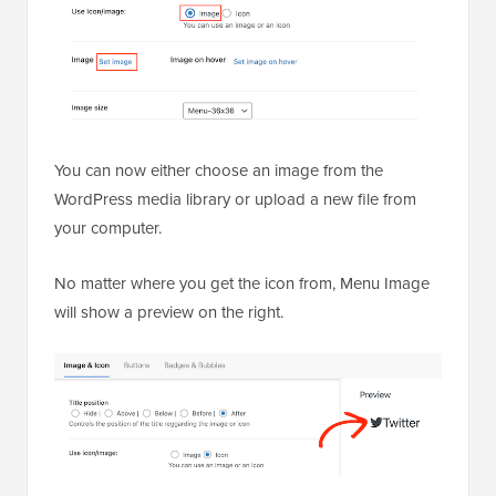
You can now either choose an image from the
WordPress media library or upload a new file from
your computer.
No matter where you get the icon from, Menu Image
will show a preview on the right.