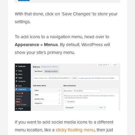
With that done, click on ‘Save Changes’ to store your
settings.
To add icons to a navigation menu, head over to
Appearance » Menus
. By default, WordPress will
show your site’s primary menu.
If you want to add social media icons to a different
menu location, like a
sticky floating menu
, then just