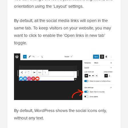
orientation using the ‘Layout’ settings.
By default, all the social media links will open in the
same tab. To keep visitors on your website, you may
want to click to enable the ‘Open links in new tab’
toggle.
By default, WordPress shows the social icons only,
without any text.