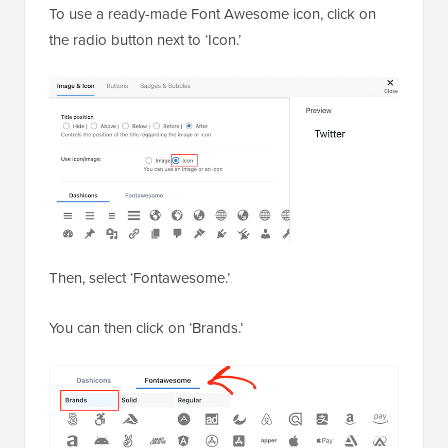
To use a ready-made Font Awesome icon, click on
the radio button next to ‘Icon.’
Then, select ‘Fontawesome.’
You can then click on ‘Brands.’