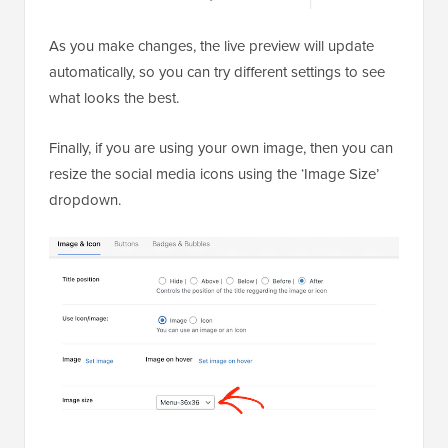
As you make changes, the live preview will update
automatically, so you can try different settings to see
what looks the best.
Finally, if you are using your own image, then you can
resize the social media icons using the ‘Image Size’
dropdown.