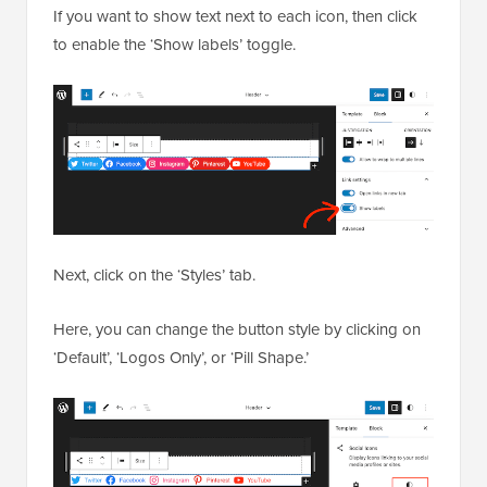
If you want to show text next to each icon, then click
to enable the ‘Show labels’ toggle.
Next, click on the ‘Styles’ tab.
Here, you can change the button style by clicking on
‘Default’, ‘Logos Only’, or ‘Pill Shape.’