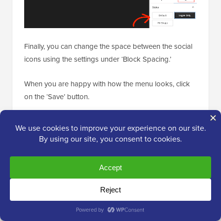
Finally, you can change the space between the social
icons using the settings under ‘Block Spacing.’
When you are happy with how the menu looks, click
on the ‘Save’ button.
Now, if you visit your website, then you will see the
social media icons live.