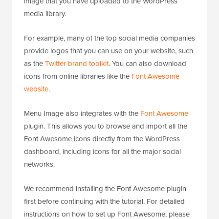
image that you have uploaded to the WordPress
media library.
For example, many of the top social media companies
provide logos that you can use on your website, such
as the
Twitter brand toolkit
. You can also download
icons from online libraries like the
Font Awesome
website
.
Menu Image also integrates with the
Font Awesome
plugin. This allows you to browse and import all the
Font Awesome icons directly from the WordPress
dashboard, including icons for all the major social
networks.
We recommend installing the Font Awesome plugin
first before continuing with the tutorial. For detailed
instructions on how to set up Font Awesome, please