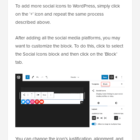
To add more social icons to WordPress, simply click
on the ‘+’ icon and repeat the same process
described above.
After adding all the social media platforms, you may
want to customize the block. To do this, click to select
the Social Icons block and then click on the ‘Block’
tab.
You can change the icon’s justification, alignment, and