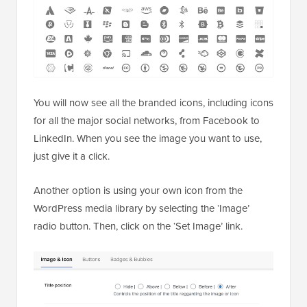
You will now see all the branded icons, including icons
for all the major social networks, from Facebook to
LinkedIn. When you see the image you want to use,
just give it a click.
Another option is using your own icon from the
WordPress media library by selecting the ‘Image’
radio button. Then, click on the ‘Set Image’ link.