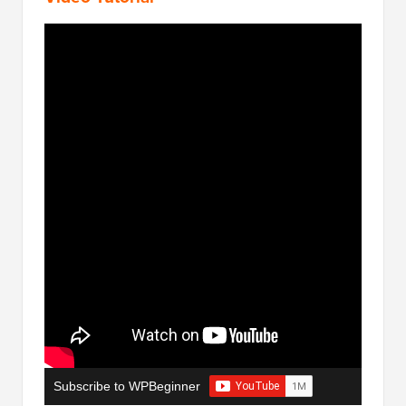
Subscribe to WPBeginner