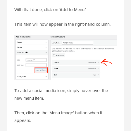
With that done, click on ‘Add to Menu.’
This item will now appear in the right-hand column.
To add a social media icon, simply hover over the
new menu item.
Then, click on the ‘Menu Image’ button when it
appears.