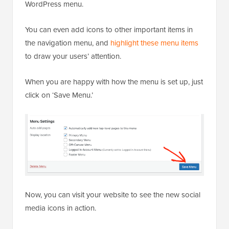
WordPress menu.
You can even add icons to other important items in
the navigation menu, and
highlight these menu items
to draw your users’ attention.
When you are happy with how the menu is set up, just
click on ‘Save Menu.’
Now, you can visit your website to see the new social
media icons in action.