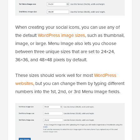
When creating your social icons, you can use any of
the default
WordPress image sizes
, such as thumbnail,
image, or large. Menu Image also lets you choose
between three unique sizes that are set to 24×24,
36×36, and 48×48 pixels by default.
These sizes should work well for most
WordPress
websites
, but you can change them by typing different
numbers into the 1st, 2nd, or 3rd Menu Image fields.