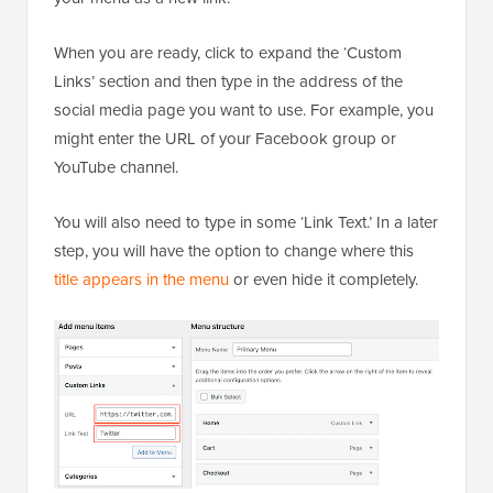
When you are ready, click to expand the ‘Custom
Links’ section and then type in the address of the
social media page you want to use. For example, you
might enter the URL of your Facebook group or
YouTube channel.
You will also need to type in some ‘Link Text.’ In a later
step, you will have the option to change where this
title appears in the menu
or even hide it completely.