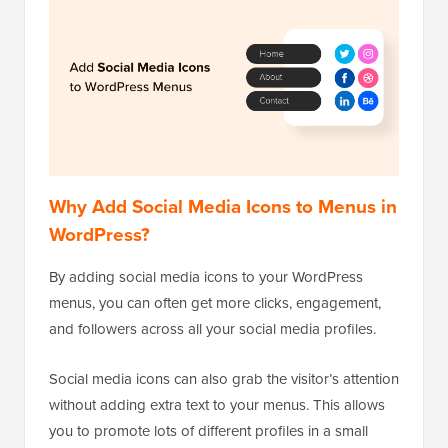
Why Add Social Media Icons to Menus in
WordPress?
By adding social media icons to your WordPress
menus, you can often get more clicks, engagement,
and followers across all your social media profiles.
Social media icons can also grab the visitor’s attention
without adding extra text to your menus. This allows
you to promote lots of different profiles in a small