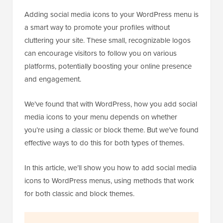
Adding social media icons to your WordPress menu is
a smart way to promote your profiles without
cluttering your site. These small, recognizable logos
can encourage visitors to follow you on various
platforms, potentially boosting your online presence
and engagement.
We’ve found that with WordPress, how you add social
media icons to your menu depends on whether
you’re using a classic or block theme. But we’ve found
effective ways to do this for both types of themes.
In this article, we’ll show you how to add social media
icons to WordPress menus, using methods that work
for both classic and block themes.