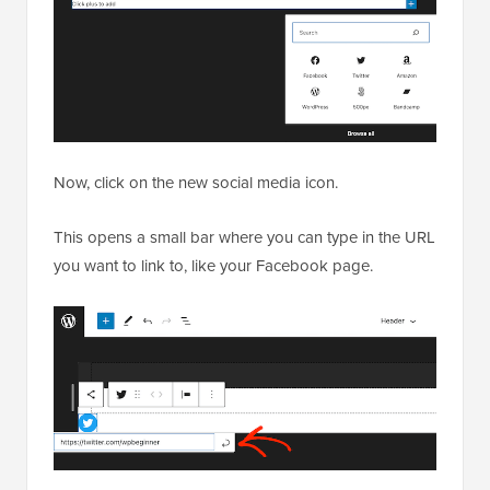
Now, click on the new social media icon.
This opens a small bar where you can type in the URL
you want to link to, like your Facebook page.