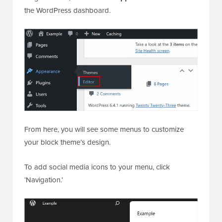
the WordPress dashboard.
From here, you will see some menus to customize
your block theme’s design.
To add social media icons to your menu, click
‘Navigation.’