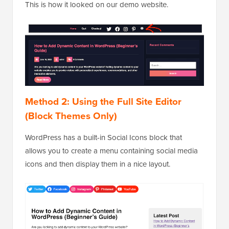
This is how it looked on our demo website.
Method 2: Using the Full Site Editor
(Block Themes Only)
WordPress has a built-in Social Icons block that
allows you to create a menu containing social media
icons and then display them in a nice layout.