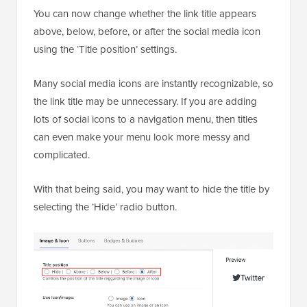
You can now change whether the link title appears
above, below, before, or after the social media icon
using the ‘Title position’ settings.
Many social media icons are instantly recognizable, so
the link title may be unnecessary. If you are adding
lots of social icons to a navigation menu, then titles
can even make your menu look more messy and
complicated.
With that being said, you may want to hide the title by
selecting the ‘Hide’ radio button.