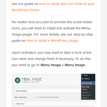
see our guide on
how to easily add icon fonts to your
WordPress theme
.
No matter how you plan to provide the social media
icons, you will need to install and activate the Menu
Image plugin. For more details, see our step-by-step
guide on
how to install a WordPress plugin
.
Upon activation, you may want to take a look at the
icon sizes and change them if necessary. To do this,
you need to go to
Menu Image » Menu Image
.