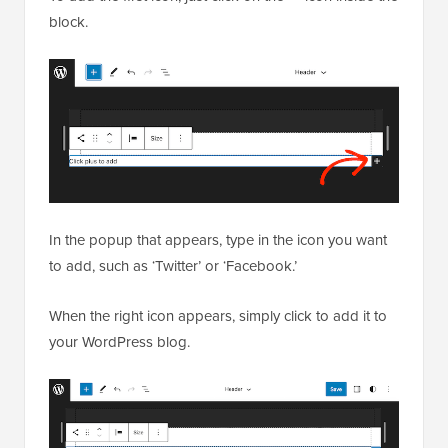
block.
In the popup that appears, type in the icon you want
to add, such as ‘Twitter’ or ‘Facebook.’
When the right icon appears, simply click to add it to
your WordPress blog.