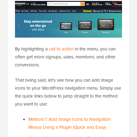
By highlighting a
call to action
in the menu, you can
often get more signups, sales, members, and other
conversions.
That being said, let’s see how you can add image
icons to your WordPress navigation menu. Simply use
the quick links below to jump straight to the method
you want to use:
Method 1: Add Image Icons to Navigation
Menus Using a Plugin (Quick and Easy)