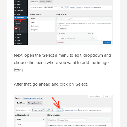
Next, open the ‘Select a menu to edit’ dropdown and
choose the menu where you want to add the image
icons.
After that, go ahead and click on ‘Select.’