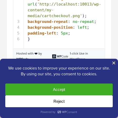
url
(
'http://localhost:10013/wp-
content/my-
media/cartcheckout.png'
);
3
background-repeat
: 
no-repeat
;
4
background-position
: 
left
;
5
padding-left
: 
5px
;
6
}
Hosted with ❤️ by
1-click Use in
WPCode
WordPress
Important
Note:
You will need to keep the dot
‘.’ in front of the CSS class in the code snippet.
That’s what tells WordPress that it’s a class
and not another kind of CSS selector.
You will need to adjust the snippet above for each