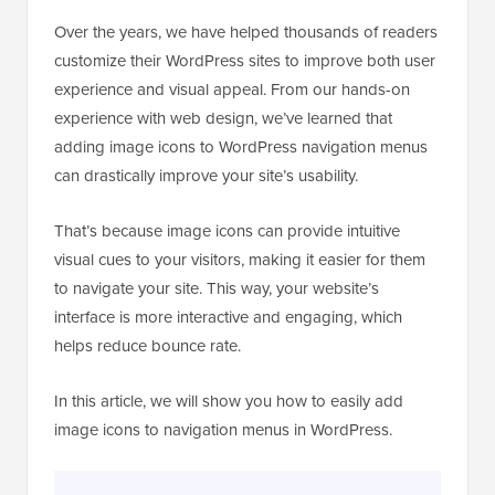
Over the years, we have helped thousands of readers
customize their WordPress sites to improve both user
experience and visual appeal. From our hands-on
experience with web design, we’ve learned that
adding image icons to WordPress navigation menus
can drastically improve your site’s usability.
That’s because image icons can provide intuitive
visual cues to your visitors, making it easier for them
to navigate your site. This way, your website’s
interface is more interactive and engaging, which
helps reduce bounce rate.
In this article, we will show you how to easily add
image icons to navigation menus in WordPress.