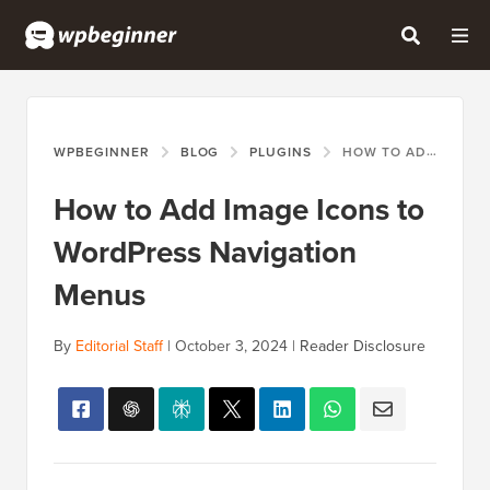
WPBEGINNER
BLOG
PLUGINS
HOW TO ADD IMAGE ICONS TO WORDPRESS NAVIGATION MENUS
How to Add Image Icons to
WordPress Navigation
Menus
By
Editorial Staff
|
October 3, 2024
|
Reader Disclosure