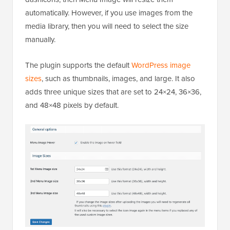
automatically. However, if you use images from the
media library, then you will need to select the size
manually.
The plugin supports the default
WordPress image
sizes
, such as thumbnails, images, and large. It also
adds three unique sizes that are set to 24×24, 36×36,
and 48×48 pixels by default.