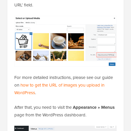
URL’ field.
For more detailed instructions, please see our guide
on
how to get the URL of images you upload in
WordPress
.
After that, you need to visit the
Appearance » Menus
page from the WordPress dashboard.