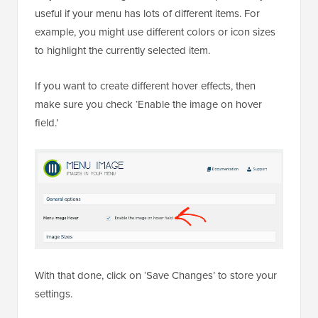
useful if your menu has lots of different items. For
example, you might use different colors or icon sizes
to highlight the currently selected item.
If you want to create different hover effects, then
make sure you check ‘Enable the image on hover
field.’
With that done, click on ‘Save Changes’ to store your
settings.