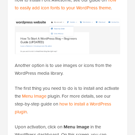
how to install Font Awesome, see our guide on
how
to easily add icon fonts to your WordPress theme
.
Another option is to use images or icons from the
WordPress media library.
The first thing you need to do is to install and activate
the
Menu Image
plugin. For more details, see our
step-by-step guide on
how to install a WordPress
plugin
.
Upon activation, click on
Menu Image
in the
WordPress dashboard. On this screen, you can