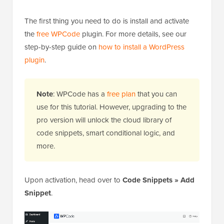
The first thing you need to do is install and activate
the
free WPCode
plugin. For more details, see our
step-by-step guide on
how to install a WordPress
plugin
.
Note
: WPCode has a
free plan
that you can
use for this tutorial. However, upgrading to the
pro version will unlock the cloud library of
code snippets, smart conditional logic, and
more.
Upon activation, head over to
Code Snippets » Add
Snippet
.