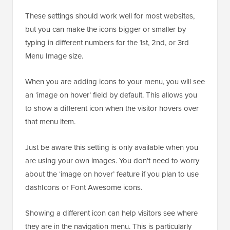
These settings should work well for most websites,
but you can make the icons bigger or smaller by
typing in different numbers for the 1st, 2nd, or 3rd
Menu Image size.
When you are adding icons to your menu, you will see
an ‘image on hover’ field by default. This allows you
to show a different icon when the visitor hovers over
that menu item.
Just be aware this setting is only available when you
are using your own images. You don’t need to worry
about the ‘image on hover’ feature if you plan to use
dashIcons or Font Awesome icons.
Showing a different icon can help visitors see where
they are in the navigation menu. This is particularly