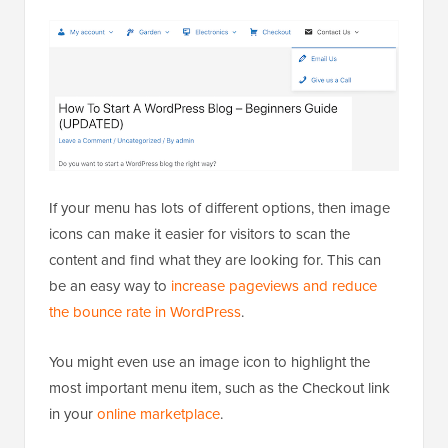
If your menu has lots of different options, then image
icons can make it easier for visitors to scan the
content and find what they are looking for. This can
be an easy way to
increase pageviews and reduce
the bounce rate in WordPress
.
You might even use an image icon to highlight the
most important menu item, such as the Checkout link
in your
online marketplace
.