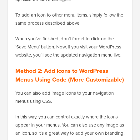
To add an icon to other menu items, simply follow the
same process described above.
When you’ve finished, don’t forget to click on the
‘Save Menu’ button. Now, if you visit your WordPress
website, you’ll see the updated navigation menu live.
Method 2: Add Icons to WordPress
Menus Using Code (More Customizable)
You can also add image icons to your navigation
menus using CSS.
In this way, you can control exactly where the icons
appear in your menus. You can also use any image as
an icon, so it’s a great way to add your own branding.