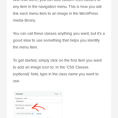
any item in the navigation menu. This is how you will
link each menu item to an image in the WordPress
media library.
You can call these classes anything you want, but it’s a
good idea to use something that helps you identify
the menu item.
To get started, simply click on the first item you want
to add an image icon to. In the ‘CSS Classes
(optional)’ field, type in the class name you want to
use.