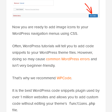
Now you are ready to add image icons to your
WordPress navigation menus using CSS.
Often, WordPress tutorials will tell you to add code
snippets to your WordPress theme files. However,
doing so may cause
common WordPress errors
and
isn’t very beginner-friendly.
That’s why we recommend
WPCode
.
It is the best WordPress code snippets plugin used by
over 1 million websites and allows you to add custom
code without editing your theme’s
functions.php
file.