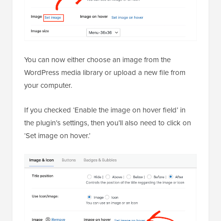
You can now either choose an image from the
WordPress media library or upload a new file from
your computer.
If you checked ‘Enable the image on hover field’ in
the plugin’s settings, then you’ll also need to click on
‘Set image on hover.’