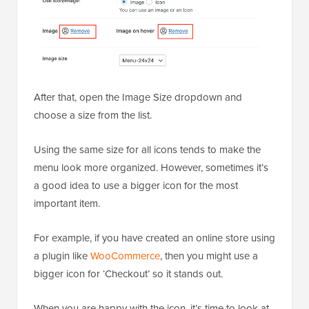
After that, open the Image Size dropdown and
choose a size from the list.
Using the same size for all icons tends to make the
menu look more organized. However, sometimes it’s
a good idea to use a bigger icon for the most
important item.
For example, if you have created an online store using
a plugin like
WooCommerce
, then you might use a
bigger icon for ‘Checkout’ so it stands out.
When you are happy with the icon, it’s time to look at