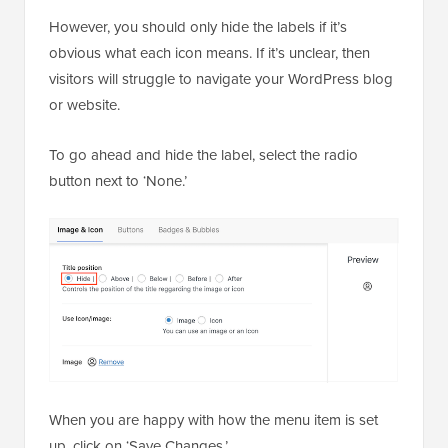
However, you should only hide the labels if it’s
obvious what each icon means. If it’s unclear, then
visitors will struggle to navigate your WordPress blog
or website.
To go ahead and hide the label, select the radio
button next to ‘None.’
When you are happy with how the menu item is set
up, click on ‘Save Changes.’