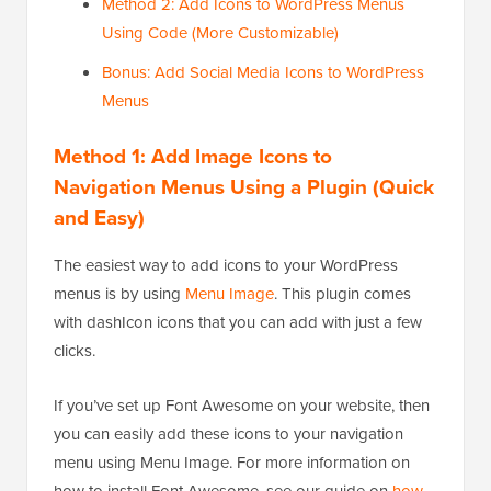
Method 2: Add Icons to WordPress Menus
Using Code (More Customizable)
Bonus: Add Social Media Icons to WordPress
Menus
Method 1: Add Image Icons to
Navigation Menus Using a Plugin (Quick
and Easy)
The easiest way to add icons to your WordPress
menus is by using
Menu Image
. This plugin comes
with dashIcon icons that you can add with just a few
clicks.
If you’ve set up Font Awesome on your website, then
you can easily add these icons to your navigation
menu using Menu Image. For more information on