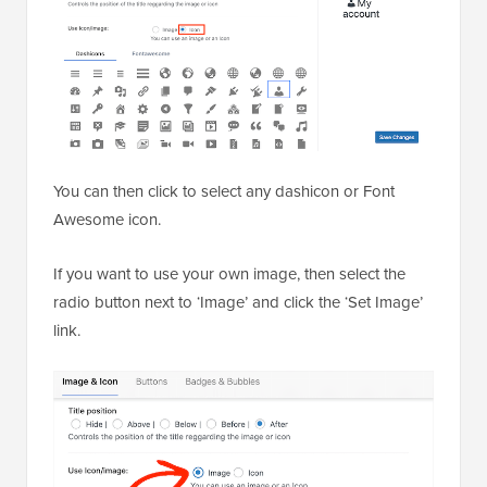
You can then click to select any dashicon or Font
Awesome icon.
If you want to use your own image, then select the
radio button next to ‘Image’ and click the ‘Set Image’
link.