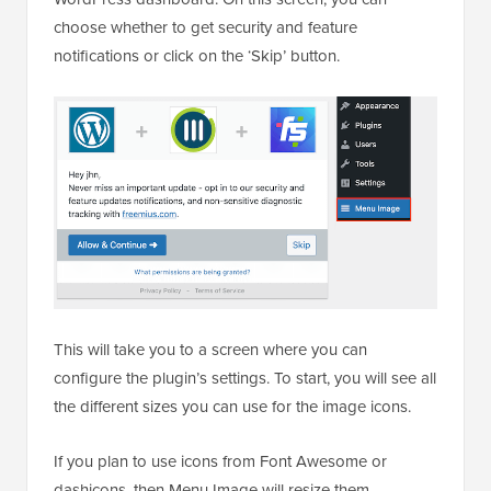
choose whether to get security and feature
notifications or click on the ‘Skip’ button.
This will take you to a screen where you can
configure the plugin’s settings. To start, you will see all
the different sizes you can use for the image icons.
If you plan to use icons from Font Awesome or
dashicons, then Menu Image will resize them