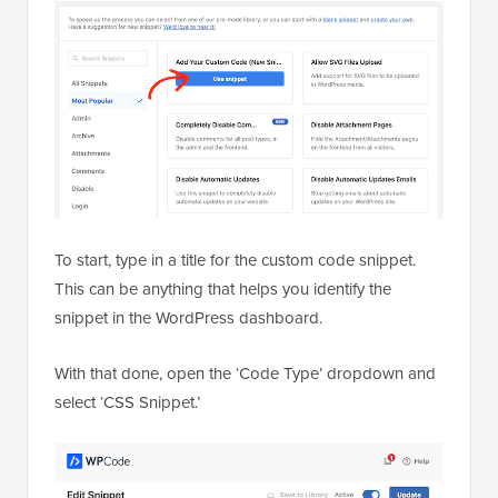
To start, type in a title for the custom code snippet.
This can be anything that helps you identify the
snippet in the WordPress dashboard.
With that done, open the ‘Code Type’ dropdown and
select ‘CSS Snippet.’