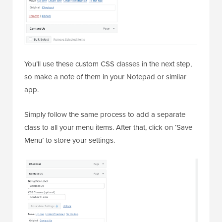
You’ll use these custom CSS classes in the next step,
so make a note of them in your Notepad or similar
app.
Simply follow the same process to add a separate
class to all your menu items. After that, click on ‘Save
Menu’ to store your settings.