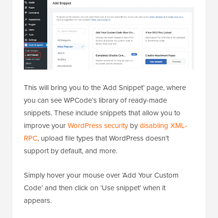
This will bring you to the ‘Add Snippet’ page, where
you can see WPCode’s library of ready-made
snippets. These include snippets that allow you to
improve your
WordPress security
by
disabling XML-
RPC
, upload file types that WordPress doesn’t
support by default, and more.
Simply hover your mouse over ‘Add Your Custom
Code’ and then click on ‘Use snippet’ when it
appears.