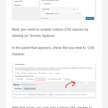
Next, you need to enable custom CSS classes by
clicking on ‘Screen Options.’
In the panel that appears, check the box next to ‘CSS
Classes.’
With that done, you can add custom CSS classes to