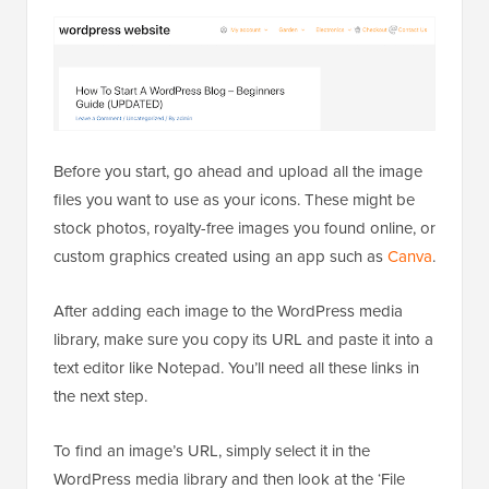
Before you start, go ahead and upload all the image
files you want to use as your icons. These might be
stock photos, royalty-free images you found online, or
custom graphics created using an app such as
Canva
.
After adding each image to the WordPress media
library, make sure you copy its URL and paste it into a
text editor like Notepad. You’ll need all these links in
the next step.
To find an image’s URL, simply select it in the
WordPress media library and then look at the ‘File