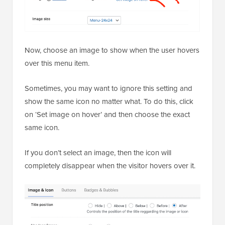
Now, choose an image to show when the user hovers
over this menu item.
Sometimes, you may want to ignore this setting and
show the same icon no matter what. To do this, click
on ‘Set image on hover’ and then choose the exact
same icon.
If you don’t select an image, then the icon will
completely disappear when the visitor hovers over it.