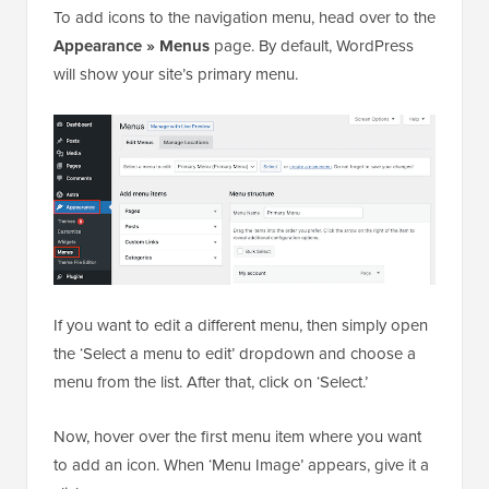
To add icons to the navigation menu, head over to the
Appearance » Menus
page. By default, WordPress
will show your site’s primary menu.
If you want to edit a different menu, then simply open
the ‘Select a menu to edit’ dropdown and choose a
menu from the list. After that, click on ‘Select.’
Now, hover over the first menu item where you want
to add an icon. When ‘Menu Image’ appears, give it a