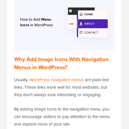
Why Add Image Icons With Navigation
Menus in WordPress?
Usually,
WordPress navigation menus
are plain text
links. These links work well for most websites, but
they don’t always look interesting or engaging.
By adding image icons to the navigation menu, you
can encourage visitors to pay attention to the menu
and explore more of your site.