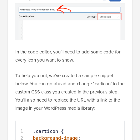
In the code editor, you’ll need to add some code for
every icon you want to show.
To help you out, we’ve created a sample snippet
below. You can go ahead and change ‘.carticon’ to the
custom CSS class you created in the previous step.
You’ll also need to replace the URL with a link to the
image in your WordPress media library:
1
.carticon {
2
background-image
: 