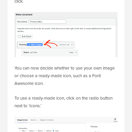
click.
You can now decide whether to use your own image
or choose a ready-made icon, such as a Font
Awesome icon.
To use a ready-made icon, click on the radio button
next to ‘Icons.’