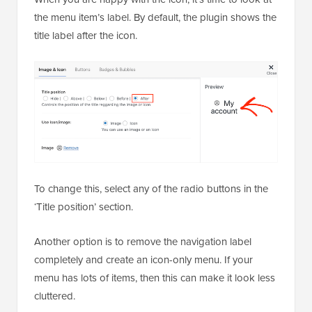
the menu item’s label. By default, the plugin shows the
title label after the icon.
To change this, select any of the radio buttons in the
‘Title position’ section.
Another option is to remove the navigation label
completely and create an icon-only menu. If your
menu has lots of items, then this can make it look less
cluttered.