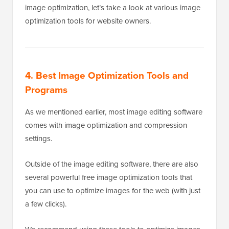
image optimization, let’s take a look at various image
optimization tools for website owners.
4. Best Image Optimization Tools and
Programs
As we mentioned earlier, most image editing software
comes with image optimization and compression
settings.
Outside of the image editing software, there are also
several powerful free image optimization tools that
you can use to optimize images for the web (with just
a few clicks).