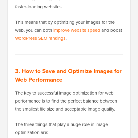
faster-loading websites.
This means that by optimizing your images for the
web, you can both
improve website speed
and boost
WordPress SEO rankings
.
3. How to Save and Optimize Images for
Web Performance
The key to successful image optimization for web
performance is to find the perfect balance between
the smallest file size and acceptable image quality.
The three things that play a huge role in image
optimization are: