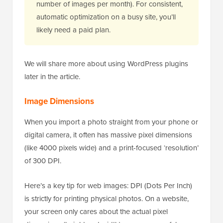
number of images per month). For consistent,
automatic optimization on a busy site, you’ll
likely need a paid plan.
We will share more about using WordPress plugins
later in the article.
Image Dimensions
When you import a photo straight from your phone or
digital camera, it often has massive pixel dimensions
(like 4000 pixels wide) and a print-focused ‘resolution’
of 300 DPI.
Here’s a key tip for web images: DPI (Dots Per Inch)
is strictly for printing physical photos. On a website,
your screen only cares about the actual pixel