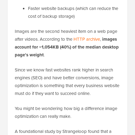
Faster website backups (which can reduce the
cost of backup storage)
Images are the second heaviest item on a web page
after videos. According to the
HTTP archive
,
images
account for ~1,054KB (40%) of the median desktop
page’s weight
.
Since we know fast websites rank higher in search
engines (SEO) and have better conversions, image
optimization is something that every business website
must do if they want to succeed online.
You might be wondering how big a difference image
optimization can really make.
A foundational study by Strangeloop found that a