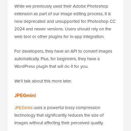
While we previously used their Adobe Photoshop
extension as part of our image editing process, it is
now deprecated and unsupported for Photoshop CC
2024 and newer versions. Users should rely on the
web tool or other plugins for in-app integration.
For developers, they have an API to convert images
automatically. Plus, for beginners, they have a
WordPress plugin that will do it for you.
We’ll talk about this more later.
JPEGmini
JPEGmini
uses a powerful lossy compression
technology that significantly reduces the size of
images without affecting their perceived quality.