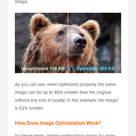
image:
As you can see, when optimized properly, the same
image can be up to 80% smaller than the original
without any loss in quality. In this example, the image
is 52% smaller.
How Does Image Optimization Work?
In simple terms, image optimization works by using