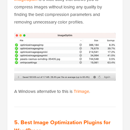
compress images without losing any quality by
finding the best compression parameters and
removing unnecessary color profiles.
A Windows alternative to this is
Trimage
.
5. Best Image Optimization Plugins for