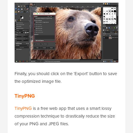
Finally, you should click on the ‘Export’ button to save
the optimized image file.
TinyPNG
TinyPNG
is a free web app that uses a smart lossy
compression technique to drastically reduce the size
of your PNG and JPEG files.