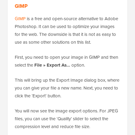
GIMP
GIMP
is a free and open-source alternative to Adobe
Photoshop. It can be used to optimize your images
for the web. The downside is that it is not as easy to
use as some other solutions on this list.
First, you need to open your image in GIMP and then
select the
File » Export As…
option.
This will bring up the Export Image dialog box, where
you can give your file a new name. Next, you need to
click the ‘Export’ button.
You will now see the image export options. For JPEG
files, you can use the ‘Quality’ slider to select the
compression level and reduce file size.