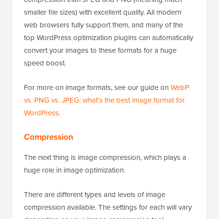
smaller file sizes) with excellent quality. All modern
web browsers fully support them, and many of the
top WordPress optimization plugins can automatically
convert your images to these formats for a huge
speed boost.
For more on image formats, see our guide on
WebP
vs. PNG vs. JPEG: what’s the best image format for
WordPress
.
Compression
The next thing is image compression, which plays a
huge role in image optimization.
There are different types and levels of image
compression available. The settings for each will vary