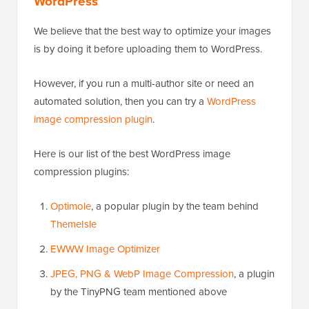
WordPress
We believe that the best way to optimize your images
is by doing it before uploading them to WordPress.
However, if you run a multi-author site or need an
automated solution, then you can try a
WordPress
image compression plugin
.
Here is our list of the best WordPress image
compression plugins:
Optimole
, a popular plugin by the team behind
ThemeIsle
EWWW Image Optimizer
JPEG, PNG & WebP Image Compression
, a plugin
by the TinyPNG team mentioned above