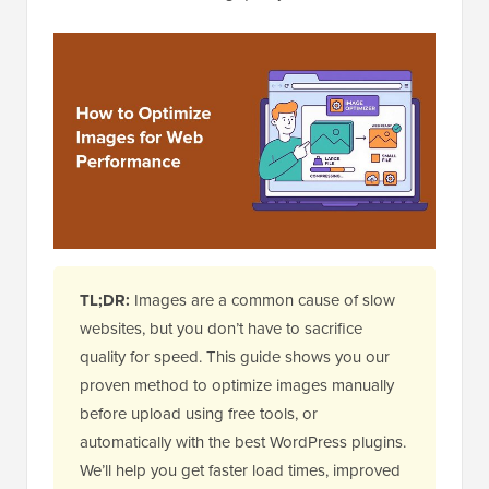
TL;DR:
Images are a common cause of slow
websites, but you don’t have to sacrifice
quality for speed. This guide shows you our
proven method to optimize images manually
before upload using free tools, or
automatically with the best WordPress plugins.
We’ll help you get faster load times, improved