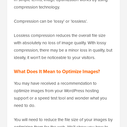
compression technology.
Compression can be ‘lossy’ or ‘lossless’.
Lossless compression reduces the overall file size
with absolutely no loss of image quality. With lossy
compression, there may be a minor loss in quality, but
ideally, it won’t be noticeable to your visitors.
What Does It Mean to Optimize Images?
You may have received a recommendation to
optimize images from your WordPress hosting
support or a speed test tool and wonder what you
need to do.
You will need to reduce the file size of your images by