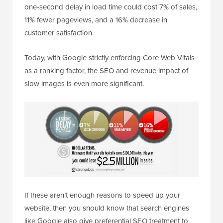
one-second delay in load time could cost 7% of sales,
11% fewer pageviews, and a 16% decrease in
customer satisfaction.
Today, with Google strictly enforcing Core Web Vitals
as a ranking factor, the SEO and revenue impact of
slow images is even more significant.
If these aren’t enough reasons to speed up your
website, then you should know that search engines
like Google also give preferential SEO treatment to