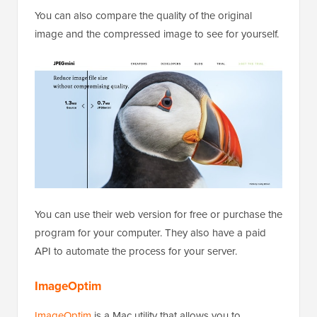
You can also compare the quality of the original
image and the compressed image to see for yourself.
You can use their web version for free or purchase the
program for your computer. They also have a paid
API to automate the process for your server.
ImageOptim
ImageOptim
is a Mac utility that allows you to