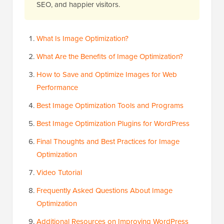
SEO, and happier visitors.
What Is Image Optimization?
What Are the Benefits of Image Optimization?
How to Save and Optimize Images for Web
Performance
Best Image Optimization Tools and Programs
Best Image Optimization Plugins for WordPress
Final Thoughts and Best Practices for Image
Optimization
Video Tutorial
Frequently Asked Questions About Image
Optimization
Additional Resources on Improving WordPress