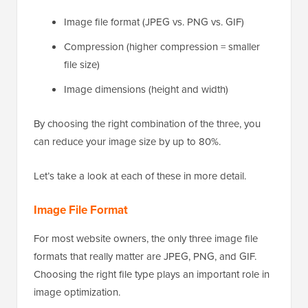
Image file format (JPEG vs. PNG vs. GIF)
Compression (higher compression = smaller
file size)
Image dimensions (height and width)
By choosing the right combination of the three, you
can reduce your image size by up to 80%.
Let’s take a look at each of these in more detail.
Image File Format
For most website owners, the only three image file
formats that really matter are JPEG, PNG, and GIF.
Choosing the right file type plays an important role in
image optimization.