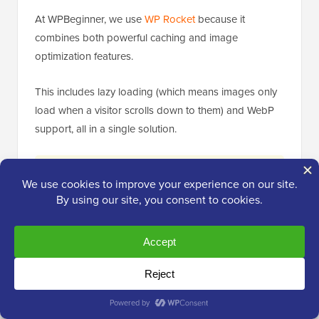
At WPBeginner, we use
WP Rocket
because it
combines both powerful caching and image
optimization features.
This includes lazy loading (which means images only
load when a visitor scrolls down to them) and WebP
support, all in a single solution.
Expert Tip:
If you use a comprehensive
performance plugin like WP Rocket that
includes image optimization (like lazy loading
and WebP conversion), avoid installing a
separate dedicated image optimization plugin.
Running two plugins that handle the same
function can cause conflicts or slow down
your site.