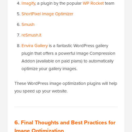
Imagify
, a plugin by the popular
WP Rocket
team
ShortPixel Image Optimizer
Smush
reSmush.it
Envira Gallery
is a fantastic WordPress gallery
plugin that offers a powerful Image Compression
Addon (available on paid plans) to automatically
optimize your gallery images.
These WordPress image optimization plugins will help
you speed up your website.
6. Final Thoughts and Best Practices for
Image Optimization