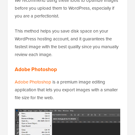
We recommend using these tools to optimize images
before you upload them to WordPress, especially if
you are a perfectionist.
This method helps you save disk space on your
WordPress hosting account, and it guarantees the
fastest image with the best quality since you manually
review each image.
Adobe Photoshop
Adobe Photoshop
is a premium image editing
application that lets you export images with a smaller
file size for the web.