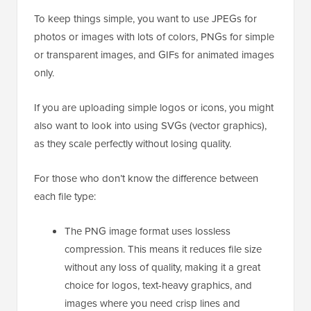
To keep things simple, you want to use JPEGs for
photos or images with lots of colors, PNGs for simple
or transparent images, and GIFs for animated images
only.
If you are uploading simple logos or icons, you might
also want to look into using SVGs (vector graphics),
as they scale perfectly without losing quality.
For those who don’t know the difference between
each file type:
The PNG image format uses lossless
compression. This means it reduces file size
without any loss of quality, making it a great
choice for logos, text-heavy graphics, and
images where you need crisp lines and