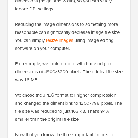
dimensions (height and width), so you can safely
ignore DPI settings.
Reducing the image dimensions to something more
reasonable can significantly decrease image file size.
You can simply
resize images
using image editing
software on your computer.
For example, we took a photo with huge original
dimensions of 4900×3200 pixels. The original file size
was 1.8 MB.
We chose the JPEG format for higher compression
and changed the dimensions to 1200×795 pixels. The
file size was reduced to just 103 KB. That’s 94%
smaller than the original file size.
Now that you know the three important factors in