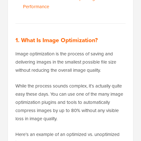
Performance
1. What Is Image Optimization?
Image optimization is the process of saving and
delivering images in the smallest possible file size
without reducing the overall image quality.
While the process sounds complex, it’s actually quite
easy these days. You can use one of the many image
optimization plugins and tools to automatically
compress images by up to 80% without any visible
loss in image quality.
Here’s an example of an optimized vs. unoptimized