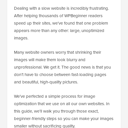
Dealing with a slow website is incredibly frustrating.
After helping thousands of WPBeginner readers
speed up their sites, we’ve found that one problem
appears more than any other: large, unoptimized
images.
Many website owners worry that shrinking their
images will make them look blurry and
unprofessional. We get it. The good news is that you
don’t have to choose between fast-loading pages
and beautiful, high-quality pictures.
We’ve perfected a simple process for image
optimization that we use on all our own websites. In
this guide, we’ll walk you through those exact,
beginner-friendly steps so you can make your images
smaller without sacrificing quality.