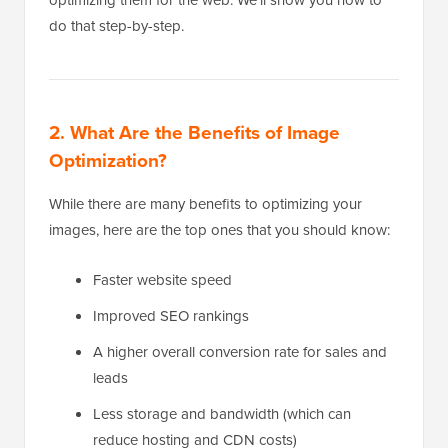
optimizing them for the web. We’ll show you how to
do that step-by-step.
2. What Are the Benefits of Image
Optimization?
While there are many benefits to optimizing your
images, here are the top ones that you should know:
Faster website speed
Improved SEO rankings
A higher overall conversion rate for sales and
leads
Less storage and bandwidth (which can
reduce hosting and CDN costs)