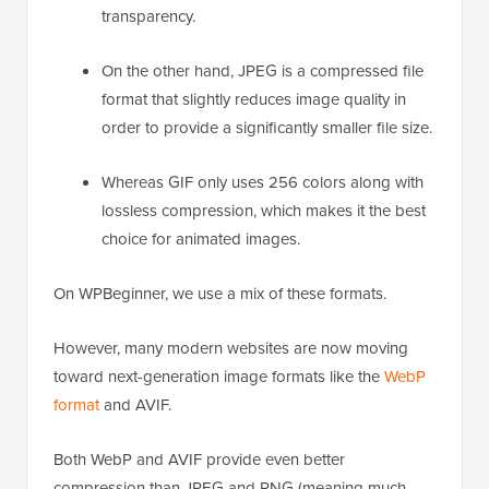
transparency.
On the other hand, JPEG is a compressed file
format that slightly reduces image quality in
order to provide a significantly smaller file size.
Whereas GIF only uses 256 colors along with
lossless compression, which makes it the best
choice for animated images.
On WPBeginner, we use a mix of these formats.
However, many modern websites are now moving
toward next-generation image formats like the
WebP
format
and AVIF.
Both WebP and AVIF provide even better
compression than JPEG and PNG (meaning much