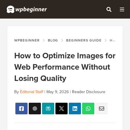
WPBEGINNER
BLOG
BEGINNERS GUIDE
HOW TO OPTIMIZE IMAGES FOR WEB PERFORMANCE WITHOUT LOSING QUALITY
How to Optimize Images for
Web Performance Without
Losing Quality
By
Editorial Staff
|
May 9, 2026
|
Reader Disclosure