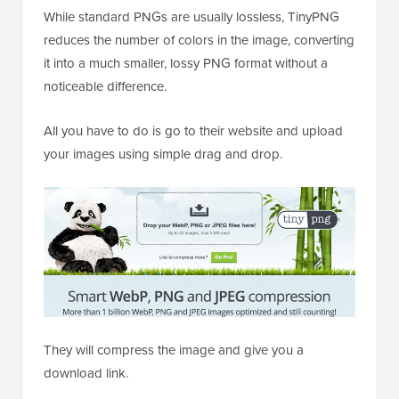
While standard PNGs are usually lossless, TinyPNG
reduces the number of colors in the image, converting
it into a much smaller, lossy PNG format without a
noticeable difference.
All you have to do is go to their website and upload
your images using simple drag and drop.
They will compress the image and give you a
download link.