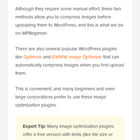
Although they require some manual effort, these two
methods allow you to compress images before
uploading them to WordPress, and this is what we do
on WPBeginner.
There are also several popular WordPress plugins
like
Optimole
and
EWWW Image Optimizer
that can
automatically compress images when you first upload
them.
This is convenient, and many beginners and even
large corporations prefer to use these image
optimization plugins.
Expert Tip:
Many image optimization plugins
offer a free version with limits (like file size or