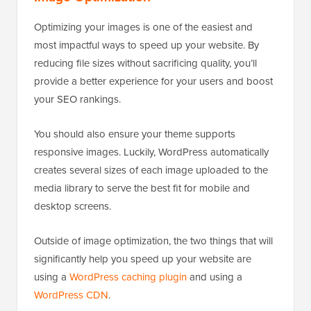
Optimizing your images is one of the easiest and
most impactful ways to speed up your website. By
reducing file sizes without sacrificing quality, you’ll
provide a better experience for your users and boost
your SEO rankings.
You should also ensure your theme supports
responsive images. Luckily, WordPress automatically
creates several sizes of each image uploaded to the
media library to serve the best fit for mobile and
desktop screens.
Outside of image optimization, the two things that will
significantly help you speed up your website are
using a
WordPress caching plugin
and using a
WordPress CDN
.