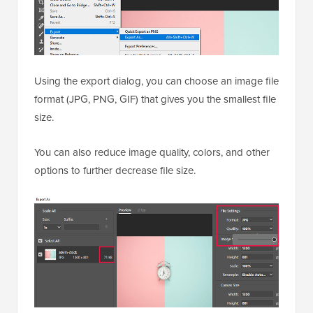
Using the export dialog, you can choose an image file
format (JPG, PNG, GIF) that gives you the smallest file
size.
You can also reduce image quality, colors, and other
options to further decrease file size.