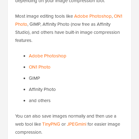
depending on your image compression tool.
Most image editing tools like
Adobe Photoshop
,
ON1
Photo
, GIMP, Affinity Photo (now free as Affinity
Studio), and others have built-in image compression
features.
Adobe Photoshop
ON1 Photo
GIMP
Affinity Photo
and others
You can also save images normally and then use a
web tool like
TinyPNG
or
JPEGmini
for easier image
compression.