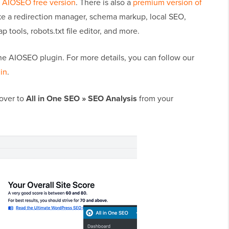
e
AIOSEO free version
. There is also a
premium version of
ike a redirection manager, schema markup, local SEO,
 tools, robots.txt file editor, and more.
e the AIOSEO plugin. For more details, you can follow our
gin
.
 over to
All in One SEO » SEO Analysis
from your