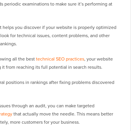
s periodic examinations to make sure it’s performing at
t helps you discover if your website is properly optimized
 look for technical issues, content problems, and other
rankings.
lowing all the best
technical SEO practices
, your website
it from reaching its full potential in search results.
l positions in rankings after fixing problems discovered
issues through an audit, you can make targeted
rategy
that actually move the needle. This means better
ately, more customers for your business.