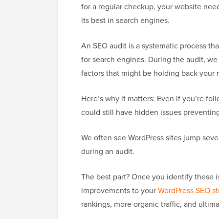
for a regular checkup, your website need
its best in search engines.
An SEO audit is a systematic process tha
for search engines. During the audit, we
factors that might be holding back your 
Here’s why it matters: Even if you’re fol
could still have hidden issues preventing 
We often see WordPress sites jump severa
during an audit.
The best part? Once you identify these 
improvements to your
WordPress SEO st
rankings, more organic traffic, and ultim