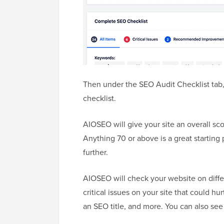
Then under the SEO Audit Checklist tab,
checklist.
AIOSEO will give your site an overall scor
Anything 70 or above is a great starting 
further.
AIOSEO will check your website on differ
critical issues on your site that could hu
an SEO title, and more. You can also see