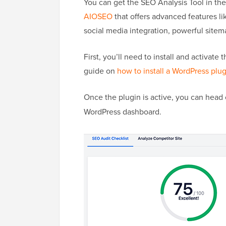
You can get the SEO Analysis Tool in th
AIOSEO
that offers advanced features l
social media integration, powerful sitemap
First, you’ll need to install and activat
guide on
how to install a WordPress plu
Once the plugin is active, you can head
WordPress dashboard.