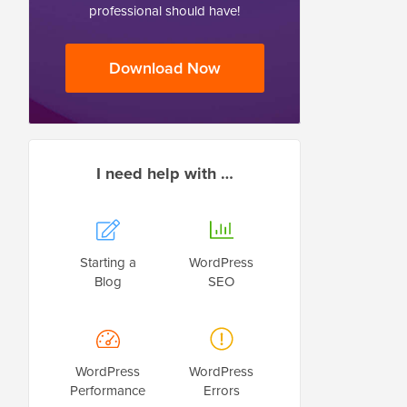
professional should have!
Download Now
I need help with …
Starting a
WordPress
Blog
SEO
WordPress
WordPress
Performance
Errors