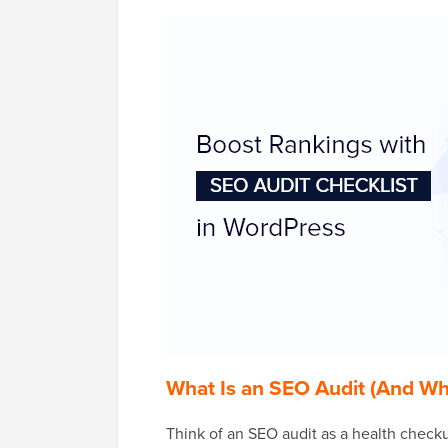
What Is an SEO Audit (And W
Think of an SEO audit as a health checku