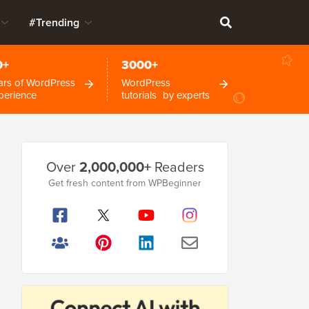
#Trending
0+
3000+
ars of WordPress
WordPress
perience
tutorials by experts
Primary
Over
2,000,000+
Readers
Sidebar
Get fresh content from WPBeginner