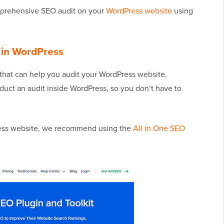
mprehensive SEO audit on your
WordPress website
using
 in WordPress
that can help you audit your WordPress website.
nduct an audit inside WordPress, so you don’t have to
ress website, we recommend using the
All in One SEO