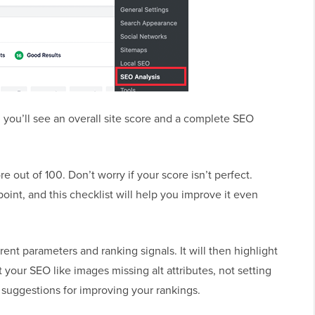
 you’ll see an overall site score and a complete SEO
e out of 100. Don’t worry if your score isn’t perfect.
point, and this checklist will help you improve it even
ent parameters and ranking signals. It will then highlight
rt your SEO like images missing alt attributes, not setting
 suggestions for improving your rankings.