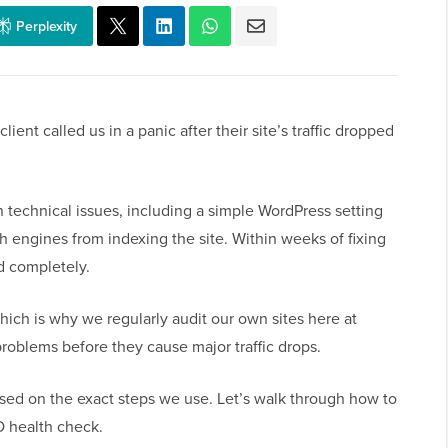
Perplexity
lient called us in a panic after their site’s traffic dropped
 technical issues, including a simple WordPress setting
h engines from indexing the site. Within weeks of fixing
ed completely.
 which is why we regularly audit our own sites here at
problems before they cause major traffic drops.
ased on the exact steps we use. Let’s walk through how to
O health check.