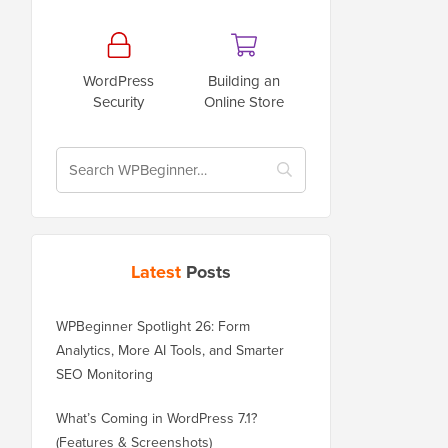
WordPress
Building an
Security
Online Store
Latest
Posts
WPBeginner Spotlight 26: Form
Analytics, More AI Tools, and Smarter
SEO Monitoring
What’s Coming in WordPress 7.1?
(Features & Screenshots)