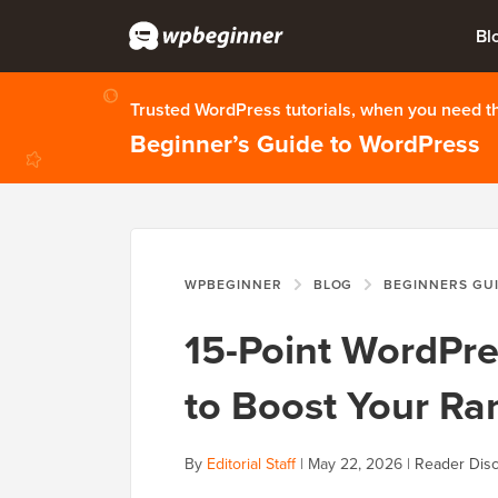
Bl
Trusted WordPress tutorials, when you need 
Beginner’s Guide to WordPress
WPBEGINNER
BLOG
BEGINNERS GU
15-Point WordPre
to Boost Your Ra
By
Editorial Staff
|
May 22, 2026
|
Reader Disc