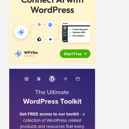
The Ultimate
WordPress Toolkit
Get FREE access to our toolkit
- a
collection of WordPress related
products and resources that every