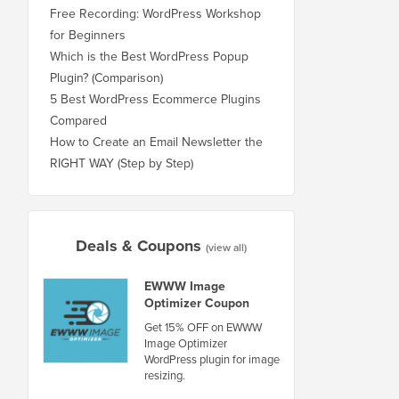
Free Recording: WordPress Workshop
for Beginners
Which is the Best WordPress Popup
Plugin? (Comparison)
5 Best WordPress Ecommerce Plugins
Compared
How to Create an Email Newsletter the
RIGHT WAY (Step by Step)
Deals & Coupons
(view all)
EWWW Image
Optimizer Coupon
Get 15% OFF on EWWW
Image Optimizer
WordPress plugin for image
resizing.