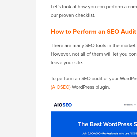
Let’s look at how you can perform a co
our proven checklist.
How to Perform an SEO Audit
There are many SEO tools in the market 
However, not all of them will let you co
leave your site.
To perform an SEO audit of your WordP
(AIOSEO)
WordPress plugin.