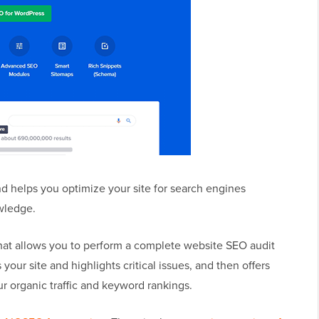
d helps you optimize your site for search engines
wledge.
that allows you to perform a complete website SEO audit
your site and highlights critical issues, and then offers
ur organic traffic and keyword rankings.