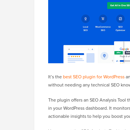
It’s the
best SEO plugin for WordPress
an
without needing any technical SEO kno
The plugin offers an SEO Analysis Tool 
in your WordPress dashboard. It monitors 
actionable insights to help you boost yo