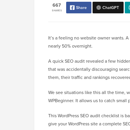
667
Share
ChatGPT
SHARES
It’s a feeling no website owner wants. A c
nearly 50% overnight.
A quick SEO audit revealed a few hidden
that was accidentally discouraging searc
them, their traffic and rankings recover
We see situations like this all the time,
WPBeginner. It allows us to catch small 
This WordPress SEO audit checklist is b
give your WordPress site a complete SE