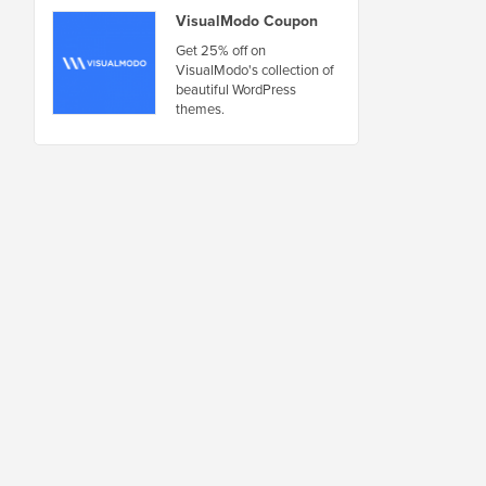
VisualModo Coupon
Get 25% off on
VisualModo's collection of
beautiful WordPress
themes.