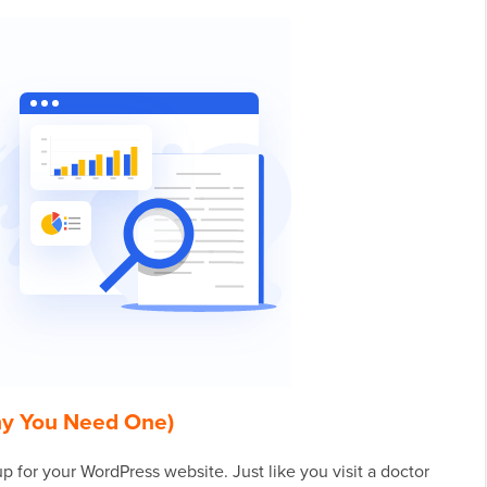
hy You Need One)
p for your WordPress website. Just like you visit a doctor