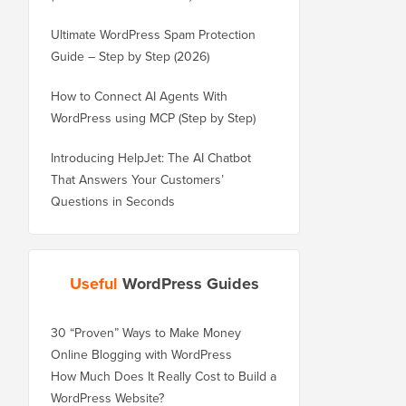
Ultimate WordPress Spam Protection
Guide – Step by Step (2026)
How to Connect AI Agents With
WordPress using MCP (Step by Step)
Introducing HelpJet: The AI Chatbot
That Answers Your Customers’
Questions in Seconds
Useful
WordPress Guides
30 “Proven” Ways to Make Money
Online Blogging with WordPress
How Much Does It Really Cost to Build a
WordPress Website?