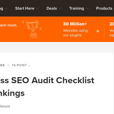
og
Start Here
Deals
Training
Products
30 Million+
2
them most.
Websites using
Ye
our plugins
ex
IDE
15-POINT WORDPRESS SEO AUDIT CHECKLIST TO BOOST YOUR RANKINGS
ss SEO Audit Checklist
nkings
losure