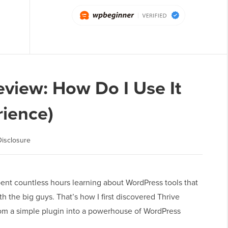
view: How Do I Use It
ience)
isclosure
ent countless hours learning about WordPress tools that
 the big guys. That’s how I first discovered Thrive
m a simple plugin into a powerhouse of WordPress