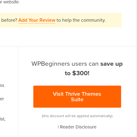
r website.
" before?
Add Your Review
to help the community.
WPBeginners users can
save up
to $300!
ess
Visit Thrive Themes
er
Suite
(this discount will be applied automatically)
st,
|
Reader Disclosure