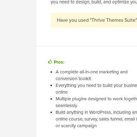
you need to design, build, and optimize you
Have you used "Thrive Themes Suite
Pros:
A complete all-in-one marketing and
conversion toolkit
Everything you need to build your busin
online
Multiple plugins designed to work togeth
seamlessly
Build anything in WordPress, including an
online course, survey, sales funnel, email li
or scarcity campaign