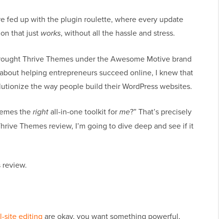
re fed up with the plugin roulette, where every update
ion that just
works
, without all the hassle and stress.
 brought Thrive Themes under the Awesome Motive brand
bout helping entrepreneurs succeed online, I knew that
lutionize the way people build their WordPress websites.
Themes the
right
all-in-one toolkit for
me
?” That’s precisely
 Thrive Themes review, I’m going to dive deep and see if it
 review.
ll-site editing
are okay, you want something powerful,