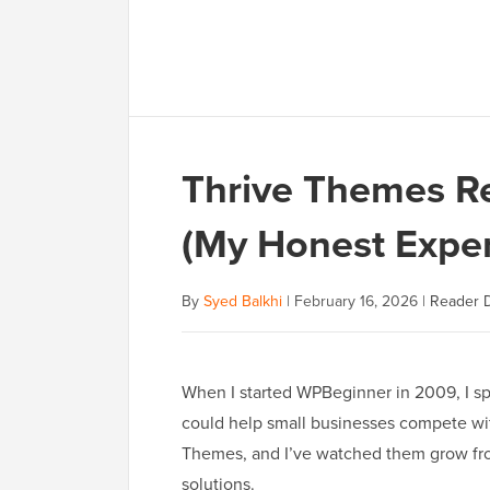
Thrive Themes Re
(My Honest Exper
By
Syed Balkhi
|
February 16, 2026
|
Reader D
When I started WPBeginner in 2009, I sp
could help small businesses compete with
Themes, and I’ve watched them grow fro
solutions.