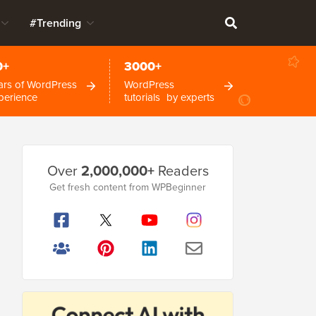
#Trending
0+
3000+
ars of WordPress
WordPress
perience
tutorials by experts
Primary
Over
2,000,000+
Readers
Sidebar
Get fresh content from WPBeginner