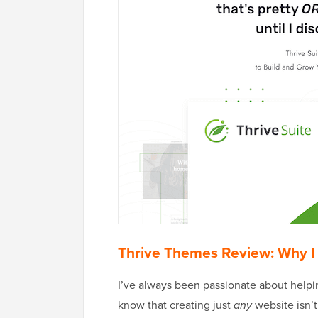
Thrive Themes Review: Why I
I’ve always been passionate about helpi
know that creating just
any
website isn’t