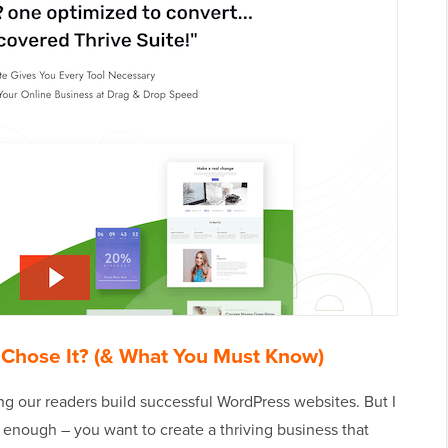
 Chose It? (& What You Must Know)
ng our readers build successful WordPress websites. But I
 enough – you want to create a thriving business that