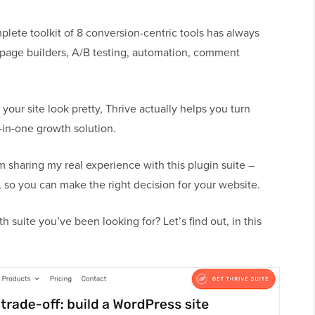
plete toolkit of 8 conversion-centric tools has always
 page builders, A/B testing, automation, comment
ur site look pretty, Thrive actually helps you turn
l-in-one growth solution.
m sharing my real experience with this plugin suite –
so you can make the right decision for your website.
h suite you’ve been looking for? Let’s find out, in this