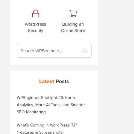
WordPress
Building an
Security
Online Store
Latest
Posts
WPBeginner Spotlight 26: Form
Analytics, More AI Tools, and Smarter
SEO Monitoring
What’s Coming in WordPress 7.1?
(Features & Screenshots)