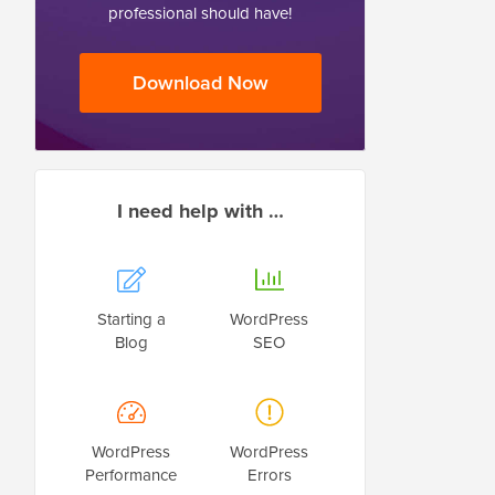
professional should have!
Download Now
I need help with …
Starting a
WordPress
Blog
SEO
WordPress
WordPress
Performance
Errors