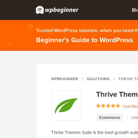
Bl
Trusted WordPress tutorials, when you need 
Beginner’s Guide to WordPress
WPBEGINNER
SOLUTIONS
THRIVE T
Thrive Them
User Re
Us
Ecommerce
Thrive Themes Suite is the best growth suit