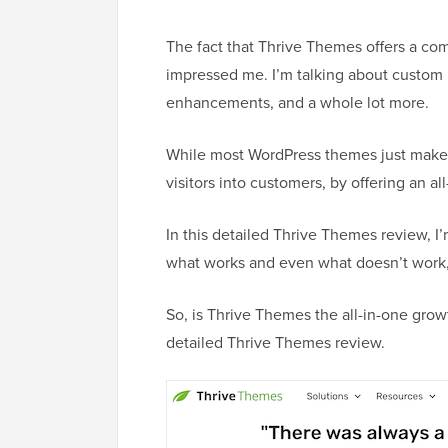
The fact that Thrive Themes offers a com
impressed me. I’m talking about custom
enhancements, and a whole lot more.
While most WordPress themes just make yo
visitors into customers, by offering an al
In this detailed Thrive Themes review, I’
what works and even what doesn’t work, 
So, is Thrive Themes the all-in-one growt
detailed Thrive Themes review.