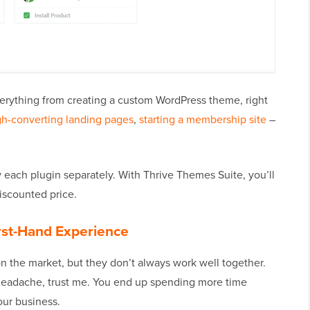
everything from creating a custom WordPress theme, right
gh-converting landing pages
,
starting a membership site
–
 each plugin separately. With Thrive Themes Suite, you’ll
discounted price.
rst-Hand Experience
n the market, but they don’t always work well together.
a headache, trust me. You end up spending more time
our business.