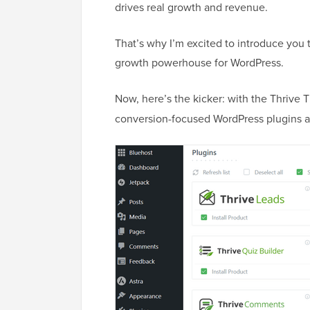
drives real growth and revenue.
That’s why I’m excited to introduce you 
growth powerhouse for WordPress.
Now, here’s the kicker: with the Thrive
conversion-focused WordPress plugins a