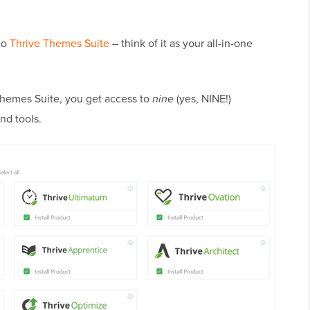
to
Thrive Themes Suite
– think of it as your all-in-one
 Themes Suite, you get access to
nine
(yes, NINE!)
nd tools.