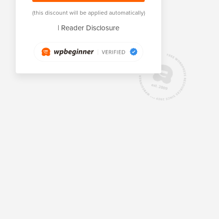
(this discount will be applied automatically)
|
Reader Disclosure