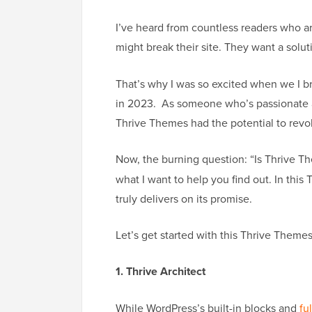
I’ve heard from countless readers who a
might break their site. They want a solut
That’s why I was so excited when we I
in 2023. As someone who’s passionate a
Thrive Themes had the potential to revo
Now, the burning question: “Is Thrive 
what I want to help you find out. In this
truly delivers on its promise.
Let’s get started with this Thrive Themes
1. Thrive Architect
While WordPress’s built-in blocks and
fu