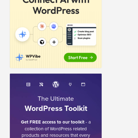
The Ultimate
WordPress Toolkit
Get FREE access to our toolkit
- a
collection of WordPress related
products and resources that every