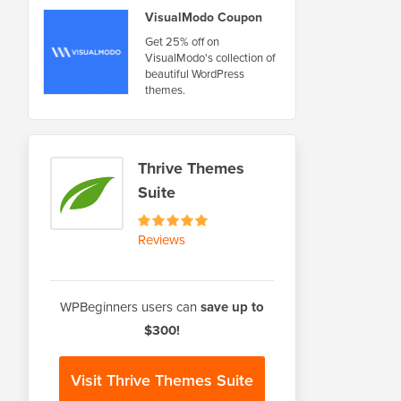
VisualModo Coupon
Get 25% off on
VisualModo's collection of
beautiful WordPress
themes.
Thrive Themes
Suite
Reviews
WPBeginners users can
save up to
$300!
Visit Thrive Themes Suite