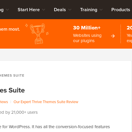
og
Start Here
Deals
Training
Products
30 Million+
2
them most.
Websites using
Ye
our plugins
ex
HEMES SUITE
es Suite
views
|
Our Expert Thrive Themes Suite Review
ed by 21,000+ users
e for WordPress. It has all the conversion-focused features