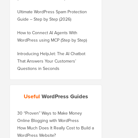
Ultimate WordPress Spam Protection
Guide – Step by Step (2026)
How to Connect AI Agents With
WordPress using MCP (Step by Step)
Introducing HelpJet: The AI Chatbot
That Answers Your Customers’
Questions in Seconds
Useful
WordPress Guides
30 “Proven” Ways to Make Money
Online Blogging with WordPress
How Much Does It Really Cost to Build a
WordPress Website?