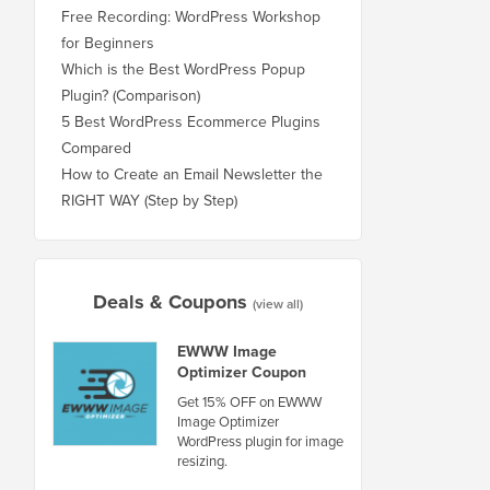
Free Recording: WordPress Workshop
for Beginners
Which is the Best WordPress Popup
Plugin? (Comparison)
5 Best WordPress Ecommerce Plugins
Compared
How to Create an Email Newsletter the
RIGHT WAY (Step by Step)
Deals & Coupons
(view all)
EWWW Image
Optimizer Coupon
Get 15% OFF on EWWW
Image Optimizer
WordPress plugin for image
resizing.