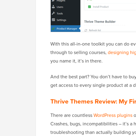
With this all-in-one toolkit you can do 
through to selling courses,
designing hi
you name it, it’s in there.
And the best part? You don’t have to buy
get access to every single product at a 
Thrive Themes Review: My Fi
There are countless
WordPress plugins
o
Crashes, bugs, incompatibilities – it’s 
troubleshooting than actually building y