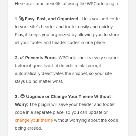
Here are some benefits of using the WPCode plugin:
1. 🚀 Easy, Fast, and Organized
: It lets you add code
to your site’s header and footer easily and quickly.
Plus, it keeps you organized by allowing you to store
all your footer and header codes in one place.
2. ✅ Prevents Errors
: WPCode checks every snippet
before it goes live. If it detects a fatal error, it
automatically deactivates the snippet, so your site
stays up no matter what.
3. 😌 Upgrade or Change Your Theme Without
Worry
: The plugin will save your header and footer
code in a separate place, so you can update or
change your theme
without worrying about the code
being erased.