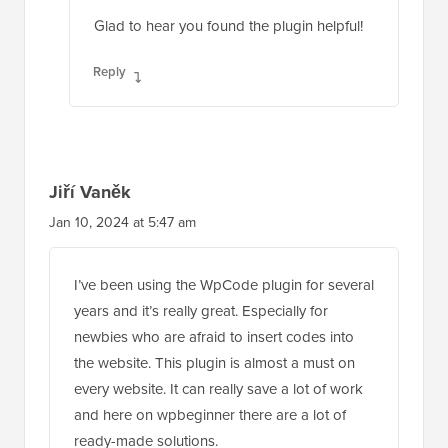
Glad to hear you found the plugin helpful!
Reply
Jiří Vaněk
Jan 10, 2024 at 5:47 am
I’ve been using the WpCode plugin for several
years and it’s really great. Especially for
newbies who are afraid to insert codes into
the website. This plugin is almost a must on
every website. It can really save a lot of work
and here on wpbeginner there are a lot of
ready-made solutions.