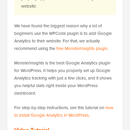
website.
We have found the biggest reason why a lot of
beginners use the WPCode plugin is to add Google
Analytics to their website. For that, we actually
recommend using the
free MonsterInsights plugin
.
MonsterInsights is the best Google Analytics plugin
for WordPress. It helps you properly set up Google
Analytics tracking with just a few clicks, and it shows
you helpful stats right inside your WordPress
dashboard.
For step-by-step instructions, see this tutorial on
how
to install Google Analytics in WordPress
.
Video Tutorial