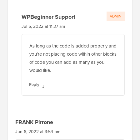
WPBeginner Support
ADMIN
Jul 5, 2022 at 11:37 am
As long as the code is added properly and
you’re not placing code within other blocks
of code you can add as many as you
would like.
Reply
FRANK Pirrone
Jun 6, 2022 at 3:54 pm