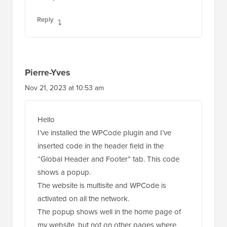
Reply
Pierre-Yves
Nov 21, 2023 at 10:53 am
Hello
I’ve installed the WPCode plugin and I’ve
inserted code in the header field in the
“Global Header and Footer” tab. This code
shows a popup.
The website is multisite and WPCode is
activated on all the network.
The popup shows well in the home page of
my website, but not on other pages where