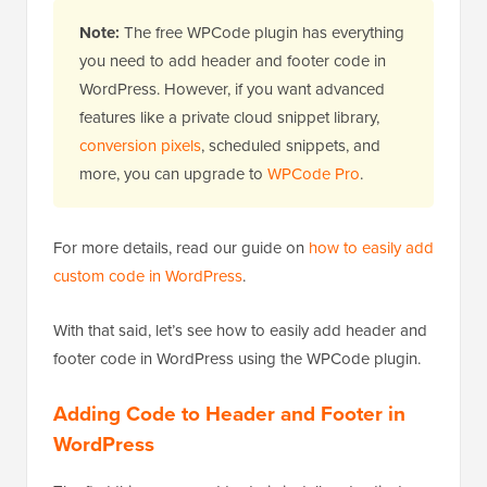
Note:
The free WPCode plugin has everything
you need to add header and footer code in
WordPress. However, if you want advanced
features like a private cloud snippet library,
conversion pixels
, scheduled snippets, and
more, you can upgrade to
WPCode Pro
.
For more details, read our guide on
how to easily add
custom code in WordPress
.
With that said, let’s see how to easily add header and
footer code in WordPress using the WPCode plugin.
Adding Code to Header and Footer in
WordPress