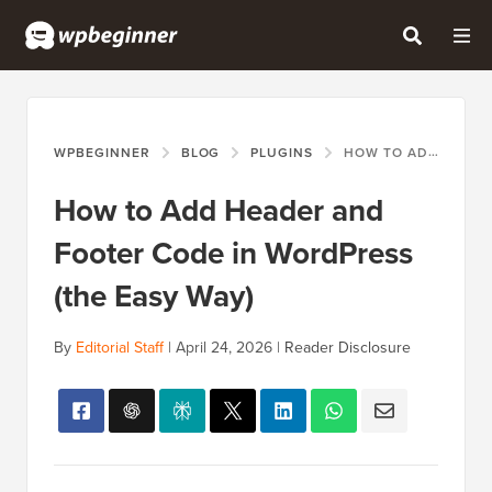
WPBEGINNER
BLOG
PLUGINS
HOW TO ADD HEADER AND FOOTER CODE IN WORDPRESS (THE EASY WAY)
How to Add Header and
Footer Code in WordPress
(the Easy Way)
By
Editorial Staff
|
April 24, 2026
|
Reader Disclosure