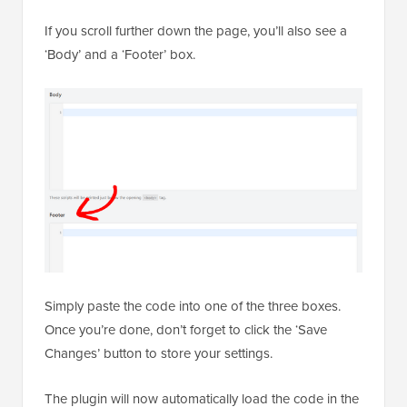
If you scroll further down the page, you’ll also see a
‘Body’ and a ‘Footer’ box.
Simply paste the code into one of the three boxes.
Once you’re done, don’t forget to click the ‘Save
Changes’ button to store your settings.
The plugin will now automatically load the code in the