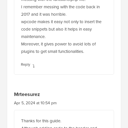
I remember messing with the code back in
2017 and it was horrible.
wpcode makes it easy not only to insert the
code snippets but also it helps in easy
maintenance.
Moreover, it gives power to avoid lots of
plugins to get small functionalities.
Reply
Mrteesurez
Apr 5, 2024 at 10:54 pm
Thanks for this guide.