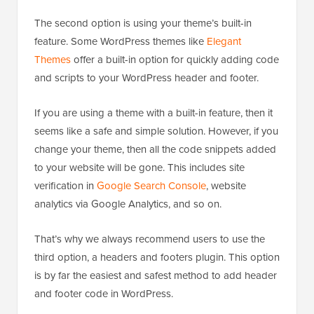
The second option is using your theme’s built-in
feature. Some WordPress themes like
Elegant
Themes
offer a built-in option for quickly adding code
and scripts to your WordPress header and footer.
If you are using a theme with a built-in feature, then it
seems like a safe and simple solution. However, if you
change your theme, then all the code snippets added
to your website will be gone. This includes site
verification in
Google Search Console
, website
analytics via Google Analytics, and so on.
That’s why we always recommend users to use the
third option, a headers and footers plugin. This option
is by far the easiest and safest method to add header
and footer code in WordPress.