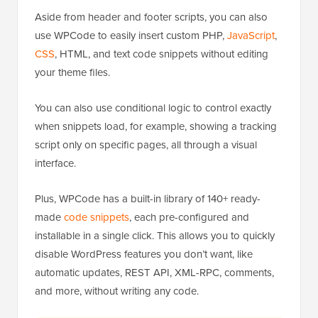
Aside from header and footer scripts, you can also
use WPCode to easily insert custom PHP,
JavaScript
,
CSS
, HTML, and text code snippets without editing
your theme files.
You can also use conditional logic to control exactly
when snippets load, for example, showing a tracking
script only on specific pages, all through a visual
interface.
Plus, WPCode has a built-in library of 140+ ready-
made
code snippets
, each pre-configured and
installable in a single click. This allows you to quickly
disable WordPress features you don’t want, like
automatic updates, REST API, XML-RPC, comments,
and more, without writing any code.