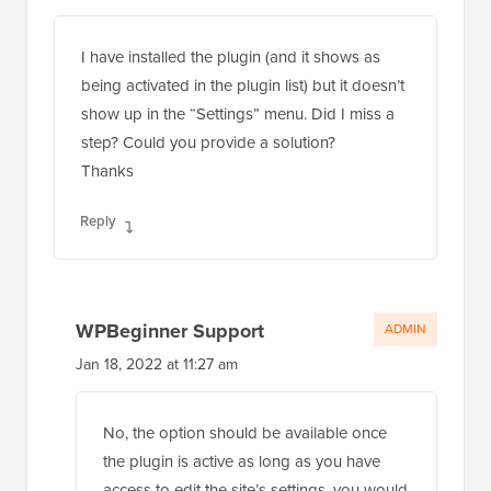
I have installed the plugin (and it shows as
being activated in the plugin list) but it doesn’t
show up in the “Settings” menu. Did I miss a
step? Could you provide a solution?
Thanks
Reply
WPBeginner Support
ADMIN
Jan 18, 2022 at 11:27 am
No, the option should be available once
the plugin is active as long as you have
access to edit the site’s settings, you would