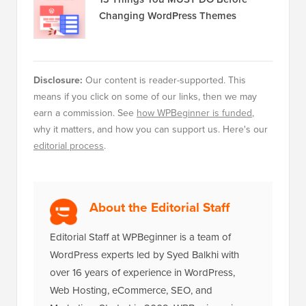
Changing WordPress Themes
Disclosure:
Our content is reader-supported. This
means if you click on some of our links, then we may
earn a commission. See
how WPBeginner is funded
,
why it matters, and how you can support us. Here's our
editorial process
.
About the Editorial Staff
Editorial Staff at WPBeginner is a team of
WordPress experts led by Syed Balkhi with
over 16 years of experience in WordPress,
Web Hosting, eCommerce, SEO, and