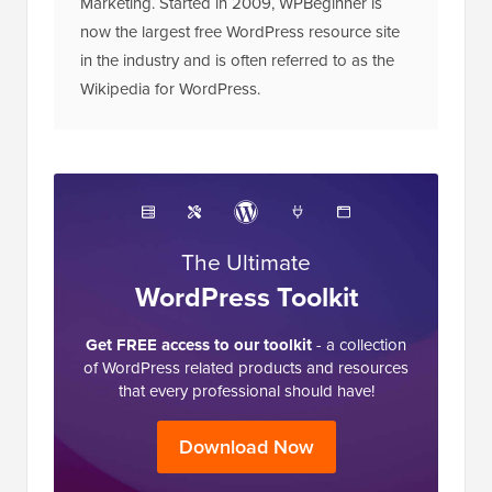
Marketing. Started in 2009, WPBeginner is
now the largest free WordPress resource site
in the industry and is often referred to as the
Wikipedia for WordPress.
The Ultimate
WordPress Toolkit
Get FREE access to our toolkit
- a collection
of WordPress related products and resources
that every professional should have!
Download Now