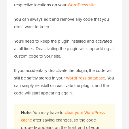
respective locations on your
WordPress site
.
You can always edit and remove any code that you
don’t want to keep.
You’ll need to keep the plugin installed and activated
at all times. Deactivating the plugin will stop adding all
custom code to your site.
If you accidentally deactivate the plugin, the code will
still be safely stored in your
WordPress database
. You
can simply reinstall or reactivate the plugin, and the
code will start appearing again.
Note:
You may have to
clear your WordPress
cache
after saving changes, so the code
properly appears on the front-end of your