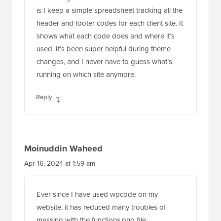
is I keep a simple spreadsheet tracking all the
header and footer codes for each client site. It
shows what each code does and where it’s
used. It’s been super helpful during theme
changes, and I never have to guess what’s
running on which site anymore.
Reply
Moinuddin Waheed
Apr 16, 2024 at 1:59 am
Ever since I have used wpcode on my
website, it has reduced many troubles of
messing with the functions.php file.