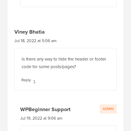
Viney Bhatia
Jul 18, 2022 at 5:06 am
Is there any way to hide the header or footer
code for some posts/pages?
Reply
WPBeginner Support
ADMIN
Jul 19, 2022 at 9:06 am