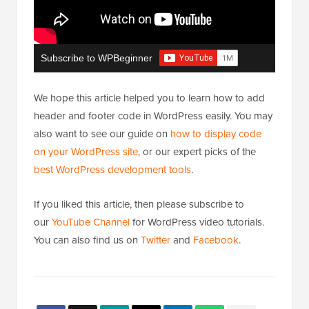
Subscribe to WPBeginner
We hope this article helped you to learn how to add
header and footer code in WordPress easily. You may
also want to see our guide on
how to display code
on your WordPress site,
or our expert picks of the
best WordPress development tools
.
If you liked this article, then please subscribe to
our
YouTube Channel
for WordPress video tutorials.
You can also find us on
Twitter
and
Facebook
.