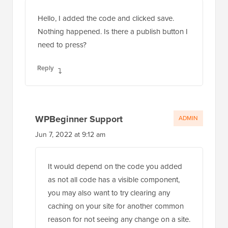
Hello, I added the code and clicked save.
Nothing happened. Is there a publish button I
need to press?
Reply
WPBeginner Support
ADMIN
Jun 7, 2022 at 9:12 am
It would depend on the code you added
as not all code has a visible component,
you may also want to try clearing any
caching on your site for another common
reason for not seeing any change on a site.