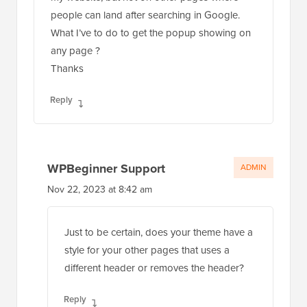
people can land after searching in Google.
What I’ve to do to get the popup showing on
any page ?
Thanks
Reply
WPBeginner Support
ADMIN
Nov 22, 2023 at 8:42 am
Just to be certain, does your theme have a
style for your other pages that uses a
different header or removes the header?
Reply