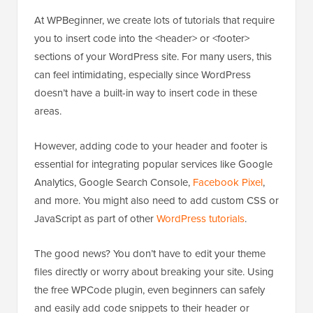
At WPBeginner, we create lots of tutorials that require
you to insert code into the <header> or <footer>
sections of your WordPress site. For many users, this
can feel intimidating, especially since WordPress
doesn’t have a built-in way to insert code in these
areas.
However, adding code to your header and footer is
essential for integrating popular services like Google
Analytics, Google Search Console,
Facebook Pixel
,
and more. You might also need to add custom CSS or
JavaScript as part of other
WordPress tutorials
.
The good news? You don’t have to edit your theme
files directly or worry about breaking your site. Using
the free WPCode plugin, even beginners can safely
and easily add code snippets to their header or