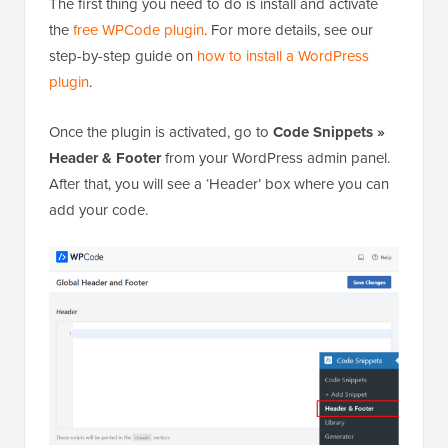
The first thing you need to do is install and activate
the
free WPCode plugin
. For more details, see our
step-by-step guide on
how to install a WordPress
plugin
.
Once the plugin is activated, go to
Code Snippets »
Header & Footer
from your WordPress admin panel.
After that, you will see a ‘Header’ box where you can
add your code.