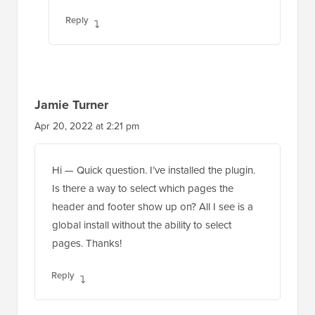
Reply
Jamie Turner
Apr 20, 2022 at 2:21 pm
Hi — Quick question. I’ve installed the plugin.
Is there a way to select which pages the
header and footer show up on? All I see is a
global install without the ability to select
pages. Thanks!
Reply