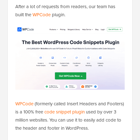
After a lot of requests from readers, our team has
built the
WPCode
plugin.
WPCode
(formerly called Insert Headers and Footers)
is a 100% free
code snippet plugin
used by over 3
million websites. You can use it to easily add code to
the header and footer in WordPress.