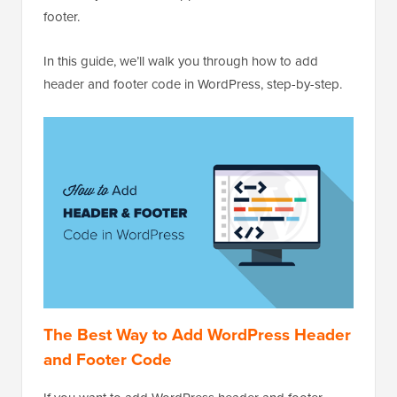
footer.
In this guide, we’ll walk you through how to add
header and footer code in WordPress, step-by-step.
The Best Way to Add WordPress Header
and Footer Code