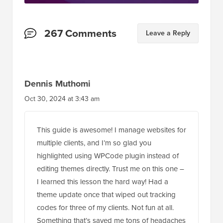
Reader
267 Comments
Leave a Reply
Interactions
Dennis Muthomi
Oct 30, 2024 at 3:43 am
This guide is awesome! I manage websites for
multiple clients, and I’m so glad you
highlighted using WPCode plugin instead of
editing themes directly. Trust me on this one –
I learned this lesson the hard way! Had a
theme update once that wiped out tracking
codes for three of my clients. Not fun at all.
Something that’s saved me tons of headaches