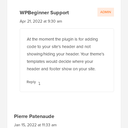
WPBeginner Support
ADMIN
Apr 21, 2022 at 9:30 am
At the moment the plugin is for adding
code to your site’s header and not
showing/hiding your header. Your theme’s
templates would decide where your
header and footer show on your site.
Reply
Pierre Patenaude
Jan 15, 2022 at 11:33 am