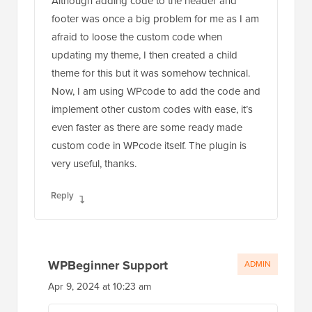
Although adding code to the header and
footer was once a big problem for me as I am
afraid to loose the custom code when
updating my theme, I then created a child
theme for this but it was somehow technical.
Now, I am using WPcode to add the code and
implement other custom codes with ease, it’s
even faster as there are some ready made
custom code in WPcode itself. The plugin is
very useful, thanks.
Reply
WPBeginner Support
ADMIN
Apr 9, 2024 at 10:23 am