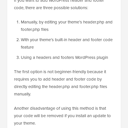
If you want to add WordPress header and footer
code, there are three possible solutions:
Manually, by editing your theme’s header.php and
footer.php files
With your theme’s built-in header and footer code
feature
Using a headers and footers WordPress plugin
The first option is not beginner-friendly because it
requires you to add header and footer code by
directly editing the header.php and footer.php files
manually.
Another disadvantage of using this method is that
your code will be removed if you install an update to
your theme.