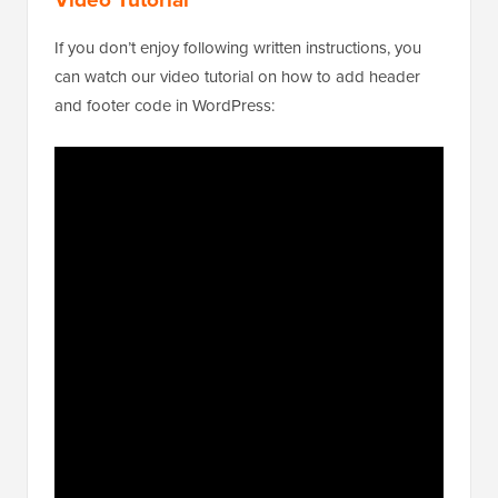
If you don’t enjoy following written instructions, you
can watch our video tutorial on how to add header
and footer code in WordPress: