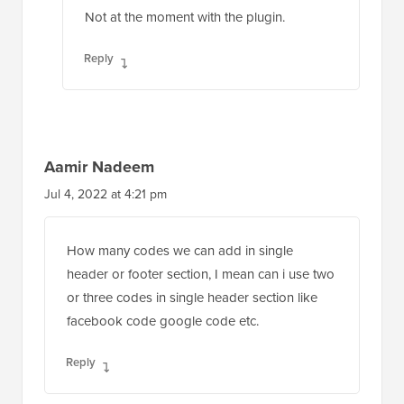
Not at the moment with the plugin.
Reply
Aamir Nadeem
Jul 4, 2022 at 4:21 pm
How many codes we can add in single
header or footer section, I mean can i use two
or three codes in single header section like
facebook code google code etc.
Reply