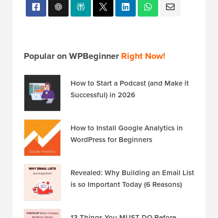
Popular on WPBeginner
Right Now!
How to Start a Podcast (and Make it
Successful) in 2026
How to Install Google Analytics in
WordPress for Beginners
Revealed: Why Building an Email List
is so Important Today (6 Reasons)
13 Things You MUST DO Before