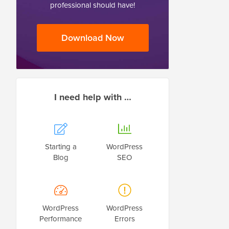
professional should have!
Download Now
I need help with …
Starting a
WordPress
Blog
SEO
WordPress
WordPress
Performance
Errors