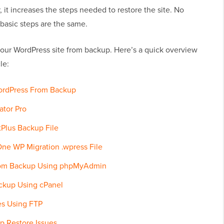
 it increases the steps needed to restore the site. No
basic steps are the same.
 your WordPress site from backup. Here’s a quick overview
le:
ordPress From Backup
ator Pro
Plus Backup File
One WP Migration .wpress File
rom Backup Using phpMyAdmin
ckup Using cPanel
es Using FTP
p Restore Issues