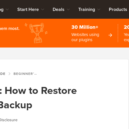
og
Start Here
Deals
Training
Products
30 Million+
2
them most.
Websites using
Ye
our plugins
ex
IDE
BEGINNER’S GUIDE: HOW TO RESTORE WORDPRESS FROM BACKUP
: How to Restore
Backup
Disclosure