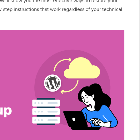
 We’ll show you the most effective ways to restore your
-step instructions that work regardless of your technical