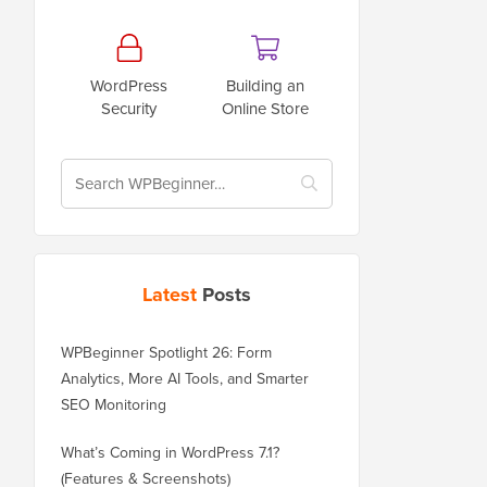
WordPress
Building an
Security
Online Store
Latest
Posts
WPBeginner Spotlight 26: Form
Analytics, More AI Tools, and Smarter
SEO Monitoring
What’s Coming in WordPress 7.1?
(Features & Screenshots)