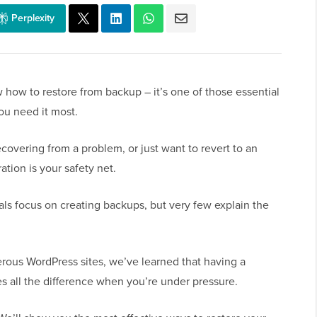
Perplexity
how to restore from backup – it’s one of those essential
ou need it most.
overing from a problem, or just want to revert to an
ration is your safety net.
als focus on creating backups, but very few explain the
us WordPress sites, we’ve learned that having a
es all the difference when you’re under pressure.