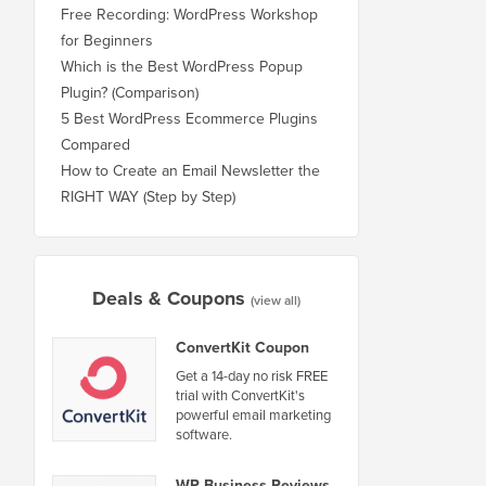
Free Recording: WordPress Workshop
for Beginners
Which is the Best WordPress Popup
Plugin? (Comparison)
5 Best WordPress Ecommerce Plugins
Compared
How to Create an Email Newsletter the
RIGHT WAY (Step by Step)
Deals & Coupons
(view all)
ConvertKit Coupon
Get a 14-day no risk FREE
trial with ConvertKit's
powerful email marketing
software.
WP Business Reviews