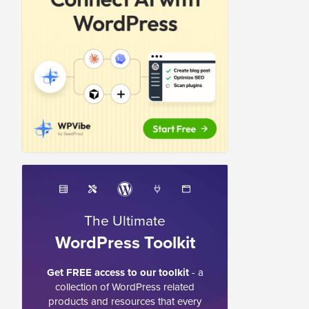
The Ultimate
WordPress Toolkit
Get FREE access to our toolkit
- a
collection of WordPress related
products and resources that every