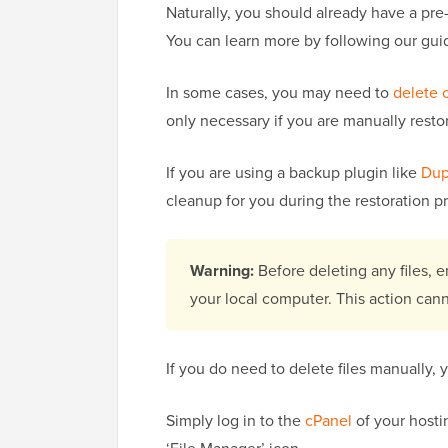
Naturally, you should already have a pre
You can learn more by following our gu
In some cases, you may need to
delete 
only necessary if you are manually resto
If you are using a backup plugin like
Dup
cleanup for you during the restoration p
Warning:
Before deleting any files,
your local computer. This action can
If you do need to delete files manually, 
Simply log in to the
cPanel
of your hostin