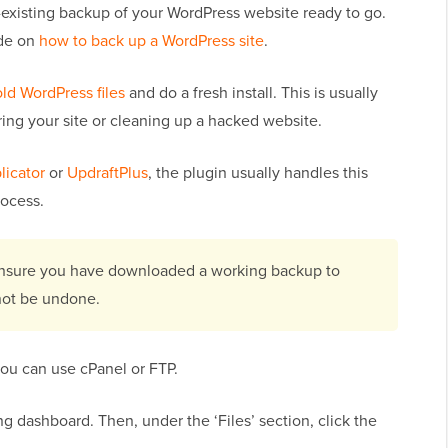
-existing backup of your WordPress website ready to go.
ide on
how to back up a WordPress site
.
old WordPress files
and do a fresh install. This is usually
ring your site or cleaning up a hacked website.
licator
or
UpdraftPlus
, the plugin usually handles this
rocess.
 ensure you have downloaded a working backup to
not be undone.
you can use cPanel or FTP.
g dashboard. Then, under the ‘Files’ section, click the