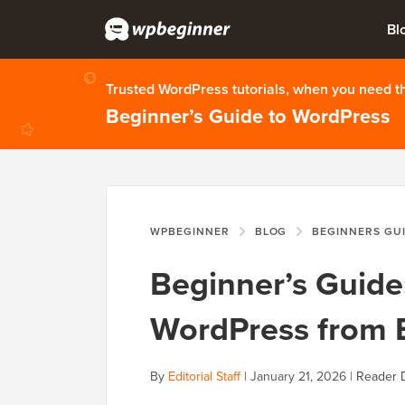
Bl
Trusted WordPress tutorials, when you need 
Beginner’s Guide to WordPress
WPBEGINNER
BLOG
BEGINNERS GU
Beginner’s Guide
WordPress from 
By
Editorial Staff
|
January 21, 2026
|
Reader 