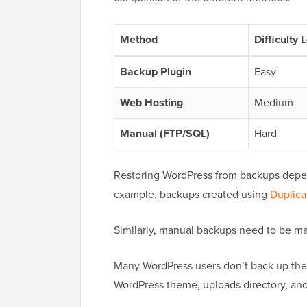
Method
Difficulty 
Backup Plugin
Easy
Web Hosting
Medium
Manual (FTP/SQL)
Hard
Restoring WordPress from backups depen
example, backups created using
Duplica
Similarly, manual backups need to be ma
Many WordPress users don’t back up their
WordPress theme, uploads directory, an