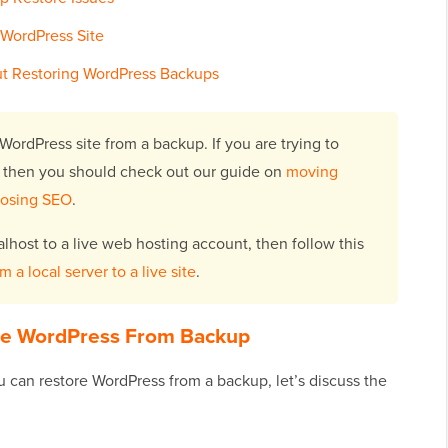
 WordPress Site
t Restoring WordPress Backups
WordPress site from a backup. If you are trying to
 then you should check out our guide on
moving
losing SEO
.
alhost to a live web hosting account, then follow this
a local server to a live site
.
re WordPress From Backup
 can restore WordPress from a backup, let’s discuss the