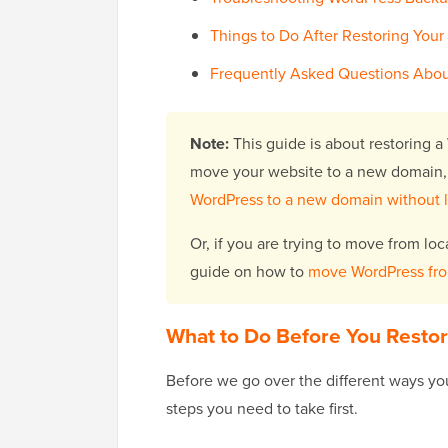
Things to Do After Restoring Your
Frequently Asked Questions Abou
Note:
This guide is about restoring a 
move your website to a new domain,
WordPress to a new domain without 
Or, if you are trying to move from loc
guide on how to
move WordPress from 
What to Do Before You Resto
Before we go over the different ways you
steps you need to take first.