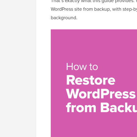
That’s exactly what this guide provides.
WordPress site from backup, with step-by
background.