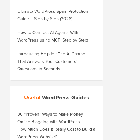
Ultimate WordPress Spam Protection
Guide – Step by Step (2026)
How to Connect AI Agents With
WordPress using MCP (Step by Step)
Introducing HelpJet: The AI Chatbot
That Answers Your Customers’
Questions in Seconds
Useful
WordPress Guides
30 “Proven” Ways to Make Money
Online Blogging with WordPress
How Much Does It Really Cost to Build a
WordPress Website?