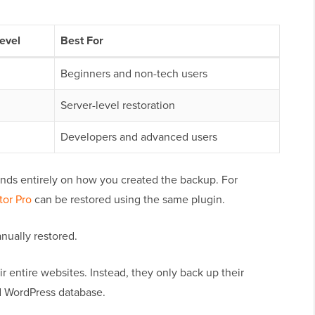
Level
Best For
Beginners and non-tech users
Server-level restoration
Developers and advanced users
ds entirely on how you created the backup. For
tor Pro
can be restored using the same plugin.
nually restored.
 entire websites. Instead, they only back up their
d WordPress database.