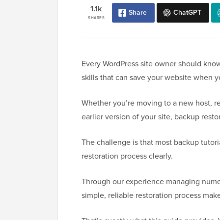
1.1k
Share
ChatGPT
SHARES
Every WordPress site owner should know 
skills that can save your website when y
Whether you’re moving to a new host, rec
earlier version of your site, backup resto
The challenge is that most backup tutori
restoration process clearly.
Through our experience managing numero
simple, reliable restoration process mak