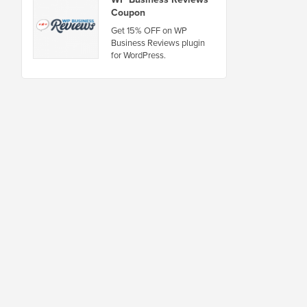
Coupon
Get 15% OFF on WP
Business Reviews plugin
for WordPress.