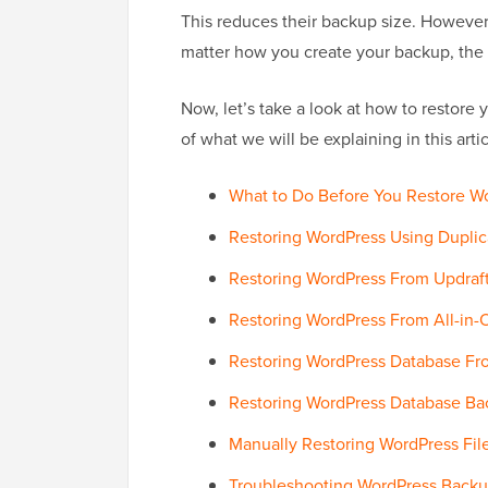
This reduces their backup size. However,
matter how you create your backup, the 
Now, let’s take a look at how to restore
of what we will be explaining in this artic
What to Do Before You Restore W
Restoring WordPress Using Duplic
Restoring WordPress From Updraft
Restoring WordPress From All-in-
Restoring WordPress Database F
Restoring WordPress Database Ba
Manually Restoring WordPress Fil
Troubleshooting WordPress Backu