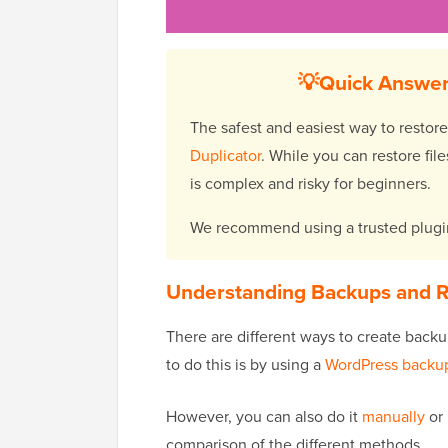
💡Quick Answer
The safest and easiest way to restore
Duplicator
. While you can restore f
is complex and risky for beginners.
We recommend using a trusted plugin
Understanding Backups and R
There are different ways to create backu
to do this is by using a
WordPress backup
However, you can also do it
manually
or 
comparison of the different methods.