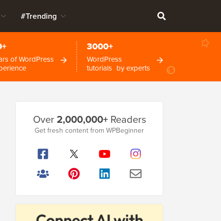
#Trending
0+
3000+
ars of WordPress
WordPress
perience
tutorials by experts
Primary
Over
2,000,000+
Readers
Sidebar
Get fresh content from WPBeginner