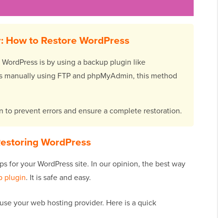
: How to Restore WordPress
 WordPress is by using a backup plugin like
iles manually using FTP and phpMyAdmin, this method
 to prevent errors and ensure a complete restoration.
estoring WordPress
ps for your WordPress site. In our opinion, the best way
 plugin
. It is safe and easy.
use your web hosting provider. Here is a quick