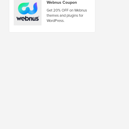
Webnus Coupon
Get 20% OFF on Webnus
themes and plugins for
WordPress.