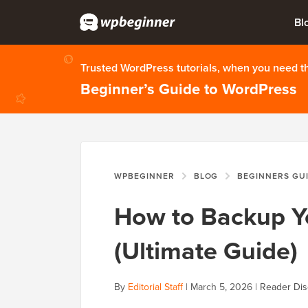
Bl
Trusted WordPress tutorials, when you need 
Beginner’s Guide to WordPress
WPBEGINNER
BLOG
BEGINNERS GU
How to Backup Y
(Ultimate Guide)
By
Editorial Staff
|
March 5, 2026
|
Reader Dis