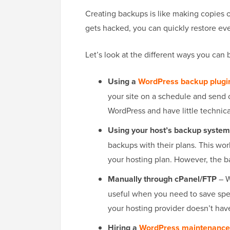
Creating backups is like making copies of
gets hacked, you can quickly restore eve
Let’s look at the different ways you can 
Using a
WordPress backup plugi
your site on a schedule and send c
WordPress and have little technica
Using your host’s backup system
backups with their plans. This work
your hosting plan. However, the b
Manually through cPanel/FTP
– W
useful when you need to save spec
your hosting provider doesn’t hav
Hiring a
WordPress maintenance 