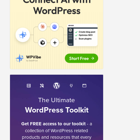
The Ultimate
WordPress Toolkit
Get FREE access to our toolkit
- a
collection of WordPress related
products and resources that every