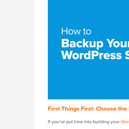
First Things First: Choose t
If you’ve put time into building your
Wor