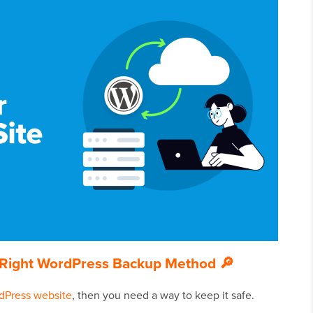
he Right WordPress Backup Method 🔎
dPress website
, then you need a way to keep it safe.