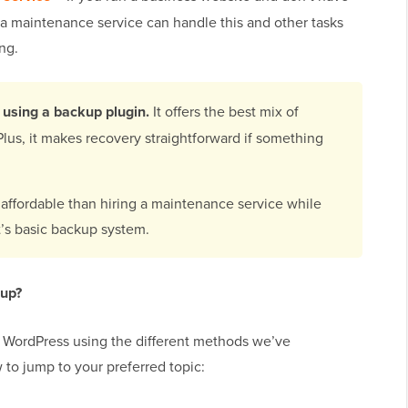
a maintenance service can handle this and other tasks
ng.
using a backup plugin.
It offers the best mix of
lus, it makes recovery straightforward if something
 affordable than hiring a maintenance service while
t’s basic backup system.
 up?
p WordPress using the different methods we’ve
 to jump to your preferred topic: