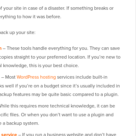
 your site in case of a disaster. If something breaks or
rything to how it was before.
back up your site:
n
– These tools handle everything for you. They can save
opies straight to your preferred location. If you’re new to
l knowledge, this is your best choice.
– Most
WordPress hosting
services include built-in
s well if you’re on a budget since it’s usually included in
ackup features may be quite basic compared to a plugin.
hile this requires more technical knowledge, it can be
ific files. Or when you don’t want to use a plugin and
e a backup system.
service
– If you run a business website and don’t have