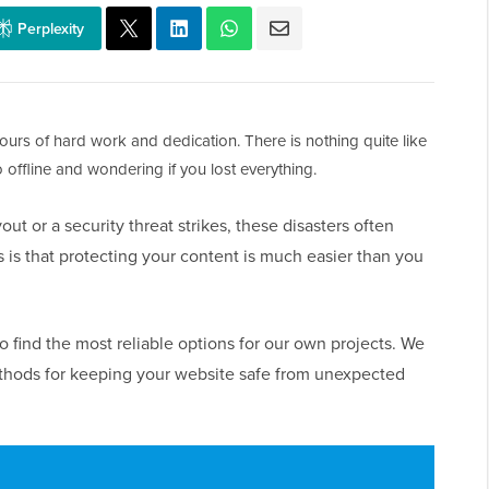
Perplexity
ours of hard work and dedication. There is nothing quite like
 offline and wondering if you lost everything.
ut or a security threat strikes, these disasters often
s that protecting your content is much easier than you
 find the most reliable options for our own projects. We
ethods for keeping your website safe from unexpected