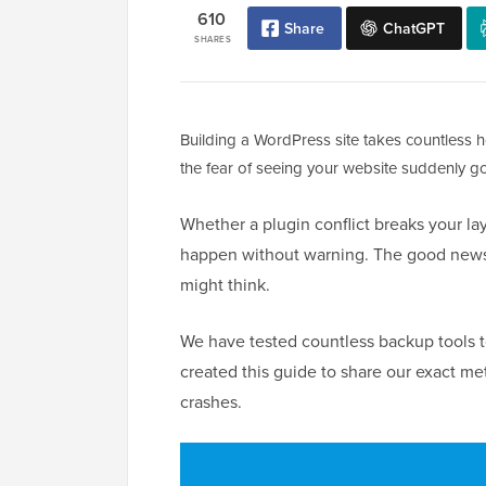
610
Share
ChatGPT
SHARES
Building a WordPress site takes countless h
the fear of seeing your website suddenly go
Whether a plugin conflict breaks your layo
happen without warning. The good news i
might think.
We have tested countless backup tools to
created this guide to share our exact m
crashes.