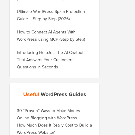
Ultimate WordPress Spam Protection
Guide – Step by Step (2026)
How to Connect AI Agents With
WordPress using MCP (Step by Step)
Introducing HelpJet: The AI Chatbot
That Answers Your Customers’
Questions in Seconds
Useful
WordPress Guides
30 “Proven” Ways to Make Money
Online Blogging with WordPress
How Much Does It Really Cost to Build a
WordPress Website?