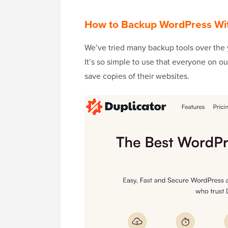
How to Backup WordPress With
We’ve tried many backup tools over the
It’s so simple to use that everyone on o
save copies of their websites.