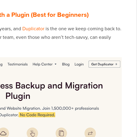
 a Plugin (Best for Beginners)
 years, and
Duplicator
is the one we keep coming back to.
ur team, even those who aren’t tech-savvy, can easily