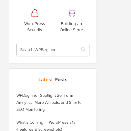
WordPress
Building an
Security
Online Store
Latest
Posts
WPBeginner Spotlight 26: Form
Analytics, More AI Tools, and Smarter
SEO Monitoring
What’s Coming in WordPress 7.1?
(Features & Screenshots)