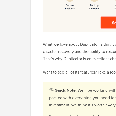
What we love about Duplicator is that it 
disaster recovery and the ability to resto
That’s why Duplicator is an excellent ch
Want to see all of its features? Take a l
🖐
Quick Note:
We’ll be working wit
packed with everything you need for 
investment, we think it’s worth every