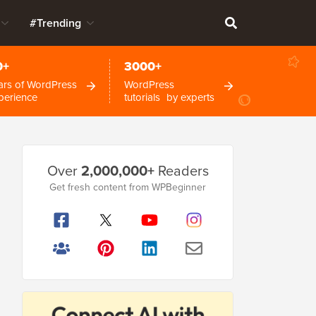
#Trending
0+
3000+
ars of WordPress
WordPress
perience
tutorials by experts
Primary
Over
2,000,000+
Readers
Sidebar
Get fresh content from WPBeginner