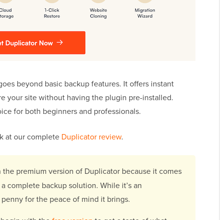
goes beyond basic backup features. It offers instant
re your site without having the plugin pre-installed.
oice for both beginners and professionals.
ook at our complete
Duplicator review
.
h the premium version of Duplicator because it comes
a complete backup solution. While it’s an
 penny for the peace of mind it brings.