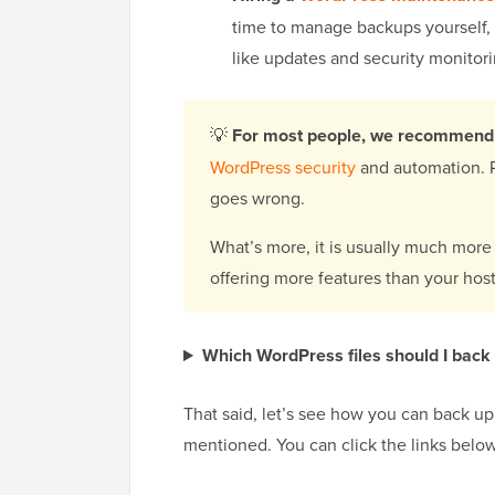
time to manage backups yourself, 
like updates and security monitori
💡
For most people, we recommend 
WordPress security
and automation. P
goes wrong.
What’s more, it is usually much more
offering more features than your hos
Which WordPress files should I back
That said, let’s see how you can back u
mentioned. You can click the links below