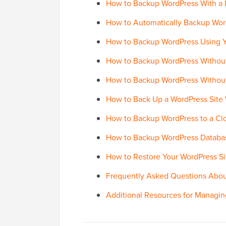
How to Backup WordPress With a P
How to Automatically Backup Wor
How to Backup WordPress Using Y
How to Backup WordPress Without
How to Backup WordPress Without
How to Back Up a WordPress Site
How to Backup WordPress to a Clo
How to Backup WordPress Databa
How to Restore Your WordPress Si
Frequently Asked Questions Abo
Additional Resources for Managin