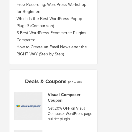
Free Recording: WordPress Workshop
for Beginners
Which is the Best WordPress Popup
Plugin? (Comparison)
5 Best WordPress Ecommerce Plugins
Compared
How to Create an Email Newsletter the
RIGHT WAY (Step by Step)
Deals & Coupons
(view all)
Visual Composer
Coupon
Get 20% OFF on Visual
Composer WordPress page
builder plugin.