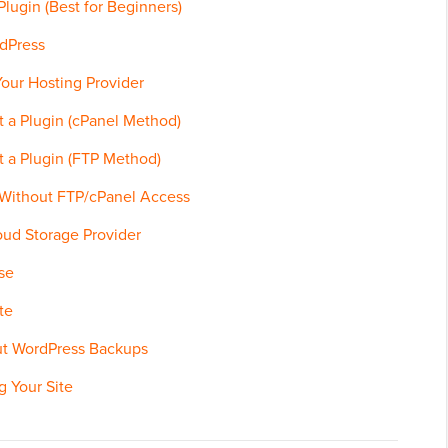
lugin (Best for Beginners)
dPress
our Hosting Provider
 a Plugin (cPanel Method)
 a Plugin (FTP Method)
 Without FTP/cPanel Access
ud Storage Provider
se
te
ut WordPress Backups
g Your Site