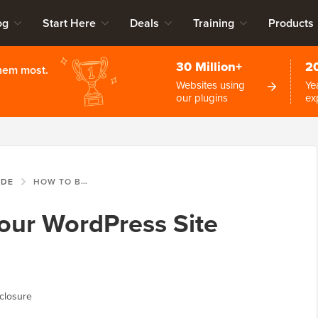
og
Start Here
Deals
Training
Products
30 Million+
2
them most.
Websites using
Ye
our plugins
ex
IDE
HOW TO BACKUP YOUR WORDPRESS SITE (ULTIMATE GUIDE)
our WordPress Site
closure