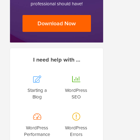
professional should have!
Download Now
I need help with …
Starting a
WordPress
Blog
SEO
WordPress
WordPress
Performance
Errors