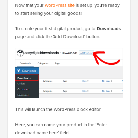
Now that your
WordPress site
is set up, you’re ready
to start selling your digital goods!
To create your first digital product, go to
Downloads
page and click the ‘Add Download’ button.
This will launch the WordPress block editor.
Here, you can name your product in the ‘Enter
download name here’ field.