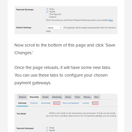
Now scroll to the bottom of this page and click ‘Save
Changes.’
Once the page reloads, it will have some new tabs.
You can use these tabs to configure your chosen
payment gateways.