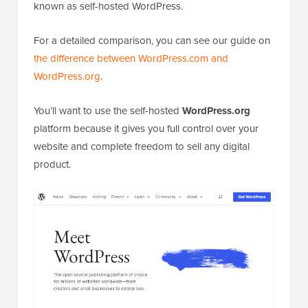
known as self-hosted WordPress.
For a detailed comparison, you can see our guide on
the difference between WordPress.com and
WordPress.org
.
You’ll want to use the self-hosted
WordPress.org
platform because it gives you full control over your
website and complete freedom to sell any digital
product.