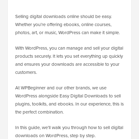
Selling digital downloads online should be easy.
Whether you’re offering ebooks, online courses,
photos, art, or music, WordPress can make it simple.
With WordPress, you can manage and sell your digital
products securely. It lets you set everything up quickly
and ensures your downloads are accessible to your
customers.
At WPBeginner and our other brands, we use
WordPress alongside Easy Digital Downloads to sell
plugins, toolkits, and ebooks. In our experience, this is
the perfect combination.
In this guide, we’ll walk you through how to sell digital
downloads on WordPress, step by step.