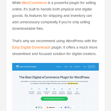
While
WooCommerce
is a powerful plugin for selling
online, it’s built to handle both physical and digital
goods. Its features for shipping and inventory can
add unnecessary complexity if you’re only selling
downloadable files.
That’s why we recommend using WordPress with the
Easy Digital Downloads
plugin. It offers a much more
streamlined and focused solution for digital creators.