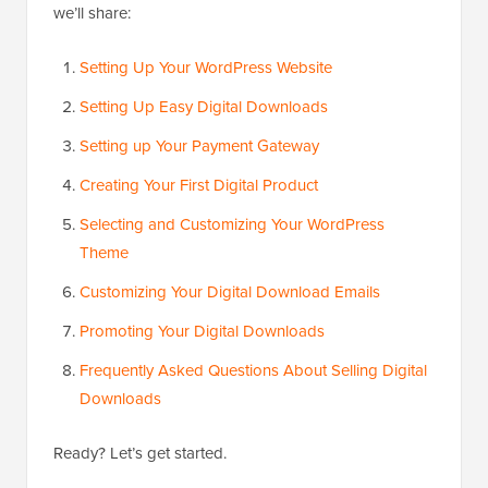
we’ll share:
Setting Up Your WordPress Website
Setting Up Easy Digital Downloads
Setting up Your Payment Gateway
Creating Your First Digital Product
Selecting and Customizing Your WordPress
Theme
Customizing Your Digital Download Emails
Promoting Your Digital Downloads
Frequently Asked Questions About Selling Digital
Downloads
Ready? Let’s get started.