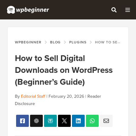
WPBEGINNER
BLOG
PLUGINS
HOW TO SELL DIGITAL DOWNLOADS ON WORDPRESS (BEGINNER’S GUIDE)
How to Sell Digital
Downloads on WordPress
(Beginner’s Guide)
By
Editorial Staff
|
February 20, 2026
|
Reader
Disclosure