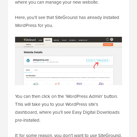
where you can manage your new website.
Here, you’ll see that SiteGround has already installed
WordPress for you.
You can then click on the ‘WordPress Admin’ button.
This will take you to your WordPress site’s
dashboard, where you’ll see Easy Digital Downloads
pre-installed.
If, for some reason, you don’t want to use SiteGround,