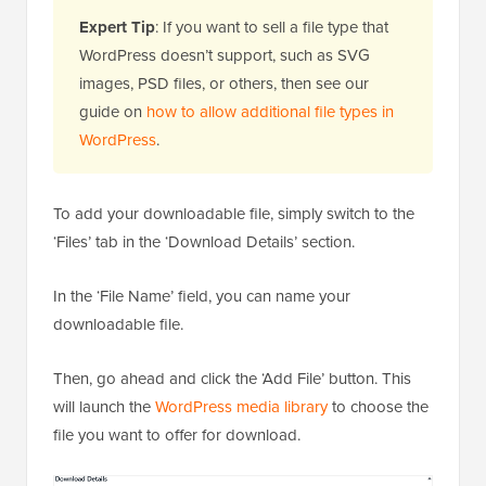
Expert Tip
: If you want to sell a file type that
WordPress doesn’t support, such as SVG
images, PSD files, or others, then see our
guide on
how to allow additional file types in
WordPress
.
To add your downloadable file, simply switch to the
‘Files’ tab in the ‘Download Details’ section.
In the ‘File Name’ field, you can name your
downloadable file.
Then, go ahead and click the ‘Add File’ button. This
will launch the
WordPress media library
to choose the
file you want to offer for download.