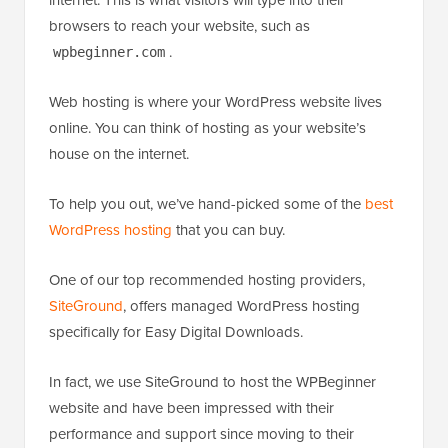
browsers to reach your website, such as
.
wpbeginner.com
Web hosting is where your WordPress website lives
online. You can think of hosting as your website’s
house on the internet.
To help you out, we’ve hand-picked some of the
best
WordPress hosting
that you can buy.
One of our top recommended hosting providers,
SiteGround
, offers managed WordPress hosting
specifically for Easy Digital Downloads.
In fact, we use SiteGround to host the WPBeginner
website and have been impressed with their
performance and support since moving to their