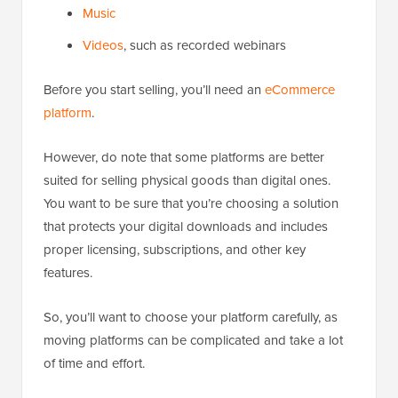
Music
Videos
, such as recorded webinars
Before you start selling, you’ll need an
eCommerce
platform
.
However, do note that some platforms are better
suited for selling physical goods than digital ones.
You want to be sure that you’re choosing a solution
that protects your digital downloads and includes
proper licensing, subscriptions, and other key
features.
So, you’ll want to choose your platform carefully, as
moving platforms can be complicated and take a lot
of time and effort.