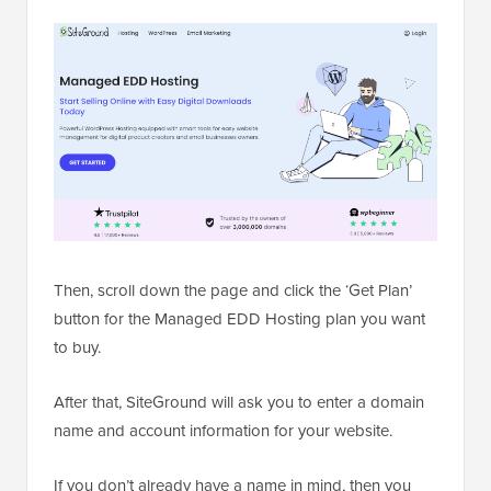
Then, scroll down the page and click the ‘Get Plan’
button for the Managed EDD Hosting plan you want
to buy.
After that, SiteGround will ask you to enter a domain
name and account information for your website.
If you don’t already have a name in mind, then you