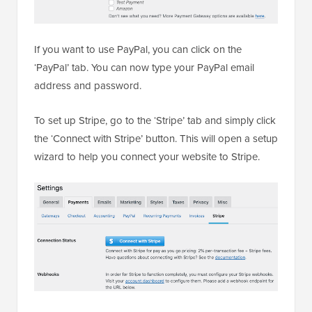
If you want to use PayPal, you can click on the
‘PayPal’ tab. You can now type your PayPal email
address and password.
To set up Stripe, go to the ‘Stripe’ tab and simply click
the ‘Connect with Stripe’ button. This will open a setup
wizard to help you connect your website to Stripe.