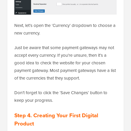
Next, let’s open the ‘Currency’ dropdown to choose a
new currency.
Just be aware that some payment gateways may not
accept every currency. If you’re unsure, then it’s a
good idea to check the website for your chosen
payment gateway. Most payment gateways have a list
of the currencies that they support.
Don’t forget to click the ‘Save Changes’ button to
keep your progress.
Step 4. Creating Your First Digital
Product