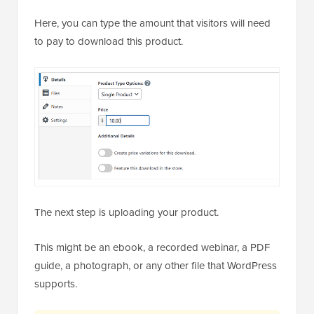
Here, you can type the amount that visitors will need
to pay to download this product.
The next step is uploading your product.
This might be an ebook, a recorded webinar, a PDF
guide, a photograph, or any other file that WordPress
supports.