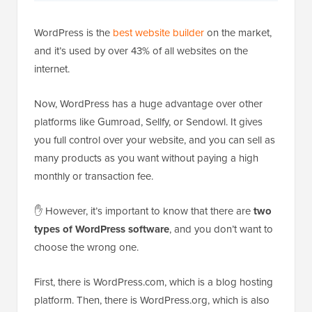
WordPress is the
best website builder
on the market,
and it’s used by over 43% of all websites on the
internet.
Now, WordPress has a huge advantage over other
platforms like Gumroad, Sellfy, or Sendowl. It gives
you full control over your website, and you can sell as
many products as you want without paying a high
monthly or transaction fee.
✋ However, it’s important to know that there are
two
types of WordPress software
, and you don’t want to
choose the wrong one.
First, there is WordPress.com, which is a blog hosting
platform. Then, there is WordPress.org, which is also