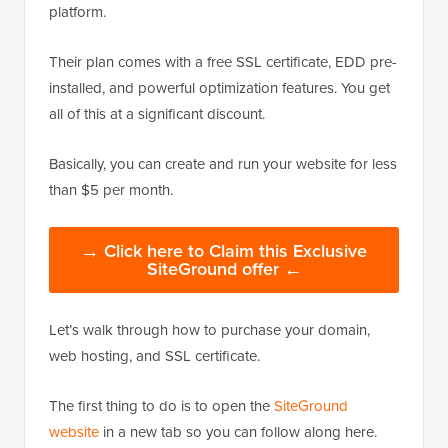
platform.
Their plan comes with a free SSL certificate, EDD pre-
installed, and powerful optimization features. You get
all of this at a significant discount.
Basically, you can create and run your website for less
than $5 per month.
→ Click here to Claim this Exclusive
SiteGround offer ←
Let’s walk through how to purchase your domain,
web hosting, and SSL certificate.
The first thing to do is to open the
SiteGround
website
in a new tab so you can follow along here.