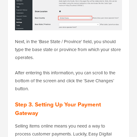
Next, in the ‘Base State / Province’ field, you should
type the base state or province from which your store
operates.
After entering this information, you can scroll to the
bottom of the screen and click the ‘Save Changes’
button.
Step 3. Setting Up Your Payment
Gateway
Selling items online means you need a way to
process customer payments. Luckily, Easy Digital