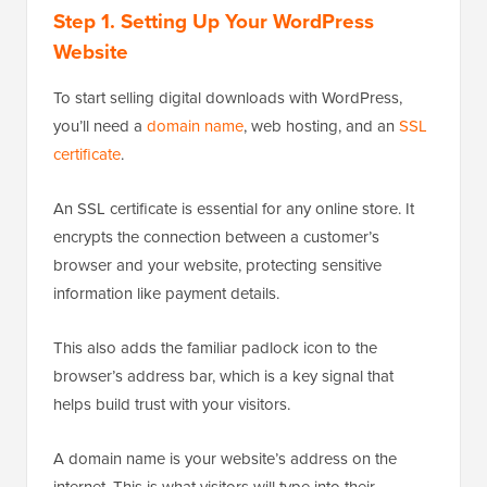
Step 1.
Setting Up Your WordPress
Website
To start selling digital downloads with WordPress,
you’ll need a
domain name
, web hosting, and an
SSL
certificate
.
An SSL certificate is essential for any online store. It
encrypts the connection between a customer’s
browser and your website, protecting sensitive
information like payment details.
This also adds the familiar padlock icon to the
browser’s address bar, which is a key signal that
helps build trust with your visitors.
A domain name is your website’s address on the
internet. This is what visitors will type into their