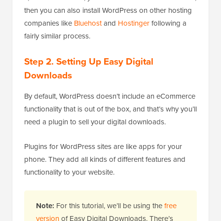
then you can also install WordPress on other hosting
companies like
Bluehost
and
Hostinger
following a
fairly similar process.
Step 2. Setting Up Easy Digital
Downloads
By default, WordPress doesn’t include an eCommerce
functionality that is out of the box, and that’s why you’ll
need a plugin to sell your digital downloads.
Plugins for WordPress sites are like apps for your
phone. They add all kinds of different features and
functionality to your website.
Note:
For this tutorial, we’ll be using the
free
version
of Easy Digital Downloads. There’s