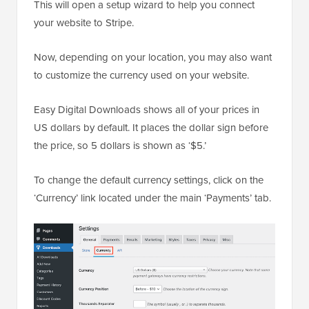
This will open a setup wizard to help you connect
your website to Stripe.
Now, depending on your location, you may also want
to customize the currency used on your website.
Easy Digital Downloads shows all of your prices in
US dollars by default. It places the dollar sign before
the price, so 5 dollars is shown as ‘$5.’
To change the default currency settings, click on the
‘Currency’ link located under the main ‘Payments’ tab.