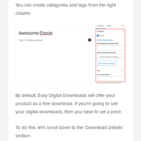
You can create categories and tags from the right
column.
By default, Easy Digital Downloads will offer your
product as a free download. If you’re going to sell
your digital downloads, then you have to set a price.
To do this, let’s scroll down to the ‘Download Details’
section.