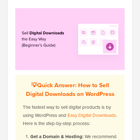
💡Quick Answer: How to Sell
Digital Downloads on WordPress
The fastest way to sell digital products is by
using WordPress and
Easy Digital Downloads
.
Here is the step-by-step process:
Get a Domain & Hosting:
We recommend