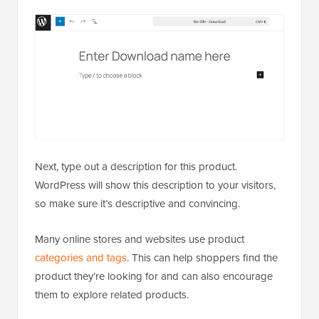
Next, type out a description for this product.
WordPress will show this description to your visitors,
so make sure it’s descriptive and convincing.
Many online stores and websites use product
categories and tags
. This can help shoppers find the
product they’re looking for and can also encourage
them to explore related products.