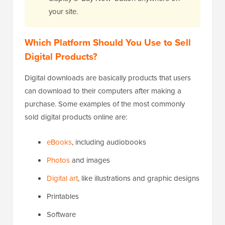
your site.
Which Platform Should You Use to Sell
Digital Products?
Digital downloads are basically products that users
can download to their computers after making a
purchase. Some examples of the most commonly
sold digital products online are:
eBooks
, including audiobooks
Photos
and images
Digital art
, like illustrations and graphic designs
Printables
Software