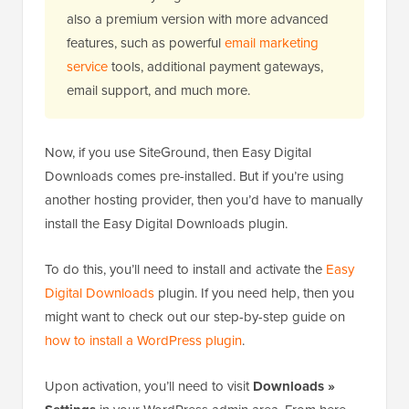
also a premium version with more advanced
features, such as powerful
email marketing
service
tools, additional payment gateways,
email support, and much more.
Now, if you use SiteGround, then Easy Digital
Downloads comes pre-installed. But if you’re using
another hosting provider, then you’d have to manually
install the Easy Digital Downloads plugin.
To do this, you’ll need to install and activate the
Easy
Digital Downloads
plugin. If you need help, then you
might want to check out our step-by-step guide on
how to install a WordPress plugin
.
Upon activation, you’ll need to visit
Downloads »