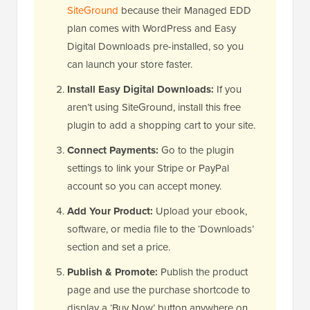
SiteGround
because their Managed EDD
plan comes with WordPress and Easy
Digital Downloads pre-installed, so you
can launch your store faster.
Install Easy Digital Downloads:
If you
aren’t using SiteGround, install this free
plugin to add a shopping cart to your site.
Connect Payments:
Go to the plugin
settings to link your Stripe or PayPal
account so you can accept money.
Add Your Product:
Upload your ebook,
software, or media file to the ‘Downloads’
section and set a price.
Publish & Promote:
Publish the product
page and use the purchase shortcode to
display a ‘Buy Now’ button anywhere on