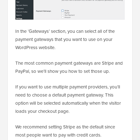
In the ‘Gateways’ section, you can select all of the
payment gateways that you want to use on your
WordPress website.
The most common payment gateways are Stripe and
PayPal, so we’ll show you how to set those up.
If you want to use multiple payment providers, you’ll
need to choose a default payment gateway. This
option will be selected automatically when the visitor
loads your checkout page.
We recommend setting Stripe as the default since
most people want to pay with credit cards.