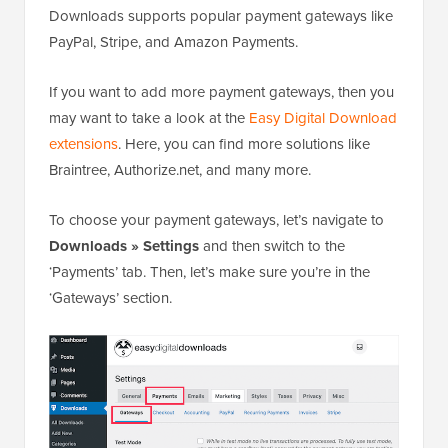
Downloads supports popular payment gateways like
PayPal, Stripe, and Amazon Payments.
If you want to add more payment gateways, then you
may want to take a look at the
Easy Digital Download
extensions
. Here, you can find more solutions like
Braintree, Authorize.net, and many more.
To choose your payment gateways, let’s navigate to
Downloads » Settings
and then switch to the
‘Payments’ tab. Then, let’s make sure you’re in the
‘Gateways’ section.