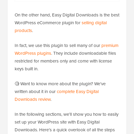
On the other hand, Easy Digital Downloads is the best
WordPress eCommerce plugin for
selling digital
products
.
In fact, we use this plugin to sell many of our
premium
WordPress plugins
. They include downloadable files
restricted for members only and come with license
keys built in.
🧐 Want to know more about the plugin? We’ve
written about it in our
complete Easy Digital
Downloads review
.
In the following sections, we’ll show you how to easily
set up your WordPress site with Easy Digital
Downloads. Here’s a quick overlook of all the steps