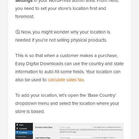
Settings
in your WordPress admin area. From here,
you need to set your store’s location first and
foremost.
🤔 Now, you might wonder why your location is
needed if you’re not selling physical products.
This is so that when a customer makes a purchase,
Easy Digital Downloads can use the country and state
information to auto-fill some fields. Your location can
also be used to
calculate sales tax
.
To add your location, let’s open the ‘Base Country’
dropdown menu and select the location where your
store is based.