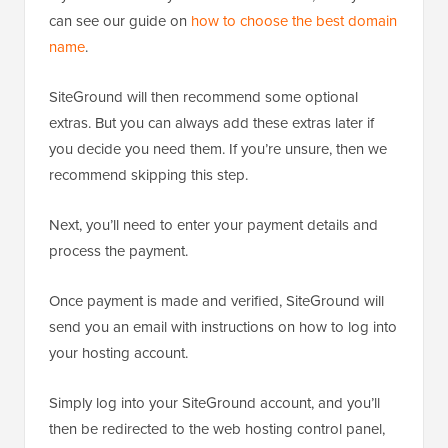
can see our guide on
how to choose the best domain
name
.
SiteGround will then recommend some optional
extras. But you can always add these extras later if
you decide you need them. If you’re unsure, then we
recommend skipping this step.
Next, you’ll need to enter your payment details and
process the payment.
Once payment is made and verified, SiteGround will
send you an email with instructions on how to log into
your hosting account.
Simply log into your SiteGround account, and you’ll
then be redirected to the web hosting control panel,