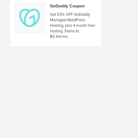
GoDaddy Coupon
Get 53% OFF GoDaddy
Managed WordPress
Hosting, plus 4 month free
hosting. Starts at
$5.99/mo.