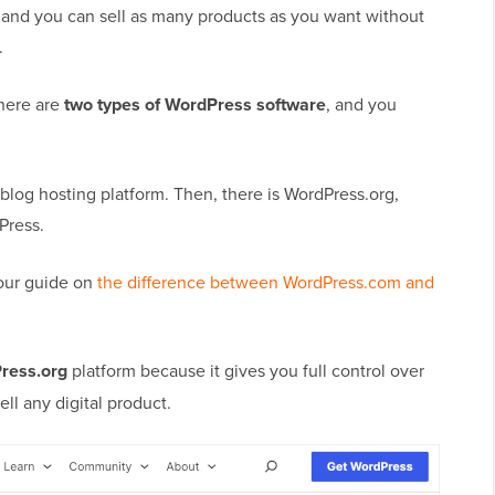
, and you can sell as many products as you want without
.
there are
two types of WordPress software
, and you
 blog hosting platform. Then, there is WordPress.org,
Press.
 our guide on
the difference between WordPress.com and
ress.org
platform because it gives you full control over
l any digital product.