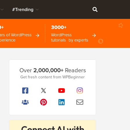
#Trending
0+
3000+
ars of WordPress
WordPress
perience
tutorials by experts
Primary
Over
2,000,000+
Readers
Sidebar
Get fresh content from WPBeginner