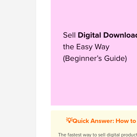
💡Quick Answer: How to 
The fastest way to sell digital produ