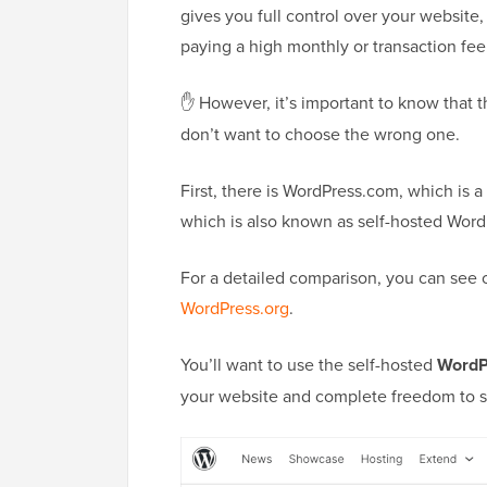
gives you full control over your website
paying a high monthly or transaction fee
✋ However, it’s important to know that 
don’t want to choose the wrong one.
First, there is WordPress.com, which is a
which is also known as self-hosted Word
For a detailed comparison, you can see
WordPress.org
.
You’ll want to use the self-hosted
WordP
your website and complete freedom to sel