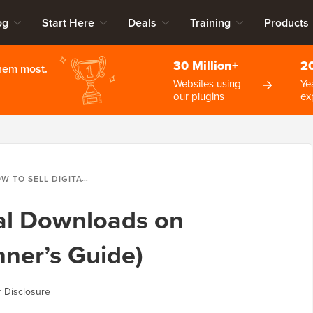
og
Start Here
Deals
Training
Products
30 Million+
2
them most.
Websites using
Ye
our plugins
ex
ELL DIGITAL DOWNLOADS ON WORDPRESS (BEGINNER’S GUIDE)
tal Downloads on
ner’s Guide)
 Disclosure