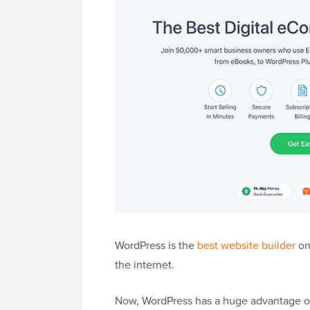
WordPress is the
best website builder
on 
the internet.
Now, WordPress has a huge advantage ove