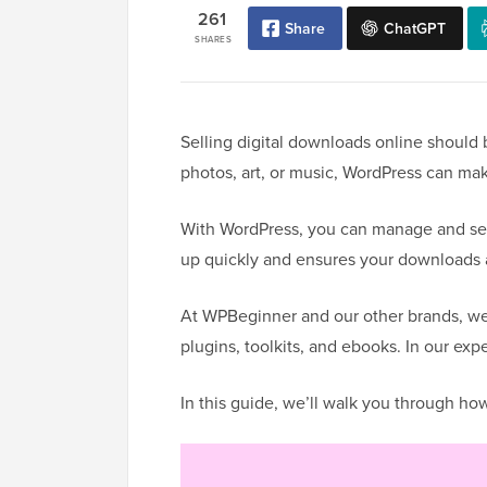
261
Share
ChatGPT
SHARES
Selling digital downloads online should 
photos, art, or music, WordPress can mak
With WordPress, you can manage and sell 
up quickly and ensures your downloads a
At WPBeginner and our other brands, we
plugins, toolkits, and ebooks. In our exp
In this guide, we’ll walk you through ho