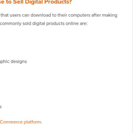
 to Sell Digital Products?
s that users can download to their computers after making
ommonly sold digital products online are:
raphic designs
s
Commerce platform
.