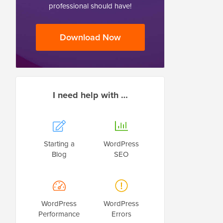
professional should have!
Download Now
I need help with …
Starting a
WordPress
Blog
SEO
WordPress
WordPress
Performance
Errors