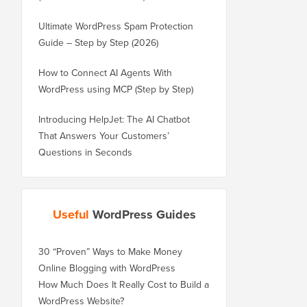
Ultimate WordPress Spam Protection
Guide – Step by Step (2026)
How to Connect AI Agents With
WordPress using MCP (Step by Step)
Introducing HelpJet: The AI Chatbot
That Answers Your Customers’
Questions in Seconds
Useful
WordPress Guides
30 “Proven” Ways to Make Money
Online Blogging with WordPress
How Much Does It Really Cost to Build a
WordPress Website?