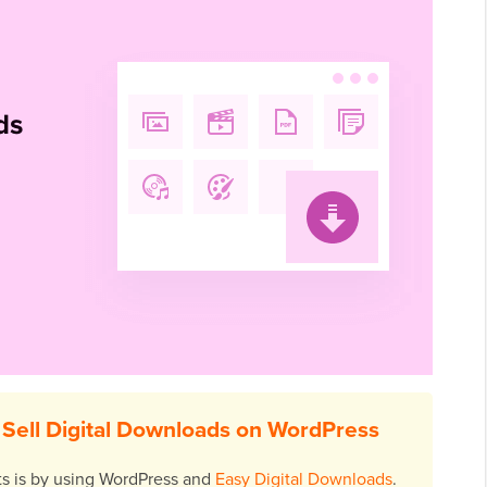
Sell Digital Downloads on WordPress
cts is by using WordPress and
Easy Digital Downloads
.