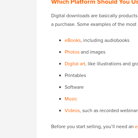
Which Platform Should You Use
Digital downloads are basically product
a purchase. Some examples of the most c
eBooks
, including audiobooks
Photos
and images
Digital art
, like illustrations and g
Printables
Software
Music
Videos
, such as recorded webinar
Before you start selling, you’ll need an
e