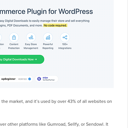
the market, and it’s used by over 43% of all websites on
r other platforms like Gumroad, Sellfy, or Sendowl. It