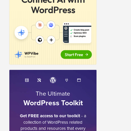
The Ultimate
WordPress Toolkit
Get FREE access to our toolkit
- a
collection of WordPress related
products and resources that every