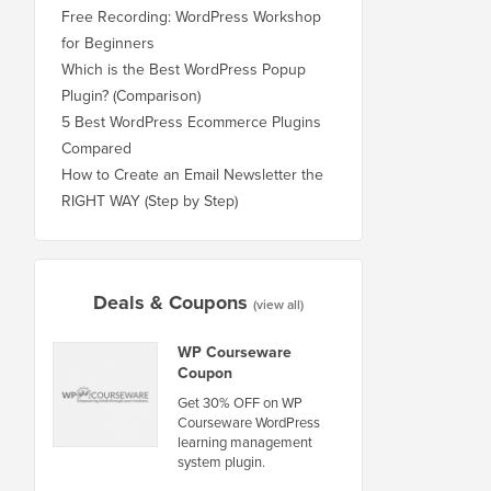
Free Recording: WordPress Workshop
for Beginners
Which is the Best WordPress Popup
Plugin? (Comparison)
5 Best WordPress Ecommerce Plugins
Compared
How to Create an Email Newsletter the
RIGHT WAY (Step by Step)
Deals & Coupons
(view all)
WP Courseware
Coupon
Get 30% OFF on WP
Courseware WordPress
learning management
system plugin.