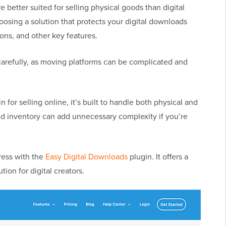
 better suited for selling physical goods than digital
oosing a solution that protects your digital downloads
ions, and other key features.
carefully, as moving platforms can be complicated and
n for selling online, it’s built to handle both physical and
 and inventory can add unnecessary complexity if you’re
ess with the
Easy Digital Downloads
plugin. It offers a
on for digital creators.