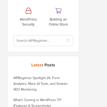
WordPress
Building an
Security
Online Store
Latest
Posts
WPBeginner Spotlight 26: Form
Analytics, More AI Tools, and Smarter
SEO Monitoring
What’s Coming in WordPress 7.1?
(Features & Screenshots)