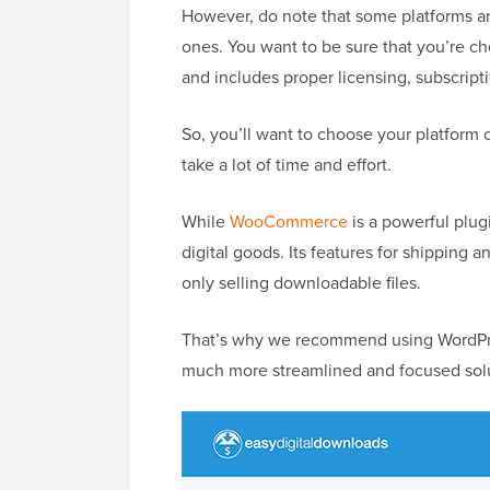
However, do note that some platforms are
ones. You want to be sure that you’re ch
and includes proper licensing, subscript
So, you’ll want to choose your platform 
take a lot of time and effort.
While
WooCommerce
is a powerful plugi
digital goods. Its features for shipping
only selling downloadable files.
That’s why we recommend using WordPr
much more streamlined and focused soluti