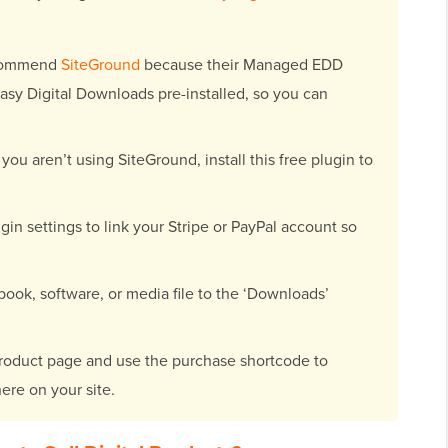
commend
SiteGround
because their Managed EDD
sy Digital Downloads pre-installed, so you can
 you aren’t using SiteGround, install this free plugin to
gin settings to link your Stripe or PayPal account so
ook, software, or media file to the ‘Downloads’
roduct page and use the purchase shortcode to
ere on your site.