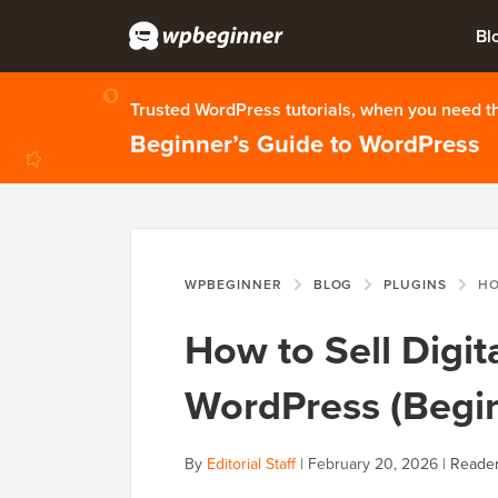
Bl
Trusted WordPress tutorials, when you need 
Beginner’s Guide to WordPress
WPBEGINNER
BLOG
PLUGINS
HOW TO S
How to Sell Digi
WordPress (Begin
By
Editorial Staff
|
February 20, 2026
|
Reader