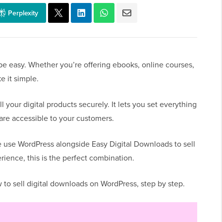
Perplexity
be easy. Whether you’re offering ebooks, online courses,
e it simple.
your digital products securely. It lets you set everything
re accessible to your customers.
 use WordPress alongside Easy Digital Downloads to sell
erience, this is the perfect combination.
w to sell digital downloads on WordPress, step by step.