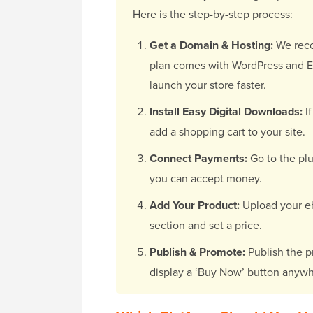
Here is the step-by-step process:
Get a Domain & Hosting:
We re
plan comes with WordPress and Ea
launch your store faster.
Install Easy Digital Downloads:
If
add a shopping cart to your site.
Connect Payments:
Go to the plu
you can accept money.
Add Your Product:
Upload your eb
section and set a price.
Publish & Promote:
Publish the p
display a ‘Buy Now’ button anywh