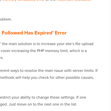
problem.
 Followed Has Expired’ Error
’ the main solution is to increase your site’s file upload
o cover increasing the PHP memory limit, which is a
rs.
erent ways to resolve the main issue with server limits. If
 methods will help you check for other possible causes,
trict your ability to change these settings. If one
ed. Just move on to the next one in the list.