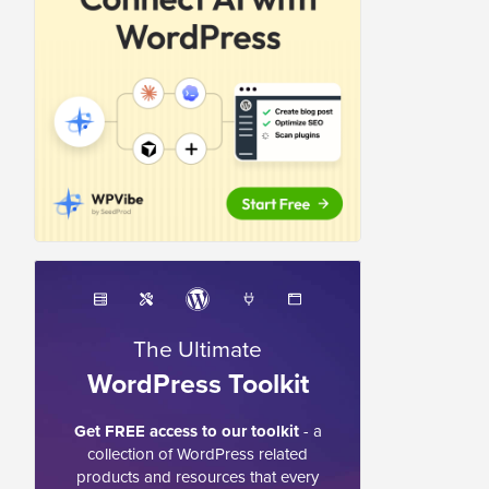
The Ultimate
WordPress Toolkit
Get FREE access to our toolkit
- a
collection of WordPress related
products and resources that every