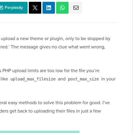
Perplexity
 to upload a new theme or plugin, only to be stopped by
xpired.’ The message gives no clue what went wrong,
PHP upload limits are too low for the file you’re
 like
and
in your
upload_max_filesize
post_max_size
veral easy methods to solve this problem for good. I’ve
rs get back to uploading their files in just a few