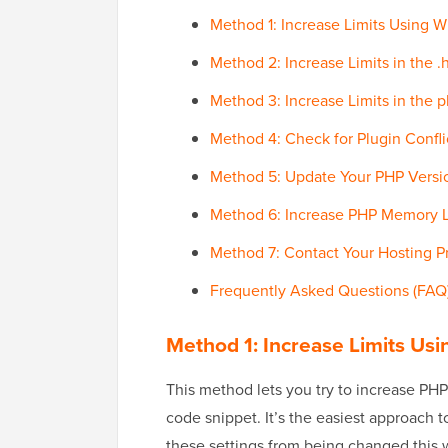
Method 1: Increase Limits Usin
Method 2: Increase Limits in the .
Method 3: Increase Limits in the ph
Method 4: Check for Plugin Confli
Method 5: Update Your PHP Versi
Method 6: Increase PHP Memory L
Method 7: Contact Your Hosting P
Frequently Asked Questions (FAQ
Method 1: Increase Limits 
This method lets you try to increase PHP
code snippet. It’s the easiest approach t
these settings from being changed this 