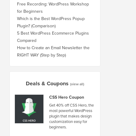
Free Recording: WordPress Workshop
for Beginners
Which is the Best WordPress Popup
Plugin? (Comparison)
5 Best WordPress Ecommerce Plugins
Compared
How to Create an Email Newsletter the
RIGHT WAY (Step by Step)
Deals & Coupons
(view all)
CSS Hero Coupon
Get 40% off CSS Hero, the
most powerful WordPress
plugin that makes design
customization easy for
beginners.