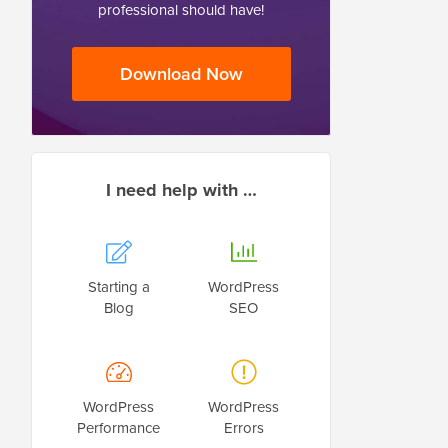
professional should have!
Download Now
I need help with …
Starting a
WordPress
Blog
SEO
WordPress
WordPress
Performance
Errors