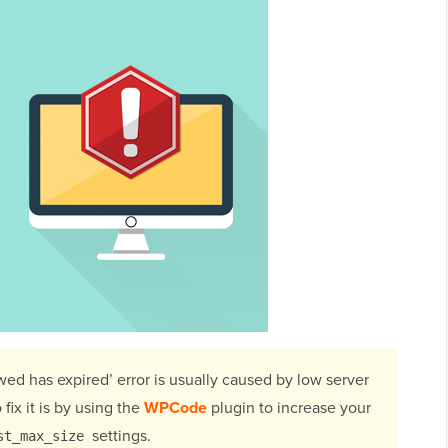
wed has expired’ error is usually caused by low server
fix it is by using the
WPCode
plugin to increase your
settings.
st_max_size