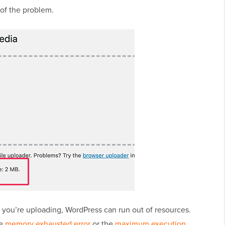
 of the problem.
le you’re uploading, WordPress can run out of resources.
he
memory exhausted error
or the
maximum execution