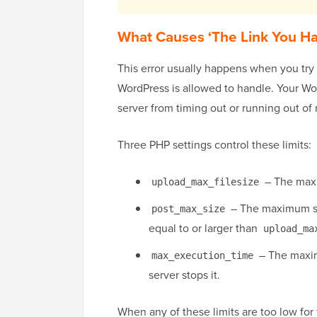
What Causes ‘The Link You Ha
This error usually happens when you try t
WordPress is allowed to handle. Your Wo
server from timing out or running out o
Three PHP settings control these limits:
– The maxi
upload_max_filesize
– The maximum siz
post_max_size
equal to or larger than
upload_ma
– The maximu
max_execution_time
server stops it.
When any of these limits are too low for