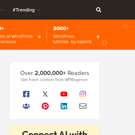
#Trending
0+
3000+
ars of WordPress
WordPress
perience
tutorials by experts
Primary
Over
2,000,000+
Readers
Sidebar
Get fresh content from WPBeginner