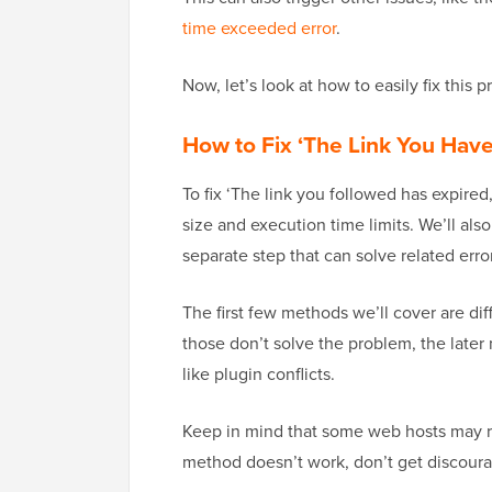
time exceeded error
.
Now, let’s look at how to easily fix this 
How to Fix ‘The Link You Have
To fix ‘The link you followed has expired,
size and execution time limits. We’ll als
separate step that can solve related erro
The first few methods we’ll cover are diff
those don’t solve the problem, the later
like plugin conflicts.
Keep in mind that some web hosts may res
method doesn’t work, don’t get discourag