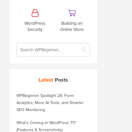
WordPress
Building an
Security
Online Store
Latest
Posts
WPBeginner Spotlight 26: Form
Analytics, More AI Tools, and Smarter
SEO Monitoring
What’s Coming in WordPress 7.1?
(Features & Screenshots)