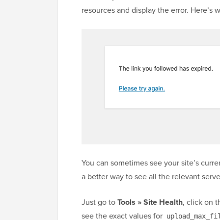
resources and display the error. Here’s w
You can sometimes see your site’s curre
a better way to see all the relevant server
Just go to
Tools » Site Health
, click on 
see the exact values for
upload_max_fi