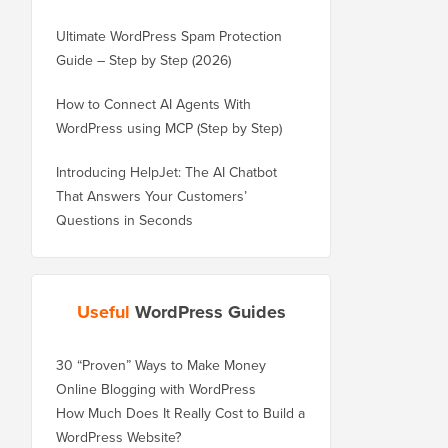
Ultimate WordPress Spam Protection
Guide – Step by Step (2026)
How to Connect AI Agents With
WordPress using MCP (Step by Step)
Introducing HelpJet: The AI Chatbot
That Answers Your Customers’
Questions in Seconds
Useful
WordPress Guides
30 “Proven” Ways to Make Money
Online Blogging with WordPress
How Much Does It Really Cost to Build a
WordPress Website?