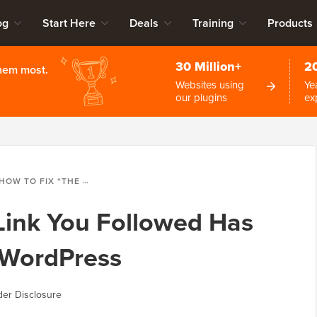
og
Start Here
Deals
Training
Products
30 Million+
2
them most.
Websites using
Ye
our plugins
ex
OW TO FIX “THE LINK YOU FOLLOWED HAS EXPIRED” ERROR IN WORDPRESS
Link You Followed Has
n WordPress
er Disclosure