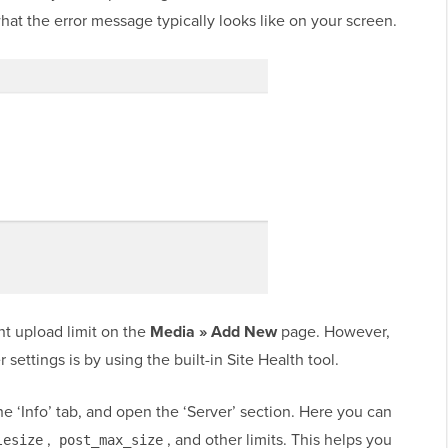
hat the error message typically looks like on your screen.
nt upload limit on the
Media » Add New
page. However,
 settings is by using the built-in Site Health tool.
the ‘Info’ tab, and open the ‘Server’ section. Here you can
,
, and other limits. This helps you
lesize
post_max_size