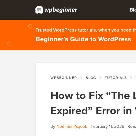
Bl
Trusted WordPress tutorials, when you need 
Beginner’s Guide to WordPress
WPBEGINNER
BLOG
TUTORIALS
H
How to Fix “The 
Expired” Error i
By
Nouman Yaqoob
|
February 11, 2026
|
Read