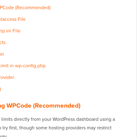
g WPCode (Recommended)
htaccess File
p.ini File
cts
on
imit in wp-config.php
rovider
)
Using WPCode (Recommended)
 limits directly from your WordPress dashboard using a
o try first, though some hosting providers may restrict
way.