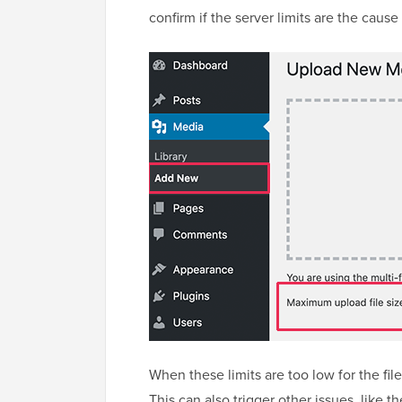
confirm if the server limits are the cause
When these limits are too low for the fi
This can also trigger other issues, like t