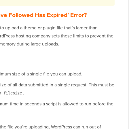
ve Followed Has Expired’ Error?
o upload a theme or plugin file that’s larger than
rdPress hosting company sets these limits to prevent the
f memory during large uploads.
mum size of a single file you can upload.
e of all data submitted in a single request. This must be
.
x_filesize
m time in seconds a script is allowed to run before the
 the file you’re uploading, WordPress can run out of