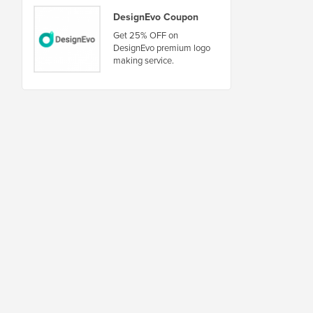
DesignEvo Coupon
Get 25% OFF on
DesignEvo premium logo
making service.