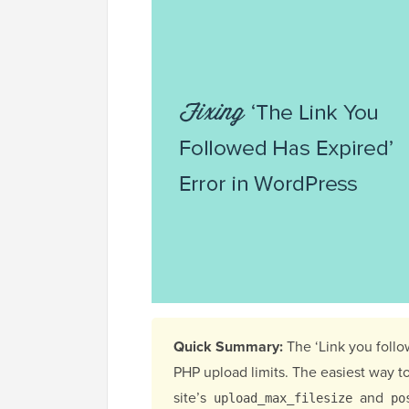
Quick Summary:
The ‘Link you follo
PHP upload limits. The easiest way to 
site’s
and
upload_max_filesize
po