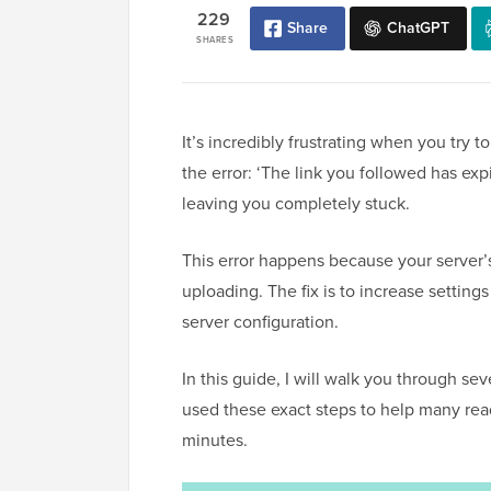
229
Share
ChatGPT
SHARES
It’s incredibly frustrating when you try
the error: ‘The link you followed has e
leaving you completely stuck.
This error happens because your server’s 
uploading. The fix is to increase settings
server configuration.
In this guide, I will walk you through se
used these exact steps to help many reade
minutes.