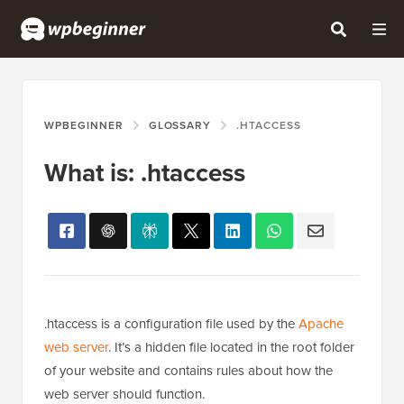
WPBEGINNER
GLOSSARY
.HTACCESS
What is: .htaccess
.htaccess is a configuration file used by the
Apache
web server
. It’s a hidden file located in the root folder
of your website and contains rules about how the
web server should function.