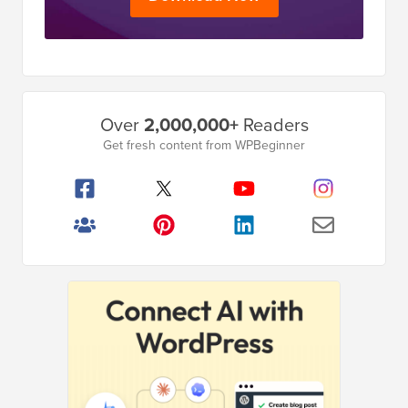
Primary
Over
2,000,000+
Readers
Sidebar
Get fresh content from WPBeginner