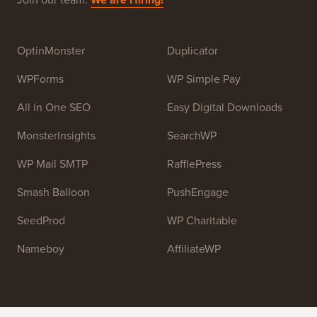
Syed Balkhi
. The main goal of this site is to provide
high quality WordPress tutorials and other training
resources to help people learn WordPress and improve
their websites.
Join our team:
We are Hiring!
OptinMonster
Duplicator
WPForms
WP Simple Pay
All in One SEO
Easy Digital Downloads
MonsterInsights
SearchWP
WP Mail SMTP
RafflePress