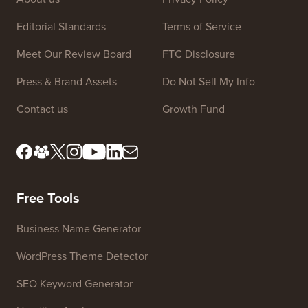
Site Links
About us
Privacy Policy
Editorial Standards
Terms of Service
Meet Our Review Board
FTC Disclosure
Press & Brand Assets
Do Not Sell My Info
Contact us
Growth Fund