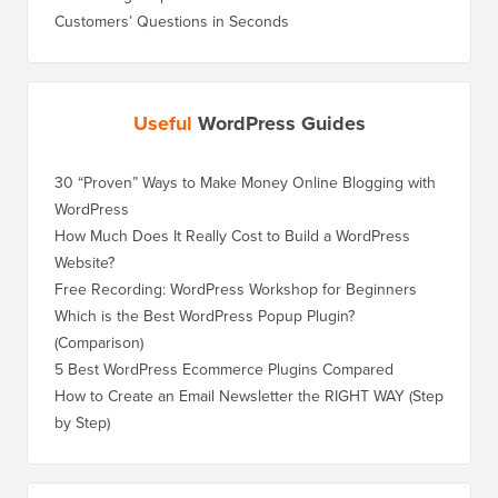
Customers’ Questions in Seconds
Useful
WordPress Guides
30 “Proven” Ways to Make Money Online Blogging with
How to 
WordPress
WordPre
How Much Does It Really Cost to Build a WordPress
How to 
Website?
Without
Free Recording: WordPress Workshop for Beginners
How to 
Losing 
Which is the Best WordPress Popup Plugin?
(Comparison)
How to 
Step)
5 Best WordPress Ecommerce Plugins Compared
How to 