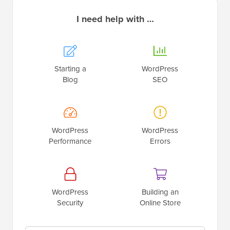
I need help with …
Starting a
WordPress
Blog
SEO
WordPress
WordPress
Performance
Errors
WordPress
Building an
Security
Online Store