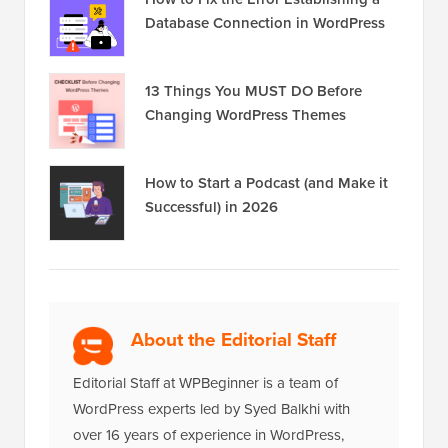
Database Connection in WordPress
13 Things You MUST DO Before
Changing WordPress Themes
How to Start a Podcast (and Make it
Successful) in 2026
About the Editorial Staff
Editorial Staff at WPBeginner is a team of
WordPress experts led by Syed Balkhi with
over 16 years of experience in WordPress,