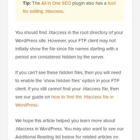
Tip:
The
All in One SEO
plugin also has a
tool
for editing .htaccess
.
You should find .htaccess in the root directory of your
WordPress site. However, your FTP client may not
initially show the file since file names starting with a
period are considered hidden by the server.
If you can’t see these hidden files, then you will need
to enable the ‘show hidden files’ option in your FTP
client. If you still cannot find your .htaccess file, then
see our guide on
how to find the .htaccess file in
WordPress
.
We hope this article helped you learn more about
.htaccess in WordPress. You may also want to see our
Additional Reading list below for related articles on