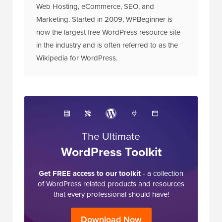
Web Hosting, eCommerce, SEO, and
Marketing. Started in 2009, WPBeginner is
now the largest free WordPress resource site
in the industry and is often referred to as the
Wikipedia for WordPress.
The Ultimate
WordPress Toolkit
Get FREE access to our toolkit
- a collection
of WordPress related products and resources
that every professional should have!
Download Now