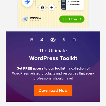
The Ultimate
WordPress Toolkit
Get FREE access to our toolkit
- a collection of
WordPress related products and resources that every
professional should have!
Download Now