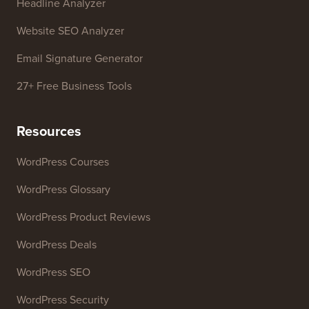
Free Tools
Business Name Generator
WordPress Theme Detector
SEO Keyword Generator
Headline Analyzer
Website SEO Analyzer
Email Signature Generator
27+ Free Business Tools
Resources
WordPress Courses
WordPress Glossary