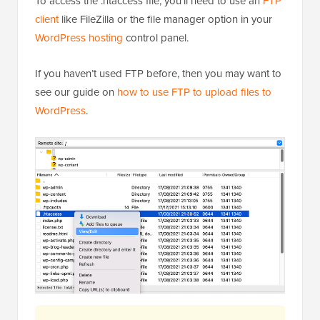
To access the .htaccess file, you’ll need to use an
FTP
client
like FileZilla or the file manager option in your
WordPress hosting
control panel.
If you haven’t used FTP before, then you may want to
see our guide on
how to use FTP to upload files to
WordPress
.