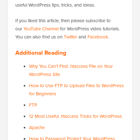
useful WordPress tips, tricks, and ideas.
If you liked this article, then please subscribe to
our
YouTube Channel
for WordPress video tutorials.
You can also find us on
Twitter
and
Facebook
.
Additional Reading
Why You Can’t Find .htaccess File on Your
WordPress Site
How to Use FTP to Upload Files to WordPress
for Beginners
FTP
12 Most Useful .htaccess Tricks for WordPress
Apache
How to Password Protect Your WordPress