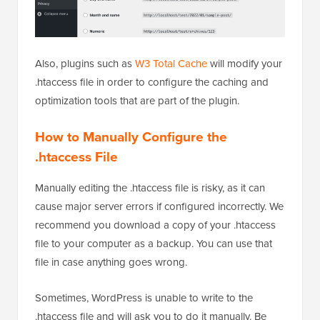
Also, plugins such as
W3 Total Cache
will modify your
.htaccess file in order to configure the caching and
optimization tools that are part of the plugin.
How to Manually Configure the
.htaccess File
Manually editing the .htaccess file is risky, as it can
cause major server errors if configured incorrectly. We
recommend you download a copy of your .htaccess
file to your computer as a backup. You can use that
file in case anything goes wrong.
Sometimes, WordPress is unable to write to the
.htaccess file and will ask you to do it manually. Be