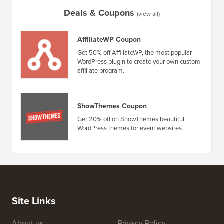
How to Create an Email Newsletter the RIGHT WAY (Step
by Step)
How to 
No Dow
Deals & Coupons
(view all)
AffiliateWP Coupon
Get 50% off AffiliateWP, the most popular
WordPress plugin to create your own custom
affiliate program.
ShowThemes Coupon
Get 20% off on ShowThemes beautiful
WordPress themes for event websites.