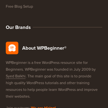
WordPress Product Reviews
WordPress Deals
WordPress SEO
WordPress Security
Free Blog Setup
Our Brands
About WPBeginner®
WPBeginner is a free WordPress resource site for
Beginners. WPBeginner was founded in July 2009 by