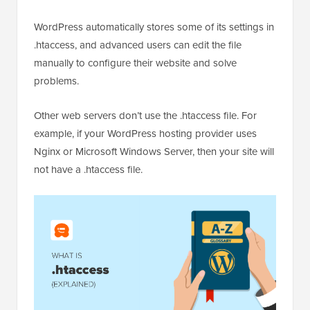
WordPress automatically stores some of its settings in
.htaccess, and advanced users can edit the file
manually to configure their website and solve
problems.
Other web servers don’t use the .htaccess file. For
example, if your WordPress hosting provider uses
Nginx or Microsoft Windows Server, then your site will
not have a .htaccess file.