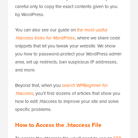
careful only to copy the exact contents given to you
by WordPress.
You can also see our guide on
the most useful
.htaccess tricks for WordPress
, where we share code
snippets that let you tweak your website. We show
you how to password-protect your WordPress admin
area, set up redirects, ban suspicious IP addresses,
and more.
Beyond that, when you
search WPBeginner for
.htaccess
, you’ll find dozens of articles that show you
how to edit .htaccess to improve your site and solve
specific problems.
How to Access the .htaccess File