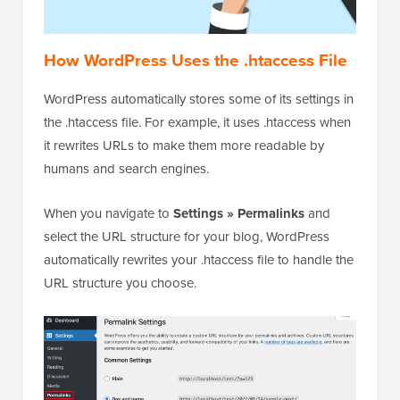
How WordPress Uses the .htaccess File
WordPress automatically stores some of its settings in
the .htaccess file. For example, it uses .htaccess when
it rewrites URLs to make them more readable by
humans and search engines.
When you navigate to
Settings » Permalinks
and
select the URL structure for your blog, WordPress
automatically rewrites your .htaccess file to handle the
URL structure you choose.