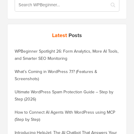
Latest
Posts
WPBeginner Spotlight 26: Form Analytics, More AI Tools,
and Smarter SEO Monitoring
What’s Coming in WordPress 7.1? (Features &
Screenshots)
Ultimate WordPress Spam Protection Guide – Step by
Step (2026)
How to Connect AI Agents With WordPress using MCP
(Step by Step)
Introducing HelpJet: The AI Chatbot That Answers Your