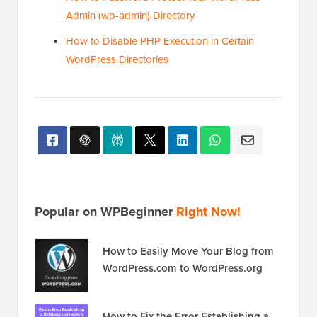
Admin (wp-admin) Directory
How to Disable PHP Execution in Certain
WordPress Directories
Popular on WPBeginner
Right Now!
How to Easily Move Your Blog from
WordPress.com to WordPress.org
How to Fix the Error Establishing a