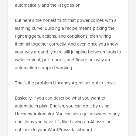
automatically and the list goes on.
But here’s the honest truth: that power comes with a
learning curve. Building a recipe means picking the
right triggers, actions, and conditions, then wiring
them all together correctly. And even once you know
your way around, you’re still jumping between tools to
write content, pull reports, and figure out why an
automation stopped working.
That’s the problem Uncanny Agent set out to solve.
Basically, if you can describe what you want to
automate in plain English, you can do it by using
Uncanny Automator. You can also get answers to any
questions you have. It’s like having an AI assistant
right inside your WordPress dashboard.