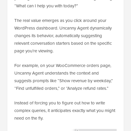
“What can I help you with today?”
The real value emerges as you click around your
WordPress dashboard. Uncanny Agent dynamically
changes its behavior, automatically suggesting
relevant conversation starters based on the specific
page you’re viewing.
For example, on your WooCommerce orders page,
Uncanny Agent understands the context and
suggests prompts like “Show revenue by weekday,”
“Find unfulfilled orders,” or “Analyze refund rates.”
Instead of forcing you to figure out how to write
complex queries, it anticipates exactly what you might
need on the fly.