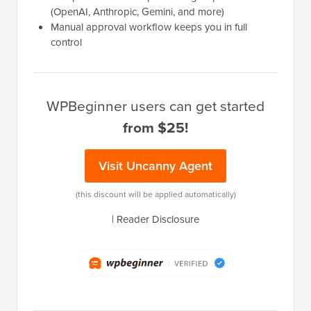
(OpenAI, Anthropic, Gemini, and more)
Manual approval workflow keeps you in full
control
WPBeginner users can get started
from $25!
Visit Uncanny Agent
(this discount will be applied automatically)
|
Reader Disclosure