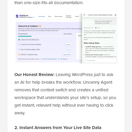
than one-size-fits-all documentation.
Our Honest Review:
Leaving WordPress just to ask
an AI for help breaks the workflow. Uncanny Agent
removes that context switch and creates a unified
workspace that understands your site’s setup, so you
get instant, relevant help without ever having to click
away.
2. Instant Answers from Your Live Site Data