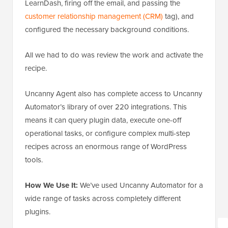
LearnDash, firing off the email, and passing the
customer relationship management (CRM)
tag), and
configured the necessary background conditions.
All we had to do was review the work and activate the
recipe.
Uncanny Agent also has complete access to Uncanny
Automator’s library of over 220 integrations. This
means it can query plugin data, execute one-off
operational tasks, or configure complex multi-step
recipes across an enormous range of WordPress
tools.
How We Use It:
We’ve used Uncanny Automator for a
wide range of tasks across completely different
plugins.