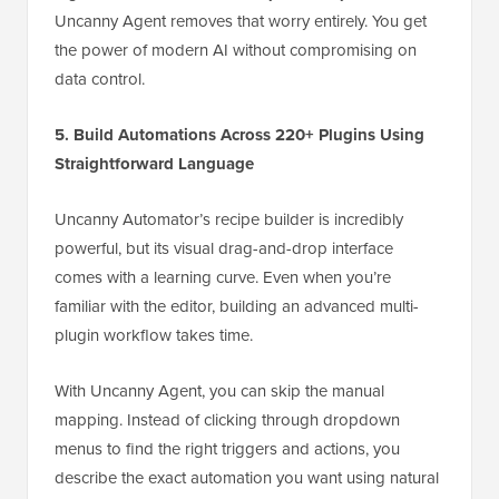
Uncanny Agent removes that worry entirely. You get
the power of modern AI without compromising on
data control.
5. Build Automations Across 220+ Plugins Using
Straightforward Language
Uncanny Automator’s recipe builder is incredibly
powerful, but its visual drag-and-drop interface
comes with a learning curve. Even when you’re
familiar with the editor, building an advanced multi-
plugin workflow takes time.
With Uncanny Agent, you can skip the manual
mapping. Instead of clicking through dropdown
menus to find the right triggers and actions, you
describe the exact automation you want using natural