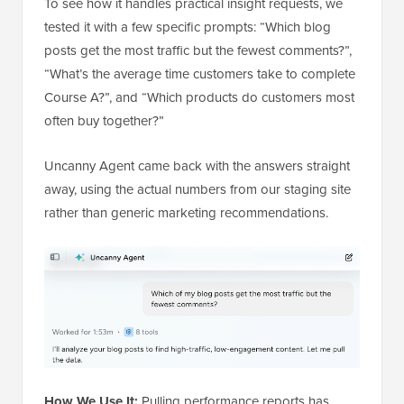
To see how it handles practical insight requests, we
tested it with a few specific prompts: “Which blog
posts get the most traffic but the fewest comments?”,
“What’s the average time customers take to complete
Course A?”, and “Which products do customers most
often buy together?”
Uncanny Agent came back with the answers straight
away, using the actual numbers from our staging site
rather than generic marketing recommendations.
How We Use It:
Pulling performance reports has