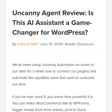
Uncanny Agent Review: Is
This AI Assistant a Game-
Changer for WordPress?
By
Editorial Staff
|
June 10, 2026
|
Reader Disclosure
We’ve been using Uncanny Automator on some of
our sites for a while now to connect our plugins and
automate the repetitive work that used to consume
our time.
If you’ve ever used it, you know how powerful it is.
You can make WooCommerce talk to WPForms,
trigger emails from form entries, post to Slack