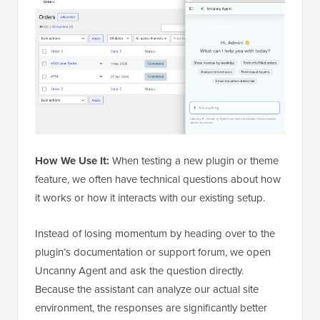
How We Use It:
When testing a new plugin or theme
feature, we often have technical questions about how
it works or how it interacts with our existing setup.
Instead of losing momentum by heading over to the
plugin’s documentation or support forum, we open
Uncanny Agent and ask the question directly.
Because the assistant can analyze our actual site
environment, the responses are significantly better