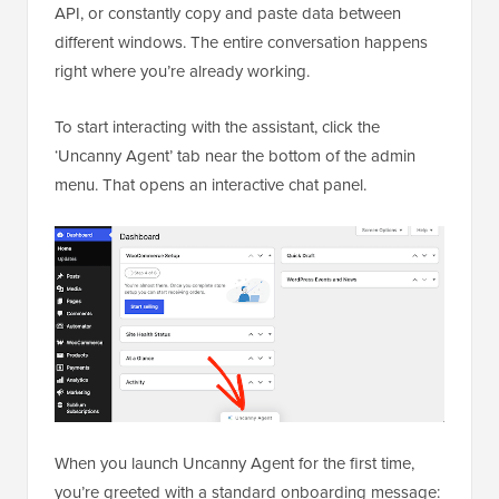
API, or constantly copy and paste data between
different windows. The entire conversation happens
right where you’re already working.
To start interacting with the assistant, click the
‘Uncanny Agent’ tab near the bottom of the admin
menu. That opens an interactive chat panel.
When you launch Uncanny Agent for the first time,
you’re greeted with a standard onboarding message: