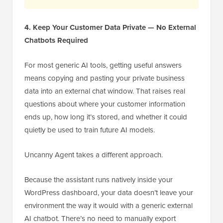
4. Keep Your Customer Data Private — No External
Chatbots Required
For most generic AI tools, getting useful answers
means copying and pasting your private business
data into an external chat window. That raises real
questions about where your customer information
ends up, how long it’s stored, and whether it could
quietly be used to train future AI models.
Uncanny Agent takes a different approach.
Because the assistant runs natively inside your
WordPress dashboard, your data doesn’t leave your
environment the way it would with a generic external
AI chatbot. There’s no need to manually export