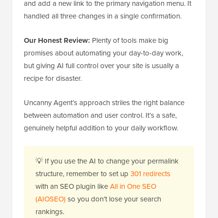
and add a new link to the primary navigation menu. It
handled all three changes in a single confirmation.
Our Honest Review:
Plenty of tools make big
promises about automating your day-to-day work,
but giving AI full control over your site is usually a
recipe for disaster.
Uncanny Agent’s approach striles the right balance
between automation and user control. It’s a safe,
genuinely helpful addition to your daily workflow.
💡 If you use the AI to change your permalink
structure, remember to set up
301 redirects
with an SEO plugin like
All in One SEO
(AIOSEO)
so you don’t lose your search
rankings.