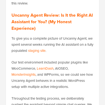
this review.
Uncanny Agent Review: Is It the Right AI
Assistant for You? (My Honest
Experience)
To give you a complete picture of Uncanny Agent, we
spent several weeks running the AI assistant on a fully
populated
staging site
.
Our test environment included popular plugins like
WooCommerce,
LearnDash
, AIOSEO,
MonsterInsights
, and WPForms, so we could see how
Uncanny Agent behaves in a realistic WordPress
setup with multiple active integrations.
Throughout the testing process, we deliberately
pushed the assistant beyond simple chat queries. We