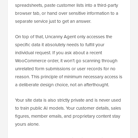
spreadsheets, paste customer lists into a third-party
browser tab, or hand over sensitive information to a
separate service just to get an answer.
On top of that, Uncanny Agent only accesses the
specific data it absolutely needs to fulfill your
individual request. If you ask about a recent
WooCommerce order, it won’t go scanning through
unrelated form submissions or user records for no
reason. This principle of minimum necessary access is
a deliberate design choice, not an afterthought.
Your site data is also strictly private and is never used
to train public AI models. Your customer details, sales
figures, member emails, and proprietary content stay
yours alone.