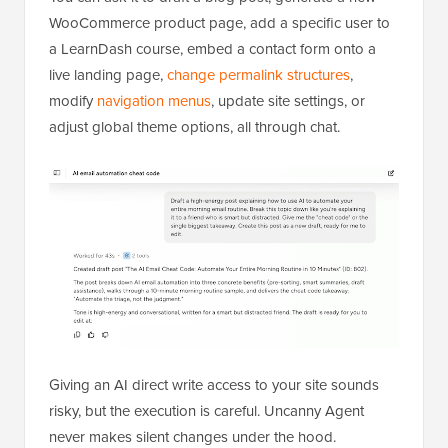
WooCommerce product page, add a specific user to
a LearnDash course, embed a contact form onto a
live landing page,
change permalink structures
,
modify
navigation menus
, update site settings, or
adjust global theme options, all through chat.
Giving an AI direct write access to your site sounds
risky, but the execution is careful. Uncanny Agent
never makes silent changes under the hood.