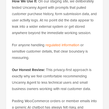
How We Use It:
On our staging site, we deliberately
tested Uncanny Agent with prompts that pulled
customer purchase history, form submission data, and
user activity logs. At no point did the data appear to
leak into a wider external system or get stored
anywhere beyond the immediate working session.
For anyone handling
regulated information
or
sensitive customer details, that clear boundary is
reassuring.
Our Honest Review:
This privacy-first approach is
exactly why we feel comfortable recommending
Uncanny Agent to less technical users and small
business owners working with real customer data.
Pasting WooCommerce orders or member emails into
a generic AI chatbot has always felt risky, and