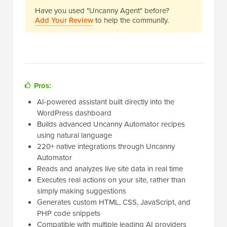
Have you used "Uncanny Agent" before?
Add Your Review
to help the community.
Pros:
AI-powered assistant built directly into the
WordPress dashboard
Builds advanced Uncanny Automator recipes
using natural language
220+ native integrations through Uncanny
Automator
Reads and analyzes live site data in real time
Executes real actions on your site, rather than
simply making suggestions
Generates custom HTML, CSS, JavaScript, and
PHP code snippets
Compatible with multiple leading AI providers