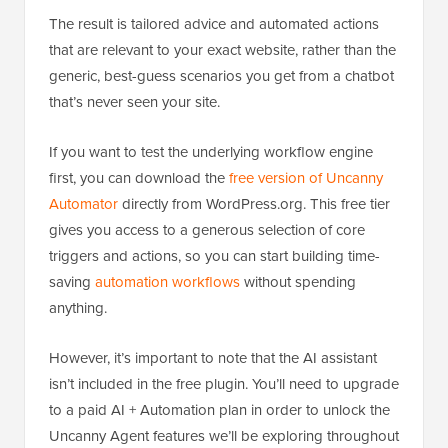
The result is tailored advice and automated actions
that are relevant to your exact website, rather than the
generic, best-guess scenarios you get from a chatbot
that’s never seen your site.
If you want to test the underlying workflow engine
first, you can download the
free version of Uncanny
Automator
directly from WordPress.org. This free tier
gives you access to a generous selection of core
triggers and actions, so you can start building time-
saving
automation workflows
without spending
anything.
However, it’s important to note that the AI assistant
isn’t included in the free plugin. You’ll need to upgrade
to a paid AI + Automation plan in order to unlock the
Uncanny Agent features we’ll be exploring throughout