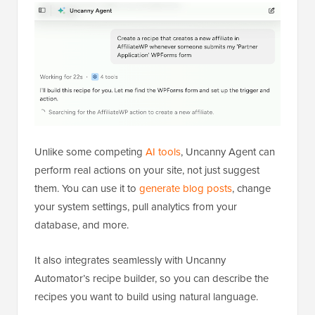
Unlike some competing
AI tools
, Uncanny Agent can
perform real actions on your site, not just suggest
them. You can use it to
generate blog posts
, change
your system settings, pull analytics from your
database, and more.
It also integrates seamlessly with Uncanny
Automator’s recipe builder, so you can describe the
recipes you want to build using natural language.