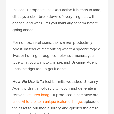
Instead, it proposes the exact action it intends to take,
displays a clear breakdown of everything that will
change, and waits until you manually confirm before
going ahead.
For non-technical users, this is a real productivity
boost. Instead of memorizing where a specific toggle
lives or hunting through complex sub-menus, you
type what you want to change, and Uncanny Agent
finds the right tool to get it done.
How We Use It:
To test its limits, we asked Uncanny
Agent to draft a holiday promotion and generate a
relevant
featured image
. It produced a complete draft,
used AI to create a unique featured image
, uploaded
the asset to our media library, and queued the entire