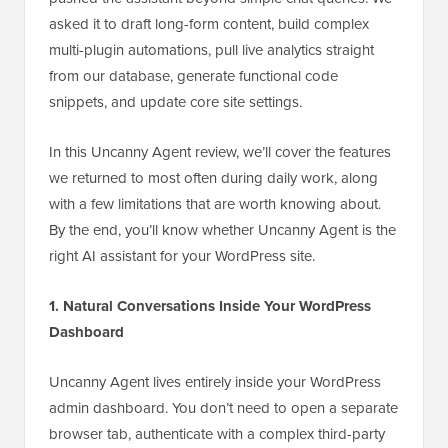
asked it to draft long-form content, build complex
multi-plugin automations, pull live analytics straight
from our database, generate functional code
snippets, and update core site settings.
In this Uncanny Agent review, we’ll cover the features
we returned to most often during daily work, along
with a few limitations that are worth knowing about.
By the end, you’ll know whether Uncanny Agent is the
right AI assistant for your WordPress site.
1. Natural Conversations Inside Your WordPress
Dashboard
Uncanny Agent lives entirely inside your WordPress
admin dashboard. You don’t need to open a separate
browser tab, authenticate with a complex third-party