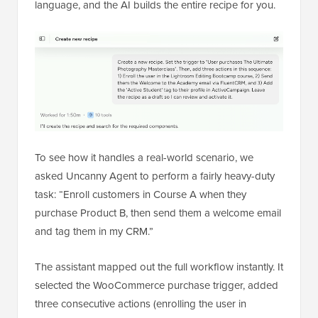
language, and the AI builds the entire recipe for you.
To see how it handles a real-world scenario, we
asked Uncanny Agent to perform a fairly heavy-duty
task: “Enroll customers in Course A when they
purchase Product B, then send them a welcome email
and tag them in my CRM.”
The assistant mapped out the full workflow instantly. It
selected the WooCommerce purchase trigger, added
three consecutive actions (enrolling the user in