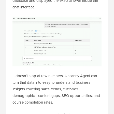
database and displayed the exact answer inside the
chat interface.
It doesn’t stop at raw numbers. Uncanny Agent can
turn that data into easy-to-understand business
insights covering sales trends, customer
demographics, content gaps, SEO opportunities, and
course completion rates.