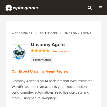
WPBEGINNER
SOLUTIONS
UNCANNY AGENT
Uncanny Agent
User Reviews
Performance
Our Expert Uncanny Agent Review
Uncanny Agent is an AI assistant that lives inside the
WordPress admin area. It lets you execute actions,
build complex automations, read live site data and
more, using natural language.