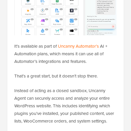
It’s available as part of
Uncanny Automator’s
AI +
Automation plans, which means it can use all of
Automator’s integrations and features.
That’s a great start, but it doesn’t stop there.
Instead of acting as a closed sandbox, Uncanny
Agent can securely access and analyze your entire
WordPress website. This includes identifying which
plugins you’ve installed, your published content, user
lists, WooCommerce orders, and system settings.