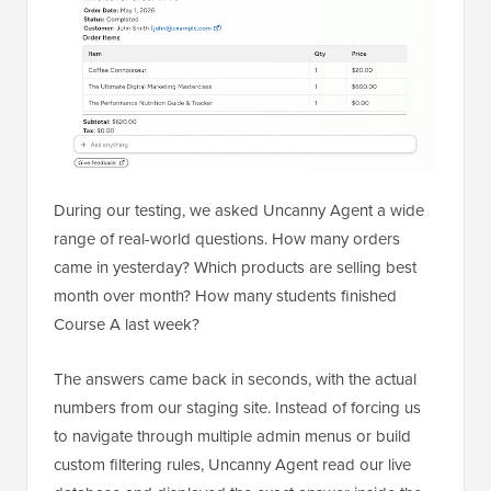
During our testing, we asked Uncanny Agent a wide
range of real-world questions. How many orders
came in yesterday? Which products are selling best
month over month? How many students finished
Course A last week?
The answers came back in seconds, with the actual
numbers from our staging site. Instead of forcing us
to navigate through multiple admin menus or build
custom filtering rules, Uncanny Agent read our live