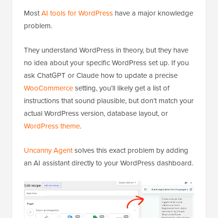
Most
AI tools for WordPress
have a major knowledge
problem.
They understand WordPress in theory, but they have
no idea about your specific WordPress set up. If you
ask ChatGPT or Claude how to update a precise
WooCommerce
setting, you’ll likely get a list of
instructions that sound plausible, but don’t match your
actual WordPress version, database layout, or
WordPress theme
.
Uncanny Agent
solves this exact problem by adding
an AI assistant directly to your WordPress dashboard.