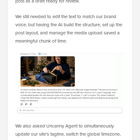
post as a draft ready for review.
We still needed to edit the text to match our brand
voice, but having the AI build the structure, set up the
post layout, and manage the media upload saved a
meaningful chunk of time.
We also asked Uncanny Agent to simultaneously
update our site’s tagline, switch the global timezone,