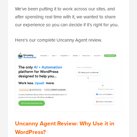
We’ve been putting it to work across our sites, and
after spending real time with it, we wanted to share
our experience so you can decide if it’s right for you.
Here’s our complete Uncanny Agent review.
Uncanny Agent Review: Why Use it in
WordPress?