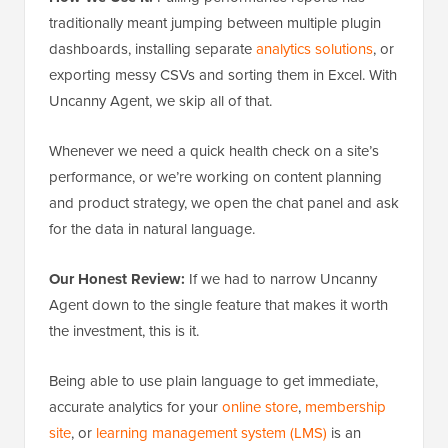
traditionally meant jumping between multiple plugin
dashboards, installing separate
analytics solutions
, or
exporting messy CSVs and sorting them in Excel. With
Uncanny Agent, we skip all of that.
Whenever we need a quick health check on a site’s
performance, or we’re working on content planning
and product strategy, we open the chat panel and ask
for the data in natural language.
Our Honest Review:
If we had to narrow Uncanny
Agent down to the single feature that makes it worth
the investment, this is it.
Being able to use plain language to get immediate,
accurate analytics for your
online store
,
membership
site
, or
learning management system (LMS)
is an