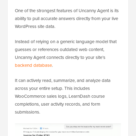
One of the strongest features of Uncanny Agent is its
ability to pull accurate answers directly from your live
WordPress site data.
Instead of relying on a generic language model that
guesses or references outdated web content,
Uncanny Agent connects directly to your site’s
backend database
.
It can actively read, summarize, and analyze data
across your entire setup. This includes
WooCommerce sales logs, LearnDash course
completions, user activity records, and form
submissions.