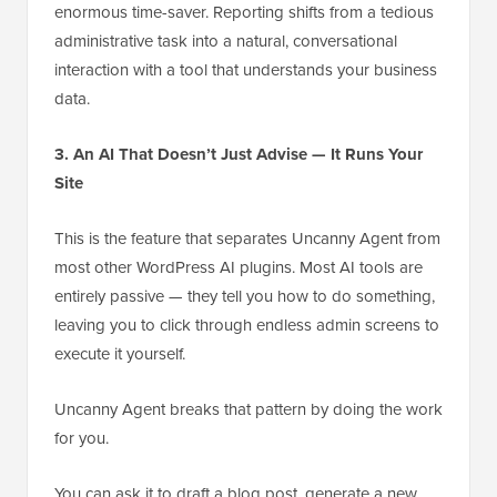
enormous time-saver. Reporting shifts from a tedious
administrative task into a natural, conversational
interaction with a tool that understands your business
data.
3. An AI That Doesn’t Just Advise — It Runs Your
Site
This is the feature that separates Uncanny Agent from
most other WordPress AI plugins. Most AI tools are
entirely passive — they tell you how to do something,
leaving you to click through endless admin screens to
execute it yourself.
Uncanny Agent breaks that pattern by doing the work
for you.
You can ask it to draft a blog post, generate a new