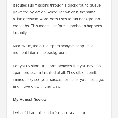
It routes submissions through a background queue
powered by Action Scheduler, which is the same
reliable system WordPress uses to run background
cron jobs. This means the form submission happens
instantly.
Meanwhile, the actual spam analysis happens a
moment later in the background.
For your visitors, the form behaves like you have no
spam protection installed at all. They click submit,
immediately see your success or thank-you message,
and move on with their day.
My Honest Review
I wish I’d had this kind of service years ago!