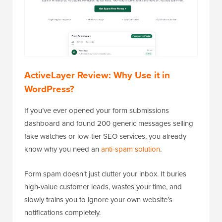
ActiveLayer Review: Why Use it in
WordPress?
If you’ve ever opened your form submissions
dashboard and found 200 generic messages selling
fake watches or low-tier SEO services, you already
know why you need an
anti-spam solution
.
Form spam doesn’t just clutter your inbox. It buries
high-value customer leads, wastes your time, and
slowly trains you to ignore your own website’s
notifications completely.