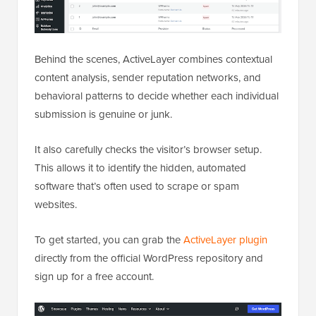
Behind the scenes, ActiveLayer combines contextual
content analysis, sender reputation networks, and
behavioral patterns to decide whether each individual
submission is genuine or junk.
It also carefully checks the visitor’s browser setup.
This allows it to identify the hidden, automated
software that’s often used to scrape or spam
websites.
To get started, you can grab the
ActiveLayer plugin
directly from the official WordPress repository and
sign up for a free account.