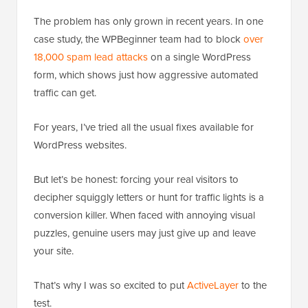
The problem has only grown in recent years. In one
case study, the WPBeginner team had to block
over
18,000 spam lead attacks
on a single WordPress
form, which shows just how aggressive automated
traffic can get.
For years, I’ve tried all the usual fixes available for
WordPress websites.
But let’s be honest: forcing your real visitors to
decipher squiggly letters or hunt for traffic lights is a
conversion killer. When faced with annoying visual
puzzles, genuine users may just give up and leave
your site.
That’s why I was so excited to put
ActiveLayer
to the
test.