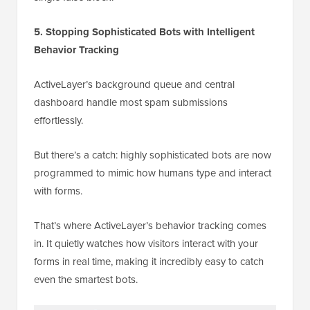
5. Stopping Sophisticated Bots with Intelligent
Behavior Tracking
ActiveLayer’s background queue and central
dashboard handle most spam submissions
effortlessly.
But there’s a catch: highly sophisticated bots are now
programmed to mimic how humans type and interact
with forms.
That’s where ActiveLayer’s behavior tracking comes
in. It quietly watches how visitors interact with your
forms in real time, making it incredibly easy to catch
even the smartest bots.