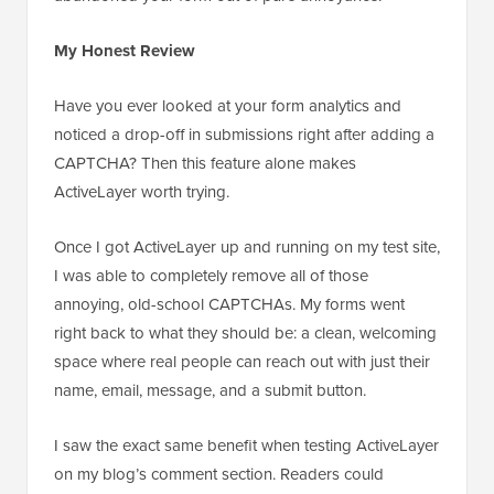
My Honest Review
Have you ever looked at your form analytics and
noticed a drop-off in submissions right after adding a
CAPTCHA? Then this feature alone makes
ActiveLayer worth trying.
Once I got ActiveLayer up and running on my test site,
I was able to completely remove all of those
annoying, old-school CAPTCHAs. My forms went
right back to what they should be: a clean, welcoming
space where real people can reach out with just their
name, email, message, and a submit button.
I saw the exact same benefit when testing ActiveLayer
on my blog’s comment section. Readers could