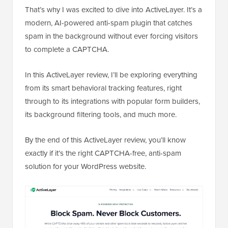
That’s why I was excited to dive into ActiveLayer. It’s a
modern, AI-powered anti-spam plugin that catches
spam in the background without ever forcing visitors
to complete a CAPTCHA.
In this ActiveLayer review, I’ll be exploring everything
from its smart behavioral tracking features, right
through to its integrations with popular form builders,
its background filtering tools, and much more.
By the end of this ActiveLayer review, you’ll know
exactly if it’s the right CAPTCHA-free, anti-spam
solution for your WordPress website.