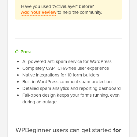
Have you used "ActiveLayer" before?
Add Your Review
to help the community.
Pros:
AI-powered anti-spam service for WordPress
Completely CAPTCHA-free user experience
Native integrations for 10 form builders
Built-in WordPress comment spam protection
Detailed spam analytics and reporting dashboard
Fail-open design keeps your forms running, even
during an outage
WPBeginner users can get started
for