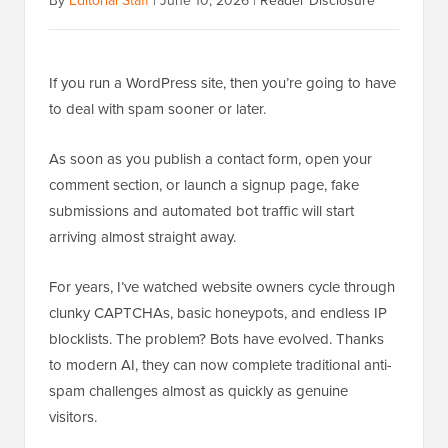
By
Editorial Staff
|
June 10, 2026
|
Reader Disclosure
If you run a WordPress site, then you’re going to have
to deal with spam sooner or later.
As soon as you publish a contact form, open your
comment section, or launch a signup page, fake
submissions and automated bot traffic will start
arriving almost straight away.
For years, I’ve watched website owners cycle through
clunky CAPTCHAs, basic honeypots, and endless IP
blocklists. The problem? Bots have evolved. Thanks
to modern AI, they can now complete traditional anti-
spam challenges almost as quickly as genuine
visitors.