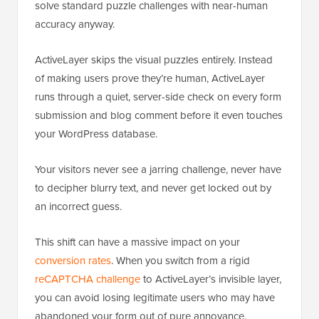
solve standard puzzle challenges with near-human
accuracy anyway.
ActiveLayer skips the visual puzzles entirely. Instead
of making users prove they’re human, ActiveLayer
runs through a quiet, server-side check on every form
submission and blog comment before it even touches
your WordPress database.
Your visitors never see a jarring challenge, never have
to decipher blurry text, and never get locked out by
an incorrect guess.
This shift can have a massive impact on your
conversion rates
. When you switch from a rigid
reCAPTCHA challenge
to ActiveLayer’s invisible layer,
you can avoid losing legitimate users who may have
abandoned your form out of pure annoyance.