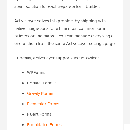
spam solution for each separate form builder.
ActiveLayer solves this problem by shipping with
native integrations for all the most common form
builders on the market. You can manage every single
one of them from the same ActiveLayer settings page.
Currently, ActiveLayer supports the following:
WPForms
Contact Form 7
Gravity Forms
Elementor Forms
Fluent Forms
Formidable Forms