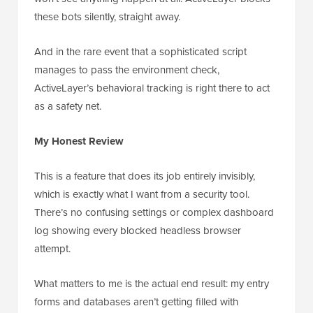
these bots silently, straight away.
And in the rare event that a sophisticated script
manages to pass the environment check,
ActiveLayer’s behavioral tracking is right there to act
as a safety net.
My Honest Review
This is a feature that does its job entirely invisibly,
which is exactly what I want from a security tool.
There’s no confusing settings or complex dashboard
log showing every blocked headless browser
attempt.
What matters to me is the actual end result: my entry
forms and databases aren’t getting filled with