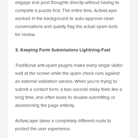
engage and post thoughts directly without having to
complete a puzzle first. The entire time, ActiveLayer
worked in the background to auto-approve clean
conversations and quietly flag the actual spam bots
for review.
3. Keeping Form Submissions Lightning-Fast
Traditional anti-spam plugins make every single visitor
wait at the screen while the spam check runs against
an external validation service. When you’re trying to
submit a contact form, a two-second delay feels like a
long time, and often leads to double-submitting or
abandoning the page entirely.
ActiveLayer takes a completely different route to
protect the user experience.