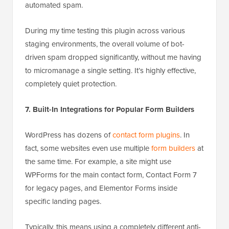
automated spam.
During my time testing this plugin across various
staging environments, the overall volume of bot-
driven spam dropped significantly, without me having
to micromanage a single setting. It’s highly effective,
completely quiet protection.
7. Built-In Integrations for Popular Form Builders
WordPress has dozens of
contact form plugins
. In
fact, some websites even use multiple
form builders
at
the same time. For example, a site might use
WPForms for the main contact form, Contact Form 7
for legacy pages, and Elementor Forms inside
specific landing pages.
Typically, this means using a completely different anti-