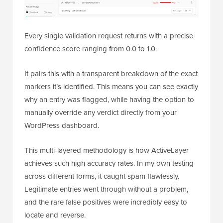
Every single validation request returns with a precise
confidence score ranging from 0.0 to 1.0.
It pairs this with a transparent breakdown of the exact
markers it’s identified. This means you can see exactly
why an entry was flagged, while having the option to
manually override any verdict directly from your
WordPress dashboard.
This multi-layered methodology is how ActiveLayer
achieves such high accuracy rates. In my own testing
across different forms, it caught spam flawlessly.
Legitimate entries went through without a problem,
and the rare false positives were incredibly easy to
locate and reverse.