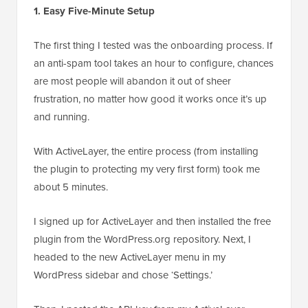
1. Easy Five-Minute Setup
The first thing I tested was the onboarding process. If
an anti-spam tool takes an hour to configure, chances
are most people will abandon it out of sheer
frustration, no matter how good it works once it’s up
and running.
With ActiveLayer, the entire process (from installing
the plugin to protecting my very first form) took me
about 5 minutes.
I signed up for ActiveLayer and then installed the free
plugin from the WordPress.org repository. Next, I
headed to the new ActiveLayer menu in my
WordPress sidebar and chose ‘Settings.’