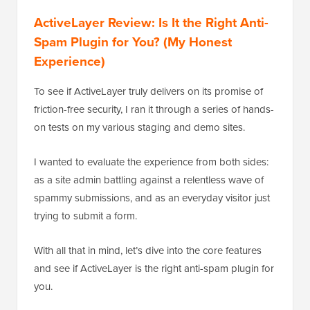
ActiveLayer Review: Is It the Right Anti-
Spam Plugin for You? (My Honest
Experience)
To see if ActiveLayer truly delivers on its promise of
friction-free security, I ran it through a series of hands-
on tests on my various staging and demo sites.
I wanted to evaluate the experience from both sides:
as a site admin battling against a relentless wave of
spammy submissions, and as an everyday visitor just
trying to submit a form.
With all that in mind, let’s dive into the core features
and see if ActiveLayer is the right anti-spam plugin for
you.