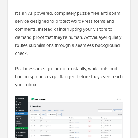
It’s an AI-powered, completely puzzle-free anti-spam
service designed to protect WordPress forms and
comments. Instead of interrupting your visitors to
demand proof that they’re human, ActiveLayer quietly
routes submissions through a seamless background
check.
Real messages go through instantly, while bots and
human spammers get flagged before they even reach
your inbox.