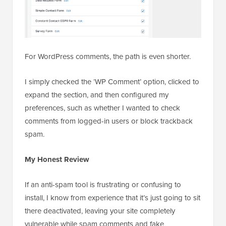
For WordPress comments, the path is even shorter.
I simply checked the ‘WP Comment’ option, clicked to
expand the section, and then configured my
preferences, such as whether I wanted to check
comments from logged-in users or block trackback
spam.
My Honest Review
If an anti-spam tool is frustrating or confusing to
install, I know from experience that it’s just going to sit
there deactivated, leaving your site completely
vulnerable while spam comments and fake