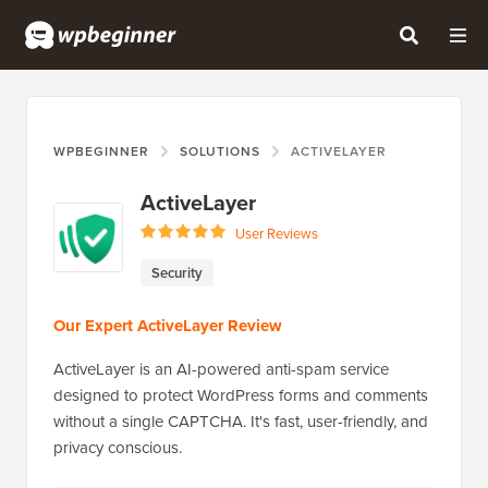
WPBEGINNER
SOLUTIONS
ACTIVELAYER
ActiveLayer
User Reviews
Security
Our Expert ActiveLayer Review
ActiveLayer is an AI-powered anti-spam service
designed to protect WordPress forms and comments
without a single CAPTCHA. It's fast, user-friendly, and
privacy conscious.