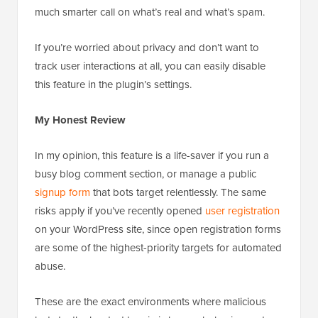
much smarter call on what’s real and what’s spam.
If you’re worried about privacy and don’t want to
track user interactions at all, you can easily disable
this feature in the plugin’s settings.
My Honest Review
In my opinion, this feature is a life-saver if you run a
busy blog comment section, or manage a public
signup form
that bots target relentlessly. The same
risks apply if you’ve recently opened
user registration
on your WordPress site, since open registration forms
are some of the highest-priority targets for automated
abuse.
These are the exact environments where malicious