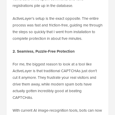
registrations pile up in the database.
ActiveLayer’s setup is the exact opposite. The entire
process was fast and friction-free, guiding me through
the steps so quickly that I went from installation to
complete protection in about five minutes.
2. Seamless, Puzzle-Free Protection
For me, the biggest reason to look at a tool like
ActiveLayer is that traditional CAPTCHAs just don’t
cut it anymore. They frustrate your real visitors and
drive them away, while modern spam bots have
actually gotten incredibly good at beating
CAPTCHAs.
With current AI image-recognition tools, bots can now