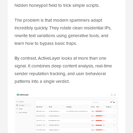
hidden honeypot field to trick simple scripts.
The problem is that modern spammers adapt
incredibly quickly. They rotate clean residential IPs,
rewrite text variations using generative tools, and
learn how to bypass basic traps.
By contrast, ActiveLayer looks at more than one
signal. It combines deep content analysis, real-time
sender reputation tracking, and user behavioral
patterns into a single verdict.