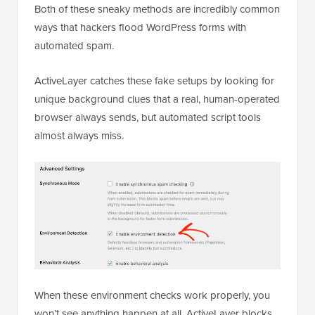
Both of these sneaky methods are incredibly common
ways that hackers flood WordPress forms with
automated spam.
ActiveLayer catches these fake setups by looking for
unique background clues that a real, human-operated
browser always sends, but automated script tools
almost always miss.
When these environment checks work properly, you
won’t see anything happen at all. ActiveLayer blocks