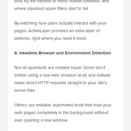
bots try the hardest to mimic human behavior, and
where standard spam filters start to fail.
By watching how users actually interact with your
pages, ActiveLayer provides an extra layer of
defense, right where you need it most.
6. Headless Browser and Environment Detection
Not all spambots are created equal. Some don’t
bother using a real web browser at all, and instead
make direct HTTP requests straight to your site’s
server files.
Others use invisible, automated tools that load your
web pages completely in the background without
ever opening a real window.