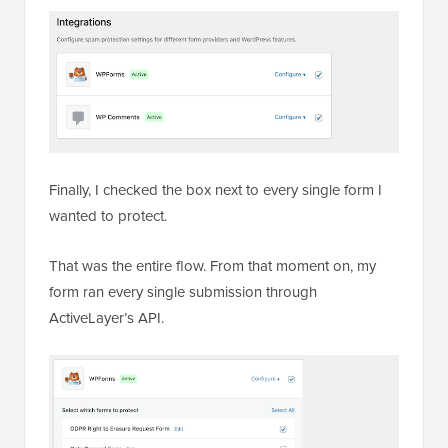
Finally, I checked the box next to every single form I
wanted to protect.
That was the entire flow. From that moment on, my
form ran every single submission through
ActiveLayer’s API.