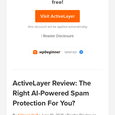
free!
Visit ActiveLayer
(this discount will be applied automatically)
|
Reader Disclosure
ActiveLayer Review: The
Right AI-Powered Spam
Protection For You?