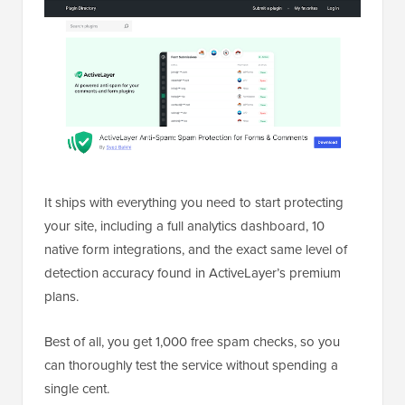
It ships with everything you need to start protecting
your site, including a full analytics dashboard, 10
native form integrations, and the exact same level of
detection accuracy found in ActiveLayer’s premium
plans.
Best of all, you get 1,000 free spam checks, so you
can thoroughly test the service without spending a
single cent.