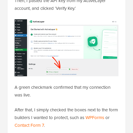
Then, I pasted the API key from my ActiveLayer
account, and clicked ‘Verify Key.’
A green checkmark confirmed that my connection
was live.
After that, I simply checked the boxes next to the form
builders I wanted to protect, such as
WPForms
or
Contact Form 7
.