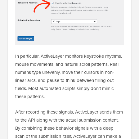
In particular, ActiveLayer monitors keystroke rhythms,
mouse movements, and natural scroll patterns. Real
humans type unevenly, move their cursors in non-
linear arcs, and pause to think between filling out
fields. Most automated scripts simply don’t mimic
these patterns.
After recording these signals, ActiveLayer sends them
to the API along with the actual submission content.
By combining these behavior signals with a deep
scan of the submission itself, ActiveLayer can make a