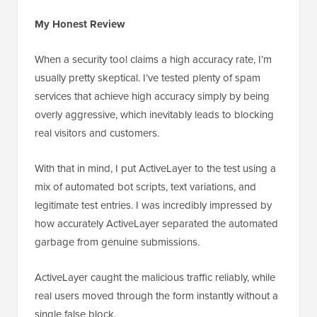
My Honest Review
When a security tool claims a high accuracy rate, I’m
usually pretty skeptical. I’ve tested plenty of spam
services that achieve high accuracy simply by being
overly aggressive, which inevitably leads to blocking
real visitors and customers.
With that in mind, I put ActiveLayer to the test using a
mix of automated bot scripts, text variations, and
legitimate test entries. I was incredibly impressed by
how accurately ActiveLayer separated the automated
garbage from genuine submissions.
ActiveLayer caught the malicious traffic reliably, while
real users moved through the form instantly without a
single false block.