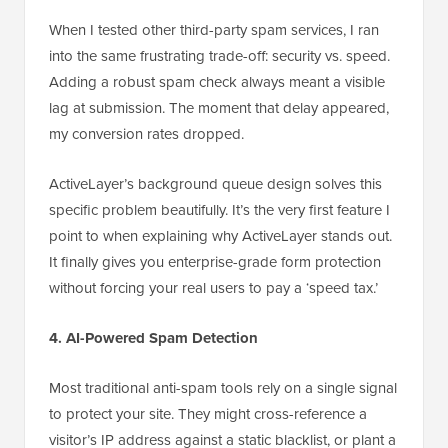
When I tested other third-party spam services, I ran
into the same frustrating trade-off: security vs. speed.
Adding a robust spam check always meant a visible
lag at submission. The moment that delay appeared,
my conversion rates dropped.
ActiveLayer’s background queue design solves this
specific problem beautifully. It’s the very first feature I
point to when explaining why ActiveLayer stands out.
It finally gives you enterprise-grade form protection
without forcing your real users to pay a ‘speed tax.’
4. AI-Powered Spam Detection
Most traditional anti-spam tools rely on a single signal
to protect your site. They might cross-reference a
visitor’s IP address against a static blacklist, or plant a