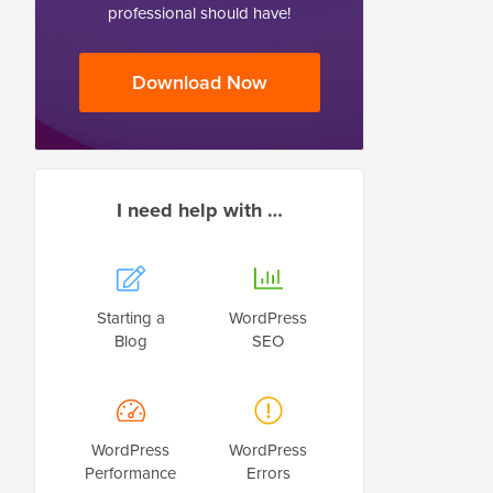
professional should have!
Download Now
I need help with …
Starting a
WordPress
Blog
SEO
WordPress
WordPress
Performance
Errors