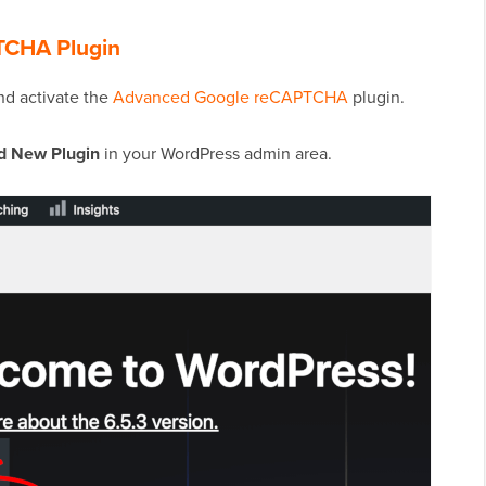
PTCHA Plugin
and activate the
Advanced Google reCAPTCHA
plugin.
d New Plugin
in your WordPress admin area.