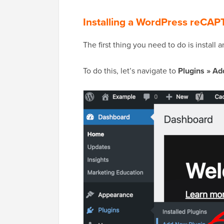
Installing a WordPress reCA
The first thing you need to do is install 
To do this, let’s navigate to
Plugins » Ad