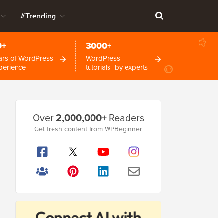
#Trending
0+
3000+
ars of WordPress
WordPress
perience
tutorials by experts
Primary
Over
2,000,000+
Readers
Sidebar
Get fresh content from WPBeginner