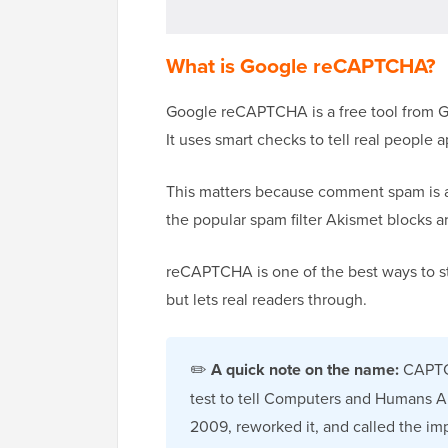
What is Google reCAPTCHA?
Google reCAPTCHA is a free tool from Go
It uses smart checks to tell real people 
This matters because comment spam is
the popular spam filter Akismet blocks 
reCAPTCHA is one of the best ways to sto
but lets real readers through.
✏️
A quick note on the name:
CAPTC
test to tell Computers and Humans A
2009, reworked it, and called the i