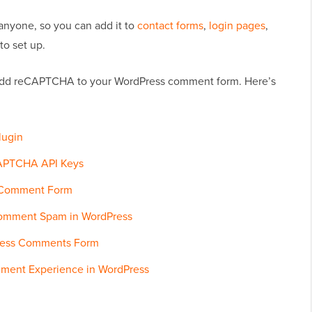
nyone, so you can add it to
contact forms
,
login pages
,
to set up.
 add reCAPTCHA to your WordPress comment form. Here’s
lugin
CAPTCHA API Keys
 Comment Form
Comment Spam in WordPress
ress Comments Form
mment Experience in WordPress