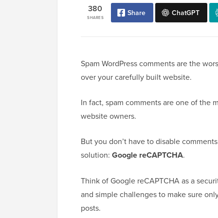
380
Share
ChatGPT
SHARES
Spam WordPress comments are the worst. 
over your carefully built website.
In fact, spam comments are one of the
website owners.
But you don’t have to disable comments a
solution:
Google reCAPTCHA
.
Think of Google reCAPTCHA as a securit
and simple challenges to make sure onl
posts.