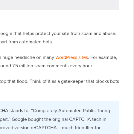
ogle that helps protect your site from spam and abuse.
apart from automated bots.
 a huge headache on many
WordPress sites
. For example,
around 7.5 million spam comments every hour.
p that flood. Think of it as a gatekeeper that blocks bots
HA stands for “Completely Automated Public Turing
part.” Google bought the original CAPTCHA tech in
mproved version reCAPTCHA – much friendlier for