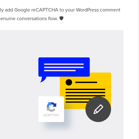
easily add Google reCAPTCHA to your WordPress comment
enuine conversations flow. 🛡️