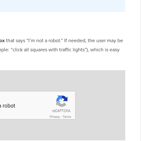
box
that says “I’m not a robot.” If needed, the user may be
: “click all squares with traffic lights”), which is easy