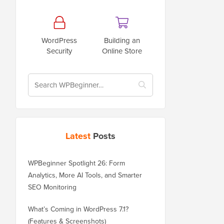
WordPress
Building an
Security
Online Store
Latest
Posts
WPBeginner Spotlight 26: Form
Analytics, More AI Tools, and Smarter
SEO Monitoring
What’s Coming in WordPress 7.1?
(Features & Screenshots)