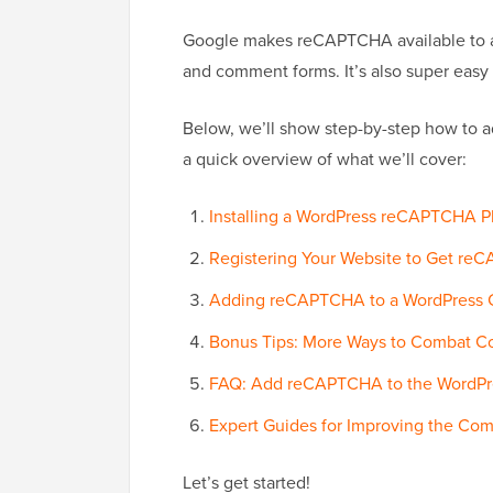
Google makes reCAPTCHA available to a
and comment forms. It’s also super easy 
Below, we’ll show step-by-step how to
a quick overview of what we’ll cover:
Installing a WordPress reCAPTCHA P
Registering Your Website to Get re
Adding reCAPTCHA to a WordPress
Bonus Tips: More Ways to Combat 
FAQ: Add reCAPTCHA to the WordP
Expert Guides for Improving the Co
Let’s get started!