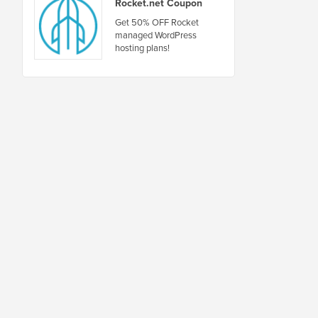
Rocket.net Coupon
Get 50% OFF Rocket
managed WordPress
hosting plans!