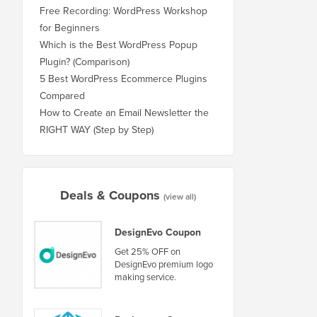
Free Recording: WordPress Workshop
for Beginners
Which is the Best WordPress Popup
Plugin? (Comparison)
5 Best WordPress Ecommerce Plugins
Compared
How to Create an Email Newsletter the
RIGHT WAY (Step by Step)
Deals & Coupons
(view all)
DesignEvo Coupon
Get 25% OFF on
DesignEvo premium logo
making service.