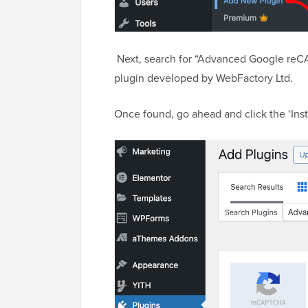
Next, search for “Advanced Google reCA
plugin developed by WebFactory Ltd.
Once found, go ahead and click the ‘Inst