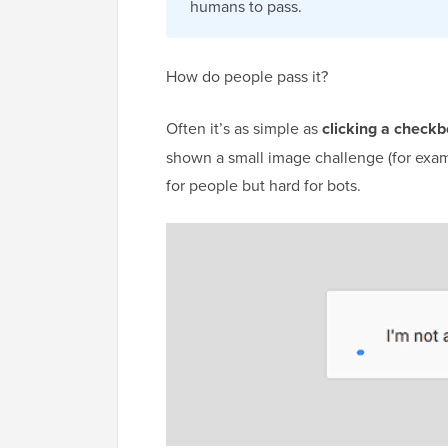
humans to pass.
How do people pass it?
Often it’s as simple as
clicking a check
shown a small image challenge (for example
for people but hard for bots.