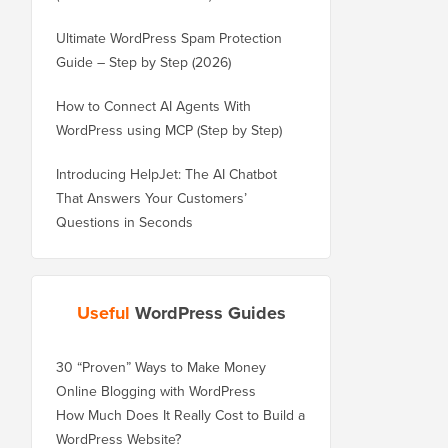
Ultimate WordPress Spam Protection
Guide – Step by Step (2026)
How to Connect AI Agents With
WordPress using MCP (Step by Step)
Introducing HelpJet: The AI Chatbot
That Answers Your Customers’
Questions in Seconds
Useful
WordPress Guides
30 “Proven” Ways to Make Money
Online Blogging with WordPress
How Much Does It Really Cost to Build a
WordPress Website?