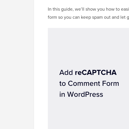
In this guide, we’ll show you how to 
form so you can keep spam out and let g