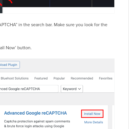
PTCHA” in the search bar. Make sure you look for the
all Now’ button.