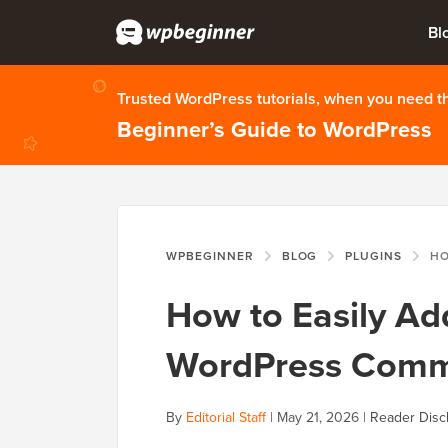
Bl
Trusted WordPress tutorials, when you need 
Beginner’s Guide to WordPress
WPBEGINNER
BLOG
PLUGINS
HOW TO 
How to Easily A
WordPress Comm
By
Editorial Staff
|
May 21, 2026
|
Reader Disc