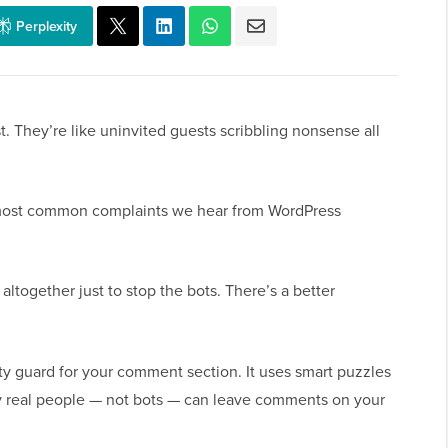
Perplexity
They’re like uninvited guests scribbling nonsense all
 most common complaints we hear from WordPress
ltogether just to stop the bots. There’s a better
y guard for your comment section. It uses smart puzzles
y real people — not bots — can leave comments on your