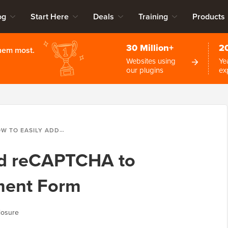
og
Start Here
Deals
Training
Products
30 Million+
2
them most.
Websites using
Ye
our plugins
ex
EASILY ADD RECAPTCHA TO WORDPRESS COMMENT FORM
dd reCAPTCHA to
ent Form
losure