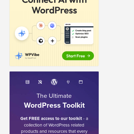
The Ultimate
WordPress Toolkit
Get FREE access to our toolkit
- a
collection of WordPress related
products and resources that every