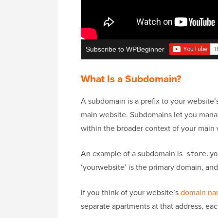
Subscribe to WPBeginner
What Is a Subdomain?
A subdomain is a prefix to your website’s
main website. Subdomains let you manage
within the broader context of your main 
An example of a subdomain is
store.yo
‘yourwebsite’ is the primary domain, and 
If you think of your website’s
domain n
separate apartments at that address, eac