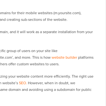
ains for their mobile websites (m.yoursite.com),
, and creating sub-sections of the website.
in, and it will work as a separate installation from your
fic group of users on your site like
ite.com’, and more. This is how
website builder
platforms
hers offer custom websites to users.
zing your website content more efficiently. The right use
in website’s
SEO.
However, when in doubt, we
ame domain and avoiding using a subdomain for public