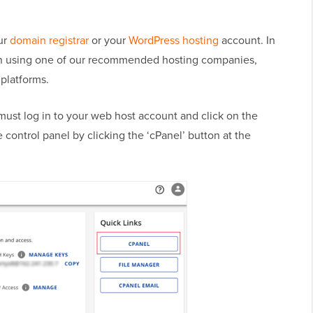
ur
domain registrar
or your
WordPress hosting
account. In
in using one of our recommended hosting companies,
l platforms.
must log in to your web host account and click on the
 control panel by clicking the ‘cPanel’ button at the