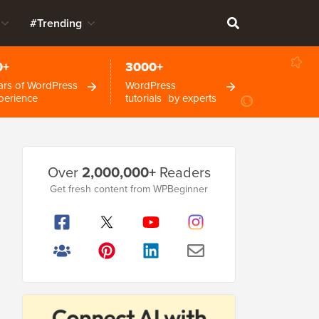
#Trending
0+
3000+
ars of WordPress
WordPress
perience
tutorials by experts
Primary
Over
2,000,000+
Readers
Sidebar
Get fresh content from WPBeginner