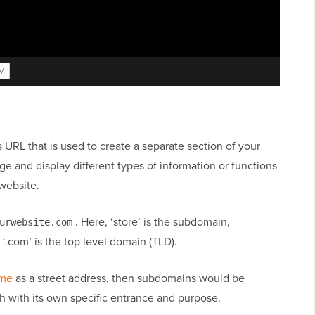
 URL that is used to create a separate section of your
 and display different types of information or functions
website.
. Here, ‘store’ is the subdomain,
urwebsite.com
‘.com’ is the top level domain (TLD).
ame
as a street address, then subdomains would be
h with its own specific entrance and purpose.