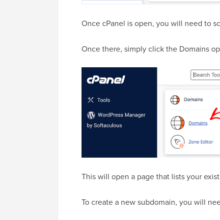
Once cPanel is open, you will need to s
Once there, simply click the Domains op
This will open a page that lists your ex
To create a new subdomain, you will nee