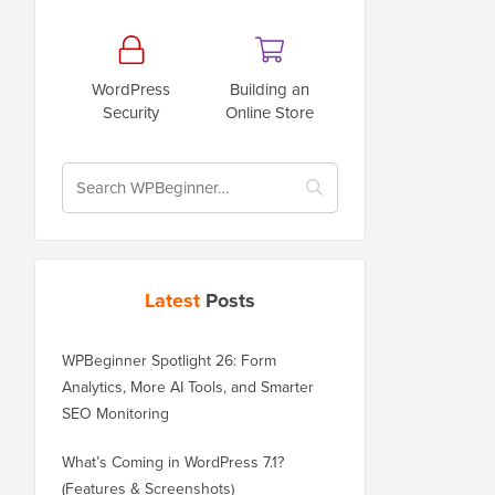
WordPress
Building an
Security
Online Store
Latest
Posts
WPBeginner Spotlight 26: Form
Analytics, More AI Tools, and Smarter
SEO Monitoring
What’s Coming in WordPress 7.1?
(Features & Screenshots)