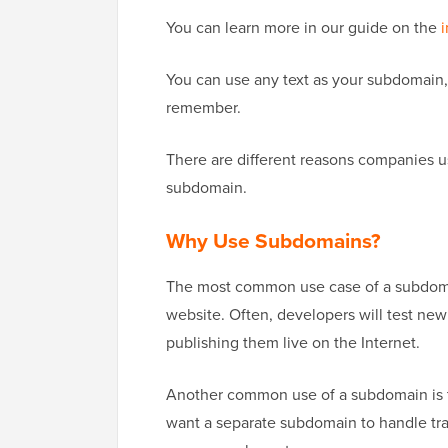
You can learn more in our guide on the
i
You can use any text as your subdomain,
remember.
There are different reasons companies u
subdomain.
Why Use Subdomains?
The most common use case of a subdomain 
website. Often, developers will test n
publishing them live on the Internet.
Another common use of a subdomain is 
want a separate subdomain to handle tr