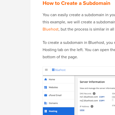
How to Create a Subdomain
You can easily create a subdomain in yo
this example, we will create a subdoma
Bluehost
, but the process is similar in al
To create a subdomain in Bluehost, you 
Hosting tab on the left. You can open the
bottom of the page.