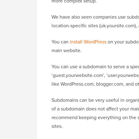
more complex setup.
We have also seen companies use subdom
location-specific sites (uk.yoursite.com)
You can
install WordPress
on your subdoma
main website.
You can use a subdomain to serve a speci
‘guest.yourwebsite.com’, ‘user.yourwebs
like WordPress.com, blogger.com, and ot
Subdomains can be very useful in organi
of a subdomain does not affect your ma
recommend keeping everything on the s
sites.