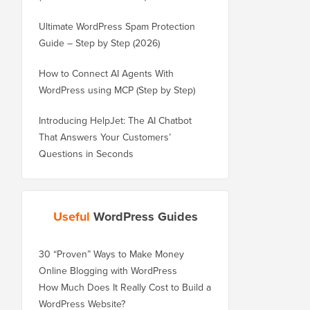
Ultimate WordPress Spam Protection
Guide – Step by Step (2026)
How to Connect AI Agents With
WordPress using MCP (Step by Step)
Introducing HelpJet: The AI Chatbot
That Answers Your Customers’
Questions in Seconds
Useful
WordPress Guides
30 “Proven” Ways to Make Money
Online Blogging with WordPress
How Much Does It Really Cost to Build a
WordPress Website?