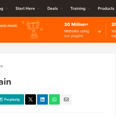
og
Start Here
Deals
Training
Products
30 Million+
2
them most.
Websites using
Ye
our plugins
ex
IN
ain
Perplexity