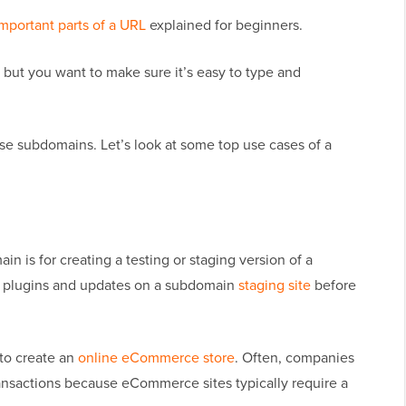
mportant parts of a URL
explained for beginners.
 but you want to make sure it’s easy to type and
se subdomains. Let’s look at some top use cases of a
is for creating a testing or staging version of a
ew plugins and updates on a subdomain
staging site
before
to create an
online eCommerce store
. Often, companies
ansactions because eCommerce sites typically require a