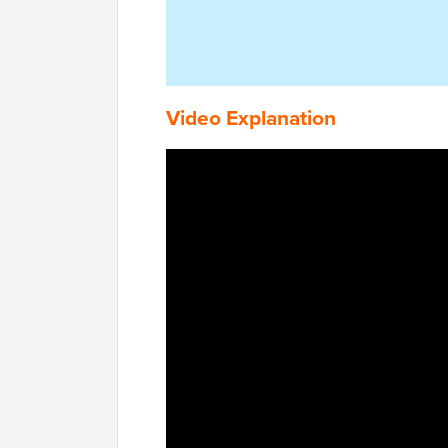
Video Explanation