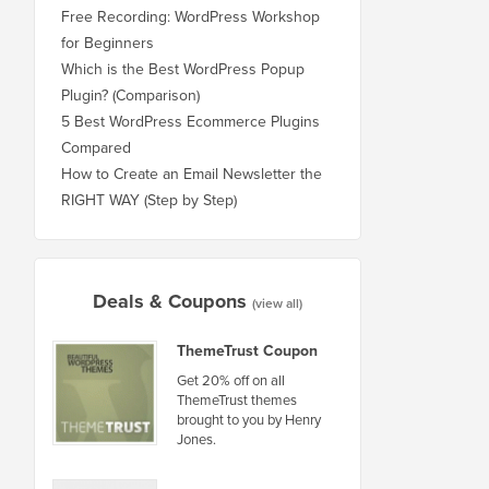
Free Recording: WordPress Workshop
for Beginners
Which is the Best WordPress Popup
Plugin? (Comparison)
5 Best WordPress Ecommerce Plugins
Compared
How to Create an Email Newsletter the
RIGHT WAY (Step by Step)
Deals & Coupons
(view all)
ThemeTrust Coupon
Get 20% off on all
ThemeTrust themes
brought to you by Henry
Jones.