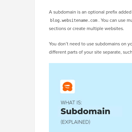
A subdomain is an optional prefix added
. You can use mu
blog.websitename.com
sections or create multiple websites.
You don’t need to use subdomains on you
different parts of your site separate, suc