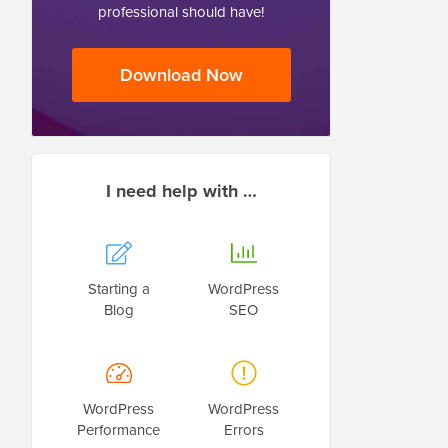
professional should have!
Download Now
I need help with …
Starting a
WordPress
Blog
SEO
WordPress
WordPress
Performance
Errors