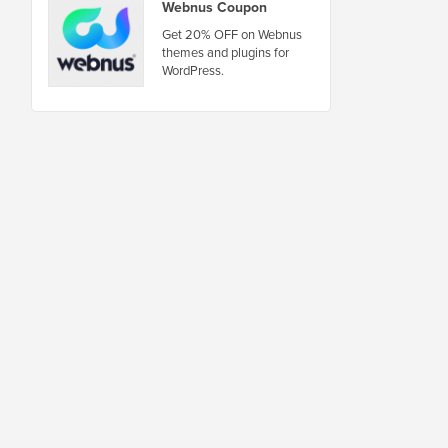
Webnus Coupon
Get 20% OFF on Webnus
themes and plugins for
WordPress.