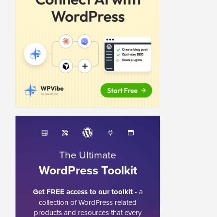
The Ultimate
WordPress Toolkit
Get FREE access to our toolkit
- a
collection of WordPress related
products and resources that every