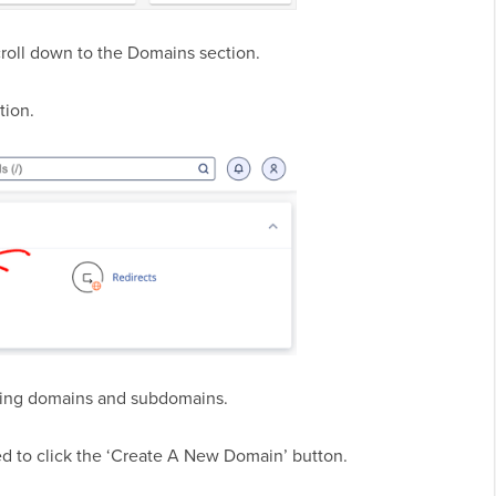
croll down to the Domains section.
tion.
isting domains and subdomains.
d to click the ‘Create A New Domain’ button.