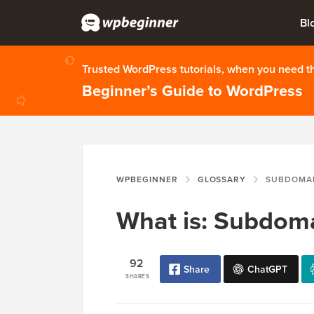
Bl
Trusted WordPress tutorials, when you need 
Beginner’s Guide to WordPress
WPBEGINNER
GLOSSARY
SUBDOMA
What is: Subdom
92
Share
ChatGPT
SHARES