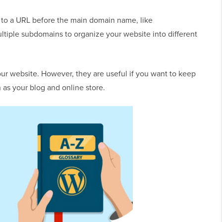
 to a URL before the main domain name, like
ltiple subdomains to organize your website into different
r website. However, they are useful if you want to keep
h as your blog and online store.