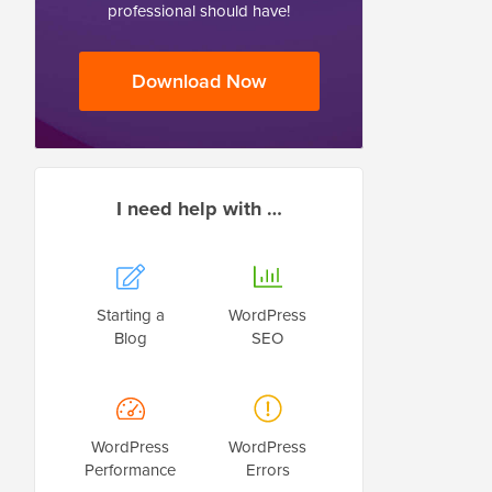
professional should have!
Download Now
I need help with …
Starting a
WordPress
Blog
SEO
WordPress
WordPress
Performance
Errors