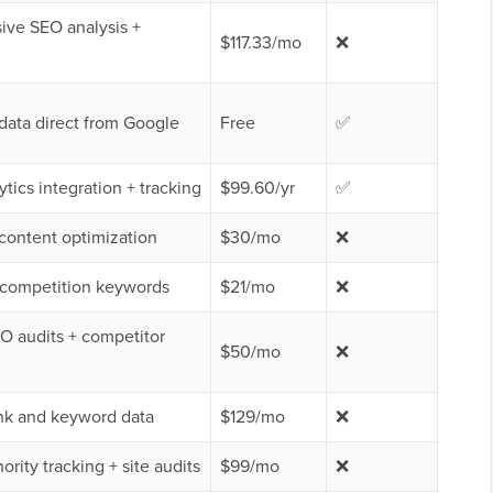
ve SEO analysis +
$117.33/mo
❌
data direct from Google
Free
✅
tics integration + tracking
$99.60/yr
✅
content optimization
$30/mo
❌
-competition keywords
$21/mo
❌
O audits + competitor
$50/mo
❌
nk and keyword data
$129/mo
❌
rity tracking + site audits
$99/mo
❌