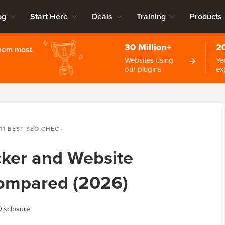
og
Start Here
Deals
Training
Products
30 Million+
2
them most.
Websites using
Ye
our plugins
ex
11 BEST SEO CHECKER AND WEBSITE ANALYZER TOOLS COMPARED (2026)
cker and Website
Compared (2026)
isclosure