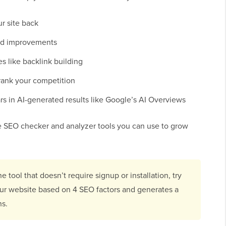
ur site back
ed improvements
es like backlink building
rank your competition
s in AI-generated results like Google’s AI Overviews
te SEO checker and analyzer tools you can use to grow
ne tool that doesn’t require signup or installation, try
your website based on 4 SEO factors and generates a
ns.