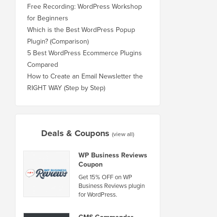
Free Recording: WordPress Workshop
for Beginners
Which is the Best WordPress Popup
Plugin? (Comparison)
5 Best WordPress Ecommerce Plugins
Compared
How to Create an Email Newsletter the
RIGHT WAY (Step by Step)
Deals & Coupons
(view all)
WP Business Reviews
Coupon
Get 15% OFF on WP
Business Reviews plugin
for WordPress.