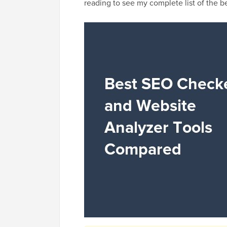
reading to see my complete list of the 