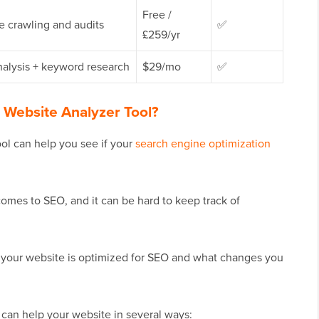
Free /
te crawling and audits
✅
£259/yr
alysis + keyword research
$29/mo
✅
Website Analyzer Tool?
ol can help you see if your
search engine optimization
mes to SEO, and it can be hard to keep track of
f your website is optimized for SEO and what changes you
can help your website in several ways: