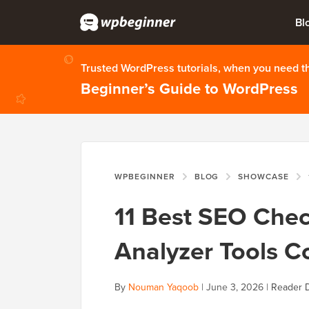
Bl
Trusted WordPress tutorials, when you need 
Beginner’s Guide to WordPress
WPBEGINNER
BLOG
SHOWCASE
11 Best SEO Che
Analyzer Tools 
By
Nouman Yaqoob
|
June 3, 2026
|
Reader D