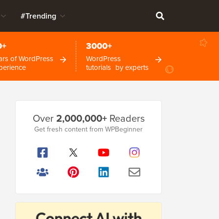
#Trending
0+
3000+
ars of WordPress
WordPress
perience
tutorials by experts
Primary
Over
2,000,000+
Readers
Sidebar
Get fresh content from WPBeginner