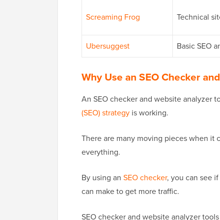
Screaming Frog
Technical si
Ubersuggest
Basic SEO an
Why Use an SEO Checker and 
An SEO checker and website analyzer to
(SEO) strategy
is working.
There are many moving pieces when it co
everything.
By using an
SEO checker
, you can see i
can make to get more traffic.
SEO checker and website analyzer tools 