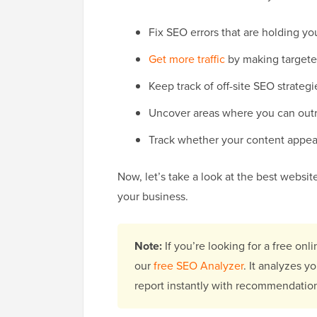
Fix SEO errors that are holding yo
Get more traffic
by making target
Keep track of off-site SEO strategi
Uncover areas where you can out
Track whether your content appear
Now, let’s take a look at the best websi
your business.
Note:
If you’re looking for a free onli
our
free SEO Analyzer
. It analyzes 
report instantly with recommendatio