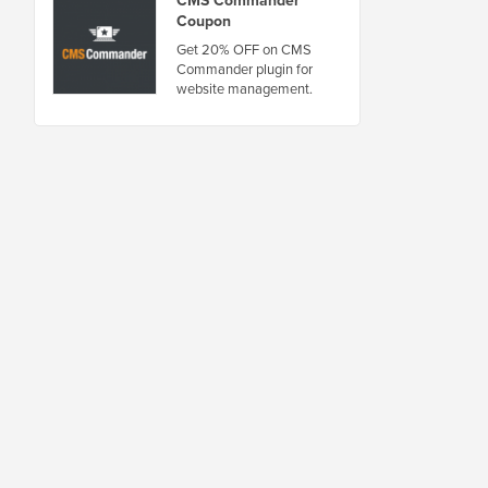
CMS Commander
Coupon
Get 20% OFF on CMS
Commander plugin for
website management.