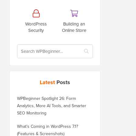
WordPress
Building an
Security
Online Store
Latest
Posts
WPBeginner Spotlight 26: Form
Analytics, More AI Tools, and Smarter
SEO Monitoring
What’s Coming in WordPress 7.1?
(Features & Screenshots)