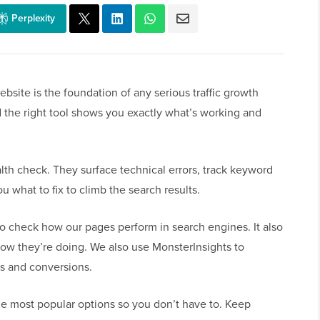
Perplexity
bsite is the foundation of any serious traffic growth
d the right tool shows you exactly what’s working and
lth check. They surface technical errors, track keyword
 what to fix to climb the search results.
 check how our pages perform in search engines. It also
w they’re doing. We also use MonsterInsights to
ls and conversions.
the most popular options so you don’t have to. Keep