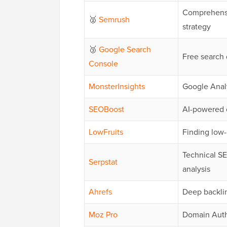
Comprehensi
🥈
Semrush
strategy
🥉
Google Search
Free search 
Console
MonsterInsights
Google Analy
SEOBoost
AI-powered 
LowFruits
Finding low
Technical SE
Serpstat
analysis
Ahrefs
Deep backli
Moz Pro
Domain Autho