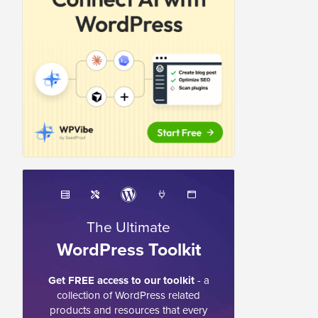
The Ultimate
WordPress Toolkit
Get FREE access to our toolkit
- a
collection of WordPress related
products and resources that every