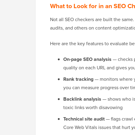
What to Look for in an SEO C
Not all SEO checkers are built the same
audits, and others on content optimizati
Here are the key features to evaluate be
On-page SEO analysis
— checks p
quality on each URL and gives you 
Rank tracking
— monitors where y
you can measure progress over t
Backlink analysis
— shows who is l
toxic links worth disavowing
Technical site audit
— flags crawl 
Core Web Vitals issues that hurt y