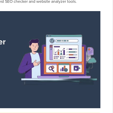
best SEO checker and website analyzer tools.