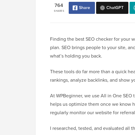
764
Share
ChatGPT
SHARES
Finding the best SEO checker for your we
plan. SEO brings people to your site, an
what’s holding you back.
These tools do far more than a quick hea
rankings, analyze backlinks, and show you
At WPBeginner, we use All in One SEO to
helps us optimize them once we know ho
regularly monitor our website for referra
I researched, tested, and evaluated all 