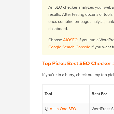
An SEO checker analyzes your website
results. After testing dozens of tools
ones combine on-page analysis, rank t
dashboard.
Choose
AIOSEO
if you run a WordPre
Google Search Console
if you want f
Top Picks: Best SEO Checker 
If you’re in a hurry, check out my top pi
Tool
Best For
🥇
All in One SEO
WordPress S