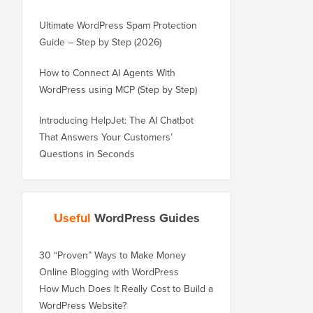
Ultimate WordPress Spam Protection
Guide – Step by Step (2026)
How to Connect AI Agents With
WordPress using MCP (Step by Step)
Introducing HelpJet: The AI Chatbot
That Answers Your Customers’
Questions in Seconds
Useful
WordPress Guides
30 “Proven” Ways to Make Money
Online Blogging with WordPress
How Much Does It Really Cost to Build a
WordPress Website?