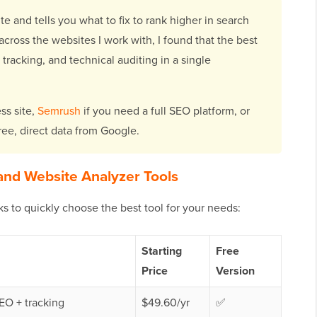
 and tells you what to fix to rank higher in search
 across the websites I work with, I found that the best
racking, and technical auditing in a single
ss site,
Semrush
if you need a full SEO platform, or
ree, direct data from Google.
and Website Analyzer Tools
cks to quickly choose the best tool for your needs:
Starting
Free
Price
Version
EO + tracking
$49.60/yr
✅