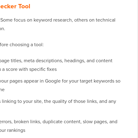
hecker Tool
. Some focus on keyword research, others on technical
on.
fore choosing a tool:
age titles, meta descriptions, headings, and content
a score with specific fixes
our pages appear in Google for your target keywords so
ime
inking to your site, the quality of those links, and any
errors, broken links, duplicate content, slow pages, and
our rankings