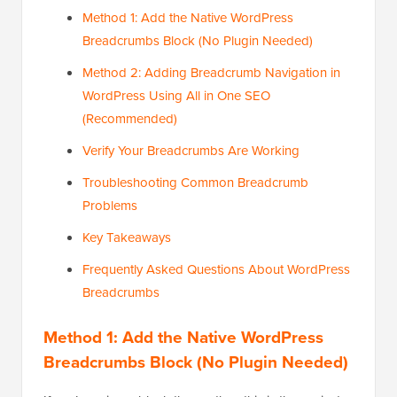
Method 1: Add the Native WordPress
Breadcrumbs Block (No Plugin Needed)
Method 2: Adding Breadcrumb Navigation in
WordPress Using All in One SEO
(Recommended)
Verify Your Breadcrumbs Are Working
Troubleshooting Common Breadcrumb
Problems
Key Takeaways
Frequently Asked Questions About WordPress
Breadcrumbs
Method 1: Add the Native WordPress
Breadcrumbs Block (No Plugin Needed)