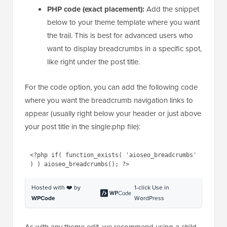
PHP code (exact placement):
Add the snippet
below to your theme template where you want
the trail. This is best for advanced users who
want to display breadcrumbs in a specific spot,
like right under the post title.
For the code option, you can add the following code
where you want the breadcrumb navigation links to
appear (usually right below your header or just above
your post title in the single.php file):
1
<?php 
if
( function_exists( 
'aioseo_breadcrumbs'
) ) 
aioseo_breadcrumbs(); ?>
Hosted with ❤️ by
1-click Use in
WPCode
WordPress