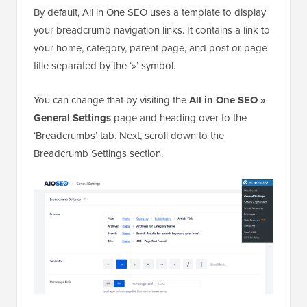
Changing How Your Breadcrumb Links Look
By default, All in One SEO uses a template to display
your breadcrumb navigation links. It contains a link to
your home, category, parent page, and post or page
title separated by the ‘»’ symbol.
You can change that by visiting the
All in One SEO »
General Settings
page and heading over to the
‘Breadcrumbs’ tab. Next, scroll down to the
Breadcrumb Settings section.