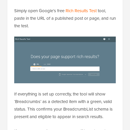
Once your breadcrumbs are live, you need to confirm
that Google can actually read them.
Simply open Google’s free
Rich Results Test
tool,
paste in the URL of a published post or page, and run
the test.
If everything is set up correctly, the tool will show
‘Breadcrumbs’ as a detected item with a green, valid
status. This confirms your BreadcrumbList schema is