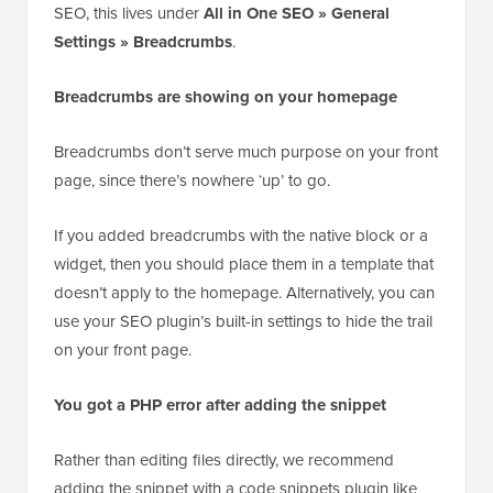
If you use an SEO plugin instead, then check its
breadcrumb source or taxonomy setting. In All in One
SEO, this lives under
All in One SEO » General
Settings » Breadcrumbs
.
Breadcrumbs are showing on your homepage
Breadcrumbs don’t serve much purpose on your front
page, since there’s nowhere ‘up’ to go.
If you added breadcrumbs with the native block or a
widget, then you should place them in a template that
doesn’t apply to the homepage. Alternatively, you can
use your SEO plugin’s built-in settings to hide the trail
on your front page.
You got a PHP error after adding the snippet