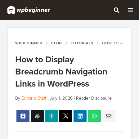
WPBEGINNER
BLOG
TUTORIALS
HOW TO DISPLAY BREADCRUMB NAVIGATION LINKS IN WORDPRESS
How to Display
Breadcrumb Navigation
Links in WordPress
By
Editorial Staff
|
July 1, 2026
|
Reader Disclosure