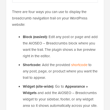
There are four ways you can use to display the
breadcrumb navigation trail on your WordPress
website:
Block (easiest):
Edit any post or page and add
the AIOSEO – Breadcrumbs block where you
want the trail. The plugin shows a live preview
right in the editor.
Shortcode:
Add the provided
shortcode
to
any post, page, or product where you want the
trail to appear.
Widget (site-wide):
Go to
Appearance »
Widgets
and add the AIOSEO – Breadcrumbs
widget to your sidebar, footer, or any widget
area so it shows automatically across your site.