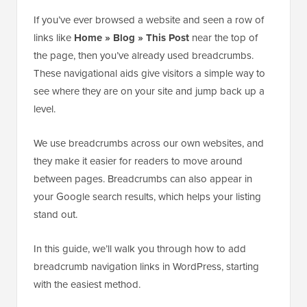
If you’ve ever browsed a website and seen a row of
links like
Home » Blog » This Post
near the top of
the page, then you’ve already used breadcrumbs.
These navigational aids give visitors a simple way to
see where they are on your site and jump back up a
level.
We use breadcrumbs across our own websites, and
they make it easier for readers to move around
between pages. Breadcrumbs can also appear in
your Google search results, which helps your listing
stand out.
In this guide, we’ll walk you through how to add
breadcrumb navigation links in WordPress, starting
with the easiest method.