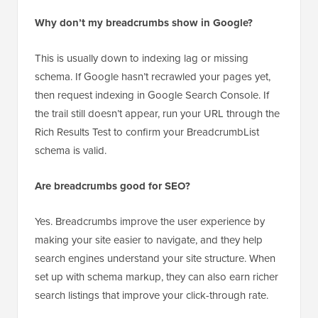
support breadcrumbs, then an SEO plugin is the
easiest way to add them.
Why don’t my breadcrumbs show in Google?
This is usually down to indexing lag or missing
schema. If Google hasn’t recrawled your pages yet,
then request indexing in Google Search Console. If
the trail still doesn’t appear, run your URL through the
Rich Results Test to confirm your BreadcrumbList
schema is valid.
Are breadcrumbs good for SEO?
Yes. Breadcrumbs improve the user experience by
making your site easier to navigate, and they help
search engines understand your site structure. When
set up with schema markup, they can also earn richer