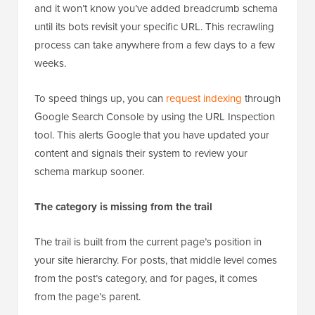
won’t appear in the search results instantly. Google
relies on automated bots to crawl billions of pages,
and it won’t know you’ve added breadcrumb schema
until its bots revisit your specific URL. This recrawling
process can take anywhere from a few days to a few
weeks.
To speed things up, you can
request indexing
through
Google Search Console by using the URL Inspection
tool. This alerts Google that you have updated your
content and signals their system to review your
schema markup sooner.
The category is missing from the trail
The trail is built from the current page’s position in
your site hierarchy. For posts, that middle level comes