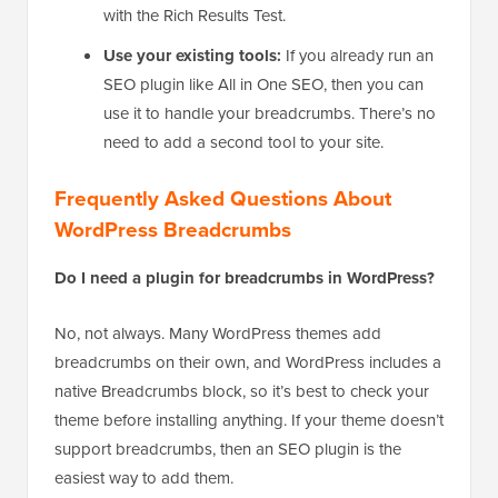
what gets your breadcrumb trail into Google
search results. Always confirm this is working
with the Rich Results Test.
Use your existing tools:
If you already run an
SEO plugin like All in One SEO, then you can
use it to handle your breadcrumbs. There’s no
need to add a second tool to your site.
Frequently Asked Questions About
WordPress Breadcrumbs
Do I need a plugin for breadcrumbs in WordPress?
No, not always. Many WordPress themes add
breadcrumbs on their own, and WordPress includes a
native Breadcrumbs block, so it’s best to check your
theme before installing anything. If your theme doesn’t