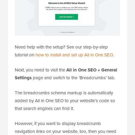
Need help with the setup? See our step-by-step
tutorial on
how to install and set up All in One SEO
.
Next, you need to visit the
All in One SEO » General
Settings
page and switch to the ‘Breadcrumbs’ tab.
The breadcrumbs schema markup is automatically
added by All in One SEO to your website’s code so
that search engines can find it.
However, if you want to display breadcrumb
navigation links on your website, too, then you need