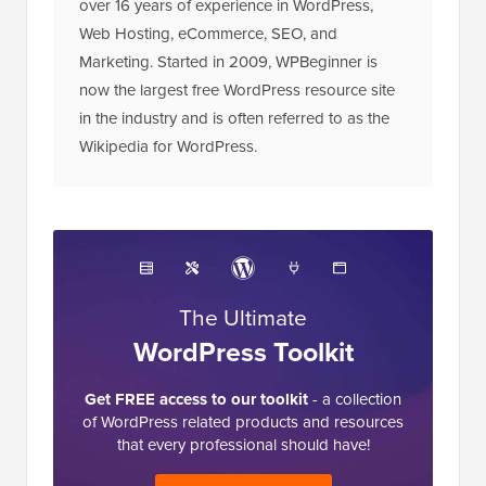
Editorial Staff at WPBeginner is a team of
WordPress experts led by Syed Balkhi with
over 16 years of experience in WordPress,
Web Hosting, eCommerce, SEO, and
Marketing. Started in 2009, WPBeginner is
now the largest free WordPress resource site
in the industry and is often referred to as the
Wikipedia for WordPress.
The Ultimate
WordPress Toolkit
Get FREE access to our toolkit
- a collection
of WordPress related products and resources