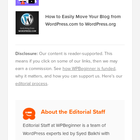
How to Fix the Error Establishing a
Database Connection in WordPress
How to Easily Move Your Blog from
WordPress.com to WordPress.org
Disclosure:
Our content is reader-supported. This
means if you click on some of our links, then we may
earn a commission. See
how WPBeginner is funded
,
why it matters, and how you can support us. Here's our
editorial process
.
About the Editorial Staff