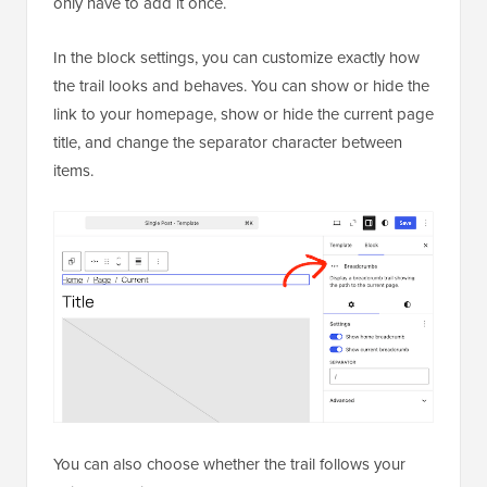
only have to add it once.
In the block settings, you can customize exactly how
the trail looks and behaves. You can show or hide the
link to your homepage, show or hide the current page
title, and change the separator character between
items.
You can also choose whether the trail follows your