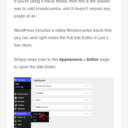
If you’re using a block theme, then this is the easiest
way to add breadcrumbs, and it doesn’t require any
plugin at all.
WordPress includes a native Breadcrumbs block that
you can add right inside the Full Site Editor in just a
few clicks.
Simply head over to the
Appearance » Editor
page
to open the Site Editor.