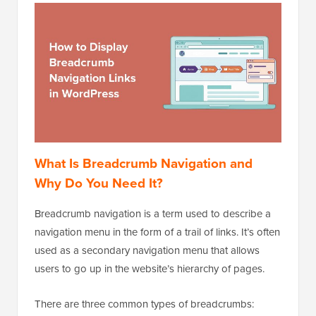
What Is Breadcrumb Navigation and
Why Do You Need It?
Breadcrumb navigation is a term used to describe a
navigation menu in the form of a trail of links. It’s often
used as a secondary navigation menu that allows
users to go up in the website’s hierarchy of pages.
There are three common types of breadcrumbs: