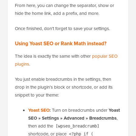
From here, you can change the separator, show or
hide the home link, add a prefix, and more.
Once finished, don’t forget to save your settings.
Using Yoast SEO or Rank Math instead?
The idea is exactly the same with other
popular SEO
plugins
.
You just enable breadcrumbs in the settings, then
drop in the plugin’s block or shortcode, or add its
snippet to your theme:
Yoast SEO
:
Turn on breadcrumbs under
Yoast
SEO » Settings » Advanced » Breadcrumbs
,