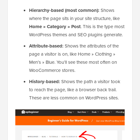
Hierarchy-based (most common):
Shows
where the page sits in your site structure, like
Home » Category » Post
. This is the type most
WordPress themes and SEO plugins generate.
Attribute-based:
Shows the attributes of the
page a visitor is on, like Home » Clothing »
Men’s » Blue. You’ll see these most often on
WooCommerce stores.
History-based:
Shows the path a visitor took
to reach the page, like a browser back trail.
These are less common on WordPress sites.