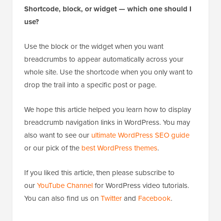
search listings that improve your click-through rate.
Shortcode, block, or widget — which one should I
use?
Use the block or the widget when you want
breadcrumbs to appear automatically across your
whole site. Use the shortcode when you only want to
drop the trail into a specific post or page.
We hope this article helped you learn how to display
breadcrumb navigation links in WordPress. You may
also want to see our
ultimate WordPress SEO guide
or our pick of the
best WordPress themes
.
If you liked this article, then please subscribe to
our
YouTube Channel
for WordPress video tutorials.