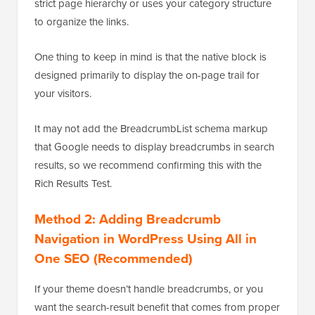
strict page hierarchy or uses your category structure
to organize the links.
One thing to keep in mind is that the native block is
designed primarily to display the on-page trail for
your visitors.
It may not add the BreadcrumbList schema markup
that Google needs to display breadcrumbs in search
results, so we recommend confirming this with the
Rich Results Test.
Method 2: Adding Breadcrumb
Navigation in WordPress Using All in
One SEO (Recommended)
If your theme doesn’t handle breadcrumbs, or you
want the search-result benefit that comes from proper