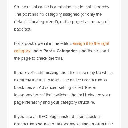
from the post’s category, and for pages, it comes
from the page’s parent.
So the usual cause is a missing link in that hierarchy.
The post has no category assigned (or only the
default ‘Uncategorized’), or the page has no parent
page set.
For a post, open it in the editor,
assign it to the right
category
under
Post » Categories
, and then reload
the page to check the trail.
If the level is still missing, then the issue may be which
hierarchy the trail follows. The native Breadcrumbs
block has an Advanced setting called ‘Prefer
taxonomy terms’ that switches the trail between your
page hierarchy and your category structure.