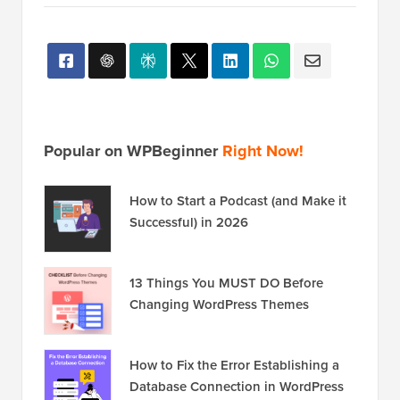
You can also find us on
Twitter
and
Facebook
.
Popular on WPBeginner
Right Now!
How to Start a Podcast (and Make it
Successful) in 2026
13 Things You MUST DO Before
Changing WordPress Themes