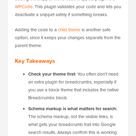
Rather than editing files directly, we recommend
adding the snippet with a code snippets plugin like
WPCode
. This plugin validates your code and lets you
deactivate a snippet safely if something breaks.
Adding the code to a
child theme
is another safe
option, since it keeps your changes separate from the
parent theme.
Key Takeaways
Check your theme first:
You often don’t need
an extra plugin for breadcrumbs, especially if
you use a block theme that includes the native
Breadcrumbs block.
Schema markup is what matters for search:
The schema markup, not the visible links, is