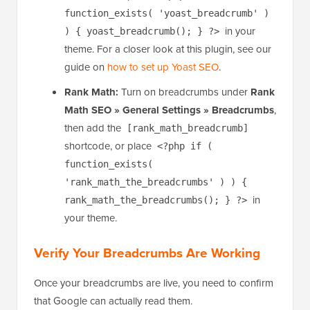
then add the
[wpseo_breadcrumb]
shortcode, or place
<?php if (
function_exists( 'yoast_breadcrumb' )
in your
) { yoast_breadcrumb(); } ?>
theme. For a closer look at this plugin, see our
guide on
how to set up Yoast SEO
.
Rank Math:
Turn on breadcrumbs under
Rank
Math SEO » General Settings » Breadcrumbs
,
then add the
[rank_math_breadcrumb]
shortcode, or place
<?php if (
function_exists(
'rank_math_the_breadcrumbs' ) ) {
in
rank_math_the_breadcrumbs(); } ?>
your theme.
Verify Your Breadcrumbs Are Working