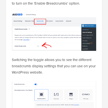
to turn on the ‘Enable Breadcrumbs’ option.
Switching the toggle allows you to see the different
breadcrumb display settings that you can use on your
WordPress website.