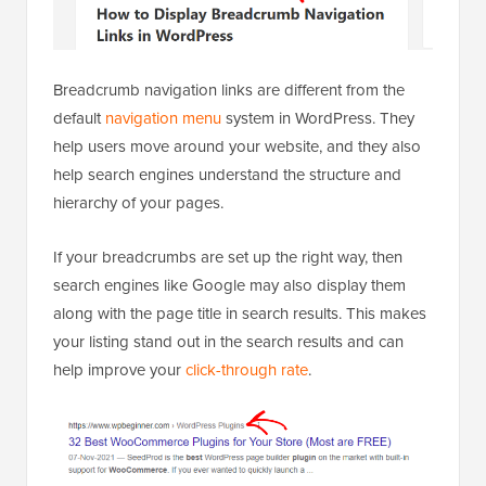
Breadcrumb navigation links are different from the
default
navigation menu
system in WordPress. They
help users move around your website, and they also
help search engines understand the structure and
hierarchy of your pages.
If your breadcrumbs are set up the right way, then
search engines like Google may also display them
along with the page title in search results. This makes
your listing stand out in the search results and can
help improve your
click-through rate
.