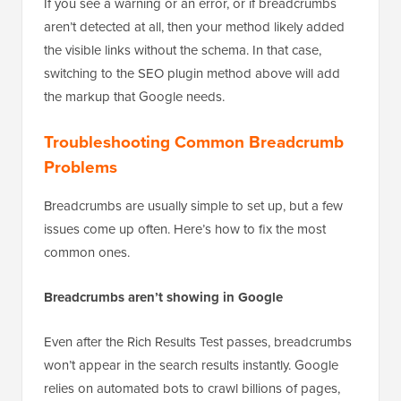
present and eligible to appear in search results.
If you see a warning or an error, or if breadcrumbs
aren’t detected at all, then your method likely added
the visible links without the schema. In that case,
switching to the SEO plugin method above will add
the markup that Google needs.
Troubleshooting Common Breadcrumb
Problems
Breadcrumbs are usually simple to set up, but a few
issues come up often. Here’s how to fix the most
common ones.
Breadcrumbs aren’t showing in Google
Even after the Rich Results Test passes, breadcrumbs