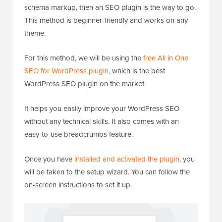
schema markup, then an SEO plugin is the way to go.
This method is beginner-friendly and works on any
theme.
For this method, we will be using the
free All in One
SEO for WordPress plugin
, which is the best
WordPress SEO plugin on the market.
It helps you easily improve your WordPress SEO
without any technical skills. It also comes with an
easy-to-use breadcrumbs feature.
Once you have
installed and activated the plugin
, you
will be taken to the setup wizard. You can follow the
on-screen instructions to set it up.