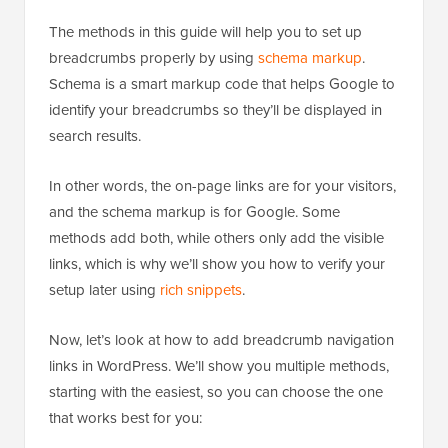
The methods in this guide will help you to set up
breadcrumbs properly by using
schema markup
.
Schema is a smart markup code that helps Google to
identify your breadcrumbs so they’ll be displayed in
search results.
In other words, the on-page links are for your visitors,
and the schema markup is for Google. Some
methods add both, while others only add the visible
links, which is why we’ll show you how to verify your
setup later using
rich snippets
.
Now, let’s look at how to add breadcrumb navigation
links in WordPress. We’ll show you multiple methods,
starting with the easiest, so you can choose the one
that works best for you: