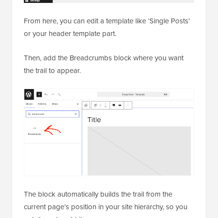
From here, you can edit a template like ‘Single Posts’
or your header template part.
Then, add the Breadcrumbs block where you want
the trail to appear.
The block automatically builds the trail from the
current page’s position in your site hierarchy, so you