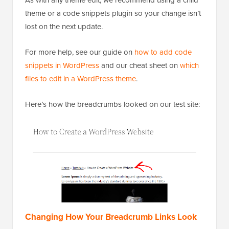
As with any theme edit, we recommend using a child
theme or a code snippets plugin so your change isn’t
lost on the next update.
For more help, see our guide on
how to add code
snippets in WordPress
and our cheat sheet on
which
files to edit in a WordPress theme
.
Here’s how the breadcrumbs looked on our test site: