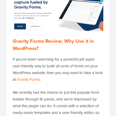
Gravity Forms Review: Why Use it in
WordPress?
If you’ve been searching for a powerful yet super
user-friendly way to build all sorts of forms on your
WordPress website, then you may want to take a look
at
Gravity Forms
.
We recently had the chance to put this popular form
builder through its paces, and we’re impressed by
what this plugin can do. It comes with a selection of
ready-made templates and a user-friendly editor, so