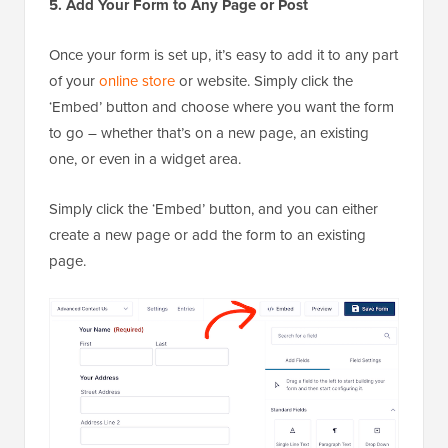
5. Add Your Form to Any Page or Post
Once your form is set up, it’s easy to add it to any part
of your
online store
or website. Simply click the
‘Embed’ button and choose where you want the form
to go – whether that’s on a new page, an existing
one, or even in a widget area.
Simply click the ‘Embed’ button, and you can either
create a new page or add the form to an existing
page.