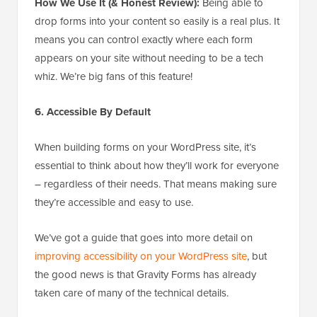
How We Use It (& Honest Review):
Being able to
drop forms into your content so easily is a real plus. It
means you can control exactly where each form
appears on your site without needing to be a tech
whiz. We’re big fans of this feature!
6. Accessible By Default
When building forms on your WordPress site, it’s
essential to think about how they’ll work for everyone
– regardless of their needs. That means making sure
they’re accessible and easy to use.
We’ve got a guide that goes into more detail on
improving accessibility on your WordPress site
, but
the good news is that Gravity Forms has already
taken care of many of the technical details.