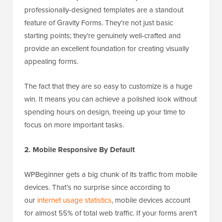
professionally-designed templates are a standout
feature of Gravity Forms. They’re not just basic
starting points; they’re genuinely well-crafted and
provide an excellent foundation for creating visually
appealing forms.
The fact that they are so easy to customize is a huge
win. It means you can achieve a polished look without
spending hours on design, freeing up your time to
focus on more important tasks.
2. Mobile Responsive By Default
WPBeginner gets a big chunk of its traffic from mobile
devices. That’s no surprise since according to
our
internet usage statistics
, mobile devices account
for almost 55% of total web traffic. If your forms aren’t