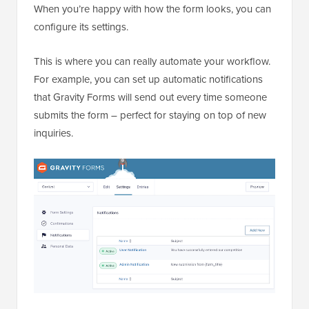
When you’re happy with how the form looks, you can
configure its settings.
This is where you can really automate your workflow.
For example, you can set up automatic notifications
that Gravity Forms will send out every time someone
submits the form – perfect for staying on top of new
inquiries.