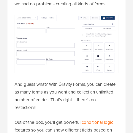
we had no problems creating all kinds of forms.
And guess what? With Gravity Forms, you can create
as many forms as you want and collect an unlimited
number of entries. That’s right – there’s no
restrictions!
Out-of-the-box, you’ll get powerful
conditional logic
features so you can show different fields based on