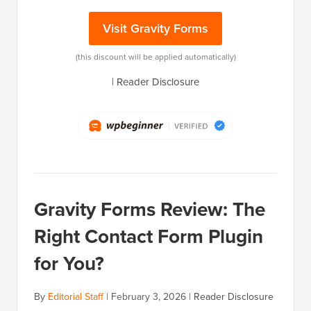
Visit Gravity Forms
(this discount will be applied automatically)
|
Reader Disclosure
Gravity Forms Review: The
Right Contact Form Plugin
for You?
By
Editorial Staff
|
February 3, 2026
|
Reader Disclosure