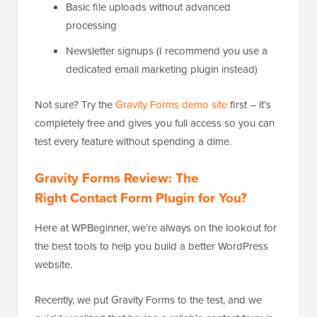
Basic file uploads without advanced
processing
Newsletter signups (I recommend you use a
dedicated email marketing plugin instead)
Not sure? Try the
Gravity Forms demo site
first – it’s
completely free and gives you full access so you can
test every feature without spending a dime.
Gravity Forms Review: The
Right Contact Form Plugin for You?
Here at WPBeginner, we’re always on the lookout for
the best tools to help you build a better WordPress
website.
Recently, we put Gravity Forms to the test, and we