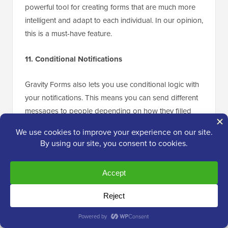
powerful tool for creating forms that are much more
intelligent and adapt to each individual. In our opinion,
this is a must-have feature.
11. Conditional Notifications
Gravity Forms also lets you use conditional logic with
your notifications. This means you can send different
messages to people depending on how they filled
out the form.
Here’s a simple example: imagine you create a