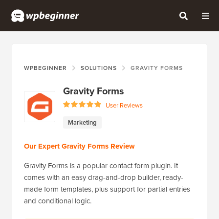
WPBEGINNER
SOLUTIONS
GRAVITY FORMS
Gravity Forms
User Reviews
Marketing
Our Expert Gravity Forms Review
Gravity Forms is a popular contact form plugin. It
comes with an easy drag-and-drop builder, ready-
made form templates, plus support for partial entries
and conditional logic.