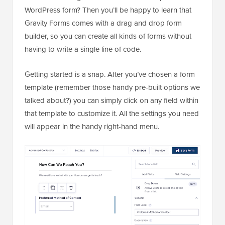
WordPress form? Then you’ll be happy to learn that
Gravity Forms comes with a drag and drop form
builder, so you can create all kinds of forms without
having to write a single line of code.
Getting started is a snap. After you’ve chosen a form
template (remember those handy pre-built options we
talked about?) you can simply click on any field within
that template to customize it. All the settings you need
will appear in the handy right-hand menu.