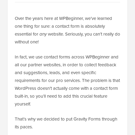
Over the years here at WPBeginner, we’ve learned
one thing for sure: a contact form is absolutely
essential for
any
website. Seriously, you can’t really do
without one!
In fact, we use contact forms across WPBeginner and
all our partner websites, in order to collect feedback
and suggestions, leads, and even specific
requirements for our pro services. The problem is that
WordPress doesn’t actually come with a contact form
built-in, so you’ll need to add this crucial feature
yourself.
That’s why we decided to put Gravity Forms through
its paces.