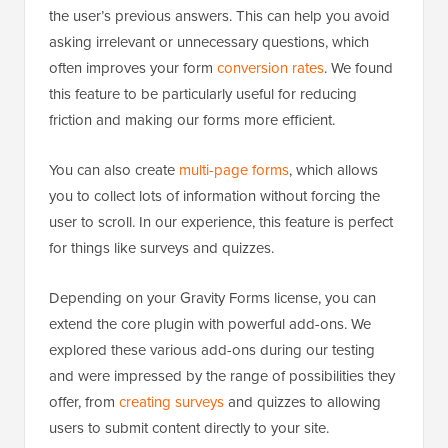
the user’s previous answers. This can help you avoid
asking irrelevant or unnecessary questions, which
often improves your form
conversion rates
. We found
this feature to be particularly useful for reducing
friction and making our forms more efficient.
You can also create
multi-page forms
, which allows
you to collect lots of information without forcing the
user to scroll. In our experience, this feature is perfect
for things like surveys and quizzes.
Depending on your Gravity Forms license, you can
extend the core plugin with powerful add-ons. We
explored these various add-ons during our testing
and were impressed by the range of possibilities they
offer, from
creating surveys
and quizzes to allowing
users to submit content directly to your site.