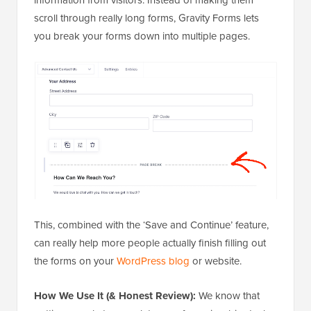
scroll through really long forms, Gravity Forms lets
you break your forms down into multiple pages.
This, combined with the ‘Save and Continue’ feature,
can really help more people actually finish filling out
the forms on your
WordPress blog
or website.
How We Use It (& Honest Review):
We know that