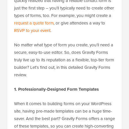
quickly realized that having a reliable contact form is
just the first step – you’ll typically need to create other
types of forms, too. For example, you might create a
request a quote form
, or give attendees a way to
RSVP to your event
.
No matter what type of form you create, you’ll need a
secure, easy-to-use editor. So, does Gravity Forms
truly live up to its reputation as a flexible, top-tier form
builder? Let’s find out, in this detailed Gravity Forms
review.
1. Professionally-Designed Form Templates
When it comes to building forms on your WordPress
site, having pre-made templates can be a huge time-
saver. And the best part? Gravity Forms offers a range
of these templates, so you can create high-converting