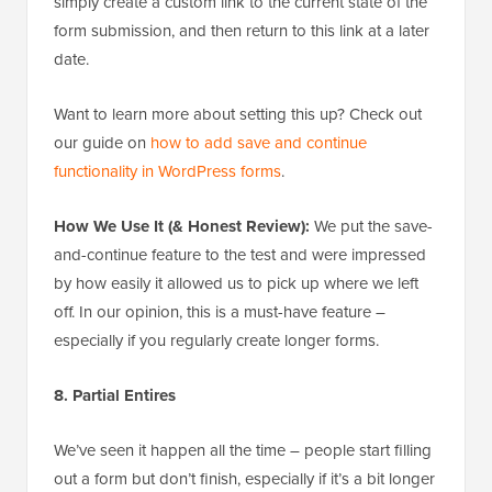
simply create a custom link to the current state of the
form submission, and then return to this link at a later
date.
Want to learn more about setting this up? Check out
our guide on
how to add save and continue
functionality in WordPress forms
.
How We Use It (& Honest Review):
We put the save-
and-continue feature to the test and were impressed
by how easily it allowed us to pick up where we left
off. In our opinion, this is a must-have feature –
especially if you regularly create longer forms.
8. Partial Entires
We’ve seen it happen all the time – people start filling
out a form but don’t finish, especially if it’s a bit longer