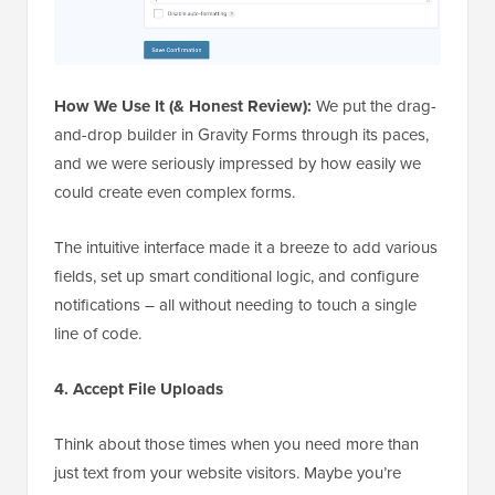
How We Use It (& Honest Review):
We put the drag-
and-drop builder in Gravity Forms through its paces,
and we were seriously impressed by how easily we
could create even complex forms.
The intuitive interface made it a breeze to add various
fields, set up smart conditional logic, and configure
notifications – all without needing to touch a single
line of code.
4. Accept File Uploads
Think about those times when you need more than
just text from your website visitors. Maybe you’re