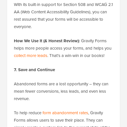
With its built-in support for Section 508 and WCAG 2.1
AA (Web Content Accessibility Guidelines), you can
rest assured that your forms will be accessible to
everyone.
How We Use It (& Honest Review):
Gravity Forms
helps more people access your forms, and helps you
collect more leads
. That’s a win-win in our books!
7. Save and Continue
Abandoned forms are a lost opportunity – they can
mean fewer conversions, less leads, and even less
revenue.
To help reduce
form abandonment rates
, Gravity
Forms allows users to save their place. They can