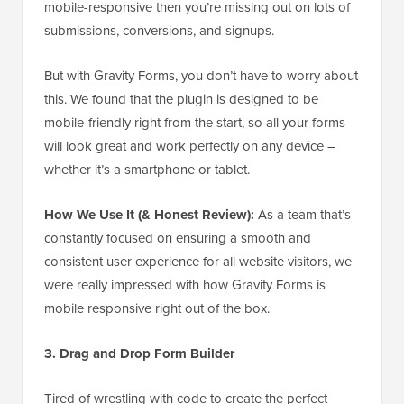
mobile-responsive then you’re missing out on lots of
submissions, conversions, and signups.
But with Gravity Forms, you don’t have to worry about
this. We found that the plugin is designed to be
mobile-friendly right from the start, so all your forms
will look great and work perfectly on any device –
whether it’s a smartphone or tablet.
How We Use It (& Honest Review):
As a team that’s
constantly focused on ensuring a smooth and
consistent user experience for all website visitors, we
were really impressed with how Gravity Forms is
mobile responsive right out of the box.
3. Drag and Drop Form Builder
Tired of wrestling with code to create the perfect