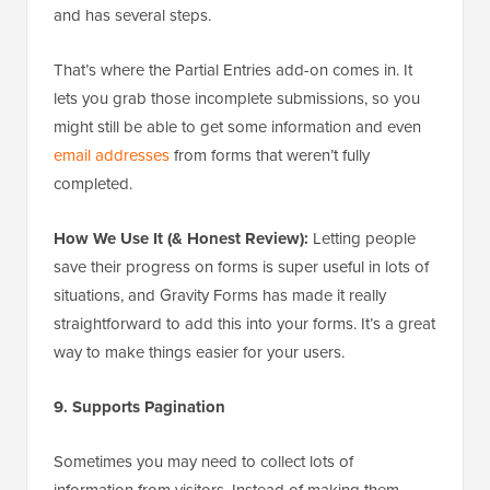
and has several steps.
That’s where the Partial Entries add-on comes in. It
lets you grab those incomplete submissions, so you
might still be able to get some information and even
email addresses
from forms that weren’t fully
completed.
How We Use It (& Honest Review):
Letting people
save their progress on forms is super useful in lots of
situations, and Gravity Forms has made it really
straightforward to add this into your forms. It’s a great
way to make things easier for your users.
9. Supports Pagination
Sometimes you may need to collect lots of
information from visitors. Instead of making them