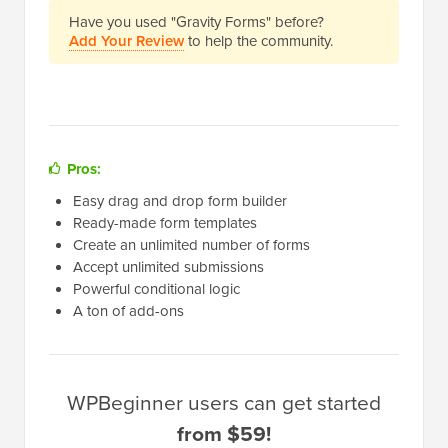
Have you used "Gravity Forms" before?
Add Your Review
to help the community.
Pros:
Easy drag and drop form builder
Ready-made form templates
Create an unlimited number of forms
Accept unlimited submissions
Powerful conditional logic
A ton of add-ons
WPBeginner users can get started
from $59!