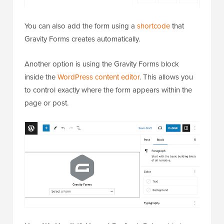
You can also add the form using a
shortcode
that
Gravity Forms creates automatically.
Another option is using the Gravity Forms block
inside the
WordPress content editor
. This allows you
to control exactly where the form appears within the
page or post.