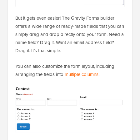
But it gets even easier! The Gravity Forms builder
offers a wide range of ready-made fields that you can
simply drag and drop directly onto your form. Need a
name field? Drag it. Want an email address field?
Drag it. It’s that simple.
You can also customize the form layout, including
arranging the fields into
multiple columns
.