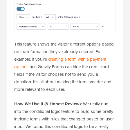
This feature shows the visitor different options based
on the information they’ve already entered. For
example, if you’re
creating a form with a payment
option
, then Gravity Forms can hide the credit card
fields if the visitor chooses not to send you a
donation. It’s all about making the form smarter and
more relevant to each user.
How We Use It (& Honest Review):
We really dug
into the conditional logic feature to build some pretty
intricate forms with rules that changed based on user
input. We found this conditional logic to be a really