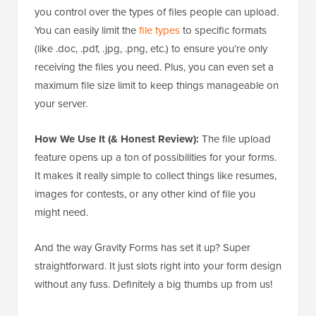
you control over the types of files people can upload.
You can easily limit the
file types
to specific formats
(like .doc, .pdf, .jpg, .png, etc.) to ensure you’re only
receiving the files you need. Plus, you can even set a
maximum file size limit to keep things manageable on
your server.
How We Use It (& Honest Review):
The file upload
feature opens up a ton of possibilities for your forms.
It makes it really simple to collect things like resumes,
images for contests, or any other kind of file you
might need.
And the way Gravity Forms has set it up? Super
straightforward. It just slots right into your form design
without any fuss. Definitely a big thumbs up from us!