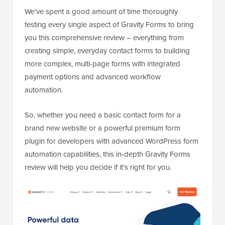
We’ve spent a good amount of time thoroughly
testing every single aspect of Gravity Forms to bring
you this comprehensive review – everything from
creating simple, everyday contact forms to building
more complex, multi-page forms with integrated
payment options and advanced workflow
automation.
So, whether you need a basic contact form for a
brand new website or a powerful premium form
plugin for developers with advanced WordPress form
automation capabilities, this in-depth Gravity Forms
review will help you decide if it’s right for you.