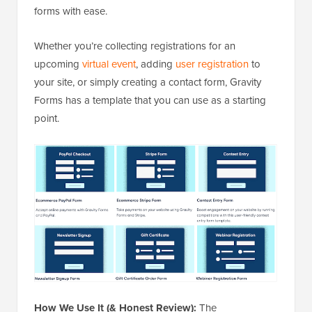
forms with ease.
Whether you’re collecting registrations for an
upcoming
virtual event
, adding
user registration
to
your site, or simply creating a contact form, Gravity
Forms has a template that you can use as a starting
point.
How We Use It (& Honest Review):
The