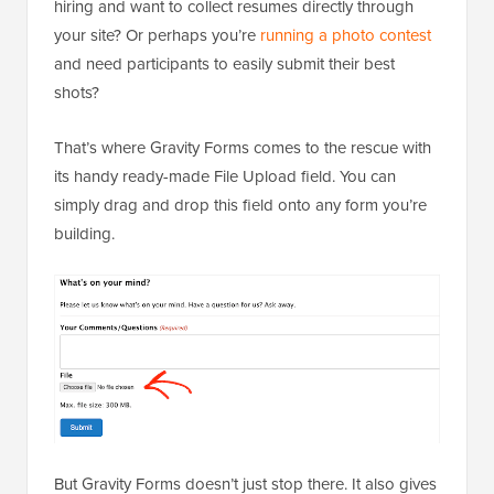
hiring and want to collect resumes directly through
your site? Or perhaps you’re
running a photo contest
and need participants to easily submit their best
shots?
That’s where Gravity Forms comes to the rescue with
its handy ready-made File Upload field. You can
simply drag and drop this field onto any form you’re
building.
But Gravity Forms doesn’t just stop there. It also gives