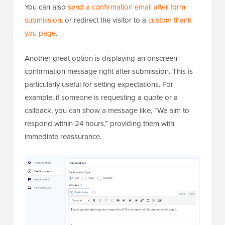
You can also
send a confirmation email after form
submission
, or redirect the visitor to a
custom thank
you page
.
Another great option is displaying an onscreen
confirmation message right after submission. This is
particularly useful for setting expectations. For
example, if someone is requesting a quote or a
callback, you can show a message like, “We aim to
respond within 24 hours,” providing them with
immediate reassurance.