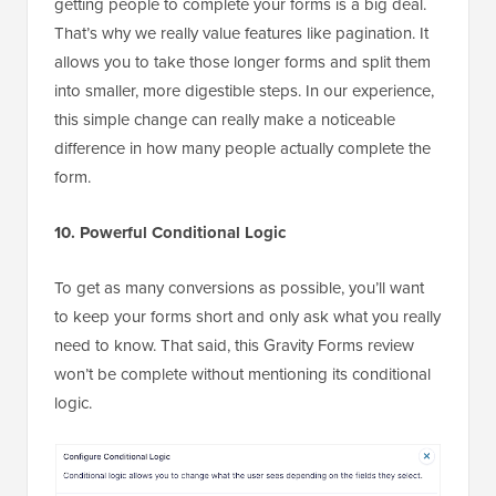
getting people to complete your forms is a big deal.
That’s why we really value features like pagination. It
allows you to take those longer forms and split them
into smaller, more digestible steps. In our experience,
this simple change can really make a noticeable
difference in how many people actually complete the
form.
10. Powerful Conditional Logic
To get as many conversions as possible, you’ll want
to keep your forms short and only ask what you really
need to know. That said, this Gravity Forms review
won’t be complete without mentioning its conditional
logic.