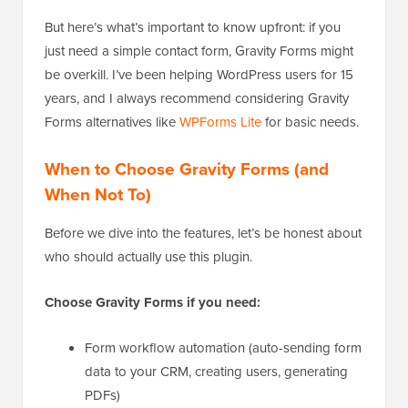
But here’s what’s important to know upfront: if you
just need a simple contact form, Gravity Forms might
be overkill. I’ve been helping WordPress users for 15
years, and I always recommend considering Gravity
Forms alternatives like
WPForms Lite
for basic needs.
When to Choose Gravity Forms (and
When Not To)
Before we dive into the features, let’s be honest about
who should actually use this plugin.
Choose Gravity Forms if you need:
Form workflow automation (auto-sending form
data to your CRM, creating users, generating
PDFs)