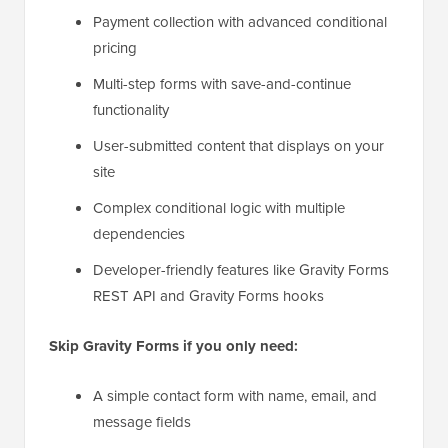
Payment collection with advanced conditional
pricing
Multi-step forms with save-and-continue
functionality
User-submitted content that displays on your
site
Complex conditional logic with multiple
dependencies
Developer-friendly features like Gravity Forms
REST API and Gravity Forms hooks
Skip Gravity Forms if you only need:
A simple contact form with name, email, and
message fields