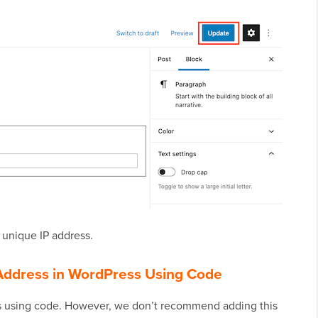
r unique IP address.
P Address in WordPress Using Code
ress using code. However, we don’t recommend adding this