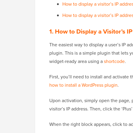
How to display a visitor’s IP addr
How to display a visitor’s IP addr
1. How to Display a Visitor’s 
The easiest way to display a user’s IP a
plugin. This is a simple plugin that lets 
widget-ready area using a
shortcode
.
First, you’ll need to install and activate
how to install a WordPress plugin
.
Upon activation, simply open the page, 
visitor’s IP address. Then, click the ‘Plu
When the right block appears, click to ad