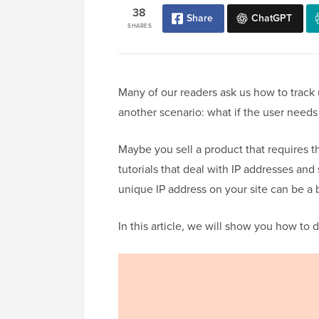
38
Share
ChatGPT
SHARES
Many of our readers ask us how to track 
another scenario: what if the user needs
Maybe you sell a product that requires th
tutorials that deal with IP addresses and 
unique IP address on your site can be a
In this article, we will show you how to 