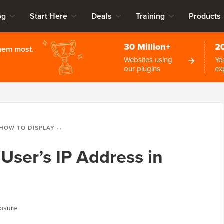
og
Start Here
Deals
Training
Products
30 Million+
2
them most.
Websites using
Ye
our plugins
ex
HOW TO DISPLAY A USER’S IP ADDRESS IN WORDPRESS
User’s IP Address in
losure