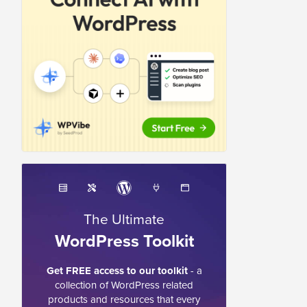
The Ultimate
WordPress Toolkit
Get FREE access to our toolkit
- a
collection of WordPress related
products and resources that every