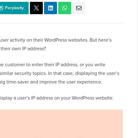
Perplexity
user activity on their WordPress websites. But here’s
 their own IP address?
e customer to enter their IP address, or you write
similar security topics. In that case, displaying the user’s
 big time-saver and improve the user experience.
display a user’s IP address on your WordPress website.