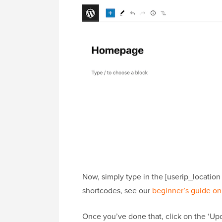
Now, simply type in the [userip_location
shortcodes, see our
beginner’s guide on
Once you’ve done that, click on the ‘Upd