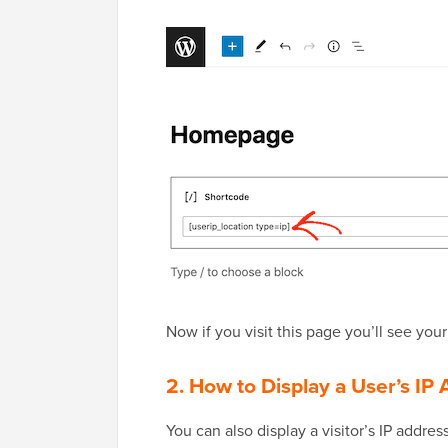
Now if you visit this page you’ll see you
2. How to Display a User’s I
You can also display a visitor’s IP add