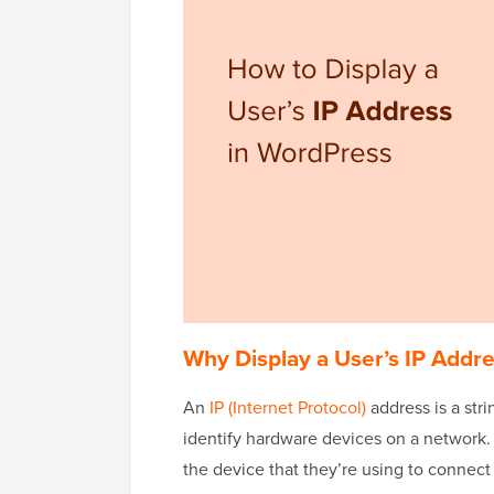
Why Display a User’s IP Addr
An
IP (Internet Protocol)
address is a str
identify hardware devices on a network. T
the device that they’re using to connect