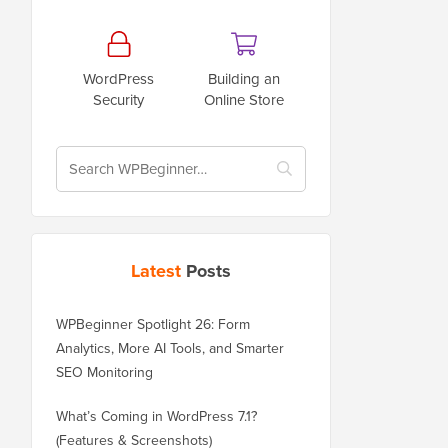
WordPress
Building an
Security
Online Store
Latest
Posts
WPBeginner Spotlight 26: Form
Analytics, More AI Tools, and Smarter
SEO Monitoring
What’s Coming in WordPress 7.1?
(Features & Screenshots)