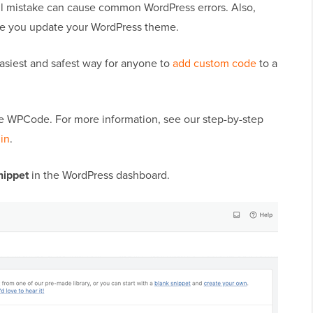
all mistake can cause common WordPress errors. Also,
ime you update your WordPress theme.
asiest and safest way for anyone to
add custom code
to a
vate WPCode. For more information, see our step-by-step
gin
.
nippet
in the WordPress dashboard.