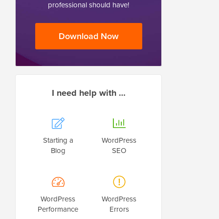
professional should have!
Download Now
I need help with …
Starting a
WordPress
Blog
SEO
WordPress
WordPress
Performance
Errors