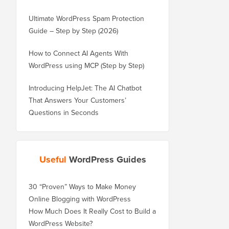
Ultimate WordPress Spam Protection
Guide – Step by Step (2026)
How to Connect AI Agents With
WordPress using MCP (Step by Step)
Introducing HelpJet: The AI Chatbot
That Answers Your Customers’
Questions in Seconds
Useful
WordPress Guides
30 “Proven” Ways to Make Money
Online Blogging with WordPress
How Much Does It Really Cost to Build a
WordPress Website?