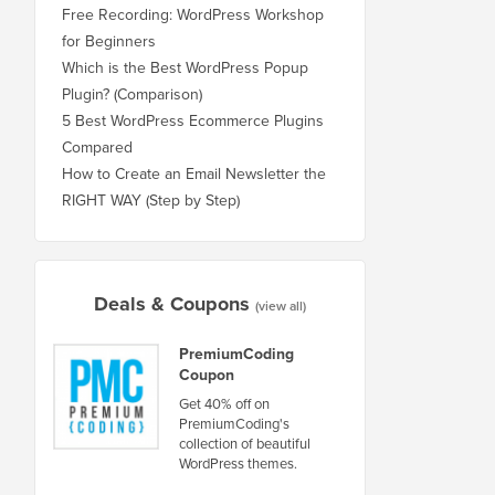
Free Recording: WordPress Workshop
for Beginners
Which is the Best WordPress Popup
Plugin? (Comparison)
5 Best WordPress Ecommerce Plugins
Compared
How to Create an Email Newsletter the
RIGHT WAY (Step by Step)
Deals & Coupons
(view all)
PremiumCoding
Coupon
Get 40% off on
PremiumCoding's
collection of beautiful
WordPress themes.