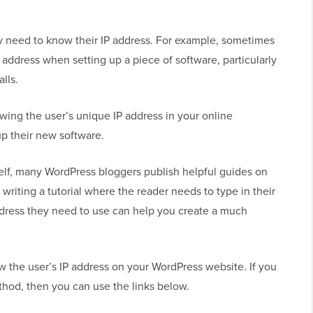
y need to know their IP address. For example, sometimes
P address when setting up a piece of software, particularly
lls.
howing the user’s unique IP address in your online
p their new software.
self, many WordPress bloggers publish helpful guides on
 writing a tutorial where the reader needs to type in their
ddress they need to use can help you create a much
w the user’s IP address on your WordPress website. If you
ethod, then you can use the links below.