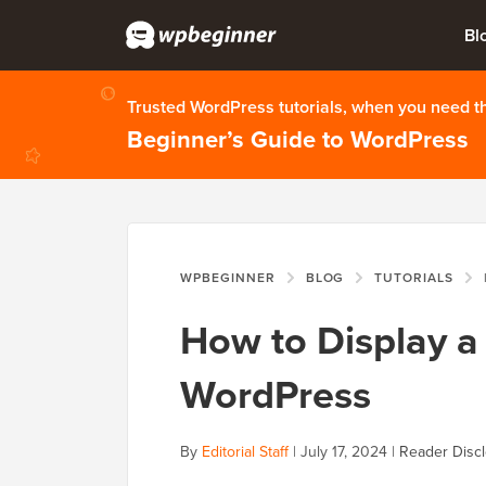
Bl
Trusted WordPress tutorials, when you need 
Beginner’s Guide to WordPress
WPBEGINNER
BLOG
TUTORIALS
How to Display a 
WordPress
By
Editorial Staff
|
July 17, 2024
|
Reader Disc