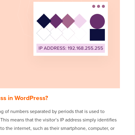
ess in WordPress?
ing of numbers separated by periods that is used to
his means that the visitor’s IP address simply identifies
 to the internet, such as their smartphone, computer, or