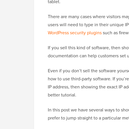
tablet.
There are many cases where visitors ma
users will need to type in their unique I
WordPress security plugins
such as firewa
If you sell this kind of software, then s
documentation can help customers set u
Even if you don’t sell the software your
how to use third-party software. If you’re
IP address, then showing the exact IP a
better tutorial.
In this post we have several ways to sho
prefer to jump straight to a particular m