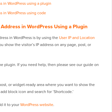
ess in WordPress using a plugin
ess in WordPress using code
IP Address in WordPress Using a Plugin
ddress in WordPress is by using the
User IP and Location
you show the visitor’s IP address on any page, post, or
 the plugin. If you need help, then please see our guide on
post, or widget-ready area where you want to show the
s’ add block icon and search for ‘Shortcode.’
d it to your
WordPress website
.