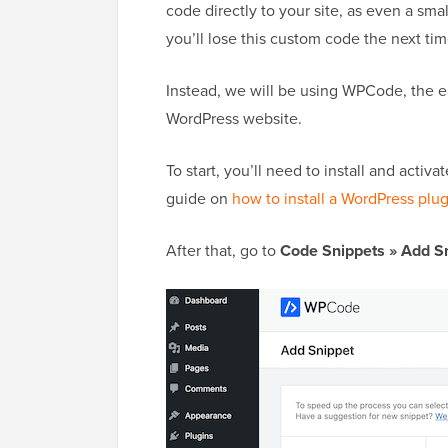
code directly to your site, as even a sm
you’ll lose this custom code the next t
Instead, we will be using WPCode, the e
WordPress website.
To start, you’ll need to install and acti
guide on
how to install a WordPress plu
After that, go to
Code Snippets » Add S