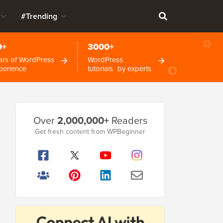
#Trending
0+
3000+
ars of WordPress
WordPress
perience
tutorials by experts
Primary
Over
2,000,000+
Readers
Sidebar
Get fresh content from WPBeginner