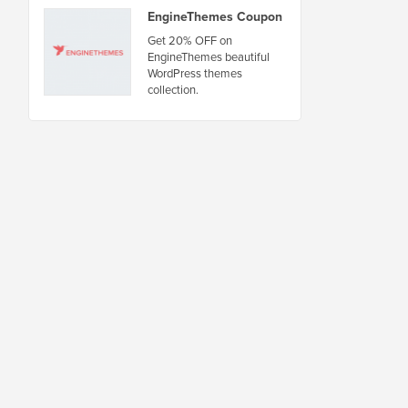
EngineThemes Coupon
Get 20% OFF on
EngineThemes beautiful
WordPress themes
collection.