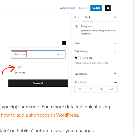
 type=ip] shortcode. For a more detailed look at using
 how to add a shortcode in WordPress
.
ate’ or ‘Publish’ button to save your changes.