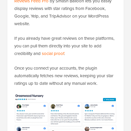
Reviews Feed Pro
by Smash Balloon lets you easily
display reviews with star ratings from Facebook,
Google, Yelp, and TripAdvisor on your WordPress
website.
If you already have great reviews on these platforms,
you can pull them directly into your site to add
credibility and
social proof
.
Once you connect your accounts, the plugin
automatically fetches new reviews, keeping your star
ratings up to date without any manual work.