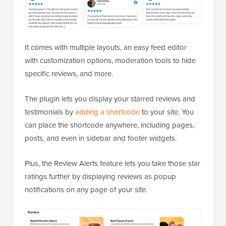
It comes with multiple layouts, an easy feed editor
with customization options, moderation tools to hide
specific reviews, and more.
The plugin lets you display your starred reviews and
testimonials by
adding a shortcode
to your site. You
can place the shortcode anywhere, including pages,
posts, and even in sidebar and footer widgets.
Plus, the Review Alerts feature lets you take those star
ratings further by displaying reviews as popup
notifications on any page of your site.