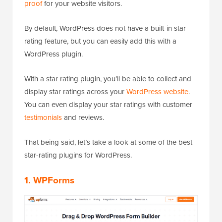
proof
for your website visitors.
By default, WordPress does not have a built-in star
rating feature, but you can easily add this with a
WordPress plugin.
With a star rating plugin, you’ll be able to collect and
display star ratings across your
WordPress website
.
You can even display your star ratings with customer
testimonials
and reviews.
That being said, let’s take a look at some of the best
star-rating plugins for WordPress.
1. WPForms