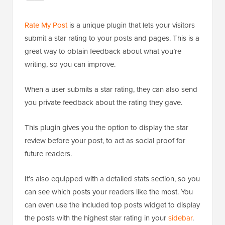
Rate My Post
is a unique plugin that lets your visitors
submit a star rating to your posts and pages. This is a
great way to obtain feedback about what you’re
writing, so you can improve.
When a user submits a star rating, they can also send
you private feedback about the rating they gave.
This plugin gives you the option to display the star
review before your post, to act as social proof for
future readers.
It’s also equipped with a detailed stats section, so you
can see which posts your readers like the most. You
can even use the included top posts widget to display
the posts with the highest star rating in your
sidebar
.