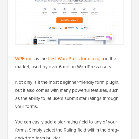
WPForms
is the
best WordPress form plugin
in the
market, used by over 6 million WordPress users.
Not only is it the most beginner-friendly form plugin,
but it also comes with many powerful features, such
as the ability to let users submit star ratings through
your forms.
You can easily add a star rating field to any of your
forms. Simply select the Rating field within the drag-
and-drop form builder.