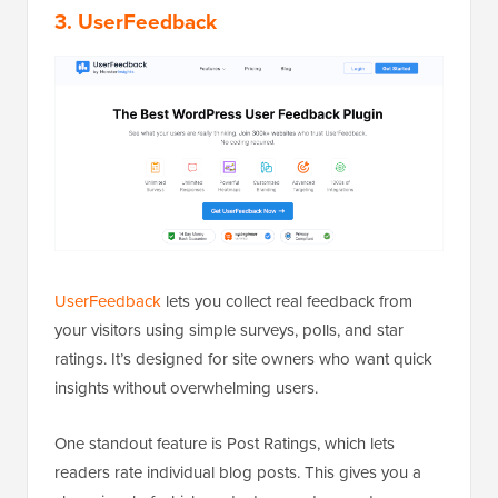
3. UserFeedback
UserFeedback
lets you collect real feedback from
your visitors using simple surveys, polls, and star
ratings. It’s designed for site owners who want quick
insights without overwhelming users.
One standout feature is Post Ratings, which lets
readers rate individual blog posts. This gives you a