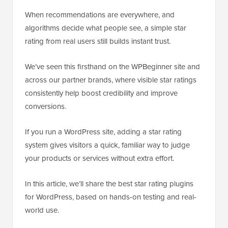
When recommendations are everywhere, and
algorithms decide what people see, a simple star
rating from real users still builds instant trust.
We’ve seen this firsthand on the WPBeginner site and
across our partner brands, where visible star ratings
consistently help boost credibility and improve
conversions.
If you run a WordPress site, adding a star rating
system gives visitors a quick, familiar way to judge
your products or services without extra effort.
In this article, we’ll share the best star rating plugins
for WordPress, based on hands-on testing and real-
world use.