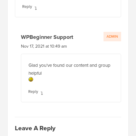
Reply
WPBeginner Support
ADMIN
Nov 17, 2021 at 10:49 am
Glad you’ve found our content and group
helpful
Reply
Leave A Reply