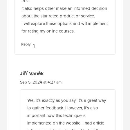
trust.
it also helps other make an informed decision
about the star rated product or service.
I will explore these options and will implement
for rating my online courses.
Reply
Jiří Vaněk
Sep 5, 2024 at 4:27 am
Yes, it’s exactly as you say. It’s a great way
to gather feedback. However, it’s also
important how this technique is
implemented on the website. I had article