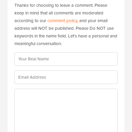
Thanks for choosing to leave a comment. Please
keep in mind that all comments are moderated
according to our
comment policy
, and your email
address will NOT be published. Please Do NOT use
keywords in the name field. Let's have a personal and
meaningful conversation.