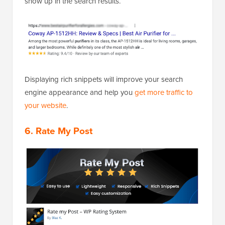
show up in the search results.
Displaying rich snippets will improve your search
engine appearance and help you
get more traffic to
your website
.
6. Rate My Post