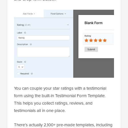
You can couple your star ratings with a testimonial
form using the built-in Testimonial Form Template.
This helps you collect ratings, reviews, and
testimonials all in one place.
There’s actually 2,100+ pre-made templates, including