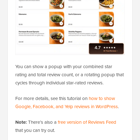
You can show a popup with your combined star
rating and total review count, or a rotating popup that
cycles through individual star-rated reviews.
For more details, see this tutorial on
how to show
Google, Facebook, and Yelp reviews in WordPress
.
Note:
There’s also a
free version of Reviews Feed
that you can try out.