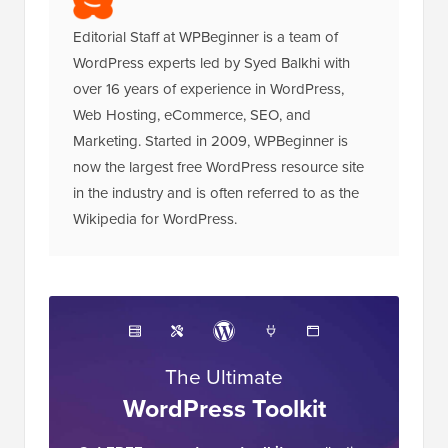
Editorial Staff at WPBeginner is a team of
WordPress experts led by Syed Balkhi with
over 16 years of experience in WordPress,
Web Hosting, eCommerce, SEO, and
Marketing. Started in 2009, WPBeginner is
now the largest free WordPress resource site
in the industry and is often referred to as the
Wikipedia for WordPress.
The Ultimate
WordPress Toolkit