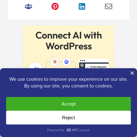
The Ultimate