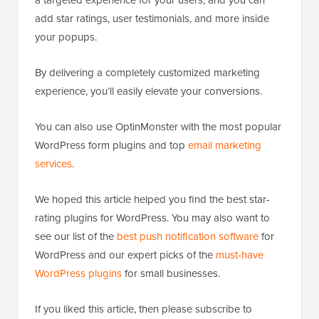
add star ratings, user testimonials, and more inside
your popups.
By delivering a completely customized marketing
experience, you’ll easily elevate your conversions.
You can also use OptinMonster with the most popular
WordPress form plugins and top
email marketing
services
.
We hoped this article helped you find the best star-
rating plugins for WordPress. You may also want to
see our list of the
best push notification software
for
WordPress and our expert picks of the
must-have
WordPress plugins
for small businesses.
If you liked this article, then please subscribe to