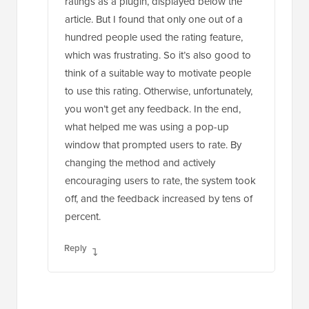
ratings as a plugin, displayed below the
article. But I found that only one out of a
hundred people used the rating feature,
which was frustrating. So it’s also good to
think of a suitable way to motivate people
to use this rating. Otherwise, unfortunately,
you won’t get any feedback. In the end,
what helped me was using a pop-up
window that prompted users to rate. By
changing the method and actively
encouraging users to rate, the system took
off, and the feedback increased by tens of
percent.
Reply