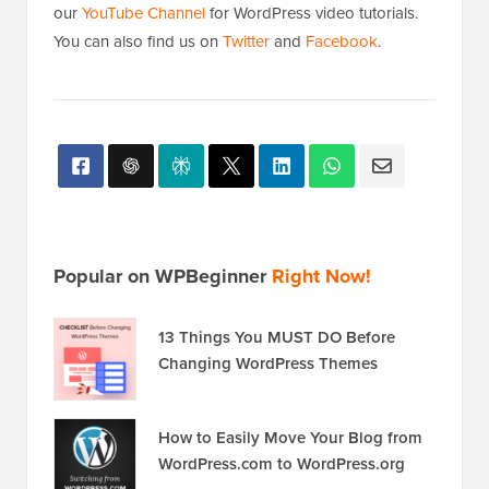
our
YouTube Channel
for WordPress video tutorials.
You can also find us on
Twitter
and
Facebook
.
Popular on WPBeginner
Right Now!
13 Things You MUST DO Before
Changing WordPress Themes
How to Easily Move Your Blog from
WordPress.com to WordPress.org