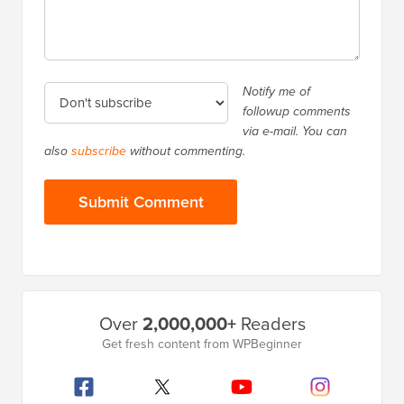
Notify me of
followup comments
via e-mail. You can
also
subscribe
without commenting.
Primary
Over
2,000,000+
Readers
Sidebar
Get fresh content from WPBeginner