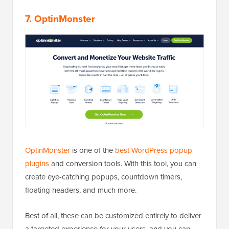
7. OptinMonster
OptinMonster
is one of the
best WordPress popup
plugins
and conversion tools. With this tool, you can
create eye-catching popups, countdown timers,
floating headers, and much more.
Best of all, these can be customized entirely to deliver
a targeted experience for your users, and you can