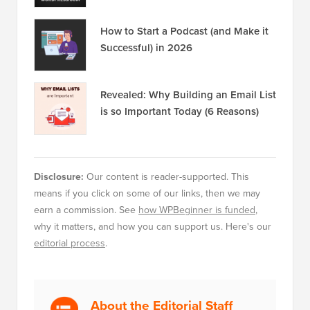
How to Start a Podcast (and Make it
Successful) in 2026
Revealed: Why Building an Email List
is so Important Today (6 Reasons)
Disclosure:
Our content is reader-supported. This
means if you click on some of our links, then we may
earn a commission. See
how WPBeginner is funded
,
why it matters, and how you can support us. Here's our
editorial process
.
About the Editorial Staff