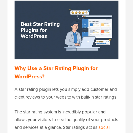
Why Use a Star Rating Plugin for
WordPress?
A star rating plugin lets you simply add customer and
client reviews to your website with built-in star ratings.
The star rating system is incredibly popular and
allows your visitors to see the quality of your products
and services at a glance. Star ratings act as
social