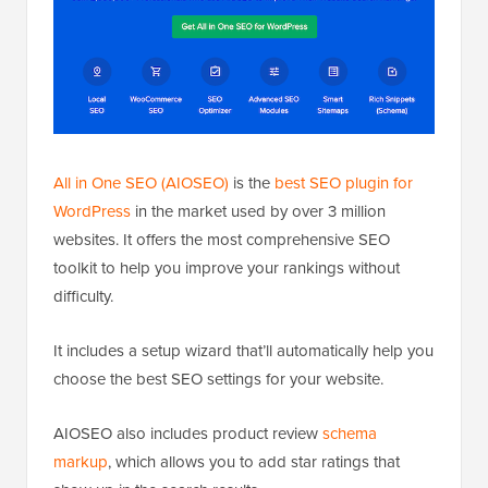
All in One SEO (AIOSEO)
is the
best SEO plugin for
WordPress
in the market used by over 3 million
websites. It offers the most comprehensive SEO
toolkit to help you improve your rankings without
difficulty.
It includes a setup wizard that’ll automatically help you
choose the best SEO settings for your website.
AIOSEO also includes product review
schema
markup
, which allows you to add star ratings that