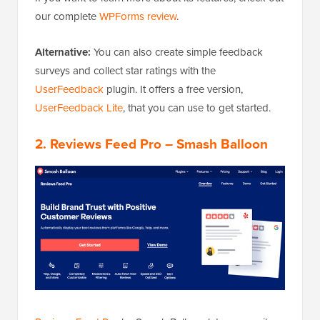
our complete
WPForms review
.
Alternative:
You can also create simple feedback
surveys and collect star ratings with the
UserFeedback
plugin. It offers a free version,
UserFeedback Lite
, that you can use to get started.
2. Reviews Feed Pro – Smash Balloon