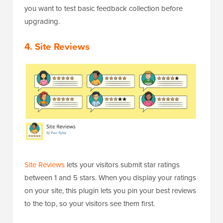
you want to test basic feedback collection before
upgrading.
4. Site Reviews
Site Reviews
lets your visitors submit star ratings
between 1 and 5 stars. When you display your ratings
on your site, this plugin lets you pin your best reviews
to the top, so your visitors see them first.