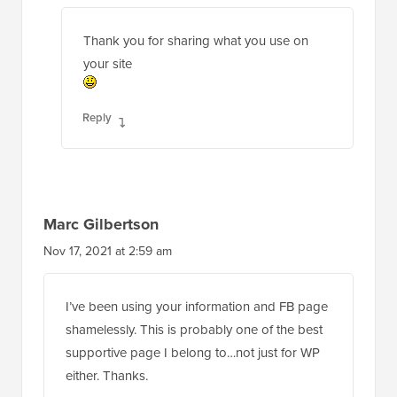
Thank you for sharing what you use on
your site
Reply
Marc Gilbertson
Nov 17, 2021 at 2:59 am
I’ve been using your information and FB page
shamelessly. This is probably one of the best
supportive page I belong to…not just for WP
either. Thanks.