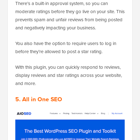
There’s a built-in approval system, so you can
moderate ratings before they go live on your site. This
prevents spam and unfair reviews from being posted
and negatively impacting your business.
You also have the option to require users to log in
before they’re allowed to post a star rating.
With this plugin, you can quickly respond to reviews,
display reviews and star ratings across your website,
and more.
5. All in One SEO