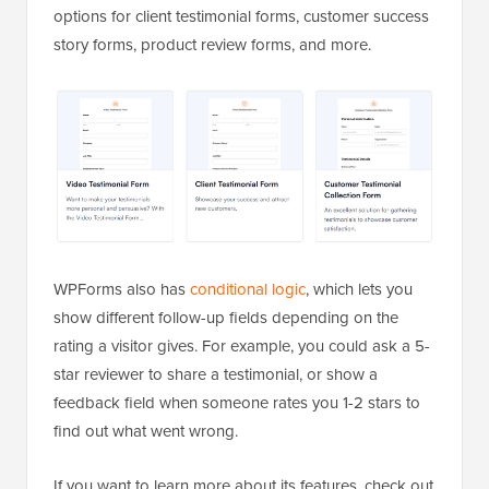
options for client testimonial forms, customer success
story forms, product review forms, and more.
WPForms also has
conditional logic
, which lets you
show different follow-up fields depending on the
rating a visitor gives. For example, you could ask a 5-
star reviewer to share a testimonial, or show a
feedback field when someone rates you 1-2 stars to
find out what went wrong.
If you want to learn more about its features, check out