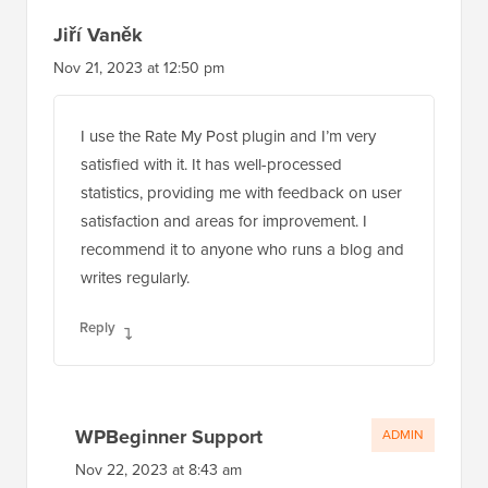
Jiří Vaněk
Nov 21, 2023 at 12:50 pm
I use the Rate My Post plugin and I’m very
satisfied with it. It has well-processed
statistics, providing me with feedback on user
satisfaction and areas for improvement. I
recommend it to anyone who runs a blog and
writes regularly.
Reply
WPBeginner Support
ADMIN
Nov 22, 2023 at 8:43 am