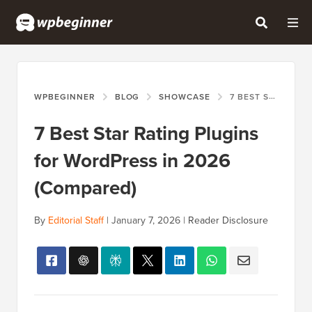
WPBEGINNER
BLOG
SHOWCASE
7 BEST STAR RATING PLUGINS FOR WORDPRESS IN 2026 (COMPARED)
7 Best Star Rating Plugins
for WordPress in 2026
(Compared)
By
Editorial Staff
|
January 7, 2026
|
Reader Disclosure