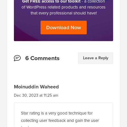
Get FREE access to our toolkit
- a collection
of WordPress related products and resources
that every professional should have!
Download Now
Reader
6 Comments
Leave a Reply
Interactions
Moinuddin Waheed
Dec 30, 2023 at 11:25 am
Star rating is a very good technique for
collecting user feedback and gain the user