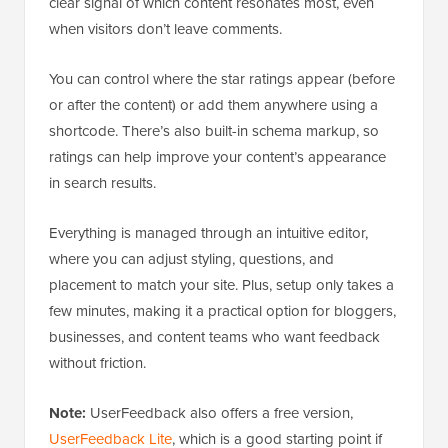
clear signal of which content resonates most, even
when visitors don’t leave comments.
You can control where the star ratings appear (before
or after the content) or add them anywhere using a
shortcode. There’s also built-in schema markup, so
ratings can help improve your content’s appearance
in search results.
Everything is managed through an intuitive editor,
where you can adjust styling, questions, and
placement to match your site. Plus, setup only takes a
few minutes, making it a practical option for bloggers,
businesses, and content teams who want feedback
without friction.
Note:
UserFeedback also offers a free version,
UserFeedback Lite
, which is a good starting point if