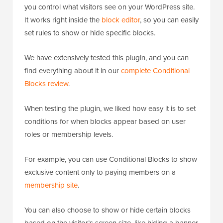
you control what visitors see on your WordPress site.
It works right inside the
block editor
, so you can easily
set rules to show or hide specific blocks.
We have extensively tested this plugin, and you can
find everything about it in our
complete Conditional
Blocks review
.
When testing the plugin, we liked how easy it is to set
conditions for when blocks appear based on user
roles or membership levels.
For example, you can use Conditional Blocks to show
exclusive content only to paying members on a
membership site
.
You can also choose to show or hide certain blocks