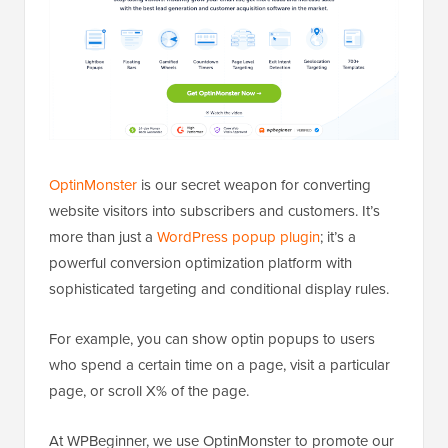
OptinMonster
is our secret weapon for converting
website visitors into subscribers and customers. It’s
more than just a
WordPress popup plugin
; it’s a
powerful conversion optimization platform with
sophisticated targeting and conditional display rules.
For example, you can show optin popups to users
who spend a certain time on a page, visit a particular
page, or scroll X% of the page.
At WPBeginner, we use OptinMonster to promote our