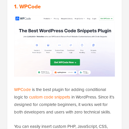
1. WPCode
WPCode
is the best plugin for adding conditional
logic to
custom code snippets
in WordPress. Since it’s
designed for complete beginners, it works well for
both developers and users with zero technical skills.
You can easily insert custom PHP, JavaScript, CSS,