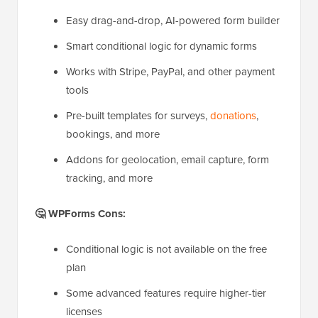
Easy drag-and-drop, AI-powered form builder
Smart conditional logic for dynamic forms
Works with Stripe, PayPal, and other payment
tools
Pre-built templates for surveys,
donations
,
bookings, and more
Addons for geolocation, email capture, form
tracking, and more
🤔 WPForms Cons:
Conditional logic is not available on the free
plan
Some advanced features require higher-tier
licenses