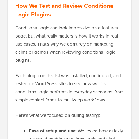
How We Test and Review Conditional
Logic Plugins
Conditional logic can look impressive on a features
page, but what really matters is how it works in real
use cases. That’s why we don’t rely on marketing
claims or demos when reviewing conditional logic
plugins.
Each plugin on this list was installed, configured, and
tested on WordPress sites to see how well its
conditional logic performs in everyday scenarios, from
simple contact forms to multi-step workflows.
Here’s what we focused on during testing:
Ease of setup and use:
We tested how quickly