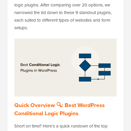
logic plugins. After comparing over 20 options, we
narrowed the list down to these 9 standout plugins,
each suited to different types of websites and form
setups.
Quick Overview 🔍: Best WordPress
Conditional Logic Plugins
Short on time? Here’s a quick rundown of the top