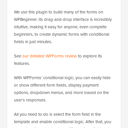
We use this plugin to build many of the forms on
WPBeginner. Its drag-and-drop interface is incredibly
intuitive, making it easy for anyone, even complete
beginners, to create dynamic forms with conditional
fields in just minutes.
See
our detailed WPForms review
to explore its
features.
With WPForms’ conditional logic, you can easily hide
or show different form fields, display payment
options, dropdown menus, and more based on the
user’s responses.
All you need to do is select the form field in the
template and enable conditional logic. After that, you