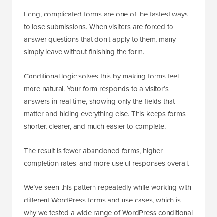
Long, complicated forms are one of the fastest ways
to lose submissions. When visitors are forced to
answer questions that don’t apply to them, many
simply leave without finishing the form.
Conditional logic solves this by making forms feel
more natural. Your form responds to a visitor’s
answers in real time, showing only the fields that
matter and hiding everything else. This keeps forms
shorter, clearer, and much easier to complete.
The result is fewer abandoned forms, higher
completion rates, and more useful responses overall.
We’ve seen this pattern repeatedly while working with
different WordPress forms and use cases, which is
why we tested a wide range of WordPress conditional