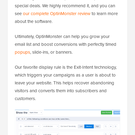
special deals. We highly recommend it, and you can
see
our complete OptinMonster review
to learn more
about the software.
Ultimately, OptinMonster can help you grow your
email list and boost conversions with perfectly timed
popups
, slide-ins, or banners.
Our favorite display rule is the Exit-Intent technology,
which triggers your campaigns as a user is about to
leave your website. This helps recover abandoning
visitors and converts them into subscribers and
customers.