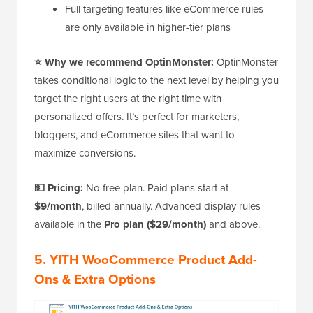
Full targeting features like eCommerce rules
are only available in higher-tier plans
⭐ Why we recommend OptinMonster:
OptinMonster
takes conditional logic to the next level by helping you
target the right users at the right time with
personalized offers. It’s perfect for marketers,
bloggers, and eCommerce sites that want to
maximize conversions.
💵 Pricing:
No free plan. Paid plans start at
$9/month
, billed annually. Advanced display rules
available in the
Pro plan ($29/month)
and above.
5. YITH WooCommerce Product Add-
Ons & Extra Options