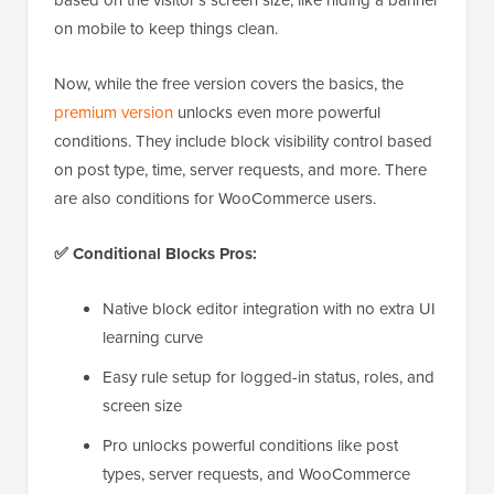
based on the visitor’s screen size, like hiding a banner
on mobile to keep things clean.
Now, while the free version covers the basics, the
premium version
unlocks even more powerful
conditions. They include block visibility control based
on post type, time, server requests, and more. There
are also conditions for WooCommerce users.
✅ Conditional Blocks Pros:
Native block editor integration with no extra UI
learning curve
Easy rule setup for logged-in status, roles, and
screen size
Pro unlocks powerful conditions like post
types, server requests, and WooCommerce