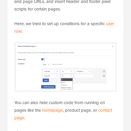
and page URLs, and insert header and footer pixel
scripts for certain pages.
Here, we tried to set up conditions for a specific
user
role
:
You can also hide custom code from running on
pages like the
homepage
, product page, or
contact
page
.