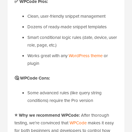
✅ WPCode Pros:
Clean, user-friendly snippet management
Dozens of ready-made snippet templates
Smart conditional logic rules (date, device, user
role, page, etc.)
Works great with any
WordPress theme
or
plugin
🤔 WPCode Cons:
Some advanced rules (like query string
conditions) require the Pro version
⭐ Why we recommend WPCode:
After thorough
testing, we’re convinced that
WPCode
makes it easy
for both beginners and developers to control how