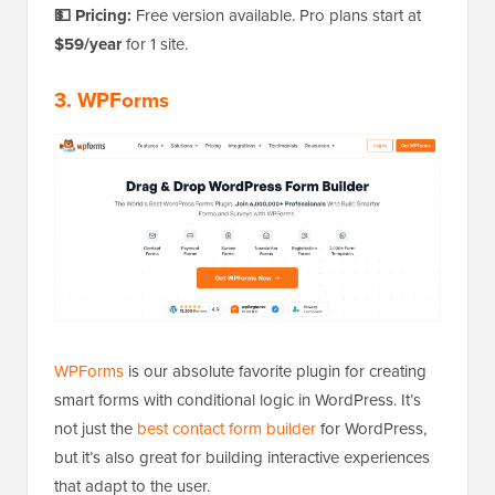
💵 Pricing:
Free version available. Pro plans start at
$59/year
for 1 site.
3. WPForms
WPForms
is our absolute favorite plugin for creating
smart forms with conditional logic in WordPress. It’s
not just the
best contact form builder
for WordPress,
but it’s also great for building interactive experiences
that adapt to the user.