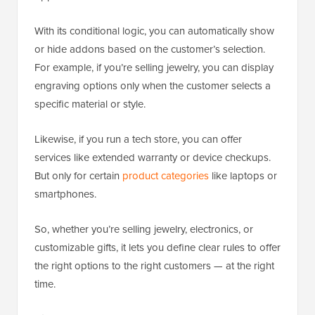
With its conditional logic, you can automatically show
or hide addons based on the customer’s selection.
For example, if you’re selling jewelry, you can display
engraving options only when the customer selects a
specific material or style.
Likewise, if you run a tech store, you can offer
services like extended warranty or device checkups.
But only for certain
product categories
like laptops or
smartphones.
So, whether you’re selling jewelry, electronics, or
customizable gifts, it lets you define clear rules to offer
the right options to the right customers — at the right
time.