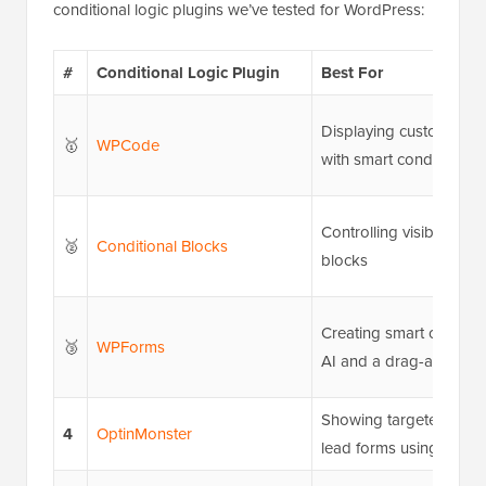
conditional logic plugins we’ve tested for WordPress:
#
Conditional Logic Plugin
Best For
Displaying custom cod
🥇
WPCode
with smart conditions
Controlling visibility o
🥈
Conditional Blocks
blocks
Creating smart contact 
🥉
WPForms
AI and a drag-and-drop
Showing targeted pop
4
OptinMonster
lead forms using displa