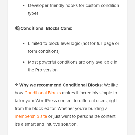
Developer-friendly hooks for custom condition
types
🤔 Conditional Blocks Cons:
Limited to block-level logic (not for full-page or
form conditions)
Most powerful conditions are only available in
the Pro version
⭐ Why we recommend Conditional Blocks:
We like
how
Conditional Blocks
makes it incredibly simple to
tailor your WordPress content to different users, right
from the block editor. Whether you’re building a
membership site
or just want to personalize content,
it’s a smart and intuitive solution.