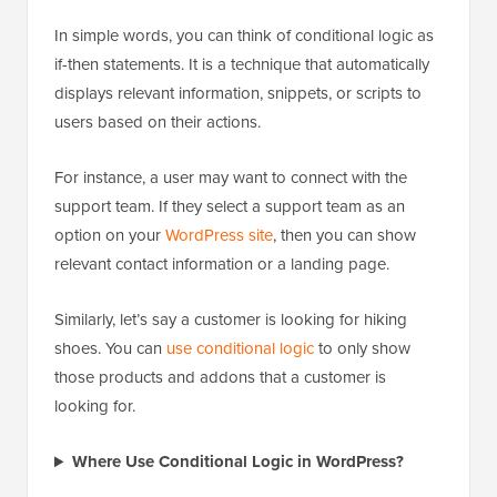
In simple words, you can think of conditional logic as
if-then statements. It is a technique that automatically
displays relevant information, snippets, or scripts to
users based on their actions.
For instance, a user may want to connect with the
support team. If they select a support team as an
option on your
WordPress site
, then you can show
relevant contact information or a landing page.
Similarly, let’s say a customer is looking for hiking
shoes. You can
use conditional logic
to only show
those products and addons that a customer is
looking for.
Where Use Conditional Logic in WordPress?