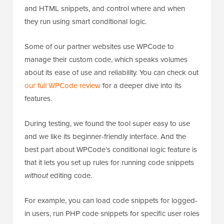
and HTML snippets, and control where and when
they run using smart conditional logic.
Some of our partner websites use WPCode to
manage their custom code, which speaks volumes
about its ease of use and reliability. You can check out
our full WPCode review
for a deeper dive into its
features.
During testing, we found the tool super easy to use
and we like its beginner-friendly interface. And the
best part about WPCode’s conditional logic feature is
that it lets you set up rules for running code snippets
without
editing code.
For example, you can load code snippets for logged-
in users, run PHP code snippets for specific user roles