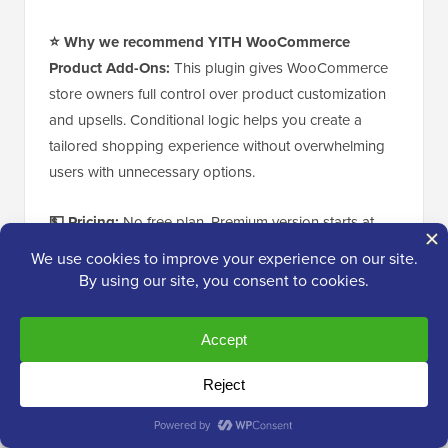
⭐ Why we recommend YITH WooCommerce
Product Add-Ons:
This plugin gives WooCommerce
store owners full control over product customization
and upsells. Conditional logic helps you create a
tailored shopping experience without overwhelming
users with unnecessary options.
💵 Pricing:
No free plan. Premium version starts at
€89.99/year
for a single site license.
6. Thrive Quizzes