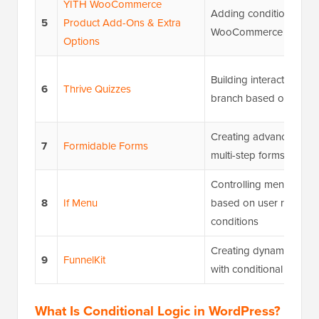
YITH WooCommerce
Adding conditional fiel
5
Product Add-Ons & Extra
WooCommerce produc
Options
Building interactive qui
6
Thrive Quizzes
branch based on answ
Creating advanced calc
7
Formidable Forms
multi-step forms
Controlling menu item vis
8
If Menu
based on user roles an
conditions
Creating dynamic sales
9
FunnelKit
with conditional steps
What Is Conditional Logic in WordPress?