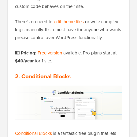
custom code behaves on their site.
There’s no need to
edit theme files
or write complex
logic manually. It’s a must-have for anyone who wants
precise control over WordPress functionality.
💵 Pricing:
Free version
available. Pro plans start at
$49/year
for 1 site.
2. Conditional Blocks
Conditional Blocks
is a fantastic free plugin that lets