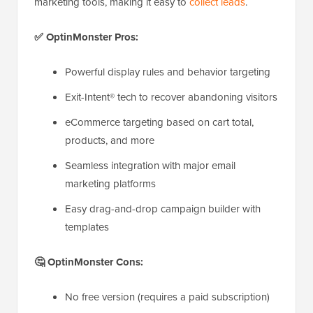
marketing tools, making it easy to
collect leads
.
✅ OptinMonster Pros:
Powerful display rules and behavior targeting
Exit-Intent® tech to recover abandoning visitors
eCommerce targeting based on cart total,
products, and more
Seamless integration with major email
marketing platforms
Easy drag-and-drop campaign builder with
templates
🤔 OptinMonster Cons:
No free version (requires a paid subscription)