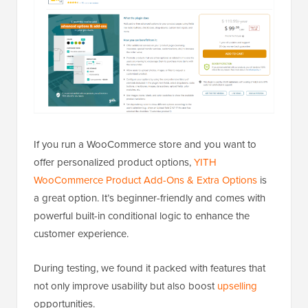
If you run a WooCommerce store and you want to
offer personalized product options,
YITH
WooCommerce Product Add-Ons & Extra Options
is
a great option. It’s beginner-friendly and comes with
powerful built-in conditional logic to enhance the
customer experience.
During testing, we found it packed with features that
not only improve usability but also boost
upselling
opportunities.