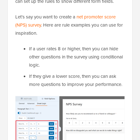
can set up the rules to show different form fields.
Let’s say you want to create a
net promoter score
(NPS) survey
. Here are rule examples you can use for
inspiration.
If a user rates 8 or higher, then you can hide
other questions in the survey using conditional
logic.
If they give a lower score, then you can ask
more questions to improve your performance.