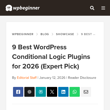
WPBEGINNER
BLOG
SHOWCASE
9 BEST WORDPRESS CONDITIONAL LOGIC PLUGINS FOR 2026 (EXPERT PICK)
9 Best WordPress
Conditional Logic Plugins
for 2026 (Expert Pick)
By
Editorial Staff
|
January 12, 2026
|
Reader Disclosure