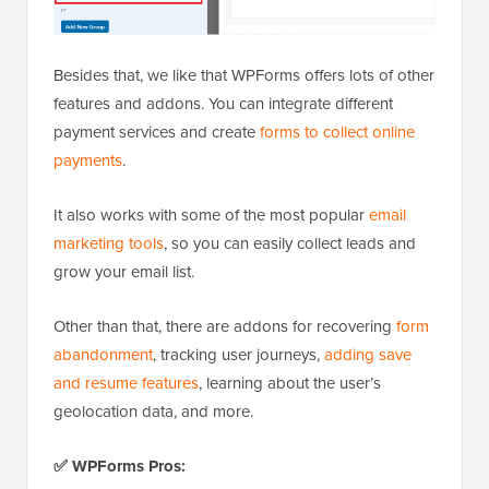
Besides that, we like that WPForms offers lots of other
features and addons. You can integrate different
payment services and create
forms to collect online
payments
.
It also works with some of the most popular
email
marketing tools
, so you can easily collect leads and
grow your email list.
Other than that, there are addons for recovering
form
abandonment
, tracking user journeys,
adding save
and resume features
, learning about the user’s
geolocation data, and more.
✅ WPForms Pros: