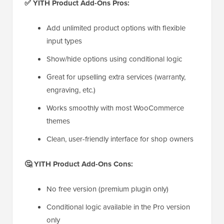
✅ YITH Product Add-Ons Pros:
Add unlimited product options with flexible
input types
Show/hide options using conditional logic
Great for upselling extra services (warranty,
engraving, etc.)
Works smoothly with most WooCommerce
themes
Clean, user-friendly interface for shop owners
🤔 YITH Product Add-Ons Cons:
No free version (premium plugin only)
Conditional logic available in the Pro version
only