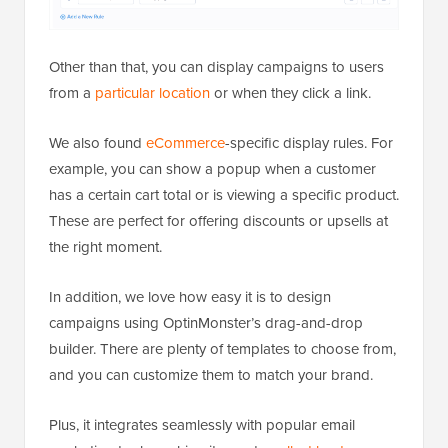
Other than that, you can display campaigns to users
from a
particular location
or when they click a link.
We also found
eCommerce
-specific display rules. For
example, you can show a popup when a customer
has a certain cart total or is viewing a specific product.
These are perfect for offering discounts or upsells at
the right moment.
In addition, we love how easy it is to design
campaigns using OptinMonster’s drag-and-drop
builder. There are plenty of templates to choose from,
and you can customize them to match your brand.
Plus, it integrates seamlessly with popular email