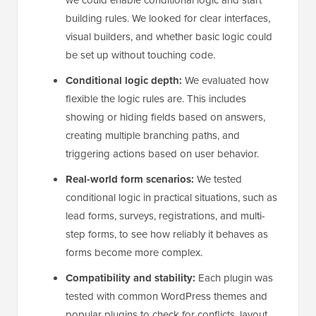
we could enable conditional logic and start
building rules. We looked for clear interfaces,
visual builders, and whether basic logic could
be set up without touching code.
Conditional logic depth:
We evaluated how
flexible the logic rules are. This includes
showing or hiding fields based on answers,
creating multiple branching paths, and
triggering actions based on user behavior.
Real-world form scenarios:
We tested
conditional logic in practical situations, such as
lead forms, surveys, registrations, and multi-
step forms, to see how reliably it behaves as
forms become more complex.
Compatibility and stability:
Each plugin was
tested with common WordPress themes and
popular plugins to check for conflicts, layout