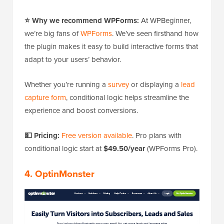
⭐ Why we recommend WPForms:
At WPBeginner,
we’re big fans of
WPForms
. We’ve seen firsthand how
the plugin makes it easy to build interactive forms that
adapt to your users’ behavior.
Whether you’re running a
survey
or displaying a
lead
capture form
, conditional logic helps streamline the
experience and boost conversions.
💵 Pricing:
Free version available
. Pro plans with
conditional logic start at
$49.50/year
(WPForms Pro).
4. OptinMonster