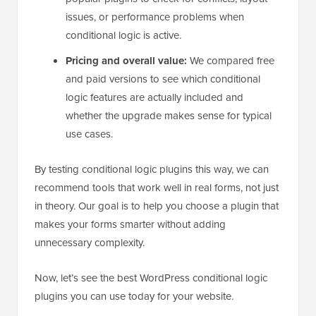
issues, or performance problems when
conditional logic is active.
Pricing and overall value:
We compared free
and paid versions to see which conditional
logic features are actually included and
whether the upgrade makes sense for typical
use cases.
By testing conditional logic plugins this way, we can
recommend tools that work well in real forms, not just
in theory. Our goal is to help you choose a plugin that
makes your forms smarter without adding
unnecessary complexity.
Now, let’s see the best WordPress conditional logic
plugins you can use today for your website.