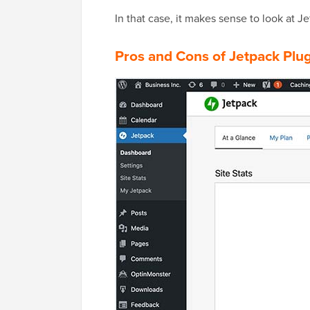
In that case, it makes sense to look at Je
Pros and Cons of Jetpack Plu