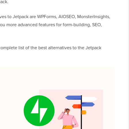
pack.
ives to Jetpack are WPForms, AIOSEO, MonsterInsights,
you more advanced features for form-building, SEO,
omplete list of the best alternatives to the Jetpack