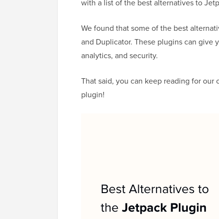
with a list of the best alternatives to Jet
We found that some of the best alternat
and Duplicator. These plugins can give 
analytics, and security.
That said, you can keep reading for our c
plugin!