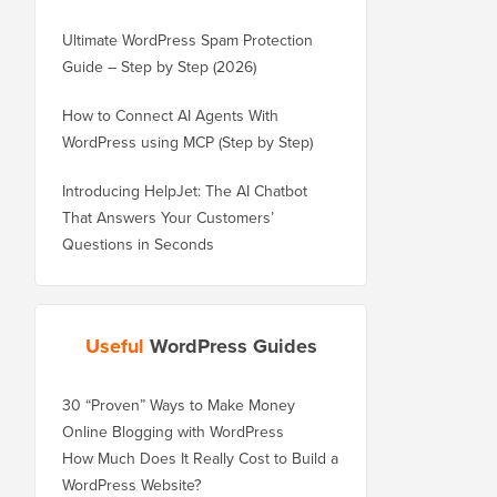
Ultimate WordPress Spam Protection
Guide – Step by Step (2026)
How to Connect AI Agents With
WordPress using MCP (Step by Step)
Introducing HelpJet: The AI Chatbot
That Answers Your Customers’
Questions in Seconds
Useful
WordPress Guides
30 “Proven” Ways to Make Money
Online Blogging with WordPress
How Much Does It Really Cost to Build a
WordPress Website?