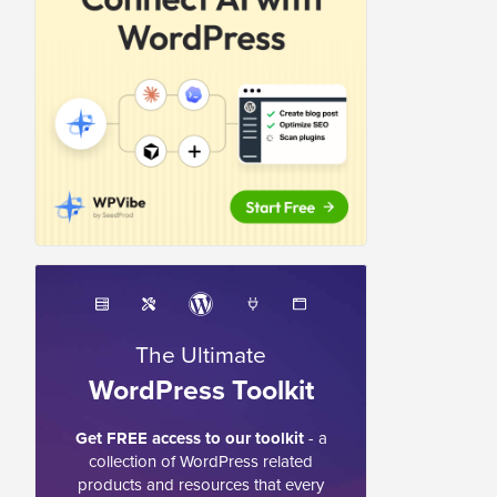
The Ultimate
WordPress Toolkit
Get FREE access to our toolkit
- a
collection of WordPress related
products and resources that every