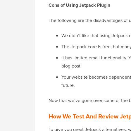
Cons of Using Jetpack Plugin
The following are the disadvantages of 
We didn’t like that using Jetpack
The Jetpack core is free, but many
It has limited email functionality
blog post.
Your website becomes dependent o
future.
Now that we’ve gone over some of the ba
How We Test And Review Jetp
To give you great Jetpack alternatives, we