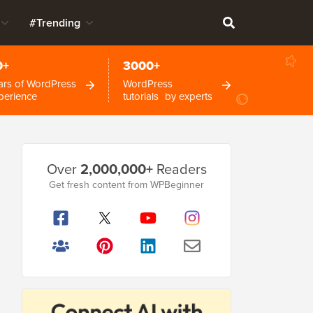
#Trending
0+
3000+
ars of WordPress
WordPress
perience
tutorials by experts
Primary
Over
2,000,000+
Readers
Sidebar
Get fresh content from WPBeginner