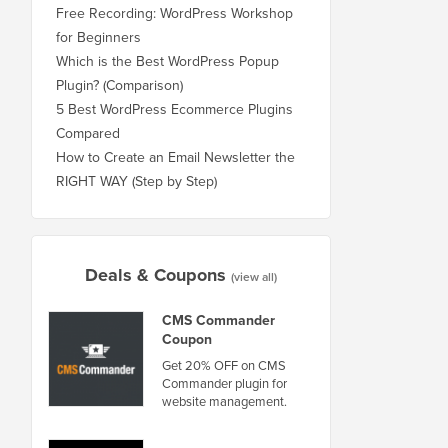
Free Recording: WordPress Workshop
for Beginners
Which is the Best WordPress Popup
Plugin? (Comparison)
5 Best WordPress Ecommerce Plugins
Compared
How to Create an Email Newsletter the
RIGHT WAY (Step by Step)
Deals & Coupons
(view all)
CMS Commander
Coupon
Get 20% OFF on CMS
Commander plugin for
website management.