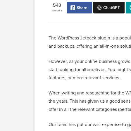
543
Share
ChatGPT
SHARES
The WordPress Jetpack plugin is a popula
and backups, offering an all-in-one solut
However, as your online business grows
start looking for alternatives. You might 
features, or more relevant services.
When writing and researching for the W
the years. This has given us a good sens
offer in all the relevant categories (perf
Our team has put our vast expertise to 