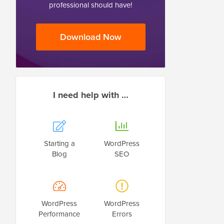
professional should have!
Download Now
I need help with …
Starting a
WordPress
Blog
SEO
WordPress
WordPress
Performance
Errors