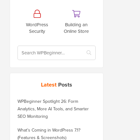
WordPress
Building an
Security
Online Store
Latest
Posts
WPBeginner Spotlight 26: Form
Analytics, More AI Tools, and Smarter
SEO Monitoring
What’s Coming in WordPress 7.1?
(Features & Screenshots)