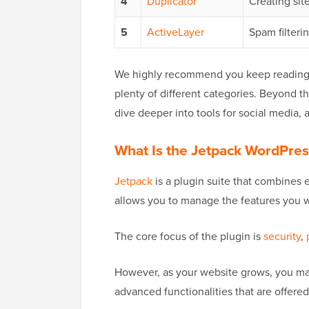
4
Duplicator
Creating sit
5
ActiveLayer
Spam filteri
We highly recommend you keep reading to
plenty of different categories. Beyond t
dive deeper into tools for social media, 
What Is the Jetpack WordPres
Jetpack
is a plugin suite that combines e
allows you to manage the features you wa
The core focus of the plugin is
security
,
However, as your website grows, you m
advanced functionalities that are offered