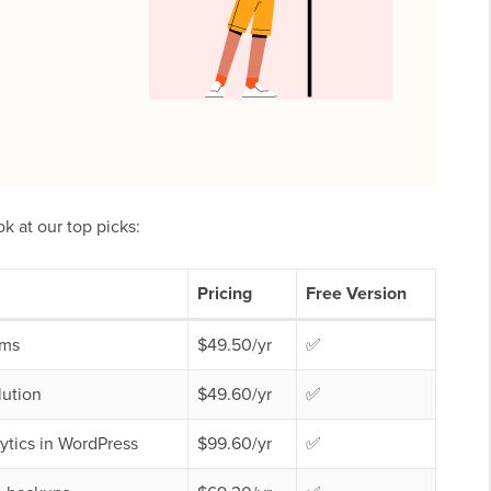
ok at our top picks:
Pricing
Free Version
rms
$49.50/yr
✅
lution
$49.60/yr
✅
ytics in WordPress
$99.60/yr
✅