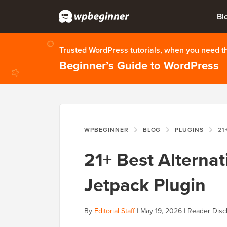
Bl
Trusted WordPress tutorials, when you need 
Beginner’s Guide to WordPress
WPBEGINNER
BLOG
PLUGINS
21+ BES
21+ Best Alterna
Jetpack Plugin
By
Editorial Staff
|
May 19, 2026
|
Reader Disc