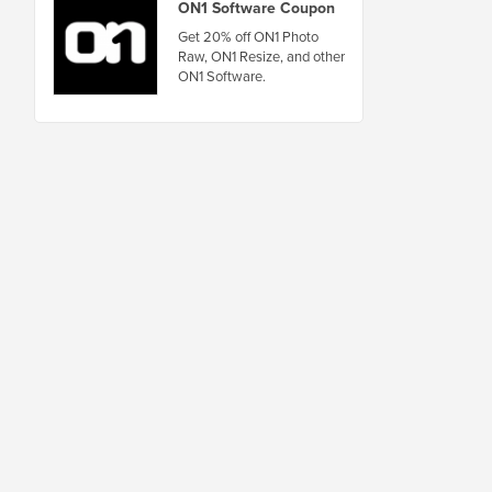
ON1 Software Coupon
Get 20% off ON1 Photo
Raw, ON1 Resize, and other
ON1 Software.