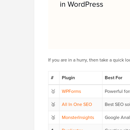
If you are in a hurry, then take a quick lo
#
Plugin
Best For
🥇
WPForms
Powerful fo
🥈
All In One SEO
Best SEO so
🥉
MonsterInsights
Google Anal