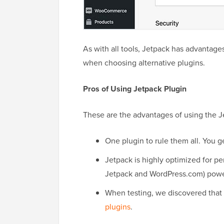
As with all tools, Jetpack has advantage
when choosing alternative plugins.
Pros of Using Jetpack Plugin
These are the advantages of using the J
One plugin to rule them all. You g
Jetpack is highly optimized for 
Jetpack and WordPress.com) power
When testing, we discovered that i
plugins
.