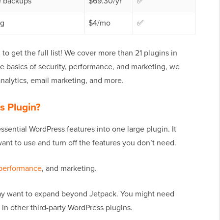
e backups
$69.30/yr
✅
ng
$4/mo
✅
 get the full list! We cover more than 21 plugins in
he basics of security, performance, and marketing, we
analytics, email marketing, and more.
s Plugin?
ssential WordPress features into one large plugin. It
nt to use and turn off the features you don’t need.
performance
, and marketing.
ay want to expand beyond Jetpack. You might need
 in other third-party WordPress plugins.