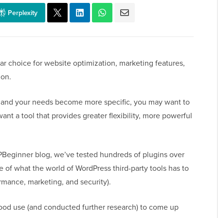
Perplexity
r choice for website optimization, marketing features,
ion.
 and your needs become more specific, you may want to
want a tool that provides greater flexibility, more powerful
PBeginner blog, we’ve tested hundreds of plugins over
e of what the world of WordPress third-party tools has to
ormance, marketing, and security).
good use (and conducted further research) to come up