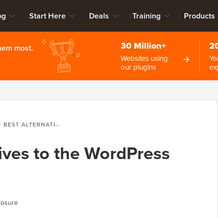
og
Start Here
Deals
Training
Products
30 Million+
2
them most.
Websites using
Ye
our plugins
ex
T ALTERNATIVES TO THE WORDPRESS JETPACK PLUGIN
tives to the WordPress
losure