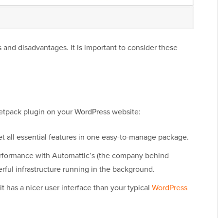
s and disadvantages. It is important to consider these
etpack plugin on your WordPress website:
et all essential features in one easy-to-manage package.
performance with Automattic’s (the company behind
ful infrastructure running in the background.
t has a nicer user interface than your typical
WordPress