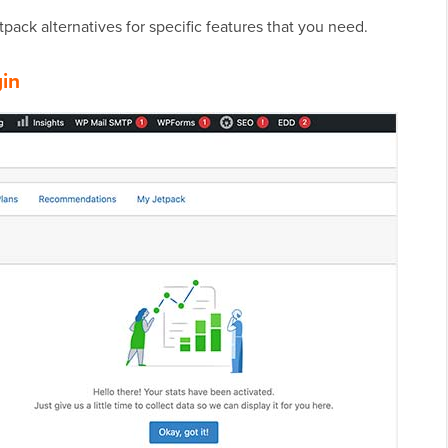
tpack alternatives for specific features that you need.
gin