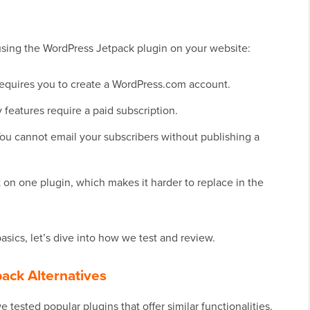
using the WordPress Jetpack plugin on your website:
 requires you to create a WordPress.com account.
 features require a paid subscription.
. You cannot email your subscribers without publishing a
n one plugin, which makes it harder to replace in the
sics, let’s dive into how we test and review.
ack Alternatives
 tested popular plugins that offer similar functionalities.