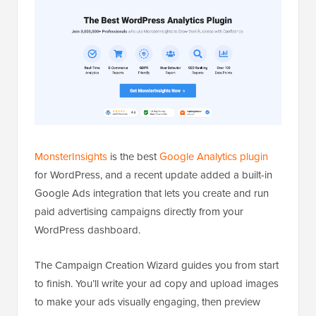
MonsterInsights
is the best
Google Analytics plugin
for WordPress, and a recent update added a built-in
Google Ads integration that lets you create and run
paid advertising campaigns directly from your
WordPress dashboard.
The Campaign Creation Wizard guides you from start
to finish. You’ll write your ad copy and upload images
to make your ads visually engaging, then preview