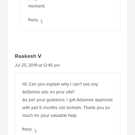
moment.
Reply
Raakesh V
Jul 25, 2019 at 12:45 pm
Hi, Can you explain why I can’t see any
AdSense ads on your site?
As per your guidance, I get Adsense approval
with just 5 months old domain. Thank you so
much for your valuable help.
Reply