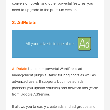
conversion pixels, and other powerful features, you
need to upgrade to the premium version.
3. AdRotate
AdRotate
is another powerful WordPress ad
management plugin suitable for beginners as well as
advanced users. It supports both hosted ads
(banners you upload yourself) and network ads (code
from Google AdSense).
It allows you to easily create ads and ad groups and