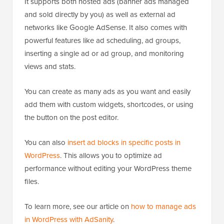
It supports both hosted ads (banner ads managed
and sold directly by you) as well as external ad
networks like Google AdSense. It also comes with
powerful features like ad scheduling, ad groups,
inserting a single ad or ad group, and monitoring
views and stats.
You can create as many ads as you want and easily
add them with custom widgets, shortcodes, or using
the button on the post editor.
You can also
insert ad blocks in specific posts in
WordPress
. This allows you to optimize ad
performance without editing your WordPress theme
files.
To learn more, see our article on
how to manage ads
in WordPress with AdSanity
.