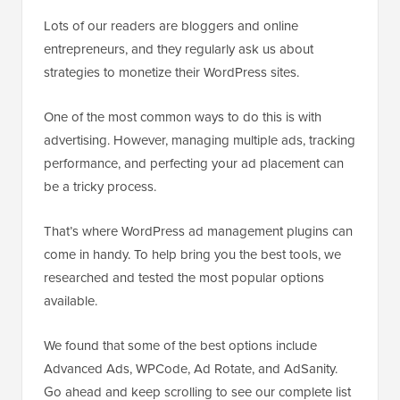
Lots of our readers are bloggers and online
entrepreneurs, and they regularly ask us about
strategies to monetize their WordPress sites.
One of the most common ways to do this is with
advertising. However, managing multiple ads, tracking
performance, and perfecting your ad placement can
be a tricky process.
That’s where WordPress ad management plugins can
come in handy. To help bring you the best tools, we
researched and tested the most popular options
available.
We found that some of the best options include
Advanced Ads, WPCode, Ad Rotate, and AdSanity.
Go ahead and keep scrolling to see our complete list