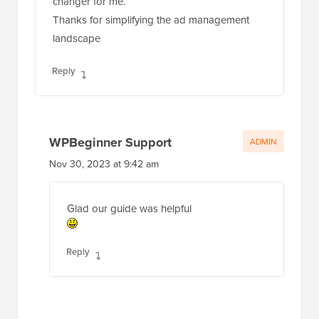
changer for me.
Thanks for simplifying the ad management
landscape
Reply
WPBeginner Support
ADMIN
Nov 30, 2023 at 9:42 am
Glad our guide was helpful
Reply