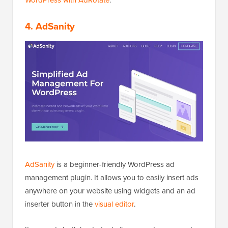
4. AdSanity
AdSanity
is a beginner-friendly WordPress ad
management plugin. It allows you to easily insert ads
anywhere on your website using widgets and an ad
inserter button in the
visual editor
.