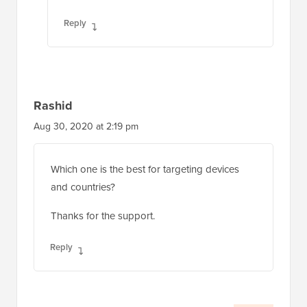
Reply
Rashid
Aug 30, 2020 at 2:19 pm
Which one is the best for targeting devices
and countries?
Thanks for the support.
Reply