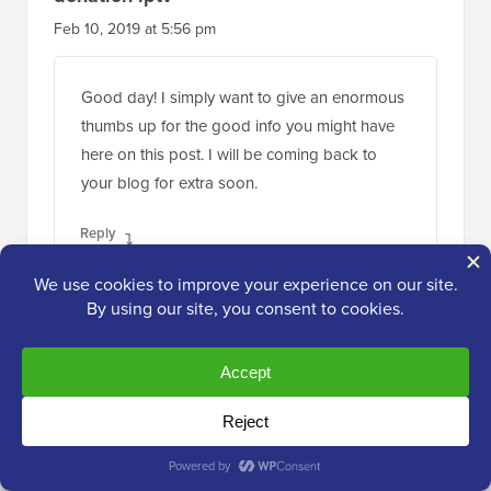
Feb 10, 2019 at 5:56 pm
Good day! I simply want to give an enormous
thumbs up for the good info you might have
here on this post. I will be coming back to
your blog for extra soon.
Reply
WPBeginner Support
ADMIN
Feb 11, 2019 at 4:26 pm
Thank you