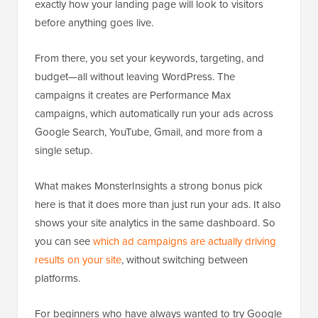
exactly how your landing page will look to visitors
before anything goes live.
From there, you set your keywords, targeting, and
budget—all without leaving WordPress. The
campaigns it creates are Performance Max
campaigns, which automatically run your ads across
Google Search, YouTube, Gmail, and more from a
single setup.
What makes MonsterInsights a strong bonus pick
here is that it does more than just run your ads. It also
shows your site analytics in the same dashboard. So
you can see
which ad campaigns are actually driving
results on your site
, without switching between
platforms.
For beginners who have always wanted to try Google