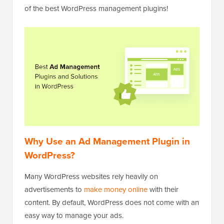
of the best WordPress management plugins!
Why Use an Ad Management Plugin in
WordPress?
Many WordPress websites rely heavily on
advertisements to
make money online
with their
content. By default, WordPress does not come with an
easy way to manage your ads.