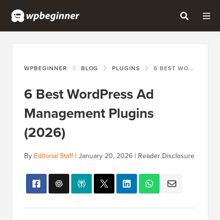
WPBEGINNER
BLOG
PLUGINS
6 BEST WORDPRESS AD MANAGEMENT PLUGINS (2026)
6 Best WordPress Ad
Management Plugins
(2026)
By
Editorial Staff
|
January 20, 2026
|
Reader Disclosure