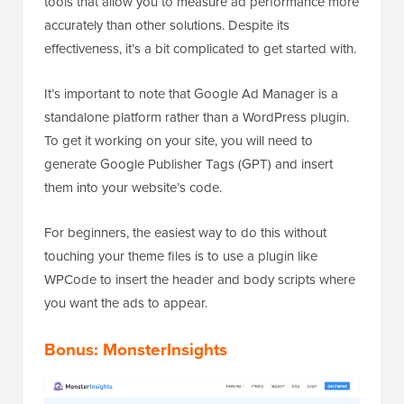
tools that allow you to measure ad performance more
accurately than other solutions. Despite its
effectiveness, it’s a bit complicated to get started with.
It’s important to note that Google Ad Manager is a
standalone platform rather than a WordPress plugin.
To get it working on your site, you will need to
generate Google Publisher Tags (GPT) and insert
them into your website’s code.
For beginners, the easiest way to do this without
touching your theme files is to use a plugin like
WPCode to insert the header and body scripts where
you want the ads to appear.
Bonus: MonsterInsights