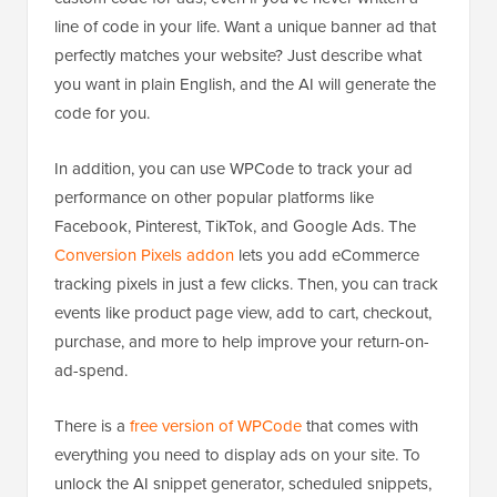
line of code in your life. Want a unique banner ad that
perfectly matches your website? Just describe what
you want in plain English, and the AI will generate the
code for you.
In addition, you can use WPCode to track your ad
performance on other popular platforms like
Facebook, Pinterest, TikTok, and Google Ads. The
Conversion Pixels addon
lets you add eCommerce
tracking pixels in just a few clicks. Then, you can track
events like product page view, add to cart, checkout,
purchase, and more to help improve your return-on-
ad-spend.
There is a
free version of WPCode
that comes with
everything you need to display ads on your site. To
unlock the AI snippet generator, scheduled snippets,