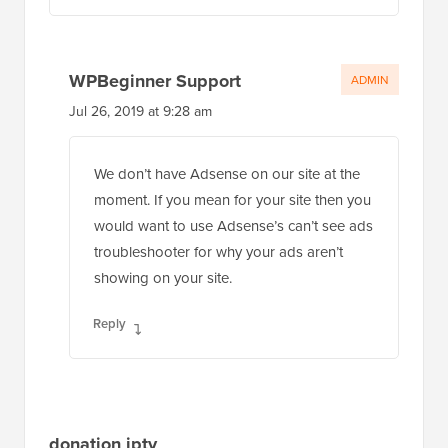
WPBeginner Support
ADMIN
Jul 26, 2019 at 9:28 am
We don’t have Adsense on our site at the
moment. If you mean for your site then you
would want to use Adsense’s can’t see ads
troubleshooter for why your ads aren’t
showing on your site.
Reply
donation iptv