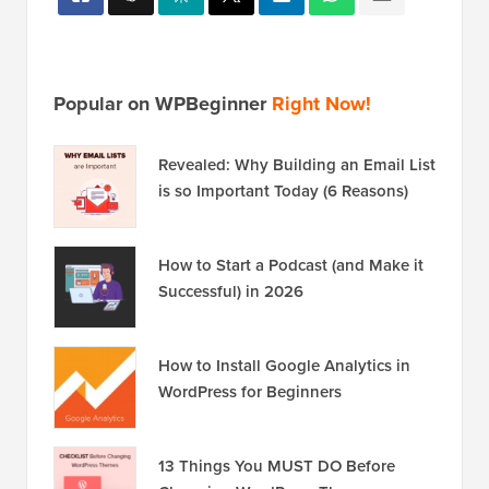
Popular on WPBeginner
Right Now!
Revealed: Why Building an Email List
is so Important Today (6 Reasons)
How to Start a Podcast (and Make it
Successful) in 2026
How to Install Google Analytics in
WordPress for Beginners
13 Things You MUST DO Before