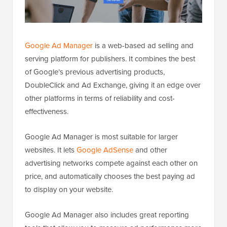
Google Ad Manager
is a web-based ad selling and
serving platform for publishers. It combines the best
of Google’s previous advertising products,
DoubleClick and Ad Exchange, giving it an edge over
other platforms in terms of reliability and cost-
effectiveness.
Google Ad Manager is most suitable for larger
websites. It lets
Google AdSense
and other
advertising networks compete against each other on
price, and automatically chooses the best paying ad
to display on your website.
Google Ad Manager also includes great reporting