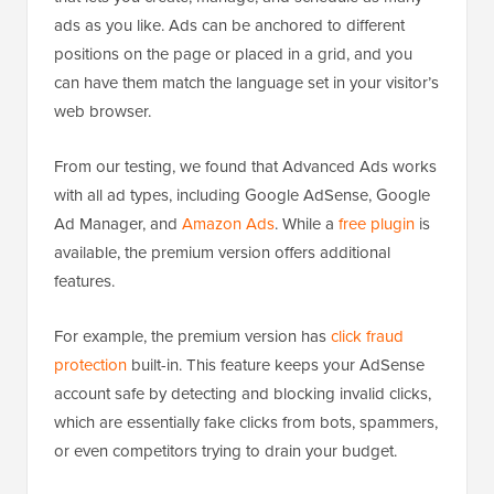
ads as you like. Ads can be anchored to different
positions on the page or placed in a grid, and you
can have them match the language set in your visitor’s
web browser.
From our testing, we found that Advanced Ads works
with all ad types, including Google AdSense, Google
Ad Manager, and
Amazon Ads
. While a
free plugin
is
available, the premium version offers additional
features.
For example, the premium version has
click fraud
protection
built-in. This feature keeps your AdSense
account safe by detecting and blocking invalid clicks,
which are essentially fake clicks from bots, spammers,
or even competitors trying to drain your budget.