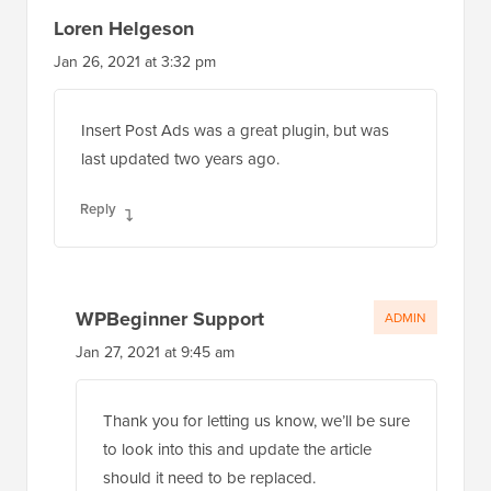
Loren Helgeson
Jan 26, 2021 at 3:32 pm
Insert Post Ads was a great plugin, but was
last updated two years ago.
Reply
WPBeginner Support
ADMIN
Jan 27, 2021 at 9:45 am
Thank you for letting us know, we’ll be sure
to look into this and update the article
should it need to be replaced.