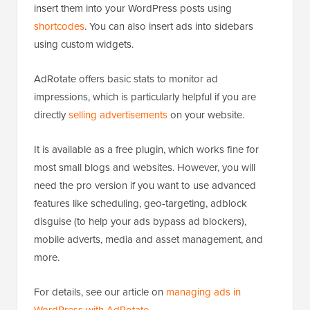
insert them into your WordPress posts using
shortcodes
. You can also insert ads into sidebars
using custom widgets.
AdRotate offers basic stats to monitor ad
impressions, which is particularly helpful if you are
directly
selling advertisements
on your website.
It is available as a free plugin, which works fine for
most small blogs and websites. However, you will
need the pro version if you want to use advanced
features like scheduling, geo-targeting, adblock
disguise (to help your ads bypass ad blockers),
mobile adverts, media and asset management, and
more.
For details, see our article on
managing ads in
WordPress with AdRotate
.