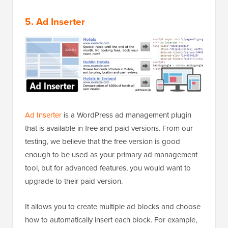
5. Ad Inserter
Ad Inserter
is a WordPress ad management plugin
that is available in free and paid versions. From our
testing, we believe that the free version is good
enough to be used as your primary ad management
tool, but for advanced features, you would want to
upgrade to their paid version.
It allows you to create multiple ad blocks and choose
how to automatically insert each block. For example,