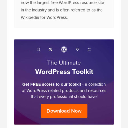
now the largest free WordPress resource site
in the industry and is often referred to as the
Wikipedia for WordPress.
The Ultimate
WordPress Toolkit
Get FREE access to our toolkit
- a collection
of WordPress related products and resources
that every professional should have!
Download Now