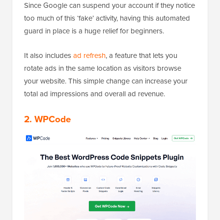
Since Google can suspend your account if they notice
too much of this ‘fake’ activity, having this automated
guard in place is a huge relief for beginners.
It also includes
ad refresh
, a feature that lets you
rotate ads in the same location as visitors browse
your website. This simple change can increase your
total ad impressions and overall ad revenue.
2. WPCode