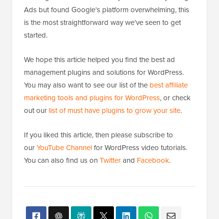
Ads but found Google’s platform overwhelming, this
is the most straightforward way we’ve seen to get
started.
We hope this article helped you find the best ad
management plugins and solutions for WordPress.
You may also want to see our list of the
best affiliate
marketing tools and plugins for WordPress
, or check
out our
list of must have plugins to grow your site
.
If you liked this article, then please subscribe to
our
YouTube Channel
for WordPress video tutorials.
You can also find us on
Twitter
and
Facebook
.