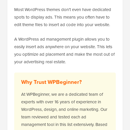
Most WordPress themes don’t even have dedicated
spots to display ads. This means you often have to
edit theme files to insert ad code into your website.
A WordPress ad management plugin allows you to
easily insert ads anywhere on your website. This lets
you optimize ad placement and make the most out of
your advertising real estate.
Why Trust WPBeginner?
At WPBeginner, we are a dedicated team of
experts with over 16 years of experience in
WordPress, design, and online marketing. Our
team reviewed and tested each ad
management tool in this list extensively. Based