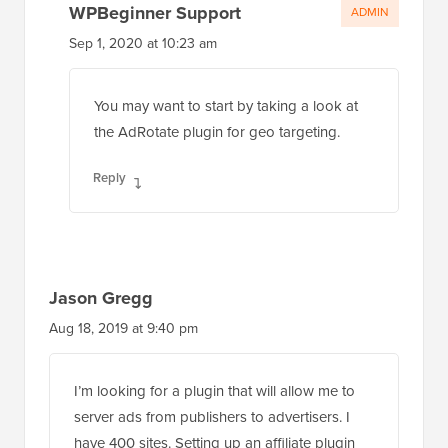
WPBeginner Support
ADMIN
Sep 1, 2020 at 10:23 am
You may want to start by taking a look at
the AdRotate plugin for geo targeting.
Reply
Jason Gregg
Aug 18, 2019 at 9:40 pm
I’m looking for a plugin that will allow me to
server ads from publishers to advertisers. I
have 400 sites. Setting up an affiliate plugin