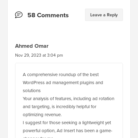
Reader
58 Comments
Leave a Reply
Interactions
Ahmed Omar
Nov 29, 2023 at 3:04 pm
A comprehensive roundup of the best
WordPress ad management plugins and
solutions
Your analysis of features, including ad rotation
and targeting, is incredibly helpful for
optimizing revenue.
I suggest for those seeking a lightweight yet
powerful option, Ad Insert has been a game-