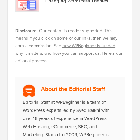
Changing WordPress Themes
Disclosure:
Our content is reader-supported. This
means if you click on some of our links, then we may
earn a commission. See
how WPBeginner is funded
,
why it matters, and how you can support us. Here's our
editorial process
.
About the Editorial Staff
Editorial Staff at WPBeginner is a team of
WordPress experts led by Syed Balkhi with
over 16 years of experience in WordPress,
Web Hosting, eCommerce, SEO, and
Marketing. Started in 2009, WPBeginner is