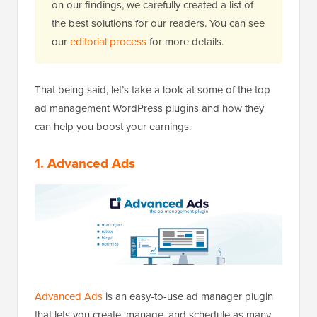
on our findings, we carefully created a list of
the best solutions for our readers. You can see
our
editorial process
for more details.
That being said, let’s take a look at some of the top
ad management WordPress plugins and how they
can help you boost your earnings.
1. Advanced Ads
Advanced Ads
is an easy-to-use ad manager plugin
that lets you create, manage, and schedule as many