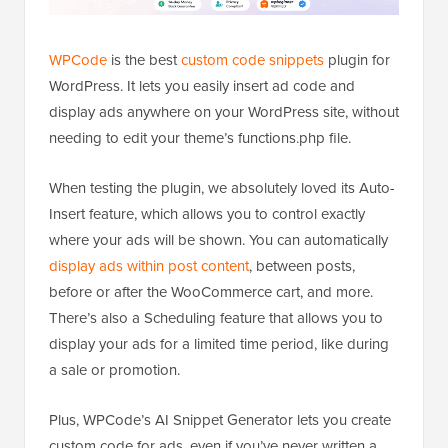
WPCode
is the best
custom code snippets
plugin for
WordPress. It lets you easily insert ad code and
display ads anywhere on your WordPress site, without
needing to edit your theme’s functions.php file.
When testing the plugin, we absolutely loved its Auto-
Insert feature, which allows you to control exactly
where your ads will be shown. You can automatically
display ads within post content
, between posts,
before or after the WooCommerce cart, and more.
There’s also a Scheduling feature that allows you to
display your ads for a limited time period, like during
a sale or promotion.
Plus, WPCode’s AI Snippet Generator lets you create
custom code for ads, even if you’ve never written a