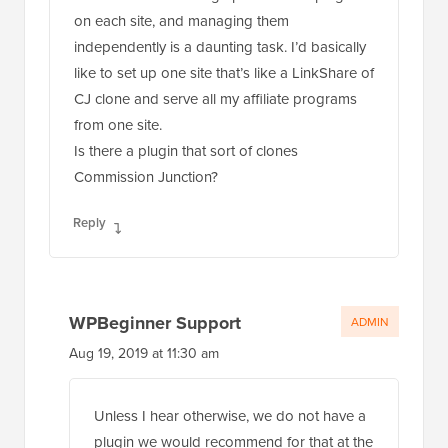
on each site, and managing them
independently is a daunting task. I’d basically
like to set up one site that’s like a LinkShare of
CJ clone and serve all my affiliate programs
from one site.
Is there a plugin that sort of clones
Commission Junction?
Reply
WPBeginner Support
ADMIN
Aug 19, 2019 at 11:30 am
Unless I hear otherwise, we do not have a
plugin we would recommend for that at the