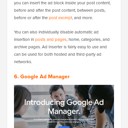
you can insert the ad block inside your post content,
before and after the post content, between posts,
before or after the
post excerpt
, and more.
You can also individually disable automatic ad
insertion in
posts and pages
, home, categories, and
archive pages. Ad Inserter is fairly easy to use and
can be used for both hosted and third-party ad
networks.
6. Google Ad Manager