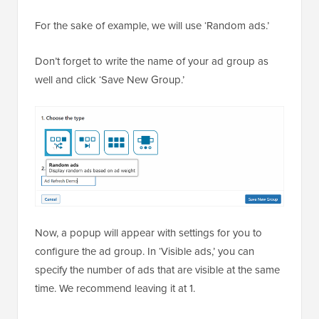
For the sake of example, we will use ‘Random ads.’
Don’t forget to write the name of your ad group as
well and click ‘Save New Group.’
Now, a popup will appear with settings for you to
configure the ad group. In ‘Visible ads,’ you can
specify the number of ads that are visible at the same
time. We recommend leaving it at 1.