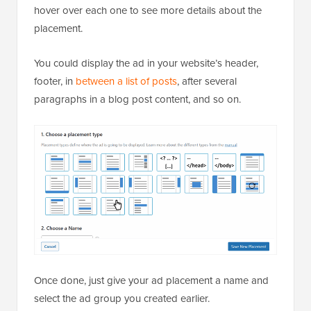
hover over each one to see more details about the
placement.
You could display the ad in your website’s header,
footer, in
between a list of posts
, after several
paragraphs in a blog post content, and so on.
Once done, just give your ad placement a name and
select the ad group you created earlier.