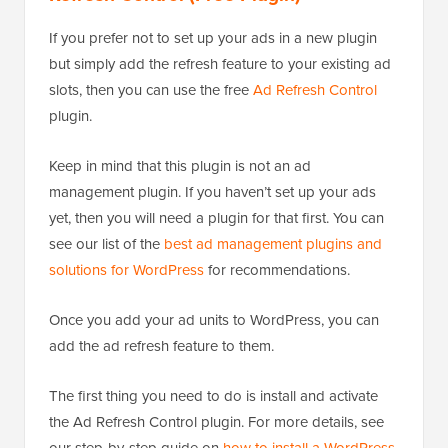
If you prefer not to set up your ads in a new plugin
but simply add the refresh feature to your existing ad
slots, then you can use the free
Ad Refresh Control
plugin.
Keep in mind that this plugin is not an ad
management plugin. If you haven’t set up your ads
yet, then you will need a plugin for that first. You can
see our list of the
best ad management plugins and
solutions for WordPress
for recommendations.
Once you add your ad units to WordPress, you can
add the ad refresh feature to them.
The first thing you need to do is install and activate
the Ad Refresh Control plugin. For more details, see
our step-by-step guide on
how to install a WordPress