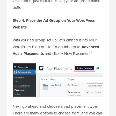
Once done, just click the ‘Save [your ad group name]’
button.
Step 4: Place the Ad Group on Your WordPress
Website
With your ad group set up, let’s embed it into your
WordPress blog or site. To do this, go to
Advanced
Ads » Placements
and click ‘+ New Placement.’
Next, go ahead and choose an ad placement type.
There are many options to choose from, and you can