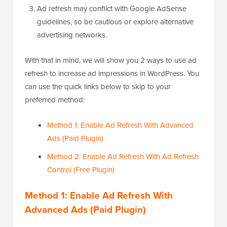
Ad refresh may conflict with Google AdSense
guidelines, so be cautious or explore alternative
advertising networks.
With that in mind, we will show you 2 ways to use ad
refresh to increase ad impressions in WordPress. You
can use the quick links below to skip to your
preferred method:
Method 1: Enable Ad Refresh With Advanced
Ads (Paid Plugin)
Method 2: Enable Ad Refresh With Ad Refresh
Control (Free Plugin)
Method 1: Enable Ad Refresh With
Advanced Ads (Paid Plugin)