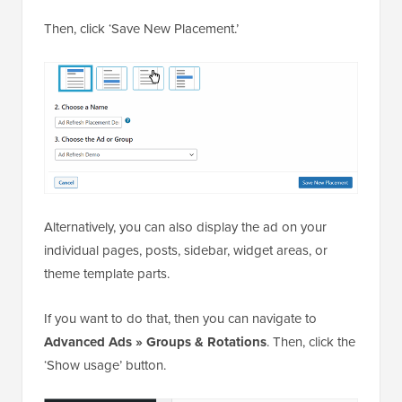
Then, click ‘Save New Placement.’
Alternatively, you can also display the ad on your
individual pages, posts, sidebar, widget areas, or
theme template parts.
If you want to do that, then you can navigate to
Advanced Ads » Groups & Rotations
. Then, click the
‘Show usage’ button.