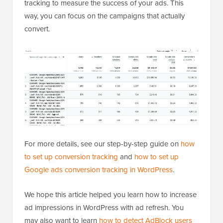
tracking to measure the success of your ads. This
way, you can focus on the campaigns that actually
convert.
For more details, see our step-by-step guide on
how
to set up conversion tracking
and
how to set up
Google ads conversion tracking in WordPress
.
We hope this article helped you learn how to increase
ad impressions in WordPress with ad refresh. You
may also want to learn
how to detect AdBlock users