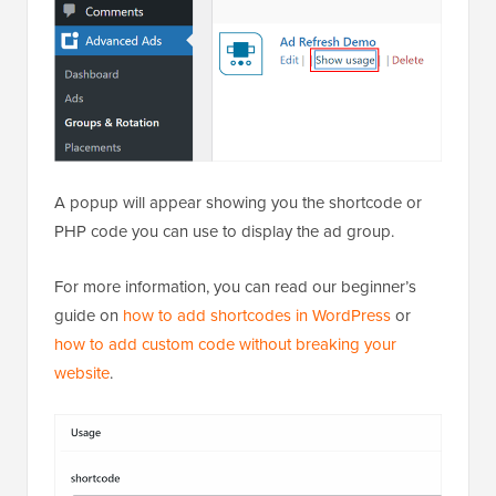
A popup will appear showing you the shortcode or
PHP code you can use to display the ad group.
For more information, you can read our beginner’s
guide on
how to add shortcodes in WordPress
or
how to add custom code without breaking your
website
.