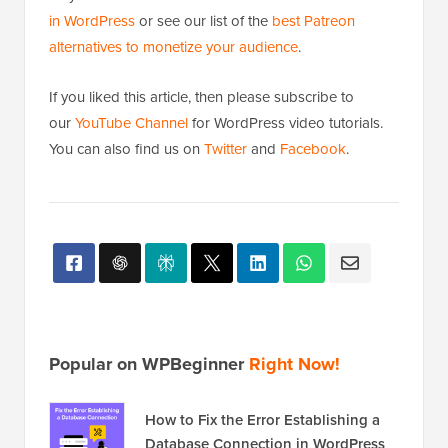
in WordPress
or see our list of the
best Patreon
alternatives to monetize your audience
.
If you liked this article, then please subscribe to
our
YouTube Channel
for WordPress video tutorials.
You can also find us on
Twitter
and
Facebook
.
Popular on WPBeginner
Right Now!
How to Fix the Error Establishing a
Database Connection in WordPress