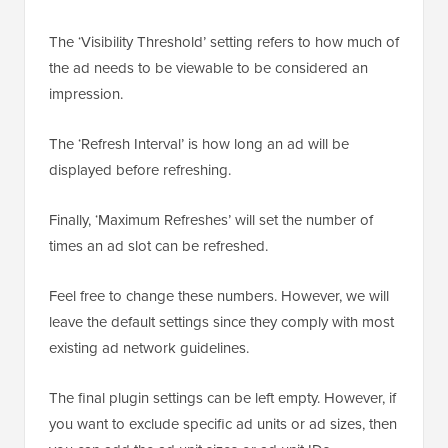
The ‘Visibility Threshold’ setting refers to how much of
the ad needs to be viewable to be considered an
impression.
The ‘Refresh Interval’ is how long an ad will be
displayed before refreshing.
Finally, ‘Maximum Refreshes’ will set the number of
times an ad slot can be refreshed.
Feel free to change these numbers. However, we will
leave the default settings since they comply with most
existing ad network guidelines.
The final plugin settings can be left empty. However, if
you want to exclude specific ad units or ad sizes, then