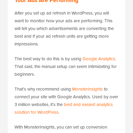
Your Ads Are Performing
After you set up ad refresh in WordPress, you will
want to monitor how your ads are performing. This
will tell you which advertisements are converting the
best and if your ad refresh units are getting more
impressions.
The best way to do this is by using
Google Analytics
.
That said, the manual setup can seem intimidating for
beginners.
That’s why recommend using
MonsterInsights
to
connect your site with Google Analytics. Used by over
3 million websites, it’s the
best and easiest analytics
solution for WordPress
.
With MonsterInsights, you can set up conversion