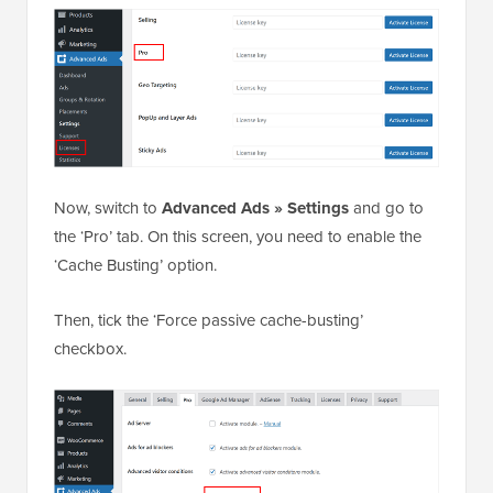
Now, switch to
Advanced Ads » Settings
and go to
the ‘Pro’ tab. On this screen, you need to enable the
‘Cache Busting’ option.
Then, tick the ‘Force passive cache-busting’
checkbox.