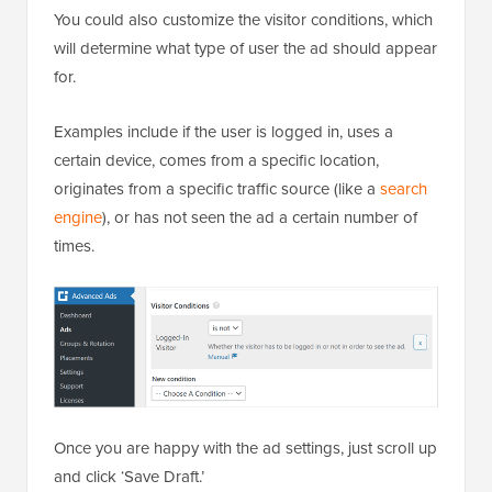
You could also customize the visitor conditions, which
will determine what type of user the ad should appear
for.
Examples include if the user is logged in, uses a
certain device, comes from a specific location,
originates from a specific traffic source (like a
search
engine
), or has not seen the ad a certain number of
times.
Once you are happy with the ad settings, just scroll up
and click ‘Save Draft.’