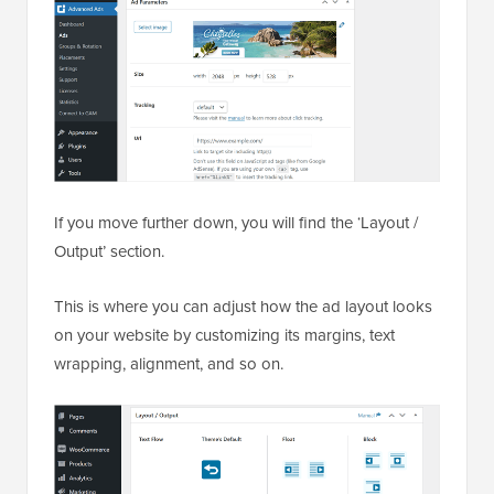
If you move further down, you will find the ‘Layout /
Output’ section.
This is where you can adjust how the ad layout looks
on your website by customizing its margins, text
wrapping, alignment, and so on.