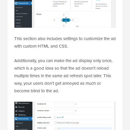
This section also includes settings to customize the ad
with custom HTML and CSS.
Additionally, you can make the ad display only once,
which is a good idea so that the ad doesn’t reload
multiple times in the same ad refresh spot later. This
way, your users don’t get annoyed as much or
become blind to the ad.