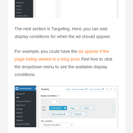
The next section is Targeting. Here, you can add
display conditions for when the ad should appear.
For example, you could have the
ad appear if the
page being viewed is a blog post
. Feel free to click
the dropdown menu to see the available display
conditions.