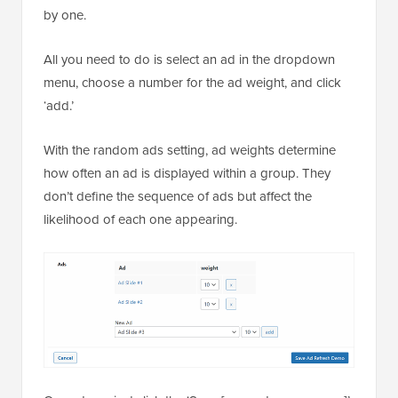
by one.
All you need to do is select an ad in the dropdown
menu, choose a number for the ad weight, and click
‘add.’
With the random ads setting, ad weights determine
how often an ad is displayed within a group. They
don’t define the sequence of ads but affect the
likelihood of each one appearing.