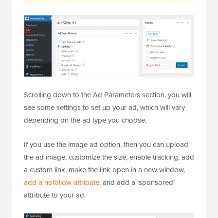
Scrolling down to the Ad Parameters section, you will
see some settings to set up your ad, which will vary
depending on the ad type you choose.
If you use the image ad option, then you can upload
the ad image, customize the size, enable tracking, add
a custom link, make the link open in a new window,
add a nofollow attribute
, and add a ‘sponsored’
attribute to your ad.