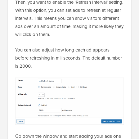
Then, you want to enable the ‘Refresh Interval’ setting.
With this option, you can set ads to refresh at regular
intervals. This means you can show visitors different
ads over an amount of time, making it more likely they
will click on them.
You can also adjust how long each ad appears
before refreshing in milliseconds. The default number
is 2000.
Go down the window and start adding your ads one