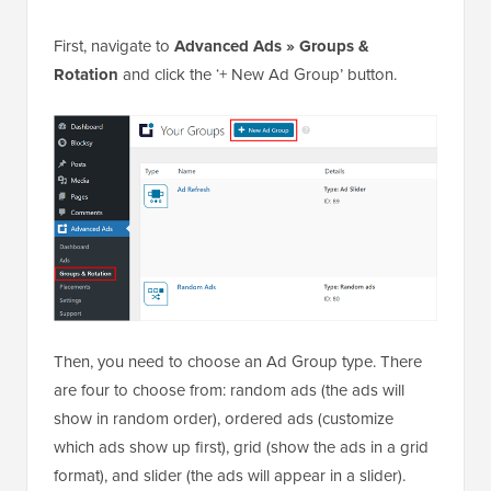
First, navigate to
Advanced Ads » Groups &
Rotation
and click the ‘+ New Ad Group’ button.
Then, you need to choose an Ad Group type. There
are four to choose from: random ads (the ads will
show in random order), ordered ads (customize
which ads show up first), grid (show the ads in a grid
format), and slider (the ads will appear in a slider).