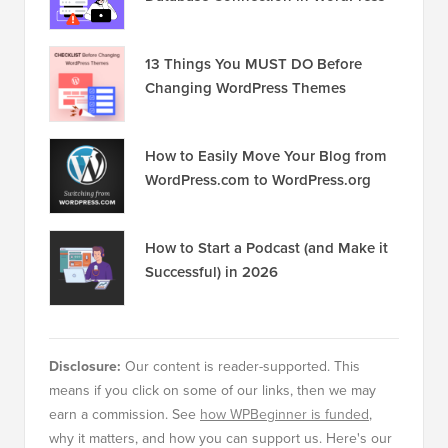
13 Things You MUST DO Before
Changing WordPress Themes
How to Easily Move Your Blog from
WordPress.com to WordPress.org
How to Start a Podcast (and Make it
Successful) in 2026
Disclosure:
Our content is reader-supported. This
means if you click on some of our links, then we may
earn a commission. See
how WPBeginner is funded
,
why it matters, and how you can support us. Here's our