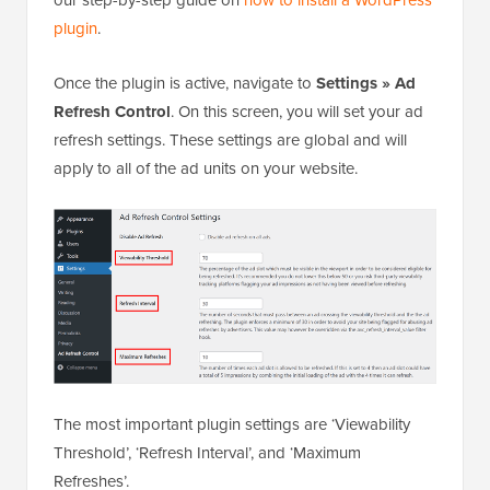
plugin
.
Once the plugin is active, navigate to
Settings » Ad
Refresh Control
. On this screen, you will set your ad
refresh settings. These settings are global and will
apply to all of the ad units on your website.
The most important plugin settings are ‘Viewability
Threshold’, ‘Refresh Interval’, and ‘Maximum
Refreshes’.