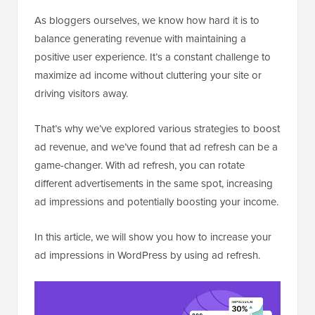
As bloggers ourselves, we know how hard it is to
balance generating revenue with maintaining a
positive user experience. It’s a constant challenge to
maximize ad income without cluttering your site or
driving visitors away.
That’s why we’ve explored various strategies to boost
ad revenue, and we’ve found that ad refresh can be a
game-changer. With ad refresh, you can rotate
different advertisements in the same spot, increasing
ad impressions and potentially boosting your income.
In this article, we will show you how to increase your
ad impressions in WordPress by using ad refresh.