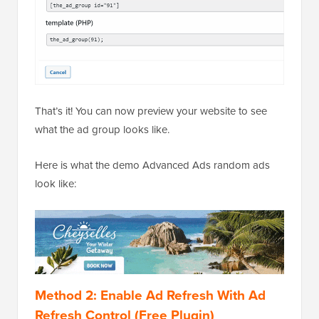
That’s it! You can now preview your website to see
what the ad group looks like.
Here is what the demo Advanced Ads random ads
look like:
Method 2: Enable Ad Refresh With Ad
Refresh Control (Free Plugin)