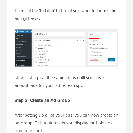
Then, hit the ‘Publish’ button if you want to launch the
ad right away.
Now, just repeat the same steps until you have
enough ads for your ad refresh spot.
Step 3: Create an Ad Group
After setting up all of your ads, you can now create an
ad group. This feature lets you display multiple ads
from one spot.