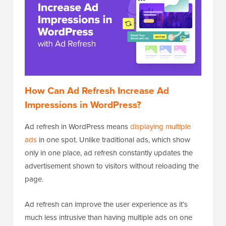
How Can Ad Refresh Increase Ad
Impressions in WordPress?
Ad refresh in WordPress means
displaying multiple
ads
in one spot. Unlike traditional ads, which show
only in one place, ad refresh constantly updates the
advertisement shown to visitors without reloading the
page.
Ad refresh can improve the user experience as it’s
much less intrusive than having multiple ads on one