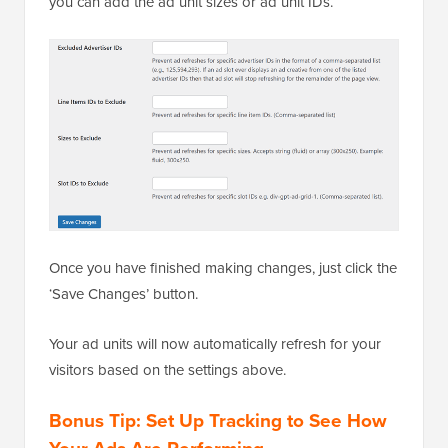
you can add the ad unit sizes or ad unit IDs.
Once you have finished making changes, just click the
‘Save Changes’ button.
Your ad units will now automatically refresh for your
visitors based on the settings above.
Bonus Tip: Set Up Tracking to See How