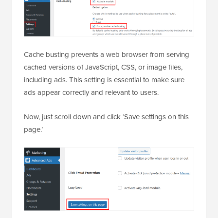
Cache busting prevents a web browser from serving
cached versions of JavaScript, CSS, or image files,
including ads. This setting is essential to make sure
ads appear correctly and relevant to users.
Now, just scroll down and click ‘Save settings on this
page.’