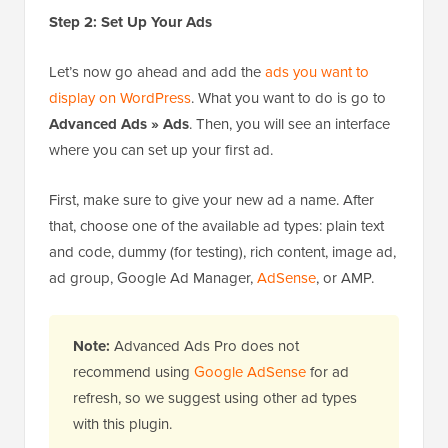
Step 2: Set Up Your Ads
Let’s now go ahead and add the
ads you want to
display on WordPress
. What you want to do is go to
Advanced Ads » Ads
. Then, you will see an interface
where you can set up your first ad.
First, make sure to give your new ad a name. After
that, choose one of the available ad types: plain text
and code, dummy (for testing), rich content, image ad,
ad group, Google Ad Manager,
AdSense
, or AMP.
Note:
Advanced Ads Pro does not
recommend using
Google AdSense
for ad
refresh, so we suggest using other ad types
with this plugin.