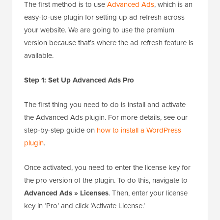
The first method is to use
Advanced Ads
, which is an
easy-to-use plugin for setting up ad refresh across
your website. We are going to use the premium
version because that’s where the ad refresh feature is
available.
Step 1: Set Up Advanced Ads Pro
The first thing you need to do is install and activate
the Advanced Ads plugin. For more details, see our
step-by-step guide on
how to install a WordPress
plugin
.
Once activated, you need to enter the license key for
the pro version of the plugin. To do this, navigate to
Advanced Ads » Licenses
. Then, enter your license
key in ‘Pro’ and click ‘Activate License.’