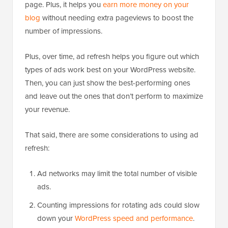
page. Plus, it helps you
earn more money on your
blog
without needing extra pageviews to boost the
number of impressions.
Plus, over time, ad refresh helps you figure out which
types of ads work best on your WordPress website.
Then, you can just show the best-performing ones
and leave out the ones that don’t perform to maximize
your revenue.
That said, there are some considerations to using ad
refresh:
Ad networks may limit the total number of visible
ads.
Counting impressions for rotating ads could slow
down your
WordPress speed and performance
.