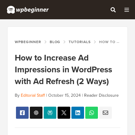
WPBEGINNER
BLOG
TUTORIALS
HOW TO INCREASE AD IMPRESSIONS IN WORDPRESS WITH AD REFRESH (2 WAYS)
How to Increase Ad
Impressions in WordPress
with Ad Refresh (2 Ways)
By
Editorial Staff
|
October 15, 2024
|
Reader Disclosure