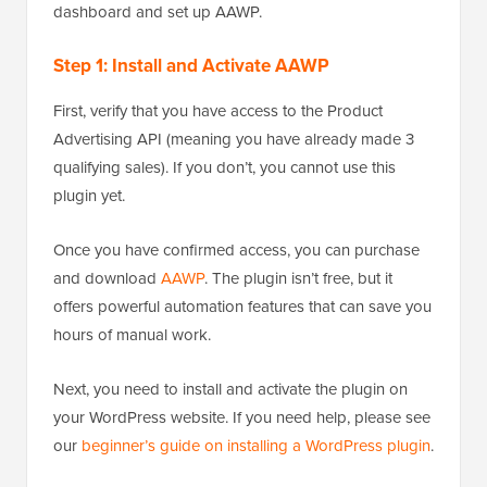
dashboard and set up AAWP.
Step 1: Install and Activate AAWP
First, verify that you have access to the Product
Advertising API (meaning you have already made 3
qualifying sales). If you don’t, you cannot use this
plugin yet.
Once you have confirmed access, you can purchase
and download
AAWP
. The plugin isn’t free, but it
offers powerful automation features that can save you
hours of manual work.
Next, you need to install and activate the plugin on
your WordPress website. If you need help, please see
our
beginner’s guide on installing a WordPress plugin
.