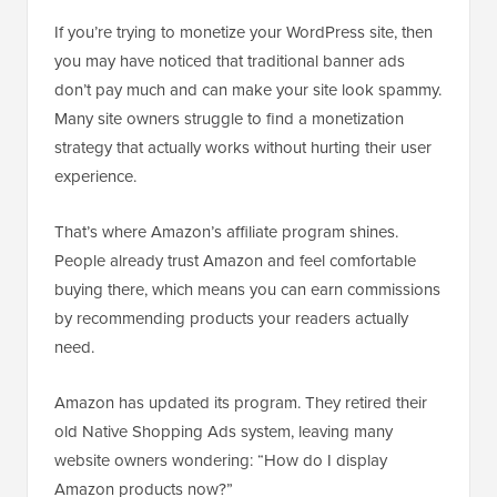
If you’re trying to monetize your WordPress site, then
you may have noticed that traditional banner ads
don’t pay much and can make your site look spammy.
Many site owners struggle to find a monetization
strategy that actually works without hurting their user
experience.
That’s where Amazon’s affiliate program shines.
People already trust Amazon and feel comfortable
buying there, which means you can earn commissions
by recommending products your readers actually
need.
Amazon has updated its program. They retired their
old Native Shopping Ads system, leaving many
website owners wondering: “How do I display
Amazon products now?”