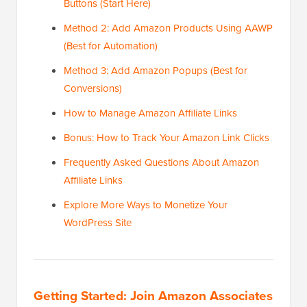
Buttons (Start Here)
Method 2: Add Amazon Products Using AAWP
(Best for Automation)
Method 3: Add Amazon Popups (Best for
Conversions)
How to Manage Amazon Affiliate Links
Bonus: How to Track Your Amazon Link Clicks
Frequently Asked Questions About Amazon
Affiliate Links
Explore More Ways to Monetize Your
WordPress Site
Getting Started: Join Amazon Associates