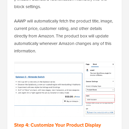
block settings.
AAWP will automatically fetch the product title, image,
current price, customer rating, and other details
directly from Amazon. The product box will update
automatically whenever Amazon changes any of this
information.
Step 4: Customize Your Product Display