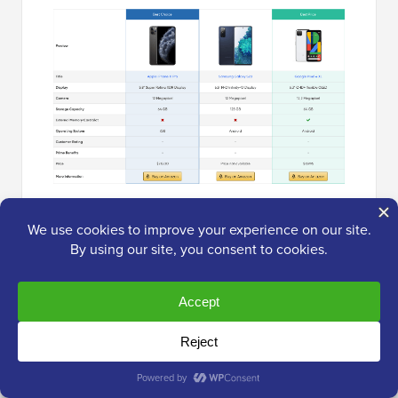
Related Post:
How to add affiliate product
boxes in WordPress
.
Method 3: Add Amazon Popups (Best
for Conversions)