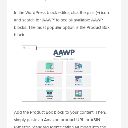
In the WordPress block editor, click the plus (+) icon
and search for ‘AAWP’ to see all available AAWP
blocks. The most popular option is the Product Box
block.
Add the Product Box block to your content. Then,
simply paste an Amazon product URL or ASIN
(Amazon Standard Identification Number) into the