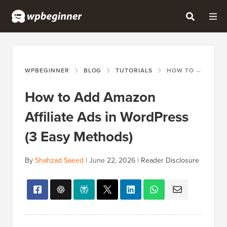
WPBEGINNER
BLOG
TUTORIALS
HOW TO ADD AMAZON AFFILIATE ADS IN WORDPRESS (3 EASY METHODS)
How to Add Amazon
Affiliate Ads in WordPress
(3 Easy Methods)
By
Shahzad Saeed
|
June 22, 2026
|
Reader Disclosure