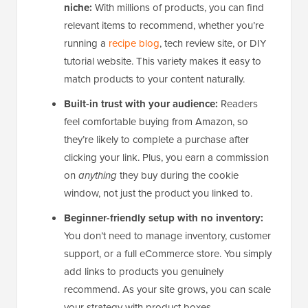
niche:
With millions of products, you can find
relevant items to recommend, whether you’re
running a
recipe blog
, tech review site, or DIY
tutorial website. This variety makes it easy to
match products to your content naturally.
Built-in trust with your audience:
Readers
feel comfortable buying from Amazon, so
they’re likely to complete a purchase after
clicking your link. Plus, you earn a commission
on
anything
they buy during the cookie
window, not just the product you linked to.
Beginner-friendly setup with no inventory:
You don’t need to manage inventory, customer
support, or a full eCommerce store. You simply
add links to products you genuinely
recommend. As your site grows, you can scale
your strategy with product boxes.