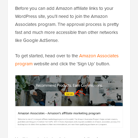
Before you can add Amazon affiliate links to your
WordPress site, you’ll need to join the Amazon
Associates program. The approval process is pretty
fast and much more accessible than other networks
like Google AdSense.
To get started, head over to the
Amazon Associates
program
website and click the ‘Sign Up’ button.