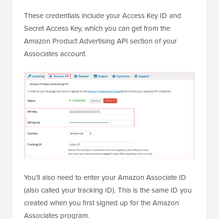
These credentials include your Access Key ID and
Secret Access Key, which you can get from the
Amazon Product Advertising API section of your
Associates account.
You’ll also need to enter your Amazon Associate ID
(also called your tracking ID). This is the same ID you
created when you first signed up for the Amazon
Associates program.