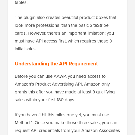
tables.
The plugin also creates beautiful product boxes that
look more professional than the basic SiteStripe
cards. However, there’s an important limitation: you
must have API access first, which requires those 3
initial sales.
Understanding the API Requirement
Before you can use AAWP, you need access to
Amazon’s Product Advertising API. Amazon only
grants this after you have made at least 3 qualifying
sales within your first 180 days.
If you haven’t hit this milestone yet, you must use
Method 1. Once you make those three sales, you can
request API credentials from your Amazon Associates