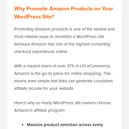
Why Promote Amazon Products on Your
WordPress Site?
Promoting Amazon products is one of the easiest and
most reliable ways to monetize a WordPress site
because Amazon has one of the highest-converting
checkout experiences online.
With a market share of over 37% in US eCommerce,
Amazon is the go-to place for online shopping. This
means even simple text links can generate consistent
affiliate income for your website.
Here’s why so many WordPress site owners choose
Amazon’s affiliate program:
Massive product selection across every