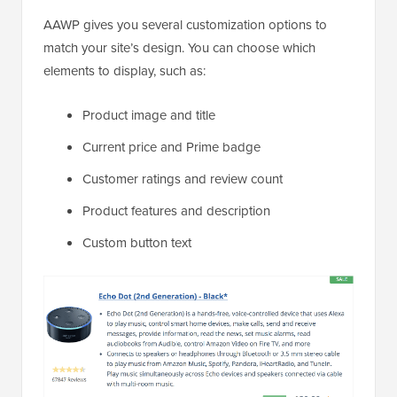
AAWP gives you several customization options to
match your site’s design. You can choose which
elements to display, such as:
Product image and title
Current price and Prime badge
Customer ratings and review count
Product features and description
Custom button text