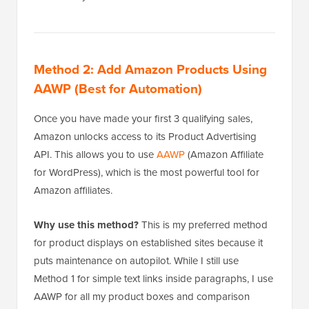
Method 2: Add Amazon Products Using
AAWP (Best for Automation)
Once you have made your first 3 qualifying sales,
Amazon unlocks access to its Product Advertising
API. This allows you to use
AAWP
(Amazon Affiliate
for WordPress), which is the most powerful tool for
Amazon affiliates.
Why use this method?
This is my preferred method
for product displays on established sites because it
puts maintenance on autopilot. While I still use
Method 1 for simple text links inside paragraphs, I use
AAWP for all my product boxes and comparison