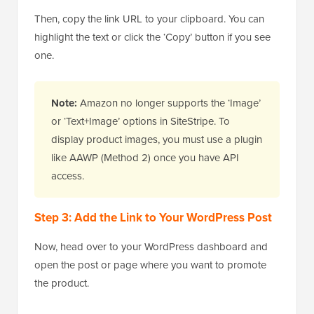
Then, copy the link URL to your clipboard. You can
highlight the text or click the ‘Copy’ button if you see
one.
Note:
Amazon no longer supports the ‘Image’
or ‘Text+Image’ options in SiteStripe. To
display product images, you must use a plugin
like AAWP (Method 2) once you have API
access.
Step 3: Add the Link to Your WordPress Post
Now, head over to your WordPress dashboard and
open the post or page where you want to promote
the product.