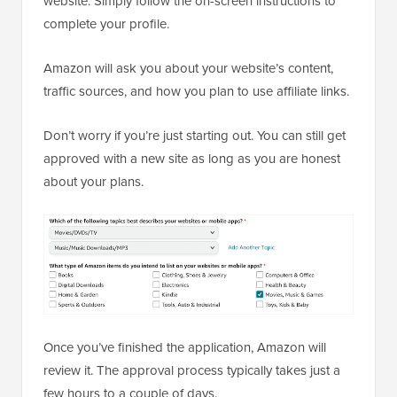
website. Simply follow the on-screen instructions to
complete your profile.
Amazon will ask you about your website’s content,
traffic sources, and how you plan to use affiliate links.
Don’t worry if you’re just starting out. You can still get
approved with a new site as long as you are honest
about your plans.
Once you’ve finished the application, Amazon will
review it. The approval process typically takes just a
few hours to a couple of days.