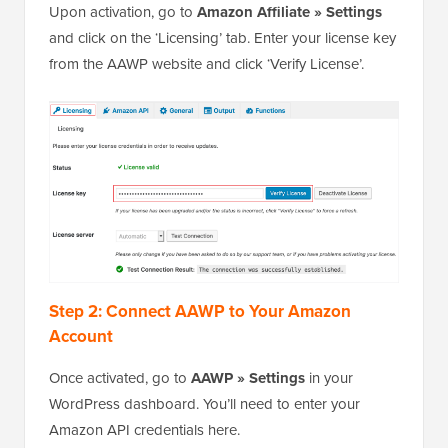
Upon activation, go to
Amazon Affiliate » Settings
and click on the ‘Licensing’ tab. Enter your license key
from the AAWP website and click ‘Verify License’.
Step 2: Connect AAWP to Your Amazon
Account
Once activated, go to
AAWP » Settings
in your
WordPress dashboard. You’ll need to enter your
Amazon API credentials here.