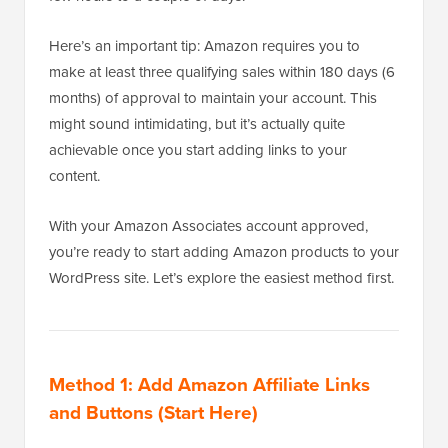
Here’s an important tip: Amazon requires you to
make at least three qualifying sales within 180 days (6
months) of approval to maintain your account. This
might sound intimidating, but it’s actually quite
achievable once you start adding links to your
content.
With your Amazon Associates account approved,
you’re ready to start adding Amazon products to your
WordPress site. Let’s explore the easiest method first.
Method 1: Add Amazon Affiliate Links
and Buttons (Start Here)