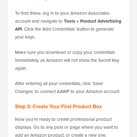
To find these, log in to your Amazon Associates
account and navigate to
Tools » Product Advertising
API
. Click the ‘Add Credentials’ button to generate
your keys.
Make sure you download or copy your credentials
immediately, as Amazon will not show the Secret Key
again.
After entering all your credentials, click ‘Save
Changes’ to connect AAWP to your Amazon account.
Step 3: Create Your First Product Box
Now you’re ready to create professional product
displays. Go to any post or page where you want to
add an Amazon product, or create a new one.