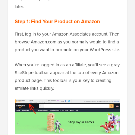
later.
Step 1: Find Your Product on Amazon
First, log in to your Amazon Associates account. Then
browse Amazon.com as you normally would to find a
product you want to promote on your WordPress site.
When you’re logged in as an affiliate, you’ll see a gray
SiteStripe toolbar appear at the top of every Amazon
product page. This toolbar is your key to creating
affiliate links quickly.