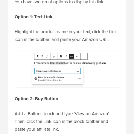
You have two great options to display this link:
Option 1: Text Link
Highlight the product name in your text, click the Link
icon in the toolbar, and paste your Amazon URL.
Option 2: Buy Button
Add a Buttons block and type ‘View on Amazon’.
Then, click the Link icon in the block toolbar and
paste your affiliate link.