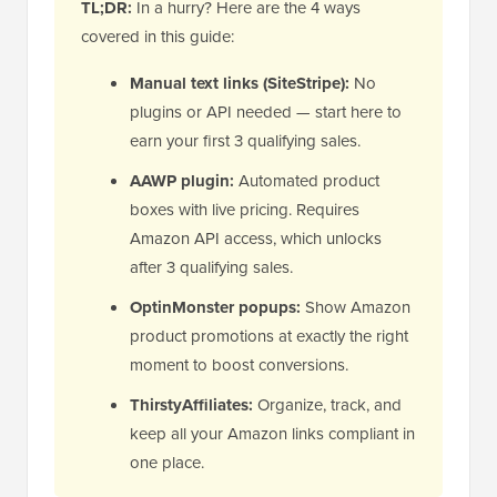
TL;DR:
In a hurry? Here are the 4 ways
covered in this guide:
Manual text links (SiteStripe):
No
plugins or API needed — start here to
earn your first 3 qualifying sales.
AAWP plugin:
Automated product
boxes with live pricing. Requires
Amazon API access, which unlocks
after 3 qualifying sales.
OptinMonster popups:
Show Amazon
product promotions at exactly the right
moment to boost conversions.
ThirstyAffiliates:
Organize, track, and
keep all your Amazon links compliant in
one place.